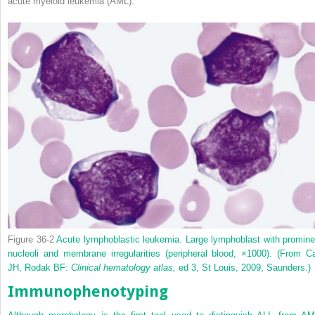
acute myeloid leukemia (AML).
Figure 36-2
Acute lymphoblastic leukemia. Large lymphoblast with promine
nucleoli and membrane irregularities (peripheral blood, ×1000).
(From Ca
JH, Rodak BF:
Clinical hematology atlas,
ed 3, St Louis, 2009, Saunders.)
Immunophenotyping