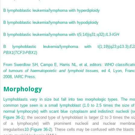
B lymphoblastic leukemia/lymphoma with hyperdiploidy
B lymphoblastic leukemia/lymphoma with hypodiploidy
B lymphoblastic leukemia/lymphoma with t(5;14)(q31;q32);
IL3-IGH
B lymphoblastic leukemia/lymphoma with t(1;19)(q23;p13.3);
E2
PBX1
(
TCF3-PBX1
)
From Swerdlow SH, Campo E, Harris NL, et al, editors:
WHO classificati
of tumours of haematopoietic and lymphoid tissues,
ed 4, Lyon, Franc
2008, IARC Press.
Morphology
Lymphoblasts vary in size but fall into two morphologic types. The mo
common type seen is a small lymphoblast (1.0 to 2.5 times the size of
normal lymphocyte) with scant blue cytoplasm and indistinct nucleoli (s
Figure 36-1
); the second type of lymphoblast is larger (2 to 3 times the si
of a lymphocyte) with prominent nucleoli and nuclear membra
irregularities
10
(
Figure 36-2
). These cells may be confused with the blasts 