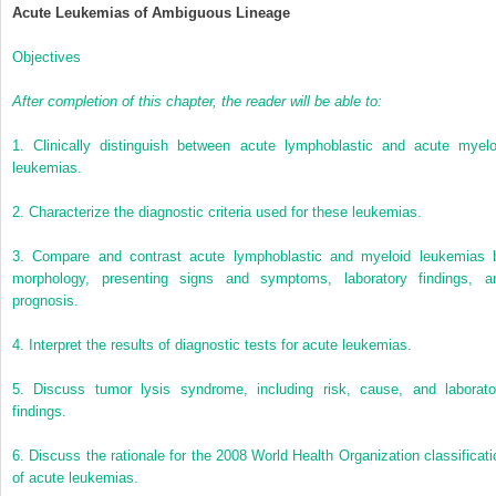
Acute Leukemias of Ambiguous Lineage
Objectives
After completion of this chapter, the reader will be able to:
1.
Clinically distinguish between acute lymphoblastic and acute myelo
leukemias.
2.
Characterize the diagnostic criteria used for these leukemias.
3.
Compare and contrast acute lymphoblastic and myeloid leukemias 
morphology, presenting signs and symptoms, laboratory findings, a
prognosis.
4.
Interpret the results of diagnostic tests for acute leukemias.
5.
Discuss tumor lysis syndrome, including risk, cause, and laborato
findings.
6.
Discuss the rationale for the 2008 World Health Organization classificati
of acute leukemias.