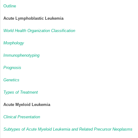
Outline
Acute Lymphoblastic Leukemia
World Health Organization Classification
Morphology
Immunophenotyping
Prognosis
Genetics
Types of Treatment
Acute Myeloid Leukemia
Clinical Presentation
Subtypes of Acute Myeloid Leukemia and Related Precursor Neoplasms