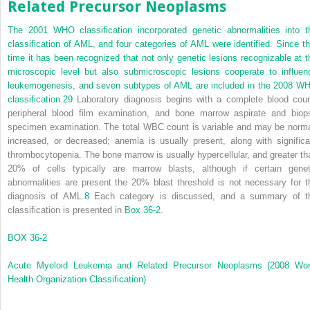
Related Precursor Neoplasms
The 2001 WHO classification incorporated genetic abnormalities into t
classification of AML, and four categories of AML were identified. Since th
time it has been recognized that not only genetic lesions recognizable at t
microscopic level but also submicroscopic lesions cooperate to influen
leukemogenesis, and seven subtypes of AML are included in the 2008 W
classification.
29
Laboratory diagnosis begins with a complete blood coun
peripheral blood film examination, and bone marrow aspirate and biop
specimen examination. The total WBC count is variable and may be norma
increased, or decreased; anemia is usually present, along with significa
thrombocytopenia. The bone marrow is usually hypercellular, and greater th
20% of cells typically are marrow blasts, although if certain genet
abnormalities are present the 20% blast threshold is not necessary for t
diagnosis of AML.
8
Each category is discussed, and a summary of t
classification is presented in
Box 36-2
.
BOX 36-2
Acute Myeloid Leukemia and Related Precursor Neoplasms (2008 Wor
Health Organization Classification)