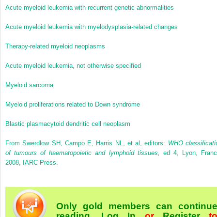
Acute myeloid leukemia with recurrent genetic abnormalities
Acute myeloid leukemia with myelodysplasia-related changes
Therapy-related myeloid neoplasms
Acute myeloid leukemia, not otherwise specified
Myeloid sarcoma
Myeloid proliferations related to Down syndrome
Blastic plasmacytoid dendritic cell neoplasm
From Swerdlow SH, Campo E, Harris NL, et al, editors:
WHO classificati
of tumours of haematopoietic and lymphoid tissues,
ed 4, Lyon, Franc
2008, IARC Press.
Only gold members can continu
reading.
Log In
or
Register
t