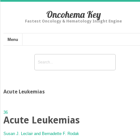
Oncohema Key
Fastest Oncology & Hematology Insight Engine
Menu
Acute Leukemias
36
Acute Leukemias
Susan J. Leclair and
Bernadette F. Rodak