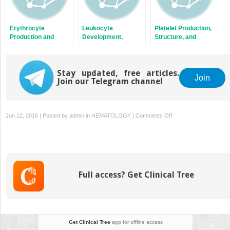
Erythrocyte
Leukocyte
Platelet Production,
Production and
Development,
Structure, and
Destruction
Kinetics, and
Function
Functions
Stay updated, free articles.
Join
Join our Telegram channel
on
Jun 12, 2016 | Posted by
admin
in
HEMATOLOGY
|
Comments Off
Acute
Leukemias
Full access? Get Clinical Tree
Get Clinical Tree
app for offline access