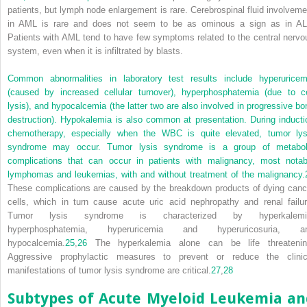
patients, but lymph node enlargement is rare. Cerebrospinal fluid involveme
in AML is rare and does not seem to be as ominous a sign as in AL
Patients with AML tend to have few symptoms related to the central nervo
system, even when it is infiltrated by blasts.
Common abnormalities in laboratory test results include hyperuricem
(caused by increased cellular turnover), hyperphosphatemia (due to ce
lysis), and hypocalcemia (the latter two are also involved in progressive bo
destruction). Hypokalemia is also common at presentation. During inducti
chemotherapy, especially when the WBC is quite elevated, tumor lys
syndrome may occur. Tumor lysis syndrome is a group of metabol
complications that can occur in patients with malignancy, most notab
lymphomas and leukemias, with and without treatment of the malignancy.
These complications are caused by the breakdown products of dying canc
cells, which in turn cause acute uric acid nephropathy and renal failur
Tumor lysis syndrome is characterized by hyperkalemi
hyperphosphatemia, hyperuricemia and hyperuricosuria, a
hypocalcemia.
25
,
26
The hyperkalemia alone can be life threatenin
Aggressive prophylactic measures to prevent or reduce the clinic
manifestations of tumor lysis syndrome are critical.
27
,
28
Subtypes of Acute Myeloid Leukemia an