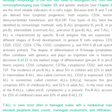
Although morphology is the first tool used to distinguish ALL from AM
immunophenotyping (see
Chapter 33
) and genetic
analysis (see
Chapter 
are the most reliable indicators of a cell’s origin. Because both B and T cel
are derived from lymphoid progenitors, both express CD34, termin
deoxynucleotidyl transferase, and HLA-DR. Four types of ALL have be
identified by immunologic methods: early B-ALL (progenitor B, pro-B, or pr
pre-B), intermediate (common) ALL, precursor B (pre-B) ALL, and T-ALL. 
ALL is characterized by specific B-cell antigens that are expressed 
different stages of B-cell development. In general B cells express CD1
CD20, CD22, CD24, C79a, CD10, cytoplasmic µ, and PAX-5 (B-cell specif
activator protein). The degree of differentiation of B-lineage lymphoblas
often correlates with genetics and plays an important role in treatme
decisions.
8
,
10
,
12
In the earliest stage of differentiation (pre-pre B or pro-B
blasts express CD19, cytoplasmic CD79a, cytoplasmic CD22, and nucle
TdT. The incidence of pro-B ALL is about 5% in children and 11% in adult
In intermediate B-ALL, also called
common ALL,
CD10 is expressed. CD1
ALL is sometimes called
common ALLa
(cALLa), because this gro
comprises 65% of childhood ALL and 51% of adult ALL. In the most matu
of the B-ALLs, called
pre-B,
cytoplasmic µ is present. Pre-B ALL accoun
for 15% of childhood cases and 10% of adult B-ALL.
13
T-ALL is seen most often in teenaged males with a mediastinal mas
elevated peripheral blast counts, meningeal involvement, and infiltration 