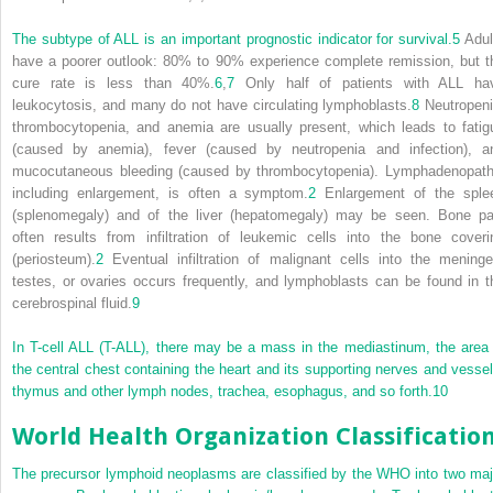
The subtype of ALL is an important prognostic indicator for survival.
5
Adul
have a poorer outlook: 80% to 90% experience complete remission, but t
cure rate is less than 40%.
6
,
7
Only half of patients with ALL ha
leukocytosis, and many do not have circulating lymphoblasts.
8
Neutropeni
thrombocytopenia, and anemia are usually present, which leads to fatig
(caused by anemia), fever (caused by neutropenia and infection), a
mucocutaneous bleeding (caused by thrombocytopenia). Lymphadenopath
including enlargement, is often a symptom.
2
Enlargement of the sple
(splenomegaly) and of the liver (hepatomegaly) may be seen. Bone pa
often results from infiltration of leukemic cells into the bone coveri
(periosteum).
2
Eventual infiltration of malignant cells into the meninge
testes, or ovaries occurs frequently, and lymphoblasts can be found in t
cerebrospinal fluid.
9
In T-cell ALL (T-ALL), there may be a mass in the mediastinum, the area 
the central chest containing the heart and its supporting nerves and vessel
thymus and other lymph nodes, trachea, esophagus, and so forth.
10
World Health Organization Classificatio
The precursor lymphoid neoplasms are classified by the WHO into two maj