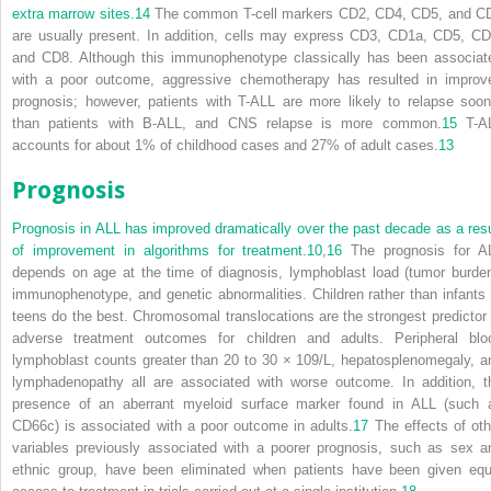
extra marrow sites.
14
The common T-cell markers CD2, CD4, CD5, and C
are usually present. In addition, cells may express CD3, CD1a, CD5, CD
and CD8. Although this immunophenotype classically has been associat
with a poor outcome, aggressive chemotherapy has resulted in improv
prognosis; however, patients with T-ALL are more likely to relapse soon
than patients with B-ALL, and CNS relapse is more common.
15
T-A
accounts for about 1% of childhood cases and 27% of adult cases.
13
Prognosis
Prognosis in ALL has improved dramatically over the past decade as a resu
of improvement in algorithms for treatment.
10
,
16
The prognosis for A
depends on age at the time of diagnosis, lymphoblast load (tumor burden
immunophenotype, and genetic abnormalities. Children rather than infants 
teens do the best. Chromosomal translocations are the strongest predictor 
adverse treatment outcomes for children and adults. Peripheral blo
lymphoblast counts greater than 20 to 30 × 10
9
/L, hepatosplenomegaly, a
lymphadenopathy all are associated with worse outcome. In addition, t
presence of an aberrant myeloid surface marker found in ALL (such 
CD66c) is associated with a poor outcome in adults.
17
The effects of oth
variables previously associated with a poorer prognosis, such as sex a
ethnic group, have been eliminated when patients have been given equ