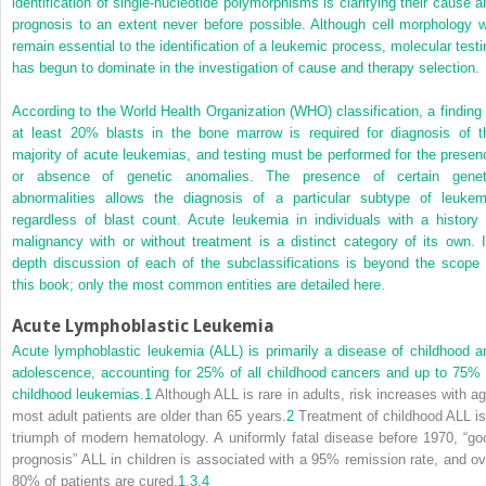
identification of single-nucleotide polymorphisms is clarifying their cause a
prognosis to an extent never before possible. Although cell morphology wi
remain essential to the identification of a leukemic process, molecular testi
has begun to dominate in the investigation of cause and therapy selection.
According to the World Health Organization (WHO) classification, a finding 
at least 20% blasts in the bone marrow is required for diagnosis of t
majority of acute leukemias, and testing must be performed for the presen
or absence of genetic anomalies. The presence of certain genet
abnormalities allows the diagnosis of a particular subtype of leukem
regardless of blast count. Acute leukemia in individuals with a history 
malignancy with or without treatment is a distinct category of its own. I
depth discussion of each of the subclassifications is beyond the scope 
this book; only the most common entities are detailed here.
Acute Lymphoblastic Leukemia
Acute lymphoblastic leukemia (ALL) is primarily a disease of childhood a
adolescence, accounting for 25% of all childhood cancers and up to 75% 
childhood leukemias.
1
Although ALL is rare in adults, risk increases with ag
most adult patients are older than 65 years.
2
Treatment of childhood ALL is
triumph of modern hematology. A uniformly fatal disease before 1970, “go
prognosis” ALL in children is associated with a 95% remission rate, and ov
80% of patients are cured.
1
,
3
,
4