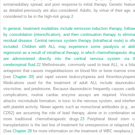
extramedullary spread, and poor response to initial therapy. Genetic featur
as detailed previously are also considered. Adults, by virtue of their age, a
considered to be in the high-risk group.
2
In general, treatment modalities include remission induction therapy, follow
by consolidation (intensification), and then continuation therapy to elimina
residual disease. Central nervous system therapy (intrathecal route) is oft
included. Children with ALL may experience some paralysis or abili
regression as a result of intrathecal therapy, in which chemotherapeutic dru
are administered directly into the central nervous system via t
cerebrospinal fluid.
22
Methotrexate, commonly used to treat ALL, is a fola
antagonist that causes megaloblastosis on blood film or bone marrow sme
(see
Chapter 20
) and rapid severe leukocytopenia and thrombocytopeni
Medications used for the treatment of adult ALL include daunorubici
vincristine, and prednisone. Because daunorubicin frequently causes cardi
complications, routine cardiac enzyme assays are required. Vincristi
attacks microtubule formation, is toxic to the nervous system, and interfer
with platelet activity. Newer agents such as monoclonal antibodies (e.g., ant
CD52) are assuming the role of lead therapy, alone or in combination wi
more traditional chemotherapeutic drugs.
23
Peripheral blood stem ce
transplantation is the last line of treatment for unresponsive or relapsed AL
(See
Chapter 29
for more information on the treatment of WBC neoplasia.)