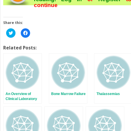
continue
Share this:
Click
Click
to
to
share
share
on
on
Twitter
Facebook
Related Posts:
(Opens
(Opens
in
in
new
new
window)
window)
An Overview of
Bone Marrow Failure
Thalassemias
Clinical Laboratory
Hematology