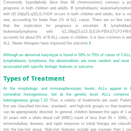
Conversely, hypodiploidy (less than 46 chromosomes) conveys a po
prognosis in both children and adults. B lymphoblastic leukemia/lympho
with t(5:14)(q31;q32);
IL3-IGH
occurs in both children and adults, but is ve
rare, accounting for fewer than 1% of ALL cases. There are so few cas
that the implication for prognosis is uncertain. B lymphoblast
leukemia/lymphoma with t(1;19)(q23;p13.3);
E2A-PBX1
(
TCF3-PBX
accounts for about 6% of B-ALL cases in children. It is less common in adu
ALL. Newer therapies have improved the outcome.
8
Although an abnormal karyotype is found in 50% to 70% of cases of T-ALL
lymphoblastic lymphoma, the abnormalities are more random and none 
associated with specific biologic features or outcome.
Types of Treatment
At the morphologic and immunophenotypic levels, ALLs appear to 
somewhat homogeneous, but at the genetic level, ALLs comprise
heterogeneous group.
7
,
10
Thus, a variety of treatments are used. Patien
first are classified into low-, standard-, and high-risk groups so that treatme
can be appropriately directed. In general, children between the ages of 1 a
10 years with a white blood cell (WBC) count of less than 50 × 10
9
/L, 
extramedullary disease, and rapid response to initial therapy are classifi
into the low-risk group. High-risk features include age younger than 1 yea