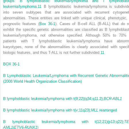
groups: B lymphoblastic leukemia/lymphoma and T lymphoblast
leukemia/lymphoma.
11
B lymphoblastic leukemia/lymphoma is subdivid
into seven subtypes that are associated with recurrent cytogenet
abnormalities. These entities are linked with unique clinical, phenotypic, 
prognostic features (
Box 36-1
). Cases of B-cell ALL (B-ALL) that do n
exhibit the specific genetic abnormalities are classified as B lymphoblast
leukemia/lymphoma, not otherwise specified. Although 50% to 70% 
patients with T lymphoblastic leukemia/lymphoma have abnorm
karyotypes, none of the abnormalities is clearly associated with specif
biologic features, and thus T-ALL is not further subdivided.
11
BOX 36-1
B Lymphoblastic Leukemia/Lymphoma with Recurrent Genetic Abnormaliti
(2008 World Health Organization Classification)
B lymphoblastic leukemia/lymphoma with t(9;22)(q34;q11.2);
BCR-ABL1
B lymphoblastic leukemia/lymphoma with t(v;11q23);
MLL
rearranged
B lymphoblastic leukemia/lymphoma with t(12;21)(p13;q22);
TE
AML1
(
ETV6-RUNX1
)