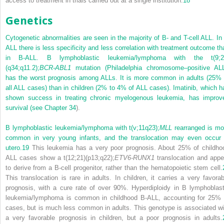
access to treatment in trials carried out at a single institution.
18
Genetics
Cytogenetic abnormalities are seen in the majority of B- and T-cell ALL. In 
ALL there is less specificity and less correlation with treatment outcome th
in B-ALL. B lymphoblastic leukemia/lymphoma with the t(9;2
(q34;q11.2);
BCR-ABL1
mutation (Philadelphia chromosome–positive ALL
has the worst prognosis among ALLs. It is more common in adults (25% 
all ALL cases) than in children (2% to 4% of ALL cases). Imatinib, which h
shown success in treating chronic myelogenous leukemia, has improv
survival (see
Chapter 34
).
B lymphoblastic leukemia/lymphoma with t(v;11q23);
MLL
rearranged is mo
common in very young infants, and the translocation may even occur 
utero.
19
This leukemia has a very poor prognosis. About 25% of childho
ALL cases show a t(12;21)(p13;q22);
ETV6-RUNX1
translocation and appe
to derive from a B-cell progenitor, rather than the hematopoietic stem cell.
This translocation is rare in adults. In children, it carries a very favorab
prognosis, with a cure rate of over 90%. Hyperdiploidy in B lymphoblast
leukemia/lymphoma is common in childhood B-ALL, accounting for 25% 
cases, but is much less common in adults. This genotype is associated wi
a very favorable prognosis in children, but a poor prognosis in adults.