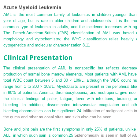
Acute Myeloid Leukemia
AML is the most common family of leukemias in children younger than
year of age, but is rare in older children and adolescents. It is the mo
common type of leukemia in adults, and the incidence increases with ag
The French-American-British (FAB) classification of AML was based 
morphology and cytochemistry; the WHO classification relies heavily 
cytogenetics and molecular characterization.
8
,
11
Clinical Presentation
The clinical presentation of AML is nonspecific but reflects decreas
production of normal bone marrow elements. Most patients with AML have
total WBC count between 5 and 30 × 10
9
/L, although the WBC count m
range from 1 to 200 × 10
9
/L. Myeloblasts are present in the peripheral blo
in 90% of patients. Anemia, thrombocytopenia, and neutropenia give rise 
the clinical findings of pallor, fatigue, fever with infections, bruising, a
bleeding. In addition, disseminated intravascular coagulation and oth
bleeding abnormalities can be significant.
24
Infiltration of malignant cells i
the gums and other mucosal sites and skin also can be seen.
Bone and joint pain are the first symptoms in only 25% of patients, unlike 
ALL, in which such pain is common.
25
Splenomegaly is seen in half of A