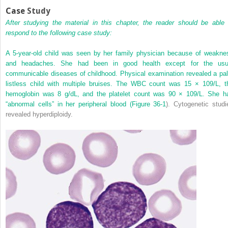
Case
Study
After studying the material in this chapter, the reader should be able 
respond to the following case study:
A 5-year-old child was seen by her family physician because of weakne
and headaches. She had been in good health except for the usu
communicable diseases of childhood. Physical examination revealed a pal
listless child with multiple bruises. The WBC count was 15 × 10
9
/L, t
hemoglobin was 8 g/dL, and the platelet count was 90 × 10
9
/L. She h
“abnormal cells” in her peripheral blood (
Figure 36-1
). Cytogenetic studi
revealed hyperdiploidy.