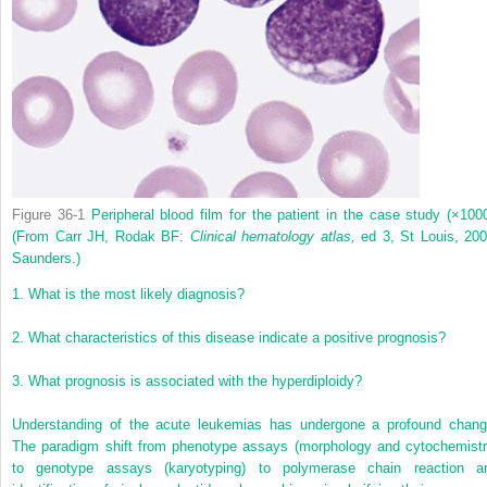
Figure 36-1
Peripheral blood film for the patient in the case study (×1000
(From Carr JH, Rodak BF:
Clinical hematology atlas,
ed 3, St Louis, 200
Saunders.)
1.
What is the most likely diagnosis?
2.
What characteristics of this disease indicate a positive prognosis?
3.
What prognosis is associated with the hyperdiploidy?
Understanding of the acute leukemias has undergone a profound chang
The paradigm shift from phenotype assays (morphology and cytochemistr
to genotype assays (karyotyping) to polymerase chain reaction a