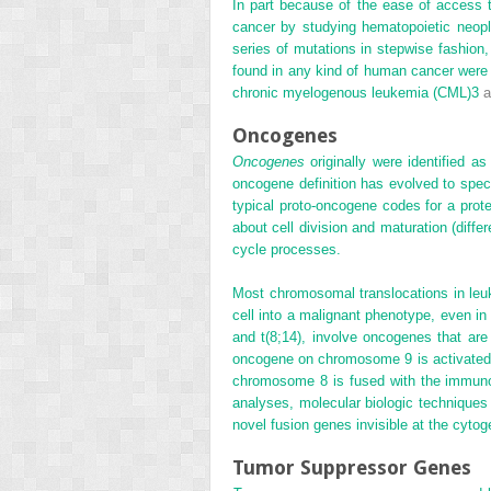
In part because of the ease of access 
cancer by studying hematopoietic neop
series of mutations in stepwise fashion,
found in any kind of human cancer were i
chronic myelogenous leukemia (CML)
3
a
Oncogenes
Oncogenes
originally were identified a
oncogene definition has evolved to spec
typical proto-oncogene codes for a prote
about cell division
and maturation (diffe
cycle processes.
Most chromosomal translocations in leu
cell into a malignant phenotype, even i
and t(8;14), involve oncogenes that are
oncogene on chromosome 9 is activated
chromosome 8 is fused with the immunog
analyses, molecular biologic techniques 
novel fusion genes invisible at the cytoge
Tumor Suppressor Genes