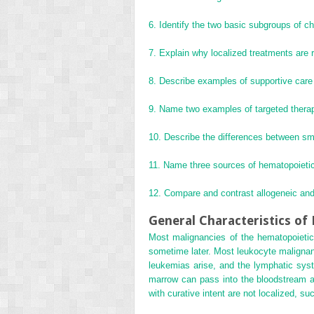
6.
Identify the two basic subgroups of c
7.
Explain why localized treatments are 
8.
Describe examples of supportive care 
9.
Name two examples of targeted therap
10.
Describe the differences between sma
11.
Name three sources of hematopoietic
12.
Compare and contrast allogeneic and
General Characteristics o
Most malignancies of the hematopoietic
sometime later. Most leukocyte malignanc
leukemias arise, and the lymphatic sys
marrow can pass into the bloodstream an
with curative intent are not localized, s