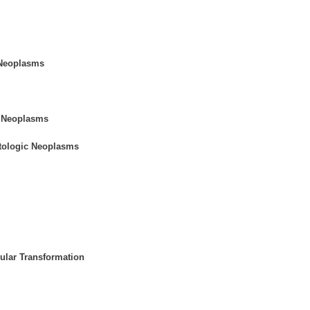
 Neoplasms
e Neoplasms
tologic Neoplasms
ular Transformation