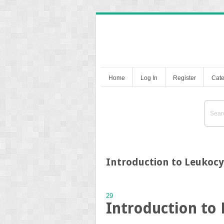
Home
Log In
Register
Cate
Introduction to Leukoc
29
Introduction to