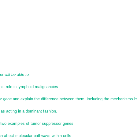
r will be able to:
ic role in lymphoid malignancies.
r gene
and explain the difference between them, including the mechanisms b
as acting in a dominant fashion.
two examples of tumor suppressor genes.
n affect molecular pathways within cells.