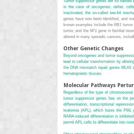
Tumor suppressor genes
are so named be
in the case of oncogenes; rather, cell
inactivated, the so-called two-hit me
genes have now been identified, and ma
known examples include the
RB1
tumor 
tumor, and the
NF1
gene in familial neu
altered in many sporadic cancers, inclu
Other Genetic Changes
Beyond oncogenes and tumor suppressor
lead to cellular transformation by alter
the DNA mismatch repair genes
MLH1
hematopoietic tissues.
Molecular Pathways Pertur
Regardless of the type of chromosomal o
tumor suppressor genes has on the prol
differentiation, transcriptional repressio
leukemia (APL), which fuses the
PML
g
RARA-induced differentiation is inhibite
permit APL cells to differentiate into nor