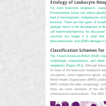
Etiology of Leukocyte Neo
For most leukocyte neoplasms, causes
Environmental toxins can induce geneti
lead to hematopoietic malignancies incl
benzene. There are two types of lympho
etiologic factor in the development of B
cell leukemia/lymphoma. As discussed f
survivors live longer, it is clear t
deoxyribonucleic acid (DNA) damage in h
Classification Schemes fo
The French-American-British (FAB) cla
morphologic characteristics and relied
neoplasms (
Figure 29-1
). Although these
of many of the leukocyte neoplasms base
oncogenes, tumor suppressor genes, and o
World Health Organization (WHO) publish
WHO melded the older morphologic sche
there are some remnants of the old FA
chromosomal translocations. This 2001 W