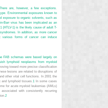
There are, however, a few exceptions.
otype. Environmental exposures known to
nd exposure to organic solvents, such as
in-Barr virus has been implicated as an
 (HTLV-1) is the likely cause of adult T-
 syndromes. In addition, as more cancer
at various forms of cancer can induce
 The FAB schemas were based largely on
inguish lymphoid neoplasms from myeloid
moving toward more precise classification
se lesions are related to disruptions of
d other vital cell functions. In 2001 the
c and lymphoid tissues.
1
In some cases
eme for acute myeloid leukemias (AMLs)
associated with consistently recurring
ion.
2