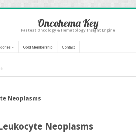
Oncohema Key
Fastest Oncology & Hematology Insight Engine
gories
»
Gold Membership
Contact
yte Neoplasms
 Leukocyte Neoplasms