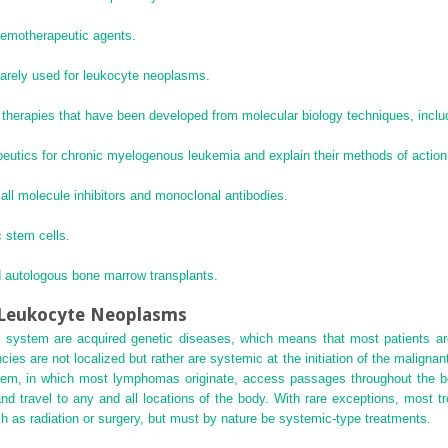
hemotherapeutic agents.
rarely used for leukocyte neoplasms.
therapies that have been developed from molecular biology techniques, includ
eutics for chronic myelogenous leukemia and explain their methods of action
ll molecule inhibitors and monoclonal antibodies.
 stem cells.
 autologous bone marrow transplants.
f Leukocyte Neoplasms
 system are acquired genetic diseases, which means that most patients are n
ies are not localized but rather are systemic at the initiation of the maligna
tem, in which most lymphomas originate, access passages throughout the body
d travel to any and all locations of the body. With rare exceptions, most 
uch as radiation or surgery, but must by nature be systemic-type treatments.