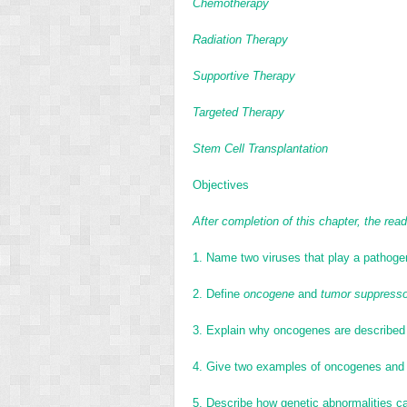
Chemotherapy
Radiation Therapy
Supportive Therapy
Targeted Therapy
Stem Cell Transplantation
Objectives
After completion of this chapter, the reade
1.
Name two viruses that play a pathogen
2.
Define
oncogene
and
tumor suppresso
3.
Explain why oncogenes are described 
4.
Give two examples of oncogenes and 
5.
Describe how genetic abnormalities ca