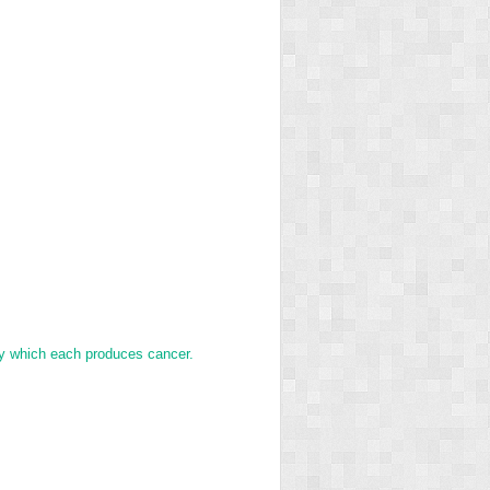
y which each produces cancer.