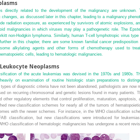
plasms
 directly related to the development of the malignancy are unknown. 
c changes, as discussed later in this chapter, leading to a malignancy phen
ude radiation exposure, as experienced by survivors of atomic explosions, a
id malignancies in which viruses may play a pathogenetic role. The Epste
urkitt non-Hodgkin lymphoma. Similarly, human T-cell lymphotropic virus type 1
urther in this chapter, there are some
known familial cancer predisposition
hat some alkylating agents and other forms of chemotherapy used to tre
ematopoietic cells, leading to hematologic malignancies.
r Leukocyte Neoplasms
ssification of the acute leukemias was devised in the 1970s and 1980s.
 heavily on examination of routine histologic stain preparations to dist
 types of diagnostic criteria have not been abandoned, pathologists are now 
d on recurring chromosomal and genetic lesions found in many patients. The
ther regulatory elements that control proliferation, maturation, apoptosis, an
ed new classification schemes for nearly all of the tumors of hematopoieti
mes with the newer schemes. For instance, in the WHO classification sch
B classification, but new classifications were introduced for leukemias 
HO classification of hematologic malignancies has undergone a recent revis