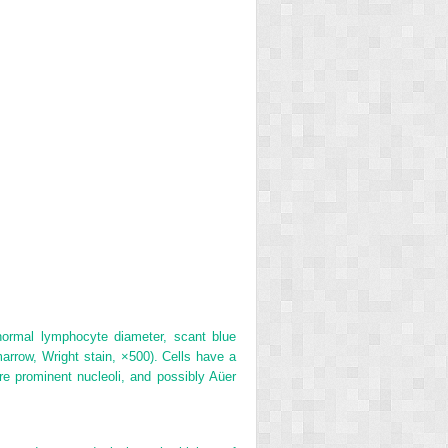
normal lymphocyte diameter, scant blue
rrow, Wright stain, ×500). Cells have a
e prominent nucleoli, and possibly Aüer