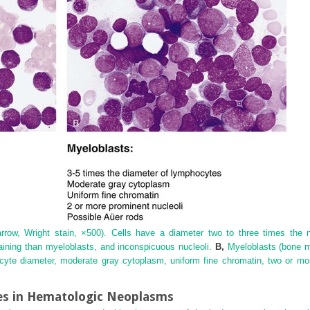
ow, Wright stain, ×500). Cells have a diameter two to three times the 
aining than myeloblasts, and inconspicuous nucleoli.
B,
Myeloblasts (bone ma
ocyte diameter, moderate gray cytoplasm, uniform fine chromatin, two or mor
s in Hematologic Neoplasms