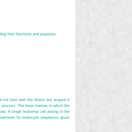
ing their functions and purposes.
.
ot born with the illness but acquire it
nt process. The bone marrow, in which the
. A single leukemia cell arising in the
treatments for leukocyte neoplasms given