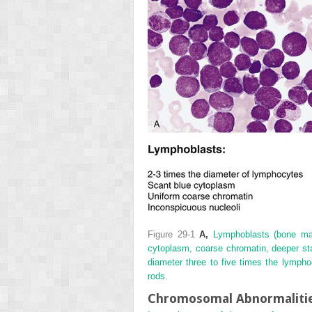
Figure 29-1
A,
Lymphoblasts (bone marr
cytoplasm, coarse chromatin, deeper st
diameter three to five times the lymph
rods.
Chromosomal Abnormalitie