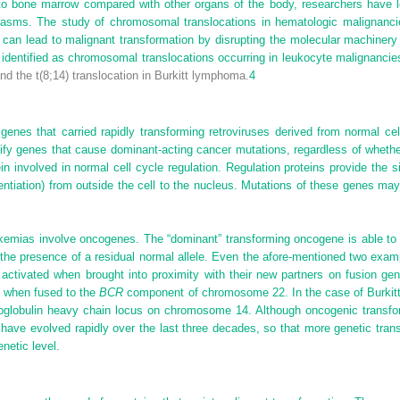
to bone marrow compared with other organs of the body, researchers have le
lasms. The study of chromosomal translocations in hematologic malignancie
 can lead to malignant transformation by disrupting the molecular machinery o
dentified as chromosomal translocations occurring in leukocyte malignancies
nd the t(8;14) translocation in Burkitt lymphoma.
4
s genes that carried rapidly transforming retroviruses derived from normal c
ify genes that cause dominant-acting cancer mutations, regardless of whether
in involved in normal cell cycle regulation. Regulation proteins provide the 
rentiation) from outside the cell to the nucleus. Mutations of these genes ma
kemias involve oncogenes. The “dominant” transforming oncogene is able to a
n the presence of a residual normal allele. Even the afore-mentioned two exa
 activated when brought into proximity with their new partners on fusion g
 when fused to the
BCR
component of chromosome 22. In the case of Burki
lobulin heavy chain locus on chromosome 14. Although oncogenic transforma
have evolved rapidly over the last three decades, so that more genetic transl
netic level.