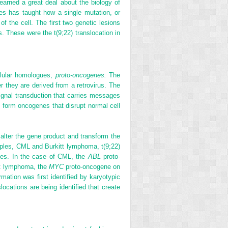
arned a great deal about the biology of
s has taught how a single mutation, or
f the cell. The first two genetic lesions
. These were the t(9;22) translocation in
ellular homologues,
proto-oncogenes.
The
 they are derived from a retrovirus. The
signal transduction that carries messages
y form oncogenes that disrupt normal cell
lter the gene product and transform the
mples, CML and Burkitt lymphoma, t(9;22)
enes. In the case of CML, the
ABL
proto-
tt lymphoma, the
MYC
proto-oncogene on
tion was first identified by karyotypic
ocations are being identified that create