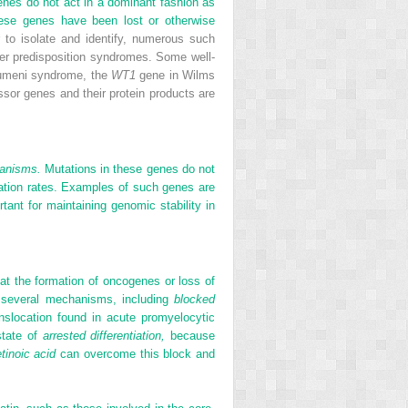
enes do not act in a dominant fashion as
these genes have been lost or otherwise
to isolate and identify, numerous such
er predisposition syndromes. Some well-
aumeni syndrome, the
WT1
gene in Wilms
sor genes and their protein products are
hanisms.
Mutations in these genes do not
utation rates. Examples of such genes are
tant for maintaining genomic stability in
at the formation of oncogenes or loss of
ze several mechanisms, including
blocked
nslocation found in acute promyelocytic
state of
arrested differentiation,
because
etinoic acid
can overcome this block and