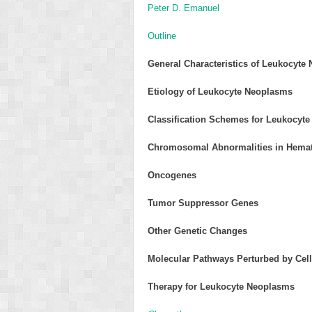
Peter D. Emanuel
Outline
General Characteristics of Leukocyte
Etiology of Leukocyte Neoplasms
Classification Schemes for Leukocyt
Chromosomal Abnormalities in Hema
Oncogenes
Tumor Suppressor Genes
Other Genetic Changes
Molecular Pathways Perturbed by Cell
Therapy for Leukocyte Neoplasms