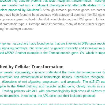
cause they code for proteins that resist malignant transformation. These g
s are transformed into a malignant phenotype only after both alleles of 
chanism proposed by Knudson.
5
Although tumor suppressor genes are harder 
ny have been found to be associated with autosomal dominant familial canc
suppressor gene involved in familial retinoblastoma, the
TP53
gene in Li-Fr
rofibromatosis type 1. Perhaps more importantly, many of these tumor suppres
ding hematologic cancers.
 genes, researchers have found genes that are involved in DNA
repair mec
ing signaling pathways, but rather lead to genetic instability and increased m
and
MSH2.
Another example is the Fanconi anemia gene,
FA,
which is impor
bed by Cellular Transformation
r genetic abnormality, clinicians understand the molecular consequences th
iferation and differentiation of hematologic tissues. Specialists recogni
n, disruptions of cell signaling, progression,
and
apoptosis.
The t(15;17) tra
ene to the
RARA
(retinoic acid receptor alpha) gene, clearly results in a 
d. Treating patients with APL with pharmacologically high doses of
all-trans r
mal neutrophils. In so doing, the APL cells lose their leukemic potential.