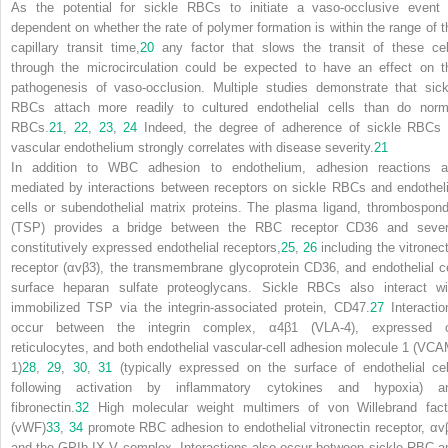
As the potential for sickle RBCs to initiate a vaso-occlusive event 
dependent on whether the rate of polymer formation is within the range of t
capillary transit time,
20
any factor that slows the transit of these cel
through the microcirculation could be expected to have an effect on t
pathogenesis of vaso-occlusion. Multiple studies demonstrate that sick
RBCs attach more readily to cultured endothelial cells than do norm
RBCs.
21
,
22
,
23
,
24
Indeed, the degree of adherence of sickle RBCs 
vascular endothelium strongly correlates with disease severity.
21
In addition to WBC adhesion to endothelium, adhesion reactions a
mediated by interactions between receptors on sickle RBCs and endotheli
cells or subendothelial matrix proteins. The plasma ligand, thrombospond
(TSP) provides a bridge between the RBC receptor CD36 and sever
constitutively expressed endothelial receptors,
25
,
26
including the vitronect
receptor (α
v
β
3
), the transmembrane glycoprotein CD36, and endothelial ce
surface heparan sulfate proteoglycans. Sickle RBCs also interact wi
immobilized TSP via the integrin-associated protein, CD47.
27
Interactio
occur between the integrin complex, α
4
β
1
(VLA-4), expressed 
reticulocytes, and both endothelial vascular-cell adhesion molecule 1 (VCA
1)
28
,
29
,
30
,
31
(typically expressed on the surface of endothelial cel
following activation by inflammatory cytokines and hypoxia) a
fibronectin.
32
High molecular weight multimers of von Willebrand fact
(vWF)
33
,
34
promote RBC adhesion to endothelial vitronectin receptor, α
v
and the GPIb-IX-V complex. Interactions also occur between sickle RBC a