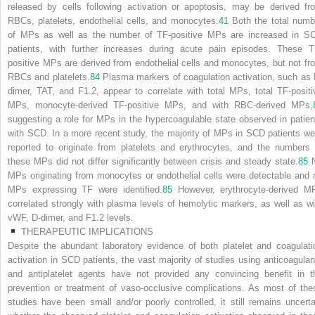
released by cells following activation or apoptosis, may be derived fr
RBCs, platelets, endothelial cells, and monocytes.
41
Both the total numb
of MPs as well as the number of TF-positive MPs are increased in S
patients, with further increases during acute pain episodes. These T
positive MPs are derived from endothelial cells and monocytes, but not fr
RBCs and platelets.
84
Plasma markers of coagulation activation, such as 
dimer, TAT, and F1.2, appear to correlate with total MPs, total TF-positi
MPs, monocyte-derived TF-positive MPs, and with RBC-derived MPs,
suggesting a role for MPs in the hypercoagulable state observed in patien
with SCD. In a more recent study, the majority of MPs in SCD patients we
reported to originate from platelets and erythrocytes, and the numbers 
these MPs did not differ significantly between crisis and steady state.
85
MPs originating from monocytes or endothelial cells were detectable and 
MPs expressing TF were identified.
85
However, erythrocyte-derived M
correlated strongly with plasma levels of hemolytic markers, as well as wi
vWF, D-dimer, and F1.2 levels.
THERAPEUTIC IMPLICATIONS
Despite the abundant laboratory evidence of both platelet and coagulati
activation in SCD patients, the vast majority of studies using anticoagulan
and antiplatelet agents have not provided any convincing benefit in t
prevention or treatment of vaso-occlusive complications. As most of the
studies have been small and/or poorly controlled, it still remains uncerta