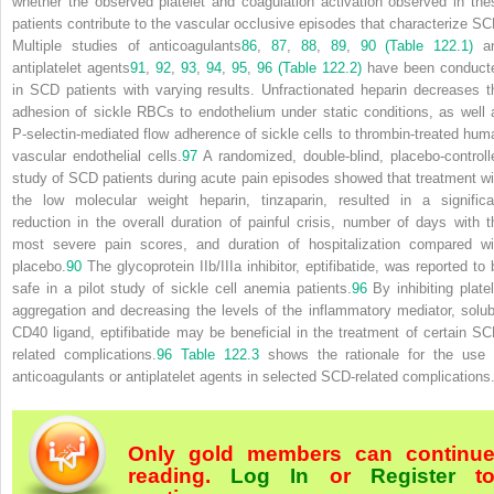
whether the observed platelet and coagulation activation observed in the
patients contribute to the vascular occlusive episodes that characterize SC
Multiple studies of anticoagulants
86
,
87
,
88
,
89
,
90
(Table 122.1)
a
antiplatelet agents
91
,
92
,
93
,
94
,
95
,
96
(Table 122.2)
have been conduct
in SCD patients with varying results. Unfractionated heparin decreases t
adhesion of sickle RBCs to endothelium under static conditions, as well 
P-selectin-mediated flow adherence of sickle cells to thrombin-treated hum
vascular endothelial cells.
97
A randomized, double-blind, placebo-controll
study of SCD patients during acute pain episodes showed that treatment wi
the low molecular weight heparin, tinzaparin, resulted in a significa
reduction in the overall duration of painful crisis, number of days with t
most severe pain scores, and duration of hospitalization compared wi
placebo.
90
The glycoprotein IIb/IIIa inhibitor, eptifibatide, was reported to 
safe in a pilot study of sickle cell anemia patients.
96
By inhibiting platel
aggregation and decreasing the levels of the inflammatory mediator, solub
CD40 ligand, eptifibatide may be beneficial in the treatment of certain SC
related complications.
96
Table 122.3
shows the rationale for the use 
anticoagulants or antiplatelet agents in selected SCD-related complications
Only gold members can continu
reading.
Log In
or
Register
t