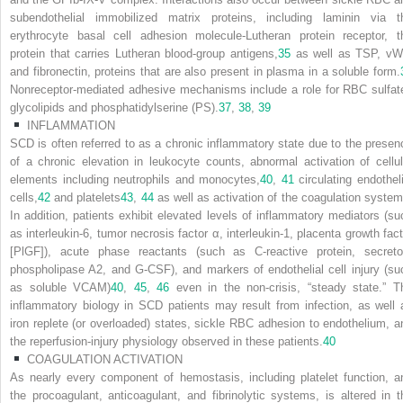
subendothelial immobilized matrix proteins, including laminin via t
erythrocyte basal cell adhesion molecule-Lutheran protein receptor, t
protein that carries Lutheran blood-group antigens,
35
as well as TSP, vW
and fibronectin, proteins that are also present in plasma in a soluble form.
Nonreceptor-mediated adhesive mechanisms include a role for RBC sulfat
glycolipids and phosphatidylserine (PS).
37
,
38
,
39
INFLAMMATION
SCD is often referred to as a chronic inflammatory state due to the presen
of a chronic elevation in leukocyte counts, abnormal activation of cellul
elements including neutrophils and monocytes,
40
,
41
circulating endotheli
cells,
42
and platelets
43
,
44
as well as activation of the coagulation system
In addition, patients exhibit elevated levels of inflammatory mediators (su
as interleukin-6, tumor necrosis factor α, interleukin-1, placenta growth fact
[PlGF]), acute phase reactants (such as C-reactive protein, secreto
phospholipase A2, and G-CSF), and markers of endothelial cell injury (su
as soluble VCAM)
40
,
45
,
46
even in the non-crisis, “steady state.” T
inflammatory biology in SCD patients may result from infection, as well 
iron replete (or overloaded) states, sickle RBC adhesion to endothelium, a
the reperfusion-injury physiology observed in these patients.
40
COAGULATION ACTIVATION
As nearly every component of hemostasis, including platelet function, a
the procoagulant, anticoagulant, and fibrinolytic systems, is altered in t