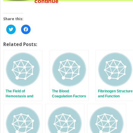
continue
Share this:
Click
Click
to
to
share
share
on
on
Twitter
Facebook
Related Posts:
(Opens
(Opens
in
in
new
new
window)
window)
The Field of
The Blood
Fibrinogen Structure
Hemostasis and
Coagulation Factors
and Function
Thrombosis:
and Inhibitors: Their
Selected
Primary Structure,
Translational
Complementary
Achievements
DNAs, Genes, and
Expression