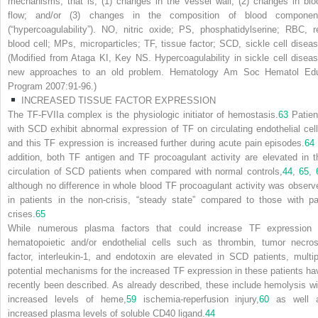
mechanisms, that is, (1) changes in the vessel wall; (2) changes in blo
flow; and/or (3) changes in the composition of blood componen
(“hypercoagulability”). NO, nitric oxide; PS, phosphatidylserine; RBC, r
blood cell; MPs, microparticles; TF, tissue factor; SCD, sickle cell diseas
(Modified from Ataga KI, Key NS. Hypercoagulability in sickle cell diseas
new approaches to an old problem.
Hematology Am Soc Hematol Ed
Program
2007:91-96.)
INCREASED TISSUE FACTOR EXPRESSION
The TF-FVIIa complex is the physiologic initiator of hemostasis.
63
Patien
with SCD exhibit abnormal expression of TF on circulating endothelial cell
and this TF expression is increased further during acute pain episodes.
64
addition, both TF antigen and TF procoagulant activity are elevated in t
circulation of SCD patients when compared with normal controls,
44
,
65
,
although no difference in whole blood TF procoagulant activity was observ
in patients in the non-crisis, “steady state” compared to those with pa
crises.
65
While numerous plasma factors that could increase TF expression 
hematopoietic and/or endothelial cells such as thrombin, tumor necros
factor, interleukin-1, and endotoxin are elevated in SCD patients, multip
potential mechanisms for the increased TF expression in these patients ha
recently been described. As already described, these include hemolysis wi
increased levels of heme,
59
ischemia-reperfusion injury,
60
as well 
increased plasma levels of soluble CD40 ligand.
44