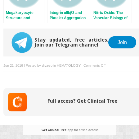
Megakaryocyte
Integrín αIIbβ3 and
Nitric Oxide: The
Structure and
Platelet Aggregation
Vascular Biology of
Platelet Biogenesis
Nitric Oxide and
Nitric Oxide
Synthases
Stay updated, free articles.
Join
Join our Telegram channel
on
Jun 21, 2016 | Posted by
drzezo
in
HEMATOLOGY
|
Comments Off
Thrombotic
Complications
of
Sickle
Cell
Full access? Get Clinical Tree
Disease
Get Clinical Tree
app for offline access