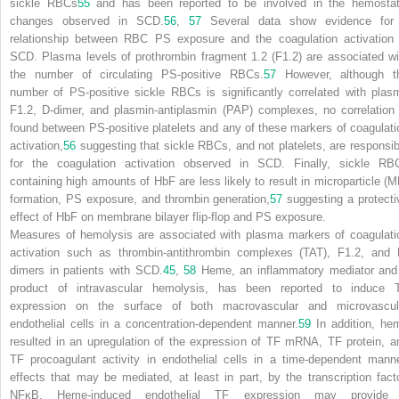
sickle RBCs
55
and has been reported to be involved in the hemostat
changes observed in SCD.
56
,
57
Several data show evidence for
relationship between RBC PS exposure and the coagulation activation 
SCD. Plasma levels of prothrombin fragment 1.2 (F1.2) are associated wi
the number of circulating PS-positive RBCs.
57
However, although t
number of PS-positive sickle RBCs is significantly correlated with plas
F1.2, D-dimer, and plasmin-antiplasmin (PAP) complexes, no correlation 
found between PS-positive platelets and any of these markers of coagulati
activation,
56
suggesting that sickle RBCs, and not platelets, are responsib
for the coagulation activation observed in SCD. Finally, sickle RB
containing high amounts of HbF are less likely to result in microparticle (M
formation, PS exposure, and thrombin generation,
57
suggesting a protecti
effect of HbF on membrane bilayer flip-flop and PS exposure.
Measures of hemolysis are associated with plasma markers of coagulati
activation such as thrombin-antithrombin complexes (TAT), F1.2, and 
dimers in patients with SCD.
45
,
58
Heme, an inflammatory mediator and
product of intravascular hemolysis, has been reported to induce 
expression on the surface of both macrovascular and microvascul
endothelial cells in a concentration-dependent manner.
59
In addition, he
resulted in an upregulation of the expression of TF mRNA, TF protein, a
TF procoagulant activity in endothelial cells in a time-dependent manne
effects that may be mediated, at least in part, by the transcription facto
NFκB. Heme-induced endothelial TF expression may provide