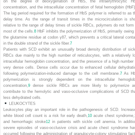
on the degree of deoxygenation of HbS, the intraerythrocytic H
concentration, and the intracellular concentration of fetal hemoglobin (HbF)
The lag period required for the formation of HbS polymer is referred to as t
delay time. As the range of transit times in the microcirculation is sho
relative to the range of delay times of sickle RBCs, polymers do not form 
most of the cells.
8
HbF inhibits the polymerization of HbS, primarily owing 
the glutamine residue at codon γ87, which prevents a critical lateral conta
in the double strand of the sickle fiber.
7
Patients with SCD exhibit an unusually broad density distribution of sick
RBCs due mainly to the high number of reticulocytes, with a relatively l
intracellular hemoglobin concentration, and the presence of a high number 
very dense cells. Dense cells occur due to enhanced cellular dehydrati
following polymerization-induced damage to the cell membrane.
7
As H
polymerization is strongly dependent on the intracellular hemoglob
concentration,
9
dense sickle RBCs are more likely to polymerize a
contribute to the hemolytic and vaso-occlusive complications of SCD th
less dehydrated cells.
LEUKOCYTES
Leukocytes play an important role in the pathogenesis of SCD. Increas
white blood cell count is a risk for early death,
10
acute chest syndrome,
and hemorrhagic stroke
12
in patients with sickle cell anemia. In additio
severe episodes of vaso-occlusive crisis and acute chest syndrome ha
occurred following the administration of granulocyte-colony stimulating fact