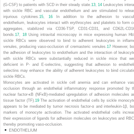
(G-CSF) to patients with SCD in their steady state.
13
,
14
Leukocytes intera
with sickle RBC and vascular endothelium and are stimulated to relea
injurious cytokines.
15
,
16
In addition to the adhesion to vascul
endothelium, leukocytes interact with erythrocytes and platelets to form ce
aggregates, stabilized via CD36-TSP, CD31-CD31, and CD62L-CD1
bonds.
17
,
18
Using intravital microscopy in mice expressing human Hb
sickle RBCs were observed to bind to adherent leukocytes in inflam
venules, producing vaso-occlusion of cremasteric venules.
17
However, bo
the adhesion of leukocytes to endothelium and the interaction of leukocyt
with sickle RBCs were substantially reduced in sickle mice that we
deficient in P- and E-selectins, suggesting that adhesion to endotheli
selectins may enhance the ability of adherent leukocytes to bind circulati
sickle RBCs.
Monocytes are activated in sickle cell anemia and can enhance vas
occlusion through an endothelial inflammatory response promoted by t
nuclear factor-κB (NFκB)-mediated upregulation of adhesion molecules a
tissue factor (TF).
19
The activation of endothelial cells by sickle monocyt
appears to be mediated by tumor necrosis factor-α and interleukin-1β, bo
markers of monocyte activation. The activated endothelial cells increa
their expression of ligands for adhesion molecules on leukocytes and RBC
thereby promoting vaso-occlusion.
ENDOTHELIUM