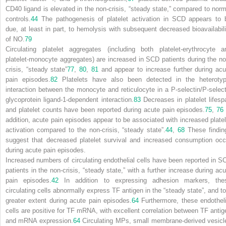
CD40 ligand is elevated in the non-crisis, “steady state,” compared to norm
controls.
44
The pathogenesis of platelet activation in SCD appears to 
due, at least in part, to hemolysis with subsequent decreased bioavailabili
of NO.
79
Circulating platelet aggregates (including both platelet-erythrocyte a
platelet-monocyte aggregates) are increased in SCD patients during the no
crisis, “steady state”
77
,
80
,
81
and appear to increase further during acu
pain episodes.
82
Platelets have also been detected in the heterotyp
interaction between the monocyte and reticulocyte in a P-selectin/P-select
glycoprotein ligand-1-dependent interaction.
83
Decreases in platelet lifesp
and platelet counts have been reported during acute pain episodes.
75
,
76
addition, acute pain episodes appear to be associated with increased platel
activation compared to the non-crisis, “steady state”.
44
,
68
These findin
suggest that decreased platelet survival and increased consumption occ
during acute pain episodes.
Increased numbers of circulating endothelial cells have been reported in S
patients in the non-crisis, “steady state,” with a further increase during acu
pain episodes.
42
In addition to expressing adhesion markers, the
circulating cells abnormally express TF antigen in the “steady state”, and to
greater extent during acute pain episodes.
64
Furthermore, these endotheli
cells are positive for TF mRNA, with excellent correlation between TF antig
and mRNA expression.
64
Circulating MPs, small membrane-derived vesicl