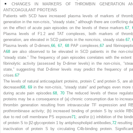
CHANGES IN MARKERS OF THROMBIN GENERATION A
ANTICOAGULANT PROTEINS
Patients with SCD have increased plasma levels of markers of thromb
generation in the non-crisis, “steady state,” although there are conflicting da
on the effect of acute pain episodes on the levels of these markers.
67
,
Plasma levels of F1.2 and TAT complexes, both markers of thromb
generation, are elevated in SCD patients in the noncrisis, steady state.
67
,
Plasma levels of D-dimers,
66
,
67
,
68
PAP complexes,
67
and fibrinopepti
A
68
are also observed to be elevated in SCD patients in the non-crisi
“steady state.” The frequency of pain episodes correlates with the extent 
fibrinolytic activity (assessed by D-dimer levels) in
the non-crisis, “stea
state,” suggesting that D-dimer levels may predict the frequency of pa
crises.
67
‘
The levels of natural anticoagulant proteins, protein C and protein S, are al
decreased
68
,
69
in the non-crisis, “steady state” and perhaps even more 
during acute pain episodes.
68
,
70
The reduced levels of these regulato
proteins may be a consequence of (a) chronic consumption due to increas
thrombin generation resulting from intravascular TF expression and R
prothrombinase activity; (b) increased binding of protein S by sickle RB
due to red cell membrane PS exposure
71
; and/or (c) inhibition of the bind
of protein S to β
2
-glycoprotein 1 by antiphospholipid antibodies,
72
resulting 
inactivation of protein S by circulating C4b-binding protein. Significant