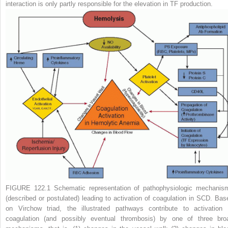
interaction is only partly responsible for the elevation in TF production.
FIGURE 122.1
Schematic representation of pathophysiologic mechanis
(described or postulated) leading to activation of coagulation in SCD. Bas
on Virchow triad, the illustrated pathways contribute to activation 
coagulation (and possibly eventual thrombosis) by one of three bro