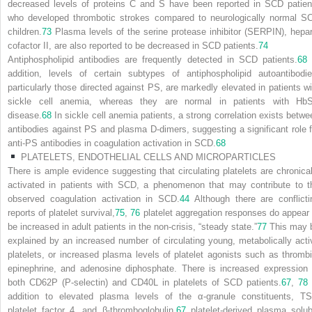
decreased levels of proteins C and S have been reported in SCD patien
who developed thrombotic strokes compared to neurologically normal S
children.
73
Plasma levels of the serine protease inhibitor (SERPIN), hepar
cofactor II, are also reported to be decreased in SCD patients.
74
Antiphospholipid antibodies are frequently detected in SCD patients.
68
addition, levels of certain subtypes of antiphospholipid autoantibodie
particularly those directed against PS, are markedly elevated in patients wi
sickle cell anemia, whereas they are normal in patients with Hb
disease.
68
In sickle cell anemia patients, a strong correlation exists betwe
antibodies against PS and plasma D-dimers, suggesting a significant role f
anti-PS antibodies in coagulation activation in SCD.
68
PLATELETS, ENDOTHELIAL CELLS AND MICROPARTICLES
There is ample evidence suggesting that circulating platelets are chronical
activated in patients with SCD, a phenomenon that may contribute to t
observed coagulation activation in SCD.
44
Although there are conflicti
reports of platelet survival,
75
,
76
platelet aggregation responses do appear 
be increased in adult patients in the non-crisis, “steady state.”
77
This may 
explained by an increased number of circulating young, metabolically acti
platelets, or increased plasma levels of platelet agonists such as thrombi
epinephrine, and adenosine diphosphate. There is increased expression 
both CD62P (P-selectin) and CD40L in platelets of SCD patients.
67
,
78
addition to elevated plasma levels of the α-granule constituents, TS
platelet factor 4, and β-thromboglobulin,
67
platelet-derived plasma solub