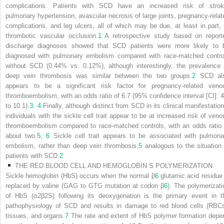
complications. Patients with SCD have an increased risk of strok
pulmonary hypertension, avascular necrosis of large joints, pregnancy-relat
complications, and leg ulcers, all of which may be due, at least in part, 
thrombotic vascular occlusion.
1
A retrospective study based on report
discharge diagnoses showed that SCD patients were more likely to 
diagnosed with pulmonary embolism compared with race-matched contro
without SCD (0.44% vs. 0.12%), although interestingly, the prevalence 
deep vein thrombosis was similar between the two groups.
2
SCD al
appears to be a significant risk factor for pregnancy-related veno
thromboembolism, with an odds ratio of 6.7 (95% confidence interval [CI]: 4
to 10.1).
3
,
4
Finally, although distinct from SCD in its clinical manifestation
individuals with the sickle cell trait appear to be at increased risk of veno
thromboembolism compared to race-matched controls, with an odds ratio 
about two.
5
,
6
Sickle cell trait appears to be associated with pulmona
embolism, rather than deep vein thrombosis,
5
analogous to the situation 
patients with SCD.
2
THE RED BLOOD CELL AND HEMOGLOBIN S POLYMERIZATION
Sickle hemoglobin (HbS) occurs when the normal β
6
glutamic acid residue 
replaced by valine (GAG to GTG mutation at codon β
6
). The polymerizati
of HbS (α
2
β
2
S
) following its deoxygenation is the primary event in t
pathophysiology of SCD and results in damage to red blood cells (RBCs
tissues, and organs.
7
The rate and extent of HbS polymer formation depe