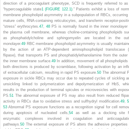
direction of a procoagulant phenotype, SCD is frequently referred to as
“hypercoagulable state
1
(FIGURE 122.1)
.” Patients exhibit a loss of norm
membrane phospholipid asymmetry in a subpopulation of RBCs, occurring 
mature cells, RNA-containing reticulocytes, and transferrin receptor-positi
“stress” erythrocytes.
47
,
48
PS is normally found in the inner monolayer 
the plasma cell membrane, whereas choline-containing phospholipids su
as phosphatidylcholine and sphingomyelin are located in the out
monolayer.
49
RBC membrane phospholipid asymmetry is usually maintain
by the action of an ATP-dependent aminophospholipid translocase (
flipase), that transports PS and phosphatidylethanolamine from the outer 
the inner membrane surface.
49
In addition, movement of all phospholipids 
both directions is produced by scramblase, following activation by an infl
of extracellular calcium, resulting in rapid PS exposure.
50
The abnormal 
exposure in sickle RBCs may occur due to repeated cycles of sickling a
unsickling linked to polymerization and depolymerization of HbS, whi
results in the production of terminal spicules or microvesicles with expos
PS.
51
The abnormal exposure of PS may also result from reduced flipa
activity in RBCs due to oxidative stress and sulfhydryl modification.
49
,
5
53
Abnormal PS exposure functions as a recognition signal for cell remov
during apoptosis of nucleated cells,
54
as well as a docking site f
enzymatic complexes involved in coagulation and anticoagulati
pathways.
50
The external exposure of PS alters the adhesive properties 