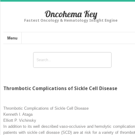
Oncohema Key
Fastest Oncology & Hematology Insight Engine
Menu
Thrombotic Complications of Sickle Cell Disease
Thrombotic Complications of Sickle Cell Disease
Kenneth I. Ataga
Elliott P. Vichinsky
In addition to its well described vaso-occlusive and hemolytic complication
patients with sickle cell disease (SCD) are at risk for a variety of thrombot