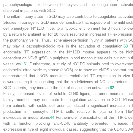
pathophysiologic link between hemolysis and the coagulation activati
observed in patients with SCD.
The inflammatory state in SCD may also contribute to coagulation activatio
Studies in transgenic SCD mice demonstrate that exposure of the mild sick
cell phenotype, NY1DD mice, to a hypoxic environment for 3 hours follow
by a return to ambient air for 18 hours resulted in increased TF expression 
the pulmonary veins. Thus, ischemia-reperfusion injury in patients with S
may play a pathophysiologic role in the activation of coagulation.
60
T
endothelial TF expression in the NY1DD mouse appears to be high
dependent on NFκB (p50) in peripheral blood mononuclear cells but not in t
vessel wall.
61
Furthermore, a study of NY1DD animals bred to overexpre
endothelial nitric oxide synthase (eNOS) or to have an eNOS knockout sta
demonstrated that eNOS modulates endothelial TF expression
in vivo
downregulating it, suggesting that the biodeficiency of NO, characteristic 
SCD patients, may increase the risk of coagulation activation.
62
Finally, increased levels of soluble CD40 ligand, a tumor necrosis fact
family member, may contribute to coagulation activation in SCD. Plas
from patients with sickle cell anemia
induced a significant increase in 
production in monocytic THP-1 cells relative to plasma from Hb
individuals or media alone.
44
Furthermore, preincubation of the THP-1 cel
with a function blocking anti-CD40 antibody prevented increased 
expression in five of eight individual cases, suggesting that the CD40:CD4