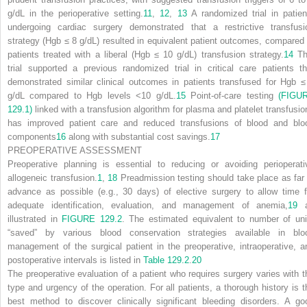
g/dL in the perioperative setting.
11
,
12
,
13
A randomized trial in patien
undergoing cardiac surgery demonstrated that a restrictive transfusi
strategy (Hgb ≤ 8 g/dL) resulted in equivalent patient outcomes, compared 
patients treated with a liberal (Hgb ≤ 10 g/dL) transfusion strategy.
14
Th
trial supported a previous randomized trial in critical care patients th
demonstrated similar clinical outcomes in patients transfused for Hgb ≤
g/dL compared to Hgb levels <10 g/dL.
15
Point-of-care testing
(FIGU
129.1)
linked with a transfusion algorithm for plasma and platelet transfusio
has improved patient care and reduced transfusions of blood and blo
components
16
along with substantial cost savings.
17
PREOPERATIVE ASSESSMENT
Preoperative planning is essential to reducing or avoiding perioperati
allogeneic transfusion.
1
,
18
Preadmission testing should take place as far 
advance as possible (e.g., 30 days) of elective surgery to allow time f
adequate identification, evaluation, and management of anemia,
19
a
illustrated in
FIGURE 129.2
. The estimated equivalent to number of uni
“saved” by various blood conservation strategies available in blo
management of the surgical patient in the preoperative, intraoperative, a
postoperative intervals is listed in
Table 129.2
.
20
The preoperative evaluation of a patient who requires surgery varies with t
type and urgency of the operation. For all patients, a thorough history is t
best method to discover clinically significant bleeding disorders. A go