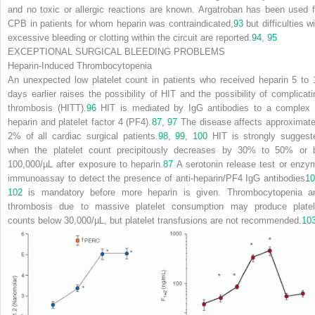
and no toxic or allergic reactions are known. Argatroban has been used f
CPB in patients for whom heparin was contraindicated,
93
but difficulties w
excessive bleeding or clotting within the circuit are reported.
94
,
95
EXCEPTIONAL SURGICAL BLEEDING PROBLEMS
Heparin-Induced Thrombocytopenia
An unexpected low platelet count in patients who received heparin 5 to 
days earlier raises the possibility of HIT and the possibility of complicati
thrombosis (HITT).
96
HIT is mediated by IgG antibodies to a complex 
heparin and platelet factor 4 (PF4).
87
,
97
The disease affects approximate
2% of all cardiac surgical patients.
98
,
99
,
100
HIT is strongly suggest
when the platelet count precipitously decreases by 30% to 50% or 
100,000/µL after exposure to heparin.
87
A serotonin release test or enzy
immunoassay to detect the presence of anti-heparin/PF4 IgG antibodies
10
102
is mandatory before more heparin is given. Thrombocytopenia a
thrombosis due to massive platelet consumption may produce platel
counts below 30,000/µL, but platelet transfusions are not recommended.
10