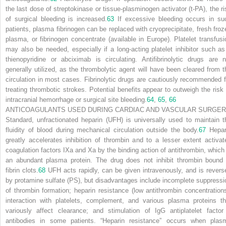
the last dose of streptokinase or tissue-plasminogen activator (t-PA), the ri
of surgical bleeding is increased.
63
If excessive bleeding occurs in su
patients, plasma fibrinogen can be replaced with cryoprecipitate, fresh froz
plasma, or fibrinogen concentrate (available in Europe). Platelet transfusi
may also be needed, especially if a long-acting platelet inhibitor such as
thienopyridine or abciximab is circulating. Antifibrinolytic drugs are n
generally utilized, as the thrombolytic agent will have been cleared from t
circulation in most cases. Fibrinolytic drugs are cautiously recommended f
treating thrombotic strokes. Potential benefits appear to outweigh the risk 
intracranial hemorrhage or surgical site bleeding.
64
,
65
,
66
ANTICOAGULANTS USED DURING CARDIAC AND VASCULAR SURGE
Standard, unfractionated heparin (UFH) is universally used to maintain t
fluidity of blood during mechanical circulation outside the body.
67
Hepar
greatly accelerates inhibition of thrombin and to a lesser extent activat
coagulation factors IXa and Xa by the binding action of antithrombin, which 
an abundant plasma protein. The drug does not inhibit thrombin bound 
fibrin clots.
68
UFH acts rapidly, can be given intravenously, and is revers
by protamine sulfate (PS), but disadvantages include incomplete suppressi
of thrombin formation; heparin resistance (low antithrombin concentrations
interaction with platelets, complement, and various plasma proteins th
variously affect clearance; and stimulation of IgG antiplatelet factor
antibodies in some patients. “Heparin resistance” occurs when plas