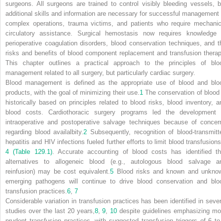
surgeons. All surgeons are trained to control visibly bleeding vessels, b
additional skills and information are necessary for successful management 
complex operations, trauma victims, and patients who require mechanic
circulatory assistance. Surgical hemostasis now requires knowledge 
perioperative coagulation disorders, blood conservation techniques, and t
risks and benefits of blood component replacement and transfusion therap
This chapter outlines a practical approach to the principles of blo
management related to all surgery, but particularly cardiac surgery.
Blood management is defined as the appropriate use of blood and blo
products, with the goal of minimizing their use.
1
The conservation of blood 
historically based on principles related to blood risks, blood inventory, a
blood costs. Cardiothoracic surgery programs led the development 
intraoperative and postoperative salvage techniques because of concer
regarding blood availalbity.
2
Subsequently, recognition of blood-transmitt
hepatitis and HIV infections fueled further efforts to limit blood transfusions
4
(Table 129.1)
. Accurate accounting of blood costs has identified th
alternatives to allogeneic blood (e.g., autologous blood salvage a
reinfusion) may be cost equivalent.
5
Blood risks and known and unkno
emerging pathogens will continue to drive blood conservation and blo
transfusion practices.
6
,
7
Considerable variation in transfusion practices has been identified in sever
studies over the last 20 years,
8
,
9
,
10
despite guidelines emphasizing mo
prudent transfusion practices, with suggested transfusion triggers of 6 to