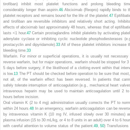
tirofiban) inhibit most platelet functions and prolong bleeding tim
considerably longer than aspirin.
46
Abciximab (Reopro) rapidly binds to t
platelet receptors and remains bound for the life of the platelet.
47
Eptifibati
and tirofiban are reversible inhibitors and relatively short acting. Inhibito
effects of abciximab last approximately 48 hours, whereas that of eptifibati
lasts <1 hour.
47
Certain prostaglandins inhibit platelets by activating platel
adenylate cyclase or inhibiting cyclic nucleotide phosphodiesterases (e.g
prostacyclin and dipyridamole).
33
All of these platelet inhibitors increase t
bleeding time.
33
Warfarin.
For minor or superficial operations, it is usually not necessary 
reverse warfarin, but for major operations, warfarin should be stopped for 3 
5 days before surgery, if the likelihood of a clotting event within that interv
is low.
13
The PT should be checked before operation to be sure that most, 
not all, of the warfarin effect has been reversed. In patients that cann
safely tolerate interruption of anticoagulation (e.g., mechanical heart valves
intravenous heparin may be used to maintain anticoagulation until 2 to
hours before incision.
Oral vitamin K (2 to 4 mg) administration usually corrects the PT to norm
within 24 hours.
48
In an emergency, warfarin anticoagulation can be revers
by intravenous vitamin K (10 mg IV, infused slowly over 30 minutes) a
plasma infusion (15 to 30 mL/kg, or 4 to 8 units in an adult) over 4 to 6 hour
with careful attention to volume status of the patient.
49
,
50
) Transfusions 