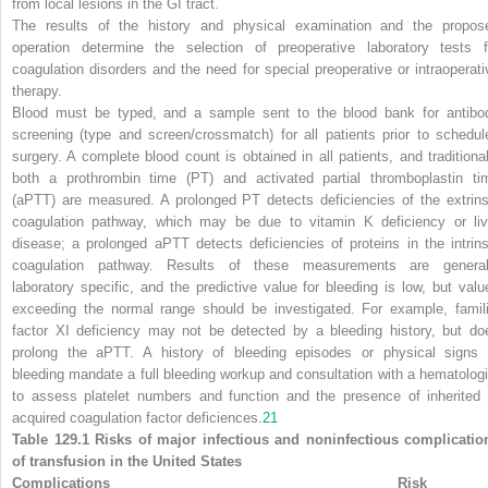
from local lesions in the GI tract.
The results of the history and physical examination and the propos
operation determine the selection of preoperative laboratory tests f
coagulation disorders and the need for special preoperative or intraoperati
therapy.
Blood must be typed, and a sample sent to the blood bank for antibo
screening (type and screen/crossmatch) for all patients prior to schedul
surgery. A complete blood count is obtained in all patients, and traditional
both a prothrombin time (PT) and activated partial thromboplastin ti
(aPTT) are measured. A prolonged PT detects deficiencies of the extrins
coagulation pathway, which may be due to vitamin K deficiency or liv
disease; a prolonged aPTT detects deficiencies of proteins in the intrins
coagulation pathway. Results of these measurements
are general
laboratory specific, and the predictive value for bleeding is low, but valu
exceeding the normal range should be investigated. For example, famili
factor XI deficiency may not be detected by a bleeding history, but do
prolong the aPTT. A history of bleeding episodes or physical signs 
bleeding mandate a full bleeding workup and consultation with a hematologi
to assess platelet numbers and function and the presence of inherited 
acquired coagulation factor deficiences.
21
Table 129.1 Risks of major infectious and noninfectious complicatio
of transfusion in the United States
Complications
Risk