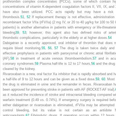
prothrombin complex concentrates (PCCs), some of which contain hi
concentrations of vitamin K-dependent coagulation factors II, VII, IX, and 
have also been utilized. PCC acts rapidly but may have a risk 
thrombosis.
51
,
52
If replacement therapy is not effective, administration 
recombinant factor VIIa (rFVIIa) (2 mg IV, or 20 to 40 µg/kg for 100 to 50 
patients) is another alternative in patients with emergency or life-threateni
bleeding
39
,
53
; however, this agent also has defined risks of arteri
thrombotic complications, particularly in the elderly or at higher doses.
54
Dabigatran is a recently approved, oral inhibitor of thrombin that does n
require blood monitoring.
55
,
56
,
57
The drug is taken twice daily and 
effective prophylaxis in patients with paroxysmal or chronic atrial fibrillati
(AF),
58
in treatment of acute venous thromboembolism,
57
and in acu
coronary
syndromes.
59
Plasma half-life is 12 to 17 hours,
56
and the drug 
cleared by the kidney.
Rivaroxaban is a new, oral factor Xa inhibitor that is rapidly absorbed and h
a half-life of 9 to 12 hours and can be given as a fixed dose.
59
,
60
. Most 
the drug is eliminated in urine and the remainder in feces. Rivaroxaban h
been approved for preventing stroke in patients with AF (ROCKET-AF trial),
as it reduced the incidence of stroke and intracranial bleeding compared wi
warfarin treatment (0.49 vs. 0.74%). If emergency surgery is required befo
either dabigatran or rivaroxaban is eliminated, rFVIIa may be attempted 
control bleeding, but its value is not certain as an antidote f
anticoagulants.
62
Fibrinolytic drugs.
If operation occurs within 12 hours 