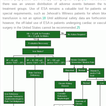
there was an uneven distribution of adverse events between the t
treatment groups. Use of ESA remains a valuable tool for patients wi
special requirements, such as Jehovah’s Witness patients for whom blo
transfusion is not an option.
18
Until additional
safety data are forthcomin
however, the off-label use of ESA in patients undergoing cardiac or vascul
surgery in the United States cannot be recommended.
25