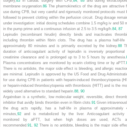
surgery,
83
in cardiac surgery with CPB,
84
,
85
and during extracorpore
membrane oxygenation.
86
The pharmokinetics of the drug are attractive f
use during CPB, but very careful and rigorously monitored protocols must 
followed to prevent clotting within the perfusion circuit. Drug dosage remai
under investigation: initial dosing schedules combine 1.5 mg/kg iv and 50 
in the pump prime and a continuous infusion at 2.5 to 3.5 mg/kg/h.
84
,
87
Lepirudin (recombinant hirudin) directly binds and inactivates thrombi
including thrombin within fibrin clots. The drug has a plasma half-life 
approximately 80 minutes and is primarily excreted by the kidney.
88
T
duration of anticoagulant activity of lepirudin is inversely proportional 
creatinine clearance and is prolonged up to 3 to 5 hours by anesthesia.
Plasma concentrations are monitored by ecarin clotting time or by aPTT.
There is no antidote, the major side effect is bleeding, and allergic reactio
are minimal. Lepirudin is approved by the US Food and Drug Administrati
for use during CPB in patients with heparin-induced thrombocytopenia (HI
or heparin-induced thrombocytopenia with thrombosis (HITT) and is the mo
widely used alternative to standard heparin.
88
,
90
Argatroban is a synthetic, low molecular weight, reversible, direct thromb
inhibitor that avidly binds thrombin even in fibrin clots.
91
Given intravenousl
the drug acts rapidly, has a half-life in plasma of approximately 
minutes,
92
and is metabolized by the liver. Anticoagulant activity 
monitored by aPTT, but when high doses are used, ACTs a
recommended.
91
,
92
There is no antidote, bleeding is the major side effec