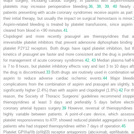
Major surgery, including cardiac surgery, in patients with aspirin-inhibit
platelets may increase perioperative bleeding.
36
,
38
,
39
,
40
Nearly a
patients presenting with acute coronary syndromes receive aspirin as part 
their initial therapy, but usually the impact on surgical hemostasis is minor.
Aspirin-related bleeding is treated by platelet transfusions, since aspirin 
cleared from blood in <90 minutes.
41
Clopidogrel and more recently prasugrel are thienopyridines that a
irreversible platelet inhibitors that prevent adenosine diphosphate binding 
platelet P2Y
12
receptors. Both drugs have rapid platelet inhibition, but t
kinetics of prasugrel are faster and more consistent and the drug is preferr
for management of acute coronary syndromes.
42
,
43
Median plasma half-li
is 7 to 8 hours, but platelet inhibitory effects vary and last 3 to 10 days aft
the drug is discontinued.
33
Both drugs are routinely used in combination wi
aspirin to reduce adverse cardiac ischemic events.
44
Major bleedi
complications from the combination of aspirin and prasugrel are slightly, b
significantly higher (2.4%) than with aspirin and clopidogrel (1.8%).
42
For th
reason, the Society of Thoracic Surgeons’ guidelines recommend stoppi
thienopyridines at least 3 days and preferably 5 days before electi
coronary arterial bypass surgery.
39
However, reversal of thienopyridines 
highly variable between patients. A point-of-care device, which assess
platelet responsiveness to ATP, showed reduced platelet aggregation in so
patients who had stopped thienopyridines within 7 days of operation.
45
Platelet GPIIIa/IIb (α
IIb
β
3
) receptor antagonists (abciximab, eptifibatide, a