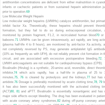
antithrombin concentrations are deficient from either malnutrition in cyanot
infants or cachectic patients or from sustained heparin administration ju
prior to operation.
69
Low Molecular Weight Heparin
Low molecular weight heparins (LMWHs) catalyze antithrombin, but primari
inhibit factor Xa. Theoretically, these heparins should prevent thromb
formation, but they fail to do so during extracorporeal circulation, 
monitored by protein fragment, F1.2, in recirculated human blood
70
or 
baboons.
71
LMWHs can be given intravenously, act rapidly, are long acti
(plasma half-life 4 to 8 hours), are monitored by anti-factor Xa activity, a
not completely reversed by PS, may generate antiplatelet IgG antibodi
(10% as frequently as with UFH), do not reliably prevent clot formation in t
circuit, and are associated with excessive postoperative bleeding.
72
,
LMWH anticoagulants are not suitable for cardiopulmonary bypass (CPB).
Bivalirudin (Hirulog) is a synthetic, 20-amino acid, reversible, direct thromb
inhibitor,
74
which acts rapidly, has a half-life in plasma of 25 to 
minutes,
75
,
76
is cleared by proteolysis and the kidneys,
77
but has 
antidote.
76
Dosage is preferably monitored by ecarin clotting time,
78
,
79
b
it has also been successfully monitored with the activated clotting ti
(ACT)
80
,
81
and aPTT. Bivalirudin is essentially nonantigenic and has 
major side effects except bleeding. The drug has been evaluated in patien
with acute coronary artery syndromes,
82
during off-pump coronary arteri