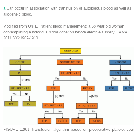
a
Can occur in association with transfusion of autologous blood as well as
allogeneic blood.
Modified from Uhl L. Patient blood management: a 68 year old woman
contemplating autologous blood donation before elective surgery.
JAMA
2011;306:1902-1910.
FIGURE 129.1
Transfusion algorithm based on preoperative platelet coun