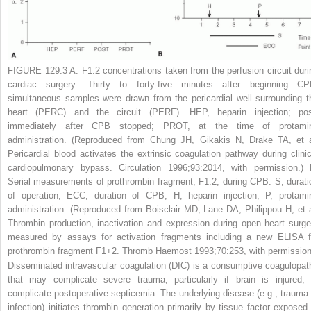
FIGURE 129.3 A:
F1.2 concentrations taken from the perfusion circuit duri
cardiac surgery. Thirty to forty-five minutes after beginning CP
simultaneous samples were drawn from the pericardial well surrounding t
heart (PERC) and the circuit (PERF). HEP, heparin injection; pos
immediately after CPB stopped; PROT, at the time of protami
administration. (Reproduced from Chung JH, Gikakis N, Drake TA, et a
Pericardial blood activates the extrinsic coagulation pathway during clinic
cardiopulmonary bypass.
Circulation
1996;93:2014, with permission.)
Serial measurements of prothrombin fragment, F1.2, during CPB. S, durati
of operation; ECC, duration of CPB; H, heparin injection; P, protami
administration. (Reproduced from Boisclair MD, Lane DA, Philippou H, et a
Thrombin production, inactivation and expression during open heart surge
measured by assays for activation fragments including a new ELISA f
prothrombin fragment F1+2.
Thromb Haemost
1993;70:253, with permission
Disseminated intravascular coagulation (DIC) is a consumptive coagulopat
that may complicate severe trauma, particularly if brain is injured, 
complicate postoperative septicemia. The underlying disease (e.g., trauma 
infection) initiates thrombin generation primarily by tissue factor exposed 