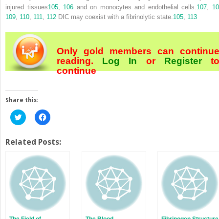
injured tissues
105
,
106
and on monocytes and endothelial cells.
107
,
1
109
,
110
,
111
,
112
DIC may coexist with a fibrinolytic state.
105
,
113
Only gold members can continu
reading.
Log In
or
Register
t
continue
Share this:
Click
Click
to
to
share
share
on
on
Twitter
Facebook
Related Posts:
(Opens
(Opens
in
in
new
new
window)
window)
The Field of
The Blood
Fibrinogen Structure