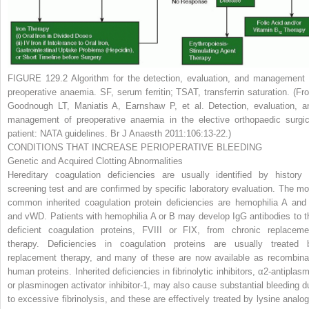
FIGURE 129.2
Algorithm for the detection, evaluation, and management 
preoperative anaemia. SF, serum ferritin; TSAT, transferrin saturation. (Fr
Goodnough LT, Maniatis A, Earnshaw P, et al. Detection, evaluation, a
management of preoperative anaemia in the elective orthopaedic surgic
patient: NATA guidelines.
Br J Anaesth
2011:106:13-22.)
CONDITIONS THAT INCREASE PERIOPERATIVE BLEEDING
Genetic and Acquired Clotting Abnormalities
Hereditary coagulation deficiencies are usually identified by history 
screening test and are confirmed by specific laboratory evaluation. The mo
common inherited coagulation protein deficiencies are hemophilia A and
and vWD. Patients with hemophilia A or B may develop IgG antibodies to t
deficient coagulation proteins, FVIII or FIX, from chronic replaceme
therapy. Deficiencies in coagulation proteins are usually treated 
replacement therapy, and many of these are now available as recombina
human proteins. Inherited deficiencies in fibrinolytic inhibitors, α
2
-antiplasm
or plasminogen activator inhibitor-1, may also cause substantial bleeding d
to excessive fibrinolysis, and these are effectively treated by lysine analog