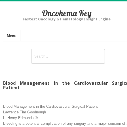
Oncohema Key
Fastest Oncology & Hematology Insight Engine
Menu
Blood Management in the Cardiovascular Surgic
Patient
Blood Management in the Cardiovascular Surgical Patient
Lawrence Tim Goodnough
L. Henry Edmunds Jr.
Bleeding is a potential complication of any surgery and a major concern of a