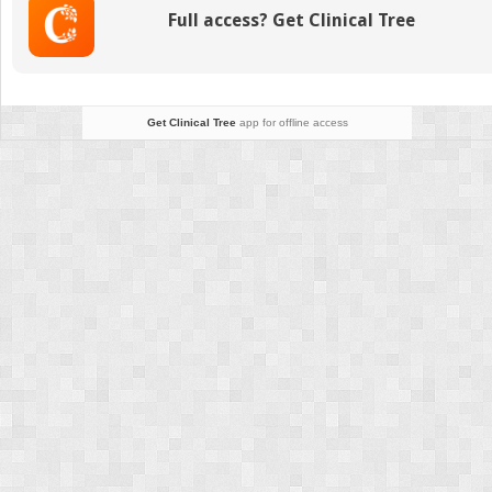
Cardiovascular
Full access? Get Clinical Tree
Surgical
Patient
Get Clinical Tree
app for offline access