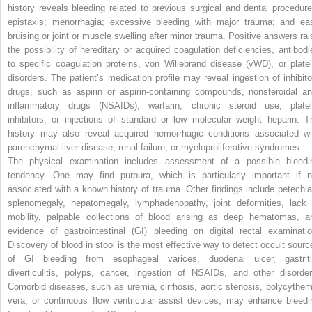
history reveals bleeding related to previous surgical and dental procedure
epistaxis; menorrhagia; excessive bleeding with major trauma; and ea
bruising or joint or muscle swelling after minor trauma. Positive answers rai
the possibility of hereditary or acquired coagulation deficiencies, antibodi
to specific coagulation proteins, von Willebrand disease (vWD), or platel
disorders. The patient’s medication profile may reveal ingestion of inhibito
drugs, such as aspirin or aspirin-containing compounds, nonsteroidal ant
inflammatory drugs (NSAIDs), warfarin, chronic steroid use, platel
inhibitors, or injections of standard or low molecular weight heparin. T
history may also reveal acquired hemorrhagic conditions associated wi
parenchymal liver disease, renal failure, or myeloproliferative syndromes.
The physical examination includes assessment of a possible bleedi
tendency. One may find purpura, which is particularly important if n
associated with a known history of trauma. Other findings include petechia
splenomegaly, hepatomegaly, lymphadenopathy, joint deformities, lack 
mobility, palpable collections of blood arising as deep hematomas, a
evidence of gastrointestinal (GI) bleeding on digital rectal examinatio
Discovery of blood in stool is the most effective way to detect occult sourc
of GI bleeding from esophageal varices, duodenal ulcer, gastriti
diverticulitis, polyps, cancer, ingestion of NSAIDs, and other disorder
Comorbid diseases, such as uremia, cirrhosis, aortic stenosis, polycythem
vera, or continuous flow ventricular assist devices, may enhance bleedi