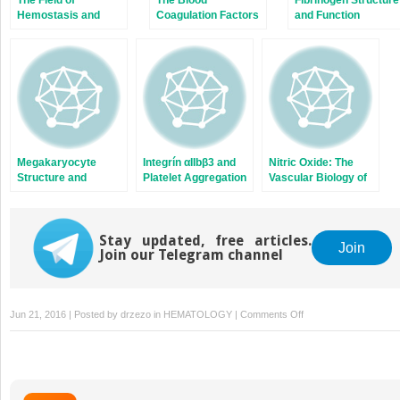
Hemostasis and
Coagulation Factors
and Function
Thrombosis:
and Inhibitors: Their
Selected
Primary Structure,
Translational
Complementary
Achievements
DNAs, Genes, and
Expression
Megakaryocyte
Integrín αIIbβ3 and
Nitric Oxide: The
Structure and
Platelet Aggregation
Vascular Biology of
Platelet Biogenesis
Nitric Oxide and
Nitric Oxide
Synthases
Stay updated, free articles.
Join
Join our Telegram channel
on
Jun 21, 2016 | Posted by
drzezo
in
HEMATOLOGY
|
Comments Off
Blood
Management
in
the