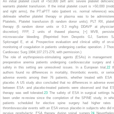
An initial platelet count of <50,000 (
left arm
: severe platelet deficienc
warrants platelet transfusion. If the initial platelet count is >50,000 (
midd
and
right arms
), the PT:aPTT ratio (patient vs. normal reference) wou
delineate whether platelet therapy or plasma was to be administere
Platelets
, Platelet transfusion (6 random donor units); PLT RX, platel
therapy (6 random donor units or 0.3 mg/kg DDAVP at physician
discretion); FFP, 2 units of thawed plasma; [+] MVB, persiste
microvascular bleeding. (Reprinted from Despotis GJ, Santoro S
Spitznagel E, et al. Prospective evaluation and clinical utility of on-si
monitoring of coagulation in patients undergoing cardiac operation.
J Thor
Cardiovasc Surg
1994;107:271-279, with permission.)
The role of erythropoiesis-stimulating agents (ESAs) in management 
preoperative anemia patients undergoing cardiovascular surgery and i
safety in this setting are unresolved issues. In a European trial,
22
t
authors found no differences in mortality, thrombotic events, or serio
adverse events among their 76 patients, whether treated with ESA 
placebo. A US study also concluded that no differences in adverse even
between ESA- and placebo-treated patients were observed and that E
therapy was well tolerated.
23
The safety of ESA in surgical settings h
been under re-review since the completion of the SPINE study, in whi
patients scheduled for elective spine surgery had higher rates 
thrombovascular events with an ESA versus placebo in subjects who did n
receive prophylactic ESA therapy during spinal surgery.
24
Nevertheles