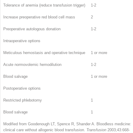
Tolerance of anemia (reduce transfusion trigger)
1-2
Increase preoperative red blood cell mass
2
Preoperative autologous donation
1-2
Intraoperative options
Meticulous hemostasis and operative technique
1 or more
Acute normovolemic hemodilution
1-2
Blood salvage
1 or more
Postoperative options
Restricted phlebotomy
1
Blood salvage
1
Modified from Goodenough LT, Spence R, Shander A. Bloodless medicine:
clinical care without allogenic blood transfusion.
Transfusion
2003;43:668-