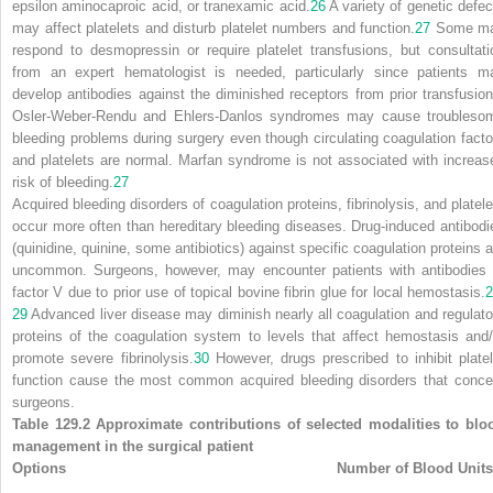
epsilon aminocaproic acid, or tranexamic acid.
26
A variety of genetic defec
may affect platelets and disturb platelet numbers and function.
27
Some m
respond to desmopressin or require platelet transfusions, but consultati
from an expert hematologist is needed, particularly since patients m
develop antibodies against the diminished receptors from prior transfusion
Osler-Weber-Rendu and Ehlers-Danlos syndromes may cause troubleso
bleeding problems during surgery even though circulating coagulation facto
and platelets are normal. Marfan syndrome is not associated with increas
risk of bleeding.
27
Acquired bleeding disorders of coagulation proteins, fibrinolysis, and platele
occur more often than hereditary bleeding diseases. Drug-induced antibodi
(quinidine, quinine, some antibiotics) against specific coagulation proteins a
uncommon. Surgeons, however, may encounter patients with antibodies 
factor V due to prior use of topical bovine fibrin glue for local hemostasis.
2
29
Advanced liver disease may diminish nearly all
coagulation and regulato
proteins of the coagulation system to levels that affect hemostasis and/
promote severe fibrinolysis.
30
However, drugs prescribed to inhibit platel
function cause the most common acquired bleeding disorders that conce
surgeons.
Table 129.2 Approximate contributions of selected modalities to blo
management in the surgical patient
Options
Number of Blood Units