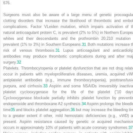
676.
Surgeons must also be aware of a large menu of genetic procoagula
clotting disorders that increase the likelihood of thrombotic and embol
complications. Factor V
Leiden
mutation, which impairs activation of t
natural anticoagulant protein C, is prevalent (2% to 5%) in Northern Europe
whites and their descendants and the prothrombin 20,210 mutation 
prevalent (1% to 3%) in Southern Europeans.
31
Both mutations increase t
risk of venous thrombosis.
31
Lupus anticoagulant and anticardiolip
antibodies may produce thrombotic complications during and after maj
surgery.
32
Platelets.
Thrombocytopenia or platelet dysfunction that are not drug relat
occur in patients with myeloproliferative diseases, uremia, acquired vW
antiplatelet antibodies (e.g., immune thrombocytopenia), posttransfusi
purpura, and cirrhosis.
33
Aspirin and some NSAIDs irreversibly inactiva
platelet cyclooxygenase for the life of the platelet (˜10 days
Cyclooxygenase blockade partially inhibits platelet function by preventi
endoperoxide and thromboxane A2 synthesis.
34
Aspirin prolongs the bleedi
time
35
and blocks platelet aggregation,
36
but may increase the bleeding ti
to a greater extent if other, mild hemostatic deficiencies (e.g., vWD) a
present. Aspirin resistance caused by genetic or acquired mechanis
occurs in approximately 10% of patients with acute coronary syndromes.
37