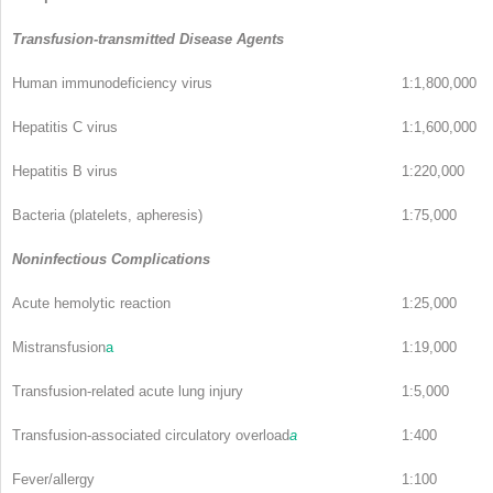
Transfusion-transmitted Disease Agents
Human immunodeficiency virus
1:1,800,000
Hepatitis C virus
1:1,600,000
Hepatitis B virus
1:220,000
Bacteria (platelets, apheresis)
1:75,000
Noninfectious Complications
Acute hemolytic reaction
1:25,000
Mistransfusion
a
1:19,000
Transfusion-related acute lung injury
1:5,000
Transfusion-associated circulatory overload
a
1:400
Fever/allergy
1:100