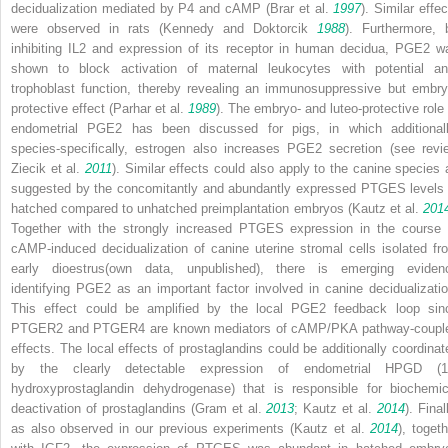
decidualization mediated by P4 and cAMP (Brar et al.
1997
). Similar effe
were observed in rats (Kennedy and Doktorcik
1988
). Furthermore, 
inhibiting IL2 and expression of its receptor in human decidua, PGE2 w
shown to block activation of maternal leukocytes with potential ant
trophoblast function, thereby revealing an immunosuppressive but embry
protective effect (Parhar et al.
1989
). The embryo- and luteo-protective role 
endometrial PGE2 has been discussed for pigs, in which additionall
species-specifically, estrogen also increases PGE2 secretion (see revi
Ziecik et al.
2011
). Similar effects could also apply to the canine species 
suggested by the concomitantly and abundantly expressed PTGES levels 
hatched compared to unhatched preimplantation embryos (Kautz et al.
201
Together with the strongly increased PTGES expression in the course 
cAMP-induced decidualization of canine uterine stromal cells isolated fr
early dioestrus(own data, unpublished), there is emerging eviden
identifying PGE2 as an important factor involved in canine decidualizatio
This effect could be amplified by the local PGE2 feedback loop sin
PTGER2 and PTGER4 are known mediators of cAMP/PKA pathway-coupl
effects. The local effects of prostaglandins could be additionally coordinat
by the clearly detectable expression of endometrial HPGD (1
hydroxyprostaglandin dehydrogenase) that is responsible for biochemic
deactivation of prostaglandins (Gram et al.
2013
; Kautz et al.
2014
). Final
as also observed in our previous experiments (Kautz et al.
2014
), togeth