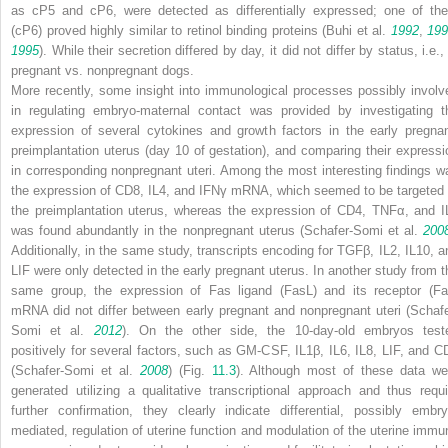
as cP5 and cP6, were detected as differentially expressed; one of th
(cP6) proved highly similar to retinol binding proteins (Buhi et al.
1992
,
199
1995
). While their secretion differed by day, it did not differ by status, i.e.,
pregnant vs. nonpregnant dogs.
More recently, some insight into immunological processes possibly involv
in regulating embryo-maternal contact was provided by investigating t
expression of several cytokines and growth factors in the early pregnan
preimplantation uterus (day 10 of gestation), and comparing their expressi
in corresponding nonpregnant uteri. Among the most interesting findings w
the expression of CD8, IL4, and IFNγ mRNA, which seemed to be targeted 
the preimplantation uterus, whereas the expression of CD4, TNFα, and I
was found abundantly in the nonpregnant uterus (Schafer-Somi et al.
200
Additionally, in the same study, transcripts encoding for TGFβ, IL2, IL10, a
LIF were only detected in the early pregnant uterus. In another study from t
same group, the expression of Fas ligand (FasL) and its receptor (Fa
mRNA did not differ between early pregnant and nonpregnant uteri (Schafe
Somi et al.
2012
). On the other side, the 10-day-old embryos test
positively for several factors, such as GM-CSF, IL1β, IL6, IL8, LIF, and C
(Schafer-Somi et al.
2008
) (Fig.
11.3
). Although most of these data we
generated utilizing a qualitative transcriptional approach and thus requi
further confirmation, they clearly indicate differential, possibly embry
mediated, regulation of uterine function and modulation of the uterine immu