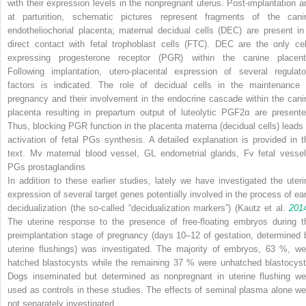
with their expression levels in the nonpregnant uterus. Post-implantation a
at parturition, schematic pictures represent fragments of the cani
endotheliochorial placenta; maternal decidual cells (
DEC
) are present in
direct contact with fetal trophoblast cells (
FTC
). DEC are the only cel
expressing progesterone receptor (
PGR
) within the canine placent
Following implantation, utero-placental expression of several regulato
factors is indicated. The role of decidual cells in the maintenance 
pregnancy and their involvement in the endocrine cascade within the cani
placenta resulting in prepartum output of luteolytic PGF2α are presente
Thus, blocking PGR function in the placenta materna (decidual cells) leads 
activation of fetal PGs synthesis. A detailed explanation is provided in t
text.
Mv
maternal blood vessel,
GL
endometrial glands,
Fv
fetal vessel
PGs
prostaglandins
In addition to these earlier studies, lately we have investigated the uteri
expression of several target genes potentially involved in the process of ear
decidualization (the so-called “decidualization markers”) (Kautz et al.
201
The uterine response to the presence of free-floating embryos during t
preimplantation stage of pregnancy (days 10–12 of gestation, determined 
uterine flushings) was investigated. The majority of embryos, 63 %, we
hatched blastocysts while the remaining 37 % were unhatched blastocyst
Dogs inseminated but determined as nonpregnant in uterine flushing we
used as controls in these studies. The effects of seminal plasma alone we
not separately investigated.