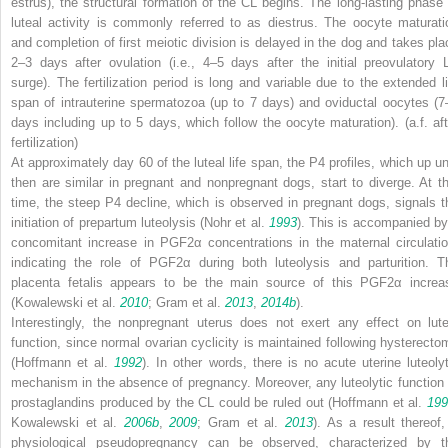
estrus), the structural formation of the CL begins. The long-lasting phase 
luteal activity is commonly referred to as diestrus. The oocyte maturati
and completion of first meiotic division is delayed in the dog and takes pla
2–3 days after ovulation (i.e., 4–5 days after the initial preovulatory 
surge). The fertilization period is long and variable due to the extended li
span of intrauterine spermatozoa (up to 7 days) and oviductal oocytes (7
days including up to 5 days, which follow the oocyte maturation). (
a.f.
aft
fertilization)
At approximately day 60 of the luteal life span, the P4 profiles, which up unt
then are similar in pregnant and nonpregnant dogs, start to diverge. At th
time, the steep P4 decline, which is observed in pregnant dogs, signals t
initiation of prepartum luteolysis (Nohr et al.
1993
). This is accompanied by
concomitant increase in PGF2α concentrations in the maternal circulatio
indicating the role of PGF2α during both luteolysis and parturition. T
placenta fetalis
appears to be the main source of this PGF2α increa
(Kowalewski et al.
2010
; Gram et al.
2013
,
2014b
).
Interestingly, the nonpregnant uterus does not exert any effect on lute
function, since normal ovarian cyclicity is maintained following hysterecto
(Hoffmann et al.
1992
). In other words, there is no acute uterine luteolyt
mechanism in the absence of pregnancy. Moreover, any luteolytic function 
prostaglandins produced by the CL could be ruled out (Hoffmann et al.
199
Kowalewski et al.
2006b
,
2009
; Gram et al.
2013
). As a result thereof,
physiological pseudopregnancy can be observed, characterized by t