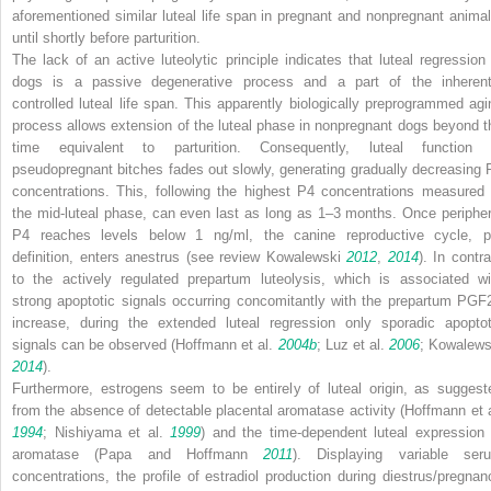
aforementioned similar luteal life span in pregnant and nonpregnant animal
until shortly before parturition.
The lack of an active luteolytic principle indicates that luteal regression 
dogs is a passive degenerative process and a part of the inherent
controlled luteal life span. This apparently biologically preprogrammed agi
process allows extension of the luteal phase in nonpregnant dogs beyond t
time equivalent to parturition. Consequently, luteal function 
pseudopregnant bitches fades out slowly, generating gradually decreasing 
concentrations. This, following the highest P4 concentrations measured 
the mid-luteal phase, can even last as long as 1–3 months. Once peripher
P4 reaches levels below 1 ng/ml, the canine reproductive cycle, p
definition, enters anestrus (see review Kowalewski
2012
,
2014
). In contr
to the actively regulated prepartum luteolysis, which is associated wi
strong apoptotic signals occurring concomitantly with the prepartum PGF
increase, during the extended luteal regression only sporadic apoptot
signals can be observed (Hoffmann et al.
2004b
; Luz et al.
2006
; Kowalews
2014
).
Furthermore, estrogens seem to be entirely of luteal origin, as suggest
from the absence of detectable placental aromatase activity (Hoffmann et a
1994
; Nishiyama et al.
1999
) and the time-dependent luteal expression 
aromatase (Papa and Hoffmann
2011
). Displaying variable ser
concentrations, the profile of estradiol production during diestrus/pregnan