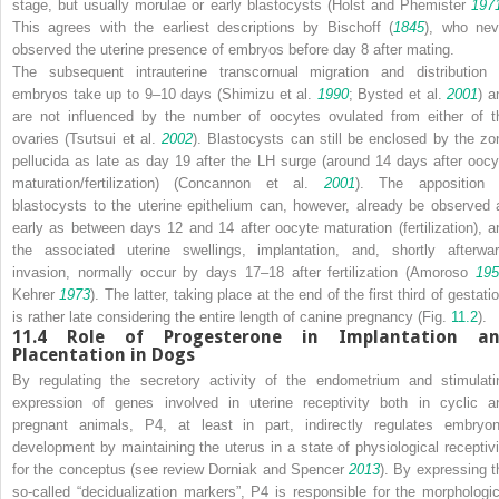
stage, but usually morulae or early blastocysts (Holst and Phemister
197
This agrees with the earliest descriptions by Bischoff (
1845
), who nev
observed the uterine presence of embryos before day 8 after mating.
The subsequent intrauterine transcornual migration and distribution 
embryos take up to 9–10 days (Shimizu et al.
1990
; Bysted et al.
2001
) a
are not influenced by the number of oocytes ovulated from either of t
ovaries (Tsutsui et al.
2002
). Blastocysts can still be enclosed by the zo
pellucida as late as day 19 after the LH surge (around 14 days after oocy
maturation/fertilization) (Concannon et al.
2001
). The apposition 
blastocysts to the uterine epithelium can, however, already be observed 
early as between days 12 and 14 after oocyte maturation (fertilization), a
the associated uterine swellings, implantation, and, shortly afterwar
invasion, normally occur by days 17–18 after fertilization (Amoroso
195
Kehrer
1973
). The latter, taking place at the end of the first third of gestati
is rather late considering the entire length of canine pregnancy (Fig.
11.2
).
11.4
Role of Progesterone in Implantation a
Placentation in Dogs
By regulating the secretory activity of the endometrium and stimulati
expression of genes involved in uterine receptivity both in cyclic a
pregnant animals, P4, at least in part, indirectly regulates embryon
development by maintaining the uterus in a state of physiological receptivi
for the conceptus (see review Dorniak and Spencer
2013
). By expressing t
so-called “decidualization markers”, P4 is responsible for the morphologic