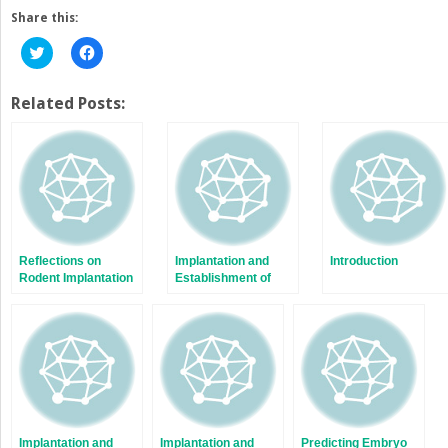
Share this:
Click
Click
to
to
share
share
on
on
Twitter
Facebook
Related Posts:
(Opens
(Opens
in
in
new
new
window)
window)
Reflections on
Implantation and
Introduction
Rodent Implantation
Establishment of
Pregnancy in Human
and Nonhuman
Primates
Implantation and
Implantation and
Predicting Embryo