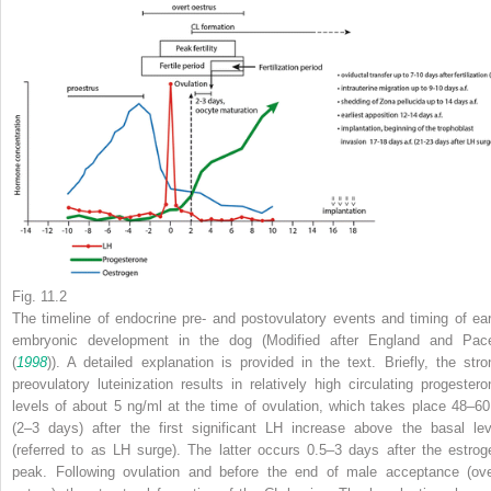
Fig. 11.2
The timeline of endocrine pre- and postovulatory events and timing of ear
embryonic development in the dog (Modified after England and Pac
(
1998
)). A detailed explanation is provided in the text. Briefly, the stro
preovulatory luteinization results in relatively high circulating progestero
levels of about 5 ng/ml at the time of ovulation, which takes place 48–60
(2–3 days) after the first significant LH increase above the basal lev
(referred to as LH surge). The latter occurs 0.5–3 days after the estrog
peak. Following ovulation and before the end of male acceptance (ove