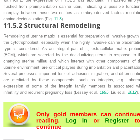
with IGF2, the expression of PTGES was abundant in hatched embry
flushed from preimplantation canine uteri, indicating a possible function
interplay between these two entities as embryo-derived factors regulati
canine decidualization (Fig.
11.3
).
11.5.2
Structural Remodeling
Remodeling of uterine matrix is essential for preparation of invasive growth 
the cytotrophoblast, especially when the highly invasive canine placentati
type is considered. As an integral part of it, extracellular matrix protei
(ECM), which are secreted by the decidualizing uterus in response to t
changing uterine milieu and which interact with other components of t
uterine environment, are critical players during implantation and placentatio
Several processes important for cell adhesion, migration, and differentiati
are mediated by these components, such as integrins, e.g., aberra
expression of some of the integrin family members is associated wi
infertility and recurrent pregnancy loss (Lessey et al.
1995
; Liu et al.
2012
).
Only gold members can continu
reading.
Log In
or
Register
t
continue