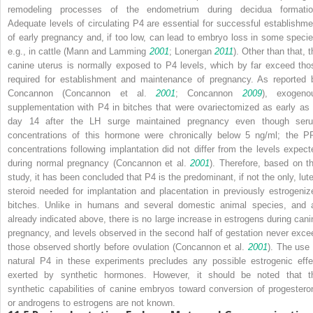
remodeling processes of the endometrium during decidua formatio
Adequate levels of circulating P4 are essential for successful establishme
of early pregnancy and, if too low, can lead to embryo loss in some specie
e.g., in cattle (Mann and Lamming
2001
; Lonergan
2011
). Other than that, 
canine uterus is normally exposed to P4 levels, which by far exceed tho
required for establishment and maintenance of pregnancy. As reported 
Concannon (Concannon et al.
2001
; Concannon
2009
), exogeno
supplementation with P4 in bitches that were ovariectomized as early as 
day 14 after the LH surge maintained pregnancy even though ser
concentrations of this hormone were chronically below 5 ng/ml; the P
concentrations following implantation did not differ from the levels expect
during normal pregnancy (Concannon et al.
2001
). Therefore, based on th
study, it has been concluded that P4 is the predominant, if not the only, lute
steroid needed for implantation and placentation in previously estrogeniz
bitches. Unlike in humans and several domestic animal species, and 
already indicated above, there is no large increase in estrogens during cani
pregnancy, and levels observed in the second half of gestation never exce
those observed shortly before ovulation (Concannon et al.
2001
). The use 
natural P4 in these experiments precludes any possible estrogenic effe
exerted by synthetic hormones. However, it should be noted that t
synthetic capabilities of canine embryos toward conversion of progestero
or androgens to estrogens are not known.