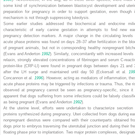
some kind of synchronization between blastocyst development and uteri
preparation for pregnancy in order to support gestation, even though i
mechanism is not through suppressing luteolysis.
Some earlier studies addressed the biochemical and endocrine mili
characteristic of early canine gestation in attempts to find new ear
pregnancy detection markers. A major change in the circulating levels 
acute phase proteins was found on days 28–37 after fertilization in the blo
of pregnant animals, but not in corresponding healthy nonpregnant bitch
(Evans and Anderton
1992
). Similarly, concomitantly with increased levels 
relaxin, strongly elevated concentrations of fibrinogen and serum C-reacti
protein-like (CRP-LI) were found in pregnant dogs between days 21 and 
after the LH surge and maintained until day 50 (Eckersall et al.
199
Concannon et al.
1996
). However, acting as mediators of inflammation, the
acute phase proteins may be triggered by infections or trauma. Thus, the ri
observed at pregnancy cannot be seen as pregnancy-specific, since it 
apparent that dogs suffering from some infections could be falsely classifi
as being pregnant (Evans and Anderton
1992
).
At the uterine level, efforts were undertaken to characterize secretion 
proteins synthesized during pregnancy. Uteri collected from dogs during ear
nonpregnant diestrus were compared with their counterparts obtained fr
dogs prior to embryos traversing the uterotubal junction and during their fre
floating phase prior to implantation. Two major protein complexes, designat