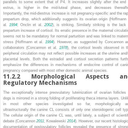
parallels to some extent that of P4. It increases slightly after the end 
estrus, is higher in the mid-luteal phase, and decreases thereafte
Importantly, the mid-diestrus increase is not pregnancy-specific and the rap
prepartum drop, which additionally suggests its ovarian origin (Hoffmann 
al.
1994
; Onclin et al.
2002
), is striking. Similarly striking is the lack 
prepartum increase of cortisol. Its erratic presence in the maternal circulati
seems not to be mandatory for normal parturition and was linked to matern
stress (Hoffmann et al.
1994
). However, as suggested by Concannon a
collaborators (Concannon et al.
1978
), the cortisol levels observed in t
peripheral circulation may not reflect possible increases at the uterine and/
placental levels. Both the estradiol and cortisol secretion patterns furth
emphasize the differences in mechanisms of endocrine control of cani
pregnancy compared with most other domestic animal species.
11.2.2
Morphological Aspects an
Regulatory Mechanisms
The exceptionally intense preovulatory luteinization of ovarian follicles 
dogs is mirrored in a strong folding of proliferating theca interna layers. Unl
in most other species investigated so far, morphologically a
ultrastructurally the canine CL consists of only one steroidogenic cell typ
The cellular origin of the canine CL was, until lately, a subject of scientif
debate (Concannon
2011
; Kowalewski
2014
). However, our recent histologic
documentation of postovulatory follicles revealed the presence of strong