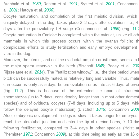
Archbald et al.
1980
; Renton et al.
1991
; Bysted et al.
2001
; Concannon 
al.
2001
; Hatoya et al.
2006
).
Oocyte maturation, and completion of the first meiotic division, which 
uniquely delayed in the dog, takes place 2–3 days after ovulation, i.e., 4
days after the preovulatory LH surge (Concannon et al.
1989
) (Fig.
11.
Oocyte maturation in
Canidae
is completed within the oviduct, unlike all oth
mammals in which this process occurs within the ovarian follicle; th
complicates efforts to study fertilization and early embryo development 
vitro in the dog.
Moreover, the uterus, and not the oviductal ampulla or isthmus, seems to 
the major sperm reservoir in the bitch (Bischoff
1845
; Pacey et al.
200
Rijsselaere et al.
2014
). The “fertilization window,” i.e., the time period whe
bitch can be successfully mated, is relatively long and variable. Thus, mati
can occur as early as 5 days before ovulation or as late as 6 days afterwa
(Fig.
11.2
). This is because of the extended life span of intrauteri
spermatozoa (up to 7 days, considerably longer than in most other domest
species) and of oviductal oocytes (7–8 days, including up to 5 days, whi
follow the delayed oocyte maturation) (Bischoff
1845
; Concannon
200
Also, embryonic development in dogs is slow. It takes longer for embryos 
reach the uterotubal junction and enter the tip of uterine horns, 7–10 da
following fertilization, compared to 3–4 days in other species (Holst a
Phemister
1971
; Concannon
2009
), at this time being as early as the 16 ce