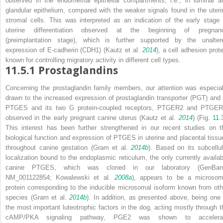
observed in the endometrial epithelial compartments, i.e., in luminal a
glandular epithelium, compared with the weaker signals found in the uteri
stromal cells. This was interpreted as an indication of the early stage 
uterine differentiation observed at the beginning of pregnan
(preimplantation stage), which is further supported by the unalter
expression of E-cadherin (CDH1) (Kautz et al.
2014
), a cell adhesion prote
known for controlling migratory activity in different cell types.
11.5.1
Prostaglandins
Concerning the prostaglandin family members, our attention was especial
drawn to the increased expression of prostaglandin transporter (PGT) and 
PTGES and its two G protein-coupled receptors, PTGER2 and PTGER
observed in the early pregnant canine uterus (Kautz et al.
2014
) (Fig.
11.
This interest has been further strengthened in our recent studies on t
biological function and expression of PTGES in uterine and placental tissu
throughout canine gestation (Gram et al.
2014b
). Based on its subcellul
localization bound to the endoplasmic reticulum, the only currently availab
canine PTGES, which was cloned in our laboratory (GenBan
NM_001122854; Kowalewski et al.
2008a
), appears to be a microsom
protein corresponding to the inducible microsomal isoform known from oth
species (Gram et al.
2014b
). In addition, as presented above, being one 
the most important luteotrophic factors in the dog, acting mostly through t
cAMP/PKA signaling pathway, PGE2 was shown to accelera