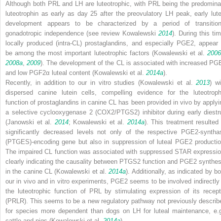
Although both PRL and LH are luteotrophic, with PRL being the predomina
luteotrophin as early as day 25 after the preovulatory LH peak, early lute
development appears to be characterized by a period of transition
gonadotropic independence (see review Kowalewski
2014
). During this tim
locally produced (intra-CL) prostaglandins, and especially PGE2, appear 
be among the most important luteotrophic factors (Kowalewski et al.
2006
2008a
,
2009
). The development of the CL is associated with increased PG
and low PGF2α luteal content (Kowalewski et al.
2014a
).
Recently, in addition to our
in vitro
studies (Kowalewski et al.
2013
) wi
dispersed canine lutein cells, compelling evidence for the luteotroph
function of prostaglandins in canine CL has been provided
in vivo
by applyi
a selective cyclooxygenase 2 (COX2/PTGS2) inhibitor during early diestr
(Janowski et al.
2014
; Kowalewski et al.
2014a
). This treatment resulted 
significantly decreased levels not only of the respective PGE2-syntha
(PTGES)-encoding gene but also in suppression of luteal PGE2 productio
The impaired CL function was associated with suppressed STAR expressio
clearly indicating the causality between PTGS2 function and PGE2 synthes
in the canine CL (Kowalewski et al.
2014a
). Additionally, as indicated by b
our
in vivo
and
in vitro
experiments, PGE2 seems to be involved indirectly 
the luteotrophic function of PRL by stimulating expression of its recept
(PRLR). This seems to be a new regulatory pathway not previously describ
for species more dependent than dogs on LH for luteal maintenance, e.g
cattle and pigs (Kowalewski et al.
2014a
).