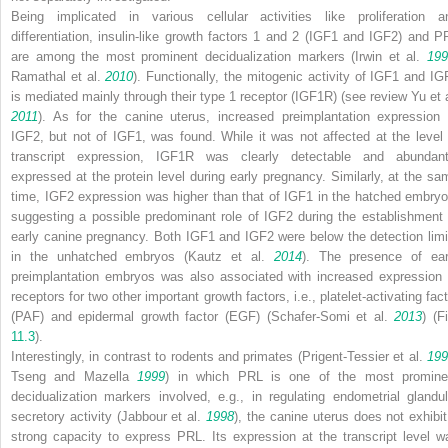
Being implicated in various cellular activities like proliferation a
differentiation, insulin-like growth factors 1 and 2 (IGF1 and IGF2) and P
are among the most prominent decidualization markers (Irwin et al.
199
Ramathal et al.
2010
). Functionally, the mitogenic activity of IGF1 and IG
is mediated mainly through their type 1 receptor (IGF1R) (see review Yu et a
2011
). As for the canine uterus, increased preimplantation expression 
IGF2, but not of IGF1, was found. While it was not affected at the level 
transcript expression, IGF1R was clearly detectable and abundant
expressed at the protein level during early pregnancy. Similarly, at the sa
time, IGF2 expression was higher than that of IGF1 in the hatched embryo
suggesting a possible predominant role of IGF2 during the establishment 
early canine pregnancy. Both IGF1 and IGF2 were below the detection limi
in the unhatched embryos (Kautz et al.
2014
). The presence of ear
preimplantation embryos was also associated with increased expression 
receptors for two other important growth factors, i.e., platelet-activating fac
(PAF) and epidermal growth factor (EGF) (Schafer-Somi et al.
2013
) (F
11.3
).
Interestingly, in contrast to rodents and primates (Prigent-Tessier et al.
199
Tseng and Mazella
1999
) in which PRL is one of the most promine
decidualization markers involved, e.g., in regulating endometrial glandul
secretory activity (Jabbour et al.
1998
), the canine uterus does not exhibit
strong capacity to express PRL. Its expression at the transcript level w