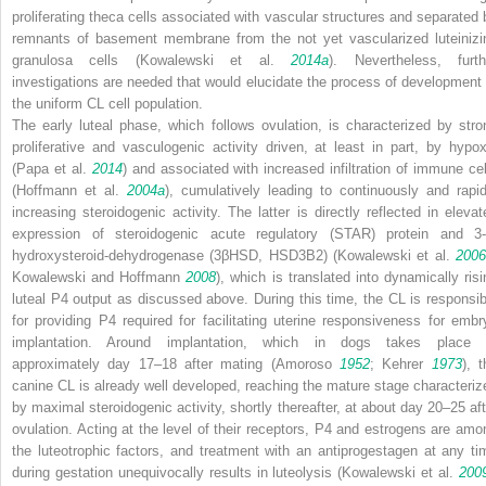
proliferating theca cells associated with vascular structures and separated 
remnants of basement membrane from the not yet vascularized luteinizi
granulosa cells (Kowalewski et al.
2014a
). Nevertheless, furth
investigations are needed that would elucidate the process of development 
the uniform CL cell population.
The early luteal phase, which follows ovulation, is characterized by stro
proliferative and vasculogenic activity driven, at least in part, by hypox
(Papa et al.
2014
) and associated with increased infiltration of immune cel
(Hoffmann et al.
2004a
), cumulatively leading to continuously and rapid
increasing steroidogenic activity. The latter is directly reflected in elevat
expression of steroidogenic acute regulatory (STAR) protein and 3-
hydroxysteroid-dehydrogenase (3βHSD, HSD3B2) (Kowalewski et al.
2006
Kowalewski and Hoffmann
2008
), which is translated into dynamically risi
luteal P4 output as discussed above. During this time, the CL is responsib
for providing P4 required for facilitating uterine responsiveness for embr
implantation. Around implantation, which in dogs takes place 
approximately day 17–18 after mating (Amoroso
1952
; Kehrer
1973
), t
canine CL is already well developed, reaching the mature stage characteriz
by maximal steroidogenic activity, shortly thereafter, at about day 20–25 aft
ovulation. Acting at the level of their receptors, P4 and estrogens are amo
the luteotrophic factors, and treatment with an antiprogestagen at any ti
during gestation unequivocally results in luteolysis (Kowalewski et al.
200