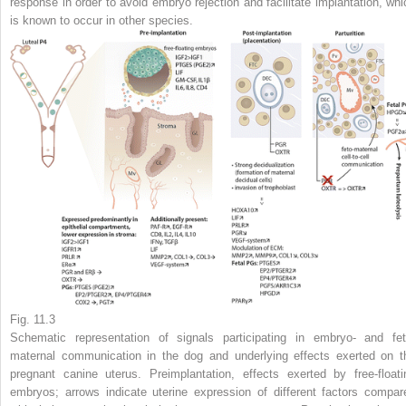
response in order to avoid embryo rejection and facilitate implantation, whi
is known to occur in other species.
Fig. 11.3
Schematic representation of signals participating in embryo- and fet
maternal communication in the dog and underlying effects exerted on t
pregnant canine uterus. Preimplantation, effects exerted by free-floati
embryos;
arrows
indicate uterine expression of different factors compar