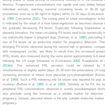
diestrus. Progesterone concentrations rise rapidly and vary widely betwe
individual animals, reaching maximal circulating levels of 30–35 ng/
(sometimes even up to 80 ng/ml or higher) within 15–30 days (Concannon 
al.
1989
; Concannon
2011
). The turning point of luteal steroidogenic activi
is indicated by the onset of a slow luteal regression as becomes obvious 
the gradually decreasing P4 levels. Especially following implantation a
placenta formation, the mean circulating P4 levels tend to be numerically b
not statistically higher in pregnant dogs (Steinetz et al.
1989
), precluding t
use of P4 levels as an endocrine marker for pregnancy detection. The
diverging P4 levels observed during the second half of gestation, compar
with nonpregnant cycles, are likely to result from the increased prolact
(PRL) levels also measured during the same period approximately 4–6 wee
following the LH surge (reviewed in (Concannon
2009
; Kowalewski et a
2014a
)). This enhanced PRL secretion could be initiated by t
simultaneously or slightly earlier (days 25–30 from the preovulatory LH surg
increasing secretion of relaxin from placental syncytiotrophoblast (Klonis
et al.
1999
). Such a PRL-releasing role for relaxin was reported for pigs a
monkeys (Bethea et al.
1989
; Li et al.
1993
). Similarly as for P4, the hi
peripheral PRL concentrations observed in overtly pseudopregnant bitch
also preclude using this hormone as a reliable marker for detection 
pregnancy. Instead, placental relaxin is the only suitable endocrine marker 
pregnancy.