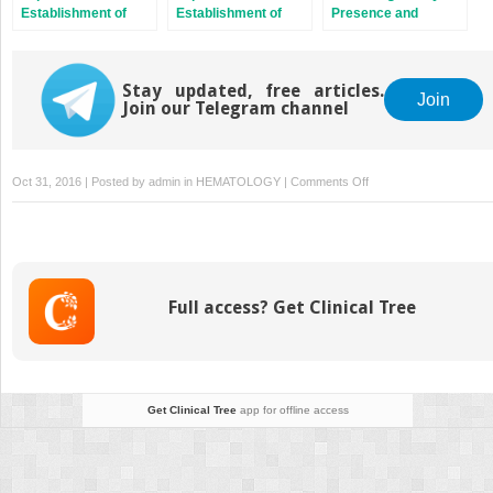
Establishment of
Establishment of
Presence and
Pregnancy in the Pig
Pregnancy in
Viability
Ruminants
Stay updated, free articles.
Join
Join our Telegram channel
on
Oct 31, 2016 | Posted by
admin
in
HEMATOLOGY
|
Comments Off
The
Dog:
Nonconformist,
Not
Only
Full access? Get Clinical Tree
in
Maternal
Recognition
Signaling
Get Clinical Tree
app for offline access