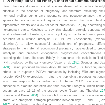
11.5
Preimplantation Embryo-Maternal Communication
Being the only domestic animal species devoid of an active luteolyt
principle in the absence of pregnancy, and therefore exhibiting simil
hormonal profiles during early pregnancy and pseudopregnancy, the d
appears to lack an important regulatory mechanism that would facilita
reproductive events and allow for faster procreation, i.e., by shortening t
nonpregnant cycle. Needless to say, this situation strongly contrasts wi
what is observed in livestock, in which cyclicity is maintained due to period
secretion of a uterine luteolysin, i.e., PGF2α. Consequently (review
elsewhere), to allow successful establishment of pregnancy, differe
strategies for the maternal recognition of pregnancy have evolved to preve
luteolysis and preserve endogenous progesterone concentrations 
extending the luteal life span. Briefly, in ruminants this task is fulfilled 
IFN-τ produced by the early embryo (Bazer et al.
1991
; Spencer and Baz
2004
). Being produced between days 10 and 21–25, its function, amo
others, is to suppress PGF2α production by inhibiting ERα and oxytoc
receptor (OXTR) expression. In pigs, the trophoblast produces estrogen
which are responsible for redirection of uterine PGF2α secretion fr
endocrine to exocrine secretion and thus prevent luteolysis, which normal
occurs on days 15–16 of the estrous cycle (Bazer and Thatcher
197
Spencer and Bazer
2004
). This switch from endocrine to exocrine secreti
starts with embryonic estrogen production between days 10 and 12 (Baz
1989
). Nevertheless, in the dog, as in these other species, there must 