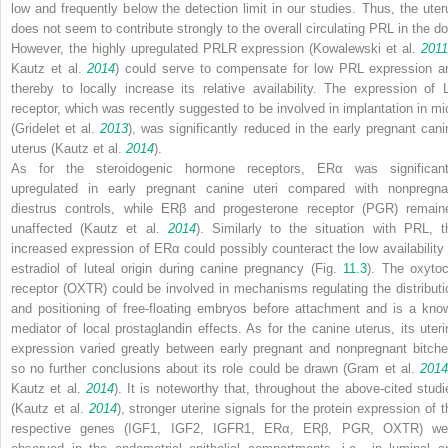
low and frequently below the detection limit in our studies. Thus, the uter
does not seem to contribute strongly to the overall circulating PRL in the do
However, the highly upregulated PRLR expression (Kowalewski et al.
201
Kautz et al.
2014
) could serve to compensate for low PRL expression a
thereby to locally increase its relative availability. The expression of 
receptor, which was recently suggested to be involved in implantation in mi
(Gridelet et al.
2013
), was significantly reduced in the early pregnant cani
uterus (Kautz et al.
2014
).
As for the steroidogenic hormone receptors, ERα was significant
upregulated in early pregnant canine uteri compared with nonpregna
diestrus controls, while ERβ and progesterone receptor (PGR) remain
unaffected (Kautz et al.
2014
). Similarly to the situation with PRL, t
increased expression of ERα could possibly counteract the low availability 
estradiol of luteal origin during canine pregnancy (Fig.
11.3
). The oxytoc
receptor (OXTR) could be involved in mechanisms regulating the distributi
and positioning of free-floating embryos before attachment and is a kno
mediator of local prostaglandin effects. As for the canine uterus, its uteri
expression varied greatly between early pregnant and nonpregnant bitche
so no further conclusions about its role could be drawn (Gram et al.
2014
Kautz et al.
2014
). It is noteworthy that, throughout the above-cited studi
(Kautz et al.
2014
), stronger uterine signals for the protein expression of t
respective genes (IGF1, IGF2, IGFR1, ERα, ERβ, PGR, OXTR) we