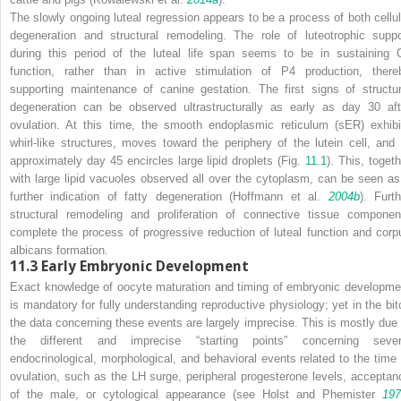
The slowly ongoing luteal regression appears to be a process of both cellul
degeneration and structural remodeling. The role of luteotrophic suppo
during this period of the luteal life span seems to be in sustaining 
function, rather than in active stimulation of P4 production, there
supporting maintenance of canine gestation. The first signs of structur
degeneration can be observed ultrastructurally as early as day 30 aft
ovulation. At this time, the smooth endoplasmic reticulum (sER) exhibi
whirl-like structures, moves toward the periphery of the lutein cell, and 
approximately day 45 encircles large lipid droplets (Fig.
11.1
). This, togeth
with large lipid vacuoles observed all over the cytoplasm, can be seen as
further indication of fatty degeneration (Hoffmann et al.
2004b
). Furth
structural remodeling and proliferation of connective tissue componen
complete the process of progressive reduction of luteal function and corp
albicans formation.
11.3
Early Embryonic Development
Exact knowledge of oocyte maturation and timing of embryonic developme
is mandatory for fully understanding reproductive physiology; yet in the bit
the data concerning these events are largely imprecise. This is mostly due 
the different and imprecise “starting points” concerning sever
endocrinological, morphological, and behavioral events related to the time 
ovulation, such as the LH surge, peripheral progesterone levels, acceptan
of the male, or cytological appearance (see Holst and Phemister
197