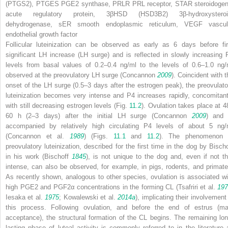
(PTGS2),
PTGES
PGE2 synthase,
PRLR
PRL receptor,
STAR
steroidogen
acute regulatory protein,
3βHSD (HSD3B2)
3β-hydroxysteroi
dehydrogenase,
sER
smooth endoplasmic reticulum,
VEGF
vascul
endothelial growth factor
Follicular luteinization can be observed as early as 6 days before fir
significant LH increase (LH surge) and is reflected in slowly increasing 
levels from basal values of 0.2–0.4 ng/ml to the levels of 0.6–1.0 ng/
observed at the preovulatory LH surge (Concannon
2009
). Coincident with t
onset of the LH surge (0.5–3 days after the estrogen peak), the preovulato
luteinization becomes very intense and P4 increases rapidly, concomitant
with still decreasing estrogen levels (Fig.
11.2
). Ovulation takes place at 4
60 h (2–3 days) after the initial LH surge (Concannon
2009
) and 
accompanied by relatively high circulating P4 levels of about 5 ng/
(Concannon et al.
1989
) (Figs.
11.1
and
11.2
). The phenomenon 
preovulatory luteinization, described for the first time in the dog by Bischo
in his work (Bischoff
1845
), is not unique to the dog and, even if not th
intense, can also be observed, for example, in pigs, rodents, and primate
As recently shown, analogous to other species, ovulation is associated wi
high PGE2 and PGF2α concentrations in the forming CL (Tsafriri et al.
197
Iesaka et al.
1975
; Kowalewski et al.
2014a
), implicating their involvement
this process. Following ovulation, and before the end of estrus (ma
acceptance), the structural formation of the CL begins. The remaining lon
lasting phase of luteal activity is commonly referred to in the literature 