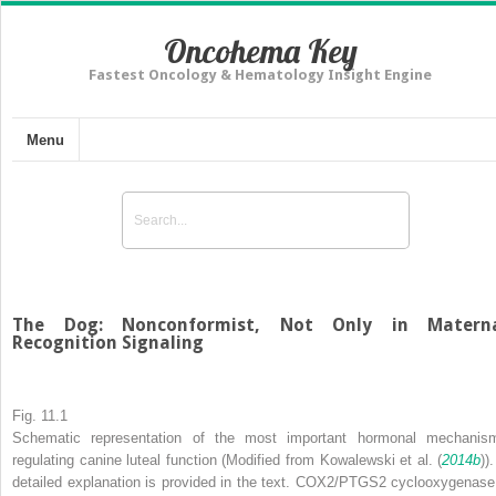
Oncohema Key
Fastest Oncology & Hematology Insight Engine
Menu
The Dog: Nonconformist, Not Only in Matern
Recognition Signaling
Fig. 11.1
Schematic representation of the most important hormonal mechanis
regulating canine luteal function (Modified from Kowalewski et al. (
2014b
))
detailed explanation is provided in the text.
COX2/PTGS2
cyclooxygenase