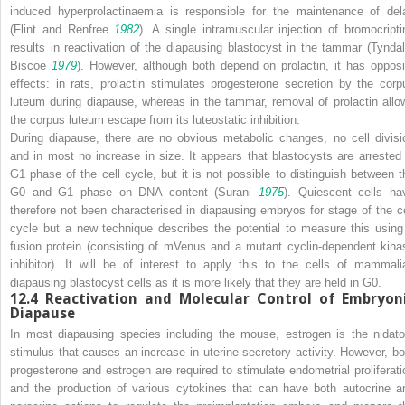
induced hyperprolactinaemia is responsible for the maintenance of del
(Flint and Renfree
1982
). A single intramuscular injection of bromocripti
results in reactivation of the diapausing blastocyst in the tammar (Tyndal
Biscoe
1979
). However, although both depend on prolactin, it has opposi
effects: in rats, prolactin stimulates progesterone secretion by the corp
luteum during diapause, whereas in the tammar, removal of prolactin allo
the corpus luteum escape from its luteostatic inhibition.
During diapause, there are no obvious metabolic changes, no cell divisi
and in most no increase in size. It appears that blastocysts are arrested 
G1 phase of the cell cycle, but it is not possible to distinguish between t
G0 and G1 phase on DNA content (Surani
1975
). Quiescent cells ha
therefore not been characterised in diapausing embryos for stage of the ce
cycle but a new technique describes the potential to measure this using
fusion protein (consisting of mVenus and a mutant cyclin-dependent kina
inhibitor). It will be of interest to apply this to the cells of mammali
diapausing blastocyst cells as it is more likely that they are held in G0.
12.4
Reactivation and Molecular Control of Embryon
Diapause
In most diapausing species including the mouse, estrogen is the nidato
stimulus that causes an increase in uterine secretory activity. However, bo
progesterone and estrogen are required to stimulate endometrial proliferati
and the production of various cytokines that can have both autocrine a