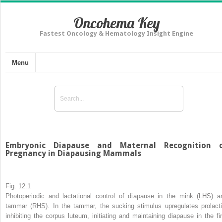
Oncohema Key
Fastest Oncology & Hematology Insight Engine
Menu
Embryonic Diapause and Maternal Recognition 
Pregnancy in Diapausing Mammals
Fig. 12.1
Photoperiodic and lactational control of diapause in the mink (LHS) a
tammar (RHS). In the tammar, the sucking stimulus upregulates prolacti
inhibiting the corpus luteum, initiating and maintaining diapause in the fir