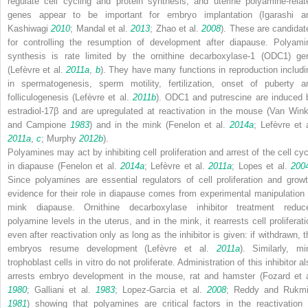
regulate cell cycling and protein synthesis, and uterine polyamine-relat
genes appear to be important for embryo implantation (Igarashi a
Kashiwagi
2010
; Mandal et al.
2013
; Zhao et al.
2008
). These are candidat
for controlling the resumption of development after diapause. Polyami
synthesis is rate limited by the ornithine decarboxylase-1 (
ODC1
) ge
(Lefèvre et al.
2011a
,
b
). They have many functions in reproduction includi
in spermatogenesis, sperm motility, fertilization, onset of puberty a
folliculogenesis (Lefèvre et al.
2011b
). ODC1 and putrescine are induced 
estradiol-17β and are upregulated at reactivation in the mouse (Van Wink
and Campione
1983
) and in the mink (Fenelon et al.
2014a
; Lefèvre et a
2011a
,
c
; Murphy
2012b
).
Polyamines may act by inhibiting cell proliferation and arrest of the cell cyc
in diapause (Fenelon et al.
2014a
; Lefèvre et al.
2011a
; Lopes et al.
200
Since polyamines are essential regulators of cell proliferation and growt
evidence for their role in diapause comes from experimental manipulation 
mink diapause. Ornithine decarboxylase inhibitor treatment reduc
polyamine levels in the uterus, and in the mink, it rearrests cell proliferati
even after reactivation only as long as the inhibitor is given: if withdrawn, t
embryos resume development (Lefèvre et al.
2011a
). Similarly, mi
trophoblast cells
in vitro
do not proliferate. Administration of this inhibitor a
arrests embryo development in the mouse, rat and hamster (Fozard et a
1980
; Galliani et al.
1983
; Lopez-Garcia et al.
2008
; Reddy and Rukmi
1981
) showing that polyamines are critical factors in the reactivation 