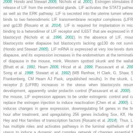
2008
; Hondo and Stewart
2005
; Nichols et al.
2001
). Estrogen stimulates t
release of LIF from the endometrial glands. LIF activates the STAT3 pathw
as well as the ERK pathway. LIF is secreted into the uterine lumen where 
binds to two heterodimeric LIF transmembrane receptor complexes (LIFR
and gp130 (Rosario et al.
2014
). LIF is required for implantation in mic
binding to a heterodimer of LIF receptor and IL6ST that are expressed in t
blastocyst (Nichols et al.
1996
,
2001
). In the absence of LIF, mou
blastocysts enter diapause but blastocysts lacking gp130 do not survi
(Hondo and Stewart
2005
).
LIF
mRNA is expressed at very low levels duri
diapause, and its expression increases in the endometrium at the terminati
of diapause in the mouse, mink, Western spotted skunk and the walla
(Bhatt et al.
1991
; Hearn
2005
; Hirzel et al.
1999
; Passavant et al.
20
Song et al.
1998
; Stewart et al.
1992
) (MB Renfree, H Clark, G. Shaw, 
Frankenberg, CM Hearn AJ Pask, unpublished results). In the skunk, L
receptor β (LIFRB) increases in the uterus when blastocysts resu
development, apparently under prolactin control (Passavant et al.
2000
).
the mouse,
LIF
expression appears to be under estrogenic control and c
replace the estrogen injection to induce reactivation (Chen et al.
2000
). 
induces changes in gene expression, downregulating 54 genes in the fir
hour after treatment, and upregulating 256 genes including
Sox
,
Kfl
,
He
Hey
and
Hox
families of transcription factors (Rosario et al.
2014
). Thus, L
has multiple roles and activates pathways in the luminal epithelium of t
uterus to induce a dynamic and complex network of changes essential f