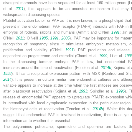
divergent mammals have been separated for at least 160 million years (L
et al.
2011
), this appears to be an ancestral mechanism that may 
widespread in diapausing species.
Platelet-activation factor, or PAF as it is now known, is a phospholipid that 
present in the endometrium. PAF receptor (PTAFR) interacts with PAF in t
embryos of rodents, rabbits and humans (Ammit and O’Neill
1991
; Jin a
O’Neill
2011
; O’Neill
1985
,
1991
,
2005
). PAF may be important for matern
recognition of pregnancy since it stimulates embryonic metabolism, ce
proliferation and viability (O’Neill
1991
). PAF production and release 
dependent on progesterone and estradiol (Chami et al.
1999
; Li et al.
199
In the diapausing tammar embryo, PAF is low, but endometrial P
increases around the time of reactivation (Fenelon et al.
2014b
; Kojima et 
1993
). It has a reciprocal expression pattern with
MSX
(Renfree and Sh
2014
). It is present in culture media from endometrial cultures and althou
variable appears to increase at the time when the first mitoses are observ
after blastocyst reactivation (Kojima et al.
1993
; Spindler et al.
1996
). T
release of endometrial PAF appears to upregulate
PTAFR
expression whi
is internalised with local cytoplasmic expression in the perinuclear region 
the blastocyst cells at reactivation (Fenelon et al.
2014b
). Whilst this do
suggest that endometrial PAF is involved in reactivation, there is as yet 
information as to whether it is essential.
The polyamines putrescine, spermidine and spermine are factors th