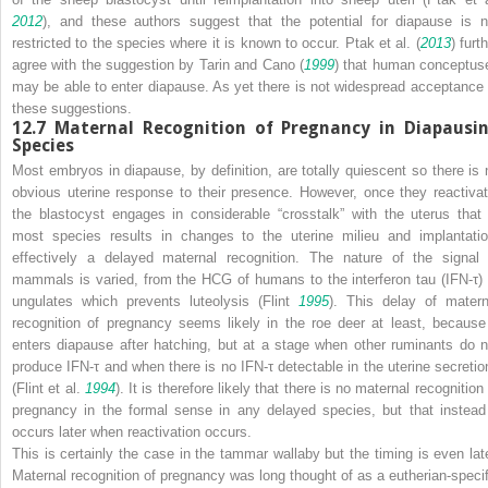
2012
), and these authors suggest that the potential for diapause is n
restricted to the species where it is known to occur. Ptak et al. (
2013
) furt
agree with the suggestion by Tarin and Cano (
1999
) that human conceptus
may be able to enter diapause. As yet there is not widespread acceptance 
these suggestions.
12.7
Maternal Recognition of Pregnancy in Diapausi
Species
Most embryos in diapause, by definition, are totally quiescent so there is 
obvious uterine response to their presence. However, once they reactivat
the blastocyst engages in considerable “crosstalk” with the uterus that 
most species results in changes to the uterine milieu and implantatio
effectively a delayed maternal recognition. The nature of the signal 
mammals is varied, from the HCG of humans to the interferon tau (IFN-τ) 
ungulates which prevents luteolysis (Flint
1995
). This delay of matern
recognition of pregnancy seems likely in the roe deer at least, because 
enters diapause after hatching, but at a stage when other ruminants do n
produce IFN-τ and when there is no IFN-τ detectable in the uterine secretio
(Flint et al.
1994
). It is therefore likely that there is no maternal recognition
pregnancy in the formal sense in any delayed species, but that instead 
occurs later when reactivation occurs.
This is certainly the case in the tammar wallaby but the timing is even late
Maternal recognition of pregnancy was long thought of as a eutherian-specif