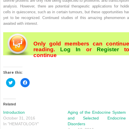
uterine proteins are only now being subjected to proteomic and transcriptom
analysis. However, there are potential therapeutic applications for holdi
cells in quiescence, such as in certain tumours, but these opportunities ha
yet to be recognized. Continued studies of this amazing phenomenon a
awaited with interest.
Only gold members can continu
reading.
Log In
or
Register
t
continue
Share this:
Click
Click
to
to
share
share
on
on
Twitter
Facebook
(Opens
(Opens
in
in
Related
new
new
window)
window)
Introduction
Aging of the Endocrine System
October 31, 2016
and Selected Endocrine
In "HEMATOLOGY"
Disorders