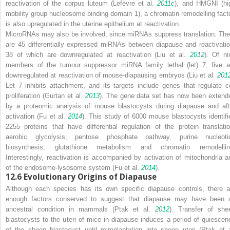
reactivation of the corpus luteum (Lefèvre et al.
2011c
), and HMGNI (hi
mobility group nucleosome binding domain 1), a chromatin remodelling facto
is also upregulated in the uterine epithelium at reactivation.
MicroRNAs may also be involved, since miRNAs suppress translation. The
are 45 differentially expressed miRNAs between diapause and reactivatio
38 of which are downregulated at reactivation (Liu et al.
2012
). Of ni
members of the tumour suppressor miRNA family
lethal
(
let
)
7
, five a
downregulated at reactivation of mouse-diapausing embryos (Liu et al.
201
Let 7 inhibits attachment, and its targets include genes that regulate ce
proliferation (Gurtan et al.
2013
). The gene data set has now been extend
by a proteomic analysis of mouse blastocysts during diapause and aft
activation (Fu et al.
2014
). This study of 6000 mouse blastocysts identifi
2255 proteins that have differential regulation of the protein translatio
aerobic glycolysis, pentose phosphate pathway, purine nucleoti
biosynthesis, glutathione metabolism and chromatin remodellin
Interestingly, reactivation is accompanied by activation of mitochondria a
of the endosome-lysosome system (Fu et al.
2014
).
12.6
Evolutionary Origins of Diapause
Although each species has its own specific diapause controls, there a
enough factors conserved to suggest that diapause may have been 
ancestral condition in mammals (Ptak et al.
2012
). Transfer of she
blastocysts to the uteri of mice in diapause induces a period of quiescen
of the sheep blastocyst until reimplantation into sheep uteri (Ptak et a