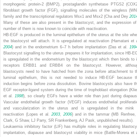
morphogenic protein-2 (BMP2), prostaglandin synthetase PTGS2 (COX2
fibroblast growth factor (FGF), signalling molecules of the wingless (WN
family and the transcriptional regulators Msx1 and Msx2 (Cha and Dey
201
Many of these are also present in the blastocyst, and the expression of
number of them is now known to coincide with reactivation.
HB-EGF is produced in the luminal epithelium of the uterus at the site whe
the blastocyst will attach. It is upregulated at reactivation (Hamatani et a
2004
) and in the endometrium 6–7 h before implantation (Das et al.
199
Blastocyst signalling to the uterus prepares it for implantation, since HB-E
is upregulated in the endometrium by the blastocyst which then binds to i
receptors ERBB1 and ERBB4 on the blastocyst. However, althou
blastocysts need to have hatched from the zona before attachment to t
luminal epithelium, this is not needed to induce HB-EGF because t
induction begins before zona dissolution. Bovine blastocysts also have th
EGF receptor-ligand system during the time of trophoblast elongation (Kli
et al.
1998
), so clearly EGFs have a wider role than just during diapaus
Vascular endothelial growth factor (VEGF) induces endothelial proliferati
and vascularization in the uterus and is upregulated in the mink 
reactivation (Lopes et al.
2003
,
2006
) and in the tammar (MB Renfree,
Clark, G Shaw, LJ Parry, SR Frankenberg, AJ Pask, unpublished results).
Leukaemia inhibitory factor (LIF) has multiple roles in regulating blastocy
implantation, diapause and blastocyst viability in mice (Batlle-Morera et a