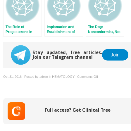
The Role of
Implantation and
The Dog:
Progesterone in
Establishment of
Nonconformist, Not
Maternal
Pregnancy in the Pig
Only in Maternal
Recognition of
Recognition
Pregnancy in
Signaling
Domestic Ruminants
Stay updated, free articles.
Join
Join our Telegram channel
on
Oct 31, 2016 | Posted by
admin
in
HEMATOLOGY
|
Comments Off
Embryonic
Diapause
and
Maternal
Recognition
Full access? Get Clinical Tree
of
Pregnancy
in
Diapausing