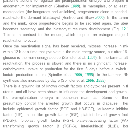
paracrine actions to regulate the preimplantation embryo and prepare t
endometrium for implantation (Sharkey
1998
). In marsupials, or at least 
macropodids (the kangaroos and wallabies), progesterone alone is needed 
reactivate the dormant blastocyst (Renfree and Shaw
2000
). In the tamm
and the mink, once progesterone begins to be secreted again, the uter
becomes secretory and the blastocyst resumes development (Fig.
12.
This is in contrast to the mouse, which requires an estrogen surge f
reactivation to occur.
Once the reactivation signal has been received, mitoses increase in mi
within 12 h at a time that pyruvate is the main energy source, but after 16 
glucose is the main energy source (Spindler et al.
1996
). In the tammar aft
reactivation, the process is slower, and there is no significant increase 
carbohydrate uptake or production for the first 5 days before a switch 
lactate production occurs (Spindler et al.
1995
,
1998
). In the tammar, R
synthesis also increases by day 5 (Spindler et al.
1998
,
1999
).
There is a growing list of known growth factors and cytokines present in t
uterus, and all have been shown to influence the development and growth 
the preimplantation embryo in eutherian mammals. Some of the
presumably control the arrested growth that occurs in diapause. The
include epidermal growth factor (EGF and HB-EGF), leukaemia inhibito
factor (LIF), insulin-like growth factor (IGF), platelet-derived growth fact
(PDGF), fibroblast growth factor (FGF), platelet-activating factor (PAF
transforming growth factor β (TGF-β), interleukin-1ß (IL1B), bo