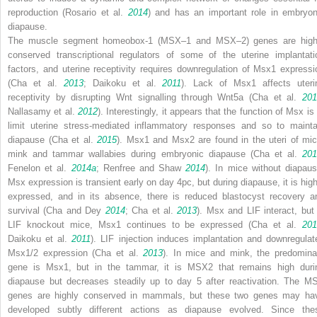
reproduction (Rosario et al.
2014
) and has an important role in embryon
diapause.
The muscle segment homeobox-1 (
MSX
–
1
and
MSX
–
2
) genes are high
conserved transcriptional regulators of some of the uterine implantati
factors, and uterine receptivity requires downregulation of
Msx1
expressi
(Cha et al.
2013
; Daikoku et al.
2011
). Lack of Msx1 affects uteri
receptivity by disrupting Wnt signalling through Wnt5a (Cha et al.
201
Nallasamy et al.
2012
). Interestingly, it appears that the function of
Msx
is 
limit uterine stress-mediated inflammatory responses and so to mainta
diapause (Cha et al.
2015
). Msx1 and Msx2 are found in the uteri of mic
mink and tammar wallabies during embryonic diapause (Cha et al.
201
Fenelon et al.
2014a
; Renfree and Shaw
2014
). In mice without diapaus
Msx
expression is transient early on day 4pc, but during diapause, it is high
expressed, and in its absence, there is reduced blastocyst recovery a
survival (Cha and Dey
2014
; Cha et al.
2013
). Msx and LIF interact, but 
LIF
knockout mice,
Msx1
continues to be expressed (Cha et al.
20
Daikoku et al.
2011
). LIF injection induces implantation and downregulat
Msx1
/
2
expression (Cha et al.
2013
). In mice and mink, the predomina
gene is
Msx1
, but in the tammar, it is
MSX2
that remains high duri
diapause but decreases steadily up to day 5 after reactivation. The
M
genes are highly conserved in mammals, but these two genes may ha
developed subtly different actions as diapause evolved. Since the