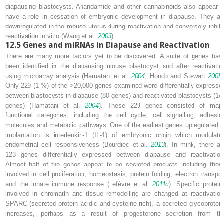
diapausing blastocysts. Anandamide and other cannabinoids also appear 
have a role in cessation of embryonic development in diapause. They a
downregulated in the mouse uterus during reactivation and conversely inhib
reactivation
in vitro
(Wang et al.
2003
).
12.5
Genes and miRNAs in Diapause and Reactivation
There are many more factors yet to be discovered. A suite of genes ha
been identified in the diapausing mouse blastocyst and after reactivati
using microarray analysis (Hamatani et al.
2004
; Hondo and Stewart
200
Only 229 (1 %) of the >20,000 genes examined were differentially express
between blastocysts in diapause (80 genes) and reactivated blastocysts (1
genes) (Hamatani et al.
2004
). These 229 genes consisted of maj
functional categories, including the cell cycle, cell signalling, adhesi
molecules and metabolic pathways. One of the earliest genes upregulated 
implantation is interleukin-1 (IL-1) of embryonic origin which modulat
endometrial cell responsiveness (Bourdiec et al.
2013
). In mink, there a
123 genes differentially expressed between diapause and reactivatio
Almost half of the genes appear to be secreted products including tho
involved in cell proliferation, homeostasis, protein folding, electron transpo
and the innate immune response (Lefèvre et al.
2011c
). Specific protei
involved in chromatin and tissue remodelling are changed at reactivatio
SPARC (secreted protein acidic and cysteine rich), a secreted glycoprotei
increases, perhaps as a result of progesterone secretion from t