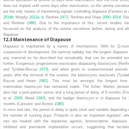
does not implant until some days after reactivation, so the uterine secretio
are the only means of transferring signals controlling diapause (Fenelon et a
2014b
; Murphy
2012a
,
b
; Renfree
1973
; Renfree and Shaw
2000
,
2014
; Sh
and Renfree
1986
). Due to the importance of this, recent studies ha
focussed on the analysis of the uterine secretions before, during and aft
diapause.
12.3
Maintenance of Diapause
Diapause is maintained by a variety of mechanisms. With its 11-mon
suspension of development, the tammar wallaby has the longest diapause 
any mammal so far described but remarkably that can be extended ev
further. Exogenous progesterone reactivates diapausing blastocysts (Renfr
and Tyndale-Biscoe
1973
), and when given to ovariectomised animals
years after the removal of the ovaries, the blastocysts reactivate (Tyndal
Biscoe and Hearn
1981
). This must be amongst the longest time
mammalian blastocyst has remained viable. The fisher,
Martes pennan
also has a post-partum estrus and a long period of delay of 9 months (Fro
et al.
2005
; Mead
1993
), and the badger blastocyst is in diapause for 
months (Canivenc and Bonnin
1980
).
In mice and rats, the period of delay is quite short and variable depending 
the number of sucking pups. Prolactin is also an important regulator: wh
rats are treated with the dopamine agonist, bromocriptine, diapause 
inhibited and premature implantation occurs, suggesting that lactatio