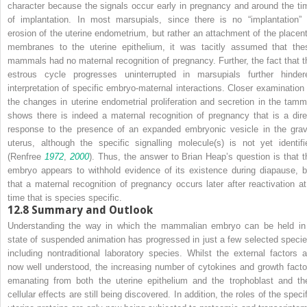
character because the signals occur early in pregnancy and around the ti
of implantation. In most marsupials, since there is no “implantation” 
erosion of the uterine endometrium, but rather an attachment of the placent
membranes to the uterine epithelium, it was tacitly assumed that the
mammals had no maternal recognition of pregnancy. Further, the fact that t
estrous cycle progresses uninterrupted in marsupials further hinder
interpretation of specific embryo-maternal interactions. Closer examination 
the changes in uterine endometrial proliferation and secretion in the tamm
shows there is indeed a maternal recognition of pregnancy that is a dire
response to the presence of an expanded embryonic vesicle in the grav
uterus, although the specific signalling molecule(s) is not yet identifi
(Renfree
1972
,
2000
). Thus, the answer to Brian Heap’s question is that t
embryo appears to withhold evidence of its existence during diapause, b
that a maternal recognition of pregnancy occurs later after reactivation at
time that is species specific.
12.8
Summary and Outlook
Understanding the way in which the mammalian embryo can be held in
state of suspended animation has progressed in just a few selected specie
including nontraditional laboratory species. Whilst the external factors a
now well understood, the increasing number of cytokines and growth facto
emanating from both the uterine epithelium and the trophoblast and the
cellular effects are still being discovered. In addition, the roles of the speci