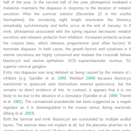
half of the year. In the second half of the year, photoperiod mediated v
melatonin maintains the diapause in response to the duration of melaton
secretion. After the summer solstice (December 22 in the southe
hemisphere), the increasing night length reactivates the blastocy
remarkably synchronously and births occur at the end of January. In t
mink, photoperiod associated with the spring equinox decreases melaton
secretion and releases prolactin from inhibition. Increased prolactin activat
the corpora lutea, which releases progesterone (and other factors) th
terminate diapause. In both cases, the growth factors and cytokines in t
uterine secretions are highly conserved and mediate the crosstalk betwe
blastocyst and uterine epithelium.
SCN
suprachiasmatic nucleus,
S
superior cervical ganglion
Entry into diapause was long debated as being caused by the release of 
inhibitor (e.g. Spindler et al.
1999
; Weitlauf
1994
) because blastocys
transferred to quiescent uteri themselves entered quiescence, but the
remains no direct evidence of this. In contrast, it appears that it is mo
likely to be due to the absence of a stimulator (Spindler et al.
1999
; Thornb
et al.
1981
). The cannabinoid anandamide has been suggested as a negati
regulator as it is downregulated in the mouse uterus during reactivati
(Wang et al.
2003
).
Both the tammar and mink blastocyst are surrounded by multiple acellul
layers. The tammar does not implant at all, but the placenta attaches to t
uterine epithelium at around 18 days after reactivation, and the mink embr