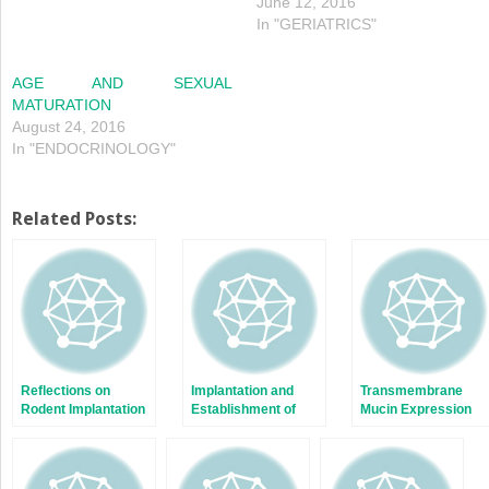
June 12, 2016
In "GERIATRICS"
AGE AND SEXUAL
MATURATION
August 24, 2016
In "ENDOCRINOLOGY"
Related Posts:
Reflections on
Implantation and
Transmembrane
Rodent Implantation
Establishment of
Mucin Expression
Pregnancy in Human
and Function in
and Nonhuman
Embryo Implantation
Primates
and Placentation