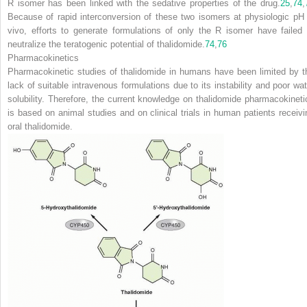
R isomer has been linked with the sedative properties of the drug.
25
,
74
,
Because of rapid interconversion of these two isomers at physiologic pH 
vivo, efforts to generate formulations of only the R isomer have failed 
neutralize the teratogenic potential of thalidomide.
74
,
76
Pharmacokinetics
Pharmacokinetic studies of thalidomide in humans have been limited by t
lack of suitable intravenous formulations due to
its instability and poor wa
solubility. Therefore, the current knowledge on thalidomide pharmacokineti
is based on animal studies and on clinical trials in human patients receivi
oral thalidomide.