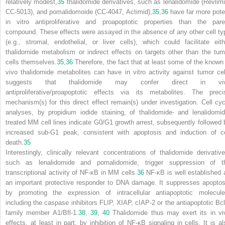
relatively modest,
35
thalidomide derivatives, such as lenalidomide (Revlimi
CC-5013), and pomalidomoide (CC-4047, Actimid),
35
,
36
have far more pote
in vitro antiproliferative and proapoptotic properties than the pare
compound. These effects were assayed in the absence of any other cell ty
(e.g., stromal, endothelial, or liver cells), which could facilitate eith
thalidomide metabolism or indirect effects on targets other than the tum
cells themselves.
35
,
36
Therefore, the fact that at least some of the known 
vivo thalidomide metabolites can have in vitro activity against tumor cel
suggests that thalidomide may confer direct in vi
antiproliferative/proapoptotic effects via its metabolites. The preci
mechanism(s) for this direct effect remain(s) under investigation. Cell cyc
analyses, by propidium iodide staining, of thalidomide- and lenalidomid
treated MM cell lines indicate G
0
/G
1
growth arrest, subsequently followed 
increased sub-G1 peak, consistent with apoptosis and induction of ce
death.
35
Interestingly, clinically relevant concentrations of thalidomide derivative
such as lenalidomide and pomalidomide, trigger suppression of t
transcriptional activity of NF-
κ
B in MM cells.
36
NF-
κ
B is well established 
an important protective responder to DNA damage. It suppresses apoptos
by promoting the expression of intracellular antiapoptotic molecule
including the caspase inhibitors FLIP, XIAP, cIAP-2 or the antiapoptotic Bcl
family member A1/Bfl-1.
38
,
39
,
40
Thalidomide thus may exert its in vi
effects, at least in part, by inhibition of NF-
κ
B signaling in cells. It is al