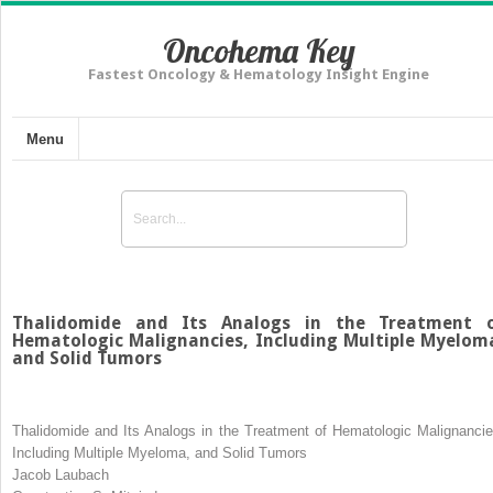
Oncohema Key
Fastest Oncology & Hematology Insight Engine
Menu
Thalidomide and Its Analogs in the Treatment 
Hematologic Malignancies, Including Multiple Myelom
and Solid Tumors
Thalidomide and Its Analogs in the Treatment of Hematologic Malignancie
Including Multiple Myeloma, and Solid Tumors
Jacob Laubach