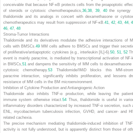
conceivable that because NF-
κ
B protects cells from the proapoptotic effec
of steroids or cytotoxic chemotherapeutics,
36
,
38
,
39
,
40
the synergy 
thalidomide and its analogs in concert with dexamethasone or cytotox
chemotherapeutics may result from suppression of NF-
κ
B.
41
,
42
,
43
,
44
,
46
,
47
,
48
Stroma-Tumor Interactions
Thalidomide and its derivatives modulate the adhesive interactions of 
cells with BMSCs.
49
MM cells adhere to BMSCs and trigger their secreti
of proliferative/antiapoptotic cytokines (e.g., interleukin [IL]-6).
50
,
51
,
52
Th
event is mainly paracrine, is mediated by transcriptional activation of NF-
in BMSCs,
51
and dampens the sensitivity of MM cells to dexamethasone 
cytotoxic chemotherapy.
53
Thalidomide/IMiD blocks this MM-strom
paracrine interaction, significantly inhibits proliferation, and lessens dr
resistance of MM cells in the BM microenvironment.
Inhibition of Cytokine Production and Antiangiogenic Action
Thalidomide also inhibits TNF-
α
production, while leaving the patient
immune system otherwise intact.
54
Thus, thalidomide is useful in vario
inflammatory disorders characterized by increased TNF-
α
secretion, such 
ENL, mycobacterium tuberculosis infection, GVHD, and cancer- and HI
related cachexia.
The precise mechanism mediating thalidomide-induced inhibition of TNF
activity is not fully understood, but is apparently distinct from those of oth