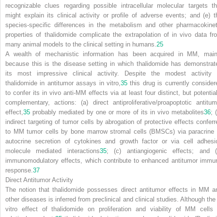
recognizable clues regarding possible intracellular molecular targets th
might explain its clinical activity or profile of adverse events; and (e) t
species-specific differences in the metabolism and other pharmacokinet
properties of thalidomide complicate the extrapolation of in vivo data fr
many animal models to the clinical setting in humans.
25
A wealth of mechanistic information has been acquired in MM, main
because this is the disease setting in which thalidomide has demonstrat
its most impressive clinical activity. Despite the modest activity 
thalidomide in antitumor assays in vitro,
35
this drug is currently consider
to confer its in vivo anti-MM effects via at least four distinct, but potential
complementary, actions: (a) direct antiproliferative/proapoptotic antitum
effect,
35
probably mediated by one or more of its in vivo metabolites
36
; 
indirect targeting of tumor cells by abrogation of protective effects conferr
to MM tumor cells by bone marrow stromal cells (BMSCs) via paracrine 
autocrine secretion of cytokines and growth factor or via cell adhesi
molecule mediated interactions
35
; (c) antiangiogenic effects; and (
immunomodulatory effects, which contribute to enhanced antitumor immu
response.
37
Direct Antitumor Activity
The notion that thalidomide possesses direct antitumor effects in MM a
other diseases is inferred from preclinical and clinical studies. Although the 
vitro effect of thalidomide on proliferation and viability of MM cells 