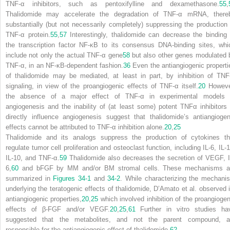
TNF-
α
inhibitors, such as pentoxifylline and dexamethasone.
55
,
Thalidomide may accelerate the degradation of TNF-
α
mRNA, there
substantially (but not necessarily completely) suppressing the production 
TNF-
α
protein.
55
,
57
Interestingly, thalidomide can decrease the binding 
the transcription factor NF-
κ
B to its consensus DNA-binding sites, whi
include not only the actual TNF-
α
gene
58
but also other genes modulated 
TNF-
α
, in an NF-
κ
B-dependent fashion.
36
Even the antiangiogenic properti
of thalidomide may be mediated, at least in part, by inhibition of TNF
signaling, in view of the proangiogenic effects of TNF-
α
itself.
20
Howeve
the absence of a major effect of TNF-
α
in experimental models 
angiogenesis and the inability of (at least some) potent TNF
α
inhibitors 
directly influence angiogenesis suggest that thalidomide’s antiangiogen
effects cannot be attributed to TNF-
α
inhibition alone.
20
,
25
Thalidomide and its analogs suppress the production of cytokines th
regulate tumor cell proliferation and osteoclast function,
including IL-6, IL-
IL-10, and TNF-
α
.
59
Thalidomide also decreases the secretion of VEGF, I
6,
60
and bFGF by MM and/or BM stromal cells. These mechanisms a
summarized in
Figures 34-1
and
34-2
. While characterizing the mechani
underlying the teratogenic effects of thalidomide, D’Amato et al. observed i
antiangiogenic properties,
20
,
25
which involved inhibition of the proangiogen
effects of
β
-FGF and/or VEGF.
20
,
25
,
61
Further in vitro studies ha
suggested that the metabolites, and not the parent compound, a
responsible for the antiangiogenic effect of thalidomide.
62