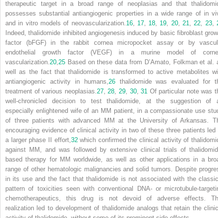
therapeutic target in a broad range of neoplasias and that thalidomi
possesses substantial antiangiogenic properties in a wide range of in vi
and in vitro models of neovascularization.
16
,
17
,
18
,
19
,
20
,
21
,
22
,
23
,
Indeed, thalidomide inhibited angiogenesis induced by basic fibroblast grow
factor (bFGF) in the rabbit cornea micropocket assay or by vascul
endothelial growth factor (VEGF) in a murine model of corne
vascularization.
20
,
25
Based on these data from D’Amato, Folkman et al. 
well as the fact that thalidomide is transformed to active metabolites wi
antiangiogenic activity in humans,
26
thalidomide was evaluated for t
treatment of various neoplasias.
27
,
28
,
29
,
30
,
31
Of particular note was t
well-chronicled decision to test thalidomide, at the suggestion of 
especially enlightened wife of an MM patient, in a compassionate use stu
of three patients with advanced MM at the University of Arkansas. T
encouraging evidence of clinical activity in two of these three patients led 
a larger phase II effort,
32
which confirmed the clinical activity of thalidomi
against MM, and was followed by extensive clinical trials of thalidomid
based therapy for MM worldwide, as well as other applications in a bro
range of other hematologic malignancies and solid tumors. Despite progre
in its use and the fact that thalidomide is not associated with the classic
pattern of toxicities seen with conventional DNA- or microtubule-targeti
chemotherapeutics, this drug is not devoid of adverse effects. Th
realization led to development of thalidomide analogs that retain the clinic
activity of thalidomide, without some of its prominent side effects.