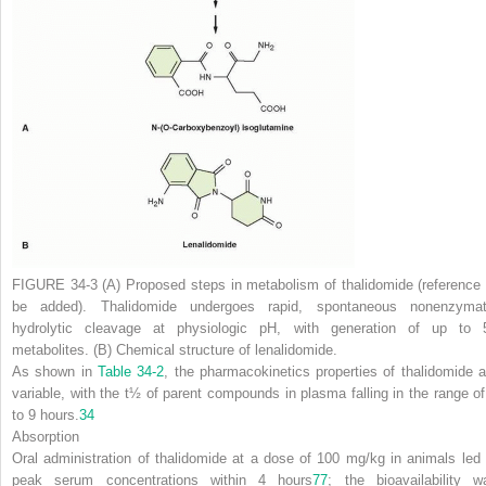
FIGURE 34-3 (A)
Proposed steps in metabolism of thalidomide (reference 
be added). Thalidomide undergoes rapid, spontaneous nonenzymat
hydrolytic cleavage at physiologic pH, with generation of up to 
metabolites.
(B)
Chemical structure of lenalidomide.
As shown in
Table 34-2
, the pharmacokinetics properties of thalidomide a
variable, with the
t
½
of parent compounds in plasma falling in the range of
to 9 hours.
34
Absorption
Oral administration of thalidomide at a dose of 100 mg/kg in animals led 
peak serum concentrations within 4 hours
77
; the bioavailability w