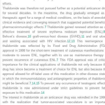
efforts.
Thalidomide was therefore not pursued further as a potential anticancer dr
for several decades. In the meantime, the drug gradually emerged as
therapeutic agent for a range of medical conditions, on the basis of anecdot
clinical evidence and converging research that suggested potential benefici
pharmacoimmunologic effects.
7
Thalidomide gained renewed attention as 
effective treatment of severe erythema nodosum leprosum (ENL),
8
Behcet’s disease,
10
graft-versus-host disease (GVHD),
11
and oral ulce
and wasting associated with HIV infection.
12
,
13
This reemergence 
thalidomide was reflected by its Food and Drug Administration (FD
approval in 1998 for the short-term treatment of cutaneous manifestations 
moderate to severe ENL, together with its use as maintenance therapy 
prevent recurrence of cutaneous ENL.
7
This FDA approval was of critic
importance for the clinical applications of thalidomide not only because t
drug has since become a treatment of choice for ENL but also because t
approval allowed for off-label uses of this medication in other disease stat
in which the immunomodulatory and antiangiogenic properties of thalidomi
might be beneficial.
7
,
14
,
15
To prevent any occurrence of teratogenic effect
thalidomide is now administered under strict guidelines to prevent fet
exposure to this medication.
14
The interest in thalidomide as an anticancer drug was rekindled in the 199
with the realization that tumor-associated vasculature is an importa