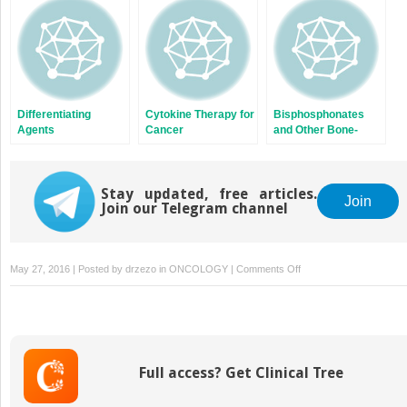
Differentiating
Cytokine Therapy for
Bisphosphonates
Agents
Cancer
and Other Bone-
Targeted Therapies
Stay updated, free articles.
Join
Join our Telegram channel
on
May 27, 2016 | Posted by
drzezo
in
ONCOLOGY
|
Comments Off
Thalidomide
and
Its
Analogs
in
Full access? Get Clinical Tree
the
Treatment