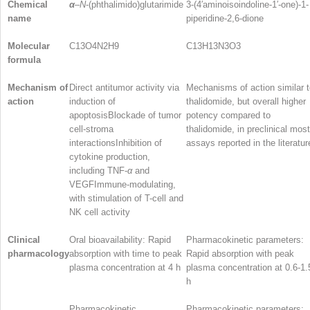
Chemical
α
–
N
-(phthalimido)glutarimide
3-(4′aminoisoindoline-1′-one)-1-
name
piperidine-2,6-dione
Molecular
C
13
O
4
N
2
H
9
C
13
H
13
N
3
O
3
formula
Mechanism of
Direct antitumor activity via
Mechanisms of action similar 
action
induction of
thalidomide, but overall higher
apoptosisBlockade of tumor
potency compared to
cell-stroma
thalidomide, in preclinical most
interactionsInhibition of
assays reported in the literatur
cytokine production,
including TNF-
α
and
VEGFImmune-modulating,
with stimulation of T-cell and
NK cell activity
Clinical
Oral bioavailability: Rapid
Pharmacokinetic parameters:
pharmacology
absorption with time to peak
Rapid absorption with peak
plasma concentration at 4 h
plasma concentration at 0.6-1.
h
Pharmacokinetic
Pharmacokinetic parameters: