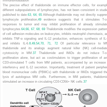
Immunomodulation
The precise effect of thalidomide on immune effector cells, for exampl
different subpopulations of lymphocytes, has not been consistent in studi
published to date.
63
,
64
,
65
Although thalidomide may not directly suppre
lymphocyte proliferation,
49
evidence suggests that it stimulates T-ce
responses to tumor and may inhibit proliferation of already stimulat
lymphocytes.
64
,
66
,
67
,
68
,
69
Thalidomide modifies the expression patter
of cell adhesion molecules on leukocytes, inhibits neutrophil chemotaxis, a
inhibits TNF-
α
signaling and IL-12 production, enhances synthesis of IL-
and inhibits IL-6.
8
,
49
,
54
,
70
,
71
,
72
Of particular relevance to M
thalidomide and its analogs augment natural killer (NK) cell-mediat
cytotoxicity in MM.
37
Thalidomide and IMiDs do not induce T-ce
proliferation alone, but act as costimulators to trigger proliferation of ant
CD3-stimulated T cells from MM patients, accompanied by an increase 
interferon-
γ
and IL-12 secretion. Importantly, treatment of patient peripher
blood mononuclear cells (PBMCs) with thalidomide or IMiDs triggered the
lysis of autologous MM cells. Furthermore, in MM patients, thalidomi
stimulated an increase in circulating CD3-CD56
+
NK cells.
37