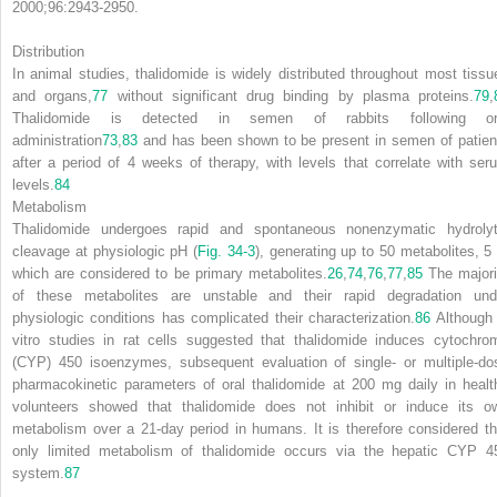
2000;96:2943-2950.
Distribution
In animal studies, thalidomide is widely distributed throughout most tissu
and organs,
77
without significant drug binding by plasma proteins.
79
,
Thalidomide is detected in semen of rabbits following or
administration
73
,
83
and has been shown to be present in semen of patien
after a period of 4 weeks of therapy, with levels that correlate with ser
levels.
84
Metabolism
Thalidomide undergoes rapid and spontaneous nonenzymatic hydrolyt
cleavage at physiologic pH (
Fig. 34-3
), generating up to 50 metabolites, 5 
which are considered to be primary metabolites.
26
,
74
,
76
,
77
,
85
The majori
of these metabolites are unstable and their rapid degradation und
physiologic conditions has complicated their characterization.
86
Although 
vitro studies in rat cells suggested that thalidomide induces cytochro
(CYP) 450 isoenzymes, subsequent evaluation of single- or multiple-do
pharmacokinetic parameters of oral thalidomide at 200 mg daily in healt
volunteers showed that thalidomide does not inhibit or induce its o
metabolism over a 21-day period in humans. It is therefore considered th
only limited metabolism of thalidomide occurs via the hepatic CYP 4
system.
87