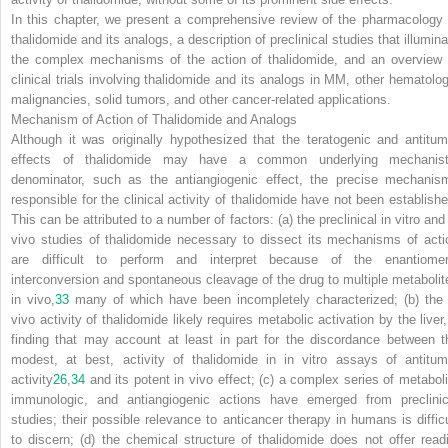
In this chapter, we present a comprehensive review of the pharmacology 
thalidomide and its analogs, a description of preclinical studies that illumina
the complex mechanisms of the action of thalidomide, and an overview 
clinical trials involving thalidomide and its analogs in MM, other hematolog
malignancies, solid tumors, and other cancer-related applications.
Mechanism of Action of Thalidomide and Analogs
Although it was originally hypothesized that the teratogenic and antitum
effects of thalidomide may have a common underlying mechanist
denominator, such as the antiangiogenic effect, the precise mechanis
responsible for the clinical activity of thalidomide have not been establishe
This can be attributed to a number of factors: (a) the preclinical in vitro and
vivo studies of thalidomide necessary to dissect its mechanisms of acti
are difficult to perform and interpret because of the enantiomer
interconversion and spontaneous cleavage of the drug to multiple metabolit
in vivo,
33
many of which have been incompletely characterized; (b) the 
vivo activity of thalidomide likely requires metabolic activation by the liver,
finding that may account at least in part for the discordance between t
modest, at best, activity of thalidomide in in vitro assays of antitum
activity
26
,
34
and its potent in vivo effect; (c) a complex series of metaboli
immunologic, and antiangiogenic actions have emerged from preclinic
studies; their possible relevance to anticancer therapy in humans is difficu
to discern; (d) the chemical structure of thalidomide does not offer readi