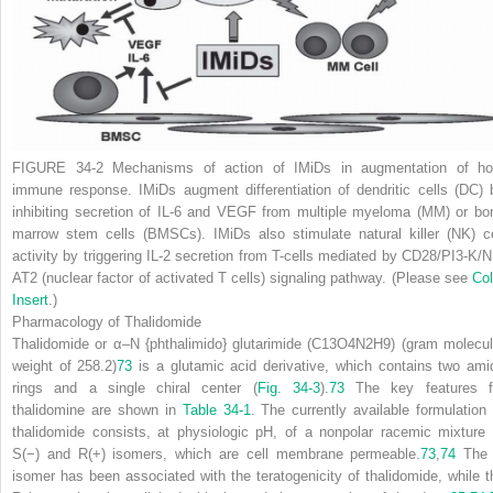
FIGURE 34-2
Mechanisms of action of IMiDs in augmentation of ho
immune response. IMiDs augment differentiation of dendritic cells (DC) 
inhibiting secretion of IL-6 and VEGF from multiple myeloma (MM) or bo
marrow stem cells (BMSCs). IMiDs also stimulate natural killer (NK) ce
activity by triggering IL-2 secretion from T-cells mediated by CD28/PI3-K/N
AT2 (nuclear factor of activated T cells) signaling pathway. (Please see
Col
Insert
.)
Pharmacology of Thalidomide
Thalidomide or
α
–
N
{phthalimido} glutarimide (C
13
O
4
N
2
H
9
) (gram molecul
weight of 258.2)
73
is a glutamic acid derivative, which contains two ami
rings and a single chiral center (
Fig. 34-3
).
73
The key features f
thalidomine are shown in
Table 34-1
. The currently available formulation 
thalidomide consists, at physiologic pH, of a nonpolar racemic mixture 
S(−) and R(+) isomers, which are cell membrane permeable.
73
,
74
The
isomer has been associated with the teratogenicity of thalidomide, while t