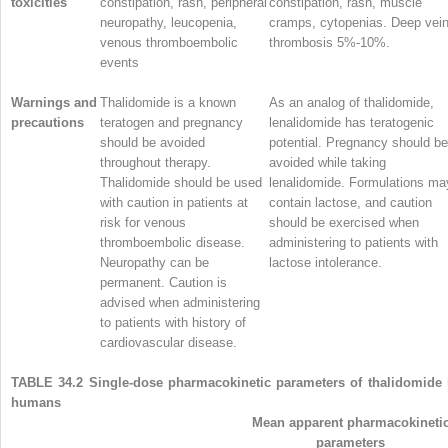
toxicities
constipation, rash, peripheral
constipation, rash, muscle
neuropathy, leucopenia,
cramps, cytopenias. Deep vei
venous thromboembolic
thrombosis 5%-10%.
events
Warnings and
Thalidomide is a known
As an analog of thalidomide,
precautions
teratogen and pregnancy
lenalidomide has teratogenic
should be avoided
potential. Pregnancy should be
throughout therapy.
avoided while taking
Thalidomide should be used
lenalidomide. Formulations ma
with caution in patients at
contain lactose, and caution
risk for venous
should be exercised when
thromboembolic disease.
administering to patients with
Neuropathy can be
lactose intolerance.
permanent. Caution is
advised when administering
to patients with history of
cardiovascular disease.
TABLE 34.2
Single-dose pharmacokinetic parameters of thalidomide 
humans
Mean apparent pharmacokineti
parameters