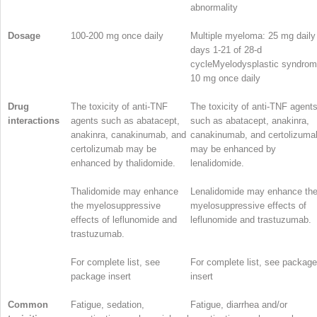
abnormality
Dosage
100-200 mg once daily
Multiple myeloma: 25 mg daily
days 1-21 of 28-d
cycleMyelodysplastic syndrom
10 mg once daily
Drug
The toxicity of anti-TNF
The toxicity of anti-TNF agent
interactions
agents such as abatacept,
such as abatacept, anakinra,
anakinra, canakinumab, and
canakinumab, and certolizuma
certolizumab may be
may be enhanced by
enhanced by thalidomide.
lenalidomide.
Thalidomide may enhance
Lenalidomide may enhance th
the myelosuppressive
myelosuppressive effects of
effects of leflunomide and
leflunomide and trastuzumab.
trastuzumab.
For complete list, see
For complete list, see package
package insert
insert
Common
Fatigue, sedation,
Fatigue, diarrhea and/or