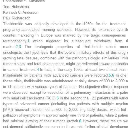
Constantine S. Mitsiades
Teru Hideshima
Kenneth C. Anderson
Paul Richardson
Thalidomide was originally developed in the 1950s for the treatment 
pregnancy-associated morning sickness. However, its extensive over-th
counter marketing in Europe was marked by the tragic consequences 
teratogenecity,
1
which triggered its subsequent withdrawal from t
market.
2
,
3
The teratogenic properties of thalidomide raised amo
oncologists the hypothesis that the potent inhibitory effects of this drug 
growing fetal tissues, combined with the pathophysiologic similarities linki
tumor biology and fetal development, might be redirected toward applicatio
in cancer treatment.
4
In fact, in the early 1960s at least two clinical trials
thalidomide for patients with advanced cancers were reported.
5
,
6
In one 
these trials, thalidomide was administered at daily doses of 300 to 2,000 
in 71 patients with various types of cancers. No objective clinical respons
were observed, except for resolution of a pulmonary metastasis in a patie
with renal cell carcinoma (RCC).
5
In the second trial, 21 patients with vario
types of advanced cancer (including two patients with multiple myelo
[MM]) received thalidomide at 600 to 2,000 mg daily doses, which led 
palliation of symptoms in approximately one third of patients, while 2 patien
had minimal slowing of their tumor’s growth.
6
However, these results we
not deemed sufficiently encouraging to warrant further clinical developme