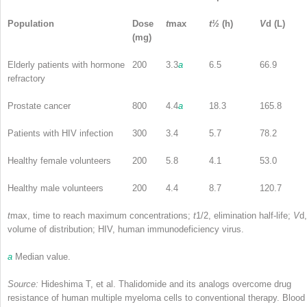
Population
Dose
t
max
t
½
(h)
V
d
(L)
(mg)
Elderly patients with hormone
200
3.3
a
6.5
66.9
refractory
Prostate cancer
800
4.4
a
18.3
165.8
Patients with HIV infection
300
3.4
5.7
78.2
Healthy female volunteers
200
5.8
4.1
53.0
Healthy male volunteers
200
4.4
8.7
120.7
t
max
, time to reach maximum concentrations;
t
1/2, elimination half-life;
V
d,
volume of distribution; HIV, human immunodeficiency virus.
a
Median value.
Source:
Hideshima T, et al. Thalidomide and its analogs overcome drug
resistance of human multiple myeloma cells to conventional therapy. Blood