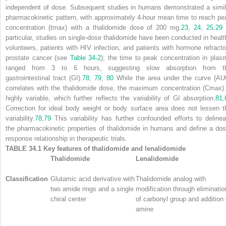
independent of dose. Subsequent studies in humans demonstrated a simil
pharmacokinetic pattern, with approximately 4-hour mean time to reach pe
concentration (
t
max
) with a thalidomide dose of 200 mg.
23
,
24
,
25
,
29
particular, studies on single-dose thalidomide have been conducted in healt
volunteers, patients with HIV infection, and patients with hormone refracto
prostate cancer (see
Table 34-2
); the time to peak concentration in plas
ranged from 3 to 6 hours, suggesting slow absorption from t
gastrointestinal tract (GI).
78
,
79
,
80
While the area under the curve (AU
correlates with the thalidomide dose, the maximum concentration (
C
max
)
highly variable, which further reflects the variability of GI absorption.
81
,
Correction for ideal body weight or body surface area does not lessen t
variability.
78
,
79
This variability has further confounded efforts to delinea
the pharmacokinetic properties of thalidomide in humans and define a dos
response relationship in therapeutic trials.
TABLE 34.1
Key features of thalidomide and lenalidomide
Thalidomide
Lenalidomide
Classification
Glutamic acid derivative with
Thalidomide analog with
two amide rings and a single
modification through eliminatio
chiral center
of carbonyl group and addition 
amine