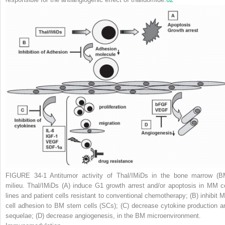
FIGURE 34-1
Antitumor activity of Thal/IMiDs in the bone marrow (B
milieu. Thal/IMiDs
(A)
induce G1 growth arrest and/or apoptosis in MM ce
lines and patient cells resistant to conventional chemotherapy;
(B)
inhibit 
cell adhesion to BM stem cells (SCs);
(C)
decrease cytokine production a
sequelae;
(D)
decrease angiogenesis, in the BM microenvironment.