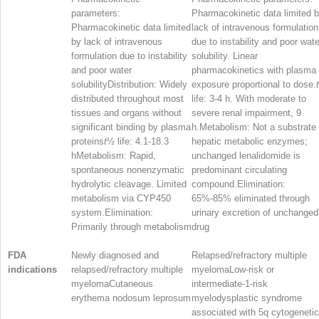
parameters:
Pharmacokinetic data limited 
Pharmacokinetic data limited
lack of intravenous formulation
by lack of intravenous
due to instability and poor wate
formulation due to instability
solubility. Linear
and poor water
pharmacokinetics with plasma
solubilityDistribution: Widely
exposure proportional to dose.
t
distributed throughout most
life: 3-4 h. With moderate to
tissues and organs without
severe renal impairment, 9
significant binding by plasma
h.Metabolism: Not a substrate 
proteins
t
½
life: 4.1-18.3
hepatic metabolic enzymes;
hMetabolism: Rapid,
unchanged lenalidomide is
spontaneous nonenzymatic
predominant circulating
hydrolytic cleavage. Limited
compound.Elimination:
metabolism via CYP450
65%-85% eliminated through
system.Elimination:
urinary excretion of unchanged
Primarily through metabolism
drug
FDA
Newly diagnosed and
Relapsed/refractory multiple
indications
relapsed/refractory multiple
myelomaLow-risk or
myelomaCutaneous
intermediate-1-risk
erythema nodosum leprosum
myelodysplastic syndrome
associated with 5q cytogenetic