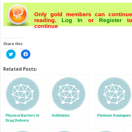
Only gold members can continu
reading.
Log In
or
Register
t
continue
Share this:
Click
Click
to
to
share
share
on
on
Twitter
Facebook
Related Posts:
(Opens
(Opens
in
in
new
new
window)
window)
Physical Barriers to
Antifolates
Platinum Analogues
Drug Delivery