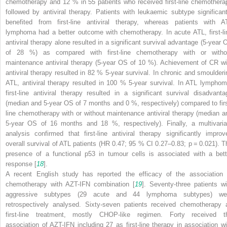
chemotherapy and 12 % in 55 patients who received first-line chemothera
followed by antiviral therapy. Patients with leukaemic subtype significant
benefited from first-line antiviral therapy, whereas patients with A
lymphoma had a better outcome with chemotherapy. In acute ATL, first-li
antiviral therapy alone resulted in a significant survival advantage (5-year 
of 28 %) as compared with first-line chemotherapy with or witho
maintenance antiviral therapy (5-year OS of 10 %). Achievement of CR wi
antiviral therapy resulted in 82 % 5-year survival. In chronic and smoulderi
ATL, antiviral therapy resulted in 100 % 5-year survival. In ATL lymphom
first-line antiviral therapy resulted in a significant survival disadvanta
(median and 5-year OS of 7 months and 0 %, respectively) compared to firs
line chemotherapy with or without maintenance antiviral therapy (median a
5-year OS of 16 months and 18 %, respectively). Finally, a multivaria
analysis confirmed that first-line antiviral therapy significantly improv
overall survival of ATL patients (HR 0.47; 95 % CI 0.27–0.83;
p
= 0.021). T
presence of a functional p53 in tumour cells is associated with a bett
response [
18
].
A recent English study has reported the efficacy of the association 
chemotherapy with AZT-IFN combination [
19
]. Seventy-three patients wi
aggressive subtypes (29 acute and 44 lymphoma subtypes) we
retrospectively analysed. Sixty-seven patients received chemotherapy 
first-line treatment, mostly CHOP-like regimen. Forty received t
association of AZT-IFN including 27 as first-line therapy in association wi