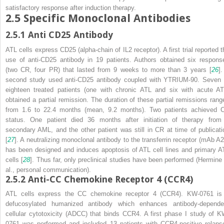
satisfactory response after induction therapy.
2.5
Specific Monoclonal Antibodies
2.5.1
Anti CD25 Antibody
ATL cells express CD25 (alpha-chain of IL2 receptor). A first trial reported t
use of anti-CD25 antibody in 19 patients. Authors obtained six respons
(two CR, four PR) that lasted from 9 weeks to more than 3 years [
26
].
second study used anti-CD25 antibody coupled with YTRIUM-90. Seven 
eighteen treated patients (one with chronic ATL and six with acute AT
obtained a partial remission. The duration of these partial remissions rang
from 1.6 to 22.4 months (mean, 9.2 months). Two patients achieved 
status. One patient died 36 months after initiation of therapy from
secondary AML, and the other patient was still in CR at time of publicati
[
27
]. A neutralizing monoclonal antibody to the transferrin receptor (mAb A2
has been designed and induces apoptosis of ATL cell lines and primary A
cells [
28
]. Thus far, only preclinical studies have been performed (Hermine 
al., personal communication).
2.5.2
Anti-CC Chemokine Receptor 4 (CCR4)
ATL cells express the CC chemokine receptor 4 (CCR4). KW-0761 is
defucosylated humanized antibody which enhances antibody-depende
cellular cytotoxicity (ADCC) that binds CCR4. A first phase I study of K
0761 was performed and included 13 patients with CCR4-positive relaps