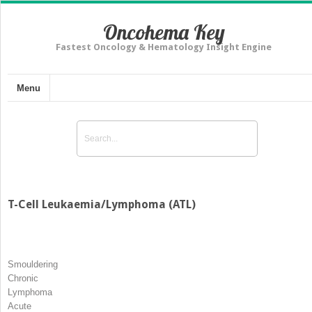
Oncohema Key
Fastest Oncology & Hematology Insight Engine
Menu
T-Cell Leukaemia/Lymphoma (ATL)
Smouldering
Chronic
Lymphoma
Acute