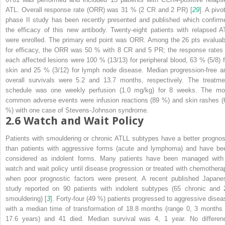
ATL. Overall response rate (ORR) was 31 % (2 CR and 2 PR) [
29
]. A pivo
phase II study has been recently presented and published which confirm
the efficacy of this new antibody. Twenty-eight patients with relapsed A
were enrolled. The primary end point was ORR. Among the 26 pts evaluab
for efficacy, the ORR was 50 % with 8 CR and 5 PR; the response rates 
each affected lesions were 100 % (13/13) for peripheral blood, 63 % (5/8) f
skin and 25 % (3/12) for lymph node disease. Median progression-free a
overall survivals were 5.2 and 13.7 months, respectively. The treatme
schedule was one weekly perfusion (1.0 mg/kg) for 8 weeks. The mo
common adverse events were infusion reactions (89 %) and skin rashes (
%) with one case of Stevens-Johnson syndrome.
2.6
Watch and Wait Policy
Patients with smouldering or chronic ATLL subtypes have a better prognos
than patients with aggressive forms (acute and lymphoma) and have be
considered as indolent forms. Many patients have been managed with
watch and wait policy until disease progression or treated with chemothera
when poor prognostic factors were present. A recent published Japane
study reported on 90 patients with indolent subtypes (65 chronic and 
smouldering) [
3
]. Forty-four (49 %) patients progressed to aggressive disea
with a median time of transformation of 18.8 months (range 0, 3 months 
17.6 years) and 41 died. Median survival was 4, 1 year. No differen