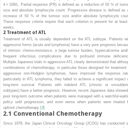
4 × 10
9
/L. Partial response (PR) is defined as a reduction of 50 % of tumo
size and absolute lymphocyte count. Progressive disease is defined as 
increase of 50 % of the tumour size and/or absolute lymphocyte coun
These response criteria require that each criterion is present for at least
weeks.
2
Treatment of ATL
Treatment of ATL is usually dependent on the ATL subtype. Patients wi
aggressive forms (acute and lymphoma) have a very poor prognosis becau
of intrinsic chemo-resistance, a large tumour burden, hypercalcemia and/
frequent infectious complications due to profound immune deficienc
Multiple Japanese trials in aggressive ATL clearly demonstrated that althou
combinations of chemotherapy, in particular those designed for treatment 
aggressive non-Hodgkin lymphomas, have improved the response rat
particularly in ATL lymphoma, they failed to achieve a significant impact 
long-term survival. Patients with indolent ATL (chronic or smoulderi
subtypes) have a better prognosis. However, recent Japanese data showed
poor long-term outcome when patients were managed with a watchful-waiti
policy until progression, and even worse when patients were treated 
upfront chemotherapy [
3
].
2.1
Conventional Chemotherapy
Since 1978, the Japan Clinical Oncology Group (JCOG) has conducted s