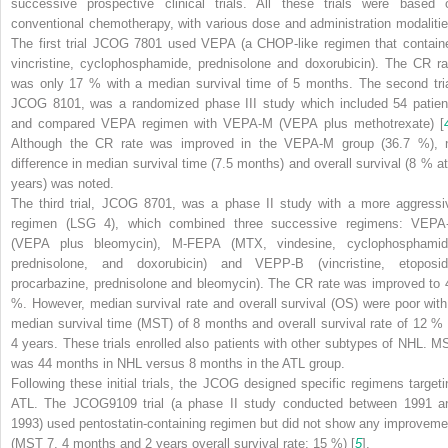
successive prospective clinical trials. All these trials were based 
conventional chemotherapy, with various dose and administration modalitie
The first trial JCOG 7801 used VEPA (a CHOP-like regimen that contain
vincristine, cyclophosphamide, prednisolone and doxorubicin). The CR ra
was only 17 % with a median survival time of 5 months. The second tria
JCOG 8101, was a randomized phase III study which included 54 patien
and compared VEPA regimen with VEPA-M (VEPA plus methotrexate) [
Although the CR rate was improved in the VEPA-M group (36.7 %), 
difference in median survival time (7.5 months) and overall survival (8 % at
years) was noted.
The third trial, JCOG 8701, was a phase II study with a more aggressi
regimen (LSG 4), which combined three successive regimens: VEPA
(VEPA plus bleomycin), M-FEPA (MTX, vindesine, cyclophosphamid
prednisolone, and doxorubicin) and VEPP-B (vincristine, etoposid
procarbazine, prednisolone and bleomycin). The CR rate was improved to 
%. However, median survival rate and overall survival (OS) were poor with
median survival time (MST) of 8 months and overall survival rate of 12 % 
4 years. These trials enrolled also patients with other subtypes of NHL. M
was 44 months in NHL versus 8 months in the ATL group.
Following these initial trials, the JCOG designed specific regimens targeti
ATL. The JCOG9109 trial (a phase II study conducted between 1991 a
1993) used pentostatin-containing regimen but did not show any improveme
(MST 7, 4 months and 2 years overall survival rate: 15 %) [
5
].