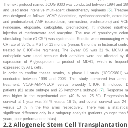
The next protocol named JCOG 9303 was conducted between 1994 and 19
and used more intensive multi-agent chemotherapy regimens [
6
]. Treatme
was designed as follows: VCAP (vincristine, cyclophosphamide, doxorubic
and prednisolone), AMP (doxorubicin, ranimustine, prednisolone) and VC
(vindesine, etoposide, carboplatin, prednisolone). It included intrathec
injection of methotrexate and aracytine. The use of granulocyte colon
stimulating factor (G-CSF) was systematic. Results were encouraging with
CR rate of 35 %, a MST of 13 months (versus 8 months in historical contro
treated by CHOP-like regimens). The 2-year OS was 31 %. MCNU a
carboplatin were used because their activities were not affected by t
expression of P-glycoprotein, a product of MDR1, which is frequent
expressed by ATL cells.
In order to confirm theses results, a phase III study (JCOG9801) w
conducted between 1998 and 2003. This study compared two arms 
treatment: VCAP-AMP-VECP versus biweekly CHOP. It included 1
patients (81 acute subtype and 26 lymphoma subtype) [
7
]. Response ra
was higher in the experimental arm (40 % vs. 25 %). Progression-fr
survival at 1 year was 28 % versus 16 %, and overall survival was 24
versus 13 % in the two arms respectively. There was a statistical
significant difference only in a subgroup analysis (patients younger than 
years, poor performance status).
2.2
Allogeneic Stem Cell Transplantation