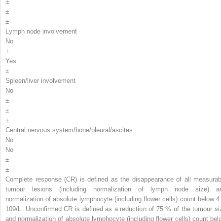
±
±
±
Lymph node involvement
No
±
Yes
±
Spleen/liver involvement
No
±
±
±
Central nervous system/bone/pleural/ascites
No
No
±
±
Complete response (CR) is defined as the disappearance of all measurab
tumour lesions (including normalization of lymph node size) a
normalization of absolute lymphocyte (including flower cells) count below 4
10
9
/L. Unconfirmed CR is defined as a reduction of 75 % of the tumour si
and normalization of absolute lymphocyte (including flower cells) count bel