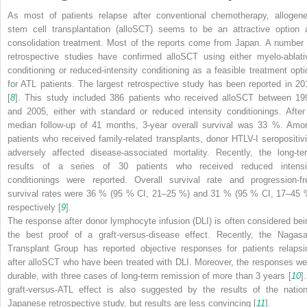
As most of patients relapse after conventional chemotherapy, allogene
stem cell transplantation (alloSCT) seems to be an attractive option 
consolidation treatment. Most of the reports come from Japan. A number 
retrospective studies have confirmed alloSCT using either myelo-ablati
conditioning or reduced-intensity conditioning as a feasible treatment opti
for ATL patients. The largest retrospective study has been reported in 20
[
8
]. This study included 386 patients who received alloSCT between 19
and 2005, either with standard or reduced intensity conditionings. After
median follow-up of 41 months, 3-year overall survival was 33 %. Amo
patients who received family-related transplants, donor HTLV-I seropositivi
adversely affected disease-associated mortality. Recently, the long-te
results of a series of 30 patients who received reduced intensi
conditionings were reported. Overall survival rate and progression-fr
survival rates were 36 % (95 % CI, 21–25 %) and 31 % (95 % CI, 17–45 
respectively [
9
].
The response after donor lymphocyte infusion (DLI) is often considered bei
the best proof of a graft-versus-disease effect. Recently, the Nagasa
Transplant Group has reported objective responses for patients relapsi
after alloSCT who have been treated with DLI. Moreover, the responses we
durable, with three cases of long-term remission of more than 3 years [
10
]
graft-versus-ATL effect is also suggested by the results of the nation
Japanese retrospective study, but results are less convincing [
11
].