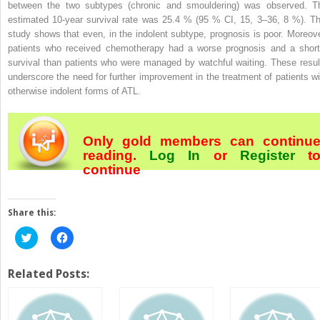
between the two subtypes (chronic and smouldering) was observed. T
estimated 10-year survival rate was 25.4 % (95 % CI, 15, 3–36, 8 %). Th
study shows that even, in the indolent subtype, prognosis is poor. Moreove
patients who received chemotherapy had a worse prognosis and a short
survival than patients who were managed by watchful waiting. These resul
underscore the need for further improvement in the treatment of patients wi
otherwise indolent forms of ATL.
Only gold members can continu
reading.
Log In
or
Register
t
continue
Share this:
Click
Click
to
to
share
share
on
on
Twitter
Facebook
Related Posts:
(Opens
(Opens
in
in
new
new
window)
window)