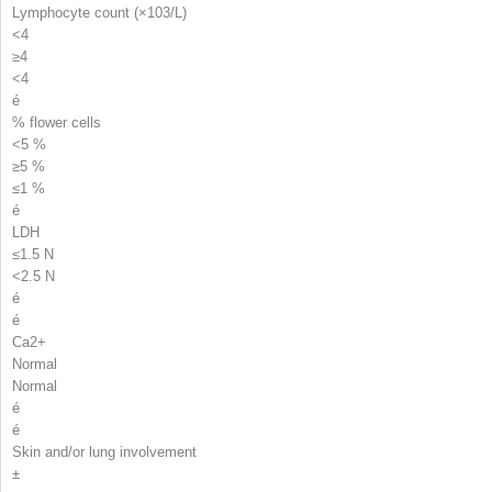
Lymphocyte count (×10
3
/L)
<4
≥4
<4
é
% flower cells
<5 %
≥5 %
≤1 %
é
LDH
≤1.5 N
<2.5 N
é
é
Ca
2+
Normal
Normal
é
é
Skin and/or lung involvement
±