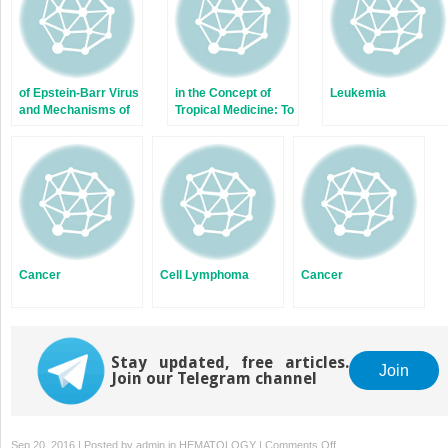
of Epstein-Barr Virus
in the Concept of
Leukemia
and Mechanisms of
Tropical Medicine: To
Carcinogenesis
Be or Not to Be?
Cancer
Cell Lymphoma
Cancer
Stay updated, free articles.
Join
Join our Telegram channel
on
Sep 20, 2016 | Posted by
admin
in
HEMATOLOGY
|
Comments Off