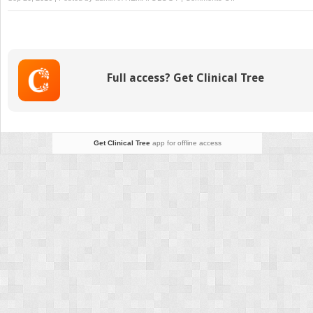
T-
Cell
Leukaemia/Lymphoma
(ATL)
Full access? Get Clinical Tree
Get Clinical Tree
app for offline access