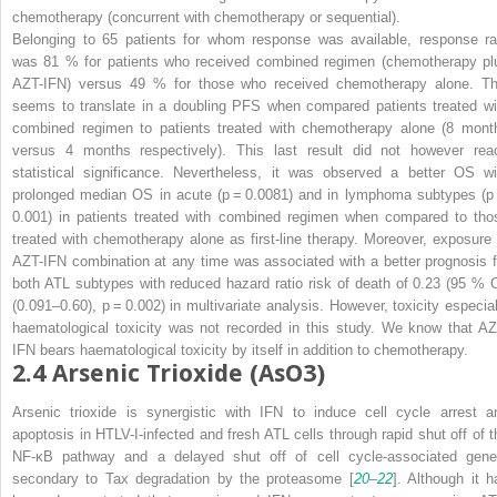
chemotherapy (concurrent with chemotherapy or sequential).
Belonging to 65 patients for whom response was available, response ra
was 81 % for patients who received combined regimen (chemotherapy pl
AZT-IFN) versus 49 % for those who received chemotherapy alone. Th
seems to translate in a doubling PFS when compared patients treated wi
combined regimen to patients treated with chemotherapy alone (8 mont
versus 4 months respectively). This last result did not however rea
statistical significance. Nevertheless, it was observed a better OS wi
prolonged median OS in acute (
p
= 0.0081) and in lymphoma subtypes (
p
0.001) in patients treated with combined regimen when compared to tho
treated with chemotherapy alone as first-line therapy. Moreover, exposure 
AZT-IFN combination at any time was associated with a better prognosis f
both ATL subtypes with reduced hazard ratio risk of death of 0.23 (95 % C
(0.091–0.60),
p
= 0.002) in multivariate analysis. However, toxicity especial
haematological toxicity was not recorded in this study. We know that AZ
IFN bears haematological toxicity by itself in addition to chemotherapy.
2.4
Arsenic Trioxide (AsO3)
Arsenic trioxide is synergistic with IFN to induce cell cycle arrest a
apoptosis in HTLV-I-infected and fresh ATL cells through rapid shut off of t
NF-κB pathway and a delayed shut off of cell cycle-associated gene
secondary to Tax degradation by the proteasome [
20
–
22
]. Although it h