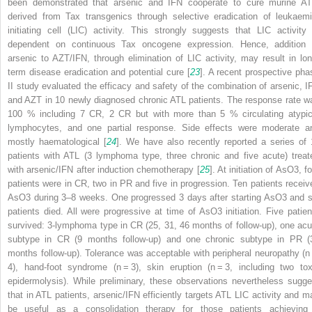
been demonstrated that arsenic and IFN cooperate to cure murine AT
derived from
Tax
transgenics through selective eradication of leukaemi
initiating cell (LIC) activity. This strongly suggests that LIC activity 
dependent on continuous Tax oncogene expression. Hence, addition 
arsenic to AZT/IFN, through elimination of LIC activity, may result in lon
term disease eradication and potential cure [
23
]. A recent prospective pha
II study evaluated the efficacy and safety of the combination of arsenic, I
and AZT in 10 newly diagnosed chronic ATL patients. The response rate w
100 % including 7 CR, 2 CR but with more than 5 % circulating atypic
lymphocytes, and one partial response. Side effects were moderate a
mostly haematological [
24
]. We have also recently reported a series of 
patients with ATL (3 lymphoma type, three chronic and five acute) treat
with arsenic/IFN after induction chemotherapy [
25
]. At initiation of AsO3, f
patients were in CR, two in PR and five in progression. Ten patients receiv
AsO3 during 3–8 weeks. One progressed 3 days after starting AsO3 and s
patients died. All were progressive at time of AsO3 initiation. Five patien
survived: 3-lymphoma type in CR (25, 31, 46 months of follow-up), one acu
subtype in CR (9 months follow-up) and one chronic subtype in PR (
months follow-up). Tolerance was acceptable with peripheral neuropathy (
n
4), hand-foot syndrome (
n
= 3), skin eruption (
n
= 3, including two tox
epidermolysis). While preliminary, these observations nevertheless sugge
that in ATL patients, arsenic/IFN efficiently targets ATL LIC activity and m
be useful as a consolidation therapy for those patients achieving