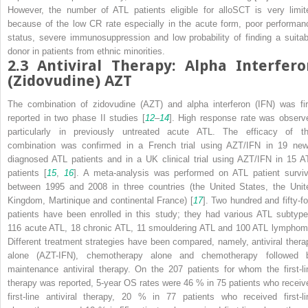
However, the number of ATL patients eligible for alloSCT is very limit
because of the low CR rate especially in the acute form, poor performan
status, severe immunosuppression and low probability of finding a suitab
donor in patients from ethnic minorities.
2.3
Antiviral Therapy: Alpha Interfero
(Zidovudine) AZT
The combination of zidovudine (AZT) and alpha interferon (IFN) was fir
reported in two phase II studies [
12
–
14
]. High response rate was observ
particularly in previously untreated acute ATL. The efficacy of th
combination was confirmed in a French trial using AZT/IFN in 19 new
diagnosed ATL patients and in a UK clinical trial using AZT/IFN in 15 A
patients [
15
,
16
]. A meta-analysis was performed on ATL patient surviv
between 1995 and 2008 in three countries (the United States, the Unit
Kingdom, Martinique and continental France) [
17
]. Two hundred and fifty-fo
patients have been enrolled in this study; they had various ATL subtype
116 acute ATL, 18 chronic ATL, 11 smouldering ATL and 100 ATL lymphom
Different treatment strategies have been compared, namely, antiviral thera
alone (AZT-IFN), chemotherapy alone and chemotherapy followed 
maintenance antiviral therapy. On the 207 patients for whom the first-li
therapy was reported, 5-year OS rates were 46 % in 75 patients who receiv
first-line antiviral therapy, 20 % in 77 patients who received first-li