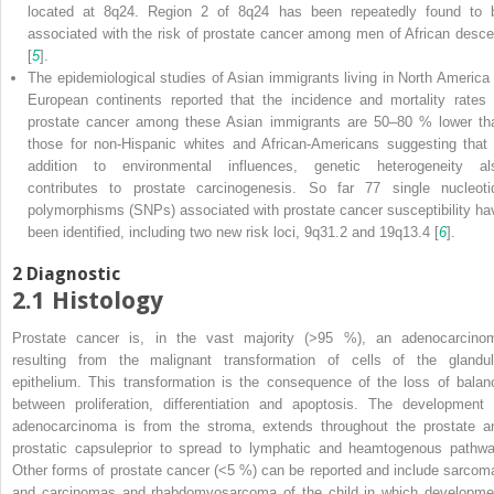
located at 8q24. Region 2 of 8q24 has been repeatedly found to 
associated with the risk of prostate cancer among men of African desce
[
5
].
The epidemiological studies of Asian immigrants living in North America 
European continents reported that the incidence and mortality rates 
prostate cancer among these Asian immigrants are 50–80 % lower th
those for non-Hispanic whites and African-Americans suggesting that 
addition to environmental influences, genetic heterogeneity al
contributes to prostate carcinogenesis. So far 77 single nucleoti
polymorphisms (SNPs) associated with prostate cancer susceptibility ha
been identified, including two new risk loci, 9q31.2 and 19q13.4 [
6
].
2
Diagnostic
2.1
Histology
Prostate cancer is, in the vast majority (>95 %), an adenocarcino
resulting from the malignant transformation of cells of the glandul
epithelium. This transformation is the consequence of the loss of balan
between proliferation, differentiation and apoptosis. The development 
adenocarcinoma is from the stroma, extends throughout the prostate a
prostatic capsuleprior to spread to lymphatic and heamtogenous pathwa
Other forms of prostate cancer (<5 %) can be reported and include sarcom
and carcinomas and rhabdomyosarcoma of the child in which developme