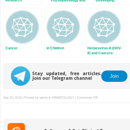
Research
Physiopathology and
Developing
Treatment of EBV-
Countries
Associated
Lymphomas
Cancer
in Children
Herpesvirus-8 (HHV-
8) and Cancers:
Scientific
Background,
Epidemiology, and
Stay updated, free articles.
Carcinogenesis of
Join
Join our Telegram channel
the Virus
on
Sep 20, 2016 | Posted by
admin
in
HEMATOLOGY
|
Comments Off
Cancer