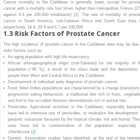
Cancer mortality in the Caribbean is generally lower, except for prosta
cancer with a mortality rate four times higher than metropolitan France (27
against 6.4 per 100,000 inhabitants) [
1
]. The rate of mortality of prosta
cancer in South America, sub-Saharan Africa and South East Asia i
respectively, 16.6, 20.9 and 6.7 per 100,000.
1.3
Risk Factors of Prostate Cancer
The high incidence of prostate cancer in the Caribbean area may be due 
risks factors such as:
An aging population with high life expectancy.
African ethnogeographical origin (sub-Saharan) for the majority of t
population (~90 %), a result of the slave trade and the deportation 
people from West and Central Africa to the Caribbean.
Development of individual early diagnosis of prostate cancer.
Food. West Indies populations are characterized by a change (transition) 
progressive eating behaviours, a traditional diet rich in fruits, vegetabl
and fish to the so-called Western alimentations rich in animal fats.
Pesticides. Agricultural activities in the Caribbean, especially banana
have led to intensive use of pesticides, to neutralize the development 
parasitic nuisances favoured by the tropical climate, hot and humid. The
uses have led to contamination of the population, especially 
chlordecone [
2
].
Genetic. Association studies have identified, at the end of the twentie