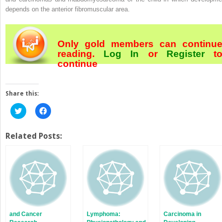
depends on the anterior fibromuscular area.
Only gold members can continu
reading.
Log In
or
Register
t
continue
Share this:
Click
Click
to
to
share
share
on
on
Twitter
Facebook
Related Posts:
(Opens
(Opens
in
in
new
new
window)
window)
and Cancer
Lymphoma:
Carcinoma in