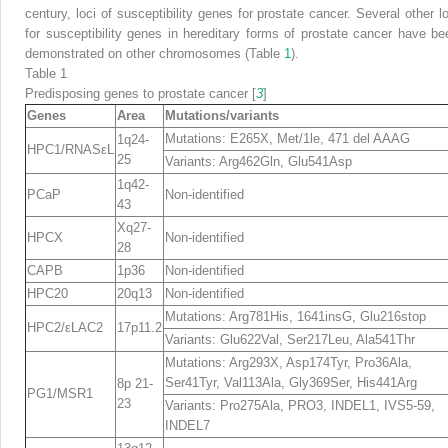
century, loci of susceptibility genes for prostate cancer. Several other lo
for susceptibility genes in hereditary forms of prostate cancer have be
demonstrated on other chromosomes (Table
1
).
Table 1
Predisposing genes to prostate cancer [
3
]
Genes
Area
Mutations/variants
Mutations: E265X, Met/1le, 471 del AAAG
1q24-
HPC1/RNASεL
25
Variants: Arg462Gln, Glu541Asp
1q42-
PCaP
Non-identified
43
Xq27-
HPCX
Non-identified
28
CAPB
1p36
Non-identified
HPC20
20q13
Non-identified
Mutations: Arg781His, 1641insG, Glu216stop
HPC2/εLAC2
17p11.2
Variants: Glu622Val, Ser217Leu, Ala541Thr
Mutations: Arg293X, Asp174Tyr, Pro36Ala,
Ser41Tyr, Val113Ala, Gly369Ser, His441Arg
8p 21-
PG1/MSR1
23
Variants: Pro275Ala, PRO3, INDEL1, IVS5-59,
INDEL7