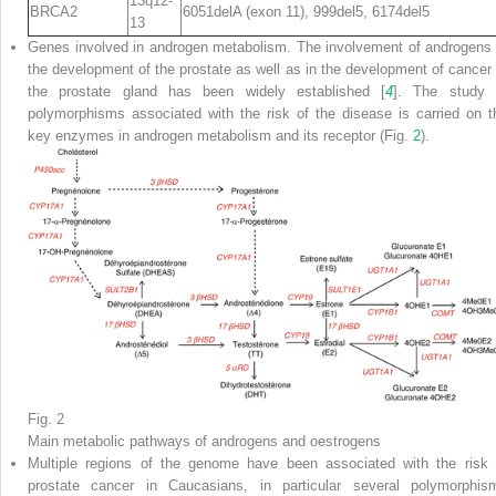
13q12-
BRCA2
6051delA (exon 11), 999del5, 6174del5
13
Genes involved in androgen metabolism. The involvement of androgens 
the development of the prostate as well as in the development of cancer 
the prostate gland has been widely established [
4
]. The study 
polymorphisms associated with the risk of the disease is carried on t
key enzymes in androgen metabolism and its receptor (Fig.
2
).
Fig. 2
Main metabolic pathways of androgens and oestrogens
Multiple regions of the genome have been associated with the risk 
prostate cancer in Caucasians, in particular several polymorphis