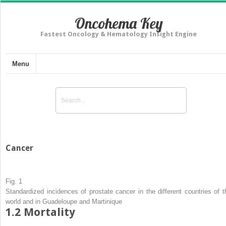
Oncohema Key
Fastest Oncology & Hematology Insight Engine
Menu
Cancer
Fig. 1
Standardized incidences of prostate cancer in the different countries of t
world and in Guadeloupe and Martinique
1.2
Mortality