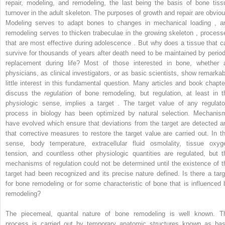
repair, modeling, and remodeling, the last being the basis of bone tiss
turnover in the adult skeleton. The purposes of growth and repair are obviou
Modeling serves to adapt bones to changes in mechanical loading , a
remodeling serves to thicken trabeculae in the growing skeleton , process
that are most effective during adolescence . But why does a tissue that c
survive for thousands of years after death need to be maintained by period
replacement during life? Most of those interested in bone, whether 
physicians, as clinical investigators, or as basic scientists, show remarkab
little interest in this fundamental question. Many articles and book chapte
discuss the
regulation
of bone remodeling, but regulation, at least in t
physiologic sense, implies a target . The target value of any regulato
process in biology has been optimized by natural selection. Mechanis
have evolved which ensure that deviations from the target are detected a
that corrective measures to restore the target value are carried out. In th
sense, body temperature, extracellular fluid osmolality, tissue oxyg
tension, and countless other physiologic quantities are regulated, but t
mechanisms of regulation could not be determined until the existence of t
target had been recognized and its precise nature defined. Is there a targ
for bone remodeling or for some characteristic of bone that is influenced 
remodeling?
The piecemeal, quantal nature of bone remodeling is well known. T
process is carried out by temporary anatomic structures known as bas