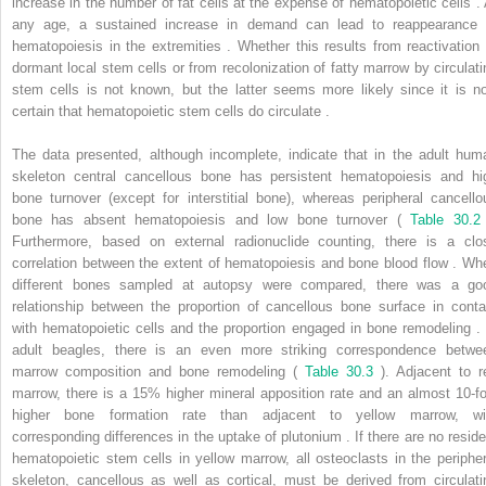
increase in the number of fat cells at the expense of hematopoietic cells . 
any age, a sustained increase in demand can lead to reappearance 
hematopoiesis in the extremities . Whether this results from reactivation 
dormant local stem cells or from recolonization of fatty marrow by circulati
stem cells is not known, but the latter seems more likely since it is n
certain that hematopoietic stem cells do circulate .
The data presented, although incomplete, indicate that in the adult hum
skeleton central cancellous bone has persistent hematopoiesis and hi
bone turnover (except for interstitial bone), whereas peripheral cancello
bone has absent hematopoiesis and low bone turnover (
Table 30.2
Furthermore, based on external radionuclide counting, there is a clo
correlation between the extent of hematopoiesis and bone blood flow . Wh
different bones sampled at autopsy were compared, there was a go
relationship between the proportion of cancellous bone surface in conta
with hematopoietic cells and the proportion engaged in bone remodeling . 
adult beagles, there is an even more striking correspondence betwe
marrow composition and bone remodeling (
Table 30.3
). Adjacent to r
marrow, there is a 15% higher mineral apposition rate and an almost 10-fo
higher bone formation rate than adjacent to yellow marrow, wi
corresponding differences in the uptake of plutonium . If there are no reside
hematopoietic stem cells in yellow marrow, all osteoclasts in the peripher
skeleton, cancellous as well as cortical, must be derived from circulati