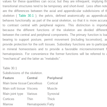
values for these quantities can occur, but they are infrequent, implying th
transitional structures tend to be temporary and short-lived . Less often not
are the differences between the axial and appendicular subdivisions of t
skeleton (
Table 30.1
); the pelvis, defined anatomically as appendicula
behaves functionally as part of the axial skeleton, so that it is more accura
to contrast central with peripheral regions. This distinction is importa
because the different functions of the skeleton are divided different
between the central and peripheral components. The primary function is loa
bearing to support posture, permit movement (including locomotion), a
provide protection for the soft tissues. Subsidiary functions are to participa
in mineral homeostasis and to provide a favorable microenvironment f
hematopoiesis. For convenience the former functions will be referred to 
“mechanical” and the latter as “metabolic” .
Table 30.1
Subdivisions of the skeleton.
Feature
Central
Peripheral
Main bone tissue
Cancellous
Cortical
Main soft tissue
Viscera
Muscle
Main joint type
Various
Synovial
Cortices
Thin
Thick
Marrow
Hematopoietic
Fatty