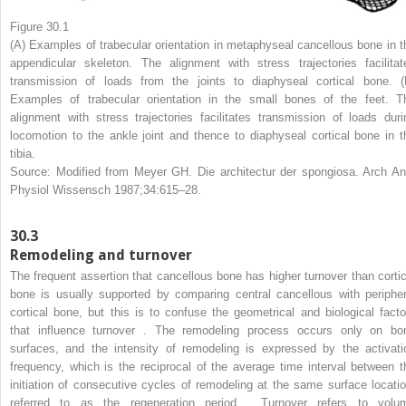
Figure 30.1
(A) Examples of trabecular orientation in metaphyseal cancellous bone in t
appendicular skeleton. The alignment with stress trajectories facilitat
transmission of loads from the joints to diaphyseal cortical bone. (
Examples of trabecular orientation in the small bones of the feet. T
alignment with stress trajectories facilitates transmission of loads duri
locomotion to the ankle joint and thence to diaphyseal cortical bone in t
tibia.
Source: Modified from Meyer GH. Die architectur der spongiosa. Arch An
Physiol Wissensch 1987;34:615–28.
30.3
Remodeling and turnover
The frequent assertion that cancellous bone has higher turnover than cortic
bone is usually supported by comparing central cancellous with peripher
cortical bone, but this is to confuse the geometrical and biological facto
that influence turnover . The remodeling process occurs only on bo
surfaces, and the intensity of remodeling is expressed by the activati
frequency, which is the reciprocal of the average time interval between t
initiation of consecutive cycles of remodeling at the same surface locatio
referred to as the regeneration period . Turnover refers to volu