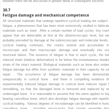
between them will be discussed in greater detail in subsequent sections.
30.7
Fatigue damage and mechanical competence
All structural materials that undergo repetitive cyclical loading are subject 
fatigue, a phenomenon that has been most extensively studied in fabricat
materials such as steel . After a certain number of load cycles, tiny crac
appear that are detectable at first at the ultramicroscopic level, but we
probably preceded by damage at the submicroscopic and molecular levels. 
cyclical loading continues, the cracks extend and accumulate in
microscopic and then macroscopic damage and eventually into ove
structural failure. The essence of fatigue is that in each cycle, the loa
induced strain (relative deformation) is far below the instantaneous breaki
strain of the intact material. Biological materials such as bone also under
fatigue damage but differ from synthetic materials in their capacity for sel
repair . The occurrence of fatigue damage has been demonstrat
unequivocally in cortical bone , and there is compelling evidence th
experimentally induced fatigue damage in cortical bone induces repair 
remodeling, so that the damaged bone is removed and replaced by n
undamaged bone . It is reasonable to assume that the same applies to loa
bearing cancellous bone, which also develops fatigue damage with repetiti
cyclical loading . Various degrees of microdamage can be identified in hum
cancellous bone , including microcracks that closely resemble tho