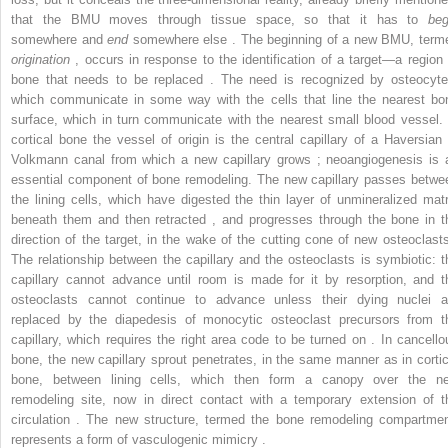
that the BMU moves through tissue space, so that it has to
beg
somewhere and
end
somewhere else . The beginning of a new BMU, term
origination
, occurs in response to the identification of a target—a region 
bone that needs to be replaced . The need is recognized by osteocyte
which communicate in some way with the cells that line the nearest bo
surface, which in turn communicate with the nearest small blood vessel. 
cortical bone the vessel of origin is the central capillary of a Haversian 
Volkmann canal from which a new capillary grows ; neoangiogenesis is 
essential component of bone remodeling. The new capillary passes betwe
the lining cells, which have digested the thin layer of unmineralized matr
beneath them and then retracted , and progresses through the bone in t
direction of the target, in the wake of the cutting cone of new osteoclasts
The relationship between the capillary and the osteoclasts is symbiotic: t
capillary cannot advance until room is made for it by resorption, and t
osteoclasts cannot continue to advance unless their dying nuclei a
replaced by the diapedesis of monocytic osteoclast precursors from t
capillary, which requires the right area code to be turned on . In cancello
bone, the new capillary sprout penetrates, in the same manner as in cortic
bone, between lining cells, which then form a canopy over the n
remodeling site, now in direct contact with a temporary extension of t
circulation . The new structure, termed the bone remodeling compartmen
represents a form of vasculogenic mimicry .