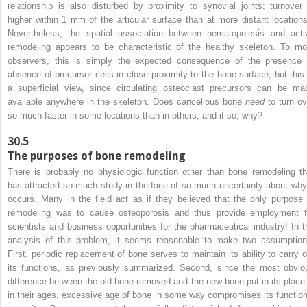
relationship is also disturbed by proximity to synovial joints; turnover 
higher within 1 mm of the articular surface than at more distant locations
Nevertheless, the spatial association between hematopoiesis and acti
remodeling appears to be characteristic of the healthy skeleton. To mo
observers, this is simply the expected consequence of the presence 
absence of precursor cells in close proximity to the bone surface, but this 
a superficial view, since circulating osteoclast precursors can be ma
available anywhere in the skeleton. Does cancellous bone
need
to turn ov
so much faster in some locations than in others, and if so, why?
30.5
The purposes of bone remodeling
There is probably no physiologic function other than bone remodeling th
has attracted so much study in the face of so much uncertainty about why 
occurs. Many in the field act as if they believed that the only purpose 
remodeling was to cause osteoporosis and thus provide employment f
scientists and business opportunities for the pharmaceutical industry! In t
analysis of this problem, it seems reasonable to make two assumption
First, periodic replacement of bone serves to maintain its ability to carry o
its functions, as previously summarized. Second, since the most obvio
difference between the old bone removed and the new bone put in its place 
in their ages, excessive age of bone in some way compromises its function