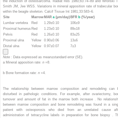
the induction of osteosarcoma. Radiat Res 1980;83:74–89 and Wronski T
Smith JM, Jee WSS. Variations in mineral apposition rate of trabecular bo
within the beagle skeleton. Calcif Tissue Int 1981;33:583–6.
Site
Marrow
MAR
a
(μm/day)
BFR
b
(%/year)
Lumbar vertebra
Red
1.29±0.10
106±9
Proximal humerus
Red
1.23±0.10
89±18
Pelvis
Red
1.26±0.10
83±25
Proximal ulna
Yellow
0.90±0.06
13±6
Distal ulna
Yellow
0.97±0.07
7±3
Note
: Data expressed as mean±standard error (SE).
a
Mineral apposition rate:
n
=8.
b
Bone formation rate:
n
=4.
The relationship between marrow composition and remodeling can 
disturbed in pathologic conditions. For example, after ovariectomy, bo
turnover and amount of fat in the marrow both increase . No relationsh
between marrow composition and bone remodeling was found in a sing
patient with osteoporosis who died from an unrelated cause aft
administration of tetracycline labels in preparation for bone biopsy . T