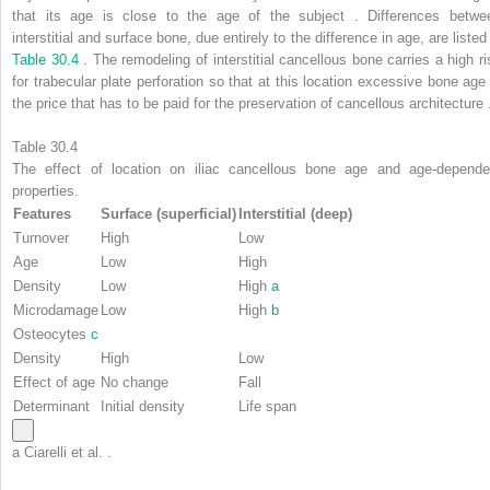
that its age is close to the age of the subject . Differences betwe
interstitial and surface bone, due entirely to the difference in age, are listed
Table 30.4
. The remodeling of interstitial cancellous bone carries a high ri
for trabecular plate perforation so that at this location excessive bone age 
the price that has to be paid for the preservation of cancellous architecture 
Table 30.4
The effect of location on iliac cancellous bone age and age-depende
properties.
Features
Surface (superficial)
Interstitial (deep)
Turnover
High
Low
Age
Low
High
Density
Low
High
a
Microdamage
Low
High
b
Osteocytes
c
Density
High
Low
Effect of age
No change
Fall
Determinant
Initial density
Life span
a
Ciarelli et al. .