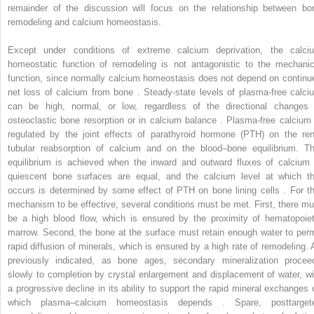
remainder of the discussion will focus on the relationship between bo
remodeling and calcium homeostasis.
Except under conditions of extreme calcium deprivation, the calci
homeostatic function of remodeling is not antagonistic to the mechanic
function, since normally calcium homeostasis does not depend on continu
net loss of calcium from bone . Steady-state levels of plasma-free calci
can be high, normal, or low, regardless of the directional changes 
osteoclastic bone resorption or in calcium balance . Plasma-free calcium 
regulated by the joint effects of parathyroid hormone (PTH) on the ren
tubular reabsorption of calcium and on the blood–bone equilibrium. Th
equilibrium is achieved when the inward and outward fluxes of calcium 
quiescent bone surfaces are equal, and the calcium level at which th
occurs is determined by some effect of PTH on bone lining cells . For th
mechanism to be effective, several conditions must be met. First, there mu
be a high blood flow, which is ensured by the proximity of hematopoiet
marrow. Second, the bone at the surface must retain enough water to perm
rapid diffusion of minerals, which is ensured by a high rate of remodeling. 
previously indicated, as bone ages, secondary mineralization procee
slowly to completion by crystal enlargement and displacement of water, wi
a progressive decline in its ability to support the rapid mineral exchanges 
which plasma–calcium homeostasis depends . Spare, posttarget