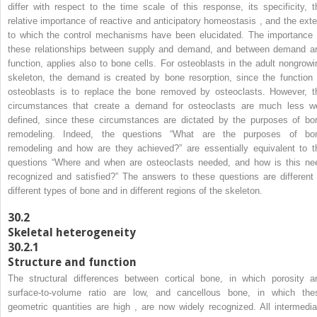
differ with respect to the time scale of this response, its specificity, t
relative importance of reactive and anticipatory homeostasis , and the exte
to which the control mechanisms have been elucidated. The importance 
these relationships between supply and demand, and between demand a
function, applies also to bone cells. For osteoblasts in the adult nongrowi
skeleton, the demand is created by bone resorption, since the function 
osteoblasts is to replace the bone removed by osteoclasts. However, t
circumstances that create a demand for osteoclasts are much less we
defined, since these circumstances are dictated by the purposes of bo
remodeling. Indeed, the questions “What are the purposes of bo
remodeling and how are they achieved?” are essentially equivalent to t
questions “Where and when are osteoclasts needed, and how is this ne
recognized and satisfied?” The answers to these questions are different 
different types of bone and in different regions of the skeleton.
30.2
Skeletal heterogeneity
30.2.1
Structure and function
The structural differences between cortical bone, in which porosity a
surface-to-volume ratio are low, and cancellous bone, in which the
geometric quantities are high , are now widely recognized. All intermedia