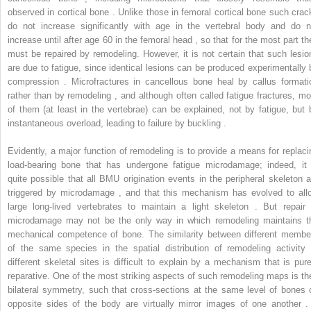
observed in cortical bone . Unlike those in femoral cortical bone such crac
do not increase significantly with age in the vertebral body and do n
increase until after age 60 in the femoral head , so that for the most part th
must be repaired by remodeling. However, it is not certain that such lesio
are due to fatigue, since identical lesions can be produced experimentally 
compression . Microfractures in cancellous bone heal by callus formati
rather than by remodeling , and although often called fatigue fractures, mo
of them (at least in the vertebrae) can be explained, not by fatigue, but 
instantaneous overload, leading to failure by buckling .
Evidently, a major function of remodeling is to provide a means for replaci
load-bearing bone that has undergone fatigue microdamage; indeed, it 
quite possible that all BMU origination events in the peripheral skeleton a
triggered by microdamage , and that this mechanism has evolved to all
large long-lived vertebrates to maintain a light skeleton . But repair 
microdamage may not be the only way in which remodeling maintains t
mechanical competence of bone. The similarity between different membe
of the same species in the spatial distribution of remodeling activity 
different skeletal sites is difficult to explain by a mechanism that is pure
reparative. One of the most striking aspects of such remodeling maps is the
bilateral symmetry, such that cross-sections at the same level of bones 
opposite sides of the body are virtually mirror images of one another . 