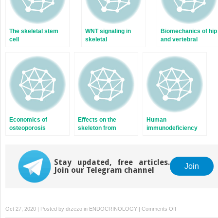
The skeletal stem
WNT signaling in
Biomechanics of hip
cell
skeletal
and vertebral
homeostasis and
fractures
diseases
Economics of
Effects on the
Human
osteoporosis
skeleton from
immunodeficiency
medications used to
virus and
treat nonskeletal
osteoporosis
disorders
Stay updated, free articles.
Join
Join our Telegram channel
on
Oct 27, 2020 | Posted by
drzezo
in
ENDOCRINOLOGY
|
Comments Off
Skeletal