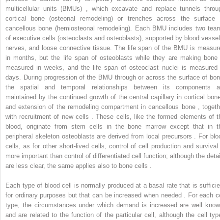
multicellular units (BMUs) , which excavate and replace tunnels throu
cortical bone (osteonal remodeling) or trenches across the surface 
cancellous bone (hemiosteonal remodeling). Each BMU includes two tea
of executive cells (osteoclasts and osteoblasts), supported by blood vessel
nerves, and loose connective tissue. The life span of the BMU is measur
in months, but the life span of osteoblasts while they are making bone 
measured in weeks, and the life span of osteoclast nuclei is measured 
days. During progression of the BMU through or across the surface of bon
the spatial and temporal relationships between its components a
maintained by the continued growth of the central capillary in cortical bone
and extension of the remodeling compartment in cancellous bone , togeth
with recruitment of new cells . These cells, like the formed elements of t
blood, originate from stem cells in the bone marrow except that in t
peripheral skeleton osteoblasts are derived from local precursors . For blo
cells, as for other short-lived cells, control of cell production and survival 
more important than control of differentiated cell function; although the detai
are less clear, the same applies also to bone cells .
Each type of blood cell is normally produced at a basal rate that is sufficie
for ordinary purposes but that can be increased when needed . For each ce
type, the circumstances under which demand is increased are well know
and are related to the function of the particular cell, although the cell typ