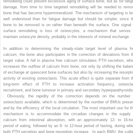
remodeling could prevent excessive aging of surface bone, but as for fatig
damage, from time to time targeted remodeling will be needed to remo
bone that has become hypermineralized. The mechanism of targeting is le
well understood than for fatigue damage but should be simpler, since t
bone to be removed is on rather than beneath the surface. One signal 
surface remodeling is loss of osteocytes, a mechanism that serves 
maintain osteocyte density, probably in the interests of mineral exchange .
In addition to determining the steady-state target level of plasma fr
calcium, the bone also participates in the correction of deviations from t
target value. A fall in plasma free calcium stimulates PTH secretion, whi
increases the outflow of calcium from bone, not only by shifting the balan
of exchange at quiescent bone surfaces but also by increasing the resorpti
activity of existing osteoclasts. This acute effect is quite separate from t
long-term effect of PTH to increase activation frequency, osteocla
recruitment, and bone turnover in primary and secondary hyperparathyroidi
. Obviously, the rapidity of the correction depends on the number 
osteoclasts available, which is determined by the number of BMUs presen
and by the efficiency of the local circulation. The most important use for th
mechanism is to accommodate the circadian changes in the supply 
calcium from intestinal absorption, with an approximately 12- to 16-ho
period of eating, followed by an 8- to 12-hour period of fasting, during whi
both PTH secretion and bone resorption increase . In each BMU, the cutti