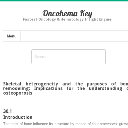
Oncohema Key
Fastest Oncology & Hematology Insight Engine
Menu
Skeletal heterogeneity and the purposes of bo
remodeling: Implications for the understanding 
osteoporosis
30.1
Introduction
The cells of bone influence its structure by means of four processes: growt