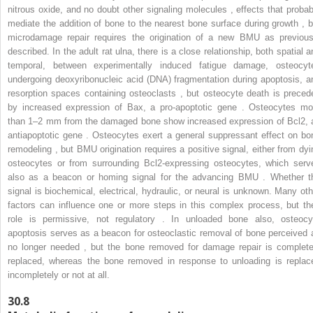
nitrous oxide, and no doubt other signaling molecules , effects that probab
mediate the addition of bone to the nearest bone surface during growth , b
microdamage repair requires the origination of a new BMU as previous
described. In the adult rat ulna, there is a close relationship, both spatial a
temporal, between experimentally induced fatigue damage, osteocyt
undergoing deoxyribonucleic acid (DNA) fragmentation during apoptosis, a
resorption spaces containing osteoclasts , but osteocyte death is preced
by increased expression of Bax, a pro-apoptotic gene . Osteocytes mo
than 1–2 mm from the damaged bone show increased expression of Bcl2, 
antiapoptotic gene . Osteocytes exert a general suppressant effect on bo
remodeling , but BMU origination requires a positive signal, either from dyi
osteocytes or from surrounding Bcl2-expressing osteocytes, which serv
also as a beacon or homing signal for the advancing BMU . Whether t
signal is biochemical, electrical, hydraulic, or neural is unknown. Many oth
factors can influence one or more steps in this complex process, but the
role is permissive, not regulatory . In unloaded bone also, osteocy
apoptosis serves as a beacon for osteoclastic removal of bone perceived 
no longer needed , but the bone removed for damage repair is complete
replaced, whereas the bone removed in response to unloading is replac
incompletely or not at all.
30.8