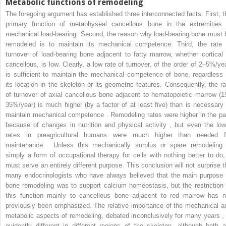
Metabolic functions of remodeling
The foregoing argument has established three interconnected facts. First, t
primary function of metaphyseal cancellous bone in the extremities 
mechanical load-bearing. Second, the reason why load-bearing bone must 
remodeled is to maintain its mechanical competence. Third, the rate 
turnover of load-bearing bone adjacent to fatty marrow, whether cortical 
cancellous, is low. Clearly, a low rate of turnover, of the order of 2–5%/yea
is sufficient to maintain the mechanical competence of bone, regardless 
its location in the skeleton or its geometric features. Consequently, the ra
of turnover of axial cancellous bone adjacent to hematopoietic marrow (1
35%/year) is much higher (by a factor of at least five) than is necessary 
maintain mechanical competence . Remodeling rates were higher in the pa
because of changes in nutrition and physical activity , but even the low
rates in preagricultural humans were much higher than needed f
maintenance . Unless this mechanically surplus or spare remodeling 
simply a form of occupational therapy for cells with nothing better to do, 
must serve an entirely different purpose. This conclusion will not surprise t
many endocrinologists who have always believed that the main purpose 
bone remodeling was to support calcium homeostasis, but the restriction 
this function mainly to cancellous bone adjacent to red marrow has n
previously been emphasized. The relative importance of the mechanical a
metabolic aspects of remodeling, debated inconclusively for many years , 
evidently different in different regions of the skeleton, although both a