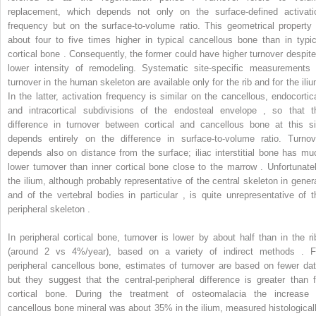
replacement, which depends not only on the surface-defined activati
frequency but on the surface-to-volume ratio. This geometrical property 
about four to five times higher in typical cancellous bone than in typic
cortical bone . Consequently, the former could have higher turnover despite
lower intensity of remodeling. Systematic site-specific measurements 
turnover in the human skeleton are available only for the rib and for the iliu
In the latter, activation frequency is similar on the cancellous, endocortica
and intracortical subdivisions of the endosteal envelope , so that t
difference in turnover between cortical and cancellous bone at this si
depends entirely on the difference in surface-to-volume ratio. Turnov
depends also on distance from the surface; iliac interstitial bone has mu
lower turnover than inner cortical bone close to the marrow . Unfortunatel
the ilium, although probably representative of the central skeleton in genera
and of the vertebral bodies in particular , is quite unrepresentative of t
peripheral skeleton .
In peripheral cortical bone, turnover is lower by about half than in the ri
(around 2 vs 4%/year), based on a variety of indirect methods . F
peripheral cancellous bone, estimates of turnover are based on fewer dat
but they suggest that the central-peripheral difference is greater than f
cortical bone. During the treatment of osteomalacia the increase 
cancellous bone mineral was about 35% in the ilium, measured histologicall