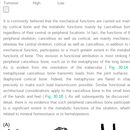
Turnover
High
Low
It is commonly believed that the mechanical functions are carried out main
by cortical bone and the metabolic functions mainly by cancellous bon
regardless of their central or peripheral locations. In fact, the functions of 
peripheral skeleton, cancellous as well as cortical, are mainly mechanica
whereas the central skeleton, cortical as well as cancellous, in addition to i
mechanical function, participates to a much greater extent in the metabol
functions of bone. This revision in functional attribution is most striking f
peripheral cancellous bone, such as in the metaphyses of the long bones
As is evident from the orientation of the trabeculae (
Fig. 30.1A
metaphyseal cancellous bone transmits loads from the joint surfaces 
diaphyseal cortical bone. Indeed, the metaphyses are flared in sha
precisely to make such load transmission possible. Similar functional a
architectural considerations apply to the cancellous bone in the small bon
of the hands and feet (
Fig. 30.1B
). As will subsequently be discussed 
detail, there is no evidence that such peripheral cancellous bone participat
to a significant extent in the metabolic functions of the skeleton, wheth
related to mineral homeostasis or to hematopoiesis.