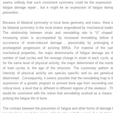
seems unlikely that such consistent symmetry could be the expression 
fatigue damage
repair
, but it might be an expression of fatigue dama
prevention
.
Because of bilateral symmetry in local bone geometry and mass, there wi
be bilateral symmetry in the local strains engendered by mechanical loadin
The relationship between strain and remodeling rate is “U” shaped
increasing strain is accompanied by increased remodeling before t
occurrence of strain-induced damage , presumably by prolonging t
posttargeted progression of existing BMUs. For material of the sa
mechanical properties, the major determinants of fatigue damage are t
number of load cycles and the average change in strain in each cycle, a
for the same level of physical activity, the major determinant of the numb
of load cycles is the age of the structure. The customary pattern a
intensity of physical activity are species specific and so are genetical
determined . Consequently, it seems possible that the remodeling map is t
expression of a genetic program to prevent bone age from exceeding so
critical level, a level that is different in different regions of the skeleton . T
would be consistent with the notion that remodeling evolved as a means 
prolong the fatigue life of bone .
The contrast between the
prevention
of fatigue and other forms of damage 