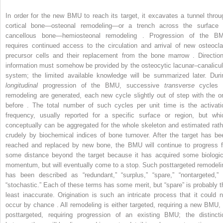
In order for the new BMU to reach its target, it excavates a tunnel throu
cortical bone—osteonal remodeling—or a trench across the surface 
cancellous bone—hemiosteonal remodeling . Progression of the B
requires continued access to the circulation and arrival of new osteocla
precursor cells and their replacement from the bone marrow . Direction
information must somehow be provided by the osteocytic lacunar–canalicul
system; the limited available knowledge will be summarized later. Duri
longitudinal
progression of the BMU, successive
transverse
cycles 
remodeling are generated, each new cycle slightly out of step with the o
before . The total number of such cycles per unit time is the activati
frequency, usually reported for a specific surface or region, but whi
conceptually can be aggregated for the whole skeleton and estimated rath
crudely by biochemical indices of bone turnover. After the target has be
reached and replaced by new bone, the BMU will continue to progress f
some distance beyond the target because it has acquired some biologic
momentum, but will eventually come to a stop. Such posttargeted remodeli
has been described as “redundant,” “surplus,” “spare,” “nontargeted,” 
“stochastic.” Each of these terms has some merit, but “spare” is probably t
least inaccurate. Origination is such an intricate process that it could n
occur by chance . All remodeling is either targeted, requiring a new BMU, 
posttargeted, requiring progression of an existing BMU; the distincti