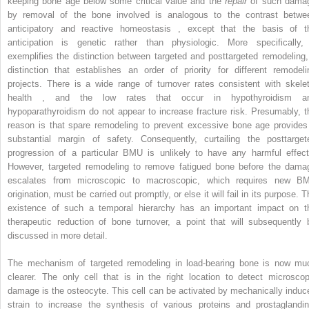
keeping bone age below some critical value and the
repair
of such dama
by removal of the bone involved is analogous to the contrast betwe
anticipatory and reactive homeostasis , except that the basis of t
anticipation is genetic rather than physiologic. More specifically, 
exemplifies the distinction between targeted and posttargeted remodeling,
distinction that establishes an order of priority for different remodeli
projects. There is a wide range of turnover rates consistent with skelet
health , and the low rates that occur in hypothyroidism a
hypoparathyroidism do not appear to increase fracture risk. Presumably, t
reason is that spare remodeling to prevent excessive bone age provides
substantial margin of safety. Consequently, curtailing the posttarget
progression of a particular BMU is unlikely to have any harmful effect
However, targeted remodeling to remove fatigued bone before the dama
escalates from microscopic to macroscopic, which requires new B
origination, must be carried out promptly, or else it will fail in its purpose. 
existence of such a temporal hierarchy has an important impact on t
therapeutic reduction of bone turnover, a point that will subsequently 
discussed in more detail.
The mechanism of targeted remodeling in load-bearing bone is now mu
clearer. The only cell that is in the right location to detect microscop
damage is the osteocyte. This cell can be activated by mechanically induc
strain to increase the synthesis of various proteins and prostaglandin