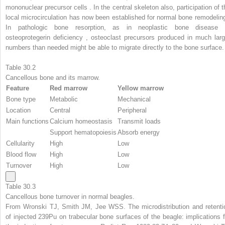
mononuclear precursor cells . In the central skeleton also, participation of t
local microcirculation has now been established for normal bone remodeling
In pathologic bone resorption, as in neoplastic bone disease 
osteoprotegerin deficiency , osteoclast precursors produced in much larg
numbers than needed might be able to migrate directly to the bone surface.
Table 30.2
Cancellous bone and its marrow.
Feature
Red marrow
Yellow marrow
Bone type
Metabolic
Mechanical
Location
Central
Peripheral
Main functions
Calcium homeostasis
Transmit loads
Support hematopoiesis
Absorb energy
Cellularity
High
Low
Blood flow
High
Low
Turnover
High
Low
Table 30.3
Cancellous bone turnover in normal beagles.
From Wronski TJ, Smith JM, Jee WSS. The microdistribution and retenti
of injected 239Pu on trabecular bone surfaces of the beagle: implications f