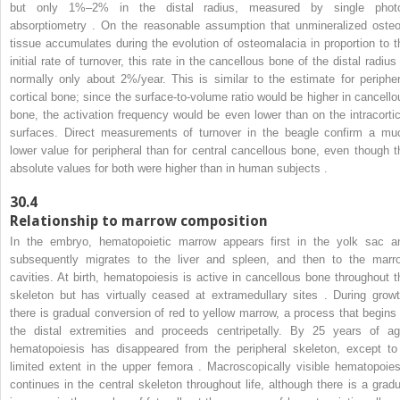
but only 1%–2% in the distal radius, measured by single phot
absorptiometry . On the reasonable assumption that unmineralized osteo
tissue accumulates during the evolution of osteomalacia in proportion to t
initial rate of turnover, this rate in the cancellous bone of the distal radius
normally only about 2%/year. This is similar to the estimate for peripher
cortical bone; since the surface-to-volume ratio would be higher in cancello
bone, the activation frequency would be even lower than on the intracortic
surfaces. Direct measurements of turnover in the beagle confirm a mu
lower value for peripheral than for central cancellous bone, even though t
absolute values for both were higher than in human subjects .
30.4
Relationship to marrow composition
In the embryo, hematopoietic marrow appears first in the yolk sac a
subsequently migrates to the liver and spleen, and then to the marr
cavities. At birth, hematopoiesis is active in cancellous bone throughout t
skeleton but has virtually ceased at extramedullary sites . During growt
there is gradual conversion of red to yellow marrow, a process that begins 
the distal extremities and proceeds centripetally. By 25 years of ag
hematopoiesis has disappeared from the peripheral skeleton, except to
limited extent in the upper femora . Macroscopically visible hematopoies
continues in the central skeleton throughout life, although there is a gradu