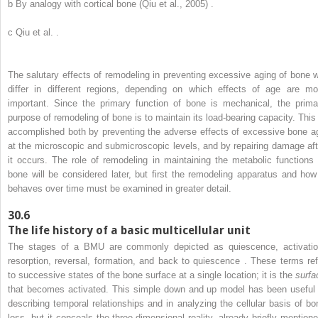
b
By analogy with cortical bone (Qiu et al., 2005) .
c
Qiu et al. .
The salutary effects of remodeling in preventing excessive aging of bone wi
differ in different regions, depending on which effects of age are mo
important. Since the primary function of bone is mechanical, the prima
purpose of remodeling of bone is to maintain its load-bearing capacity. This 
accomplished both by preventing the adverse effects of excessive bone a
at the microscopic and submicroscopic levels, and by repairing damage aft
it occurs. The role of remodeling in maintaining the metabolic functions 
bone will be considered later, but first the remodeling apparatus and how 
behaves over time must be examined in greater detail.
30.6
The life history of a basic multicellular unit
The stages of a BMU are commonly depicted as quiescence, activatio
resorption, reversal, formation, and back to quiescence . These terms ref
to successive states of the bone surface at a single location; it is the
surfa
that becomes activated. This simple down and up model has been useful 
describing temporal relationships and in analyzing the cellular basis of bo
loss, but it conceals the three-dimensional reality, already briefly mentione