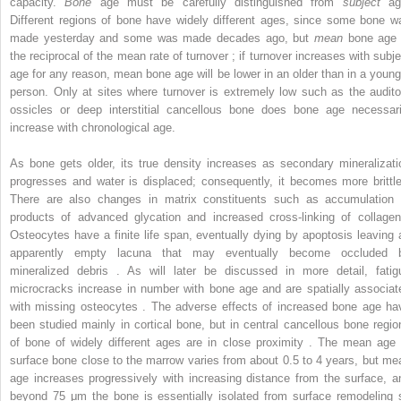
capacity.
Bone
age must be carefully distinguished from
subject
ag
Different regions of bone have widely different ages, since some bone w
made yesterday and some was made decades ago, but
mean
bone age 
the reciprocal of the mean rate of turnover ; if turnover increases with subje
age for any reason, mean bone age will be lower in an older than in a young
person. Only at sites where turnover is extremely low such as the audito
ossicles or deep interstitial cancellous bone does bone age necessari
increase with chronological age.
As bone gets older, its true density increases as secondary mineralizati
progresses and water is displaced; consequently, it becomes more brittle
There are also changes in matrix constituents such as accumulation 
products of advanced glycation and increased cross-linking of collagen
Osteocytes have a finite life span, eventually dying by apoptosis leaving 
apparently empty lacuna that may eventually become occluded 
mineralized debris . As will later be discussed in more detail, fatig
microcracks increase in number with bone age and are spatially associat
with missing osteocytes . The adverse effects of increased bone age ha
been studied mainly in cortical bone, but in central cancellous bone regio
of bone of widely different ages are in close proximity . The mean age 
surface bone close to the marrow varies from about 0.5 to 4 years, but me
age increases progressively with increasing distance from the surface, a
beyond 75 μm the bone is essentially isolated from surface remodeling 