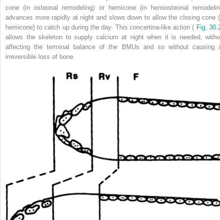
cone (in osteonal remodeling) or hemicone (in hemiosteonal remodelin
advances more rapidly at night and slows down to allow the closing cone (
hemicone) to catch up during the day. This concertina-like action (
Fig. 30.
allows the skeleton to supply calcium at night when it is needed, witho
affecting the terminal balance of the BMUs and so without causing 
irreversible loss of bone.