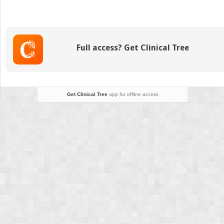
heterogeneity
and
the
purposes
Full access? Get Clinical Tree
of
bone
remodeling:
Implications
for
Get Clinical Tree
app for offline access
the
understanding
of
osteoporosis