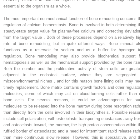
essential to the organism as a whole.
The most important nonmechanical function of bone remodeling concerns t
regulation of calcium homeostasis. Bone is involved in both determining t
steady-state target value for plasma-free calcium and correcting deviatio
from the target value . Both of these processes depend on a relatively hi
rate of bone remodeling, but in quite different ways. Bone mineral al
functions as a reservoir for sodium and as a buffer for hydrogen i
regulation. Bone remodeling may also provide biochemical support f
hematopoiesis as well as the mechanical support provided by the bone itsel
Both the number and the proliferative activity of stem cells are greate
adjacent to the endosteal surface, where they are segregated 
microenvironmental niches , and for this reason bone lining cells may ne
timely replacement. Bone matrix contains growth factors and other regulato
molecules, some of which may act on blood-forming cells rather than 
bone cells. For several reasons, it could be advantageous for su
molecules to be released into the bone marrow during bone resorption rath
than directly from the cells involved in their biosynthesis. Possible reaso
include cell polarization, with osteoblasts transporting substances away fro
and osteoclasts toward, the marrow; the high proton concentration within t
ruffled border of osteoclasts; and a need for intermittent rapid release rath
than more continuous slow release. However, this is speculative, and t