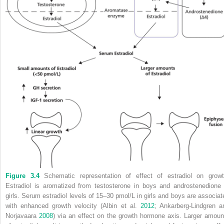
Figure 3.4
Schematic representation of effect of estradiol on growt
Estradiol is aromatized from testosterone in boys and androstenedione 
girls. Serum estradiol levels of 15–30 pmol/L in girls and boys are associat
with enhanced growth velocity (Albin et al.
2012
; Ankarberg‐Lindgren a
Norjavaara
2008
) via an effect on the growth hormone axis. Larger amoun