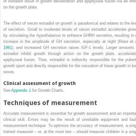
of estradiol result in growth deceleration and epiphyseal fusion via an effe
on the growth plate.
The effect of serum estradiol on growth is paradoxical and relates to the lev
of secretion. Small to moderate levels of serum estradiol accelerate grow
by stimulating the hypothalamus to enhance GHRH secretion, resulting in 
increase in the amplitude of GH secretion, especially at night (Rose et a
1991
), and increased GH secretion raises IGF‐1 levels. Larger amounts 
estradiol inhibit growth through action on the growth plate, accelerati
epiphyseal fusion. Thus, estradiol is indirectly responsible for the pubert
growth spurt and directly responsible for the cessation of linear growth in bo
sexes.
Clinical assessment of growth
See
Appendix 1
for Growth Charts.
Techniques of measurement
Accurate measurement is essential for growth assessment and an importa
clinical skill. Errors may be the result of unreliable equipment and faul
measurement technique. To optimize the accuracy of measurement, a sing
trained measurer – or, at the most two – should measure children in a sing