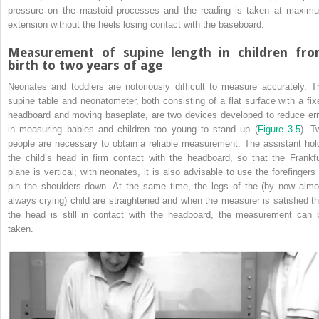
pressure on the mastoid processes and the reading is taken at maxim
extension without the heels losing contact with the baseboard.
Measurement of supine length in children fr
birth to two years of age
Neonates and toddlers are notoriously difficult to measure accurately. T
supine table and neonatometer, both consisting of a flat surface with a fix
headboard and moving baseplate, are two devices developed to reduce err
in measuring babies and children too young to stand up (
Figure 3.5
). T
people are necessary to obtain a reliable measurement. The assistant hol
the child’s head in firm contact with the headboard, so that the Frankfu
plane is vertical; with neonates, it is also advisable to use the forefingers 
pin the shoulders down. At the same time, the legs of the (by now almo
always crying) child are straightened and when the measurer is satisfied th
the head is still in contact with the headboard, the measurement can 
taken.