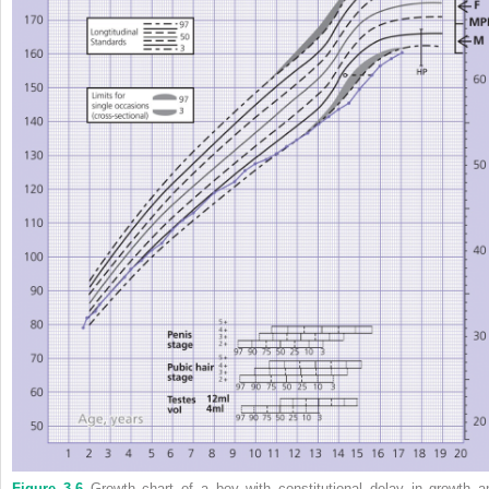
Figure 3.6
Growth chart of a boy with constitutional delay in growth a