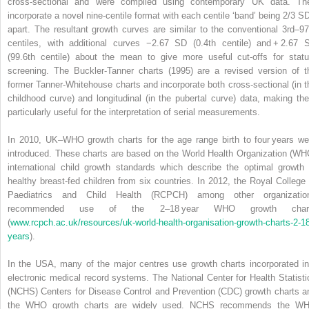
cross‐sectional and were compiled using contemporary UK data. Th
incorporate a novel nine‐centile format with each centile ‘band’ being 2/3 S
apart. The resultant growth curves are similar to the conventional 3rd–97
centiles, with additional curves −2.67 SD (0.4th centile) and + 2.67 
(99.6th centile) about the mean to give more useful cut‐offs for statu
screening. The Buckler‐Tanner charts (1995) are a revised version of t
former Tanner‐Whitehouse charts and incorporate both cross‐sectional (in t
childhood curve) and longitudinal (in the pubertal curve) data, making th
particularly useful for the interpretation of serial measurements.
In 2010, UK–WHO growth charts for the age range birth to four years we
introduced. These charts are based on the World Health Organization (WH
international child growth standards which describe the optimal growth 
healthy breast‐fed children from six countries. In 2012, the
Royal College 
Paediatrics and Child Health
(
RCPCH
) among other organizatio
recommended use of the 2–18 year WHO growth char
(
www.rcpch.ac.uk/resources/uk‐world‐health‐organisation‐growth‐charts‐2‐1
years
).
In the USA, many of the major centres use growth charts incorporated in
electronic medical record systems.
The National Center for Health Statisti
(
NCHS
)
Centers for Disease Control and Prevention
(
CDC
) growth charts a
the WHO growth charts are widely used. NCHS recommends the W