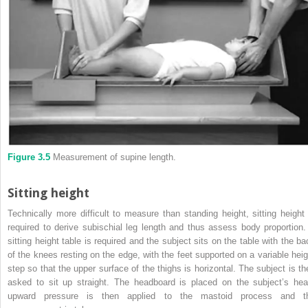
Figure 3.5
Measurement of supine length.
Sitting height
Technically more difficult to measure than standing height, sitting height 
required to derive subischial leg length and thus assess body proportion.
sitting height table is required and the subject sits on the table with the ba
of the knees resting on the edge, with the feet supported on a variable heig
step so that the upper surface of the thighs is horizontal. The subject is th
asked to sit up straight. The headboard is placed on the subject’s hea
upward pressure is then applied to the mastoid process and t