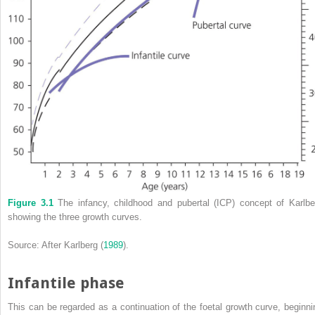
Figure 3.1
The
infancy, childhood and pubertal
(
ICP
) concept of Karlbe
showing the three growth curves.
Source: After Karlberg (
1989
).
Infantile phase
This can be regarded as a continuation of the foetal growth curve, beginni