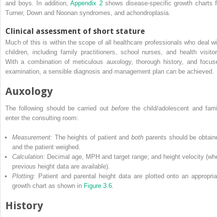
and boys. In addition,
Appendix 2
shows disease‐specific growth charts f
Turner, Down and Noonan syndromes, and achondroplasia.
Clinical assessment of short stature
Much of this is within the scope of all healthcare professionals who deal wi
children, including family practitioners, school nurses, and health visitor
With a combination of meticulous auxology, thorough history, and focus
examination, a sensible diagnosis and management plan can be achieved.
Auxology
The following should be carried out
before
the child/adolescent and fami
enter the consulting room:
Measurement:
The heights of patient and
both
parents should be obtain
and the patient weighed.
Calculation:
Decimal age, MPH and target range; and height velocity (wh
previous height data are available).
Plotting:
Patient and parental height data are plotted onto an appropria
growth chart as shown in
Figure 3.6
.
History