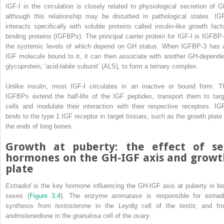
IGF‐I in the circulation is closely related to physiological secretion of G
although this relationship may be disturbed in pathological states. IGF
interacts specifically with soluble proteins called
insulin‐like growth facto
binding protein
s (
IGFBP
s). The principal carrier protein for IGF‐I is IGFBP‐
the systemic levels of which depend on GH status. When IGFBP‐3 has 
IGF molecule bound to it, it can then associate with another GH‐depende
glycoprotein, ‘
acid‐labile subunit
’ (
ALS
), to form a ternary complex.
Unlike insulin, most IGF‐I circulates in an inactive or bound form. T
IGFBPs extend the half‐life of the IGF peptides, transport them to targ
cells and modulate their interaction with their respective receptors. IGF
binds to the type 1 IGF receptor in target tissues, such as the growth plate 
the ends of long bones.
Growth at puberty: the effect of se
hormones on the GH‐IGF axis and growt
plate
Estradiol
is the key hormone influencing the GH‐IGF axis at puberty in bo
sexes (
Figure 3.4
). The enzyme
aromatase
is responsible for estradi
synthesis from
testosterone
in the
Leydig
cell of the
testis
; and fr
androstenedione
in the
granulosa
cell of the
ovary
.