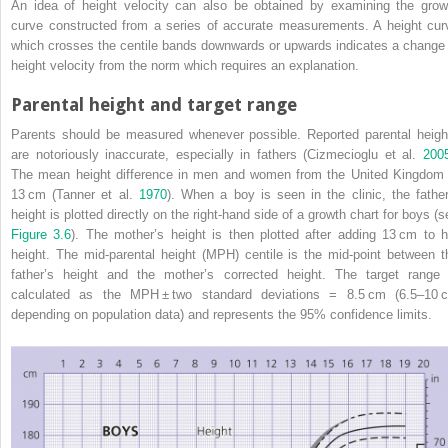
An idea of height velocity can also be obtained by examining the grow
curve constructed from a series of accurate measurements. A height cur
which crosses the centile bands downwards or upwards indicates a change 
height velocity from the norm which requires an explanation.
Parental height and target range
Parents should be measured whenever possible. Reported parental heigh
are notoriously inaccurate, especially in fathers (Cizmecioglu et al.
200
The mean height difference in men and women from the United Kingdom 
13 cm (Tanner et al.
1970
). When a boy is seen in the clinic, the father
height is plotted directly on the right‐hand side of a growth chart for boys (s
Figure 3.6
). The mother’s height is then plotted after adding 13 cm to h
height. The
mid‐parental height
(
MPH
) centile is the mid‐point between t
father’s height and the mother’s corrected height. The target range 
calculated as the MPH ± two standard deviations = 8.5 cm (6.5–10 
depending on population data) and represents the 95% confidence limits.