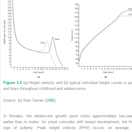
Figure 3.2
(a) Height velocity and (b) typical individual height curves in gir
and boys throughout childhood and adolescence.
Source: (a) from Tanner (
1986
).
In females, the adolescent growth spurt starts approximately two yea
earlier than in males. Its onset coincides with breast development, the fir
sign of puberty.
Peak height velocity
(
PHV
) occurs on average 