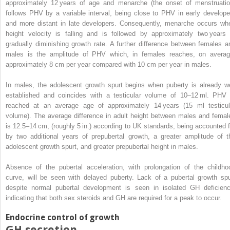
approximately 12 years of age and menarche (the onset of menstruatio
follows PHV by a variable interval, being close to PHV in early develope
and more distant in late developers. Consequently, menarche occurs wh
height velocity is falling and is followed by approximately two years 
gradually diminishing growth rate. A further difference between females a
males is the amplitude of PHV which, in females reaches, on averag
approximately 8 cm per year compared with 10 cm per year in males.
In males, the adolescent growth spurt begins when puberty is already we
established and coincides with a testicular volume of 10–12 ml. PHV 
reached at an average age of approximately 14 years (15 ml testicul
volume). The average difference in adult height between males and femal
is 12.5–14 cm, (roughly 5 in.) according to UK standards, being accounted f
by two additional years of prepubertal growth, a
greater amplitude of t
adolescent growth spurt, and greater prepubertal height in males.
Absence of the pubertal acceleration, with prolongation of the childho
curve, will be seen with delayed puberty. Lack of a pubertal growth spu
despite normal pubertal development is seen in isolated GH deficienc
indicating that both sex steroids and GH are required for a peak to occur.
Endocrine control of growth
GH secretion