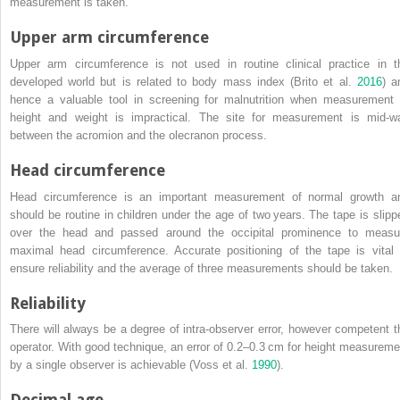
measurement is taken.
Upper arm circumference
Upper arm circumference is not used in routine clinical practice in t
developed world but is related to body mass index (Brito et al.
2016
) a
hence a valuable tool in screening for malnutrition when measurement 
height and weight is impractical. The site for measurement is mid‐w
between the acromion and the olecranon process.
Head circumference
Head circumference is an important measurement of normal growth a
should be routine in children under the age of two years. The tape is slipp
over the head and passed around the occipital prominence to measu
maximal head circumference. Accurate positioning of the tape is vital 
ensure reliability and the average of three measurements should be taken.
Reliability
There will always be a degree of intra‐observer error, however competent t
operator. With good technique, an error of 0.2–0.3 cm for height measureme
by a single observer is achievable (Voss et al.
1990
).
Decimal age