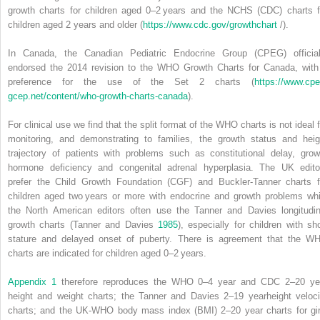
growth charts for children aged 0–2 years and the NCHS (CDC) charts f
children aged 2 years and older (
https://www.cdc.gov/growthchart
/).
In Canada, the
Canadian Pediatric Endocrine Group
(
CPEG
) officia
endorsed the 2014 revision to the WHO Growth Charts for Canada, with
preference for the use of the Set 2 charts (
https://www.cpe
gcep.net/content/who‐growth‐charts‐canada
).
For clinical use we find that the split format of the WHO charts is not ideal f
monitoring, and demonstrating to families, the growth status and heig
trajectory of patients with problems such as constitutional delay, grow
hormone deficiency and congenital adrenal hyperplasia. The UK edito
prefer the
Child Growth Foundation
(
CGF
) and Buckler‐Tanner charts f
children aged two years or more with endocrine and growth problems whi
the North American editors often use the Tanner and Davies longitudin
growth charts (Tanner and Davies
1985
), especially for children with sho
stature and delayed onset of puberty. There is agreement that the W
charts are indicated for children aged 0–2 years.
Appendix 1
therefore reproduces the WHO 0–4 year and CDC 2–20 ye
height and weight charts; the Tanner and Davies 2–19 yearheight veloci
charts; and the UK‐WHO body mass index (BMI) 2–20 year charts for gir