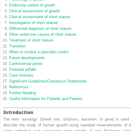
Endocrine control of growth
Clinical assessment of growth
Clinical assessment of short stature
Investigation of short stature
Differential diagnosis of short stature
Other endocrine causes of short stature
Treatment of short stature
Transition
When to involve a specialist centre
Future developments
Controversial points
Potential pitfalls
Case histories
Significant Guidelines/Consensus Statements
References
Further Reading
Useful Information for Patients and Parents
Introduction
The term ‘auxology’ (Greek root, αὐξάνειν,
auxanein
, to grow) is used 
describe the study of human growth using repeated measurements of t
same individual over successive time periods. It was Professor Jam