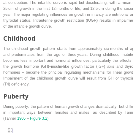
at conception. The infantile curve is rapid but decelerating, with a mean 
25 cm of growth in the first 12 months of life, and 12.5 cm
during the seco
year. The major regulating influences on growth in infancy are nutritional a
thyroidal status.
Intrauterine growth restriction
(
IUGR
) results in impairme
of the infantile growth curve.
Childhood
The childhood growth pattern starts from approximately six months of a
and predominates from the age of three years. During childhood, nutriti
becomes less important and hormonal influences, particularly the effects 
the
growth hormone
(
GH
)–
insulin‐like growth factor
(
IGF
) axis and thyro
hormones – become the principal regulating mechanisms for linear growt
Impairment of the childhood growth curve will result from GH or thyroxi
(T4) deficiency.
Puberty
During puberty, the pattern of human growth changes dramatically, but diffe
in important ways between females and males, as described by Tann
(Tanner
1986
–
Figure 3.2
).