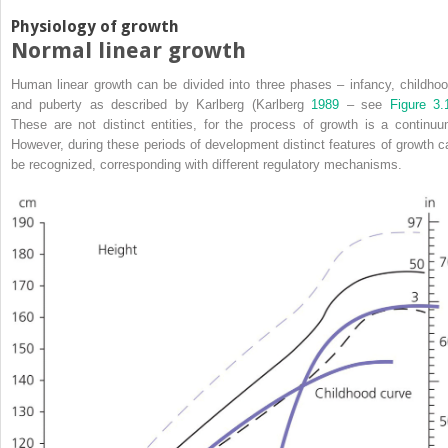
Physiology of growth
Normal linear growth
Human linear growth can be divided into three phases – infancy, childhoo
and puberty as described by Karlberg (Karlberg
1989
– see
Figure 3.
These are not distinct entities, for the process of growth is a continuu
However, during these periods of development distinct features of growth c
be recognized, corresponding with different regulatory mechanisms.