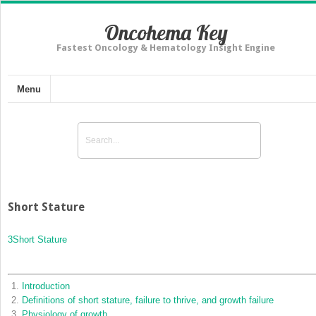
Oncohema Key
Fastest Oncology & Hematology Insight Engine
Menu
Short Stature
3
Short Stature
Introduction
Definitions of short stature, failure to thrive, and growth failure
Physiology of growth