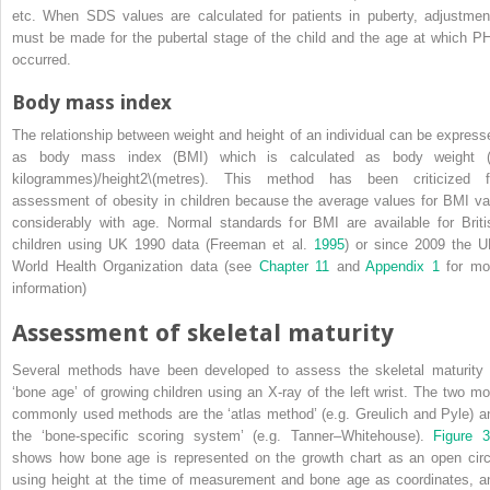
etc. When SDS values are calculated for patients in puberty, adjustmen
must be made for the pubertal stage of the child and the age at which P
occurred.
Body mass index
The relationship between weight and height of an individual can be express
as
body mass index
(
BMI
) which is calculated as body weight (
kilogrammes)/height
2
\(metres). This method has been criticized f
assessment of obesity in children because the average values for BMI va
considerably with age. Normal standards for BMI are available for Briti
children using UK 1990 data (Freeman et al.
1995
) or since 2009 the U
World Health Organization data (see
Chapter 11
and
Appendix 1
for mo
information)
Assessment of skeletal maturity
Several methods have been developed to assess the skeletal maturity 
‘bone age’ of growing children using an X‐ray of the left wrist. The two mo
commonly used methods are the ‘atlas method’ (e.g. Greulich and Pyle) a
the ‘bone‐specific scoring system’ (e.g. Tanner–Whitehouse).
Figure 3
shows how bone age is represented on the growth chart as an open circ
using height at the time of measurement and bone age as coordinates, a