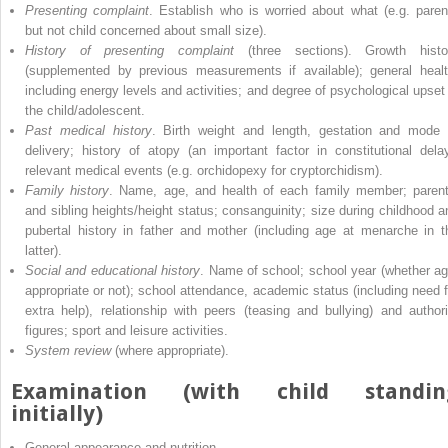
Presenting complaint
. Establish who is worried about what (e.g. paren
but not child concerned about small size).
History of presenting complaint
(three sections). Growth histo
(supplemented by previous measurements if available); general healt
including energy levels and activities; and degree of psychological upset 
the child/adolescent.
Past medical history
. Birth weight and length, gestation and mode 
delivery; history of atopy (an important factor in constitutional delay
relevant medical events (e.g. orchidopexy for cryptorchidism).
Family history
. Name, age, and health of each family member; parent
and sibling heights/height status; consanguinity; size during childhood a
pubertal history in father and mother (including age at menarche in t
latter).
Social and educational history
. Name of school; school year (whether ag
appropriate or not); school attendance, academic status (including need f
extra help), relationship with peers (teasing and bullying) and authori
figures; sport and leisure activities.
System review
(where appropriate).
Examination (with child standin
initially)
General appearance and nutrition