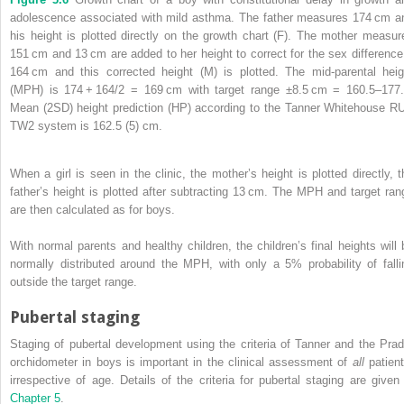
adolescence associated with mild asthma. The father measures 174 cm a
his height is plotted directly on the growth chart (F). The mother measur
151 cm and 13 cm are added to her height to correct for the sex difference
164 cm and this corrected height (M) is plotted. The mid‐parental heig
(MPH) is 174 + 164/2 = 169 cm with target range ±8.5 cm = 160.5–177.
Mean (2SD) height prediction (HP) according to the Tanner Whitehouse R
TW2 system is 162.5 (5) cm.
When a girl is seen in the clinic, the mother’s height is plotted directly, t
father’s height is plotted after subtracting 13 cm. The MPH and target ran
are then calculated as for boys.
With normal parents and healthy children, the children’s final heights will 
normally distributed around the MPH, with only a 5% probability of falli
outside the target range.
Pubertal staging
Staging of pubertal development using the criteria of Tanner and the Prad
orchidometer in boys is important in the clinical assessment of
all
patient
irrespective of age. Details of the criteria for pubertal staging are given 
Chapter 5
.