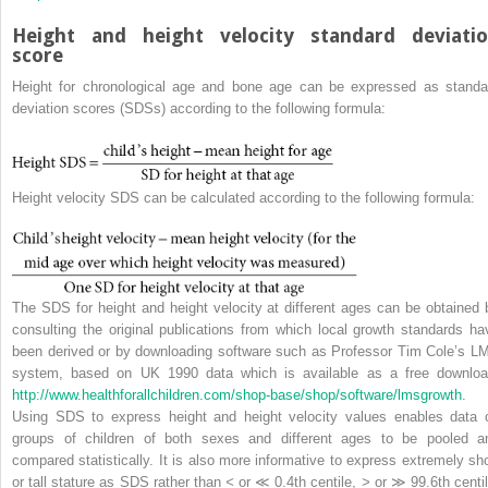
Height and height velocity standard deviati
score
Height for chronological age and bone age can be expressed as
standa
deviation score
s (
SDS
s) according to the following formula:
Height velocity SDS can be calculated according to the following formula:
The SDS for height and height velocity at different ages can be obtained 
consulting the original publications from which local growth standards ha
been derived or by downloading software such as Professor Tim Cole’s L
system, based on UK 1990 data which is available as a free downloa
http://www.healthforallchildren.com/shop‐base/shop/software/lmsgrowth
.
Using SDS to express height and height velocity values enables data 
groups of children of both sexes and different ages to be pooled a
compared statistically. It is also more informative to express extremely sho
or tall stature as SDS rather than
<
or ≪ 0.4th centile,
>
or ≫ 99.6th centil