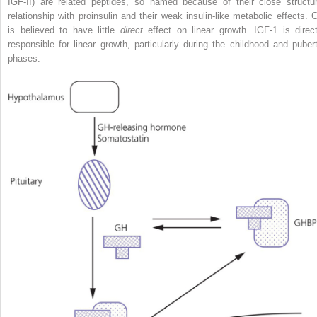
IGF‐II) are related peptides, so named because of their close structur
relationship with proinsulin and their weak insulin‐like metabolic effects. 
is believed to have little
direct
effect on linear growth. IGF‐1 is direct
responsible for linear growth, particularly during the childhood and pubert
phases.