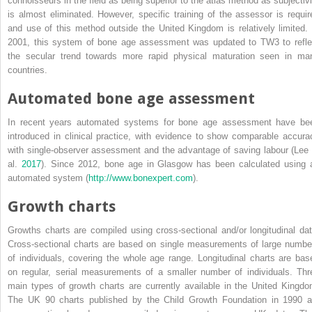
connoisseurs in the field as being superior to the atlas method as subjectivi
is almost eliminated. However, specific training of the assessor is requir
and use of this method outside the United Kingdom is relatively limited. 
2001, this system of bone age assessment was updated to TW3 to refle
the secular trend towards more rapid physical maturation seen in ma
countries.
Automated bone age assessment
In recent years automated systems for bone age assessment have be
introduced in clinical practice, with evidence to show comparable accura
with single‐observer assessment and the advantage of saving labour (Lee 
al.
2017
). Since 2012, bone age in Glasgow has been calculated using 
automated system (
http://www.bonexpert.com
).
Growth charts
Growths charts are compiled using cross‐sectional and/or longitudinal dat
Cross‐sectional charts are based on single measurements of large numbe
of individuals, covering the whole age range. Longitudinal charts are bas
on regular, serial measurements of a smaller number of individuals. Thr
main types of growth charts are currently available in the United Kingdo
The UK 90 charts published by the Child Growth Foundation in 1990 a