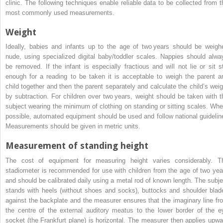
clinic. The following techniques enable reliable data to be collected from t
most commonly used measurements.
Weight
Ideally, babies and infants up to the age of two years should be weigh
nude, using specialized digital baby/toddler scales. Nappies should alwa
be removed. If the infant is especially fractious and will not lie or sit sti
enough for a reading to be taken it is acceptable to weigh the parent a
child together and then the parent separately and calculate the child’s weig
by subtraction. For children over two years, weight should be taken with t
subject wearing the minimum of clothing on standing or sitting scales. Whe
possible, automated equipment should be used and follow national guidelin
Measurements should be given in metric units.
Measurement of standing height
The cost of equipment for measuring height varies considerably. T
stadiometer is recommended for use with children from the age of two yea
and should be calibrated daily using a metal rod of known length. The subje
stands with heels (without shoes and socks), buttocks and shoulder blad
against the backplate and the measurer ensures that the imaginary line fr
the centre of the external auditory meatus to the lower border of the e
socket (the Frankfurt plane) is horizontal. The measurer then applies upwa