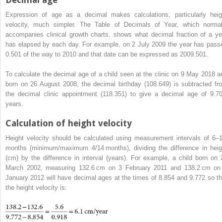
Expression of age as a decimal makes calculations, particularly heig
velocity, much simpler. The Table of Decimals of Year, which normal
accompanies clinical growth charts, shows what decimal fraction of a ye
has elapsed by each day. For example, on 2 July 2009 the year has pass
0.501 of the way to 2010 and that date can be expressed as 2009.501.
To calculate the decimal age of a child seen at the clinic on 9 May 2018 a
born on 26 August 2008, the decimal birthday (108.649) is subtracted fr
the decimal clinic appointment (118.351) to give a decimal age of 9.7
years.
Calculation of height velocity
Height velocity should be calculated using measurement intervals of 6–
months (minimum/maximum 4/14 months), dividing the difference in heig
(cm) by the difference in interval (years). For example, a child born on 
March 2002, measuring 132.6 cm on 3 February 2011 and 138.2 cm on
January 2012 will have decimal ages at the times of 8.854 and 9.772 so th
the height velocity is: