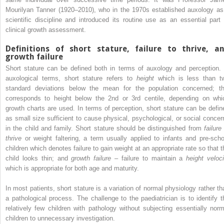
Mourilyan Tanner (1920–2010), who in the 1970s established auxology as
scientific discipline and introduced its routine use as an essential part 
clinical growth assessment.
Definitions of short stature, failure to thrive, a
growth failure
Short stature can be defined both in terms of auxology and perception. 
auxological terms, short stature refers to
height
which is less than t
standard deviations below the mean for the population concerned; th
corresponds to height below the 2nd or 3rd centile, depending on whi
growth charts are used. In terms of perception, short stature can be defin
as small size sufficient to cause physical, psychological, or social concer
in the child and family. Short stature should be distinguished from
failure
thrive
or weight faltering, a term usually applied to infants and pre‐scho
children which denotes failure to gain weight at an appropriate rate so that t
child looks thin; and
growth failure
– failure to maintain a
height veloci
which is appropriate for both age and maturity.
In most patients, short stature is a variation of normal physiology rather th
a pathological process. The challenge to the paediatrician is to identify t
relatively few children with pathology without subjecting essentially norm
children to unnecessary investigation.