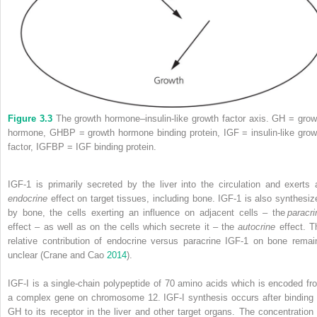
Figure 3.3
The growth hormone–insulin‐like growth factor axis. GH = grow
hormone, GHBP = growth hormone binding protein, IGF = insulin‐like grow
factor, IGFBP = IGF binding protein.
IGF‐1 is primarily secreted by the liver into the circulation and exerts 
endocrine
effect on target tissues, including bone. IGF‐1 is also synthesiz
by bone, the cells exerting an influence on adjacent
cells – the
paracri
effect – as well as on the cells which secrete it – the
autocrine
effect. T
relative contribution of endocrine versus paracrine IGF‐1 on bone remai
unclear (Crane and Cao
2014
).
IGF‐I is a single‐chain polypeptide of 70 amino acids which is encoded fr
a complex gene on chromosome 12. IGF‐I synthesis occurs after binding 
GH to its receptor in the liver and other target organs.
The concentration 