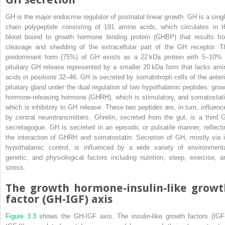
GH is the major endocrine regulator of postnatal linear growth. GH is a singl
chain polypeptide consisting of 191 amino acids, which circulates in t
blood bound to
growth hormone binding protein
(
GHBP
) that results fr
cleavage and shedding of the extracellular part of the GH receptor. T
predominant form (75%) of GH exists as a 22 kDa protein with 5–10% 
pituitary GH release represented by a smaller 20 kDa form that lacks ami
acids in positions 32–46. GH is secreted by somatotroph cells of the anteri
pituitary gland under the dual regulation of two hypothalamic peptides:
grow
hormone‐releasing hormone
(
GHRH
), which is stimulatory, and somatostati
which is inhibitory to GH release. These two peptides are, in turn, influenc
by central neurotransmitters. Ghrelin, secreted from the gut, is a third 
secretagogue. GH is secreted in an episodic or pulsatile manner, reflecti
the interaction of GHRH and somatostatin. Secretion of GH, mostly via i
hypothalamic control, is influenced by a wide variety of environmenta
genetic, and physiological factors including nutrition, sleep, exercise, a
stress.
The growth hormone‐insulin‐like growt
factor (GH‐IGF) axis
Figure 3.3
shows the GH‐IGF axis. The insulin‐like growth factors (IGF‐