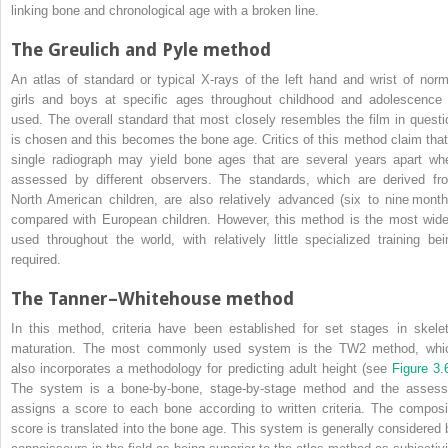
linking bone and chronological age with a broken line.
The Greulich and Pyle method
An atlas of standard or typical X‐rays of the left hand and wrist of norm
girls and boys at specific ages throughout childhood and adolescence 
used. The overall standard that most closely resembles the film in questi
is chosen and this becomes the bone age. Critics of this method claim that
single radiograph may yield bone ages that are several years apart wh
assessed by different observers. The standards, which are derived fr
North American children, are also relatively advanced (six to nine month
compared with European children. However, this method is the most wide
used throughout the world, with relatively little specialized training bei
required.
The Tanner–Whitehouse method
In this method, criteria have been established for set stages in skelet
maturation. The most commonly used system is the TW2 method, whi
also incorporates a methodology for predicting adult height (see
Figure 3.
The system is a bone‐by‐bone, stage‐by‐stage method and the assess
assigns a score to each bone according to written criteria. The composi
score is translated into the bone age. This system is generally considered 