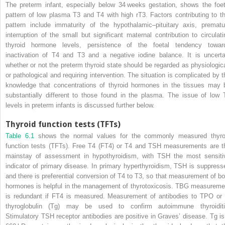
The preterm infant, especially below 34 weeks gestation, shows the foet
pattern of low plasma T3 and T4 with high rT3. Factors contributing to th
pattern include immaturity of the hypothalamic–pituitary axis, prematu
interruption of the small but significant maternal contribution to circulati
thyroid hormone levels, persistence of the foetal tendency towar
inactivation of T4 and T3 and a negative iodine balance. It is uncerta
whether or not the preterm thyroid state should be regarded as physiologica
or pathological and requiring intervention. The situation is complicated by t
knowledge that concentrations of thyroid hormones in the tissues may 
substantially different to those found in the plasma. The issue of low 
levels in preterm infants is discussed further below.
Thyroid function tests (TFTs)
Table 6.1
shows the normal values for the commonly measured
thyro
function tests
(
TFT
s). Free T4 (FT4) or T4 and TSH measurements are t
mainstay of assessment in hypothyroidism, with TSH the most sensiti
indicator of primary disease. In primary hyperthyroidism, TSH is suppress
and there is preferential conversion of T4 to T3, so that measurement of bo
hormones is helpful in the management of thyrotoxicosis. TBG measureme
is redundant if FT4 is measured. Measurement of antibodies to TPO or 
thyroglobulin (Tg) may be used to confirm autoimmune thyroiditi
Stimulatory TSH receptor antibodies are positive in Graves’ disease. Tg is