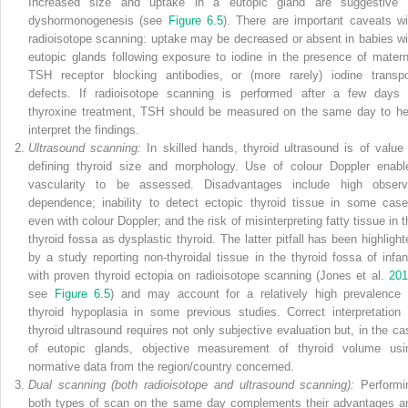
Increased size and uptake in a eutopic gland are suggestive 
dyshormonogenesis (see
Figure 6.5
). There are important caveats wi
radioisotope scanning: uptake may be decreased or absent in babies wi
eutopic glands following exposure to iodine in the presence of matern
TSH receptor blocking antibodies, or (more rarely) iodine transpo
defects. If radioisotope scanning is performed after a few days 
thyroxine treatment, TSH should be measured on the same day to he
interpret the findings.
Ultrasound scanning:
In skilled hands, thyroid ultrasound is of value 
defining thyroid size and morphology. Use of colour Doppler enabl
vascularity to be assessed. Disadvantages include high observ
dependence; inability to detect ectopic thyroid tissue in some case
even with colour Doppler; and the risk of misinterpreting fatty tissue in t
thyroid fossa as dysplastic thyroid. The latter pitfall has been highlight
by a study reporting non‐thyroidal tissue in the thyroid fossa of infan
with proven thyroid ectopia on radioisotope scanning (Jones et al.
201
see
Figure 6.5
) and may account for a relatively high prevalence 
thyroid hypoplasia in some previous studies. Correct interpretation 
thyroid ultrasound requires not only subjective evaluation but, in the ca
of eutopic glands, objective measurement of thyroid volume usi
normative data from the region/country concerned.
Dual scanning (both radioisotope and ultrasound scanning):
Performi
both types of scan on the same day complements their advantages a