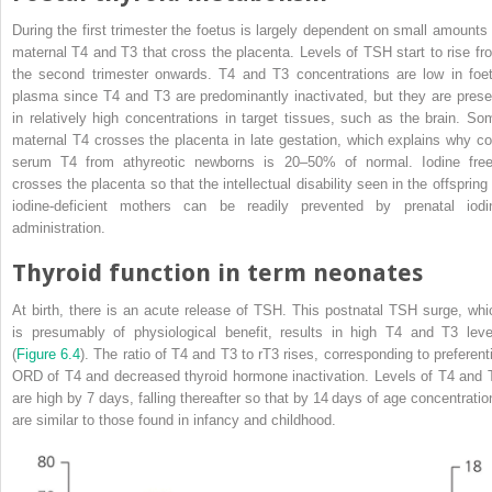
During the first trimester the foetus is largely dependent on small amounts 
maternal T4 and T3 that cross the placenta. Levels of TSH start to rise fr
the second trimester onwards. T4 and T3 concentrations are low in foet
plasma since T4 and T3 are predominantly inactivated, but they are prese
in relatively high concentrations in target tissues, such as the brain. So
maternal T4 crosses the placenta in late gestation, which explains why co
serum T4 from athyreotic newborns is 20–50% of normal. Iodine free
crosses the placenta so that the intellectual disability seen in the offspring 
iodine‐deficient mothers can be readily prevented by prenatal iodi
administration.
Thyroid function in term neonates
At birth, there is an acute release of TSH. This postnatal TSH surge, whi
is presumably of physiological benefit, results in high T4 and T3 leve
(
Figure 6.4
). The ratio of T4 and T3 to rT3 rises, corresponding to preferenti
ORD of T4 and decreased thyroid hormone inactivation. Levels of T4 and 
are high by 7 days, falling thereafter so that by 14 days of age concentratio
are similar to those found in infancy and childhood.