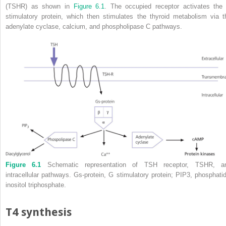
(TSHR) as shown in
Figure 6.1
. The occupied receptor activates the
stimulatory protein, which then stimulates the thyroid metabolism via t
adenylate cyclase, calcium, and phospholipase C pathways.
Figure 6.1
Schematic representation of TSH receptor, TSHR, a
intracellular pathways. Gs‐protein, G stimulatory protein; PIP
3
, phosphatid
inositol triphosphate.
T4 synthesis