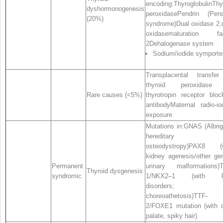
encoding:ThyroglobulinThy
dyshormonogenesis
peroxidasePendrin (Pen
(20%)
syndrome)Dual oxidase 2;
oxidasematuration fac
2Dehalogenase system
Sodium/iodide symporte
Transplacental transfe
thyroid peroxidase
Rare causes (<5%)
thyrotropin receptor bloc
antibodyMaternal radio‐io
exposure
Mutations in:GNAS (Albrig
hereditary
osteodystropy)PAX8 (w
kidney agenesis/other gen
Permanent
urinary malformations)
Thyroid dysgenesis
syndromic
1/NKX2–1 (with l
disorders;
choreoathetosis)TTF‐
2/FOXE1 mutation (with c
palate, spiky hair)