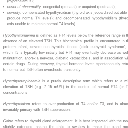
(hypothalamus);
onset of abnormality:
congenital (prenatal) or acquired (postnatal);
severity:
compensated hypothyroidism (thyroid axis jeopardized but able 
produce normal T4 levels); and decompensated hypothyroidism (thyro
axis unable to maintain normal T4 levels).
Hypothyroxinaemia
is defined as FT4 levels below the reference range in t
absence of an elevated TSH. This biochemical profile is encountered in t
preterm infant; severe non‐thyroidal illness (‘sick euthyroid syndrome’, 
which T3 is typically low initially but FT4 may eventually decrease as well
malnutrition, anorexia nervosa, diabetic ketoacidosis, and in association wi
certain drugs. During recovery, thyroid hormone levels spontaneously retu
to normal but TSH often overshoots transiently.
Hyperthyrotropinaemia
is a purely descriptive term which refers to a mi
elevation of TSH (e.g. 7–15 mU/L) in the context of normal FT4 (or T
concentrations.
Hyperthyroidism
refers to over‐production of T4 and/or T3, and is almo
invariably primary with TSH suppression.
Goitre
refers to thyroid gland enlargement. It is best inspected with the ne
slightly extended, asking the child to swallow to make the gland mo