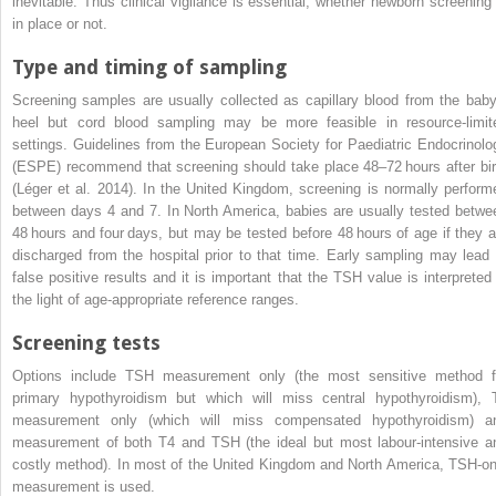
inevitable. Thus clinical vigilance is essential, whether newborn screening 
in place or not.
Type and timing of sampling
Screening samples are usually collected as capillary blood from the baby
heel but cord blood sampling may be more feasible in resource‐limit
settings. Guidelines from the
European Society for Paediatric Endocrinolo
(
ESPE
) recommend that screening should take place 48–72 hours after bir
(Léger et al. 2014). In the United Kingdom, screening is normally perform
between days 4 and 7. In North America, babies are usually tested betwe
48 hours and four days, but may be tested before 48 hours of age if they a
discharged from the hospital prior to that time. Early sampling may lead 
false positive results and it is important that the TSH value is interpreted 
the light of age‐appropriate reference ranges.
Screening tests
Options include TSH measurement only (the most sensitive method f
primary hypothyroidism but which will miss central hypothyroidism), 
measurement only (which will miss compensated hypothyroidism) a
measurement of both T4 and TSH (the ideal but most labour‐intensive a
costly method). In most of the United Kingdom and North America, TSH‐on
measurement is used.