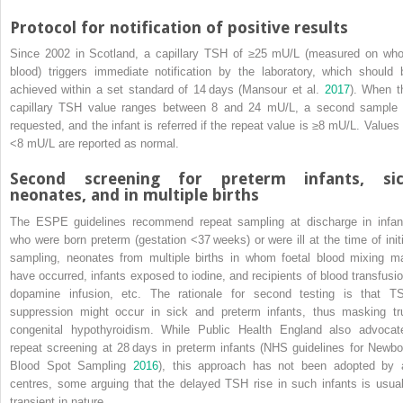
Protocol for notification of positive results
Since 2002 in Scotland, a capillary TSH of ≥25 mU/L (measured on who
blood) triggers immediate notification by the laboratory, which should 
achieved within a set standard of 14 days (Mansour et al.
2017
). When t
capillary TSH value ranges between 8 and 24 mU/L, a second sample 
requested, and the infant is referred if the repeat value is ≥8 mU/L. Values 
<8 mU/L are reported as normal.
Second screening for preterm infants, si
neonates, and in multiple births
The ESPE guidelines recommend repeat sampling at discharge in infan
who were born preterm (gestation <37 weeks) or were ill at the time of initi
sampling, neonates from multiple births in whom foetal blood mixing m
have occurred, infants exposed to iodine, and recipients of blood transfusio
dopamine
infusion, etc. The rationale for second testing is that T
suppression might occur in sick and preterm infants, thus masking tr
congenital hypothyroidism. While Public Health England also advocat
repeat screening at 28 days in preterm infants (NHS guidelines for Newbo
Blood Spot Sampling
2016
), this approach has not been adopted by a
centres, some arguing that the delayed TSH rise in such infants is usual
transient in nature.