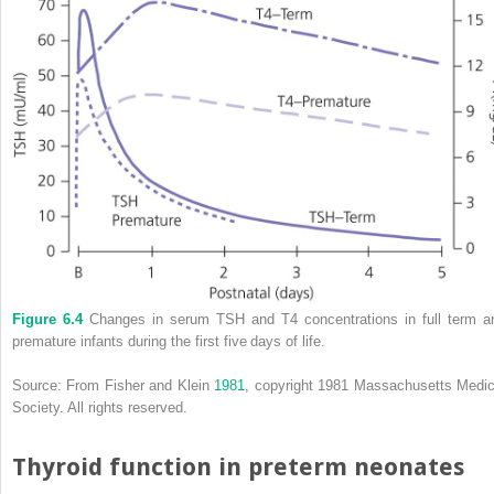
Figure 6.4
Changes in serum TSH and T4 concentrations in full term a
premature infants during the first five days of life.
Source: From Fisher and Klein
1981
, copyright 1981 Massachusetts Medic
Society. All rights reserved.
Thyroid function in preterm neonates