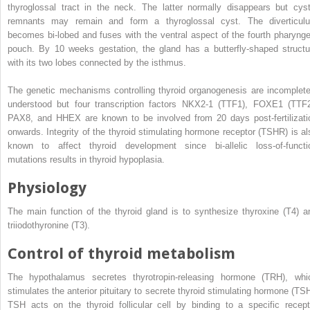
thyroglossal tract in the neck. The latter normally disappears but cyst
remnants may remain and form a thyroglossal cyst. The diverticul
becomes bi‐lobed and fuses with the ventral aspect of the fourth pharynge
pouch. By 10 weeks gestation, the gland has a butterfly‐shaped structu
with its two lobes connected by the isthmus.
The genetic mechanisms controlling thyroid organogenesis are incomplete
understood but four transcription factors NKX2‐1 (TTF1), FOXE1 (TTF2
PAX8, and HHEX are known to be involved from 20 days post‐fertilizati
onwards. Integrity of the
thyroid stimulating hormone receptor
(
TSHR
) is a
known to affect thyroid development since bi‐allelic loss‐of‐functi
mutations results in thyroid hypoplasia.
Physiology
The main function of the thyroid gland is to synthesize thyroxine (T4) a
triiodothyronine (T3).
Control of thyroid metabolism
The hypothalamus secretes
thyrotropin‐releasing hormone
(
TRH
), whi
stimulates the anterior pituitary to secrete
thyroid stimulating hormone
(
TS
TSH acts on the thyroid follicular cell by binding to a specific recept