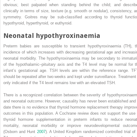
obvious; best palpated when standing behind the child; and describ
clinically in terms of size, texture (e.g. smooth or nodular), consistency, a
symmetry. Goitres may be sub‐classified according to thyroid functio
hypothyroid, hyperthyroid, or euthyroid.
Neonatal hypothyroxinaemia
Preterm babies are susceptible to
transient hypothyroxinaemia
(
TH
), t
incidence of which increases with decreasing gestational age and increasi
neonatal morbidity. The hypothyroxinaemia may be secondary to immaturi
of the hypothalamic–pituitary axis and the T4 level may be normal for t
infant’s gestational age. TSH levels are within the reference range. TF
should be repeated after two weeks and kept under surveillance. Treatment 
only indicated if the T4 level remains low with an elevated TSH.
There is a recognized correlation between the severity of hypothyroxinaem
and neonatal outcome. However, causality has never been established and 
date there is no evidence that thyroid hormone replacement therapy improv
outcomes in this population. A Cochrane review does not support the use 
thyroid hormone supplementation in preterm infants to reduce neonat
mortality, neonatal morbidity or improve neurodevelopmental outcom
(Osborn and Hunt
2007
). A United Kingdom randomized controlled trial of 