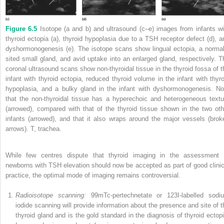
Figure 6.5
Isotope (a and b) and ultrasound (c–e) images from infants wi
thyroid ectopia (a), thyroid hypoplasia due to a TSH receptor defect (d), a
dyshormonogenesis (e). The isotope scans show lingual ectopia, a normal
sited small gland, and avid uptake into an enlarged gland, respectively. T
coronal ultrasound scans show non‐thyroidal tissue in the thyroid fossa of t
infant with thyroid ectopia, reduced thyroid volume in the infant with thyro
hypoplasia, and a bulky gland in the infant with dyshormonogenesis. No
that the non‐thyroidal tissue has a hyperechoic and heterogeneous textu
(arrowed), compared with that of the thyroid tissue shown in the two oth
infants (arrowed), and that it also wraps around the major vessels (brok
arrows). T, trachea.
While few centres dispute that thyroid imaging in the assessment 
newborns with TSH elevation should now be accepted as part of good clinic
practice, the optimal mode of imaging remains controversial.
Radioisotope scanning:
99m
Tc‐pertechnetate or
123
I‐labelled sodi
iodide scanning will provide information about the presence and site of t
thyroid gland and is the gold standard in the diagnosis of thyroid ectopi