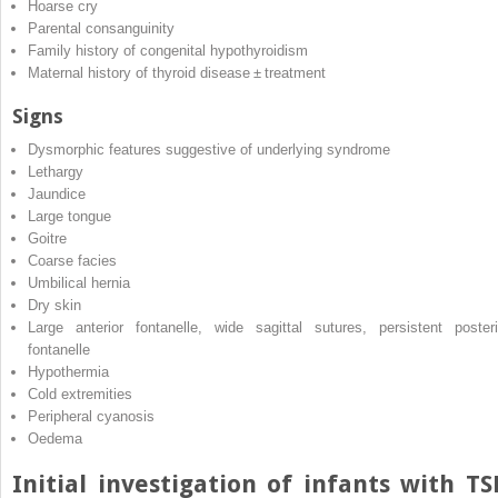
Hoarse cry
Parental consanguinity
Family history of congenital hypothyroidism
Maternal history of thyroid disease ± treatment
Signs
Dysmorphic features suggestive of underlying syndrome
Lethargy
Jaundice
Large tongue
Goitre
Coarse facies
Umbilical hernia
Dry skin
Large anterior fontanelle, wide sagittal sutures, persistent posteri
fontanelle
Hypothermia
Cold extremities
Peripheral cyanosis
Oedema
Initial investigation of infants with T