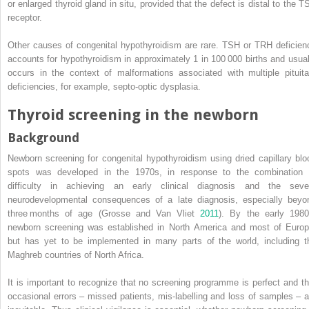
or enlarged thyroid gland in situ, provided that the defect is distal to the T
receptor.
Other causes of congenital hypothyroidism are rare. TSH or TRH deficien
accounts for hypothyroidism in approximately 1 in 100 000 births and usual
occurs in the context of malformations associated with multiple pituita
deficiencies, for example, septo‐optic dysplasia.
Thyroid screening in the newborn
Background
Newborn screening for congenital hypothyroidism using dried capillary blo
spots was developed in the 1970s, in response to the combination 
difficulty in achieving an early clinical diagnosis and the seve
neurodevelopmental consequences of a late diagnosis, especially beyo
three months of age (Grosse and Van Vliet
2011
). By the early 1980
newborn screening was established in North America and most of Europ
but has yet to be implemented in many parts of the world, including t
Maghreb countries of North Africa.
It is important to recognize that no screening programme is perfect and th
occasional errors – missed patients, mis‐labelling and loss of samples – a