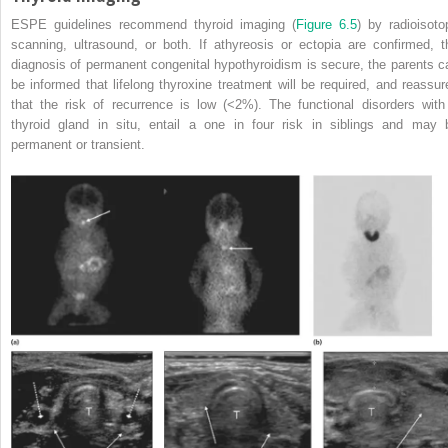
ESPE guidelines recommend thyroid imaging (
Figure 6.5
) by radioisoto
scanning, ultrasound, or both. If athyreosis or ectopia are confirmed, t
diagnosis of permanent congenital hypothyroidism is secure, the parents c
be informed that lifelong thyroxine treatment will be required, and reassur
that the risk of recurrence is low (<2%). The functional disorders with
thyroid gland in situ, entail a one in four risk in siblings and may 
permanent or transient.