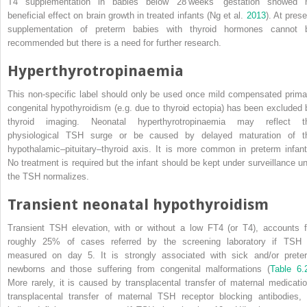
T4 supplementation in babies below 28 weeks’ gestation showed 
beneficial effect on brain growth in treated infants (Ng et al.
2013
). At pres
supplementation of preterm babies with thyroid hormones cannot 
recommended but there is a need for further research.
Hyperthyrotropinaemia
This non‐specific label should only be used once mild compensated prima
congenital hypothyroidism (e.g. due to thyroid ectopia) has been excluded 
thyroid imaging. Neonatal hyperthyrotropinaemia may reflect t
physiological TSH surge or be caused by delayed maturation of t
hypothalamic–pituitary–thyroid axis. It is more common in preterm infant
No treatment is required but the infant should be kept under surveillance unt
the TSH normalizes.
Transient neonatal hypothyroidism
Transient TSH elevation, with or without a low FT4 (or T4), accounts f
roughly 25% of cases referred by the screening laboratory if TSH 
measured on day 5. It is strongly associated with sick and/or prete
newborns and those suffering from congenital malformations (
Table 6.
More rarely, it is caused by transplacental transfer of maternal medicatio
transplacental transfer of maternal TSH receptor blocking antibodies, 