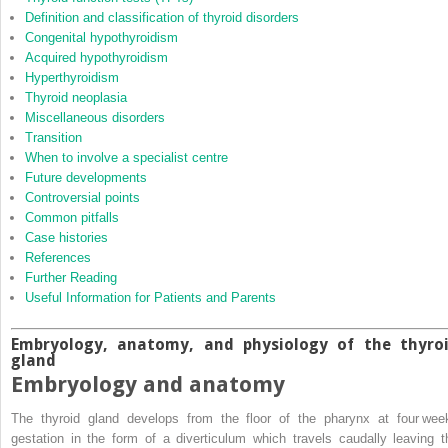
Definition and classification of thyroid disorders
Congenital hypothyroidism
Acquired hypothyroidism
Hyperthyroidism
Thyroid neoplasia
Miscellaneous disorders
Transition
When to involve a specialist centre
Future developments
Controversial points
Common pitfalls
Case histories
References
Further Reading
Useful Information for Patients and Parents
Embryology, anatomy, and physiology of the thyro
gland
Embryology and anatomy
The thyroid gland develops from the floor of the pharynx at four wee
gestation in the form of a diverticulum which travels caudally leaving t