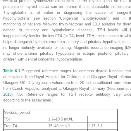
660 kDa protein synthesized exclusively in the thyroid gland so that t
presence of thyroid tissue can be inferred if it is detectable in the seru
Thyroglobulin is of value in diagnosing the cause of congenit
hypothyroidism (see section ‘Congenital hypothyroidism’) and in t
monitoring of patients following thyroidectomy and
131
I ablation for thyro
cancer. In pituitary and hypothalamic diseases, TSH levels will 
inappropriately low for the low FT4 (or T4) level. TRH, the response to whi
helps distinguish hypothalamic from primary and pituitary hypothyroidism, 
no longer routinely available for testing.
Magnetic resonance imaging
(
MR
may show anterior pituitary hypoplasia or ectopic posterior pituitary 
children with central congenital hypothyroidism.
Table 6.1
Suggested reference ranges for common thyroid function test
after values from Royal Hospital for Children, and Glasgow Royal Infirmar
Glasgow, UK. Thyroglobulin values are from 29 iodine‐sufficient term infan
from Czech Republic, analysed at Glasgow Royal Infirmary (Neumann et a
2018
). NB. Reference ranges for TSH receptor antibody vary wide
according to the assay used.
Newborn period
TSH
1.2–10.5 mU/L
Free T4
15–40 pmol/L
1.17–3.1