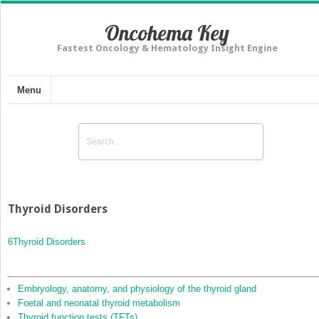
Oncohema Key
Fastest Oncology & Hematology Insight Engine
Menu
Thyroid Disorders
6
Thyroid Disorders
Embryology, anatomy, and physiology of the thyroid gland
Foetal and neonatal thyroid metabolism
Thyroid function tests (TFTs)