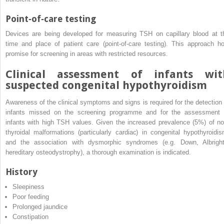
Point‐of‐care testing
Devices are being developed for measuring TSH on capillary blood at t
time and place of patient care (point‐of‐care testing). This approach ho
promise for screening in areas with restricted resources.
Clinical assessment of infants wit
suspected congenital hypothyroidism
Awareness of the clinical symptoms and signs is required for the detection 
infants missed on the screening programme and for the assessment 
infants with high TSH values. Given the increased prevalence (5%) of no
thyroidal malformations (particularly cardiac) in congenital hypothyroidis
and the association with dysmorphic syndromes (e.g. Down, Albright
hereditary osteodystrophy), a thorough examination is indicated.
History
Sleepiness
Poor feeding
Prolonged jaundice
Constipation