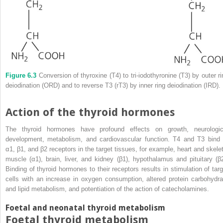
Figure 6.3
Conversion of thyroxine (T4) to tri‐iodothyronine (T3) by outer ri
deiodination (ORD) and to reverse T3 (rT3) by inner ring deiodination (IRD).
Action of the thyroid hormones
The thyroid hormones have profound effects on growth, neurologic
development, metabolism, and cardiovascular function. T4 and T3 bind 
α1, β1, and β2 receptors in the target tissues, for example, heart and skelet
muscle (α1), brain, liver, and kidney (β1), hypothalamus and pituitary (β2
Binding of thyroid hormones to their receptors results in stimulation of targ
cells with an increase in oxygen consumption, altered protein carbohydra
and lipid metabolism, and potentiation of the action of catecholamines.
Foetal and neonatal thyroid metabolism
Foetal thyroid metabolism