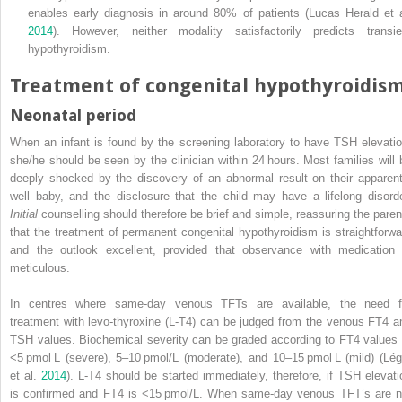
enables early diagnosis in around 80% of patients (Lucas Herald et a
2014
). However, neither modality satisfactorily predicts transie
hypothyroidism.
Treatment of congenital hypothyroidis
Neonatal period
When an infant is found by the screening laboratory to have TSH elevatio
she/he should be seen by the
clinician within 24 hours. Most families will 
deeply shocked by the discovery of an abnormal result on their apparent
well baby, and the disclosure that the child may have a lifelong disorde
Initial
counselling should therefore be brief and simple, reassuring the paren
that the treatment of permanent congenital hypothyroidism is straightforwa
and the outlook excellent, provided that observance with medication 
meticulous.
In centres where same‐day venous TFTs are available, the need f
treatment with levo‐thyroxine (L‐T4) can be judged from the venous FT4 a
TSH values. Biochemical severity can be graded according to FT4 values 
<5 pmol L (severe), 5–10 pmol/L (moderate), and 10–15 pmol L (mild) (Lég
et al.
2014
). L‐T4 should be started immediately, therefore, if TSH elevati
is confirmed and FT4 is <15 pmol/L. When same‐day venous TFT’s are n