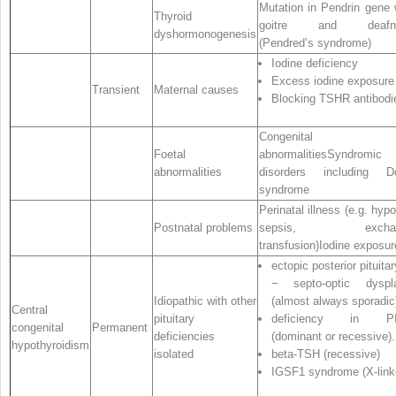
Mutation in Pendrin gene 
Thyroid
goitre and deafn
dyshormonogenesis
(Pendred’s syndrome)
Iodine deficiency
Excess iodine exposure
Transient
Maternal causes
Blocking TSHR antibodi
Congenital
Foetal
abnormalitiesSyndromic
abnormalities
disorders including D
syndrome
Perinatal illness (e.g. hypo
Postnatal problems
sepsis, exchan
transfusion)Iodine exposur
ectopic posterior pituitar
− septo‐optic dyspla
Idiopathic with other
(almost always sporadic
Central
pituitary
deficiency in PI
congenital
Permanent
deficiencies
(dominant or recessive).
hypothyroidism
isolated
beta‐TSH (recessive)
IGSF1 syndrome (X‐link