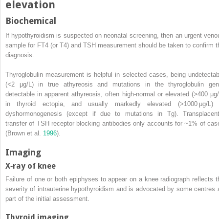
elevation
Biochemical
If hypothyroidism is suspected on neonatal screening, then an urgent veno
sample for FT4 (or T4) and TSH measurement should be taken to confirm t
diagnosis.
Thyroglobulin measurement is helpful in selected cases, being undetectab
(
<
2 μg/L) in true athyreosis and mutations in the thyroglobulin gen
detectable in apparent athyreosis, often high‐normal or elevated (
>
400 μg/
in thyroid ectopia, and usually markedly elevated (>1000 μg/L) 
dyshormonogenesis (except if due to mutations in Tg). Transplacent
transfer of TSH receptor blocking antibodies only accounts for ~1% of cas
(Brown et al.
1996
).
Imaging
X‐ray of knee
Failure of one or both epiphyses to appear on a knee radiograph reflects t
severity of intrauterine hypothyroidism and is advocated by some centres 
part of the initial assessment.
Thyroid imaging