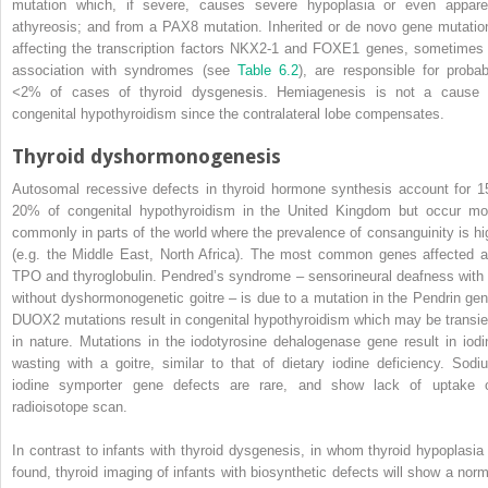
mutation which, if severe, causes severe hypoplasia or even appare
athyreosis; and from a PAX8 mutation. Inherited or de novo gene mutatio
affecting the transcription factors NKX2‐1 and FOXE1 genes, sometimes 
association with syndromes (see
Table 6.2
), are responsible for probab
<
2% of cases of thyroid dysgenesis. Hemiagenesis is not a cause 
congenital hypothyroidism since the contralateral lobe compensates.
Thyroid dyshormonogenesis
Autosomal recessive defects in thyroid hormone synthesis account for 1
20% of congenital hypothyroidism in the United Kingdom but occur mo
commonly in parts of the world where the prevalence of consanguinity is hi
(e.g. the Middle East, North Africa). The most common genes affected a
TPO and thyroglobulin. Pendred’s syndrome – sensorineural deafness with 
without dyshormonogenetic goitre – is due to a mutation in the Pendrin gen
DUOX2 mutations result in congenital hypothyroidism which may be transie
in nature. Mutations in the iodotyrosine dehalogenase gene result in iodi
wasting with a goitre, similar to that of dietary iodine deficiency. Sodi
iodine symporter gene defects are rare, and show lack of uptake 
radioisotope scan.
In contrast to infants with thyroid dysgenesis, in whom thyroid hypoplasia 
found, thyroid imaging of infants with biosynthetic defects will show a norm