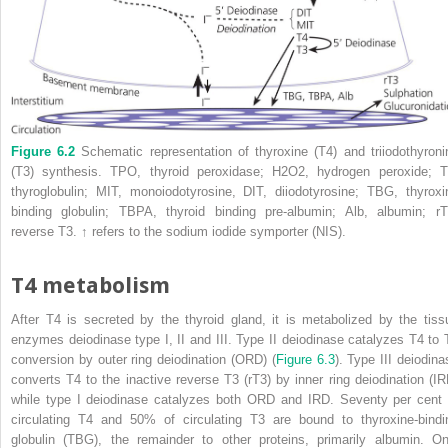
Figure 6.2
Schematic representation of thyroxine (T4) and triiodothyroni
(T3) synthesis. TPO, thyroid peroxidase; H
2
O
2
, hydrogen peroxide; T
thyroglobulin; MIT, monoiodotyrosine, DIT, diiodotyrosine; TBG, thyroxi
binding globulin;
TBPA
,
thyroid binding pre‐albumin
; Alb, albumin; rT
reverse T3.
↑
refers to the sodium iodide symporter (NIS).
T4 metabolism
After T4 is secreted by the thyroid gland, it is metabolized by the tiss
enzymes deiodinase type I, II and III. Type II deiodinase catalyzes T4 to 
conversion by
outer ring deiodination
(
ORD
) (
Figure 6.3
). Type III deiodina
converts T4 to the inactive reverse T3 (rT3) by
inner ring deiodination
(
IR
while type I deiodinase catalyzes both ORD and IRD. Seventy per cent 
circulating T4 and 50% of circulating T3 are bound to
thyroxine‐bindi
globulin
(
TBG
), the remainder to other proteins, primarily albumin. On