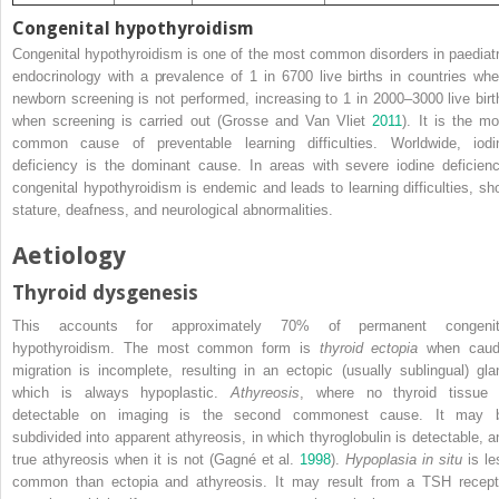
Congenital hypothyroidism
Congenital hypothyroidism is one of the most common disorders in paediatr
endocrinology with a prevalence of 1 in 6700 live births in countries whe
newborn screening is not performed, increasing to 1 in 2000–3000 live birt
when screening is carried out (Grosse and Van Vliet
2011
). It is the mo
common cause of preventable learning difficulties. Worldwide, iodi
deficiency is the dominant cause. In areas with
severe iodine deficienc
congenital hypothyroidism is endemic and leads to learning difficulties, sho
stature, deafness, and neurological abnormalities.
Aetiology
Thyroid dysgenesis
This accounts for approximately 70% of permanent congenit
hypothyroidism. The most common form is
thyroid ectopia
when caud
migration is incomplete, resulting in an ectopic (usually sublingual) gla
which is always hypoplastic.
Athyreosis
, where no thyroid tissue 
detectable on imaging is the second commonest cause. It may 
subdivided into apparent athyreosis, in which thyroglobulin is detectable, a
true athyreosis when it is not (Gagné et al.
1998
).
Hypoplasia in situ
is le
common than ectopia and athyreosis. It may result from a TSH recept