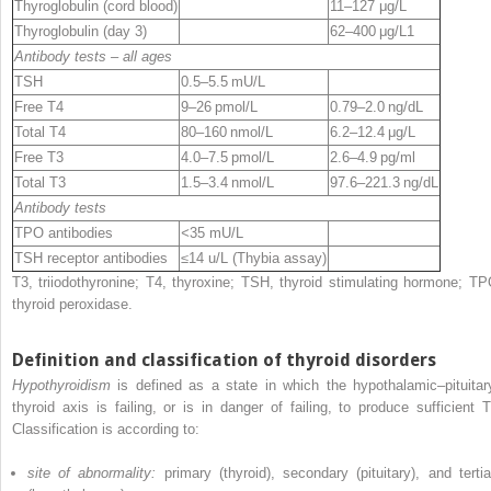
Thyroglobulin (cord blood)
11–127 μg/L
Thyroglobulin (day 3)
62–400 μg/L
1
Antibody tests – all ages
TSH
0.5–5.5 mU/L
Free T4
9–26 pmol/L
0.79–2.0 ng/dL
Total T4
80–160 nmol/L
6.2–12.4 μg/L
Free T3
4.0–7.5 pmol/L
2.6–4.9 pg/ml
Total T3
1.5–3.4 nmol/L
97.6–221.3 ng/dL
Antibody tests
TPO antibodies
<
35 mU/L
TSH receptor antibodies
≤
14 u/L (Thybia assay)
T3, triiodothyronine; T4, thyroxine; TSH, thyroid stimulating hormone; TP
thyroid peroxidase.
Definition and classification of thyroid disorders
Hypothyroidism
is defined as a state in which the hypothalamic–pituitar
thyroid axis is failing, or is in danger of failing, to produce sufficient T
Classification is according to:
site of abnormality:
primary (thyroid), secondary (pituitary), and tertia