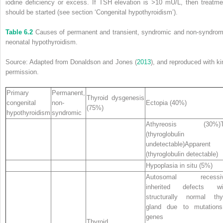
iodine deficiency or excess. If TSH elevation is
>
10 mU/L, then treatme
should be started (see section ‘Congenital hypothyroidism’).
Table 6.2
Causes of permanent and transient, syndromic and non‐syndrom
neonatal hypothyroidism.
Source: Adapted from Donaldson and Jones (
2013
), and reproduced with ki
permission.
Primary
Permanent,
Thyroid dysgenesis
congenital
non‐
Ectopia (40%)
(75%)
hypothyroidism
syndromic
Athyreosis (30%)T
(thyroglobulin
undetectable)Apparent
(thyroglobulin detectable)
Hypoplasia in situ (5%)
Autosomal recessiv
inherited defects wit
structurally normal thy
gland due to mutations
genes
Thyroid