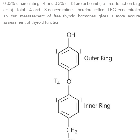
0.03% of circulating T4 and 0.3% of T3 are
unbound (i.e. free to act on targ
cells). Total T4 and T3 concentrations therefore reflect TBG concentratio
so that measurement of free thyroid hormones gives a more accura
assessment of thyroid function.