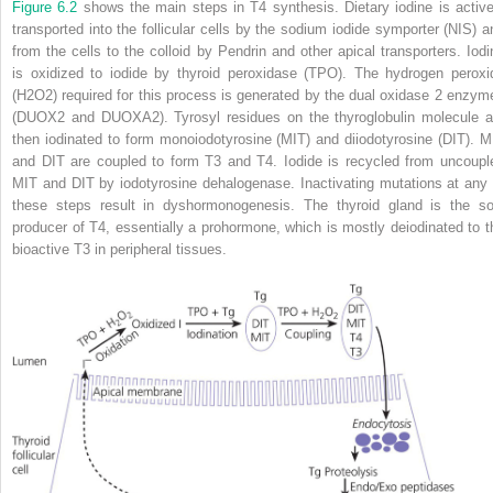
Figure 6.2
shows the main steps in T4 synthesis. Dietary iodine is active
transported into the follicular cells by the
sodium iodide symporter
(
NIS
) a
from the cells to the colloid by Pendrin and other apical transporters. Iodi
is oxidized to iodide by
thyroid peroxidase
(
TPO
). The hydrogen peroxi
(H
2
O
2
) required for this process is generated by the dual oxidase 2 enzym
(DUOX2 and DUOXA2). Tyrosyl residues on the thyroglobulin molecule a
then iodinated to form
monoiodotyrosine
(
MIT
) and
diiodotyrosine
(
DIT
). M
and DIT are coupled to form T3 and T4. Iodide is recycled from uncoupl
MIT and DIT by iodotyrosine dehalogenase. Inactivating mutations at any 
these steps result in dyshormonogenesis. The thyroid gland is the so
producer of T4, essentially a prohormone, which is mostly deiodinated to t
bioactive T3 in peripheral tissues.