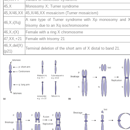
45,X
Monosomy X; Turner syndrome
45,X/46,XX
45,X/46,XX mosaicism (Turner mosaicism)
A rare type of Turner syndrome with Xp monosomy and 
46,X,i(Xq)
trisomy due to an Xq isochromosome
46,X,r(X)
Female with a ring X chromosome
47,XX,+21
Female with trisomy 21
46,X,del(X)
Terminal deletion of the short arm of X distal to band 21.
(p21)