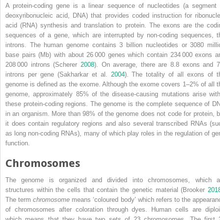
A protein‐coding gene is a linear sequence of nucleotides (a segment 
deoxyribonucleic acid, DNA) that provides coded instruction for ribonucle
acid (RNA) synthesis and translation to protein. The exons are the codi
sequences of a gene, which are interrupted by non‐coding sequences, t
introns. The human genome contains 3 billion nucleotides or 3080 milli
base pairs (Mb) with about 26 000 genes which contain 234 000 exons a
208 000 introns (Scherer
2008
). On average, there are 8.8 exons and 7
introns per gene (Sakharkar et al.
2004
). The totality of all exons of t
genome is defined as the exome. Although the exome covers 1–2% of all t
genome, approximately 85% of the disease‐causing mutations arise with
these protein‐coding regions. The genome is the complete sequence of D
in an organism. More than 98% of the genome does not code for protein, b
it does contain regulatory regions and also several transcribed RNAs (su
as long non‐coding RNAs), many of which play roles in the regulation of ge
function.
Chromosomes
The genome is organized and divided into chromosomes, which a
structures within the cells that contain the genetic material (Brooker
201
The term
chromosome
means ‘coloured body’ which refers to the appearan
of chromosomes after coloration through dyes. Human cells are diploi
which means that they have two sets of 23 chromosomes. The first 