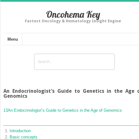
Oncohema Key
Fastest Oncology & Hematology Insight Engine
Menu
An Endocrinologist’s Guide to Genetics in the Age 
Genomics
13
An Endocrinologist’s Guide to Genetics in the Age of Genomics
Introduction
Basic concepts