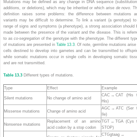
Mutations may be defined as any change in DNA sequence (substitution
additions, or deletions), which may be inherited or which arise
de novo
. Th
definition raises some problems: the difference between mutations a
variants may be difficult to determine. To link a variant (a genotype) to
range of signs and symptoms (a phenotype), a strong association should 
made between the presence of the variant and the disease. This is referr
to as
co‐segregation
of the genotype with the phenotype. The different typ
of mutations are presented in
Table 13.3
. Of note, germline mutations arise 
cells destined to develop into gametes and can be transmitted to offspri
while somatic mutations occur in single cells in developing somatic tiss
and are not transmitted.
Table 13.3
Different types of mutations.
Type
Effect
Example
CAC → CAT (His 
Silent mutations
No change of amino acid
His)
AGC → ATC (Ser 
Missense mutations
Change of amino acid
Ile)
Replacement of an amino
TGT → TGA (Cys 
Nonsense mutations
acid codon by a stop codon
STOP)
CTGgtaag →