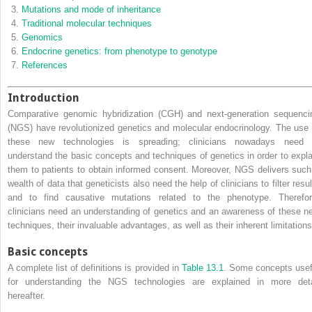
Mutations and mode of inheritance
Traditional molecular techniques
Genomics
Endocrine genetics: from phenotype to genotype
References
Introduction
Comparative genomic hybridization
(
CGH
) and
next‐generation sequenci
(
NGS
) have revolutionized genetics and molecular endocrinology. The use 
these new technologies is spreading; clinicians nowadays need 
understand the basic concepts and techniques of genetics in order to expla
them to patients to obtain informed consent. Moreover, NGS delivers such
wealth of data that geneticists also need the help of clinicians to filter resu
and to find causative mutations related to the phenotype. Therefor
clinicians need an understanding of genetics and an awareness of these n
techniques, their invaluable advantages, as well as their inherent limitations
Basic concepts
A complete list of definitions is provided in
Table 13.1
. Some concepts usef
for understanding the NGS technologies are explained in more deta
hereafter.