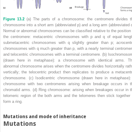
Figure 13.2
(a) The parts of a chromosome: the centromere divides t
chromosome into a short arm (abbreviated p) and a long arm (abbreviated q
Normal or abnormal chromosomes can be classified relative to the position 
the centromere: metacentric chromosomes with p and q of equal lengt
submetacentric chromosomes with q slightly greater than p; acrocentr
chromosomes with q much greater than p, with a nearly terminal centromer
and telocentric chromosomes with a terminal centromere. (b) Isochromoso
(drawn here in metaphase): a chromosome with identical arms. Th
abnormal chromosome arises when the centromere divides horizontally rath
vertically; the telocentric product then replicates to produce a metacentr
chromosome. (c) Isodicentric chromosome (drawn here in metaphase):
chromosome with two centromeres arising when breakage occurs in t
chromatid arms. (d) Ring chromosome: arising when breakages occur in t
telomeric region of the both arms and the telomeres then stick together 
form a ring.
Mutations and mode of inheritance
Mutations