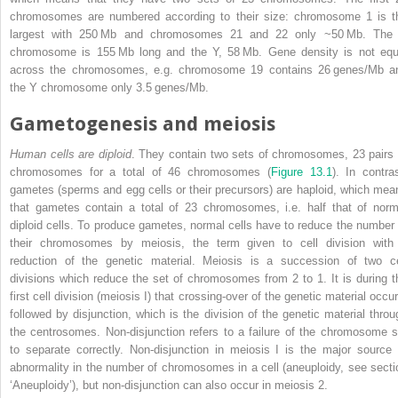
chromosomes
are numbered according to their size: chromosome 1 is t
largest with 250 Mb and chromosomes 21 and 22 only ~50 Mb. The
chromosome is 155 Mb long and the Y, 58 Mb. Gene density is not equ
across the chromosomes, e.g. chromosome 19 contains 26 genes/Mb a
the Y chromosome only 3.5 genes/Mb.
Gametogenesis and meiosis
Human cells are diploid
. They contain two sets of chromosomes, 23 pairs 
chromosomes for a total of 46 chromosomes (
Figure 13.1
). In contras
gametes (sperms and egg cells or their precursors) are haploid, which mea
that gametes contain a total of 23 chromosomes, i.e. half that of norm
diploid cells. To produce gametes, normal cells have to reduce the number 
their chromosomes by meiosis, the term given to cell division with
reduction of the genetic material. Meiosis is a succession of two ce
divisions which reduce the set of chromosomes from 2 to 1. It is during t
first cell division (meiosis I) that crossing‐over of the genetic material occu
followed by disjunction, which is the division of the genetic material throu
the centrosomes. Non‐disjunction refers to a failure of the chromosome s
to separate correctly. Non‐disjunction in meiosis I is the major source 
abnormality in the number of chromosomes in a cell (aneuploidy, see secti
‘Aneuploidy’), but non‐disjunction can also occur in meiosis 2.