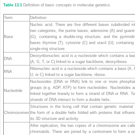
Table 13.1
Definition of basic concepts in molecular genetics.
Term
Definition
Nucleic acid. There are five different bases subdivided in
two categories, the purine bases, adenosine (A) and guani
Base
(G), containing a double‐ring structure; and the pyrimidi
bases thymine (T), cytosine (C) and uracil (U), containing
single‐ring structure.
Deoxyribonucleic acid is a nucleoside which contains a ba
DNA
(A, G, T, or C) linked to a sugar backbone, deoxyribose.
Ribonucleic acid is a nucleoside which contains a base (A, 
RNA
U, or C) linked to a sugar backbone, ribose.
Nucleosides (DNA or RNA) link to one or more phospha
groups (e.g. ADP, ATP) to form nucleotides. Nucleotides a
Nucleotide
linked together linearly to form a strand of DNA or RNA. T
strands of DNA interact to form a double helix.
Structures in the living cell that contain genetic material 
Chromosomes
the form of a double helix folded with proteins that influen
its 3D structure and activity.
After replication, the two copies of a chromosome are call
chromatids. There are joined by a centromere to form a un