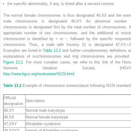
the specific abnormality, if any, is listed after a second comma.
The normal female chromosomes is thus designated 46,XX and the norm
male chromosome is designated 46,XY. An abnormal number 
chromosomes is designated first by the total number of chromosomes, t
appropriate number of sex chromosomes, and the additional or missi
chromosome is identified by + or −, followed by the specific responsib
chromosome. Thus, a male with trisomy 21 is designated 47,XY,+2
Examples are listed in
Table 13.2
and further complementary definitions a
explanations of isochromosomes and ring chromosomes are provided 
Figure 13.2
. For more complex
cases, we refer to this link of the
Hum
Genome Variation Society
(
HGV
http://www.hgvs.org/mutnomen/ISCN.html
.
Table 13.2
Example of chromosome nomenclature following ISCN standard
Official
Description
designation
46,XY
Normal male karyotype
46,XX
Normal female karyotype
47,XXY
Klinefelter syndrome
48,XXYY
Variant of Klinefelter syndrome