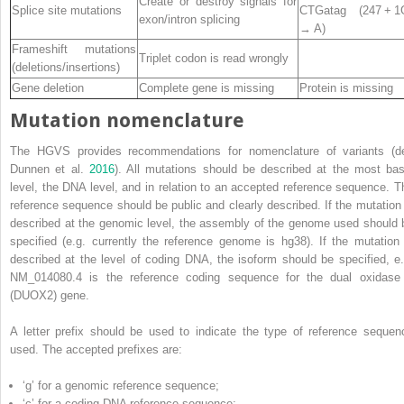
Create or destroy signals for
Splice site mutations
CTGatag (247 + 
exon/intron splicing
→ A)
Frameshift mutations
Triplet codon is read wrongly
(deletions/insertions)
Gene deletion
Complete gene is missing
Protein is missing
Mutation nomenclature
The HGVS provides recommendations for nomenclature of variants (d
Dunnen et al.
2016
). All mutations should be described at the most bas
level, the DNA level, and in relation to an accepted reference sequence. T
reference sequence should be public and clearly described. If the mutation 
described at the genomic level, the assembly of the genome used should 
specified (e.g. currently the reference genome is hg38). If the mutation 
described at the level of coding DNA, the isoform should be specified,
e.
NM_014080.4 is the reference coding sequence for the dual oxidase
(DUOX2) gene.
A letter prefix should be used to indicate the type of reference sequen
used. The accepted prefixes are:
‘g’ for a genomic reference sequence;
‘c’ for a coding DNA reference sequence;