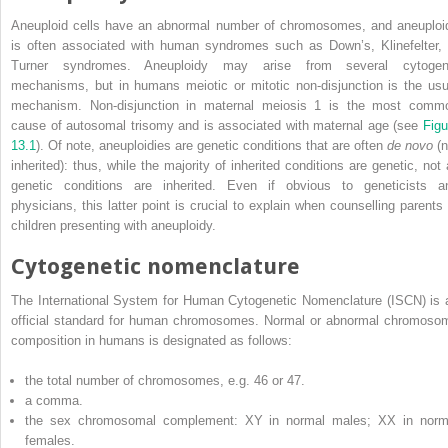
Aneuploid cells have an abnormal number of chromosomes, and aneuploi
is often associated with human syndromes such as Down’s, Klinefelter, 
Turner syndromes. Aneuploidy may arise from several cytogen
mechanisms, but in humans meiotic or mitotic non‐disjunction is the usu
mechanism. Non‐disjunction
in maternal meiosis 1 is the most comm
cause of autosomal trisomy and is associated with maternal age (see
Figu
13.1
). Of note, aneuploidies are genetic conditions that are often
de novo
(n
inherited): thus, while the majority of inherited conditions are genetic, not a
genetic conditions are inherited. Even if obvious to geneticists a
physicians, this latter point is crucial to explain when counselling parents 
children presenting with aneuploidy.
Cytogenetic nomenclature
The
International System for Human Cytogenetic Nomenclature
(
ISCN
) is
official standard for human chromosomes. Normal or abnormal chromoso
composition in humans is designated as follows:
the total number of chromosomes, e.g. 46 or 47.
a comma.
the sex chromosomal complement: XY in normal males; XX in norm
females.