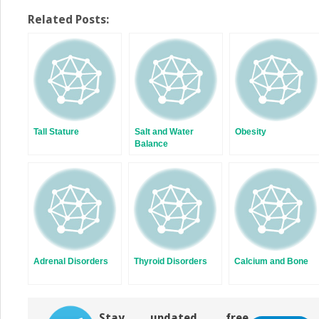
share
share
on
on
Twitter
Facebook
Related Posts:
(Opens
(Opens
in
in
new
new
window)
window)
Tall Stature
Salt and Water
Obesity
Balance
Adrenal Disorders
Thyroid Disorders
Calcium and Bone
Stay updated, free