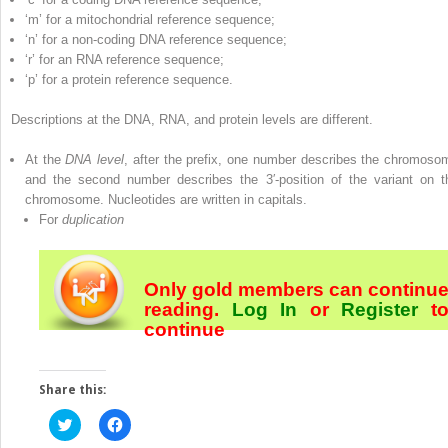
‘m’ for a mitochondrial reference sequence;
‘n’ for a non‐coding DNA reference sequence;
‘r’ for an RNA reference sequence;
‘p’ for a protein reference sequence.
Descriptions at the DNA, RNA, and protein levels are different.
At the
DNA level
, after the prefix, one number describes the chromoso
and the second number describes the 3′‐position of the variant on t
chromosome. Nucleotides are written in capitals.
For
duplication
Only gold members can continu
reading.
Log In
or
Register
t
continue
Share this:
Click
Click
to
to