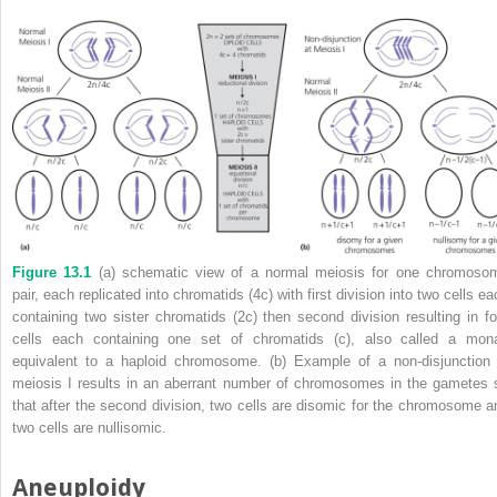
Figure 13.1
(a) schematic view of a normal meiosis for one chromoso
pair, each replicated into chromatids (4c) with first division into two cells e
containing two sister chromatids (2c) then second division resulting in fo
cells each containing one set of chromatids (c), also called a mon
equivalent to a haploid chromosome. (b) Example of a non‐disjunction 
meiosis I results in an aberrant number of chromosomes in the gametes 
that after the second division, two cells are disomic for the chromosome a
two cells are nullisomic.
Aneuploidy