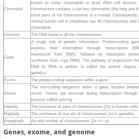
known as sister chromatids or dyad. After cell division,
Chromatid
chromosome contains a set two chromatids (the long and t
short arms of the chromosome) or a monad. Consequently,
normal human cell in interphase has 46 chromosomes and 
chromatids.
Genome
The DNA found in all the chromosomes.
A single unit of genetic information. Protein‐coding gen
express their information through transcription (R
expression from DNA), followed by translation (prote
Gene
synthesis from copy RNA). The pathway of expression fr
DNA to RNA to protein is called the central dogma 
genetics.
Exons
The protein‐coding sequence within a gene.
The non‐coding sequence within a gene, located betwe
Introns
exons. Introns are removed during transcription through
process called splicing.
Diploidy
The existence of pairs of chromosomes (2n) in human cells.
Haploidy
The existence of one set of chromosomes (n) in gametes.
Aneuploidy
An odd number of chromosomes (2n +/− n).
Genes, exome, and genome