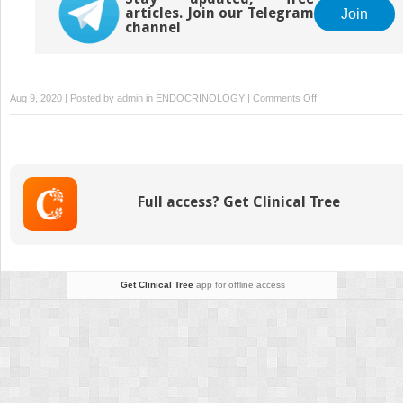
articles. Join our Telegram
Join
channel
on
Aug 9, 2020 | Posted by
admin
in
ENDOCRINOLOGY
|
Comments Off
An
Endocrinologist’s
Guide
to
Genetics
Full access? Get Clinical Tree
in
the
Age
of
Genomics
Get Clinical Tree
app for offline access