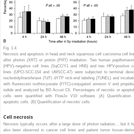
Fig. 1.4
Necrosis and apoptosis in head and neck squamous cell carcinoma cell lin
after photon
(XRT)
or proton
(PRT)
irradiation. Two human papillomavir
(HPV)–negative cell lines (SqCC/Y1 and HN5) and two HPV-positive ce
lines (UPCI-SCC-154 and UMSCC-47) were subjected to terminal deox
nucleotidyltransferase (TdT) dYTP nick-end labeling (TUNEL) and incubat
with fluorescein isothiocyanate (FITC)-conjugated annexin V and propidi
iodide and analyzed by BD Accuri C6. Percentages of necrotic or apoptot
cells were quantified with FlowJo V10 software. (A) Quantification 
apoptotic cells. (B) Quantification of necrotic cells.
Cell necrosis
Necrosis typically occurs after a large dose of photon radiation,
,
but it h
also been observed in cancer cell lines and patient tumor tissue–deriv