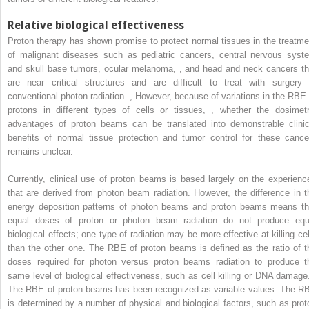
Relative biological effectiveness
Proton therapy has shown promise to protect normal tissues in the treatme
of malignant diseases such as pediatric cancers, central nervous syst
and skull base tumors, ocular melanoma,
,
and head and neck cancers th
are near critical structures and are difficult to treat with surgery 
conventional photon radiation.
,
However, because of variations in the RBE 
protons in different types of cells or tissues,
,
whether the dosimetr
advantages of proton beams can be translated into demonstrable clinic
benefits of normal tissue protection and tumor control for these cance
remains unclear.
Currently, clinical use of proton beams is based largely on the experienc
that are derived from photon beam radiation. However, the difference in t
energy deposition patterns of photon beams and proton beams means th
equal doses of proton or photon beam radiation do not produce equ
biological effects; one type of radiation may be more effective at killing cel
than the other one. The RBE of proton beams is defined as the ratio of t
doses required for photon versus proton beams radiation to produce t
same level of biological effectiveness, such as cell killing or DNA damag
The RBE of proton beams has been recognized as variable values. The R
is determined by a number of physical and biological factors, such as prot