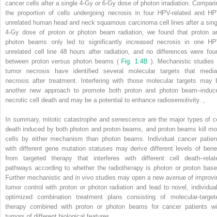
cancer cells after a single 4-Gy or 6-Gy dose of photon irradiation. Compari
the proportion of cells undergoing necrosis in four HPV-related and HP
unrelated human head and neck squamous carcinoma cell lines after a sing
4-Gy dose of proton or photon beam radiation, we found that proton a
photon beams only led to significantly increased necrosis in one HP
unrelated cell line 48 hours after radiation, and no differences were fou
between proton versus photon beams (
Fig. 1.4B
). Mechanistic studies 
tumor necrosis have identified several molecular targets that media
necrosis after treatment. Interfering with those molecular targets may 
another new approach to promote both proton and photon beam–induc
necrotic cell death and may be a potential to enhance radiosensitivity.
,
In summary, mitotic catastrophe and senescence are the major types of ce
death induced by both photon and proton beams, and proton beams kill mo
cells by either mechanism than photon beams. Individual cancer patien
with different gene mutation statuses may derive different levels of benef
from targeted therapy that interferes with different cell death–relat
pathways according to whether the radiotherapy is photon or proton base
Further mechanistic and in vivo studies may open a new avenue of improvi
tumor control with proton or photon radiation and lead to novel, individual
optimized combination treatment plans consisting of molecular-target
therapy combined with proton or photon beams for cancer patients wi
tumors of different biological features.