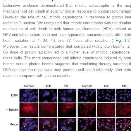
Extensive evidence demonstrated that mitotic catastrophe is the maj
mechanism of cell death in solid tumors in response to photon radiotherap
However, the role of cell mitotic catastrophe in response to proton be
radiation is unclear. We uncovered that mitotic catastrophe was the domina
mechanism of cell death in both human papillomavirus (HPV)–related a
HPV-unrelated human head and neck squamous carcinoma cells after prot
beam radiation at 4, 24, 48, and 72 hours after radiation (
Fig. 1.2
Moreover, the results demonstrated that compared with photon beams, a 
Gy dose of proton radiation led to a higher level of mitotic catastrophe 
these cells. The more pronounced cell mitotic catastrophe induced by prot
beams versus photon beams suggests that combining therapy targeting t
DNA damage repair pathway may promote cell death differently after prot
radiation compared with photon radiation.