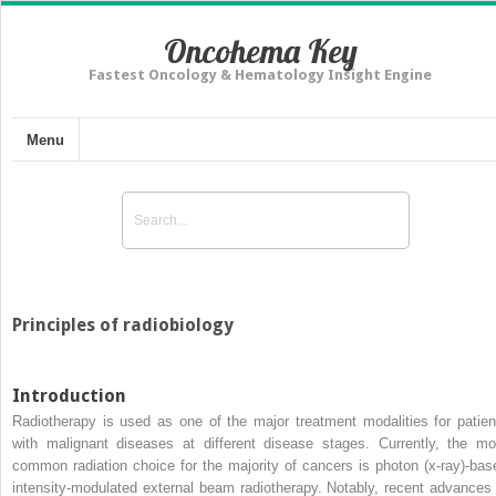
Oncohema Key
Fastest Oncology & Hematology Insight Engine
Menu
Principles of radiobiology
Introduction
Radiotherapy is used as one of the major treatment modalities for patien
with malignant diseases at different disease stages. Currently, the mo
common radiation choice for the majority of cancers is photon (x-ray)-bas
intensity-modulated external beam radiotherapy. Notably, recent advances 