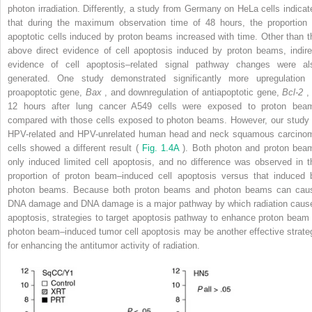
photon irradiation. Differently, a study from Germany on HeLa cells indicat
that during the maximum observation time of 48 hours, the proportion 
apoptotic cells induced by proton beams increased with time. Other than t
above direct evidence of cell apoptosis induced by proton beams, indire
evidence of cell apoptosis–related signal pathway changes were al
generated. One study demonstrated significantly more upregulation 
proapoptotic gene,
Bax
, and downregulation of antiapoptotic gene,
Bcl-2
, 
12 hours after lung cancer A549 cells were exposed to proton bea
compared with those cells exposed to photon beams. However, our study 
HPV-related and HPV-unrelated human head and neck squamous carcino
cells showed a different result (
Fig. 1.4A
). Both photon and proton bea
only induced limited cell apoptosis, and no difference was observed in t
proportion of proton beam–induced cell apoptosis versus that induced 
photon beams. Because both proton beams and photon beams can cau
DNA damage and DNA damage is a major pathway by which radiation caus
apoptosis, strategies to target apoptosis pathway to enhance proton beam 
photon beam–induced tumor cell apoptosis may be another effective strate
for enhancing the antitumor activity of radiation.