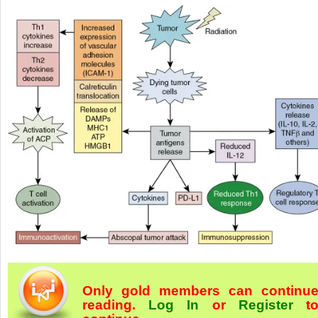
Only gold members can continu
reading.
Log In
or
Register
t