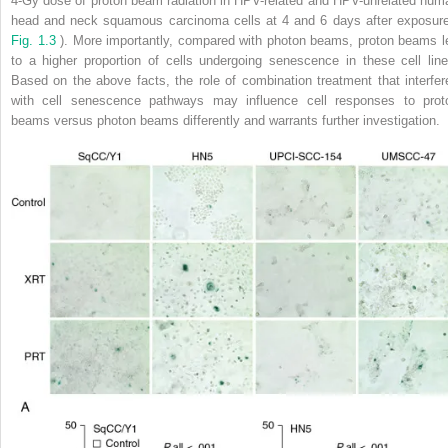
4-Gy dose of proton beam radiation in HPV-related and HPV-unrelated hum
head and neck squamous carcinoma cells at 4 and 6 days after exposure
Fig. 1.3
). More importantly, compared with photon beams, proton beams l
to a higher proportion of cells undergoing senescence in these cell line
Based on the above facts, the role of combination treatment that interfer
with cell senescence pathways may influence cell responses to prot
beams versus photon beams differently and warrants further investigation.