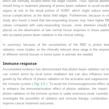
which are normally located within the target volume. Thus, special attenti
should bring in treatment planning of proton beam radiation to avoid locati
organs at risk to the distal portion of SOBP, which might induce norm
tissue complications at the distal field edges. Furthermore, because in vi
study also found a trend that late-responding tissues may have higher R
values compared with early-responding tissues, more attention should 
placed on the observation of late normal tissue response in those patien
who accepted proton beam radiation in the clinical setting.
In summary, because of the uncertainties of the RBE in proton be
radiation, more studies on the clinically relevant dose range in the respon
of different normal tissues or tumor types in animals are needed.
Immune response
Accumulated evidence has demonstrated that photon beam radiation not on
can control tumor by local tumor irradiation but can also influence tum
growth by the effects of photon radiation on the activation and suppression 
the immune system (
Fig. 1.5
). To avoid the immunosuppression effect a
to enhance the immunoactivation effect of photon radiation, the impact 
photon radiation on the immune system is under extensive study currently 
investigate the possibility of radiation and immune therapy combination 
improve cancer treatment outcomes.