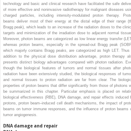
technology and basic and clinical research have facilitated the safe delive
of more effective and noninvasive radiotherapy for malignant diseases usi
charged particles, including intensity-modulated proton therapy. Prot
beams deliver most of their energy at the distal edge of their range (t
Bragg peak), which leads to an increase of the radiation doses to the clinic
targets and minimization of the irradiation dose to adjacent normal tissue
Moreover, photon beams are categorized as low linear energy transfer (LET
whereas proton beams, especially in the spread-out Bragg peak (SOBP
which majorly contains Bragg peaks, are categorized as high LET. Thus 
addition to the physical dose distribution advantage, proton therapy al
presents distinct biology advantages compared with photon radiation. Ev
though the biological features of tumors and normal tissues after phot
radiation have been extensively studied, the biological responses of tumo
and normal tissues to proton radiation are far from clear. The biologic
properties of proton beams that differ significantly from those of photons wi
be summarized in this chapter. Particular emphasis is placed on relati
biological effectiveness (RBE), DNA damage, and repair effects induced 
protons, proton beam–induced cell death mechanisms, the impact of prot
beams on tumor immune responses, and the influence of proton beams 
tumor angiogenesis.
DNA damage and repair