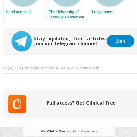
Head and neck
The University of
Lung cancer
Texas MD Anderson
cancer center’s
recommended
proton therapy
Stay updated, free articles.
indications
Join
Join our Telegram channel
on
Aug 6, 2020 | Posted by
drzezo
in
ONCOLOGY
|
Comments Off
Principles
of
radiobiology
Full access? Get Clinical Tree
Get Clinical Tree
app for offline access