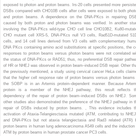
exposed to photon and proton beams. Irs-20 cells presented more persiste
DSBs compared with CHO10B cells after cells were exposed to both phot
and proton beams. A dependence on the DNA-PKcs in repairing DS
caused by both proton and photon beams was verified. In another stu
involving the DNA-PKcs wild-type CHO cell line CHO10B2, Ku80-mutat
CHO mutant cell XRS-5, DNA-PKcs null V3 cells, Rad51D-mutated 51
cells, and 14 cell lines derived from V3 cells with complementary hum
DNA PKcs containing amino acid substitutions at specific positions, the ce
responses to proton beams versus photon beams were not correlated wi
the status of DNA-PKcs or RAD51; thus, no preferential DSB repair pathw
of HR or NHEJ was observed in proton beam–induced DSB repair. Other th
the previously mentioned, a study using cervical cancer HeLa cells claim
that the higher cell response rate of proton beams versus photon beams 
the SOBP is in an Artemis protein–dependent manner. Because Artem
protein is a member of the NHEJ pathway, this result reflects t
dependency of the repair of proton beam–induced DSBs on NHEJ. So
other studies also demonstrated the preference of the NHEJ pathway in t
repair of DSBs induced by proton beams.
,
This evidence includes t
activation of Ataxia-Telangiesctasia mutated (ATM, contributing to NHEJ
and DNA-PKcs but not ataxia telangiectasia and Rad3 related (ATR) 
proton beams in human lung adenocarcinoma A549 cells and the induction 
ATM by proton beams in human prostate cancer PC3 cells.