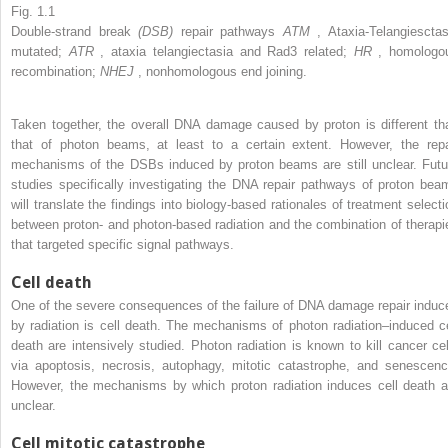
Fig. 1.1
Double-strand break
(DSB)
repair pathways
ATM
, Ataxia-Telangiesctas
mutated;
ATR
, ataxia telangiectasia and Rad3 related;
HR
, homologo
recombination;
NHEJ
, nonhomologous end joining.
Taken together, the overall DNA damage caused by proton is different th
that of photon beams, at least to a certain extent. However, the repa
mechanisms of the DSBs induced by proton beams are still unclear. Futu
studies specifically investigating the DNA repair pathways of proton bea
will translate the findings into biology-based rationales of treatment selecti
between proton- and photon-based radiation and the combination of therapi
that targeted specific signal pathways.
Cell death
One of the severe consequences of the failure of DNA damage repair induc
by radiation is cell death. The mechanisms of photon radiation–induced ce
death are intensively studied. Photon radiation is known to kill cancer cel
via apoptosis, necrosis, autophagy, mitotic catastrophe, and senescenc
However, the mechanisms by which proton radiation induces cell death a
unclear.
Cell mitotic catastrophe