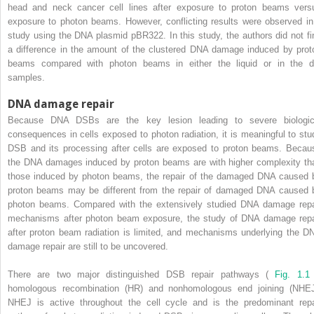
head and neck cancer cell lines after exposure to proton beams vers
exposure to photon beams. However, conflicting results were observed in
study using the DNA plasmid pBR322. In this study, the authors did not fi
a difference in the amount of the clustered DNA damage induced by prot
beams compared with photon beams in either the liquid or in the d
samples.
DNA damage repair
Because DNA DSBs are the key lesion leading to severe biologic
consequences in cells exposed to photon radiation, it is meaningful to stu
DSB and its processing after cells are exposed to proton beams. Becau
the DNA damages induced by proton beams are with higher complexity th
those induced by photon beams, the repair of the damaged DNA caused 
proton beams may be different from the repair of damaged DNA caused 
photon beams. Compared with the extensively studied DNA damage repa
mechanisms after photon beam exposure, the study of DNA damage repa
after proton beam radiation is limited, and mechanisms underlying the D
damage repair are still to be uncovered.
There are two major distinguished DSB repair pathways (
Fig. 1.1
homologous recombination (HR) and nonhomologous end joining (NHEJ
NHEJ is active throughout the cell cycle and is the predominant repa