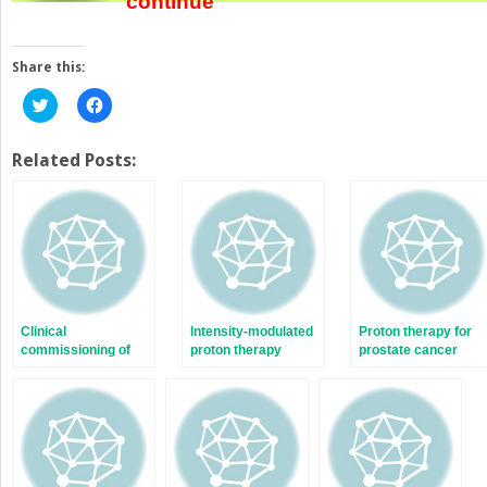
continue
Share this:
Click
Click
to
to
share
share
on
on
Twitter
Facebook
Related Posts:
(Opens
(Opens
in
in
new
new
window)
window)
Clinical
Intensity-modulated
Proton therapy for
commissioning of
proton therapy
prostate cancer
pencil beam
patient treatments
scanning for
intensity-modulated
proton therapy