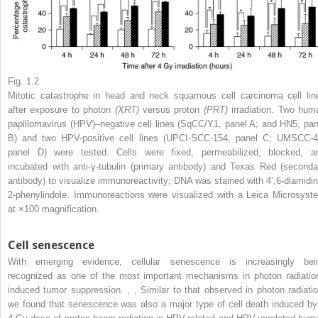
Fig. 1.2
Mitotic catastrophe in head and neck squamous cell carcinoma cell lin
after exposure to photon
(XRT)
versus proton
(PRT)
irradiation. Two hum
papillomavirus (HPV)–negative cell lines (SqCC/Y1, panel A; and HN5, pan
B) and two HPV-positive cell lines (UPCI-SCC-154, panel C; UMSCC-4
panel D) were tested. Cells were fixed, permeabilized, blocked, a
incubated with anti-γ-tubulin (primary antibody) and Texas Red (seconda
antibody) to visualize immunoreactivity; DNA was stained with 4’,6-diamidin
2-phenylindole. Immunoreactions were visualized with a Leica Microsyst
at ×100 magnification.
Cell senescence
With emerging evidence, cellular senescence is increasingly bei
recognized as one of the most important mechanisms in photon radiatio
induced tumor suppression.
,
,
Similar to that observed in photon radiatio
we found that senescence was also a major type of cell death induced by