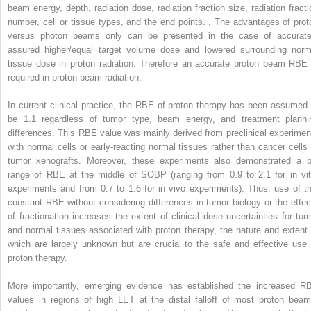
beam energy, depth, radiation dose, radiation fraction size, radiation fracti
number, cell or tissue types, and the end points.
,
The advantages of prot
versus photon beams only can be presented in the case of accurate
assured higher/equal target volume dose and lowered surrounding norm
tissue dose in proton radiation. Therefore an accurate proton beam RBE 
required in proton beam radiation.
In current clinical practice, the RBE of proton therapy has been assumed 
be 1.1 regardless of tumor type, beam energy, and treatment planni
differences. This RBE value was mainly derived from preclinical experimen
with normal cells or early-reacting normal tissues rather than cancer cells 
tumor xenografts. Moreover, these experiments also demonstrated a b
range of RBE at the middle of SOBP (ranging from 0.9 to 2.1 for in vit
experiments and from 0.7 to 1.6 for in vivo experiments). Thus, use of th
constant RBE without considering differences in tumor biology or the effec
of fractionation increases the extent of clinical dose uncertainties for tum
and normal tissues associated with proton therapy, the nature and extent 
which are largely unknown but are crucial to the safe and effective use 
proton therapy.
More importantly, emerging evidence has established the increased R
values in regions of high LET at the distal falloff of most proton beam