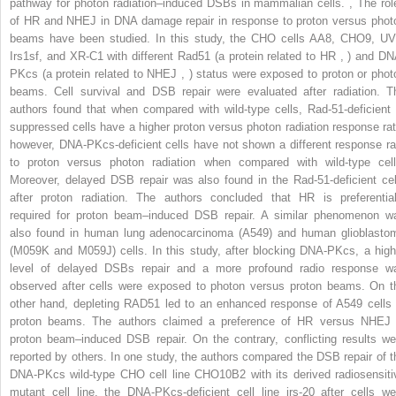
pathway for photon radiation–induced DSBs in mammalian cells.
,
The rol
of HR and NHEJ in DNA damage repair in response to proton versus phot
beams have been studied. In this study, the CHO cells AA8, CHO9, UV
Irs1sf, and XR-C1 with different Rad51 (a protein related to HR
,
) and DN
PKcs (a protein related to NHEJ
,
) status were exposed to proton or phot
beams. Cell survival and DSB repair were evaluated after radiation. T
authors found that when compared with wild-type cells, Rad-51-deficient 
suppressed cells have a higher proton versus photon radiation response rat
however, DNA-PKcs-deficient cells have not shown a different response ra
to proton versus photon radiation when compared with wild-type cell
Moreover, delayed DSB repair was also found in the Rad-51-deficient cel
after proton radiation. The authors concluded that HR is preferential
required for proton beam–induced DSB repair. A similar phenomenon w
also found in human lung adenocarcinoma (A549) and human glioblasto
(M059K and M059J) cells. In this study, after blocking DNA-PKcs, a high
level of delayed DSBs repair and a more profound radio response w
observed after cells were exposed to photon versus proton beams. On t
other hand, depleting RAD51 led to an enhanced response of A549 cells 
proton beams. The authors claimed a preference of HR versus NHEJ 
proton beam–induced DSB repair. On the contrary, conflicting results we
reported by others. In one study, the authors compared the DSB repair of t
DNA-PKcs wild-type CHO cell line CHO10B2 with its derived radiosensiti
mutant cell line, the DNA-PKcs-deficient cell line irs-20 after cells we