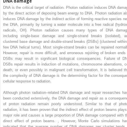
DNA damage
DNA is the critical target of radiation. Photon radiation induces DNA dama
by the direct action of deposing beam energy to DNA. Photon radiation al
induces DNA damage by the indirect action of forming reactive species ne
the DNA, primarily by turning a water molecule into a free radical (hydrox
radicals, OH). Photon radiation causes many types of DNA damag
including single-base damage and single-strand breaks (isolated), a
clustered base damage and double-strand breaks (DSBs) (clustered within
few DNA helical turns). Most single-strand breaks can be repaired normall
However, repair is more difficult, and erroneous rejoining of broken ends 
DSBs may result in significant biological consequences. Failure of D
DSBs repair results in induction of mutations, chromosome aberrations, ce
death, or even possibly in malignant cell transformation. It is believed th
the complexity of DNA damage is the determining factor for the conseque
cellular response to radiation.
Although photon radiation–related DNA damage and repair researches ha
been conducted extensively, the DNA damage and repair as a consequen
of proton radiation remain poorly understood. Similar to that of phot
radiation, it has been proven that the indirect effect of proton beams plays
major role and causes a large proportion of DNA damage compared with t
direct effect of proton beams.
,
However, Monte Carlo simulations ha
indicated that the average number of DNA damages per cluster tends 