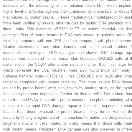
increase with the increasing of the radiation beam LET, which implies
higher level of DNA damage complexity induced by proton beams versus 
that caused by photon beams.
,
These mathematical model prediction resul
have been verified by several other studies by testing DNA plasmids or ce
lines. Using DNA plasmids pBR322 or T7 as testing material, the dire
damage effect of proton beams to DNA was proven to generate more D
clusters compared with non-DSB clusters compared with photon beam
Similar observations were also demonstrated in cell-based studies. 
increased complexity of DNA damages and slower DNA damage repa
kinetics were observed in the human skin fibroblast AG01522 cells at t
distal end of the SOBP after proton radiation. Other than this, large foc
which represent the DSB clusters, were also found more commonly 
Chinese hamster ovary (CHO) cell lines CHO10B2 and irs-20 after prot
radiation compared with photon radiation. The more severe DNA dama
caused by proton beams were also proven by another study on the thyroi
stimulating hormone–dependent Fischer rat thyroid cells. The authors fou
more free-end DNAs 1 hour after proton radiation than photon radiation, whi
means a more rapid DNA damage repair in the cells exposed to phot
beams than those exposed to proton beams. They further verified the
results by finding a higher rate of micronucleus formation and the presence 
larger micronuclei in cells treated by proton beams than those cells treat
with photon beams. Persistent DNA damage was also observed in differe