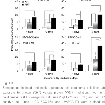
Fig. 1.3
Senescence in head and neck squamous cell carcinoma cell lines aft
exposure to photon
(XRT)
versus proton
(PRT)
irradiation. Two hum
papillomavirus (HPV)–negative cell lines (SqCC/Y1 and HN5) and two HP
positive cell lines (UPCI-SCC-154 and UMSCC-47) were stained wi