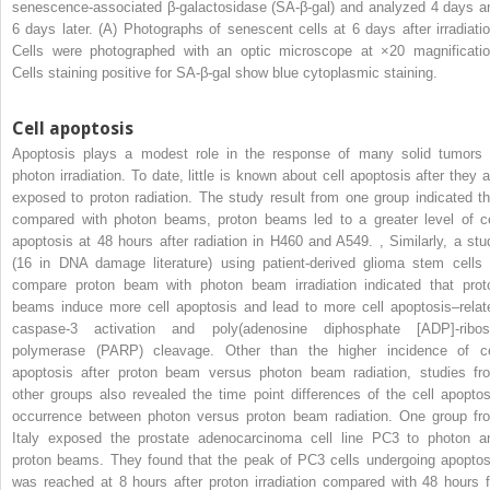
senescence-associated β-galactosidase (SA-β-gal) and analyzed 4 days a
6 days later. (A) Photographs of senescent cells at 6 days after irradiatio
Cells were photographed with an optic microscope at ×20 magnificatio
Cells staining positive for SA-β-gal show blue cytoplasmic staining.
Cell apoptosis
Apoptosis plays a modest role in the response of many solid tumors 
photon irradiation. To date, little is known about cell apoptosis after they a
exposed to proton radiation. The study result from one group indicated th
compared with photon beams, proton beams led to a greater level of ce
apoptosis at 48 hours after radiation in H460 and A549.
,
Similarly, a stu
(16 in DNA damage literature) using patient-derived glioma stem cells 
compare proton beam with photon beam irradiation indicated that prot
beams induce more cell apoptosis and lead to more cell apoptosis–relat
caspase-3 activation and poly(adenosine diphosphate [ADP]-ribos
polymerase (PARP) cleavage. Other than the higher incidence of ce
apoptosis after proton beam versus photon beam radiation, studies fr
other groups also revealed the time point differences of the cell apoptos
occurrence between photon versus proton beam radiation. One group fr
Italy exposed the prostate adenocarcinoma cell line PC3 to photon a
proton beams. They found that the peak of PC3 cells undergoing apoptos
was reached at 8 hours after proton irradiation compared with 48 hours f