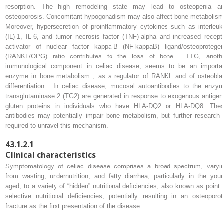
resorption. The high remodeling state may lead to osteopenia a
osteoporosis. Concomitant hypogonadism may also affect bone metabolism
Moreover, hypersecretion of proinflammatory cytokines such as interleuk
(IL)-1, IL-6, and tumor necrosis factor (TNF)-alpha and increased recept
activator of nuclear factor kappa-B (NF-kappaB) ligand/osteoproteger
(RANKL/OPG) ratio contributes to the loss of bone . TTG, anoth
immunological component in celiac disease, seems to be an importa
enzyme in bone metabolism , as a regulator of RANKL and of osteobla
differentiation . In celiac disease, mucosal autoantibodies to the enzy
transglutaminase 2 (TG2) are generated in response to exogenous antigen
gluten proteins in individuals who have HLA-DQ2 or HLA-DQ8. The
antibodies may potentially impair bone metabolism, but further research 
required to unravel this mechanism.
43.1.2.1
Clinical characteristics
Symptomatology of celiac disease comprises a broad spectrum, varyi
from wasting, undernutrition, and fatty diarrhea, particularly in the you
aged, to a variety of “hidden” nutritional deficiencies, also known as point 
selective nutritional deficiencies, potentially resulting in an osteoporot
fracture as the first presentation of the disease.