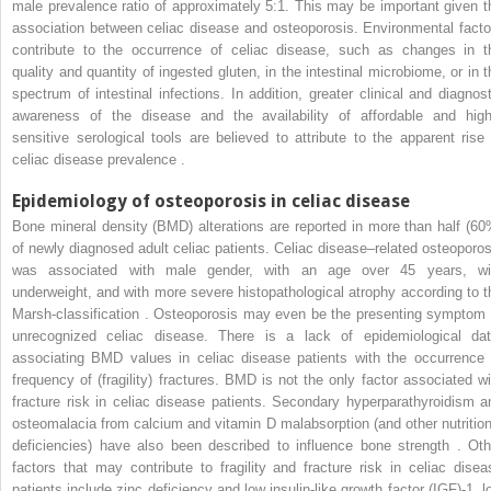
male prevalence ratio of approximately 5:1. This may be important given t
association between celiac disease and osteoporosis. Environmental facto
contribute to the occurrence of celiac disease, such as changes in t
quality and quantity of ingested gluten, in the intestinal microbiome, or in t
spectrum of intestinal infections. In addition, greater clinical and diagnost
awareness of the disease and the availability of affordable and high
sensitive serological tools are believed to attribute to the apparent rise 
celiac disease prevalence .
Epidemiology of osteoporosis in celiac disease
Bone mineral density (BMD) alterations are reported in more than half (60
of newly diagnosed adult celiac patients. Celiac disease–related osteoporos
was associated with male gender, with an age over 45 years, wi
underweight, and with more severe histopathological atrophy according to t
Marsh-classification . Osteoporosis may even be the presenting symptom 
unrecognized celiac disease. There is a lack of epidemiological dat
associating BMD values in celiac disease patients with the occurrence 
frequency of (fragility) fractures. BMD is not the only factor associated wi
fracture risk in celiac disease patients. Secondary hyperparathyroidism a
osteomalacia from calcium and vitamin D malabsorption (and other nutrition
deficiencies) have also been described to influence bone strength . Oth
factors that may contribute to fragility and fracture risk in celiac disea
patients include zinc deficiency and low insulin-like growth factor (IGF)-1, l