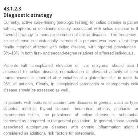
43.1.2.3
Diagnostic strategy
Currently, active case-finding (serologic testing) for celiac disease in patien
with symptoms or conditions closely associated with celiac disease is t
favored strategy to increase detection of celiac disease . The frequency 
celiac disease is substantially increased in persons who have a first-degr
family member affected with celiac disease, with reported prevalences 
5%–10% in both first- and second-degree relatives of affected individuals.
Patients with unexplained elevation of liver enzymes should also 
assessed for celiac disease; normalization of elevated activity of ser
transaminases is reported after initiation of a gluten-free diet in more th
95% of patients. Clearly, in unexplained osteopenia or osteoporosis celi
disease should be assessed as well .
In patients with features of autoimmune diseases in general, such as type
diabetes mellitus, thyroid disease, rheumatoid arthritis, psoriasis, a
microscopic colitis, the prevalence of celiac disease is substantial
increased as compared to the general population . In general, those so-call
associated autoimmune diseases with chronic inflammation might 
considered as additional risk factors for osteopenia.