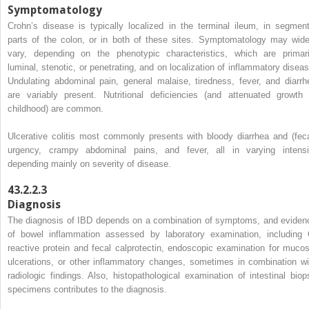
Symptomatology
Crohn’s disease is typically localized in the terminal ileum, in segment
parts of the colon, or in both of these sites. Symptomatology may wide
vary, depending on the phenotypic characteristics, which are primari
luminal, stenotic, or penetrating, and on localization of inflammatory diseas
Undulating abdominal pain, general malaise, tiredness, fever, and diarrh
are variably present. Nutritional deficiencies (and attenuated growth 
childhood) are common.
Ulcerative colitis most commonly presents with bloody diarrhea and (feca
urgency, crampy abdominal pains, and fever, all in varying intensi
depending mainly on severity of disease.
43.2.2.3
Diagnosis
The diagnosis of IBD depends on a combination of symptoms, and eviden
of bowel inflammation assessed by laboratory examination, including 
reactive protein and fecal calprotectin, endoscopic examination for mucos
ulcerations, or other inflammatory changes, sometimes in combination wi
radiologic findings. Also, histopathological examination of intestinal biop
specimens contributes to the diagnosis.