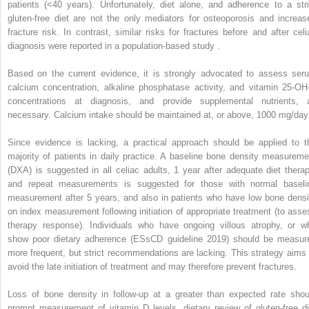
patients (<40 years). Unfortunately, diet alone, and adherence to a stri
gluten-free diet are not the only mediators for osteoporosis and increas
fracture risk. In contrast, similar risks for fractures before and after celi
diagnosis were reported in a population-based study .
Based on the current evidence, it is strongly advocated to assess ser
calcium concentration, alkaline phosphatase activity, and vitamin 25-OH
concentrations at diagnosis, and provide supplemental nutrients, 
necessary. Calcium intake should be maintained at, or above, 1000 mg/day
Since evidence is lacking, a practical approach should be applied to t
majority of patients in daily practice. A baseline bone density measureme
(DXA) is suggested in all celiac adults, 1 year after adequate diet therap
and repeat measurements is suggested for those with normal baseli
measurement after 5 years, and also in patients who have low bone densi
on index measurement following initiation of appropriate treatment (to asse
therapy response). Individuals who have ongoing villous atrophy, or w
show poor dietary adherence (ESsCD guideline 2019) should be measur
more frequent, but strict recommendations are lacking. This strategy aims 
avoid the late initiation of treatment and may therefore prevent fractures.
Loss of bone density in follow-up at a greater than expected rate shou
prompt measurement of vitamin D levels, dietary review of gluten-free di