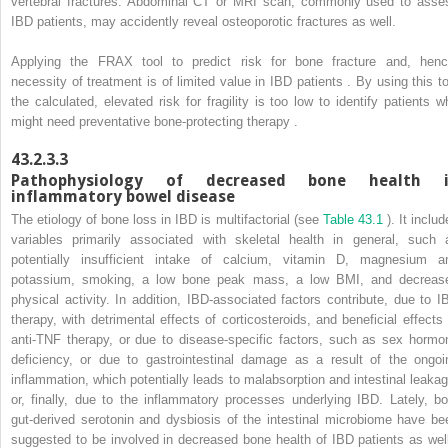
vertebral fractures. Abdominal CT or MRI scan, commonly used to asse
IBD patients, may accidently reveal osteoporotic fractures as well.
Applying the FRAX tool to predict risk for bone fracture and, henc
necessity of treatment is of limited value in IBD patients . By using this to
the calculated, elevated risk for fragility is too low to identify patients w
might need preventative bone-protecting therapy .
43.2.3.3
Pathophysiology of decreased bone health 
inflammatory bowel disease
The etiology of bone loss in IBD is multifactorial (see
Table 43.1
). It inclu
variables primarily associated with skeletal health in general, such 
potentially insufficient intake of calcium, vitamin D, magnesium a
potassium, smoking, a low bone peak mass, a low BMI, and decreas
physical activity. In addition, IBD-associated factors contribute, due to I
therapy, with detrimental effects of corticosteroids, and beneficial effects 
anti-TNF therapy, or due to disease-specific factors, such as sex hormo
deficiency, or due to gastrointestinal damage as a result of the ongoi
inflammation, which potentially leads to malabsorption and intestinal leakag
or, finally, due to the inflammatory processes underlying IBD. Lately, bo
gut-derived serotonin and dysbiosis of the intestinal microbiome have be
suggested to be involved in decreased bone health of IBD patients as well