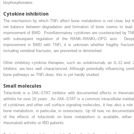
bisphosphonates .
Cytokine inhibition
The mechanism by which TNFi affect bone metabolism is not clear, but t
net balance between degradation and formation of bone seems to lead 
improvement of BMD . Proinflammatory cytokines are counteracted by TNF
with subsequent regulation of the RANK–RANKL–OPG axis . Despi
improvement in BMD with TNFi, it is unknown whether fragility fracture
including vertebral fractures, are prevented or diminished .
Other inhibitory cytokine therapies, such as ustekinumab, an IL-12 and -
inhibitor, are less well characterized. Although potentially influencing simil
bone pathways as TNFi does, this is yet hardly studied.
Small molecules
Tofacitinib is a JAK–STAT inhibitor with documented effects in rheumato
arthritis for over 10 years . As JAK–STAT is a common intracellular mediat
of cytokines and other cell surface signaling molecules, it has also a role 
bone metabolism, in particular, in osteoclasts. Up till now, no documentati
of the effects of tofacitinib on bone metabolism is available, either 
rheumatoid arthritis or IBD patients.