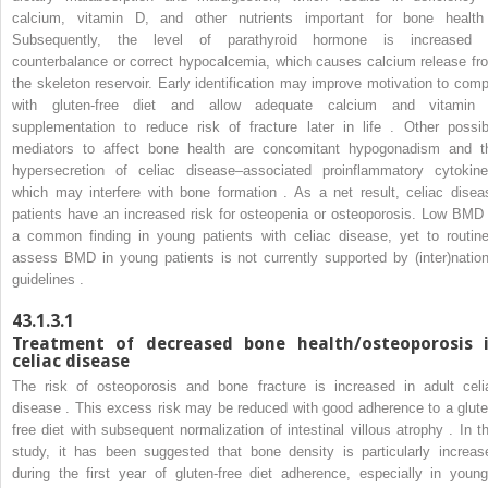
calcium, vitamin D, and other nutrients important for bone health
Subsequently, the level of parathyroid hormone is increased 
counterbalance or correct hypocalcemia, which causes calcium release fr
the skeleton reservoir. Early identification may improve motivation to comp
with gluten-free diet and allow adequate calcium and vitamin
supplementation to reduce risk of fracture later in life . Other possib
mediators to affect bone health are concomitant hypogonadism and t
hypersecretion of celiac disease–associated proinflammatory cytokine
which may interfere with bone formation . As a net result, celiac disea
patients have an increased risk for osteopenia or osteoporosis. Low BMD 
a common finding in young patients with celiac disease, yet to routine
assess BMD in young patients is not currently supported by (inter)nation
guidelines .
43.1.3.1
Treatment of decreased bone health/osteoporosis 
celiac disease
The risk of osteoporosis and bone fracture is increased in adult celi
disease . This excess risk may be reduced with good adherence to a glute
free diet with subsequent normalization of intestinal villous atrophy . In th
study, it has been suggested that bone density is particularly increas
during the first year of gluten-free diet adherence, especially in young