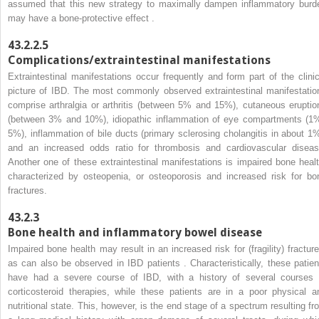
assumed that this new strategy to maximally dampen inflammatory burd
may have a bone-protective effect .
43.2.2.5
Complications/extraintestinal manifestations
Extraintestinal manifestations occur frequently and form part of the clinic
picture of IBD. The most commonly observed extraintestinal manifestatio
comprise arthralgia or arthritis (between 5% and 15%), cutaneous eruptio
(between 3% and 10%), idiopathic inflammation of eye compartments (1
5%), inflammation of bile ducts (primary sclerosing cholangitis in about 1%
and an increased odds ratio for thrombosis and cardiovascular diseas
Another one of these extraintestinal manifestations is impaired bone healt
characterized by osteopenia, or osteoporosis and increased risk for bo
fractures.
43.2.3
Bone health and inflammatory bowel disease
Impaired bone health may result in an increased risk for (fragility) fracture
as can also be observed in IBD patients . Characteristically, these patien
have had a severe course of IBD, with a history of several courses 
corticosteroid therapies, while these patients are in a poor physical a
nutritional state. This, however, is the end stage of a spectrum resulting fr