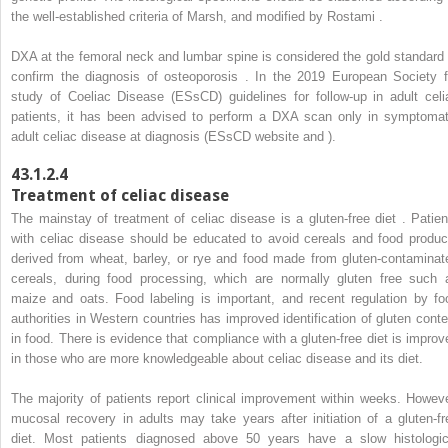
the well-established criteria of Marsh, and modified by Rostami .
DXA at the femoral neck and lumbar spine is considered the gold standard 
confirm the diagnosis of osteoporosis . In the 2019 European Society f
study of Coeliac Disease (ESsCD) guidelines for follow-up in adult celi
patients, it has been advised to perform a DXA scan only in symptomat
adult celiac disease at diagnosis (ESsCD website and ).
43.1.2.4
Treatment of celiac disease
The mainstay of treatment of celiac disease is a gluten-free diet . Patien
with celiac disease should be educated to avoid cereals and food produc
derived from wheat, barley, or rye and food made from gluten-contaminat
cereals, during food processing, which are normally gluten free such 
maize and oats. Food labeling is important, and recent regulation by fo
authorities in Western countries has improved identification of gluten conte
in food. There is evidence that compliance with a gluten-free diet is improv
in those who are more knowledgeable about celiac disease and its diet.
The majority of patients report clinical improvement within weeks. Howeve
mucosal recovery in adults may take years after initiation of a gluten-fr
diet. Most patients diagnosed above 50 years have a slow histologic