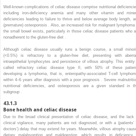
Well-known complications of celiac disease comprise nutritional deficiencie
including iron-deficiency anemia and many other vitamin and miner
deficiencies leading to failure to thrive and below average body length, a
(premature) osteoporosis . Also, an increased risk for malignant lymphoma 
the small bowel exists, particularly in those celiac disease patients who a
nonadherent to the gluten-free diet .
Although celiac disease usually runs a benign course, a small minori
(<0.5%) is refractory to a gluten-free diet, presenting with aberra
intraepithelial lymphocytes and persistence of villous atrophy. This entity 
called refractory celiac disease type II, with 50% of these patien
developing a lymphoma, that is, enteropathy-associated T-cell lymphom
within 4–6 years after diagnosis with a poor prognosis . Severe malnutritio
nutritional deficiencies, and osteoporosis are a given standard in th
subgroup .
43.1.3
Bone health and celiac disease
Due to the broad clinical presentation of celiac disease, and the lack 
clinical vigilance, many patients are not diagnosed, or with a (patients’ 
doctors’) delay that may extend for years. Meanwhile, villous atrophy caus
dietary malabsorption and maldigestion, which results in deficiency 