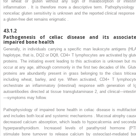
for wheat or gluten without any sign of malabsorption or intestin
inflammation . It is therefore more a descriptive term. Pathophysiology 
nonceliac gluten sensitivity is unknown and the reported clinical response 
a gluten-free diet remains enigmatic .
43.1.2
Pathogenesis of celiac disease and its associat
impaired bone health
Generally, in individuals carrying a specific man leukocyte antigens (HLA
haplotype, that is, DQ2 or DQ8, CD4+ T lymphocytes are activated by glut
proteins. The initiating event leading to this activation is unknown but m
occur at any age, although commonly in the first two decades of life. Glut
proteins are abundantly present in grass belonging to the class triticea
including wheat, barley, and rye. When activated, CD4+ T lymphocyt
orchestrate an inflammatory (intestinal) response with generation of I
autoantibodies directed at tissue transglutaminase 2, and clinical—intestin
—symptoms may follow.
Pathophysiology of impaired bone health in celiac disease is multifactori
and includes both local and systemic mechanisms . Mucosal atrophy caus
decreased calcium absorption, which leads to hypocalcemia and seconda
hyperparathyroidism. Increased levels of parathyroid hormone (PT
stimulate bone turnover to release calcium by osteoclast-mediated bo