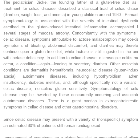
The pediatrician Dicke, the founding father of a gluten-free diet as
treatment for celiac disease, described a classical triad of celiac disea
(diarrhea, weight loss, and anemia) in young children around 1930 . Primaril
symptomatology is associated with the severity of intestinal dysfuncti
ascribed to the gluten-induced intestinal inflammation accompanied 
several stages of mucosal atrophy. Concomitantly with the symptoms 
celiac disease, symptoms attributable to lactose malabsorption may coexis
Symptoms of bloating, abdominal discomfort, and diarrhea may therefo
continue upon a gluten-free diet, while lactose is still ingested in the on
with lactase deficiency. In addition to celiac disease, microscopic colitis m
occur, a condition—again—leading to secretory diarrhea. Other associat
conditions are dermatitis herpetiformis, neuroceliac disease (gluten-induc
ataxia), autoimmune diseases, including hypothyroidism, adren
insufficiency, diabetes mellitus, and, although specifically not a variant 
celiac disease, nonceliac gluten sensitivity. Symptomatology of celi
disease may be thwarted by these concurrently occurring and associat
autoimmune diseases. There is a great overlap in extragastrointestin
symptoms in celiac disease and other gastrointestinal disorders.
Since celiac disease may present with a variety of (nonspecific) symptom
an estimated 80% of patients still remain undiagnosed .
Improvement of symptoms on a gluten-free diet or exacerbation of alleg