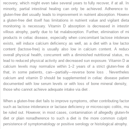
recovery, which might even take several years to fully recover, if at all. In
minority, partial intestinal healing can only be achieved. Adherence to
gluten-free diet usually leads to improvement in nutrient absorption. Howeve
a gluten-free diet itself has limitations in nutrient value and vigilant dieta
monitoring is necessary. Vitamin D absorption is decreased in intestin
villous atrophy, partly due to fat malabsorption. Further, elimination of mi
products in celiac disease, especially when concomitant lactose intoleran
exists, will induce calcium deficiency as well, as a diet with a low lacto
content (lactose-free) is usually also low in calcium content. A reduc
overall physical health, concurrent with a diminished nutritional status, m
lead to reduced physical activity and decreased sun exposure. Vitamin D a
calcium levels may normalize within 1–2 years of a strict gluten-free di
that, in some patients, can—partially—reverse bone loss . Nevertheles
calcium and vitamin D should be supplemented in celiac disease patien
documented with low serum levels or with loss of bone mineral density, 
those who cannot achieve adequate intake via diet .
When a gluten-free diet fails to improve symptoms, other contributing factor
such as lactose intolerance or lactase deficiency or microscopic colitis, mu
be ruled out. However, in most cases, contamination of allegedly gluten-fr
diet or plain nonadherence to such a diet is the more common culprit 
persistence of symptomatology or positive serology or histological atrophy.