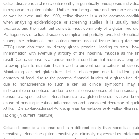
Celiac disease is a chronic enteropathy in genetically predisposed individua
in response to gluten intake . Rather than being a rare and incurable diseas
as was believed until the 1950, celiac disease is a quite common conditi
when analyzing epidemiological or screening studies. It is usually readi
treatable, and the treatment consists most commonly of a gluten-free diet
Pathogenesis of celiac disease is complex and partially revealed. Genetical
susceptible individuals form autoantibodies against tissue transglutamina
(TTG) upon challenge by dietary gluten proteins, leading to small bow
inflammation with eventually atrophy of the intestinal mucosa as the fin
result. Celiac disease is a serious medical condition that requires a long-te
follow-up plan to maintain health and to prevent complications of diseas
Maintaining a strict gluten-free diet is challenging due to hidden glut
contents of food, due to the potential financial burden of a gluten-free die
due to nonadherence to such a diet as clinical symptoms may 
indiscernible or unnoticed, or due to social consequences of the necessity 
consume a specified diet. Nonadherence to a gluten-free diet is a well-kno
cause of ongoing intestinal inflammation and associated decrease of quali
of life . An evidence-based follow-up plan for patients with celiac disease 
lacking (in current literature).
Celiac disease is a disease and is a different entity than nonceliac glut
sensitivity. Nonceliac gluten sensitivity is clinically expressed as intoleran