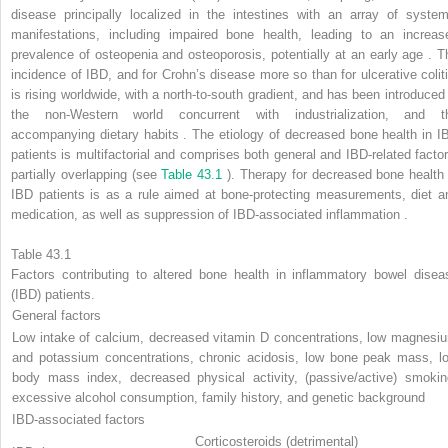
disease principally localized in the intestines with an array of system
manifestations, including impaired bone health, leading to an increas
prevalence of osteopenia and osteoporosis, potentially at an early age . T
incidence of IBD, and for Crohn’s disease more so than for ulcerative coliti
is rising worldwide, with a north-to-south gradient, and has been introduced 
the non-Western world concurrent with industrialization, and t
accompanying dietary habits . The etiology of decreased bone health in I
patients is multifactorial and comprises both general and IBD-related factor
partially overlapping (see
Table 43.1
). Therapy for decreased bone health 
IBD patients is as a rule aimed at bone-protecting measurements, diet a
medication, as well as suppression of IBD-associated inflammation .
Table 43.1
Factors contributing to altered bone health in inflammatory bowel disea
(IBD) patients.
General factors
Low intake of calcium, decreased vitamin D concentrations, low magnesi
and potassium concentrations, chronic acidosis, low bone peak mass, l
body mass index, decreased physical activity, (passive/active) smokin
excessive alcohol consumption, family history, and genetic background
IBD-associated factors
Corticosteroids (detrimental)