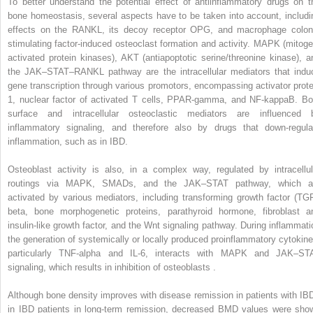
To better understand the potential effect of antiinflammatory drugs on t
bone homeostasis, several aspects have to be taken into account, includi
effects on the RANKL, its decoy receptor OPG, and macrophage colon
stimulating factor-induced osteoclast formation and activity. MAPK (mitoge
activated protein kinases), AKT (antiapoptotic serine/threonine kinase), a
the JAK–STAT–RANKL pathway are the intracellular mediators that indu
gene transcription through various promotors, encompassing activator prote
1, nuclear factor of activated T cells, PPAR-gamma, and NF-kappaB. Bo
surface and intracellular osteoclastic mediators are influenced 
inflammatory signaling, and therefore also by drugs that down-regula
inflammation, such as in IBD.
Osteoblast activity is also, in a complex way, regulated by intracellul
routings via MAPK, SMADs, and the JAK–STAT pathway, which a
activated by various mediators, including transforming growth factor (TGF
beta, bone morphogenetic proteins, parathyroid hormone, fibroblast a
insulin-like growth factor, and the Wnt signaling pathway. During inflammati
the generation of systemically or locally produced proinflammatory cytokine
particularly TNF-alpha and IL-6, interacts with MAPK and JAK–ST
signaling, which results in inhibition of osteoblasts .
Although bone density improves with disease remission in patients with IBD
in IBD patients in long-term remission, decreased BMD values were sho