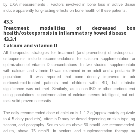
by DXA measurements . Factors involved in bone loss in active disea
induce apparently long-lasting effects on bone health of these patients.
43.3
Treatment modalities of decreased bon
health/osteoporosis in inflammatory bowel disease
43.3.1
Calcium and vitamin D
All therapeutic strategies for treatment (and prevention) of osteopenia 
osteoporosis include recommendations for calcium supplementation a
optimization of vitamin D concentrations. In two studies, supplementati
with calcium and vitamin D was examined in an adult and a pediatric I
population . It was reported that bone density improved in adu
corticosteroid-treated patients and children with IBD, but statistic
significance was not met. Similarly, as in non-IBD or other corticosteroi
using populations, supplementation of calcium seems intelligent, but not
rock-solid proven necessity.
The daily recommended dose of calcium is 1–1.2 g (approximately equivale
to 4–5 dairy products), vitamin D may be dosed depending on skin type, ag
season, and geography. Serum values above 50 nmol/L are recommended 
adults, above 75 nmol/L in seniors and supplementation therapy m