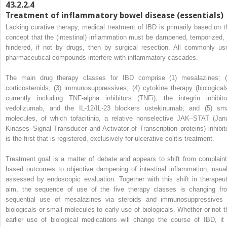
43.2.2.4
Treatment of inflammatory bowel disease (essentials)
Lacking curative therapy, medical treatment of IBD is primarily based on t
concept that the (intestinal) inflammation must be dampened, temporized, 
hindered, if not by drugs, then by surgical resection. All commonly us
pharmaceutical compounds interfere with inflammatory cascades.
The main drug therapy classes for IBD comprise (1) mesalazines; (
corticosteroids; (3) immunosuppressives; (4) cytokine therapy (biologicals
currently including TNF-alpha inhibitors (TNFi), the integrin inhibito
vedolizumab, and the IL-12/IL-23 blockers ustekinumab; and (5) sma
molecules, of which tofacitinib, a relative nonselective JAK–STAT (Jan
Kinases–Signal Transducer and Activator of Transcription proteins) inhibito
is the first that is registered, exclusively for ulcerative colitis treatment.
Treatment goal is a matter of debate and appears to shift from complaint
based outcomes to objective dampening of intestinal inflammation, usual
assessed by endoscopic evaluation. Together with this shift in therapeut
aim, the sequence of use of the five therapy classes is changing fr
sequential use of mesalazines via steroids and immunosuppressives 
biologicals or small molecules to early use of biologicals. Whether or not t
earlier use of biological medications will change the course of IBD, it 