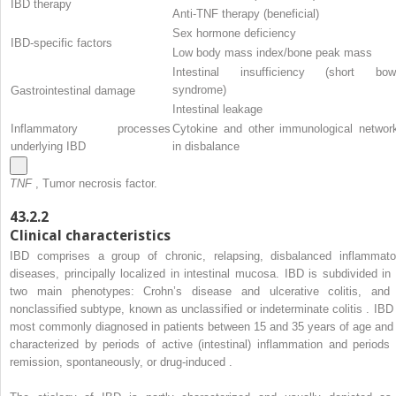
IBD therapy
Anti-TNF therapy (beneficial)
Sex hormone deficiency
IBD-specific factors
Low body mass index/bone peak mass
Intestinal insufficiency (short bow
syndrome)
Gastrointestinal damage
Intestinal leakage
Inflammatory processes
Cytokine and other immunological networ
underlying IBD
in disbalance
TNF
, Tumor necrosis factor.
43.2.2
Clinical characteristics
IBD comprises a group of chronic, relapsing, disbalanced inflammato
diseases, principally localized in intestinal mucosa. IBD is subdivided in 
two main phenotypes: Crohn’s disease and ulcerative colitis, and
nonclassified subtype, known as unclassified or indeterminate colitis . IBD 
most commonly diagnosed in patients between 15 and 35 years of age and 
characterized by periods of active (intestinal) inflammation and periods 
remission, spontaneously, or drug-induced .