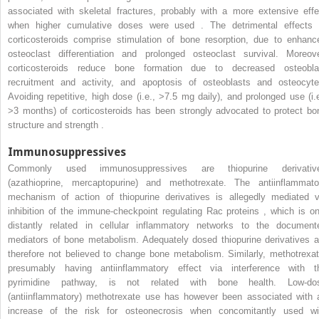
associated with skeletal fractures, probably with a more extensive effe
when higher cumulative doses were used . The detrimental effects 
corticosteroids comprise stimulation of bone resorption, due to enhanc
osteoclast differentiation and prolonged osteoclast survival. Moreove
corticosteroids reduce bone formation due to decreased osteobla
recruitment and activity, and apoptosis of osteoblasts and osteocyte
Avoiding repetitive, high dose (i.e., >7.5 mg daily), and prolonged use (i.e
>3 months) of corticosteroids has been strongly advocated to protect bo
structure and strength .
Immunosuppressives
Commonly used immunosuppressives are thiopurine derivativ
(azathioprine, mercaptopurine) and methotrexate. The antiinflammato
mechanism of action of thiopurine derivatives is allegedly mediated v
inhibition of the immune-checkpoint regulating Rac proteins , which is on
distantly related in cellular inflammatory networks to the document
mediators of bone metabolism. Adequately dosed thiopurine derivatives a
therefore not believed to change bone metabolism. Similarly, methotrexat
presumably having antiinflammatory effect via interference with t
pyrimidine pathway, is not related with bone health. Low-do
(antiinflammatory) methotrexate use has however been associated with 
increase of the risk for osteonecrosis when concomitantly used wi