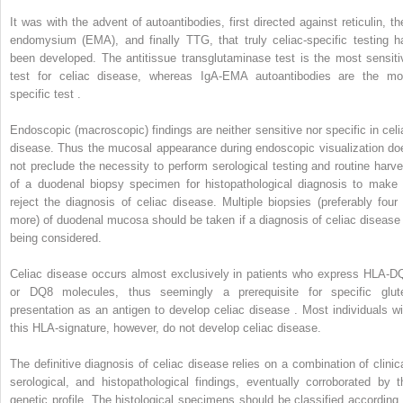
It was with the advent of autoantibodies, first directed against reticulin, th
endomysium (EMA), and finally TTG, that truly celiac-specific testing h
been developed. The antitissue transglutaminase test is the most sensiti
test for celiac disease, whereas IgA-EMA autoantibodies are the mo
specific test .
Endoscopic (macroscopic) findings are neither sensitive nor specific in celi
disease. Thus the mucosal appearance during endoscopic visualization do
not preclude the necessity to perform serological testing and routine harve
of a duodenal biopsy specimen for histopathological diagnosis to make 
reject the diagnosis of celiac disease. Multiple biopsies (preferably four 
more) of duodenal mucosa should be taken if a diagnosis of celiac disease 
being considered.
Celiac disease occurs almost exclusively in patients who express HLA-D
or DQ8 molecules, thus seemingly a prerequisite for specific glut
presentation as an antigen to develop celiac disease . Most individuals wi
this HLA-signature, however, do not develop celiac disease.
The definitive diagnosis of celiac disease relies on a combination of clinica
serological, and histopathological findings, eventually corroborated by t
genetic profile. The histological specimens should be classified according 