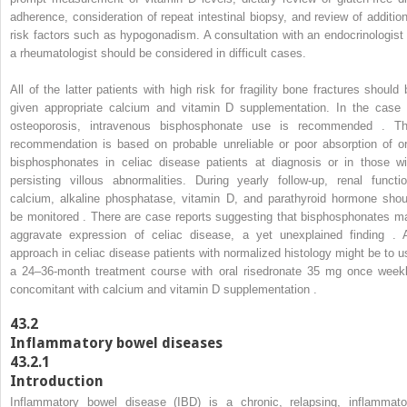
adherence, consideration of repeat intestinal biopsy, and review of addition
risk factors such as hypogonadism. A consultation with an endocrinologist 
a rheumatologist should be considered in difficult cases.
All of the latter patients with high risk for fragility bone fractures should 
given appropriate calcium and vitamin D supplementation. In the case 
osteoporosis, intravenous bisphosphonate use is recommended . Th
recommendation is based on probable unreliable or poor absorption of or
bisphosphonates in celiac disease patients at diagnosis or in those wi
persisting villous abnormalities. During yearly follow-up, renal functio
calcium, alkaline phosphatase, vitamin D, and parathyroid hormone shou
be monitored . There are case reports suggesting that bisphosphonates m
aggravate expression of celiac disease, a yet unexplained finding . 
approach in celiac disease patients with normalized histology might be to u
a 24–36-month treatment course with oral risedronate 35 mg once weekl
concomitant with calcium and vitamin D supplementation .
43.2
Inflammatory bowel diseases
43.2.1
Introduction
Inflammatory bowel disease (IBD) is a chronic, relapsing, inflammato