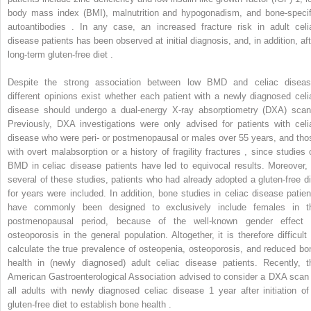
body mass index (BMI), malnutrition and hypogonadism, and bone-specif
autoantibodies . In any case, an increased fracture risk in adult celi
disease patients has been observed at initial diagnosis, and, in addition, aft
long-term gluten-free diet .
Despite the strong association between low BMD and celiac diseas
different opinions exist whether each patient with a newly diagnosed celi
disease should undergo a dual-energy X-ray absorptiometry (DXA) scan
Previously, DXA investigations were only advised for patients with celi
disease who were peri- or postmenopausal or males over 55 years, and tho
with overt malabsorption or a history of fragility fractures , since studies 
BMD in celiac disease patients have led to equivocal results. Moreover, 
several of these studies, patients who had already adopted a gluten-free di
for years were included. In addition, bone studies in celiac disease patien
have commonly been designed to exclusively include females in t
postmenopausal period, because of the well-known gender effect 
osteoporosis in the general population. Altogether, it is therefore difficult 
calculate the true prevalence of osteopenia, osteoporosis, and reduced bo
health in (newly diagnosed) adult celiac disease patients. Recently, t
American Gastroenterological Association advised to consider a DXA scan 
all adults with newly diagnosed celiac disease 1 year after initiation of
gluten-free diet to establish bone health .