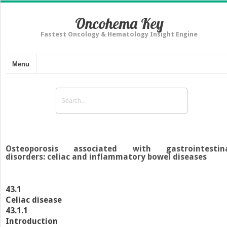
Oncohema Key
Fastest Oncology & Hematology Insight Engine
Menu
Osteoporosis associated with gastrointestin
disorders: celiac and inflammatory bowel diseases
43.1
Celiac disease
43.1.1
Introduction