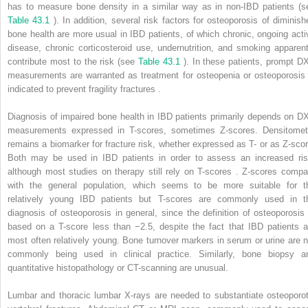
has to measure bone density in a similar way as in non-IBD patients (s
Table 43.1
). In addition, several risk factors for osteoporosis of diminish
bone health are more usual in IBD patients, of which chronic, ongoing acti
disease, chronic corticosteroid use, undernutrition, and smoking apparent
contribute most to the risk (see
Table 43.1
). In these patients, prompt D
measurements are warranted as treatment for osteopenia or osteoporosis 
indicated to prevent fragility fractures .
Diagnosis of impaired bone health in IBD patients primarily depends on D
measurements expressed in T-scores, sometimes Z-scores. Densitomet
remains a biomarker for fracture risk, whether expressed as T- or as Z-scor
Both may be used in IBD patients in order to assess an increased ris
although most studies on therapy still rely on T-scores . Z-scores compa
with the general population, which seems to be more suitable for t
relatively young IBD patients but T-scores are commonly used in t
diagnosis of osteoporosis in general, since the definition of osteoporosis 
based on a T-score less than −2.5, despite the fact that IBD patients a
most often relatively young. Bone turnover markers in serum or urine are n
commonly being used in clinical practice. Similarly, bone biopsy a
quantitative histopathology or CT-scanning are unusual.
Lumbar and thoracic lumbar X-rays are needed to substantiate osteoporot