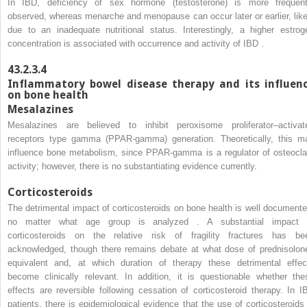
In IBD, deficiency of sex hormone (testosterone) is more frequent
observed, whereas menarche and menopause can occur later or earlier, like
due to an inadequate nutritional status. Interestingly, a higher estrog
concentration is associated with occurrence and activity of IBD .
43.2.3.4
Inflammatory bowel disease therapy and its influen
on bone health
Mesalazines
Mesalazines are believed to inhibit peroxisome proliferator–activat
receptors type gamma (PPAR-gamma) generation. Theoretically, this m
influence bone metabolism, since PPAR-gamma is a regulator of osteocla
activity; however, there is no substantiating evidence currently.
Corticosteroids
The detrimental impact of corticosteroids on bone health is well documente
no matter what age group is analyzed . A substantial impact 
corticosteroids on the relative risk of fragility fractures has be
acknowledged, though there remains debate at what dose of prednisolon
equivalent and, at which duration of therapy these detrimental effec
become clinically relevant. In addition, it is questionable whether the
effects are reversible following cessation of corticosteroid therapy. In I
patients, there is epidemiological evidence that the use of corticosteroids 