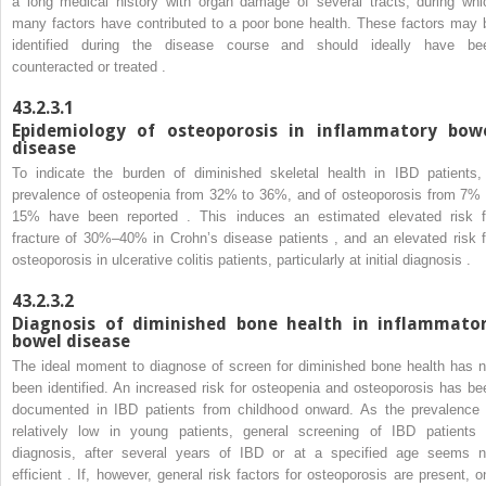
a long medical history with organ damage of several tracts, during whi
many factors have contributed to a poor bone health. These factors may 
identified during the disease course and should ideally have be
counteracted or treated .
43.2.3.1
Epidemiology of osteoporosis in inflammatory bow
disease
To indicate the burden of diminished skeletal health in IBD patients,
prevalence of osteopenia from 32% to 36%, and of osteoporosis from 7% 
15% have been reported . This induces an estimated elevated risk f
fracture of 30%–40% in Crohn’s disease patients , and an elevated risk f
osteoporosis in ulcerative colitis patients, particularly at initial diagnosis .
43.2.3.2
Diagnosis of diminished bone health in inflammato
bowel disease
The ideal moment to diagnose of screen for diminished bone health has n
been identified. An increased risk for osteopenia and osteoporosis has be
documented in IBD patients from childhood onward. As the prevalence 
relatively low in young patients, general screening of IBD patients 
diagnosis, after several years of IBD or at a specified age seems n
efficient . If, however, general risk factors for osteoporosis are present, o