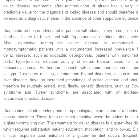
celiac disease symptoms after reintroduction of gluten has a very l
predictive value for the diagnosis of celiac disease and should therefore n
be used as a diagnostic means in the absence of other supportive evidence
Diagnostic testing is advocated in patients with classical symptoms such 
diarrhea, failure to thrive, and with “spontaneous” nutritional deficiencie
Also, extensive testing for celiac disease is encouraged 
monosymptomatic patients with a documented increased prevalence f
celiac disease, such as idiopathic osteoporosis, patients with noncirrhot
portal hypertension, elevated activity of serum transaminases, or iro
deficiency anemia. Furthermore, patients with autoimmune disorders, su
as type 1 diabetes mellitus, autoimmune thyroid disorders, or autoimmu
liver disease, have an increased prevalence of celiac disease and shou
therefore be routinely tested. And, finally, genetic disorders, such as Do
syndrome and Turner syndrome, are associated with an increas
occurrence of celiac disease.
Diagnostics include serology and histopathological examination of a duoden
biopsy specimen. These tests are most sensitive when the patient is still 
a gluten-containing diet. The treatment for celiac disease is a gluten-free die
which requires substantial patient education, motivation, and follow-up. Sl
clinical response upon initiation of a gluten-free diet occurs frequentl