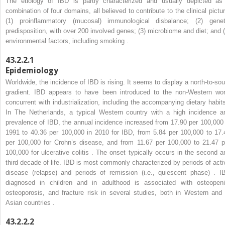
The etiology of IBD is partly characterized and usually depicted as
combination of four domains, all believed to contribute to the clinical pictur
(1) proinflammatory (mucosal) immunological disbalance; (2) genet
predisposition, with over 200 involved genes; (3) microbiome and diet; and (
environmental factors, including smoking .
43.2.2.1
Epidemiology
Worldwide, the incidence of IBD is rising. It seems to display a north-to-sou
gradient. IBD appears to have been introduced to the non-Western wor
concurrent with industrialization, including the accompanying dietary habits
In The Netherlands, a typical Western country with a high incidence a
prevalence of IBD, the annual incidence increased from 17.90 per 100,000 
1991 to 40.36 per 100,000 in 2010 for IBD, from 5.84 per 100,000 to 17.
per 100,000 for Crohn’s disease, and from 11.67 per 100,000 to 21.47 p
100,000 for ulcerative colitis . The onset typically occurs in the second a
third decade of life. IBD is most commonly characterized by periods of acti
disease (relapse) and periods of remission (i.e., quiescent phase) . I
diagnosed in children and in adulthood is associated with osteopeni
osteoporosis, and fracture risk in several studies, both in Western and 
Asian countries .
43.2.2.2