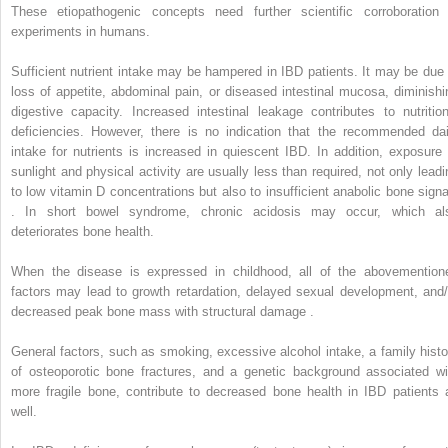
These etiopathogenic concepts need further scientific corroboration 
experiments in humans.
Sufficient nutrient intake may be hampered in IBD patients. It may be due 
loss of appetite, abdominal pain, or diseased intestinal mucosa, diminishi
digestive capacity. Increased intestinal leakage contributes to nutrition
deficiencies. However, there is no indication that the recommended dai
intake for nutrients is increased in quiescent IBD. In addition, exposure 
sunlight and physical activity are usually less than required, not only leadi
to low vitamin D concentrations but also to insufficient anabolic bone signa
. In short bowel syndrome, chronic acidosis may occur, which al
deteriorates bone health.
When the disease is expressed in childhood, all of the abovemention
factors may lead to growth retardation, delayed sexual development, and/
decreased peak bone mass with structural damage .
General factors, such as smoking, excessive alcohol intake, a family histo
of osteoporotic bone fractures, and a genetic background associated wi
more fragile bone, contribute to decreased bone health in IBD patients 
well.