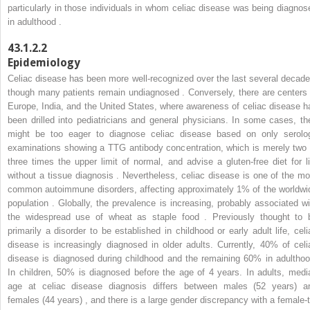
particularly in those individuals in whom celiac disease was being diagnos
in adulthood .
43.1.2.2
Epidemiology
Celiac disease has been more well-recognized over the last several decade
though many patients remain undiagnosed . Conversely, there are centers 
Europe, India, and the United States, where awareness of celiac disease h
been drilled into pediatricians and general physicians. In some cases, th
might be too eager to diagnose celiac disease based on only serolo
examinations showing a TTG antibody concentration, which is merely two 
three times the upper limit of normal, and advise a gluten-free diet for li
without a tissue diagnosis . Nevertheless, celiac disease is one of the mo
common autoimmune disorders, affecting approximately 1% of the worldwi
population . Globally, the prevalence is increasing, probably associated wi
the widespread use of wheat as staple food . Previously thought to 
primarily a disorder to be established in childhood or early adult life, celi
disease is increasingly diagnosed in older adults. Currently, 40% of celi
disease is diagnosed during childhood and the remaining 60% in adulthoo
In children, 50% is diagnosed before the age of 4 years. In adults, medi
age at celiac disease diagnosis differs between males (52 years) a
females (44 years) , and there is a large gender discrepancy with a female-t