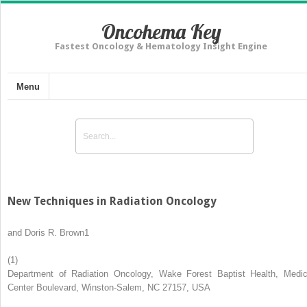
Oncohema Key
Fastest Oncology & Hematology Insight Engine
Menu
New Techniques in Radiation Oncology
and
Doris R. Brown
1
(1)
Department of Radiation Oncology, Wake Forest Baptist Health, Medic
Center Boulevard, Winston-Salem, NC 27157, USA