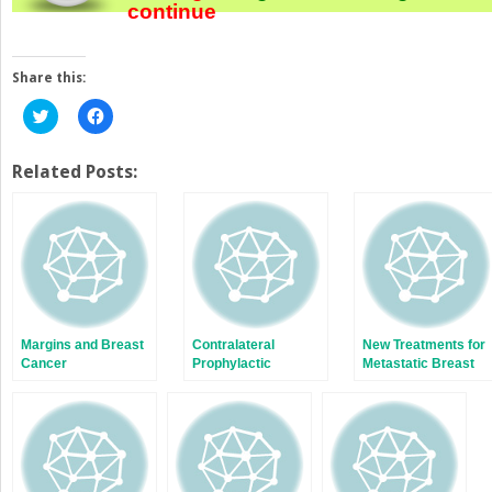
continue
Share this:
Click
Click
to
to
share
share
on
on
Twitter
Facebook
Related Posts:
(Opens
(Opens
in
in
new
new
window)
window)
Margins and Breast
Contralateral
New Treatments for
Cancer
Prophylactic
Metastatic Breast
Mastectomy:
Cancer
Current
Perspectives