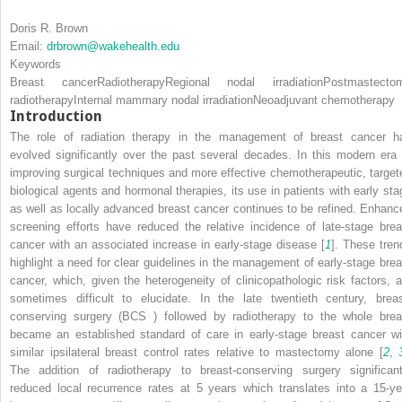
Doris R. Brown
Email:
drbrown@wakehealth.edu
Keywords
Breast cancer
Radiotherapy
Regional nodal irradiation
Postmastecto
radiotherapy
Internal mammary nodal irradiation
Neoadjuvant chemotherapy
Introduction
The role of radiation therapy in the management of breast cancer
h
evolved significantly over the past several decades. In this modern era 
improving surgical techniques and more effective chemotherapeutic, target
biological agents and hormonal therapies, its use in patients with early sta
as well as locally advanced breast cancer continues to be refined. Enhanc
screening efforts have reduced the relative incidence of late-stage brea
cancer with an associated increase in early-stage disease [
1
]. These tren
highlight a need for clear guidelines in the management of early-stage brea
cancer, which, given the heterogeneity of clinicopathologic risk factors, a
sometimes difficult to elucidate. In the late twentieth century, breas
conserving surgery (BCS
) followed by radiotherapy to the whole brea
became an established standard of care in early-stage breast cancer wi
similar ipsilateral breast control rates relative to mastectomy alone [
2
,
The addition of radiotherapy to breast-conserving surgery significant
reduced local recurrence rates at 5 years which translates into a 15-ye