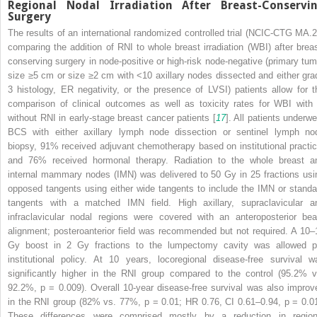
Regional Nodal Irradiation
After Breast-Conservi
Surgery
The results of an international randomized controlled trial (NCIC-CTG MA.2
comparing the addition of RNI to whole breast irradiation (WBI) after breas
conserving surgery in node-positive or high-risk node-negative (primary tum
size ≥5 cm or size ≥2 cm with <10 axillary nodes dissected and either gra
3 histology, ER negativity, or the presence of LVSI) patients allow for t
comparison of clinical outcomes as well as toxicity rates for WBI with 
without RNI in early-stage breast cancer patients [
17
]. All patients underwe
BCS
with either axillary lymph node dissection or sentinel lymph no
biopsy, 91% received adjuvant chemotherapy based on institutional practic
and 76% received hormonal therapy. Radiation to the whole breast a
internal mammary nodes (IMN)
was delivered to 50 Gy in 25 fractions usi
opposed tangents using either wide tangents to include the IMN or standa
tangents with a matched IMN field. High axillary, supraclavicular a
infraclavicular nodal regions were covered with an anteroposterior be
alignment; posteroanterior field was recommended but not required. A 10–
Gy boost in 2 Gy fractions to the lumpectomy cavity was allowed p
institutional policy. At 10 years, locoregional disease-free survival w
significantly higher in the RNI group compared to the control (95.2% v
92.2%,
p
= 0.009). Overall 10-year disease-free survival was also improv
in the RNI group (82% vs. 77%,
p
= 0.01; HR 0.76, CI 0.61–0.94,
p
= 0.01
These differences were comprised mostly by a reduction in region