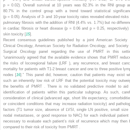
p
= 0.02). Overall survival at 10 years was 82.3% in the RNI group a
80.7% in the control group with a trend toward statistical significan
(
p
= 0.05). Analysis of 3- and 10-year toxicity rates revealed elevated risks 
pulmonary fibrosis with the addition of RNI (4.4% vs. 1.7%) but no differen
in cardiac fibrosis or heart disease (
p
= 0.06 and
p
= 0.25, respectively) 
skin toxicity [
15
].
Recent consensus guidelines published by a joint American Society 
Clinical Oncology, American Society for Radiation Oncology, and Society 
Surgical Oncology panel regarding the use of PMRT
in this setti
“unanimously agreed that the available evidence shows that PMRT
reduc
the risks of locoregional failure (LRF
), any recurrence, and breast canc
mortality for patients with T1-2 breast cancer and one to three positive lym
nodes [
16
].” This panel did, however, caution that patients may exist wi
such an inherently low risk of LRF
that the potential toxicity may outwei
the benefits of PMRT
. There is no validated predictive model to aid 
identification of patients within this particular subgroup. As such, caref
consideration of clinical (advanced age, short life expectancy, comorbiditie
or coincident conditions that may increase radiation toxicity) and patholog
factors (T1 tumor size, absence of LVSI, single LN positive, small size 
nodal metastases, or good response to NAC) for each individual patient 
necessary to evaluate each patient’s risk of recurrence which may then
compared to their risk of toxicity from PMRT
.