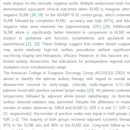
node biopsy for the clinically negative axilla. Multiple randomized trials ha
demonstrated equivalent clinical outcomes when ALND
is foregone after
negative SLNB [
18
,
19
]. In the NSABP B-32 control group, which underwe
SLNB followed by completion ALND
, accuracy was high (97%), and fals
negative rates were relatively low (approximately 10%) [
20
]. Additional
SLNB alone is significantly better tolerated in comparison to ALND
wi
respect to ipsilateral arm function, lymphedema, and ipsilateral a
paresthesias [
21
,
22
]. These findings suggest that modern breast surgeo
may avoid relatively high-risk axillary procedures without significant
sacrificing staging and therapeutic efficacy. However, in this nascent era 
limited axillary dissections, the indications for postoperative regional nod
irradiation must simultaneously adapt.
The American College of Surgeons Oncology Group (ACOSOG) Z0011 tri
aimed to identify the optimal axillary therapy with regard to overall a
disease-free survival for early-stage, clinically node-negative (cT1–2N
patients found with positive sentinel lymph nodes [
23
]. All patients underwe
lumpectomy followed by adjuvant whole breast radiotherapy; no third-fie
axillary directed radiation was permitted. Despite the difference in medi
number of nodes obtained by SNLB and ALND
(2, IQR 1–4 and 17, IQR 1
22, respectively), the number of positive nodes was equal in both groups (
IQR 1–2). The majority of both groups received adjuvant systemic therap
97% in the SLNB arm and 96% in the ALND
arm. Long-term follow-up h