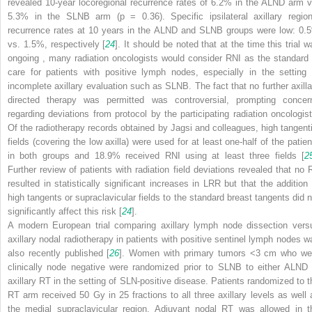
revealed 10-year locoregional recurrence rates of 6.2% in the ALND
arm v
5.3% in the SLNB arm (
p
= 0.36). Specific ipsilateral axillary region
recurrence rates at 10 years in the ALND
and SLNB groups were low: 0.
vs. 1.5%, respectively [
24
]. It should be noted that at the time this trial w
ongoing
, many radiation oncologists would consider RNI as the standard 
care for patients with positive lymph nodes, especially in the setting 
incomplete axillary evaluation such as SLNB. The fact that no further axilla
directed therapy was permitted was controversial, prompting concer
regarding deviations from protocol by the participating radiation oncologist
Of the radiotherapy records obtained by Jagsi and colleagues, high tangenti
fields (covering the low axilla) were used for at least one-half of the patien
in both groups and 18.9% received RNI using at least three fields [
2
Further review of patients with radiation field deviations revealed that no 
resulted in statistically significant increases in LRR
but that the addition 
high tangents or supraclavicular fields to the standard breast tangents did n
significantly affect this risk [
24
].
A modern European trial comparing axillary lymph node dissection vers
axillary nodal radiotherapy in patients with positive sentinel lymph nodes w
also recently published [
26
]. Women with primary tumors <3 cm who we
clinically node negative were randomized prior to SLNB to either ALND
axillary RT in the setting of SLN-positive disease. Patients randomized to t
RT arm received 50 Gy in 25 fractions to all three axillary levels as well 
the medial supraclavicular region. Adjuvant nodal RT was allowed in t