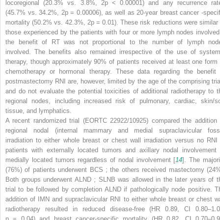
locoregional (20.3% vs. 3.8%, 2p < 0.00001) and any recurrence rat
(45.7% vs. 34.2%, 2p = 0.00006), as well as 20-year breast cancer
-speci
mortality (50.2% vs. 42.3%, 2p = 0.01). These risk reductions were similar 
those experienced by the patients with four or more lymph nodes involved
the benefit of RT was not proportional to the number of lymph nod
involved. The benefits also remained irrespective of the use of system
therapy, though approximately 90% of patients received at least one form 
chemotherapy or hormonal therapy. These data regarding the benefit 
postmastectomy RNI are, however, limited by the age of the comprising tria
and do not evaluate the potential toxicities of additional radiotherapy to t
regional nodes, including increased risk of pulmonary, cardiac, skin/so
tissue, and lymphatics.
A recent randomized trial (EORTC 22922/10925) compared the addition 
regional nodal (internal mammary and medial supraclavicular foss
irradiation to either whole breast or chest wall irradiation versus no RNI 
patients with externally located tumors and axillary nodal involvement 
medially located tumors regardless of nodal involvement [
14
]. The majori
(76%) of patients underwent BCS
; the others received mastectomy (24%
Both groups underwent ALND
; SLNB was allowed in the later
years of t
trial to be followed by completion ALND
if pathologically node positive. T
addition of IMN and supraclavicular RNI to either whole breast or chest wa
radiotherapy resulted in reduced disease-free (HR 0.89, CI 0.80–1.0
p
= 0.04) and breast cancer-specific mortality (HR 0.82, CI 0.70–0.9