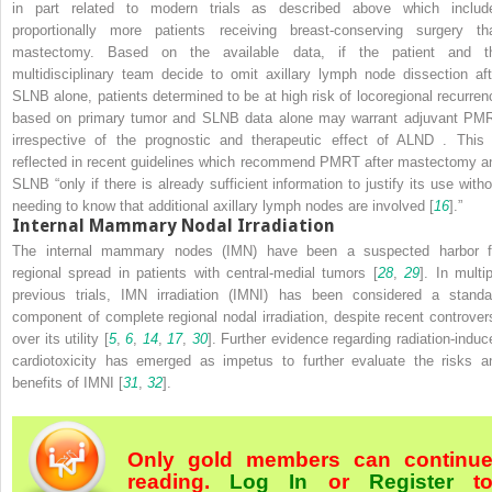
in part related to modern trials as described above which includ
proportionally more patients receiving breast-conserving surgery th
mastectomy. Based on the available data, if the patient and t
multidisciplinary team decide to omit axillary lymph node dissection aft
SLNB alone, patients determined to be at high risk of locoregional recurren
based on primary tumor and SLNB data alone may warrant adjuvant PM
irrespective of the prognostic and therapeutic effect of ALND
. This 
reflected in recent guidelines which recommend PMRT
after mastectomy a
SLNB “only if there is already sufficient information to justify its use witho
needing to know that additional axillary lymph nodes are involved [
16
].”
Internal Mammary Nodal Irradiation
The
internal mammary nodes (IMN)
have been a suspected harbor f
regional spread in patients with central-medial tumors [
28
,
29
]. In multi
previous trials, IMN irradiation (IMNI) has been considered a standa
component of complete regional nodal irradiation, despite recent controver
over its utility [
5
,
6
,
14
,
17
,
30
]. Further evidence regarding radiation-induc
cardiotoxicity has emerged as impetus to further evaluate the risks a
benefits of IMNI [
31
,
32
].
Only gold members can continu
reading.
Log In
or
Register
t