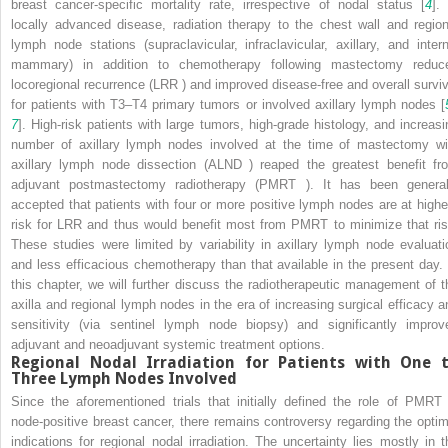
breast cancer-specific mortality rate, irrespective of nodal status [
4
].
locally advanced disease, radiation therapy to the chest wall and region
lymph node stations (supraclavicular, infraclavicular, axillary, and intern
mammary) in addition to chemotherapy following mastectomy reduc
locoregional recurrence (LRR
) and improved disease-free and overall surviv
for patients with T3–T4 primary tumors or involved axillary lymph nodes [
7
]. High-risk patients with large tumors, high-grade histology, and increasi
number of axillary lymph nodes involved at the time of mastectomy wi
axillary lymph node dissection (ALND
) reaped the greatest benefit fr
adjuvant postmastectomy radiotherapy (PMRT
). It has been general
accepted that patients with four or more positive lymph nodes are at highe
risk for LRR
and thus would benefit most from PMRT
to minimize that ris
These studies were limited by variability in axillary lymph node evaluati
and less efficacious chemotherapy than that available in the present day. 
this chapter, we will further discuss the radiotherapeutic management of t
axilla and regional lymph nodes in the era of increasing surgical efficacy a
sensitivity (via sentinel lymph node biopsy) and significantly improv
adjuvant and neoadjuvant systemic treatment options.
Regional Nodal Irradiation
for Patients with One 
Three Lymph Nodes Involved
Since the aforementioned trials that initially defined the role of PMRT
node-positive breast cancer, there remains controversy regarding the optim
indications for regional nodal irradiation. The uncertainty lies mostly in t