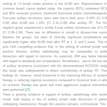
setting of >4 lymph nodes positive in the ALND
arm. Representative of
common breast cancer patient today, the majority (82%) underwent BC
and 90% received systemic treatment (hormonal and/or chemotherapeutic
Five-year axillary recurrence rates were low in both arms: 0.43% (CI 0.0
0.92) after ALND
and 1.19% (CI 0.31–2.08) after axillary RT. The SL
negative group experienced a similar 5-year axillary recurrence rate of 0.7
(CI 0.39–1.04). There was no difference in overall or disease-free surviv
between the groups, but rates of clinically significant lymphedema we
significantly higher after ALND
than after RT at 1, 3, and 5 years. This tri
puts forth compelling evidence that, in the setting of sentinel lymph nod
positive disease, axillary radiotherapy may be comparable to axilla
dissection with regard to outcome. As expected, RNI was better tolerat
with regard to ipsilateral arm lymphedema. Nonetheless
, due to the low rat
of axillary recurrence (consistent with the aforementioned ACOSOG study
this study was underpowered to detect noninferiority of axillary RT. The
findings do, however, stand testament to the improving efficacy of system
therapy in reducing regional recurrence compared to historical trials in whi
no systemic therapy was given and more aggressive surgical interventio
were performed [
27
].
There is growing evidence in support of axillary radiotherapy after sentin
lymph node biopsy in lieu of axillary lymph node dissection in patien
undergoing mastectomy, though this practice remains controversial. This 