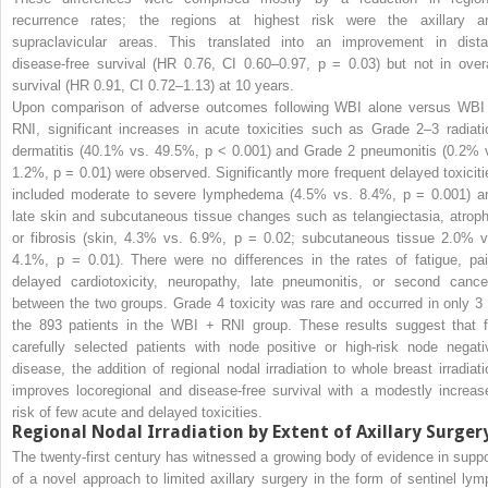
recurrence rates; the regions at highest risk were the axillary a
supraclavicular areas. This translated into an improvement in dista
disease-free survival (HR 0.76, CI 0.60–0.97,
p
= 0.03) but not in overa
survival (HR 0.91, CI 0.72–1.13) at 10 years.
Upon comparison of adverse outcomes following WBI alone versus WBI
RNI, significant increases in acute toxicities such as Grade 2–3 radiati
dermatitis (40.1% vs. 49.5%,
p
< 0.001) and Grade 2 pneumonitis (0.2% 
1.2%,
p
= 0.01) were observed. Significantly more frequent delayed toxiciti
included moderate to severe lymphedema (4.5% vs. 8.4%,
p
= 0.001) a
late skin and subcutaneous tissue changes such as telangiectasia, atroph
or fibrosis (skin, 4.3% vs. 6.9%,
p
= 0.02; subcutaneous tissue 2.0% v
4.1%,
p
= 0.01). There were no differences in the rates of fatigue, pai
delayed cardiotoxicity, neuropathy, late pneumonitis, or second cance
between the two groups. Grade 4 toxicity was rare and occurred in only 3 
the 893 patients in the WBI + RNI group. These results suggest that f
carefully selected patients with node positive or high-risk node negati
disease, the addition of
regional nodal irradiation to whole breast irradiati
improves locoregional
and disease-free survival with a modestly increas
risk of few acute and delayed toxicities.
Regional Nodal Irradiation
by Extent of Axillary Surger
The twenty-first century has witnessed a growing body of evidence in suppo
of a novel approach to limited axillary surgery in the form of sentinel lym