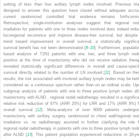
setting of less than four axillary lymph nodes involved. Previous tria
designed to answer this question have closed without adequate accrua
current randomized controlled trial evidence remains forthcomin
Retrospective, single-institution analyses suggest that regional nod
irradiation for patients with one to three nodes involved does indeed redu
locoregional recurrence and improve disease-free survival, but despite
trend toward improvement in overall survival, a statistically significa
survival benefit has not been demonstrated [
8
–
10
]. Furthermore, populatio
based analysis of T2N1 patients with one, two, and three lymph nod
positive at the time of mastectomy who did not receive radiation thera
revealed statistically significant differences in overall and cause-specif
survival directly related to the number of LN involved [
11
]. Based on the
results, the risk associated with involved axillary lymph nodes may be bett
considered as a continuous spectrum rather than on an ordinal scale. Up
subgroup analysis of patients with one to three positive lymph nodes aft
mastectomy with ALND
, regional nodal radiotherapy resulted in a significa
relative risk reduction of 87% (ARR 20%) for LRR
and 17% (ARR 9%) f
overall survival [
12
]. Meta-analysis of over 8000 patients undergoi
mastectomy with axillary surgery randomized to chest wall/regional nod
irradiation vs. no radiotherapy assisted in further clarifying the role f
regional nodal radiotherapy in patients with one to three positive lymph nod
after ALND
[
13
]. This patient population experienced reductions in 10-ye