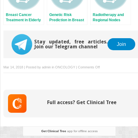
Breast Cancer
Genetic Risk
Radiotherapy and
Treatment in Elderly
Prediction in Breast
Regional Nodes
Patients
Cancer
Stay updated, free articles.
Join
Join our Telegram channel
on
Mar 14, 2018 | Posted by
admin
in
ONCOLOGY
|
Comments Off
New
Techniques
in
Radiation
Oncology
Full access? Get Clinical Tree
Get Clinical Tree
app for offline access