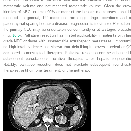
duration of response to palliative resection are primarily based on residu
metastatic volume and not resected metastatic volume. Given the grow
kinetics of NEC, at least 90% or more of the hepatic metastases should 
resected. In general, R2 resections are single-stage operations and a
parenchymal sparing because disease progression is inevitable. Resection 
the primary NEC may be undertaken concomitantly or at a staged procedu
(Fig.
16.5
). Palliative resection has limited applicability in patients with hi
grade NEC or those with unresectable extrahepatic metastases. Importantl
no high-level evidence has shown that debulking improves survival or Q
compared to nonsurgical therapies. Palliative resection can be enhanced 
subsequent percutaneous ablative therapies after hepatic regeneratio
Notably, palliative resection does not preclude subsequent liver-direct
therapies, antihormonal treatment, or chemotherapy.