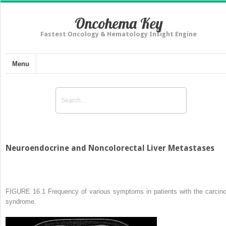
Oncohema Key
Fastest Oncology & Hematology Insight Engine
Menu
Neuroendocrine and Noncolorectal Liver Metastases
FIGURE 16.1
Frequency of various symptoms in patients with the carcino
syndrome.