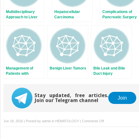
Multidisciplinary
Hepatocellular
Complications of
Approach to Liver
Carcinoma
Pancreatic Surgery
Oncology
Management of
Benign Liver Tumors
Bile Leak and Bile
Patients with
Duct Injury
Colorectal Liver
Metastases
Stay updated, free articles.
Join
Join our Telegram channel
on
Jun 18, 2016 | Posted by
admin
in
HEMATOLOGY
|
Comments Off
Neuroendocrine
and