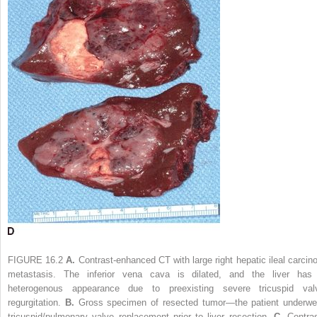
FIGURE 16.2
A.
Contrast-enhanced CT with large right hepatic ileal carcino
metastasis. The inferior vena cava is dilated, and the liver has
heterogenous appearance due to preexisting severe tricuspid val
regurgitation.
B.
Gross specimen of resected tumor—the patient underwe
tricuspid/pulmonary valve replacement prior to liver resection.
C.
Contras