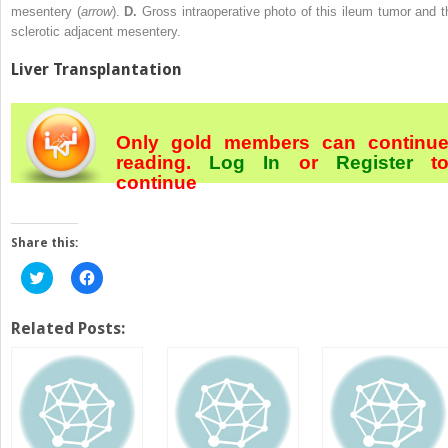
mesentery (
arrow
).
D.
Gross intraoperative photo of this ileum tumor and t
sclerotic adjacent mesentery.
Liver Transplantation
Only gold members can continu
reading.
Log In
or
Register
t
continue
Share this:
Click
Click
to
to
share
share
on
on
Twitter
Facebook
Related Posts:
(Opens
(Opens
in
in
new
new
window)
window)