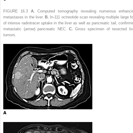
FIGURE 16.3
A.
Computed tomography revealing numerous enhanci
metastases in the liver.
B.
In-111 octreotide scan revealing multiple large fo
of intense radiotracer uptake in the liver as well as pancreatic tail, confirmi
metastatic (
arrow
) pancreatic NEC.
C.
Gross specimen of resected liv
tumors.