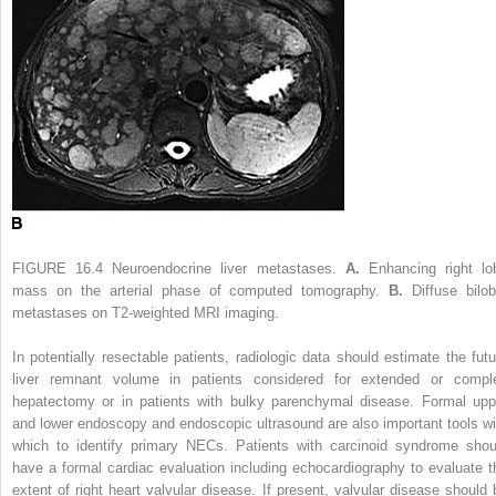
FIGURE 16.4
Neuroendocrine liver metastases.
A.
Enhancing right lo
mass on the arterial phase of computed tomography.
B.
Diffuse bilob
metastases on T2-weighted MRI imaging.
In potentially resectable patients, radiologic data should estimate the futu
liver remnant volume in patients considered for extended or compl
hepatectomy or in patients with bulky parenchymal disease. Formal upp
and lower endoscopy and endoscopic ultrasound are also important tools wi
which to identify primary NECs. Patients with carcinoid syndrome shou
have a formal cardiac evaluation including echocardiography to evaluate t
extent of right heart valvular disease. If present, valvular disease should 