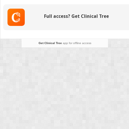
Noncolorectal
Liver
Metastases
Full access? Get Clinical Tree
Get Clinical Tree
app for offline access