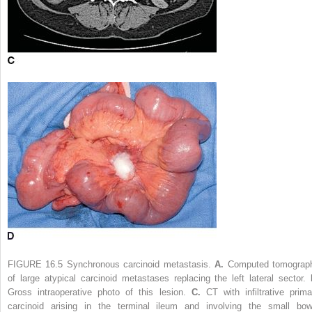
FIGURE 16.5
Synchronous carcinoid metastasis.
A.
Computed tomograp
of large atypical carcinoid metastases replacing the left lateral sector.
Gross intraoperative photo of this lesion.
C.
CT with infiltrative prima
carcinoid arising in the terminal ileum and involving the small bow