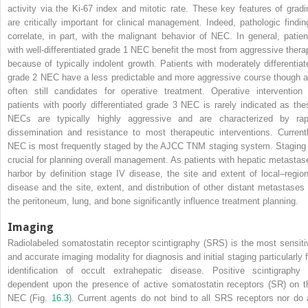
activity via the Ki-67 index and mitotic rate. These key features of gradi
are critically important for clinical management. Indeed, pathologic findin
correlate, in part, with the malignant behavior of NEC. In general, patien
with well-differentiated grade 1 NEC benefit the most from aggressive thera
because of typically indolent growth. Patients with moderately differentiat
grade 2 NEC have a less predictable and more aggressive course though a
often still candidates for operative treatment. Operative intervention 
patients with poorly differentiated grade 3 NEC is rarely indicated as the
NECs are typically highly aggressive and are characterized by rap
dissemination and resistance to most therapeutic interventions. Currentl
NEC is most frequently staged by the AJCC TNM staging system. Staging 
crucial for planning overall management. As patients with hepatic metastas
harbor by definition stage IV disease, the site and extent of local–region
disease and the site, extent, and distribution of other distant metastases 
the peritoneum, lung, and bone significantly influence treatment planning.
Imaging
Radiolabeled somatostatin receptor scintigraphy (SRS) is the most sensiti
and accurate imaging modality for diagnosis and initial staging particularly f
identification of occult extrahepatic disease. Positive scintigraphy 
dependent upon the presence of active somatostatin receptors (SR) on t
NEC (Fig.
16.3
). Current agents do not bind to all SRS receptors nor do a