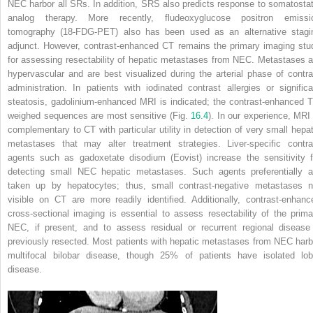
NEC harbor all SRs. In addition, SRS also predicts response to somatostat
analog therapy. More recently, fludeoxyglucose positron emissi
tomography (18-FDG-PET) also has been used as an alternative stagi
adjunct. However, contrast-enhanced CT remains the primary imaging stu
for assessing resectability of hepatic metastases from NEC. Metastases a
hypervascular and are best visualized during the arterial phase of contra
administration. In patients with iodinated contrast allergies or significa
steatosis, gadolinium-enhanced MRI is indicated; the contrast-enhanced T
weighed sequences are most sensitive (Fig.
16.4
). In our experience, MRI 
complementary to CT with particular utility in detection of very small hepat
metastases that may alter treatment strategies. Liver-specific contra
agents such as gadoxetate disodium (Eovist) increase the sensitivity f
detecting small NEC hepatic metastases. Such agents preferentially a
taken up by hepatocytes; thus, small contrast-negative metastases n
visible on CT are more readily identified. Additionally, contrast-enhanc
cross-sectional imaging is essential to assess resectability of the prima
NEC, if present, and to assess residual or recurrent regional disease 
previously resected. Most patients with hepatic metastases from NEC harb
multifocal bilobar disease, though 25% of patients have isolated lob
disease.