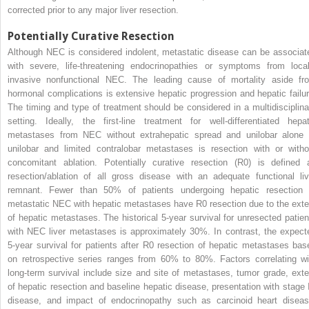
corrected prior to any major liver resection.
Potentially Curative Resection
Although NEC is considered indolent, metastatic disease can be associat
with severe, life-threatening endocrinopathies or symptoms from local
invasive nonfunctional NEC. The leading cause of mortality aside fr
hormonal complications is extensive hepatic progression and hepatic failur
The timing and type of treatment should be considered in a multidisciplina
setting. Ideally, the first-line treatment for well-differentiated hepat
metastases from NEC without extrahepatic spread and unilobar alone 
unilobar and limited contralobar metastases is resection with or witho
concomitant ablation. Potentially curative resection (R0) is defined 
resection/ablation of all gross disease with an adequate functional liv
remnant. Fewer than 50% of patients undergoing hepatic resection 
metastatic NEC with hepatic metastases have R0 resection due to the exte
of hepatic metastases. The historical 5-year survival for unresected patien
with NEC liver metastases is approximately 30%. In contrast, the expect
5-year survival for patients after R0 resection of hepatic metastases bas
on retrospective series ranges from 60% to 80%. Factors correlating wi
long-term survival include size and site of metastases, tumor grade, exte
of hepatic resection and baseline hepatic disease, presentation with stage 
disease, and impact of endocrinopathy such as carcinoid heart diseas