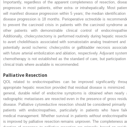
Importantly, regardless of the apparent completeness of resection, disea
progresses in most patients, either extra- or intrahepatically. Most patien
will manifest disease progression within 5 years; the median identification 
disease progression is 18 months. Perioperative octreotide is recommend
to prevent the carcinoid crisis in patients with the carcinoid syndrome a
other patients with demonstrable clinical control of endocrinopathie
Additionally, cholecystectomy is performed routinely during hepatic resecti
to avert cholelithiasis associated with somatostatin analog treatment and 
potentially avoid ischemic cholecystitis or gallbladder necrosis associat
with future arterial embolization and ablation, respectively. Adjuvant system
chemotherapy is not established as the standard of care, but participation 
clinical trials where available is recommended.
Palliative Resection
QOL related to endocrinopathies can be improved significantly throu
appropriate hepatic resection provided that residual disease is minimized. 
general, durable relief of endocrine symptoms is obtained when nearly a
radiographic metastases are resected even in the presence of gross residu
disease. Palliative cytoreductive resection should be considered primarily 
patients with endocrinopathies, particularly in patients who have fail
medical management. Whether survival in patients
without
endocrinopathi
is improved by palliative resection remains unproven. The completeness a