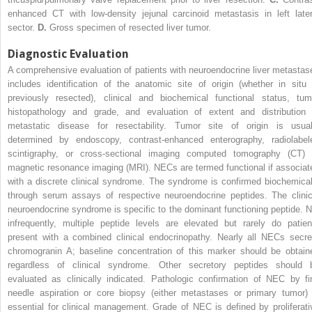
enhanced CT with low-density jejunal carcinoid metastasis in left later
sector.
D.
Gross specimen of resected liver tumor.
Diagnostic Evaluation
A comprehensive evaluation of patients with neuroendocrine liver metastas
includes identification of the anatomic site of origin (whether in situ 
previously resected), clinical and biochemical functional status, tum
histopathology and grade, and evaluation of extent and distribution 
metastatic disease for resectability. Tumor site of origin is usual
determined by endoscopy, contrast-enhanced enterography, radiolabel
scintigraphy, or cross-sectional imaging computed tomography (CT) 
magnetic resonance imaging (MRI). NECs are termed functional if associat
with a discrete clinical syndrome. The syndrome is confirmed biochemical
through serum assays of respective neuroendocrine peptides. The clinic
neuroendocrine syndrome is specific to the dominant functioning peptide. N
infrequently, multiple peptide levels are elevated but rarely do patien
present with a combined clinical endocrinopathy. Nearly all NECs secre
chromogranin A; baseline concentration of this marker should be obtain
regardless of clinical syndrome. Other secretory peptides should 
evaluated as clinically indicated. Pathologic confirmation of NEC by fi
needle aspiration or core biopsy (either metastases or primary tumor) 
essential for clinical management. Grade of NEC is defined by proliferati