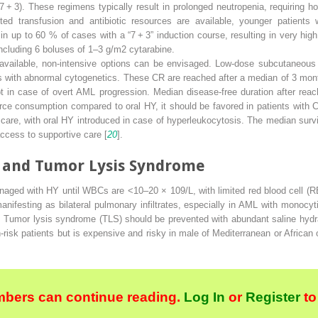
 + 3). These regimens typically result in prolonged neutropenia, requiring hos
mited transfusion and antibiotic resources are available, younger patient
in up to 60 % of cases with a “7 + 3” induction course, resulting in very hig
ncluding 6 boluses of 1–3 g/m
2
cytarabine.
y available, non-intensive options can be envisaged. Low-dose subcutaneou
ts with abnormal cytogenetics. These CR are reached after a median of 3 mo
ept in case of overt AML progression. Median disease-free duration after re
e consumption compared to oral HY, it should be favored in patients with
 care, with oral HY introduced in case of hyperleukocytosis. The median surv
ccess to supportive care [
20
].
 and Tumor Lysis Syndrome
naged with HY until WBCs are <10–20 × 10
9
/L, with limited red blood cell (
nifesting as bilateral pulmonary infiltrates, especially in AML with monocyt
. Tumor lysis syndrome (TLS) should be prevented with abundant saline hydrat
h-risk patients but is expensive and risky in male of Mediterranean or African
bers can continue reading.
Log In
or
Register
to