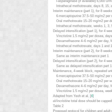
l
-asparaginase (if available) 6,000 U/m
Intrathecal methotrexate, days 8, 15, 
Interim maintenance (part 1), for 8 week
6-mercaptopurine 37.5–50 mg/m
2
per 
Oral methotrexate 15–20 mg/m
2
per do
Intrathecal methotrexate, weeks 1, 3, 
Delayed intensification (part 1), for 4 we
Vincristine 1.5 mg/m
2
per dose
a
, days
Dexamethasone 4–6 mg/m
2
per day, f
Intrathecal methotrexate, days 1 and 
Interim maintenance (part 2), for 8 week
Same as interim maintenance part 1
Delayed intensification (part 2), for 4 we
Same as delayed intensification part 1
Maintenance, 4-week block, repeated unt
6-mercaptopurine 37.5–50 mg/m
2
per 
Oral methotrexate 15–20 mg/m
2
per w
Dexamethasone 4–6 mg/m
2
per day, f
Vincristine 1.5 mg/m
2
per dose
a
, wee
Adapted from Yeoh et al. [
6
]
a
Vincristine total dose should be cappe
Table 2
Proposed protocol for children and adult 