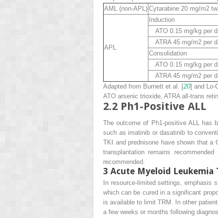
AML (
non-APL
)
Cytarabine 20 mg/m
2
twi
Induction
ATO 0.15 mg/kg per day
ATRA 45 mg/m
2
per d
APL
Consolidation
ATO 0.15 mg/kg per day
ATRA 45 mg/m
2
per d
Adapted from Burnett et al. [
20
] and Lo-C
ATO
arsenic trioxide,
ATRA
all-trans reti
2.2
Ph1-Positive ALL
The outcome of Ph1-positive ALL has bee
such as imatinib or dasatinib to conven
TKI and prednisone have shown that a CR 
transplantation remains recommended i
recommended.
3
Acute Myeloid Leukemia 
In resource-limited settings, emphasis s
which can be cured in a significant prop
is available to limit TRM. In other pati
a few weeks or months following diagnos