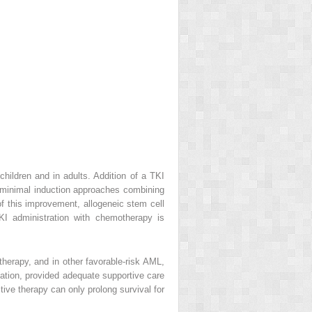
hildren and in adults. Addition of a TKI
, minimal induction approaches combining
 of this improvement, allogeneic stem cell
KI administration with chemotherapy is
therapy, and in other favorable-risk AML,
tation, provided adequate supportive care
ive therapy can only prolong survival for