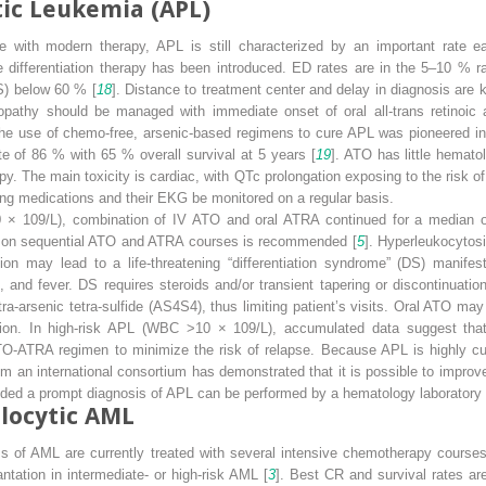
ic Leukemia (APL)
e with modern therapy, APL is still characterized by an important rate e
e differentiation therapy has been introduced. ED rates are in the 5–10 % r
OS) below 60 % [
18
]. Distance to treatment center and delay in diagnosis are 
opathy should be managed with immediate onset of oral all-trans retinoic 
The use of chemo-free, arsenic-based regimens to cure APL was pioneered in
e of 86 % with 65 % overall survival at 5 years [
19
]. ATO has little hemato
 The main toxicity is cardiac, with QTc prolongation exposing to the risk of 
ng medications and their EKG be monitored on a regular basis.
0 × 10
9
/L), combination of IV ATO and oral ATRA continued for a median 
d on sequential ATO and ATRA courses is recommended [
5
]. Hyperleukocytos
 may lead to a life-threatening “differentiation syndrome” (DS) manifest
ons, and fever. DS requires steroids and/or transient tapering or discontinuati
tra-arsenic tetra-sulfide (AS
4
S
4
), thus limiting patient’s visits. Oral ATO may
tion. In high-risk APL (WBC >10 × 10
9
/L), accumulated data suggest tha
TO-ATRA regimen to minimize the risk of relapse. Because APL is highly cura
rom an international consortium has demonstrated that it is possible to impr
ovided a prompt diagnosis of APL can be performed by a hematology laboratory
locytic AML
ms of AML are currently treated with several intensive chemotherapy courses
ntation in intermediate- or high-risk AML [
3
]. Best CR and survival rates a