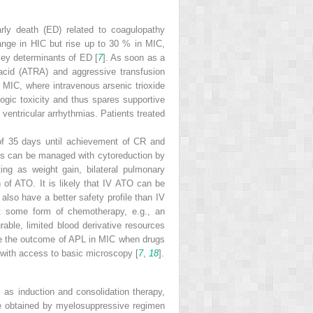
arly death (ED) related to coagulopathy
ange in HIC but rise up to 30 % in MIC,
key determinants of ED [
7
]. As soon as a
acid (ATRA) and aggressive transfusion
 MIC, where intravenous arsenic trioxide
logic toxicity and thus spares supportive
ventricular arrhythmias. Patients treated
of 35 days until achievement of CR and
is can be managed with cytoreduction by
ing as weight gain, bilateral pulmonary
on of ATO. It is likely that IV ATO can be
 also have a better safety profile than IV
t some form of chemotherapy, e.g., an
ble, limited blood derivative resources
ove the outcome of APL in MIC when drugs
 with access to basic microscopy [
7
,
18
].
 as induction and consolidation therapy,
re obtained by myelosuppressive regimen