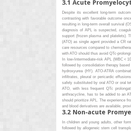
3.1
Acute Promyelocyt
Despite its excellent long-term outcom
contrasting with favorable outcome onc
resulting in long-term overall survival (
diagnosis of APL is suspected, coagul
support (frozen plasma and platelets). 
(ATO) as single agent provided a CR rat
care resources compared to chemotherapy.
with ATO should thus avoid QTc-prolongi
In low-/intermediate-risk APL (WBC < 1
followed by consolidation therapy base
hydroxyurea (HY). ATO-ATRA combination
infiltrates, pleural or pericardic effusi
safely substituted by oral ATO or oral te
ATO, with less frequent QTc prolonga
anthracycline, has to be added to an A
should prioritize APL. The experience f
and blood derivatives are available, pr
3.2
Non-acute Promye
In children and young adults, other for
followed by allogeneic stem cell transpla