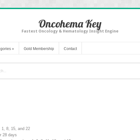
Oncohema Key
Fastest Oncology & Hematology Insight Engine
gories
»
Gold Membership
Contact
 1, 8, 15, and 22
or 28 days