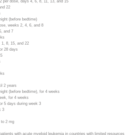
2
per dose, days 4, 6, 8, 11, 13, and 15
and 22
s
night (before bedtime)
se, weeks 2, 4, 6, and 8
5, and 7
eks
 1, 8, 15, and 22
or 28 days
15
s
eks
il 2 years
night (before bedtime), for 4 weeks
eek, for 4 weeks
or 5 days during week 3
k 3
d to 2 mg
patients with acute myeloid leukemia in countries with limited resources