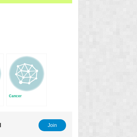
Cancer
l
Join