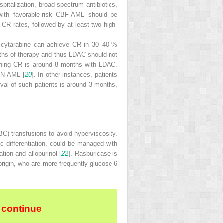
pitalization, broad-spectrum antibiotics,
s with favorable-risk CBF-AML should be
h CR rates, followed by at least two high-
s cytarabine can achieve CR in 30–40 %
nths of therapy and thus LDAC should not
aching CR is around 8 months with LDAC.
 CN-AML [
20
]. In other instances, patients
ival of such patients is around 3 months,
RBC) transfusions to avoid hyperviscosity.
ic differentiation, could be managed with
ion and allopurinol [
22
]. Rasburicase is
 origin, who are more frequently glucose-6
 continue