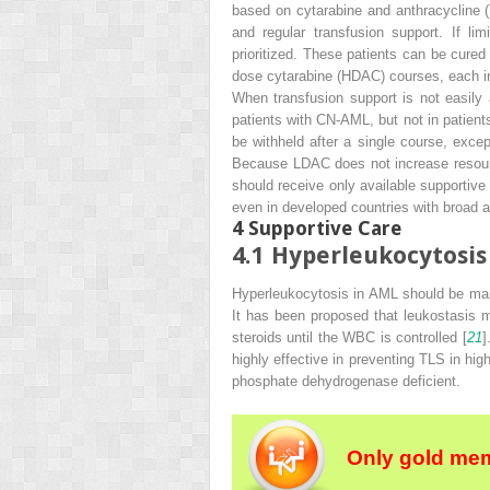
based on cytarabine and anthracycline (7
and regular transfusion support. If li
prioritized. These patients can be cured 
dose cytarabine (HDAC) courses, each i
When transfusion support is not easil
patients with CN-AML, but not in patien
be withheld after a single course, exc
Because LDAC does not increase resourc
should receive only available supportive
even in developed countries with broad a
4
Supportive Care
4.1
Hyperleukocytosis
Hyperleukocytosis in AML should be ma
It has been proposed that leukostasis ma
steroids until the WBC is controlled [
21
]
highly effective in preventing TLS in hig
phosphate dehydrogenase deficient.
Only gold mem