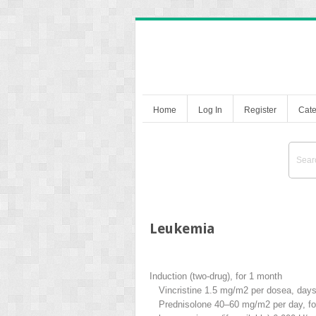
Home
Log In
Register
Cate
Leukemia
Induction (two-drug), for 1 month
Vincristine 1.5 mg/m
2
per dose
a
, days
Prednisolone 40–60 mg/m
2
per day, f