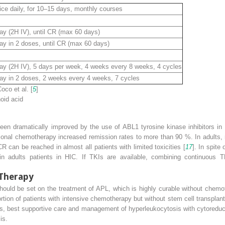
ce daily, for 10–15 days, monthly courses
 (2H IV), until CR (max 60 days)
ay in 2 doses, until CR (max 60 days)
 (2H IV), 5 days per week, 4 weeks every 8 weeks, 4 cycles
ay in 2 doses, 2 weeks every 4 weeks, 7 cycles
oco et al. [
5
]
noid acid
n dramatically improved by the use of ABL1 tyrosine kinase inhibitors in c
tional chemotherapy increased remission rates to more than 90 %. In adults
can be reached in almost all patients with limited toxicities [
17
]. In spite
n adults patients in HIC. If TKIs are available, combining continuous T
Therapy
hould be set on the treatment of APL, which is highly curable without chemo
ortion of patients with intensive chemotherapy but without stem cell transplan
ents, best supportive care and management of hyperleukocytosis with cytoreduct
is.