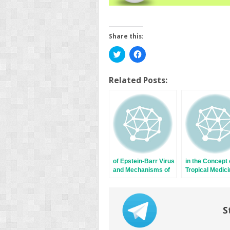
Share this:
Click
Click
to
to
share
share
on
on
Twitter
Facebook
Related Posts:
(Opens
(Opens
in
in
new
new
window)
window)
of Epstein-Barr Virus
in the Concept 
and Mechanisms of
Tropical Medici
Carcinogenesis
Be or Not to B
S