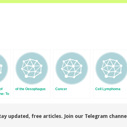
of
of the Oesophagus
Cancer
Cell Lymphoma
ne: To
e?
tay updated, free articles. Join our Telegram channe