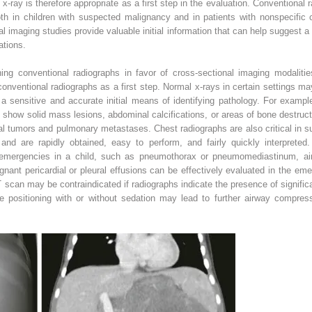
-ray is therefore appropriate as a first step in the evaluation. Conventional 
th in children with suspected malignancy and in patients with nonspecific c
al imaging studies provide valuable initial information that can help suggest a
tions.
ning conventional radiographs in favor of cross-sectional imaging modalitie
conventional radiographs as a first step. Normal x-rays in certain settings
 a sensitive and accurate initial means of identifying pathology. For examp
 show solid mass lesions, abdominal calcifications, or areas of bone destruc
inal tumors and pulmonary metastases. Chest radiographs are also critical in
d are rapidly obtained, easy to perform, and fairly quickly interpreted.
 emergencies in a child, such as pneumothorax or pneumomediastinum, ai
ignant pericardial or pleural effusions can be effectively evaluated in the em
scan may be contraindicated if radiographs indicate the presence of signific
 positioning with or without sedation may lead to further airway compres