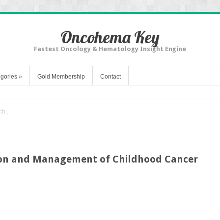
Oncohema Key
Fastest Oncology & Hematology Insight Engine
gories
»
Gold Membership
Contact
ion and Management of Childhood Cancer