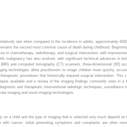
 relatively rare when compared to the incidence in adults; approximately 65
 remains the second most common cause of death during childhood. Beginning 
 in chemotherapy, radiotherapy, and surgical intervention, with improvements 
ith malignancy has also evolved, with significant technical advances in both
 (MR) and computed tomography (CT) scanners, three-dimensional (3D) acqu
ng technologies allow practitioners to image children more quickly, accurat
therapeutic procedures that historically required surgical intervention. This 
niques available and a review of the imaging findings commonly seen in a 
agnostic and therapeutic interventional radiologic techniques, surveillance i
ecular imaging and novel imaging technologies.
 on a child and the type of imaging that is selected very much depend on th
n with cancer, initial presenting symptoms and complaints are often nonsp