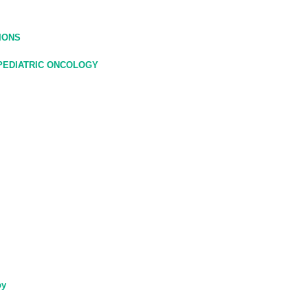
IONS
 PEDIATRIC ONCOLOGY
py