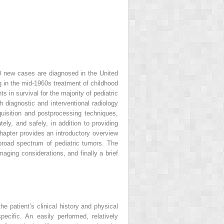
00 new cases are diagnosed in the United
in the mid-1960s treatment of childhood
in survival for the majority of pediatric
 diagnostic and interventional radiology
isition and postprocessing techniques,
ely, and safely, in addition to providing
chapter provides an introductory overview
broad spectrum of pediatric tumors. The
maging considerations, and finally a brief
e patient’s clinical history and physical
ecific. An easily performed, relatively