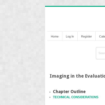
Home
Log In
Register
Cate
Imaging in the Evaluat
Chapter Outline
TECHNICAL CONSIDERATIONS