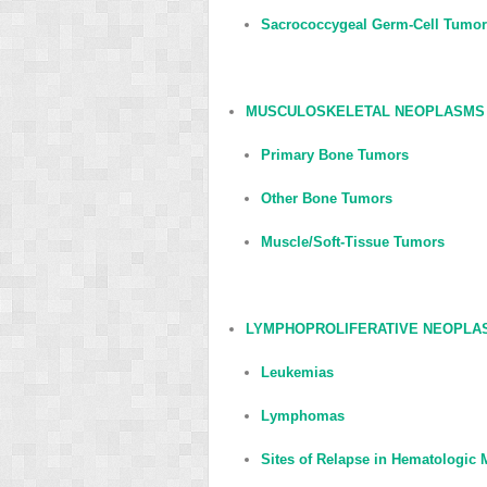
Sacrococcygeal Germ-Cell Tumo
MUSCULOSKELETAL NEOPLASMS
Primary Bone Tumors
Other Bone Tumors
Muscle/Soft-Tissue Tumors
LYMPHOPROLIFERATIVE NEOPLA
Leukemias
Lymphomas
Sites of Relapse in Hematologic 