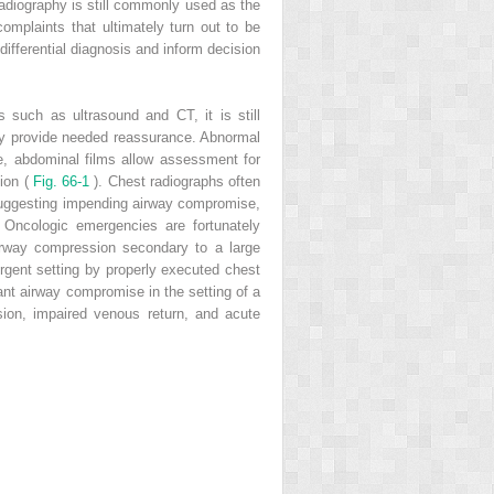
radiography is still commonly used as the
omplaints that ultimately turn out to be
 differential diagnosis and inform decision
s such as ultrasound and CT, it is still
 may provide needed reassurance. Abnormal
le, abdominal films allow assessment for
tion (
Fig. 66-1
). Chest radiographs often
 suggesting impending airway compromise,
 Oncologic emergencies are fortunately
rway compression secondary to a large
ergent setting by properly executed chest
ant airway compromise in the setting of a
sion, impaired venous return, and acute