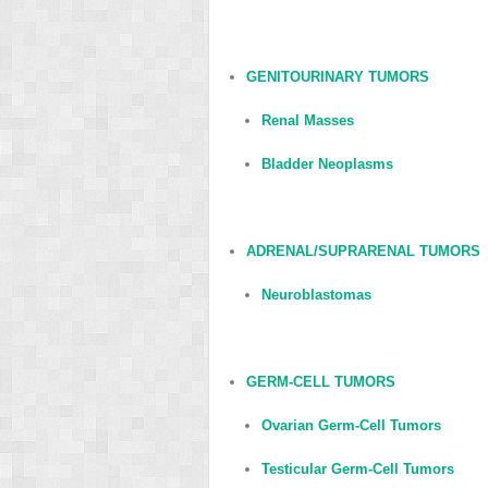
GENITOURINARY TUMORS
Renal Masses
Bladder Neoplasms
ADRENAL/SUPRARENAL TUMORS
Neuroblastomas
GERM-CELL TUMORS
Ovarian Germ-Cell Tumors
Testicular Germ-Cell Tumors