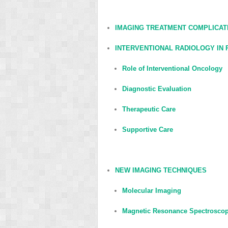
IMAGING TREATMENT COMPLICAT
INTERVENTIONAL RADIOLOGY IN
Role of Interventional Oncology
Diagnostic Evaluation
Therapeutic Care
Supportive Care
NEW IMAGING TECHNIQUES
Molecular Imaging
Magnetic Resonance Spectrosco