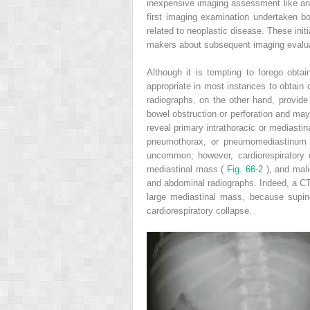
inexpensive imaging assessment like an x
first imaging examination undertaken bo
related to neoplastic disease. These initi
makers about subsequent imaging evalua
Although it is tempting to forego obtai
appropriate in most instances to obtain 
radiographs, on the other hand, provide
bowel obstruction or perforation and may
reveal primary intrathoracic or mediast
pneumothorax, or pneumomediastinum an
uncommon; however, cardiorespiratory
mediastinal mass (
Fig. 66-2
), and mal
and abdominal radiographs. Indeed, a CT 
large mediastinal mass, because supine
cardiorespiratory collapse.