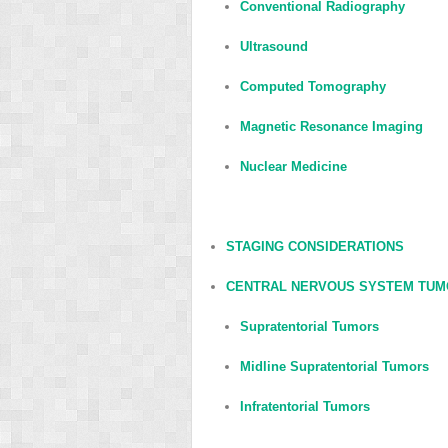
Conventional Radiography
Ultrasound
Computed Tomography
Magnetic Resonance Imaging
Nuclear Medicine
STAGING CONSIDERATIONS
CENTRAL NERVOUS SYSTEM TU
Supratentorial Tumors
Midline Supratentorial Tumors
Infratentorial Tumors