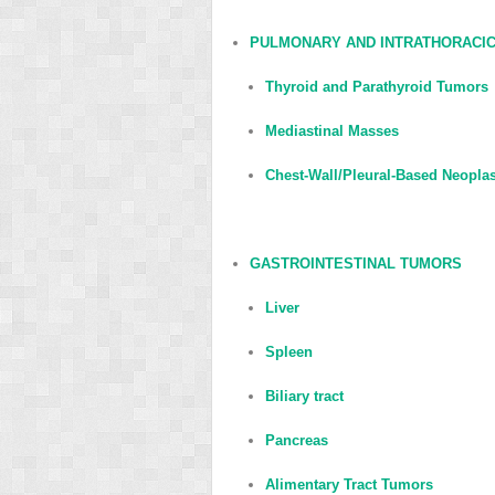
PULMONARY AND INTRATHORACI
Thyroid and Parathyroid Tumors
Mediastinal Masses
Chest-Wall/Pleural-Based Neopl
GASTROINTESTINAL TUMORS
Liver
Spleen
Biliary tract
Pancreas
Alimentary Tract Tumors