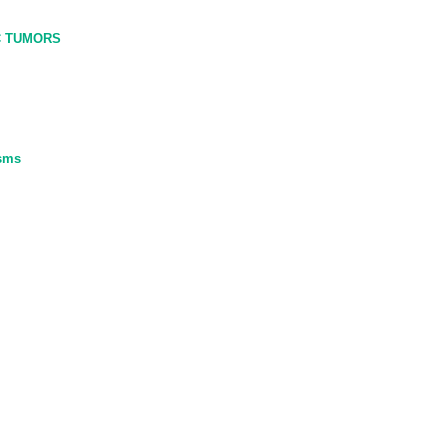
C TUMORS
asms