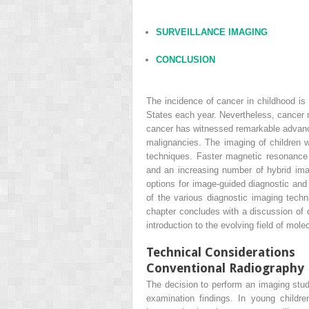
SURVEILLANCE IMAGING
CONCLUSION
The incidence of cancer in childhood is
States each year. Nevertheless, cancer
cancer has witnessed remarkable advances
malignancies. The imaging of children w
techniques. Faster magnetic resonance
and an increasing number of hybrid imagi
options for image-guided diagnostic and 
of the various diagnostic imaging tech
chapter concludes with a discussion of di
introduction to the evolving field of mol
Technical Considerations
Conventional Radiography
The decision to perform an imaging study
examination findings. In young childre