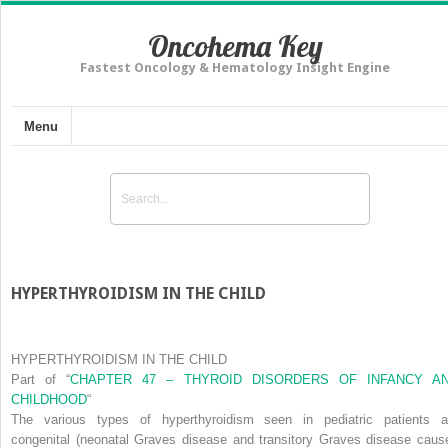
Oncohema Key
Fastest Oncology & Hematology Insight Engine
Menu
HYPERTHYROIDISM IN THE CHILD
HYPERTHYROIDISM IN THE CHILD
Part of
“
CHAPTER 47 – THYROID DISORDERS OF INFANCY A
CHILDHOOD
“
The various types of hyperthyroidism seen in pediatric patients a
congenital
(neonatal Graves disease and transitory Graves disease caus