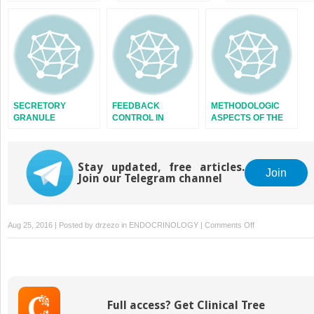
SYSTEM
AND FUTURE
SECRETORY
FEEDBACK
METHODOLOGIC
GRANULE
CONTROL IN
ASPECTS OF THE
ENDOCRINE
STUDY OF
SYSTEMS
ENDOCRINE
RHYTHMS
Stay updated, free articles.
Join
Join our Telegram channel
on
Aug 25, 2016 | Posted by
drzezo
in
ENDOCRINOLOGY
|
Comments Off
HYPERTHYROID
IN
THE
CHILD
Full access? Get Clinical Tree