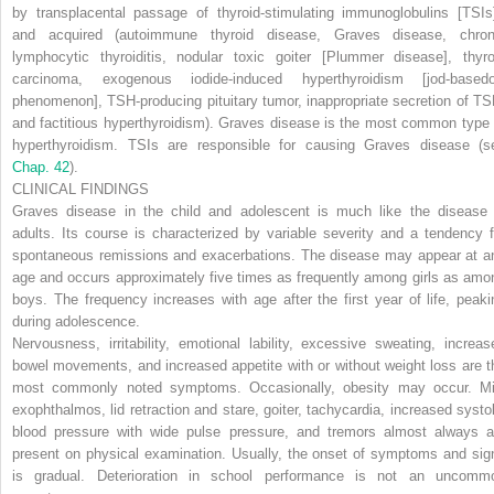
by transplacental passage of thyroid-stimulating immunoglobulins [TSIs]
and
acquired
(autoimmune thyroid disease, Graves disease, chron
lymphocytic thyroiditis, nodular toxic goiter [Plummer disease], thyro
carcinoma, exogenous iodide-induced hyperthyroidism [jod-based
phenomenon], TSH-producing pituitary tumor, inappropriate secretion of TS
and factitious hyperthyroidism). Graves disease is the most common type 
hyperthyroidism. TSIs are responsible for causing Graves disease (s
Chap. 42
).
CLINICAL FINDINGS
Graves disease in the child and adolescent is much like the disease 
adults. Its course is characterized by variable severity and a tendency f
spontaneous remissions and exacerbations. The disease may appear at a
age and occurs approximately five times as frequently among girls as amo
boys. The frequency increases with age after the first year of life, peaki
during adolescence.
Nervousness, irritability, emotional lability, excessive sweating, increas
bowel movements, and increased appetite with or without weight loss are t
most commonly noted symptoms. Occasionally, obesity may occur. Mi
exophthalmos, lid retraction and stare, goiter, tachycardia, increased systol
blood pressure with wide pulse pressure, and tremors almost always a
present on physical examination. Usually, the onset of symptoms and sig
is gradual. Deterioration in school performance is not an uncomm