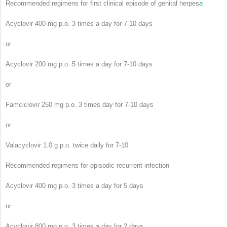
Recommended regimens for first clinical episode of genital herpes
a
Acyclovir 400 mg p.o. 3 times a day for 7-10 days
or
Acyclovir 200 mg p.o. 5 times a day for 7-10 days
or
Famciclovir 250 mg p.o. 3 times day for 7-10 days
or
Valacyclovir 1.0 g p.o. twice daily for 7-10
Recommended regimens for episodic recurrent infection
Acyclovir 400 mg p.o. 3 times a day for 5 days
or
Acyclovir 800 mg p.o. 3 times a day for 2 days