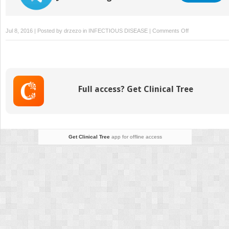
on
Jul 8, 2016 | Posted by
drzezo
in
INFECTIOUS DISEASE
|
Comments Off
Herpes
Simplex
Virus
Infection
Full access? Get Clinical Tree
Get Clinical Tree
app for offline access