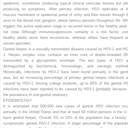
epidermis, sometimes producing typical clinical vesicular lesions but oft
producing no symptoms. After primary infection, HSV replicates at t
mucous membrane or epidermal portal of entry and then travels through t
axon to the dorsal root ganglion, where latency persists throughout life. Wh
triggers the active replication stage to recurrent lesion in the healthy adult 
not clear. Although immunosuppression certainly is a risk factor, so
healthy adults never have recurrences, whereas others have frequent a
severe episodes.
Genital herpes is a sexually transmitted disease caused by HSV-1 and HS
2. Herpes simplex virus contains an inner core of double-stranded D
surrounded by a glycoprotein envelope. The two types of HSV a
distinguished by biochemical, immunologic, and serologic method
Historically, infections by HSV-2 have been found primarily in the genit
area, but an increasing percentage of primary genital herpes infections a
caused by HSV-1. Among college students, up to 80% of the genital H
infections have been reported to be caused by HSV-1 (probably because 
the prevalence of oral-genital relations).
EPIDEMIOLOGY
It is estimated that 500,000 new cases of genital HSV infection occ
annually in the United States and that at least 50 million persons in the U.
have genital herpes. Overall, 5% to 10% of the population has a history 
symptomatic genital HSV-2 infection. A larger percentage of the populati