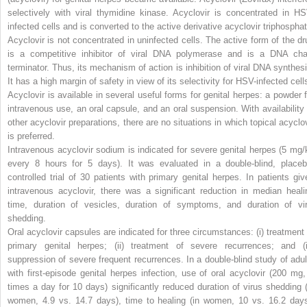
selectively with viral thymidine kinase. Acyclovir is concentrated in HS
infected cells and is converted to the active derivative acyclovir triphosphat
Acyclovir is not concentrated in uninfected cells. The active form of the dr
is a competitive inhibitor of viral DNA polymerase and is a DNA cha
terminator. Thus, its mechanism of action is inhibition of viral DNA synthesi
It has a high margin of safety in view of its selectivity for HSV-infected cell
Acyclovir is available in several useful forms for genital herpes: a powder f
intravenous use, an oral capsule, and an oral suspension. With availability 
other acyclovir preparations, there are no situations in which topical acyclov
is preferred.
Intravenous acyclovir sodium is indicated for severe genital herpes (5 mg/
every 8 hours for 5 days). It was evaluated in a double-blind, placeb
controlled trial of 30 patients with primary genital herpes. In patients giv
intravenous acyclovir, there was a significant reduction in median heali
time, duration of vesicles, duration of symptoms, and duration of vir
shedding.
Oral acyclovir capsules are indicated for three circumstances: (i) treatment 
primary genital herpes; (ii) treatment of severe recurrences; and (ii
suppression of severe frequent recurrences. In a double-blind study of adul
with first-episode genital herpes infection, use of oral acyclovir (200 mg,
times a day for 10 days) significantly reduced duration of virus shedding (
women, 4.9 vs. 14.7 days), time to healing (in women, 10 vs. 16.2 days