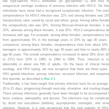
has type-specific HSV-2 antibodies (to glycoprotein G) and thus h
unequivocal serologic evidence of previous infection with HSV-2. Yet the
individuals have never had a recognized symptomatic infection. The overa
seroprevalence for HSV-2 infection was 22% and among females was 25
Seropositivity rates varied by racial and ethnic group. Among white female
the seropositivity rate was 20%. Among Mexican-American females, it w
25%, whereas among black females, it was 55%. HSV-2 seroprevalence al
increases with age. For example, among white females, seroprevalence ris
from approximately 5% in the teenage years to 20% by age 30 years. 
comparison, among black females, seroprevalence rises from about 10% 
teenagers to approximately 55% by age 30 years and then to nearly 80% 
age 60 years. The overall seroprevalence increased to about 30% (from 1
to 21%) from 1976 to 1980, to 1984 to 1994. Thus, infection is n
detectable in about one fifth of adults. On the basis of clinical histor
serology, and HSV typing, we now recognize that there are three types 
HSV genital infections: primary infection, recurrent infection, and nonprima
first episode, as described in
Box 4.1
.
Traditionally, it has been taught that primary infection lasts for an average 
20 to 21 days, progressing through vesicular, ulcerative, and crusting stage
These primary infections generally have been thought to be accompanied 
fever, malaise, adenopathy, and dysuria. The infections may be complicat
by distal site inoculation (whitlow), asymptomatic meningitis, and urina
retention. However, it is now recognized that the vast majority of HSV-