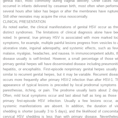
genital tract, most commonly during vaginal delivery. Other cases ha
occurred in infants delivered by cesarean birth, most often when perform
several hours after labor has begun or after the membranes have rupture
Still other neonates may acquire the virus nosocomially.
CLINICAL PRESENTATION
As noted earlier, the clinical manifestations of genital HSV occur as thr
distinct syndromes. The limitations of clinical diagnosis alone have be
noted. In general, true primary HSV is associated with more marked loc
symptoms, for example, multiple painful lesions progress from vesicles to 
ulcerative state, inguinal adenopathy, and systemic effects, such as feve
malaise, myalgias, headaches, and nausea. In immunocompetent adults, t
disease usually is self-limited. However, a small percentage of those wi
primary genital herpes will have disseminated disease including pneumoniti
hepatitis, or encephalitis. First-episode nonprimary genital herpes usually 
similar to recurrent genital herpes, but it may be variable. Recurrent disea
occurs more frequently after primary HSV-2 infection than after HSV-1. T
appearance of typical lesions is preceded by local prodromal symptoms 
paresthesias, itching, or pain. The prodrome usually lasts about 2 day
Often, mild local symptoms occur and last about half as long as those 
primary
first-episode HSV infection. Usually a few lesions occur, a
systemic manifestations are absent. In addition, the duration of vir
shedding is shorter (usually 3 to 5 days), and the likelihood of concomita
cervical HSV shedding is less than with primary disease. Nevertheles