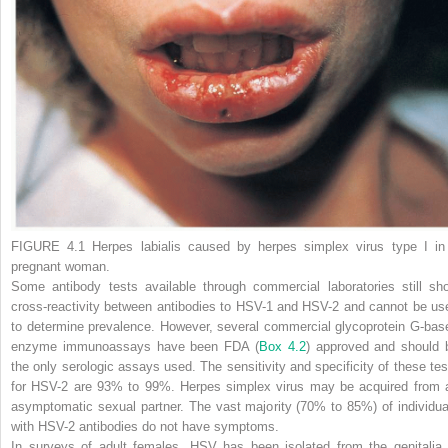
FIGURE 4.1
Herpes labialis caused by herpes simplex virus type I in
pregnant woman.
Some antibody tests available through commercial laboratories still sh
cross-reactivity between antibodies to HSV-1 and HSV-2 and cannot be us
to determine prevalence. However, several commercial glycoprotein G-bas
enzyme immunoassays have been FDA
(
Box 4.2
)
approved and should 
the only serologic assays used. The sensitivity and specificity of these tes
for HSV-2 are 93% to 99%. Herpes simplex virus may be acquired from 
asymptomatic sexual partner. The vast majority (70% to 85%) of individua
with HSV-2 antibodies do not have symptoms.
In surveys of adult females, HSV has been isolated from the genitalia 