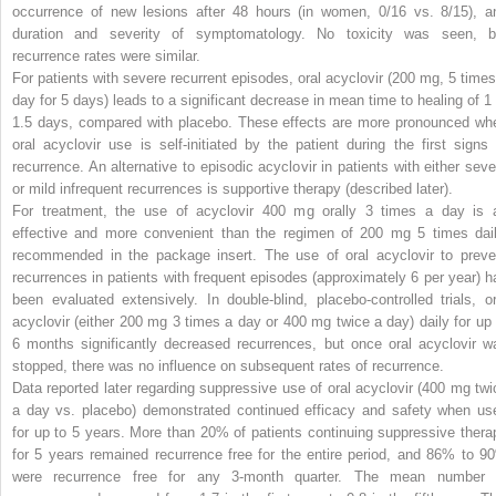
occurrence of new lesions after 48 hours (in women, 0/16 vs. 8/15), a
duration and severity of symptomatology. No toxicity was seen, b
recurrence rates were similar.
For patients with severe recurrent episodes, oral acyclovir (200 mg, 5 times
day for 5 days) leads to a significant decrease in mean time to healing of 1 
1.5 days, compared with placebo. These effects are more pronounced wh
oral acyclovir use is self-initiated by the patient during the first signs 
recurrence. An alternative to episodic acyclovir in patients with either seve
or mild infrequent recurrences is supportive therapy (described later).
For treatment, the use of acyclovir 400 mg orally 3 times a day is 
effective and more convenient than the regimen of 200 mg 5 times dail
recommended in the package insert. The use of oral acyclovir to preve
recurrences in patients with frequent episodes (approximately 6 per year) h
been evaluated extensively. In double-blind, placebo-controlled trials, or
acyclovir (either 200 mg 3 times a day or 400 mg twice a day) daily for up 
6 months significantly decreased recurrences, but once oral acyclovir w
stopped, there was no influence on subsequent rates of recurrence.
Data reported later regarding suppressive use of oral acyclovir (400 mg twi
a day vs. placebo) demonstrated continued efficacy and safety when us
for up to 5 years. More than 20% of patients continuing suppressive thera
for 5 years remained recurrence free for the entire period, and 86% to 9
were recurrence free for any 3-month quarter. The mean number 