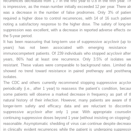
recurrences decreased from 1.7 in the first year to 0.8 in the fifth year. Th
is impressive, as the mean number initially exceeded 12 per year. There al
was a decrease in the number of false prodromes. Only 3% of patien
required a higher dose to control recurrences, with 14 of 16 such patien
noting a satisfactory response to the higher dose. The safety of long-te
suppression was excellent, with a decrease in reported adverse effects ov
the 5-year period.
It has been reassuring that long-term use of suppressive acyclovir (up to
years) has not been associated with emerging resistance 
immunocompetent patients. Of 239 individuals who stopped acyclovir after
years, 86% had at least one recurrence. Only 3.5% of isolates we
resistant. These values were comparable to background rates. Limited da
showed
no trend toward resistance in paired pretherapy and postthera
isolates.
The CDC and others currently recommend stopping suppressive acyclov
periodically (i.e., after 1 year) to reassess the patient’s condition, becau
some patients will observe a marked decrease in frequency as part of t
natural history of their infection. However, many patients are aware of t
longer-term safety and efficacy data and are reluctant to discontin
suppressive acyclovir after only 1 year. With appropriate counselin
continuing suppressive doses beyond 1 year (without insisting on stopping) 
reasonable. Asymptomatic shedding of virus can continue despite decreas
in clinically evident recurrences while the patient is undergoing suppressi