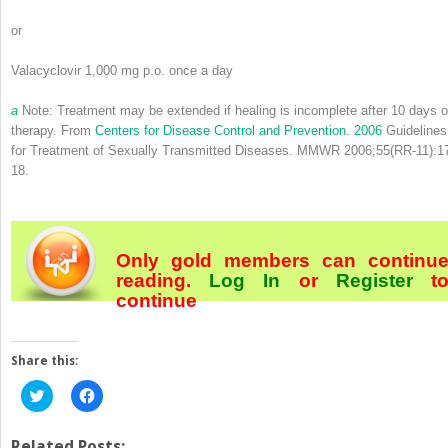
or
Valacyclovir 1,000 mg p.o. once a day
a
Note: Treatment may be extended if healing is incomplete after 10 days o
therapy. From
Centers for Disease Control and Prevention. 2006
Guidelines
for Treatment of Sexually Transmitted Diseases. MMWR 2006;55(RR-11):1
18.
Only gold members can continu
reading.
Log In
or
Register
t
continue
Share this:
Click
Click
to
to
share
share
on
on
Twitter
Facebook
Related Posts: