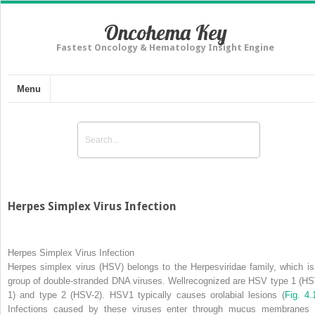
Oncohema Key
Fastest Oncology & Hematology Insight Engine
Menu
Herpes Simplex Virus Infection
Herpes Simplex Virus Infection
Herpes simplex virus (HSV) belongs to the Herpesviridae family, which is
group of double-stranded DNA viruses. Wellrecognized are HSV type 1 (HS
1) and type 2 (HSV-2). HSV1 typically causes orolabial lesions
(
Fig. 4.
Infections caused by these viruses enter through mucus membranes 