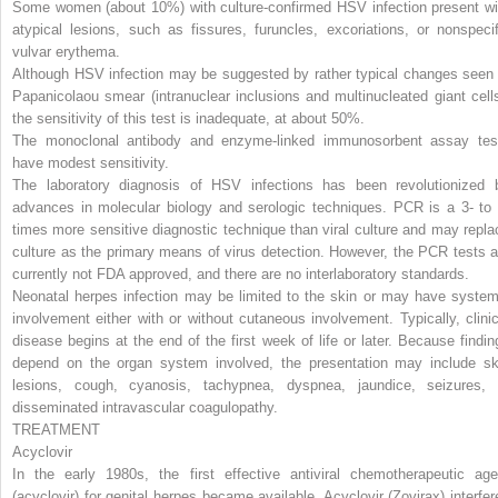
Some women (about 10%) with culture-confirmed HSV infection present wi
atypical lesions, such as fissures, furuncles, excoriations, or nonspecif
vulvar erythema.
Although HSV infection may be suggested by rather typical changes seen 
Papanicolaou smear (intranuclear inclusions and multinucleated giant cells
the sensitivity of this test is inadequate, at about 50%.
The monoclonal antibody and enzyme-linked immunosorbent assay tes
have modest sensitivity.
The laboratory diagnosis of HSV infections has been revolutionized 
advances in molecular biology and serologic techniques. PCR is a 3- to 
times more sensitive diagnostic technique than viral culture and may repla
culture as the primary means of virus detection. However, the PCR tests a
currently not FDA approved, and there are no interlaboratory standards.
Neonatal herpes infection may be limited to the skin or may have system
involvement either with or without cutaneous involvement. Typically, clinic
disease begins at the end of the first week of life or later. Because findin
depend on the organ system involved, the presentation may include sk
lesions, cough, cyanosis, tachypnea, dyspnea, jaundice, seizures, 
disseminated intravascular coagulopathy.
TREATMENT
Acyclovir
In the early 1980s, the first effective antiviral chemotherapeutic age
(acyclovir) for genital herpes became available. Acyclovir (Zovirax) interfer