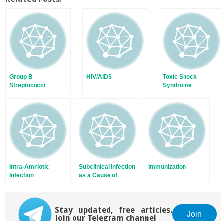
(Opens
(Opens
in
in
new
new
window)
window)
Group B
HIV/AIDS
Toxic Shock
Streptococci
Syndrome
Intra-Amniotic
Subclinical Infection
Immunization
Infection
as a Cause of
Premature Labor
Stay updated, free articles.
Join
Join our Telegram channel