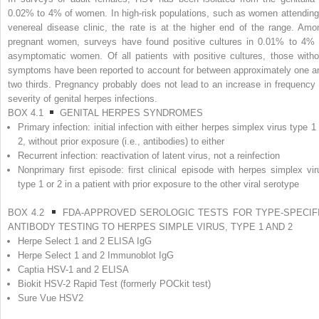
0.02% to 4% of women. In high-risk populations, such as women attending
venereal disease clinic, the rate is at the higher end of the range. Amo
pregnant women, surveys have found positive cultures in 0.01% to 4% 
asymptomatic women. Of all patients with positive cultures, those witho
symptoms have been reported to account for between approximately one a
two thirds. Pregnancy probably does not lead to an increase in frequency 
severity of genital herpes infections.
BOX 4.1
GENITAL HERPES SYNDROMES
Primary infection: initial infection with either herpes simplex virus type 1
2, without prior exposure (i.e., antibodies) to either
Recurrent infection: reactivation of latent virus, not a reinfection
Nonprimary first episode: first clinical episode with herpes simplex vir
type 1 or 2 in a patient with prior exposure to the other viral serotype
BOX 4.2
FDA-APPROVED SEROLOGIC TESTS FOR TYPE-SPECIF
ANTIBODY TESTING TO HERPES SIMPLE VIRUS, TYPE 1 AND 2
Herpe Select 1 and 2 ELISA IgG
Herpe Select 1 and 2 Immunoblot IgG
Captia HSV-1 and 2 ELISA
Biokit HSV-2 Rapid Test (formerly POCkit test)
Sure Vue HSV2