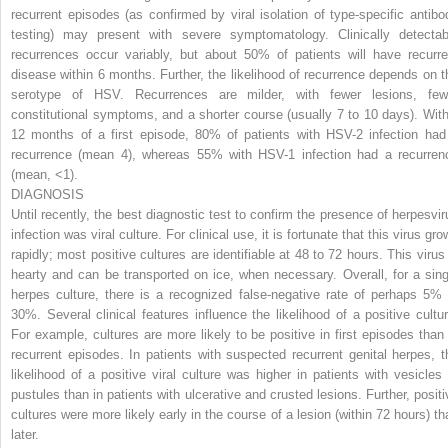
recurrent episodes (as confirmed by viral isolation of type-specific antibo
testing) may present with severe symptomatology. Clinically detectab
recurrences occur variably, but about 50% of patients will have recurre
disease within 6 months. Further, the likelihood of recurrence depends on t
serotype of HSV. Recurrences are milder, with fewer lesions, few
constitutional symptoms, and a shorter course (usually 7 to 10 days). With
12 months of a first episode, 80% of patients with HSV-2 infection had
recurrence (mean 4), whereas 55% with HSV-1 infection had a recurren
(mean, <1).
DIAGNOSIS
Until recently, the best diagnostic test to confirm the presence of herpesvir
infection was viral culture. For clinical use, it is fortunate that this virus gr
rapidly; most positive cultures are identifiable at 48 to 72 hours. This virus 
hearty and can be transported on ice, when necessary. Overall, for a sing
herpes culture, there is a recognized false-negative rate of perhaps 5% 
30%. Several clinical features influence the likelihood of a positive cultur
For example, cultures are more likely to be positive in first episodes than 
recurrent episodes. In patients with suspected recurrent genital herpes, t
likelihood of a positive viral culture was higher in patients with vesicles 
pustules than in patients with ulcerative and crusted lesions. Further, positi
cultures were more likely early in the course of a lesion (within 72 hours) th
later.