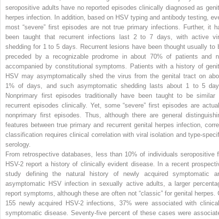
seropositive adults have no reported episodes clinically diagnosed as genit
herpes infection. In addition, based on HSV typing and antibody testing, ev
most “severe” first episodes are not true primary infections. Further, it h
been taught that recurrent infections last 2 to 7 days, with active vir
shedding for 1 to 5 days. Recurrent lesions have been thought usually to 
preceded by a recognizable prodrome in about 70% of patients and n
accompanied by constitutional symptoms. Patients with a history of genit
HSV may asymptomatically shed the virus from the genital tract on abo
1% of days, and such asymptomatic shedding lasts about 1 to 5 day
Nonprimary first episodes traditionally have been taught to be similar 
recurrent episodes clinically. Yet, some “severe” first episodes are actual
nonprimary first episodes. Thus, although there are general distinguishi
features between true primary and recurrent genital herpes infection, corre
classification requires clinical correlation with viral isolation and type-speci
serology.
From retrospective databases, less than 10% of individuals seropositive f
HSV-2 report a history of clinically evident disease. In a recent prospecti
study defining the natural history of newly acquired symptomatic a
asymptomatic HSV infection in sexually active adults, a larger percenta
report symptoms, although these are often not “classic” for genital herpes. 
155 newly acquired HSV-2 infections, 37% were associated with clinical
symptomatic disease. Seventy-five percent of these cases were associat