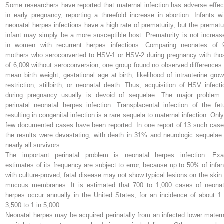
Some researchers have reported that maternal infection has adverse effec
in early pregnancy, reporting a threefold increase in abortion. Infants wi
neonatal herpes infections have a high rate of prematurity, but the prematu
infant may simply be a more susceptible host. Prematurity is not increas
in women with recurrent herpes infections. Comparing neonates of 
mothers who seroconverted to HSV-1 or HSV-2 during pregnancy with tho
of 6,009 without seroconversion, one group found no observed differences 
mean birth weight, gestational age at birth, likelihood of intrauterine grow
restriction, stillbirth, or neonatal death. Thus, acquisition of HSV infecti
during pregnancy usually is devoid of sequelae. The major problem 
perinatal neonatal herpes infection. Transplacental infection of the fet
resulting in congenital infection is a rare sequela to maternal infection. Only
few documented cases have been reported. In one report of 13 such case
the results were devastating, with death in 31% and neurologic sequelae 
nearly all survivors.
The important perinatal problem is neonatal herpes infection. Exa
estimates of its frequency are subject to error, because up to 50% of infan
with culture-proved, fatal disease may not show typical lesions on the skin 
mucous membranes. It is estimated that 700 to 1,000 cases of neonat
herpes occur annually in the United States, for an incidence of about 1 
3,500 to 1 in 5,000.
Neonatal herpes may be acquired perinatally from an infected lower matern