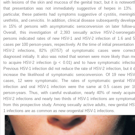
with lesions of the skin and mucosa of the genital tract, but it is notewort
that presentation was not immediately suggestive of herpes in 13%. 
particular, these patients had symptoms suggestive of cystitis, meningiti
urethritis, and cervicitis. In addition, clinical disease subsequently develop
in 15% of persons with asymptomatic seroconversion on later follow-u
Overall, this investigation of 2,393 sexually active HSV-2-seronegati
persons indicated rates of new HSV-1 and HSV-2 infection of 1.6 and 5
cases per 100 person-years, respectively. At the
time of initial presentation
HSV-2 infections, 82% (47/57) of symptomatic cases were correct
diagnosed initially. It also was noted that women were more likely than m
to acquire HSV-2 infection (
p
< 0.01) and to have symptomatic infectio
Previous HSV-1 infection did not reduce the rate of HSV-2 infection, but it d
increase the likelihood of symptomatic seroconversion. Of 19 new HSV
cases, 12 were symptomatic. The rates of symptomatic genital HSV
infection and oral HSV-1 infection were the same at 0.5 cases per 1
person-years. Thus, with careful evaluation, nearly 40% of newly acquir
HSV-2 infections and nearly two thirds of HSV-1 infections are symptomat
from this prospective study. Among sexually active adults, new genital HS
1 infections are as common as new orogenital HSV-1 infections.