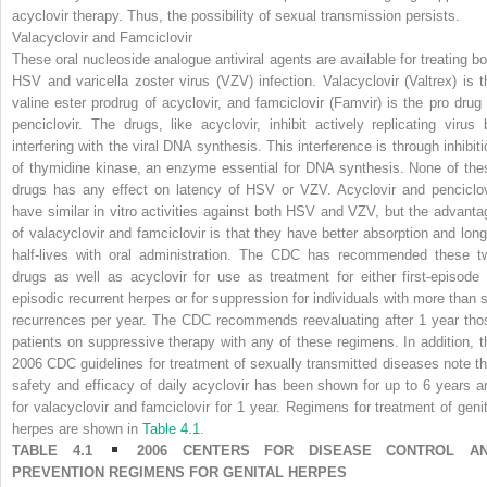
acyclovir therapy. Thus, the possibility of sexual transmission persists.
Valacyclovir and Famciclovir
These oral nucleoside analogue antiviral agents are available for treating bo
HSV and varicella zoster virus (VZV) infection. Valacyclovir (Valtrex) is t
valine ester prodrug of acyclovir, and famciclovir (Famvir) is the pro drug 
penciclovir. The drugs, like acyclovir, inhibit actively replicating virus 
interfering with the viral DNA synthesis. This interference is through inhibiti
of thymidine kinase, an enzyme essential for DNA synthesis. None of the
drugs has any effect on latency of HSV or VZV. Acyclovir and penciclov
have similar in vitro activities against both HSV and VZV, but the advanta
of valacyclovir and famciclovir is that they have better absorption and long
half-lives with oral administration. The CDC has recommended these t
drugs as well as acyclovir for use as treatment for either first-episode 
episodic recurrent herpes or for suppression for individuals with more than s
recurrences per year. The CDC recommends reevaluating after 1 year tho
patients on suppressive therapy with any of these regimens. In addition, t
2006 CDC guidelines for treatment of sexually transmitted diseases note th
safety and efficacy of daily acyclovir has been shown for up to 6 years a
for valacyclovir and famciclovir for 1 year. Regimens for treatment of genit
herpes are shown in
Table 4.1
.
TABLE 4.1
2006 CENTERS FOR DISEASE CONTROL A
PREVENTION REGIMENS FOR GENITAL HERPES