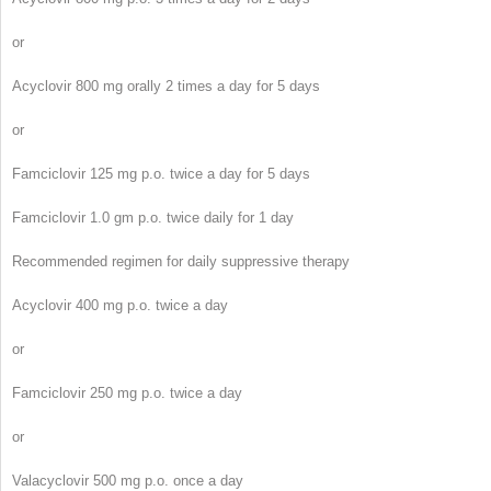
or
Acyclovir 800 mg orally 2 times a day for 5 days
or
Famciclovir 125 mg p.o. twice a day for 5 days
Famciclovir 1.0 gm p.o. twice daily for 1 day
Recommended regimen for daily suppressive therapy
Acyclovir 400 mg p.o. twice a day
or
Famciclovir 250 mg p.o. twice a day
or
Valacyclovir 500 mg p.o. once a day