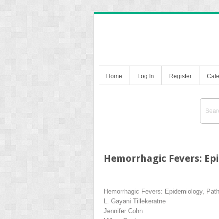
Home
Log In
Register
Cate
Hemorrhagic Fevers: Epi
Hemorrhagic Fevers: Epidemiology, Patho
L. Gayani Tillekeratne
Jennifer Cohn