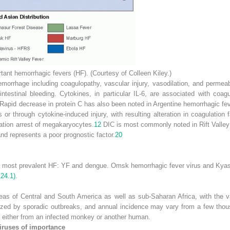
rtant hemorrhagic fevers (HF). (Courtesy of Colleen Kiley.)
morrhage including coagulopathy, vascular injury, vasodilation, and permeabi
ntestinal bleeding. Cytokines, in particular IL-6, are associated with coag
 Rapid decrease in protein C has also been noted in Argentine hemorrhagic fev
or through cytokine-induced injury, with resulting alteration in coagulatio
ration arrest of megakaryocytes.
12
DIC is most commonly noted in Rift Valley
nd represents a poor prognostic factor.
20
he most prevalent HF: YF and dengue. Omsk hemorrhagic fever virus and Kyas
124.1)
.
reas of Central and South America as well as sub-Saharan Africa, with the va
ized by sporadic outbreaks, and annual incidence may vary from a few tho
s either from an infected monkey or another human.
iruses of importance