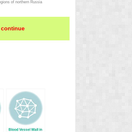
egions of northern Russia
 continue
Blood Vessel Wall in