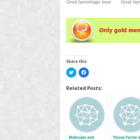
Omsk hemorrhagic fever
Omsk hemo
Only gold mem
Share this:
Click
Click
to
to
share
share
on
on
Twitter
Facebook
Related Posts:
(Opens
(Opens
in
in
new
new
window)
window)
Molecular and
Tissue Factor 