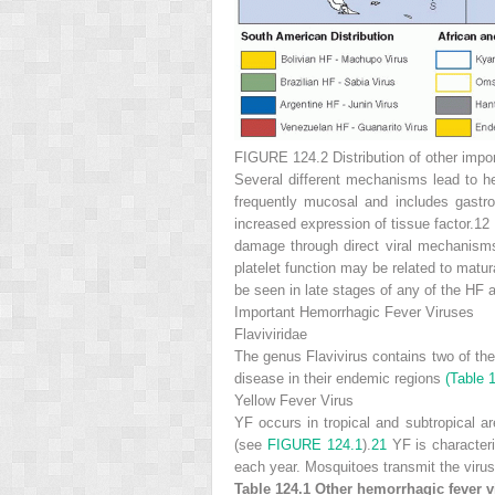
FIGURE 124.2
Distribution of other impo
Several different mechanisms lead to he
frequently mucosal and includes gastroi
increased expression of tissue factor.12
damage through direct viral mechanisms 
platelet function may be related to matu
be seen in late stages of any of the HF a
Important Hemorrhagic Fever Viruses
Flaviviridae
The genus Flavivirus contains two of t
disease in their endemic regions
(Table 
Yellow Fever Virus
YF occurs in tropical and subtropical a
(see
FIGURE 124.1
).
21
YF is character
each year. Mosquitoes transmit the viru
Table 124.1
Other hemorrhagic fever v