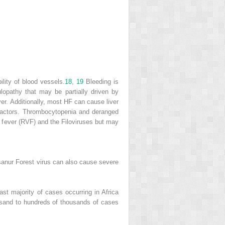
lity of blood vessels.
18
,
19
Bleeding is
ulopathy that may be partially driven by
er. Additionally, most HF can cause liver
n factors. Thrombocytopenia and deranged
 fever (RVF) and the Filoviruses but may
anur Forest virus can also cause severe
st majority of cases occurring in Africa
usand to hundreds of thousands of cases