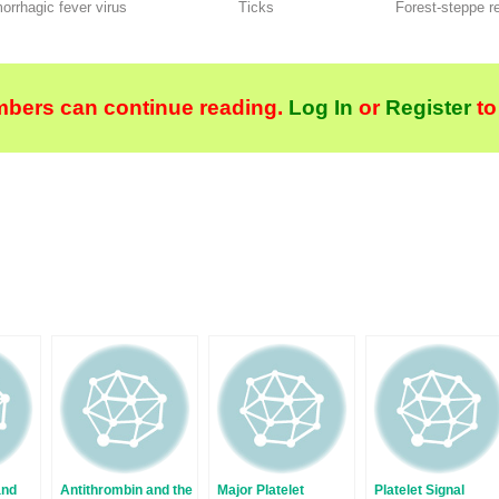
rrhagic fever virus
Ticks
Forest-steppe r
bers can continue reading.
Log In
or
Register
to
and
Antithrombin and the
Major Platelet
Platelet Signal