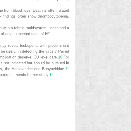
ie from blood loss. Death is often related
y findings often show thrombocytopenia,
s with a febrile multisystem illness and a
ed of any suspected case of HF.
 may reveal leukopenia with predominant
e useful in detecting the virus.
7
Paired
mplication deserve ICU level care.
10
For
s is not indicated but should be pursued in
s, the Arenaviridae and Bunyaviridae.
11
ies but needs further study.
12