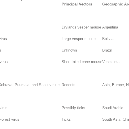
Principal Vectors
Geographic Ar
s
Drylands vesper mouse
Argentina
irus
Large vesper mouse
Bolivia
s
Unknown
Brazil
virus
Short-tailed cane mouse
Venezuela
Dobrava, Puumala, and Seoul viruses
Rodents
Asia, Europe, N
virus
Possibly ticks
Saudi Arabia
orest virus
Ticks
South Asia, Chi