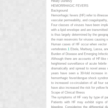
Hillary Dunlevy
HEMORRHAGIC FEVERS
Background
Hemorrhagic fevers (HF) refer to illness
vascular permeability, and coagulopathy, 
Four classes of viruses have been impli
with a lipid envelope and are transmitted
is thus largely determined by the geogra
the main reservoirs for viruses causing 
Human cases of HF occur when vector ar
vertebrates.
1
Ebola, Marburg, Lassa, an
Burden of Disease and Emerging Infecti
Although there are accounts of HF-like
heightened surveillance of acute febrile 
dramatically and spread to novel areas d
years have seen a 30-fold increase in
hemorrhagic fever/dengue shock syndrome
to increased co-circulation of all four 
have also increased the risk for yellow f
Scope of Clinical Illness
The symptoms of HF vary by type of pat
Patients with HF may exhibit signs of
bleeding. Considering the differential di