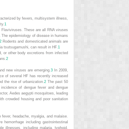
acterized by fevers, multisystem illness,
ty.
1
 Flaviviruses. These are all RNA viruses
1
The epidemiology of disease in humans
2
Rodents and domesticated animals are
ia tsutsugamushi
, can result in HF.
1
 or other body excretions from infected
ans.
2
and new viruses are emerging.
3
In 2009,
ce of several HF has recently increased
d the rise of urbanization.
2
The past 50
e incidence of dengue fever and dengue
ector,
Aedes aegypti
mosquitoes, leading
ith crowded housing and poor sanitation
 fever, headache, myalgia, and malaise.
 hemorrhage including gastrointestinal
ble illnesses, including malaria, typhoid,