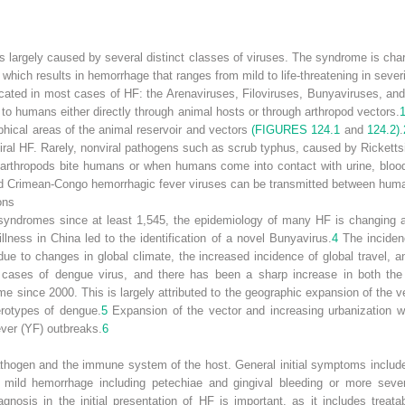
es largely caused by several distinct classes of viruses. The syndrome is char
which results in hemorrhage that ranges from mild to life-threatening in severi
cated in most cases of HF: the Arenaviruses, Filoviruses, Bunyaviruses, and
 to humans either directly through animal hosts or through arthropod vectors.
phical areas of the animal reservoir and vectors
(FIGURES 124.1
and
124.2)
.
viral HF. Rarely, nonviral pathogens such as scrub typhus, caused by
Ricketts
thropods bite humans or when humans come into contact with urine, blood,
d Crimean-Congo hemorrhagic fever viruses can be transmitted between hum
ons
 syndromes since at least 1,545, the epidemiology of many HF is changing 
illness in China led to the identification of a novel Bunyavirus.
4
The inciden
ue to changes in global climate, the increased incidence of global travel, an
 cases of dengue virus, and there has been a sharp increase in both th
 since 2000. This is largely attributed to the geographic expansion of the v
serotypes of dengue.
5
Expansion of the vector and increasing urbanization w
ever (YF) outbreaks.
6
hogen and the immune system of the host. General initial symptoms include
 mild hemorrhage including petechiae and gingival bleeding or more severe
agnosis in the initial presentation of HF is important, as it includes treata