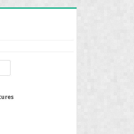
tures