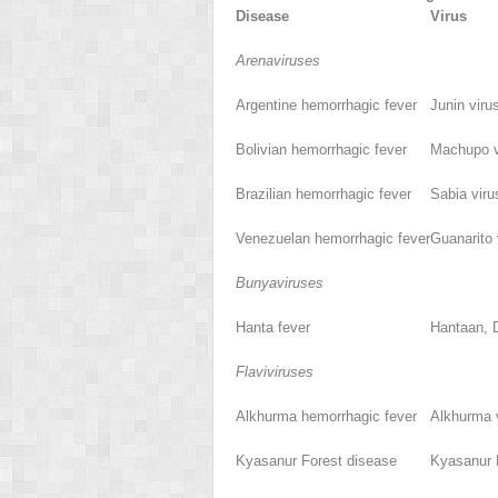
Disease
Virus
Arenaviruses
Argentine hemorrhagic fever
Junin viru
Bolivian hemorrhagic fever
Machupo v
Brazilian hemorrhagic fever
Sabia viru
Venezuelan hemorrhagic fever
Guanarito 
Bunyaviruses
Hanta fever
Hantaan, 
Flaviviruses
Alkhurma hemorrhagic fever
Alkhurma 
Kyasanur Forest disease
Kyasanur F