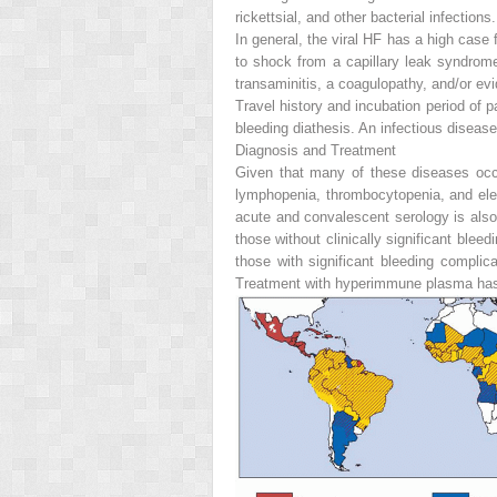
rickettsial, and other bacterial infections.
In general, the viral HF has a high case 
to shock from a capillary leak syndro
transaminitis, a coagulopathy, and/or ev
Travel history and incubation period of p
bleeding diathesis. An infectious diseas
Diagnosis and Treatment
Given that many of these diseases occu
lymphopenia, thrombocytopenia, and elev
acute and convalescent serology is also
those without clinically significant bleed
those with significant bleeding compli
Treatment with hyperimmune plasma has b