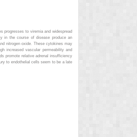
ages progresses to viremia and widespread
rly in the course of disease produce an
, and nitrogen oxide. These cytokines may
gh increased vascular permeability and
ds promote relative adrenal insufficiency
ury to endothelial cells seem to be a late