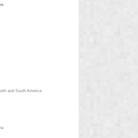
ea
orth and South America
na