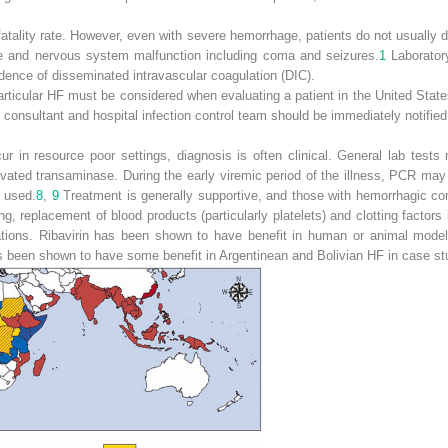
fatality rate. However, even with severe hemorrhage, patients do not usually d
me and nervous system malfunction including coma and seizures.
1
Laborator
idence of disseminated intravascular coagulation (DIC).
articular HF must be considered when evaluating a patient in the United State
e consultant and hospital infection control team should be immediately notifi
r in resource poor settings, diagnosis is often clinical. General lab tests
ated transaminase. During the early viremic period of the illness, PCR may b
 used.
8
,
9
Treatment is generally supportive, and those with hemorrhagic co
ing, replacement of blood products (particularly platelets) and clotting factor
cations. Ribavirin has been shown to have benefit in human or animal model
een shown to have some benefit in Argentinean and Bolivian HF in case stud