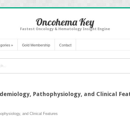
Oncohema Key
Fastest Oncology & Hematology Insight Engine
gories
»
Gold Membership
Contact
demiology, Pathophysiology, and Clinical Fea
physiology, and Clinical Features