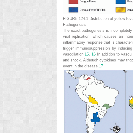
FIGURE 124.1
Distribution of yellow fev
Pathogenesis
The exact pathogenesis is incompletely u
viral replication, which causes an int
inflammatory response that is characteri
trigger immunosuppression by inducing
vasodilation.
15
,
16
In addition to vascul
and shock. Although
cytokines may trigg
event in the disease.
17