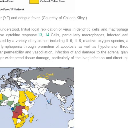
er (YF) and dengue fever. (Courtesy of Colleen Kiley.)
nderstood. Initial local replication of virus in dendritic cells and macroph
ense cytokine response.
13
,
14
Cells, particularly macrophages, infected ea
zed by a variety of cytokines including IL-6, IL-8, reactive oxygen species
 lymphopenia through promotion of apoptosis as well as hypotension throu
ar permeability and vasodilation, infection of and damage to the adrenal glan
er widespread tissue damage, particularly of the liver, infection and direct inj