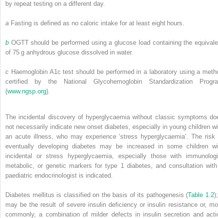
by repeat testing on a different day.
a
Fasting is defined as no caloric intake for at least eight hours.
b
OGTT should be performed using a glucose load containing the equivale
of 75 g anhydrous glucose dissolved in water.
c
Haemoglobin A1c test should be performed in a laboratory using a meth
certified by the National Glycohemoglobin Standardization Progr
(
www.ngsp.org
).
The incidental discovery of hyperglycaemia without classic symptoms do
not necessarily indicate new onset diabetes, especially in young children wi
an acute illness, who may experience ‘stress hyperglycaemia’. The risk 
eventually developing diabetes may be increased in some children wi
incidental or stress hyperglycaemia, especially those with immunologi
metabolic, or genetic markers for type 1 diabetes, and consultation with
paediatric endocrinologist is indicated.
Diabetes mellitus is classified on the basis of its pathogenesis (
Table 1.2
);
may be the result of severe insulin deficiency or insulin resistance or, mo
commonly, a combination of milder defects in insulin secretion and acti