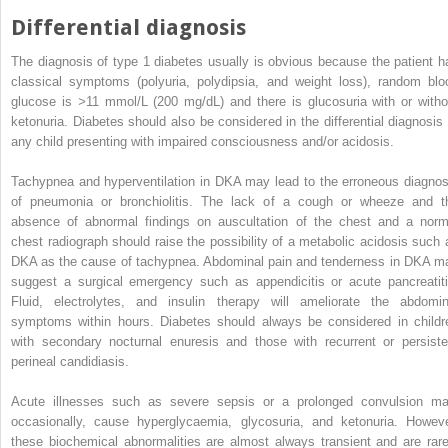
Differential diagnosis
The diagnosis of type 1 diabetes usually is obvious because the patient h
classical symptoms (polyuria, polydipsia, and weight loss), random blo
glucose is
>
11 mmol/L (200 mg/dL) and there is glucosuria with or witho
ketonuria. Diabetes should also be considered in the differential diagnosis 
any child presenting with impaired consciousness and/or acidosis.
Tachypnea and hyperventilation in DKA may lead to the erroneous diagnos
of pneumonia or bronchiolitis. The lack of a cough or wheeze and t
absence of abnormal findings on auscultation of the chest and a norm
chest radiograph should raise the possibility of a metabolic acidosis such 
DKA as the cause of tachypnea. Abdominal pain and tenderness in DKA m
suggest a surgical emergency such as appendicitis or acute pancreatiti
Fluid, electrolytes, and insulin therapy will ameliorate the abdomin
symptoms within hours. Diabetes should always be considered in childr
with secondary nocturnal enuresis and those with recurrent or persiste
perineal candidiasis.
Acute illnesses such as severe sepsis or a prolonged convulsion ma
occasionally, cause hyperglycaemia, glycosuria, and ketonuria. Howeve
these biochemical abnormalities are almost always transient and are rare