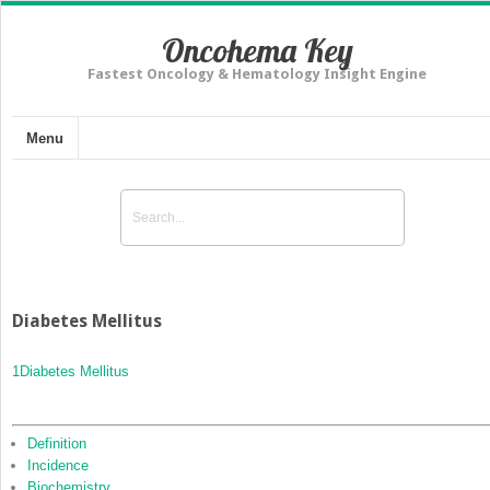
Oncohema Key
Fastest Oncology & Hematology Insight Engine
Menu
Diabetes Mellitus
1
Diabetes Mellitus
Definition
Incidence
Biochemistry