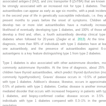
associated antigen‐2
(
IA2
), and
zinc transporter 8
(
ZnT8A
) that are known 
be strongly associated with an increased risk for type 1 diabetes. The
autoantibodies can appear as early as age six months, with a peak inciden
in the second year of life in genetically susceptible individuals, i.e. they a
present months to years before the onset of symptoms. Children w
develop two or more islet autoantibodies have a markedly increas
likelihood of eventually developing type 1 diabetes, and 100% of those w
develop a third and, often, a fourth autoantibody develop clinical type
diabetes when followed for 20 years (Ziegler et al.
2013
). At the time 
diagnosis, more than 90% of individuals with type 1 diabetes have at lea
one autoantibody, and the presence of autoantibodies against ß‐ce
autoantigens is a key feature distinguishing type 1 from type 2 diabetes.
Type 1 diabetes is also associated with other autoimmune disorders, mo
commonly autoimmune thyroiditis. At the time of diagnosis, about 25% 
children have thyroid autoantibodies, which predict thyroid dysfunction (mo
commonly hypothyroidism); Graves’ disease occurs in ~0.5% of patien
with type 1 diabetes. Addison’s disease, likewise, occurs in approximate
0.5% of patients with type 1 diabetes. Coeliac disease is another immun
mediated disorder that occurs with increased frequency in patients with ty
1 diabetes, and biopsy‐confirmed coeliac disease occurs in 3.5% 
individuals with type 1 diabetes compared with 0.3–1% in the gener
population.