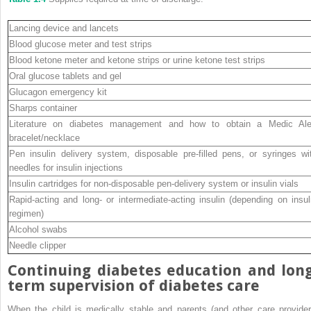
Lancing device and lancets
Blood glucose meter and test strips
Blood ketone meter and ketone strips or urine ketone test strips
Oral glucose tablets and gel
Glucagon emergency kit
Sharps container
Literature on diabetes management and how to obtain a Medic Ale
bracelet/necklace
Pen insulin delivery system, disposable pre‐filled pens, or syringes wi
needles for insulin injections
Insulin cartridges for non‐disposable pen‐delivery system or insulin vials
Rapid‐acting and long‐ or intermediate‐acting insulin (depending on insul
regimen)
Alcohol swabs
Needle clipper
Continuing diabetes education and long
term supervision of diabetes care
When the child is medically stable and parents (and other care provider