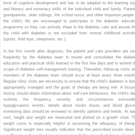
level of cognitive development and has to be adapted to the learning sty
and literacy and numeracy skills of the individual child and family. Parent
grandparents, older siblings, the school nurse, and other important people 
the child’s life are encouraged to participate in the diabetes educati
programme so they can actively share in the diabetes care and ensure th
the child with diabetes is not excluded from normal childhood activiti
(sports, field trips, sleepovers, etc.).
In the first month after diagnosis, the patient and care providers are se
frequently by the diabetes team to review and consolidate the diabet
education and practical skills learned in the first few days and to extend t
scope of diabetes self‐management training. Thereafter, follow‐up visits wi
members of the diabetes team should occur at least every three month
Regular clinic visits are necessary to ensure that the child’s diabetes is bei
appropriately managed and the goals of therapy are being met. A focus
history should obtain information about self‐care behaviours, the child’s dai
routines, the frequency, severity, and circumstances surroundi
hypoglycaemic events, details about insulin doses, and blood gluco
monitoring data should be reviewed to identify patterns and trends. At ea
visit, height and weight are measured and plotted on a growth chart. T
weight curve is especially helpful in assessing the adequacy of therap
Significant weight loss usually indicates that the prescribed insulin dose 