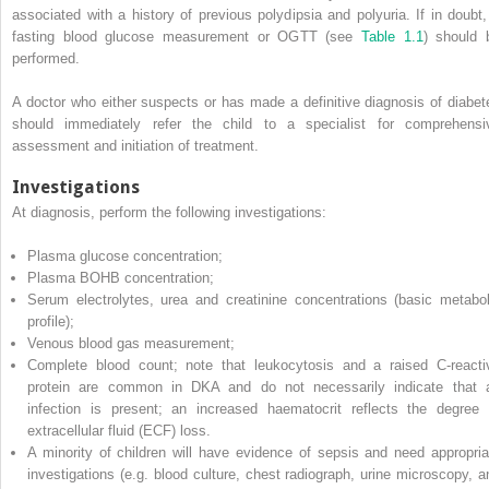
associated with a history of previous polydipsia and polyuria. If in doubt,
fasting blood glucose measurement or OGTT (see
Table 1.1
) should 
performed.
A doctor who either suspects or has made a definitive diagnosis of diabet
should immediately refer the child to a specialist for comprehensi
assessment and initiation of treatment.
Investigations
At diagnosis, perform the following investigations:
Plasma glucose concentration;
Plasma BOHB concentration;
Serum electrolytes, urea and creatinine concentrations (basic metabol
profile);
Venous blood gas measurement;
Complete blood count; note that leukocytosis and a raised C‐reacti
protein are common in DKA and do not necessarily indicate that 
infection is present; an increased haematocrit reflects the degree 
extracellular fluid
(
ECF
) loss.
A minority of children will have evidence of sepsis and need appropria
investigations (e.g. blood culture, chest radiograph, urine microscopy, a