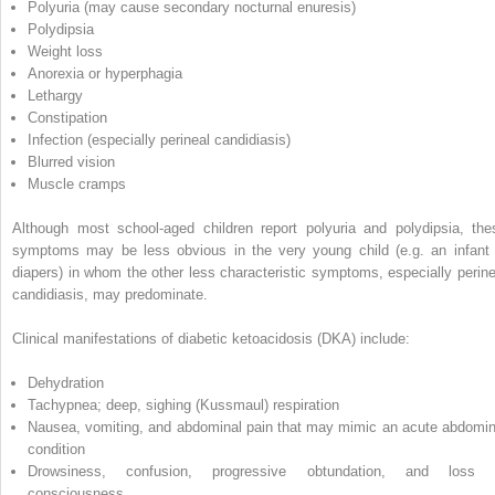
Polyuria (may cause secondary nocturnal enuresis)
Polydipsia
Weight loss
Anorexia or hyperphagia
Lethargy
Constipation
Infection (especially perineal candidiasis)
Blurred vision
Muscle cramps
Although most school‐aged children report polyuria and polydipsia, the
symptoms may be less obvious in the very young child (e.g. an infant 
diapers) in whom the other less characteristic symptoms, especially perine
candidiasis, may predominate.
Clinical manifestations of
diabetic ketoacidosis
(
DKA
) include:
Dehydration
Tachypnea; deep, sighing (Kussmaul) respiration
Nausea, vomiting, and abdominal pain that may mimic an acute abdomin
condition
Drowsiness, confusion, progressive obtundation, and loss 
consciousness.