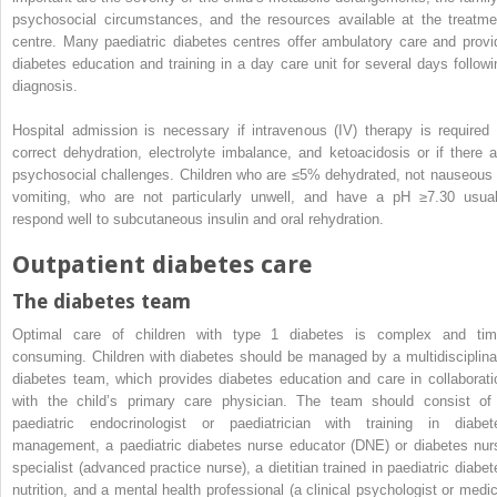
psychosocial circumstances, and the resources available at the treatme
centre. Many paediatric diabetes centres offer ambulatory care and provi
diabetes education and training in a day care unit for several days followi
diagnosis.
Hospital admission is necessary if intravenous (IV) therapy is required 
correct dehydration, electrolyte imbalance, and ketoacidosis or if there a
psychosocial challenges. Children who are ≤5% dehydrated, not nauseous 
vomiting, who are not particularly unwell, and have a pH ≥7.30 usual
respond well to subcutaneous insulin and oral rehydration.
Outpatient diabetes care
The diabetes team
Optimal care of children with type 1 diabetes is complex and tim
consuming. Children with diabetes should be managed by a multidisciplina
diabetes team, which provides diabetes education and care in collaborati
with the child’s primary care physician. The team should consist of
paediatric endocrinologist or paediatrician with training in diabet
management, a paediatric
diabetes nurse educator
(
DNE
) or diabetes nur
specialist (advanced practice nurse), a dietitian trained in paediatric diabet
nutrition, and a mental health professional (a clinical psychologist or medic