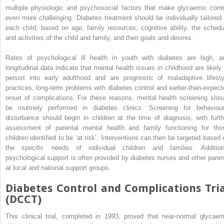
multiple physiologic and psychosocial factors that make glycaemic contr
even more challenging. Diabetes treatment should be individually tailored 
each child, based on age, family resources, cognitive ability, the schedu
and activities of the child and family, and their goals and desires.
Rates of psychological ill health in youth with diabetes are high, a
longitudinal data indicate that mental health issues in childhood are likely 
persist into early adulthood and are prognostic of maladaptive lifesty
practices, long‐term problems with diabetes control and earlier‐than‐expect
onset of complications. For these reasons, mental health screening shou
be routinely performed in diabetes clinics. Screening for behaviour
disturbance should begin in children at the time of diagnosis, with furth
assessment of parental mental health and family functioning for tho
children identified to be ‘at risk’. Interventions can then be targeted based 
the specific needs of individual children and families. Addition
psychological support is often provided by diabetes nurses and other paren
at local and national support groups.
Diabetes Control and Complications Tria
(DCCT)
This clinical trial, completed in 1993, proved that near‐normal glycaem