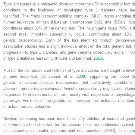
Type 1 diabetes is a polygenic disorder; more than 50 susceptibility loci th
contribute to the likelihood of developing type 1 diabetes have be
identified. The
major histocompatibility complex
(
MHC
) region encoding t
human leukocyte antigen
(
HLA
) on chromosome 6p21 (the
IDDM1
locu
contributes about 50% of the genetic risk. The insulin gene locus (
INS
) is 
second most important susceptibility locus, contributing about 10% 
genetic susceptibility. Each of the loci identified through genome‐wi
association studies has a slight individual effect on the total genetic risk f
progression to type 1 diabetes, and gene variants collectively explain ~8
of type 1 diabetes heritability (Pociot and Lernmark
2016
).
Most of the loci associated with risk of type 1 diabetes are thought to invol
immune responses (Concannon et al.
2009
), supporting the notion th
genetic influences involve mechanisms that collectively contribute 
aberrant immune responsiveness. Genetic susceptibility might also influen
responses to environmental stimuli, modify viral responses or physiologic
pathways. For most of the genetic loci, however, the molecular mechani
of action remains unknown.
Newborn screening has been used to identify children at increased genet
risk who have been followed for the appearance of autoantibodies against 
cell autoantigens: insulin,
glutamic acid decarboxylase
(
GAD
),
insulinom