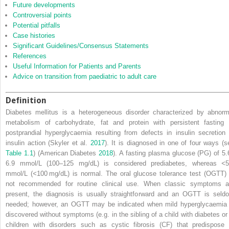
Future developments
Controversial points
Potential pitfalls
Case histories
Significant Guidelines/Consensus Statements
References
Useful Information for Patients and Parents
Advice on transition from paediatric to adult care
Definition
Diabetes mellitus is a heterogeneous disorder characterized by abnorm
metabolism of carbohydrate, fat and protein with persistent fasting 
postprandial hyperglycaemia resulting from defects in insulin secretion 
insulin action (Skyler et al.
2017
). It is diagnosed in one of four ways (s
Table 1.1
) (American Diabetes
2018
). A fasting
plasma glucose
(
PG
) of 5
6.9 mmol/L (100–125 mg/dL) is considered prediabetes, whereas
<
5
mmol/L (
<
100 mg/dL) is normal. The
oral glucose tolerance test
(
OGTT
)
not recommended for routine clinical use. When classic symptoms a
present, the diagnosis is usually straightforward and an OGTT is seld
needed; however, an OGTT may be indicated when mild hyperglycaemia 
discovered without symptoms (e.g. in the sibling of a child with diabetes or 
children with disorders such as
cystic fibrosis
(
CF
) that predispose 