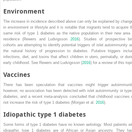
Environment
The increase in incidence described above can only be explained by chang
in environment or lifestyle and it is notable that migrants tend to acquire t
same risk of type 1 diabetes as the native population in their new area 
residence (Rewers and Ludvigsson
2016
). Studies of prospective bir
cohorts are attempting to identify potential triggers of islet autoimmunity a
the natural history of progression to diabetes. Putative triggers inclu
infections, diet, and toxins that affect children in utero, perinatally, or dur
early
childhood. See Rewers and Ludvigsson (
2016
) for a review of this topi
Vaccines
There has been speculation that vaccines might trigger autoimmunit
however, no association has been detected with islet autoimmunity or type
diabetes, and a recent meta‐analysis concluded that childhood vaccines 
not increase the risk of type 1 diabetes (Morgan et al.
2016
).
Idiopathic type 1 diabetes
Some forms of type 1 diabetes have no known aetiology. Most patients wi
idiopathic type 1 diabetes are of African or Asian ancestry. They ha