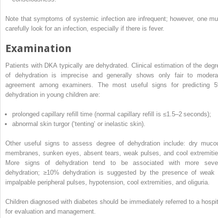
Note that symptoms of systemic infection are infrequent; however, one mu
carefully look for an infection, especially if there is fever.
Examination
Patients with DKA typically are dehydrated. Clinical estimation of the degr
of dehydration is imprecise and generally shows only fair to modera
agreement among examiners. The most useful signs for predicting 
dehydration in young children are:
prolonged capillary refill time (normal capillary refill is ≤1.5–2 seconds);
abnormal skin turgor (‘tenting’ or inelastic skin).
Other useful signs to assess degree of dehydration include: dry muco
membranes, sunken eyes, absent tears, weak pulses, and cool extremitie
More signs of dehydration tend to be associated with more seve
dehydration; ≥10% dehydration is suggested by the presence of weak 
impalpable peripheral pulses, hypotension, cool extremities, and oliguria.
Children diagnosed with diabetes should be immediately referred to a hospit
for evaluation and management.