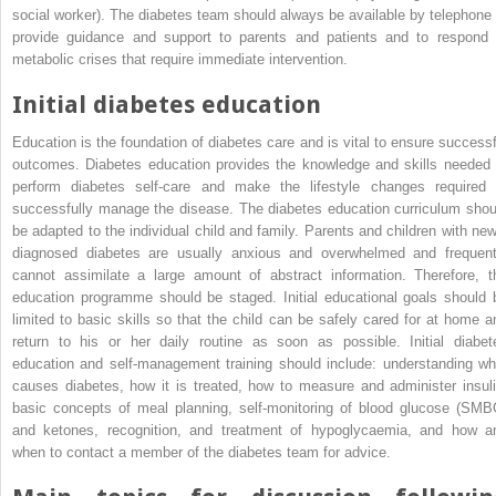
social worker). The diabetes team should always be available by telephone 
provide guidance and support to parents and patients and to respond 
metabolic crises that require immediate intervention.
Initial diabetes education
Education is the foundation of diabetes care and is vital to ensure successf
outcomes. Diabetes education provides the knowledge and skills needed 
perform diabetes self‐care and make the lifestyle changes required 
successfully manage the disease. The diabetes education curriculum shou
be adapted to the individual child and family. Parents and children with new
diagnosed diabetes are usually anxious and overwhelmed and frequent
cannot assimilate a large amount of abstract information. Therefore, t
education programme should be staged. Initial educational goals should 
limited to basic skills so that the child can be safely cared for at home a
return to his or her daily routine as soon as possible. Initial diabet
education and self‐management training should include: understanding wh
causes diabetes, how it is treated, how to measure and administer insuli
basic concepts of meal planning,
self‐monitoring of blood glucose
(
SMB
and ketones, recognition, and treatment of hypoglycaemia, and how a
when to contact a member of the diabetes team for advice.