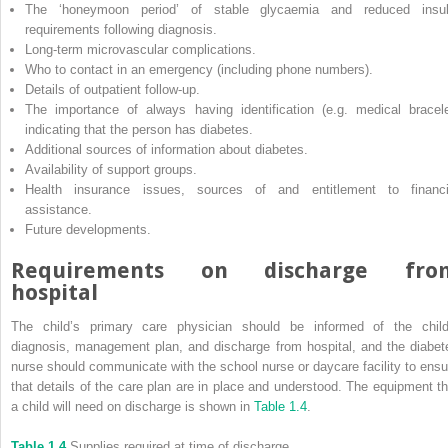
The ‘honeymoon period’ of stable glycaemia and reduced insul
requirements following diagnosis.
Long‐term microvascular complications.
Who to contact in an emergency (including phone numbers).
Details of outpatient follow‐up.
The importance of always having identification (e.g. medical bracele
indicating that the person has diabetes.
Additional sources of information about diabetes.
Availability of support groups.
Health insurance issues, sources of and entitlement to financi
assistance.
Future developments.
Requirements on discharge fro
hospital
The child’s primary care physician should be informed of the child
diagnosis, management plan, and discharge from hospital, and the diabet
nurse should communicate with the school nurse or daycare facility to ensu
that details of the care plan are in place and understood. The equipment th
a child will need on discharge is shown in
Table 1.4
.
Table 1.4
Supplies required at time of discharge.