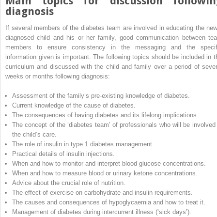
Main topics for discussion followin
diagnosis
If several members of the diabetes team are involved in educating the new
diagnosed child and his or her family, good communication between te
members to ensure consistency in the messaging and the specif
information given is important. The following topics should be included in t
curriculum and discussed with the child and family over a period of sever
weeks or months following diagnosis:
Assessment of the family’s pre‐existing knowledge of diabetes.
Current knowledge of the cause of diabetes.
The consequences of having diabetes and its lifelong implications.
The concept of the ‘diabetes team’ of professionals who will be involved 
the child’s care.
The role of insulin in type 1 diabetes management.
Practical details of insulin injections.
When and how to monitor and interpret blood glucose concentrations.
When and how to measure blood or urinary ketone concentrations.
Advice about the crucial role of nutrition.
The effect of exercise on carbohydrate and insulin requirements.
The causes and consequences of hypoglycaemia and how to treat it.
Management of diabetes during intercurrent illness (‘sick days’).