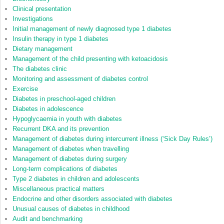
Clinical presentation
Investigations
Initial management of newly diagnosed type 1 diabetes
Insulin therapy in type 1 diabetes
Dietary management
Management of the child presenting with ketoacidosis
The diabetes clinic
Monitoring and assessment of diabetes control
Exercise
Diabetes in preschool‐aged children
Diabetes in adolescence
Hypoglycaemia in youth with diabetes
Recurrent DKA and its prevention
Management of diabetes during intercurrent illness (‘Sick Day Rules’)
Management of diabetes when travelling
Management of diabetes during surgery
Long‐term complications of diabetes
Type 2 diabetes in children and adolescents
Miscellaneous practical matters
Endocrine and other disorders associated with diabetes
Unusual causes of diabetes in childhood
Audit and benchmarking