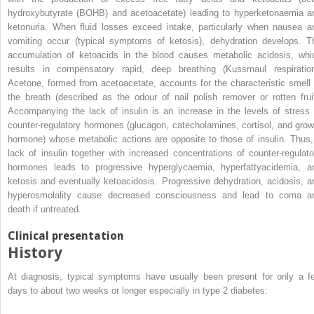
hydroxybutyrate
(
BOHB
) and acetoacetate) leading to hyperketonaemia a
ketonuria. When fluid losses exceed intake, particularly when nausea a
vomiting occur (typical symptoms of ketosis), dehydration develops. T
accumulation of ketoacids in the blood causes metabolic acidosis, whi
results in compensatory rapid, deep breathing (Kussmaul respiration
Acetone, formed from acetoacetate, accounts for the characteristic smell 
the breath (described as the odour of nail polish remover or rotten fruit
Accompanying the lack of insulin is an increase in the levels of stress 
counter‐regulatory hormones (glucagon, catecholamines, cortisol, and grow
hormone) whose metabolic actions are opposite to those of insulin. Thus,
lack of insulin together with increased concentrations of counter‐regulato
hormones leads to progressive hyperglycaemia, hyperfattyacidemia, a
ketosis and eventually ketoacidosis. Progressive dehydration, acidosis, a
hyperosmolality cause decreased consciousness and lead to coma a
death if untreated.
Clinical presentation
History
At diagnosis, typical symptoms have usually been present for only a f
days to about two weeks or longer especially in type 2 diabetes: