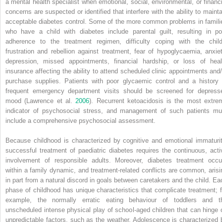
a mental health specialist when emotional, social, environmental, or financi
concerns are suspected or identified that interfere with the ability to mainta
acceptable diabetes control. Some of the more common problems in famili
who have a child with diabetes include parental guilt, resulting in po
adherence to the treatment regimen, difficulty coping with the child
frustration and rebellion against treatment, fear of hypoglycaemia, anxiet
depression, missed appointments, financial hardship, or loss of heal
insurance affecting the ability to attend scheduled clinic appointments and/
purchase supplies. Patients with poor glycaemic control and a history 
frequent emergency department visits should be screened for depress
mood (Lawrence et al.
2006
). Recurrent ketoacidosis is the most extre
indicator of psychosocial stress, and management of such patients mu
include a comprehensive psychosocial assessment.
Because childhood is characterized by cognitive and emotional immaturit
successful treatment of paediatric diabetes requires the continuous, acti
involvement of responsible adults. Moreover, diabetes treatment occu
within a family dynamic, and treatment‐related conflicts are common, arisi
in part from a natural discord in goals between caretakers and the child. Ea
phase of childhood has unique characteristics that complicate treatment; f
example, the normally erratic eating behaviour of toddlers and t
unscheduled intense physical play of school‐aged children that can hinge 
unpredictable factors, such as the weather. Adolescence is characterized 