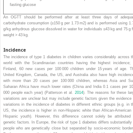
fasting glucose
An OGTT should be performed after at least three days of adequa
carbohydrate consumption (≥150 g per 1.73 m
2
) and is performed using 1.
g/kg anhydrous glucose dissolved in water for individuals ≤43 kg and 75 g f
weight > 43 kg.
Incidence
The incidence of type 1 diabetes in children varies considerably across t
world with the Scandinavian countries having the highest incidence; 
Finland, 60
new cases per 100 000 children under 15 years of age. T
United Kingdom, Canada, the US, and Australia also have high incidenc
with more than 20 cases per 100 000 children, whereas Asia and Su
Saharan Africa have much lower rates (China and India 0.1 cases per 1
000 people each year) (Patterson et al.
2014
). The reasons for these lar
variations are unclear but may include genetic factors given the evidence 
variations in the incidence of diabetes in different ethnic groups (e.g. in t
US, the incidence is higher in non‐Hispanic white than African‐American 
Hispanic youth). However, this difference cannot solely be attributed 
genetic factors. In Europe, the risk of type 1 diabetes differs substantially 
people who are genetically close but separated by socio‐economic border