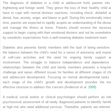
The diagnosis of diabetes in a child or adolescent hurls parents into
frightening and foreign world. They grieve the loss of their healthy child a
have to cope with normal distress reactions, including shock,
disbelief a
denial, fear, anxiety, anger, and blame or guilt. During this emotionally inten
time, parents are expected to rapidly acquire an understanding of the disea
and manage the illness at home. Parents should receive the necessa
support to begin coping with their emotional distress and not be overwhelm
by unrealistic expectations from a well‐meaning diabetes treatment team.
Diabetes also presents family members with the task of being sensitive 
the balance between the child’s need for a sense of autonomy and maste
of self‐care activities and the need for ongoing family support a
involvement. The struggle to balance independence and dependence 
relationships between the child and family members presents a long‐te
challenge and raises different issues for families at different stages of chi
and adolescent development. Focusing on normal developmental tasks 
each stage of the child’s growth and development provides the mo
effective structure to address this concern (Anderson et al.
2009
).
A medical social worker or clinical psychologist should perform an initi
psychosocial assessment of all newly diagnosed patients to identify famili
at high risk who need additional services. Thereafter, patients are referred 