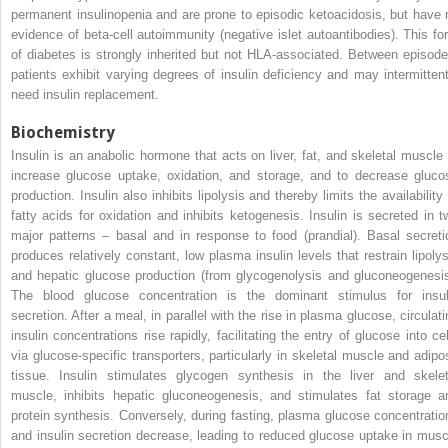
permanent insulinopenia and are prone to episodic ketoacidosis, but have 
evidence of beta‐cell autoimmunity (negative islet autoantibodies). This fo
of diabetes is strongly inherited but not HLA‐associated. Between episode
patients exhibit varying degrees of insulin deficiency and may intermittent
need insulin replacement.
Biochemistry
Insulin is an anabolic hormone that acts on liver, fat, and skeletal muscle 
increase glucose uptake, oxidation, and storage, and to decrease gluco
production. Insulin also inhibits lipolysis and thereby limits the availability
fatty acids for oxidation and inhibits ketogenesis. Insulin is secreted in t
major patterns – basal and in response to food (prandial). Basal secreti
produces relatively constant, low plasma insulin levels that restrain lipolys
and hepatic glucose production (from glycogenolysis and gluconeogenesis
The blood glucose concentration is the dominant stimulus for insul
secretion. After a meal, in parallel with the rise in plasma glucose, circulati
insulin concentrations rise rapidly, facilitating the entry of glucose into cel
via glucose‐specific transporters, particularly in skeletal muscle and adipo
tissue. Insulin stimulates glycogen synthesis in the liver and skelet
muscle, inhibits hepatic gluconeogenesis, and stimulates fat storage a
protein synthesis. Conversely, during fasting, plasma glucose concentratio
and insulin secretion decrease, leading to reduced glucose uptake in musc