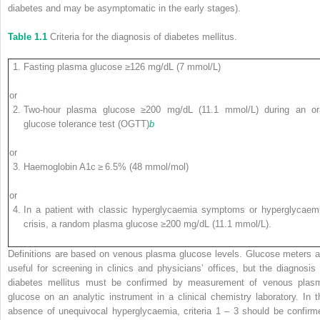
diabetes and may be asymptomatic in the early stages).
Table 1.1
Criteria for the diagnosis of diabetes mellitus.
Fasting plasma glucose ≥126 mg/dL (7 mmol/L)
or
Two‐hour plasma glucose ≥200 mg/dL (11.1 mmol/L) during an or
glucose tolerance test (OGTT)
b
or
Haemoglobin A
1c
≥ 6.5% (48 mmol/mol)
or
In a patient with classic hyperglycaemia symptoms or hyperglycaem
crisis, a random plasma glucose ≥200 mg/dL (11.1 mmol/L).
Definitions are based on venous plasma glucose levels. Glucose meters a
useful for screening in clinics and physicians’ offices, but the diagnosis 
diabetes mellitus must be confirmed by measurement of venous plas
glucose on an analytic instrument in a clinical chemistry laboratory. In t
absence of unequivocal hyperglycaemia, criteria 1 – 3 should be confirm