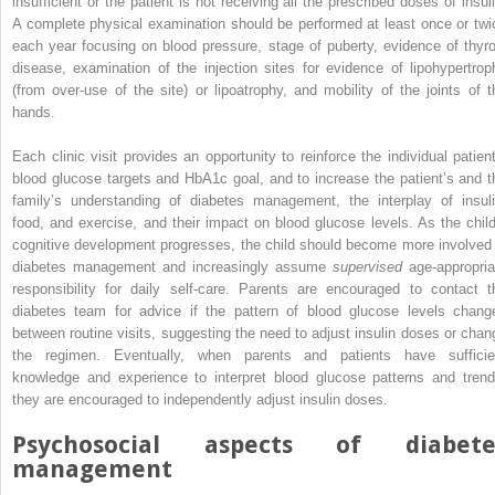
insufficient or the patient is not receiving all the prescribed doses of insuli
A complete physical examination should be performed at least once or twi
each year focusing on blood pressure, stage of puberty, evidence of thyro
disease, examination of the injection sites for evidence of lipohypertrop
(from over‐use of the site) or lipoatrophy, and mobility of the joints of t
hands.
Each clinic visit provides an opportunity to reinforce the individual patient
blood glucose targets and HbA1c goal, and to increase the patient’s and t
family’s understanding of diabetes management, the interplay of insuli
food, and exercise, and their impact on blood glucose levels. As the child
cognitive development progresses, the child should become more involved 
diabetes management and increasingly assume
supervised
age‐appropria
responsibility for daily self‐care. Parents are encouraged to contact t
diabetes team for advice if the pattern of blood glucose levels chang
between routine visits, suggesting the need to adjust insulin doses or chan
the regimen. Eventually, when parents and patients have sufficie
knowledge and experience to interpret blood glucose patterns and trend
they are encouraged to independently adjust insulin doses.
Psychosocial aspects of diabete
management