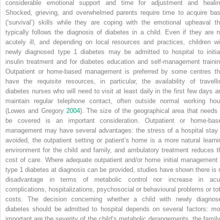
considerable emotional support and time for adjustment and healin
Shocked, grieving, and overwhelmed parents require time to acquire bas
(‘survival’) skills while they are coping with the emotional upheaval th
typically follows the diagnosis of diabetes in a child. Even if they are n
acutely ill, and depending on local resources and practices, children wi
newly diagnosed type 1 diabetes may be admitted to hospital to initia
insulin treatment and for diabetes education and self‐management trainin
Outpatient or home‐based management is preferred by some centres th
have the requisite resources, in particular, the availability of travelli
diabetes nurses who will need to visit at least daily in the first few days a
maintain regular telephone contact, often outside normal working hou
(Lowes and Gregory
2004
). The size of the geographical area that needs 
be covered is an important consideration. Outpatient or home‐bas
management may have several advantages: the stress of a hospital stay 
avoided, the outpatient setting or patient’s home is a more natural learni
environment for the child and family, and ambulatory treatment reduces t
cost of care. Where adequate outpatient and/or home initial management 
type 1 diabetes at diagnosis can be provided, studies have shown there is 
disadvantage in terms of metabolic control nor increase in acu
complications, hospitalizations, psychosocial or behavioural problems or tot
costs. The decision concerning whether a child with newly diagnos
diabetes should be admitted to hospital depends on several factors: mo
important are the severity of the child’s metabolic derangements, the family