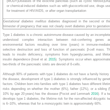
(MODY)Diseases of the exocrine pancreas (such as cystic fibrosis)Dru
or chemical‐induced diabetes such as with glucocorticoid use, drugs us
for treatment of HIV/AIDS, or after organ transplantation
Gestational diabetes mellitus
diabetes diagnosed in the second or thi
trimester of pregnancy that was not clearly overt diabetes prior to gestation
Type 1 diabetes is a chronic autoimmune disease caused by an incomplete
understood complex interaction between risk‐conferring genes a
environmental factors resulting over time (years) in immune‐mediate
selective destruction and loss of function of pancreatic β‐cell mass. Th
leads to insulin deficiency, symptoms from hyperglycaemia, and lifelo
insulin dependence (Insel et al.
2015
). Symptoms occur when approximate
two‐thirds of the pancreatic islets are devoid of ß‐cells.
Although 90% of patients with type 1 diabetes do
not
have a family history 
the disease, development of type 1 diabetes is strongly influenced by genet
factors. Children born into families with type 1 diabetes have different lifeti
risks depending on whether the mother (6%), father (12%), or a sibling (
10% by age 20 years) has the disease (Pociot and Lernmark
2016
). If a t
develops type 1 diabetes, the lifetime risk for the non‐affected dizygotic tw
is 6–10%, whereas that for a monozygotic twin is approximately 60%.