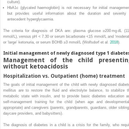
culture).
HbA1c (glycated haemoglobin) is not necessary for initial managemen
but provides useful information about the duration and severity 
antecedent hyperglycaemia.
The criteria for diagnosis of DKA are: plasma glucose ≥200 mg dL (11
mmol/L), venous pH
<
7.30 or serum bicarbonate <15 mmol/L and ‘moderat
or ‘large’ ketonuria, or serum BOHB ≥3 mmol/L (Wolfsdorf et al.
2018
).
Initial management of newly diagnosed type 1 diabete
Management of the child presentin
without ketoacidosis
Hospitalization vs. Outpatient (home) treatment
The goals of initial management of the child with newly diagnosed diabet
mellitus are to restore the fluid and electrolyte balance, to stabilize t
metabolic state with insulin, and to provide basic diabetes education a
self‐management training for the child (when age and developmental
appropriate) and caregivers (parents, grandparents, guardians, older sibling
daycare providers, and babysitters).
The diagnosis of diabetes in a child is a crisis for the family, who requi