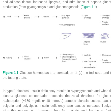
and adipose tissue, increased lipolysis, and stimulation of hepatic gluco
production (from glycogenolysis and gluconeogenesis (
Figure 1.1
).
Figure 1.1
Glucose homeostasis: a comparison of (a) the fed state and (
the fasting state.
In type 1 diabetes, insulin deficiency results in hyperglycaemia and when t
plasma glucose concentration exceeds the renal threshold for gluco
reabsorption (~180 mg/dL or 10 mmol/L) osmotic diuresis occurs, causi
polyuria and polydipsia. Insulin deficiency also causes increased lipolys
with the production of excess free fatty acids and ketoacids (
bet