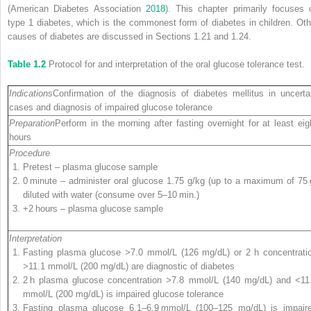
(American Diabetes Association
2018
). This chapter primarily focuses 
type 1 diabetes, which is the commonest form of diabetes in children. Oth
causes of diabetes are discussed in Sections 1.21 and 1.24.
Table 1.2
Protocol for and interpretation of the oral glucose tolerance test.
Indications
Confirmation of the diagnosis of diabetes mellitus in uncerta
cases and diagnosis of impaired glucose tolerance
Preparation
Perform in the morning after fasting overnight for at least eig
hours
Procedure
Pretest – plasma glucose sample
0 minute – administer oral glucose 1.75 g/kg (up to a maximum of 75 
diluted with water (consume over 5–10 min.)
+2 hours – plasma glucose sample
Interpretation
Fasting plasma glucose
>
7.0 mmol/L (126 mg/dL) or 2 h concentrati
>
11.1 mmol/L (200 mg/dL) are diagnostic of diabetes
2 h plasma glucose concentration
>
7.8 mmol/L (140 mg/dL) and
<
11
mmol/L (200 mg/dL) is impaired glucose tolerance
Fasting plasma glucose 6.1–6.9 mmol/L (100–125 mg/dL) is impair