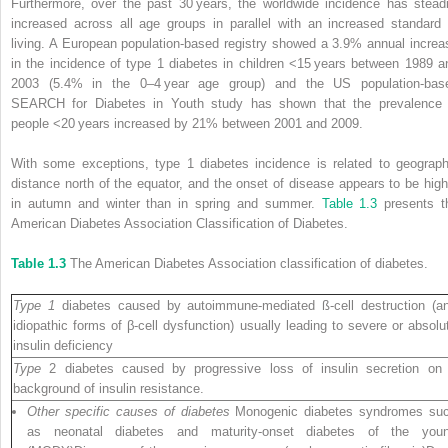
Furthermore, over the past 30 years, the worldwide incidence has steadi
increased across all age groups in parallel with an increased standard 
living. A European population‐based registry showed a 3.9% annual increa
in the incidence of type 1 diabetes in children <15 years between 1989 a
2003 (5.4% in the 0–4 year age group) and the US population‐bas
SEARCH for Diabetes in Youth study has shown that the prevalence 
people <20 years increased by 21% between 2001 and 2009.
With some exceptions, type 1 diabetes incidence is related to geograph
distance north of the equator, and the onset of disease appears to be high
in autumn and winter than in spring and summer.
Table 1.3
presents t
American Diabetes Association Classification of Diabetes.
Table 1.3
The American Diabetes Association classification of diabetes.
Type 1
diabetes caused by autoimmune‐mediated ß‐cell destruction (a
idiopathic forms of β‐cell dysfunction) usually leading to severe or absolu
insulin deficiency
Type
2 diabetes caused by progressive loss of insulin secretion on
background of insulin resistance.
Other specific causes of diabetes
Monogenic diabetes syndromes su
as neonatal diabetes and maturity‐onset diabetes of the you