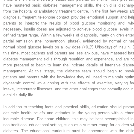
have mastered basic diabetes management skills, the child is discharg
from the hospital or ambulatory treatment centre. In the first few weeks aft
diagnosis, frequent telephone contact provides emotional support and hel
parents to interpret the results of blood glucose monitoring and, wh
necessary, insulin doses are adjusted to achieve blood glucose levels in
defined target range. Within a few weeks of diagnosis, many children enter
partial remission (the ‘honeymoon’ phase), evidenced by normal or nea
normal blood glucose levels on a low
dose (<0.25 U/kg/day) of insulin. 
this time, most patients and parents are less anxious, have mastered bas
diabetes management skills through repetition and experience, and are n
more prepared to begin to learn the intricate details of intensive diabet
management. At this stage, the diabetes team should begin to provi
patients and parents with the knowledge they will need to maintain optim
glycaemic control while coping with the effects of exercise, varying fo
intake, intercurrent illnesses, and the other challenges that normally occur 
a child’s daily life.
In addition to teaching facts and practical skills, education should promo
desirable health beliefs and attitudes in the young person with a chron
incurable disease. For some children, this may be best accomplished in
non‐traditional educational setting, such as a summer camp for children wi
diabetes. The educational curriculum must be concordant with the child