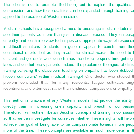
The idea is not to promote Buddhism, but to explore the qualities 
compassion, and how these qualities can be expanded through training, a
applied to the practice of Western medicine.
Medical schools have recognized a need to encourage medical students 
see their patients as more than just a disease process. They encoura
empathy and teach interview techniques and appropriate ways of respondi
in difficult situations. Students, in general, appear to benefit from the
educational efforts, but as they reach the clinical wards, the need to 
efficient and get one’s work done trumps the desire to spend time getting 
know and comfort one’s patients. Indeed, the problem of the rigors of clinic
training eclipsing the classroom teaching on empathy has been dubbed 
hidden curriculum,’ within medical training.
4
One doctor who studied t
problem concluded that ‘for many residents, fatigue cultivates ange
resentment, and bitterness, rather than kindness, compassion, or empathy.
This author is unaware of any Western models that provide the ability 
directly train in increasing one’s capacity and breadth of compassio
Therefore, I will outline Tibetan Buddhist concepts of training in compassi
so that we can investigate for ourselves whether these insights will help 
achieve the goal of being able to be compassionate towards more peop
more of the time. These concepts are available in much more detail in t