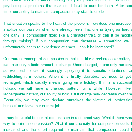
psychological problems that make it difficult to care for them. After so
time, our ability to maintain compassion may start to erode.
That situation speaks to the heart of the problem. How does one increase 
stabilize compassion when one already feels that one is trying as hard 
one can? Is compassion fixed like a character trait, or can it be modifi
through training? If our compassion can decrease – something we a
unfortunately seem to experience at times – can it be increased?
Our current concept of compassion is that it is like a rechargeable battery. 
can take only a finite amount of charge. Once charged, it can only run dow
so we tend to use it sparingly, applying it to specific situations, a
withholding it in others. When it is finally depleted, we need to get 
recharged, which usually means going on a holiday. If it is a successf
holiday, we will have a charged battery for a while. However, like
rechargeable battery, our ability to hold a full charge may decrease over tim
Eventually, we may even declare ourselves the victims of ‘profession
burnout’ and leave our current job.
It may be useful to look at compassion in a different way. What if there was
way to train in compassion? What if our capacity for compassion could 
increased and the effort required to maintain that compassion could 