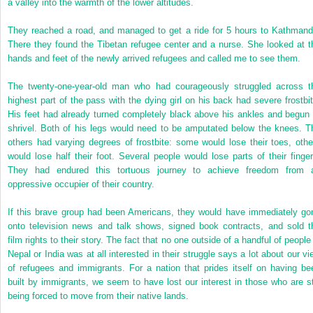
a valley into the warmth of the lower altitudes.
They reached a road, and managed to get a ride for 5 hours to Kathmand
There they found the Tibetan refugee center and a nurse. She looked at t
hands and feet of the newly arrived refugees and called me to see them.
The twenty-one-year-old man who had courageously struggled across t
highest part of the pass with the dying girl on his back had severe frostbit
His feet had already turned completely black above his ankles and begun 
shrivel. Both of his legs would need to be amputated below the knees. T
others had varying degrees of frostbite: some would lose their toes, othe
would lose half their foot. Several people would lose parts of their finger
They had endured this tortuous journey to achieve freedom from 
oppressive occupier of their country.
If this brave group had been Americans, they would have immediately go
onto television news and talk shows, signed book contracts, and sold t
film rights to their story. The fact that no one outside of a handful of people
Nepal or India was at all interested in their struggle says a lot about our vi
of refugees and immigrants. For a nation that prides itself on having be
built by immigrants, we seem to have lost our interest in those who are sti
being forced to move from their native lands.