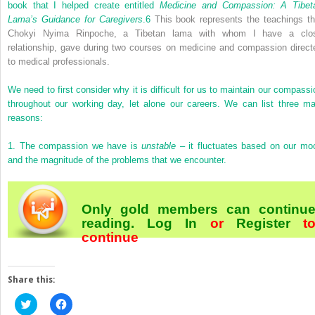
book that I helped create entitled
Medicine and Compassion: A Tibet
Lama’s Guidance for Caregivers
.
6
This book represents the teachings th
Chokyi Nyima Rinpoche, a Tibetan lama with whom I have a clo
relationship, gave during two courses on medicine and compassion direct
to medical professionals.
We need to first consider why it is difficult for us to maintain our compassi
throughout our working day, let alone our careers. We can list three ma
reasons:
1.
The compassion we have is
unstable
– it fluctuates based on our mo
and the magnitude of the problems that we encounter.
Only gold members can continu
reading.
Log In
or
Register
t
continue
Share this:
Click
Click
to
to