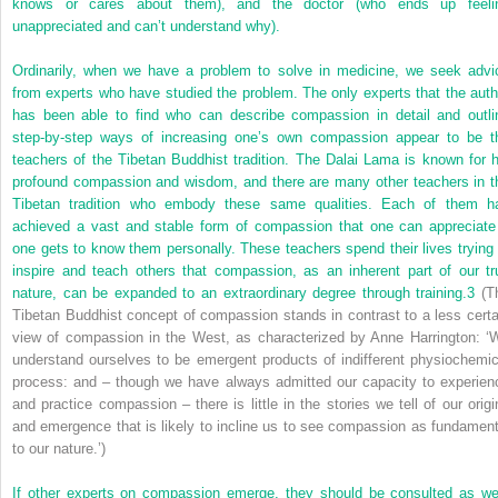
knows or cares about them), and the doctor (who ends up feeli
unappreciated and can’t understand why).
Ordinarily, when we have a problem to solve in medicine, we seek advi
from experts who have studied the problem. The only experts that the auth
has been able to find who can describe compassion in detail and outli
step-by-step ways of increasing one’s own compassion appear to be t
teachers of the Tibetan Buddhist tradition. The Dalai Lama is known for h
profound compassion and wisdom, and there are many other teachers in t
Tibetan tradition who embody these same qualities. Each of them h
achieved a vast and stable form of compassion
that one can appreciate 
one gets to know them personally. These teachers spend their lives trying 
inspire and teach others that compassion, as an inherent part of our tr
nature, can be expanded to an extraordinary degree through training.
3
(T
Tibetan Buddhist concept of compassion stands in contrast to a less certa
view of compassion in the West, as characterized by Anne Harrington: ‘
understand ourselves to be emergent products of indifferent physiochemic
process: and – though we have always admitted our capacity to experien
and practice compassion – there is little in the stories we tell of our origi
and emergence that is likely to incline us to see compassion as fundament
to our nature.’)
If other experts on compassion emerge, they should be consulted as wel