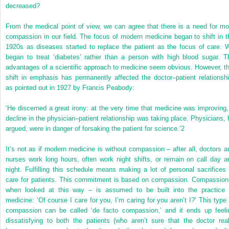
decreased?
From the medical point of view, we can agree that there is a need for mo
compassion in our field. The focus of modern medicine began to shift in t
1920s as diseases started to replace the patient as the focus of care. 
began to treat ‘diabetes’ rather than a person with high blood sugar. T
advantages of a scientific approach to medicine seem obvious. However, th
shift in emphasis has permanently affected the doctor–patient relationshi
as pointed out in 1927 by Francis Peabody:
‘He discerned a great irony: at the very time that medicine was improving,
decline in the physician–patient relationship was taking place. Physicians, 
argued, were in danger of forsaking the patient for science.’
2
It’s not as if modern medicine is without compassion – after all, doctors a
nurses work long hours, often work night shifts, or remain on call day a
night. Fulfilling this schedule means making a lot of personal sacrifices 
care for patients. This commitment is based on compassion. Compassion
when looked at this way – is assumed to be built into the practice 
medicine: ‘Of course I care for you, I’m caring for you aren’t I?’ This type 
compassion can be called ‘de facto compassion,’ and it ends up feeli
dissatisfying to both the patients (who aren’t sure that the doctor real