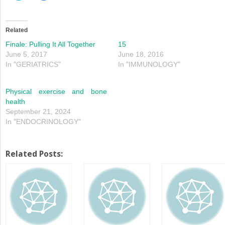
share
share
on
on
Twitter
Facebook
(Opens
(Opens
in
in
Related
new
new
window)
window)
Finale: Pulling It All Together
15
June 5, 2017
June 18, 2016
In "GERIATRICS"
In "IMMUNOLOGY"
Physical exercise and bone
health
September 21, 2024
In "ENDOCRINOLOGY"
Related Posts: