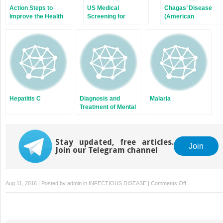
Action Steps to
US Medical
Chagas’ Disease
Improve the Health
Screening for
(American
of New Americans
Immigrants and
Trypanosomiasis)
Refugees: Clinical
Issues
Hepatitis C
Diagnosis and
Malaria
Treatment of Mental
Illness
Stay updated, free articles.
Join
Join our Telegram channel
on
Aug 11, 2016 | Posted by
admin
in
INFECTIOUS DISEASE
|
Comments Off
Compassion