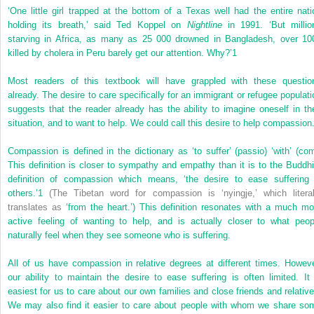
‘One little girl trapped at the bottom of a Texas well had the entire nati
holding its breath,’ said Ted Koppel on
Nightline
in 1991. ‘But millio
starving in Africa, as many as 25 000 drowned in Bangladesh, over 10
killed by cholera in Peru barely get our attention. Why?’
1
Most readers of this textbook will have grappled with these questio
already. The desire to care specifically for an immigrant or refugee populati
suggests that the reader already has the ability to imagine oneself in the
situation, and to want to help. We could call this desire to help compassion
Compassion is defined in the dictionary as ‘to suffer’ (passio) ‘with’ (com
This definition is closer to sympathy and empathy than it is to the Buddhi
definition of compassion which means, ‘the desire to ease suffering 
others.’
1
(The Tibetan word for compassion is ‘nyingje,’ which literal
translates as
‘from the heart.’) This definition resonates with a much mo
active feeling of wanting to help, and is actually closer to what peop
naturally feel when they see someone who is suffering.
All of us have compassion in relative degrees at different times. Howeve
our ability to maintain the desire to ease suffering is often limited. It 
easiest for us to care about our own families and close friends and relative
We may also find it easier to care about people with whom we share so