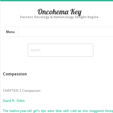
Oncohema Key
Fastest Oncology & Hematology Insight Engine
Menu
Compassion
CHAPTER 2
Compassion
David R. Shlim
The twelve-year-old girl’s lips were blue with cold as she staggered throu