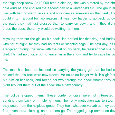
the thigh-deep snow. At 19 000 feet in altitude, she was buffeted by the bitt
cold wind as she endured the second day of a winter blizzard. The group s
was with had no warm jackets and only canvas sneakers on their feet. Th
couldn’t turn around for two reasons: it was now harder to go back up ov
the pass they had just crossed than to carry on down, and if they did r
cross the pass, the army would be waiting for them.
A young man put the girl on his back. He carried her that day, and huddl
with her at night, for they had no tents or sleeping bags. The next day, as 
staggered through the snow with the girl on his back, he realized that she h
died. He had no choice but to leave her in the snow, and try to save his o
life.
The man had been so focused on carrying the young girl that he had n
noticed that his feet were now frozen. He could no longer walk. His girlfrie
put him on her back, and forced her way through the snow. Another day a
night brought them out of the snow into a new country.
The police stopped them. These border officials were not interested 
sending them back or in helping them. Their only motivation was to steal a
they could from the helpless group. They took whatever valuables they cou
find, even extra clothing, and let them go. The ragged group carried on do