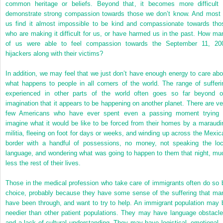
common heritage or beliefs. Beyond that, it becomes more difficult 
demonstrate strong compassion towards those we don’t know. And most 
us find it almost impossible to be kind and compassionate towards tho
who are making it difficult for us, or have harmed us in the past. How ma
of us were able to feel compassion towards the September 11, 20
hijackers along with their victims?
In addition, we may feel that we just don’t have enough energy to care abo
what happens to people in all corners of the world. The range of sufferi
experienced in other parts of the world often goes so far beyond o
imagination that it appears to be happening on another planet. There are ve
few Americans who have ever spent even a passing moment trying 
imagine what it would be like to be forced from their homes by a maraudi
militia, fleeing on foot for days or weeks, and winding up across the Mexic
border with a handful of possessions, no money, not speaking the loc
language, and wondering what was going to happen to them that night, mu
less the rest of their lives.
Those in the medical profession who take care of immigrants often do so 
choice, probably because they have some sense of the suffering that ma
have been through, and want to try to help. An immigrant population may 
needier than other patient populations. They may have language obstacle
and a lack of cultural understanding. They may have logistical, emotional, 