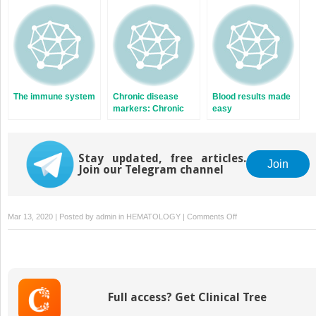
The immune system
Chronic disease
Blood results made
markers: Chronic
easy
obstructive
pulmonary disease
and acid base
Stay updated, free articles.
Join
Join our Telegram channel
on
Mar 13, 2020 | Posted by
admin
in
HEMATOLOGY
|
Comments Off
Coagulation
and
deep
vein
thrombosis
Full access? Get Clinical Tree