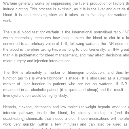
Warfarin generally works by suppressing the liver’s production of factors th
induce clotting. This process is extrinsic, as it is in the liver and outside t
blood. It is also relatively slow, as it takes up to five days for warfarin 
work.
The usual blood test for warfarin is the international normalised ratio (INR
which essentially measures how long it takes the blood to clot in a la
converted to an arbitrary value of 1. If, following warfarin, the INR rises to 
the blood is therefore taking twice as long to clot. Generally, an INR great
than 4 is problematic for bleed management, and may affect decisions abo
micro-surgery and injection interventions.
The INR is ultimately a marker of fibrinogen production, and thus liv
function (as this is where fibrinogen is made). It is also used as a surroga
marker of liver function in patients who are not on warfarin. If INR 
measured in an alcoholic patient (it is quick and cheap) and the result is 
liver dysfunction would be highly likely.
Heparin, clexane, deltaparin and low molecular weight heparin work via 
intrinsic pathway, inside the blood, by directly binding to (and th
deactivating) chemicals that induce a clot. These medications will therefo
work very quickly (within a few minutes) and can also be used as