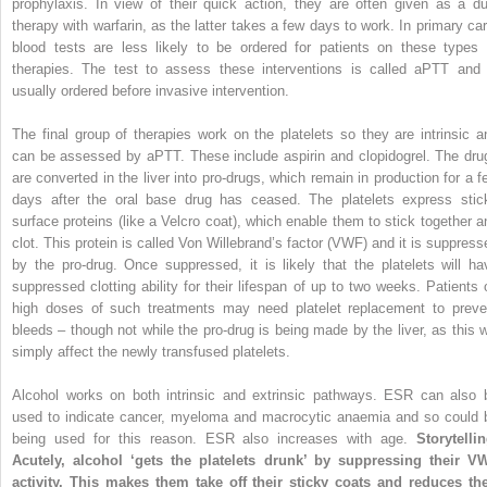
prophylaxis. In view of their quick action, they are often given as a du
therapy
with warfarin, as the latter takes a few days to work. In primary car
blood tests are less likely to be ordered for patients on these types 
therapies. The test to assess these interventions is called aPTT and 
usually ordered before invasive intervention.
The final group of therapies work on the platelets so they are intrinsic a
can be assessed by aPTT. These include aspirin and clopidogrel. The dru
are converted in the liver into pro-drugs, which remain in production for a f
days after the oral base drug has ceased. The platelets express stic
surface proteins (like a Velcro coat), which enable them to stick together a
clot. This protein is called Von Willebrand’s factor (VWF) and it is suppress
by the pro-drug. Once suppressed, it is likely that the platelets will ha
suppressed clotting ability for their lifespan of up to two weeks. Patients 
high doses of such treatments may need platelet replacement to preve
bleeds – though not while the pro-drug is being made by the liver, as this wi
simply affect the newly transfused platelets.
Alcohol works on both intrinsic and extrinsic pathways. ESR can also 
used to indicate cancer, myeloma and macrocytic anaemia and so could 
being used for this reason. ESR also increases with age.
Storytellin
Acutely, alcohol ‘gets the platelets drunk’ by suppressing their V
activity. This makes them take off their sticky coats and reduces the