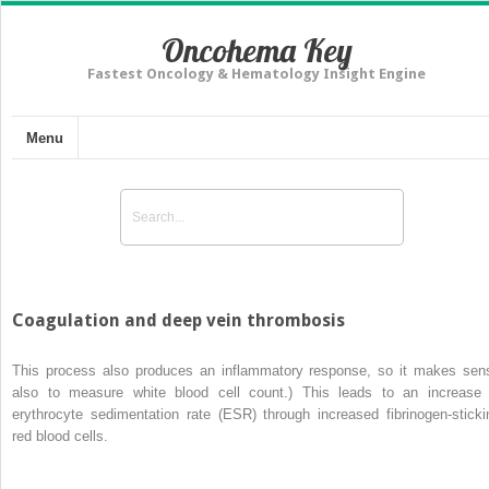
Oncohema Key
Fastest Oncology & Hematology Insight Engine
Menu
Coagulation and deep vein thrombosis
This process also produces an inflammatory response, so it makes sen
also to measure white blood cell count.) This leads to an increase 
erythrocyte sedimentation rate (ESR) through increased fibrinogen-sticki
red blood cells.