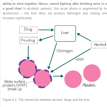
ability to stick together. Hence, sword fighting after drinking wine is n
a good idea!
In alcoholic patients, this acute phase is augmented by liv
dysfunction – the liver does not produce fibrinogen and clotting tim
increase significantly.
Figure 6.1: The interaction between alcohol, drugs and the liver