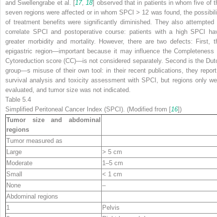
and Swellengrabe et al. [
17
,
18
] observed that in patients in whom five of t
seven regions were affected or in whom SPCI > 12 was found, the possibili
of treatment benefits were significantly diminished. They also attempted 
correlate SPCI and postoperative course: patients with a high SPCI ha
greater morbidity and mortality. However, there are two defects: First, t
epigastric region—important because it may influence the Completeness 
Cytoreduction score (CC)—is not considered separately. Second is the Dut
group—s misuse of their own tool: in their recent publications, they report
survival analysis and toxicity assessment with SPCI, but regions only we
evaluated, and tumor size was not indicated.
Table 5.4
Simplified Peritoneal Cancer Index (SPCI). (Modified from [
16
])
Tumor size and abdominal
regions
Tumor measured as
Large
> 5 cm
Moderate
1–5 cm
Small
< 1 cm
None
–
Abdominal regions
1
Pelvis