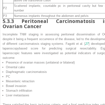
above the transverse colon
Scattered implants; countable pc in peritoneal cavity but few 
P2
number
P3
Numerous implants throughout the abdomen and pelvis
5.3.3
Peritoneal Carcinomatosis i
Ovarian Cancer
Incomplete TNM staging in assessing peritoneal dissemination of O
despite it being a frequent occurrence of the disease, led to the developme
of different carcinomatosis staging systems. Fagotti et al. [
27
] developed
laparoscopybased score for predicting surgical resectability. Eig
laparoscopic features were investigated as potential indicators of surgic
outcome:
Presence of ovarian masses (unilateral or bilateral)
Omental cake
Diaphragmatic carcinomatosis
PC
Mesenteric retraction
Bowel invasion
Stomach infiltration
Liver metastases
These satisfied the basic inclusion criteria, and a final predictive index val