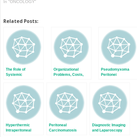
In "ONCOLOGY"
Related Posts:
The Role of
Organizational
Pseudomyxoma
Systemic
Problems, Costs,
Peritonei
Chemotherapy
and Data Collection
Hyperthermic
Peritoneal
Diagnostic Imaging
Intraperitoneal
Carcinomatosis
and Laparoscopy
Chemotherapy
from Ovarian Cancer