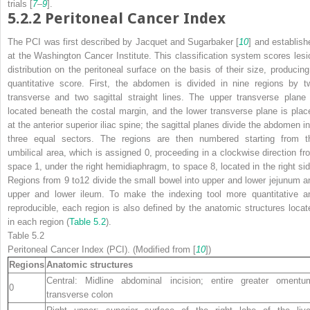
trials [
7
–
9
].
5.2.2
Peritoneal Cancer Index
The PCI was first described by Jacquet and Sugarbaker [
10
] and establish
at the Washington Cancer Institute. This classification system scores lesi
distribution on the peritoneal surface on the basis of their size, producing
quantitative score. First, the abdomen is divided in nine regions by t
transverse and two sagittal straight lines. The upper transverse plane 
located beneath the costal margin, and the lower transverse plane is plac
at the anterior superior iliac spine; the sagittal planes divide the abdomen in
three equal sectors. The regions are then numbered starting from t
umbilical area, which is assigned 0, proceeding in a clockwise direction fr
space 1, under the right hemidiaphragm, to space 8, located in the right sid
Regions from 9 to12 divide the small bowel into upper and lower jejunum a
upper and lower ileum. To make the indexing tool more quantitative a
reproducible, each region is also defined by the anatomic structures locat
in each region (
Table 5.2
).
Table 5.2
Peritoneal Cancer Index (PCI). (Modified from [
10
])
Regions
Anatomic structures
Central: Midline abdominal incision; entire greater omentu
0
transverse colon