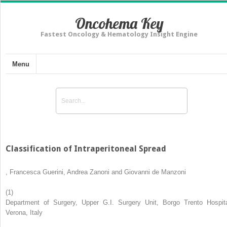
Oncohema Key
Fastest Oncology & Hematology Insight Engine
Menu
Classification of Intraperitoneal Spread
,
Francesca Guerini
,
Andrea Zanoni
and
Giovanni de Manzoni
(1)
Department of Surgery, Upper G.I. Surgery Unit, Borgo Trento Hospita
Verona, Italy