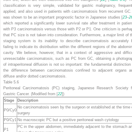
classification is very simple, validated for gastric malignancy, frequent
applied, and also used in patients with carcinomatosis from recurrent GC. 
was shown to be an important prognostic factor in Japanese studies [
23
–
2
which reported a significantly lower survival rate after treatment in patien
with P3 carcinomatosis versus those with P2 or P1. One criticism is perha
that PC size is not taken into consideration. Furthermore, a major limit of t
staging system is its inability to describe carcinomatosis accurately 
failing to indicate its distribution within the different regions of the abdomi
cavity. We believe, however, that in a context of aggressive and difficu
unresectable carcinomatosis, such as PC from GC, obtaining a photogra
of intraperitoneal diffusion is not so important: the fundamental distinction 
the difference between carcinomatosis confined to adjacent organs a
diffuse and/or dotted carcinomatosis.
Table 5.6
Peritoneal Carcinomatosis (PC) staging, Japanese Research Society f
Gastric Cancer. (Modified from [
22
])
Stage
Description
No carcinomatosis seen by the surgeon or established at the time 
P0/Cy0
surgery
P0/Cy1
No macroscopic PC but a positive peritoneal wash cytology
PC in the upper abdomen, immediately adjacent to the stomach a
P1