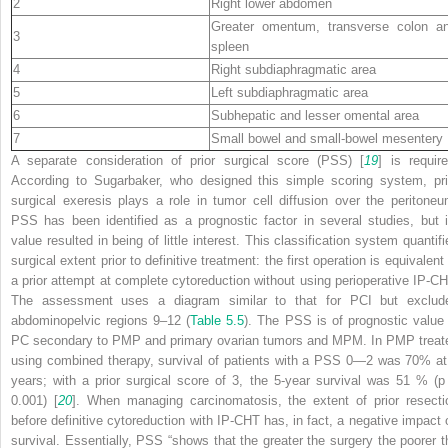
2
Right lower abdomen
Greater omentum, transverse colon a
3
spleen
4
Right subdiaphragmatic area
5
Left subdiaphragmatic area
6
Subhepatic and lesser omental area
7
Small bowel and small-bowel mesentery
A separate consideration of prior surgical score (PSS) [
19
] is require
According to Sugarbaker, who designed this simple scoring system, pri
surgical exeresis plays a role in tumor cell diffusion over the peritoneu
PSS has been identified as a prognostic factor in several studies, but i
value resulted in being of little interest. This classification system quantifi
surgical extent prior to definitive treatment: the first operation is equivalent
a prior attempt at complete cytoreduction without using perioperative IP-CH
The assessment uses a diagram similar to that for PCI but exclud
abdominopelvic regions 9–12 (
Table 5.5
). The PSS is of prognostic value 
PC secondary to PMP and primary ovarian tumors and MPM. In PMP treat
using combined therapy, survival of patients with a PSS 0—2 was 70% at
years; with a prior surgical score of 3, the 5-year survival was 51 % (p
0.001) [
20
]. When managing carcinomatosis, the extent of prior resecti
before definitive cytoreduction with IP-CHT has, in fact, a negative impact 
survival. Essentially, PSS “shows that the greater the surgery the poorer t