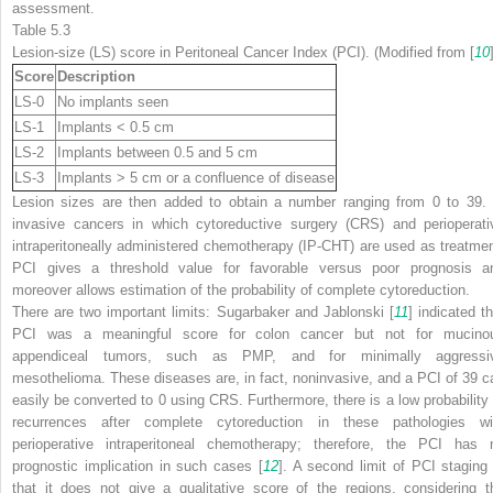
assessment.
Table 5.3
Lesion-size (LS) score in Peritoneal Cancer Index (PCI). (Modified from [
10
Score
Description
LS-0
No implants seen
LS-1
Implants < 0.5 cm
LS-2
Implants between 0.5 and 5 cm
LS-3
Implants > 5 cm or a confluence of disease
Lesion sizes are then added to obtain a number ranging from 0 to 39. 
invasive cancers in which cytoreductive surgery (CRS) and perioperati
intraperitoneally administered chemotherapy (IP-CHT) are used as treatmen
PCI gives a threshold value for favorable versus poor prognosis a
moreover allows estimation of the probability of complete cytoreduction.
There are two important limits: Sugarbaker and Jablonski [
11
] indicated th
PCI was a meaningful score for colon cancer but not for mucino
appendiceal tumors, such as PMP, and for minimally aggressi
mesothelioma. These diseases are, in fact, noninvasive, and a PCI of 39 c
easily be converted to 0 using CRS. Furthermore, there is a low probability 
recurrences after complete cytoreduction in these pathologies wi
perioperative intraperitoneal chemotherapy; therefore, the PCI has 
prognostic implication in such cases [
12
]. A second limit of PCI staging 
that it does not give a qualitative score of the regions, considering t