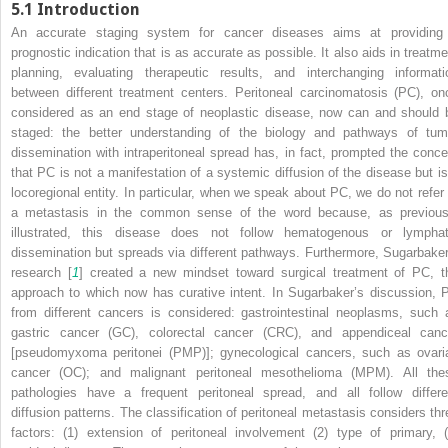
5.1
Introduction
An accurate staging system for cancer diseases aims at providing
prognostic indication that is as accurate as possible. It also aids in treatme
planning, evaluating therapeutic results, and interchanging informati
between different treatment centers. Peritoneal carcinomatosis (PC), on
considered as an end stage of neoplastic disease, now can and should 
staged: the better understanding of the biology and pathways of tum
dissemination with intraperitoneal spread has, in fact, prompted the conce
that PC is not a manifestation of a systemic diffusion of the disease but is
locoregional entity. In particular, when we speak about PC, we do not refer 
a metastasis in the common sense of the word because, as previous
illustrated, this disease does not follow hematogenous or lymphat
dissemination but spreads via different pathways. Furthermore, Sugarbaker
research [
1
] created a new mindset toward surgical treatment of PC, t
approach to which now has curative intent. In Sugarbaker’s discussion, 
from different cancers is considered: gastrointestinal neoplasms, such 
gastric cancer (GC), colorectal cancer (CRC), and appendiceal canc
[pseudomyxoma peritonei (PMP)]; gynecological cancers, such as ovari
cancer (OC); and malignant peritoneal mesothelioma (MPM). All the
pathologies have a frequent peritoneal spread, and all follow differe
diffusion patterns. The classification of peritoneal metastasis considers thr
factors: (1) extension of peritoneal involvement (2) type of primary, (