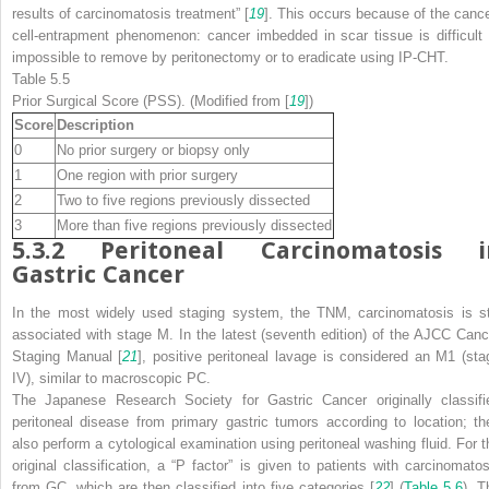
results of carcinomatosis treatment” [
19
]. This occurs because of the cance
cell-entrapment phenomenon: cancer imbedded in scar tissue is difficult 
impossible to remove by peritonectomy or to eradicate using IP-CHT.
Table 5.5
Prior Surgical Score (PSS). (Modified from [
19
])
Score
Description
0
No prior surgery or biopsy only
1
One region with prior surgery
2
Two to five regions previously dissected
3
More than five regions previously dissected
5.3.2
Peritoneal Carcinomatosis i
Gastric Cancer
In the most widely used staging system, the TNM, carcinomatosis is sti
associated with stage M. In the latest (seventh edition) of the
AJCC Canc
Staging Manual
[
21
], positive peritoneal lavage is considered an M1 (sta
IV), similar to macroscopic PC.
The Japanese Research Society for Gastric Cancer originally classifi
peritoneal disease from primary gastric tumors according to location; th
also perform a cytological examination using peritoneal washing fluid. For t
original classification, a “P factor” is given to patients with carcinomatos
from GC, which are then classified into five categories [
22
] (
Table 5.6
). T