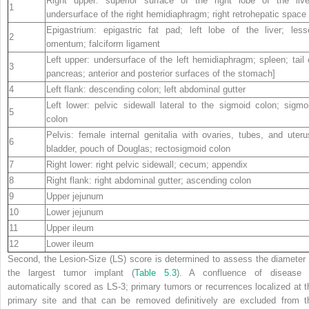
Right upper: superior surface of the right lobe of the live
1
undersurface of the right hemidiaphragm; right retrohepatic space
Epigastrium: epigastric fat pad; left lobe of the liver; less
2
omentum; falciform ligament
Left upper: undersurface of the left hemidiaphragm; spleen; tail 
3
pancreas; anterior and posterior surfaces of the stomach]
4
Left flank: descending colon; left abdominal gutter
Left lower: pelvic sidewall lateral to the sigmoid colon; sigmo
5
colon
Pelvis: female internal genitalia with ovaries, tubes, and uteru
6
bladder, pouch of Douglas; rectosigmoid colon
7
Right lower: right pelvic sidewall; cecum; appendix
8
Right flank: right abdominal gutter; ascending colon
9
Upper jejunum
10
Lower jejunum
11
Upper ileum
12
Lower ileum
Second, the Lesion-Size (LS) score is determined to assess the diameter 
the largest tumor implant (
Table 5.3
). A confluence of disease 
automatically scored as LS-3; primary tumors or recurrences localized at t
primary site and that can be removed definitively are excluded from t