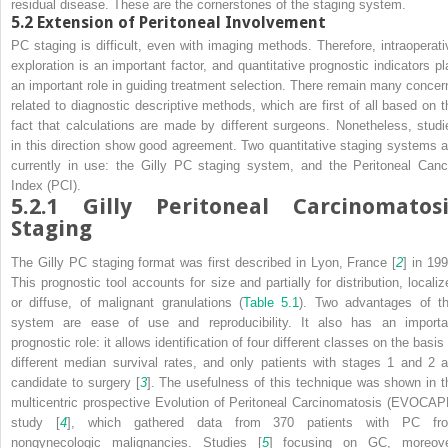
residual disease. These are the cornerstones of the staging system.
5.2
Extension of Peritoneal Involvement
PC staging is difficult, even with imaging methods. Therefore, intraoperati
exploration is an important factor, and quantitative prognostic indicators pl
an important role in guiding treatment selection. There remain many concer
related to diagnostic descriptive methods, which are first of all based on t
fact that calculations are made by different surgeons. Nonetheless, studi
in this direction show good agreement. Two quantitative staging systems a
currently in use: the Gilly PC staging system, and the Peritoneal Canc
Index (PCI).
5.2.1
Gilly Peritoneal Carcinomatosi
Staging
The Gilly PC staging format was first described in Lyon, France [
2
] in 199
This prognostic tool accounts for size and partially for distribution, localiz
or diffuse, of malignant granulations (
Table 5.1
). Two advantages of th
system are ease of use and reproducibility. It also has an importa
prognostic role: it allows identification of four different classes on the basis
different median survival rates, and only patients with stages 1 and 2 a
candidate to surgery [
3
]. The usefulness of this technique was shown in t
multicentric prospective Evolution of Peritoneal Carcinomatosis (EVOCAP
study [
4
], which gathered data from 370 patients with PC fr
nongynecologic malignancies. Studies [
5
] focusing on GC, moreove