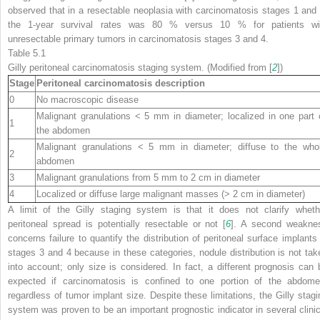
observed that in a resectable neoplasia with carcinomatosis stages 1 and 
the 1-year survival rates was 80 % versus 10 % for patients wi
unresectable primary tumors in carcinomatosis stages 3 and 4.
Table 5.1
Gilly peritoneal carcinomatosis staging system. (Modified from [
2
])
Stage
Peritoneal carcinomatosis description
0
No macroscopic disease
Malignant granulations < 5 mm in diameter; localized in one part 
1
the abdomen
Malignant granulations < 5 mm in diameter; diffuse to the who
2
abdomen
3
Malignant granulations from 5 mm to 2 cm in diameter
4
Localized or diffuse large malignant masses (> 2 cm in diameter)
A limit of the Gilly staging system is that it does not clarify wheth
peritoneal spread is potentially resectable or not [
6
]. A second weakne
concerns failure to quantify the distribution of peritoneal surface implants 
stages 3 and 4 because in these categories, nodule distribution is not tak
into account; only size is considered. In fact, a different prognosis can 
expected if carcinomatosis is confined to one portion of the abdome
regardless of tumor implant size. Despite these limitations, the Gilly stagi
system was proven to be an important prognostic indicator in several clinic