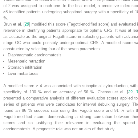
of 2 was assigned to each one. In the final model, a predictive index sco
≥8 identified patients undergoing suboptimal surgery with a specificity of 1
%.
Brun et al. [
28
] modified this score (Fagotti-modified score) and evaluated i
relevance in identifying patients appropriate for optimal CRS. It was at lea
as accurate as the original Fagotti score in selecting patients with advanc
stage OC who could possibly undergo optimal CRS. A modified score w
constructed by selecting four of the seven parameters:
Diaphragmatic carcinomatosis
Mesenteric retraction
Stomach infiltration
Liver metastases
A modified score ≥ 4 was associated with suboptimal cytoreduction, with
specificity of 100 % and an accuracy of 56 %. Chereau et al. [
29
,
presented a comparative analysis of different evaluation scores applied to
series of patients who were candidates for interval debulking surgery. Th
found an 86 % success rate using the Fagotti score and 91 % with t
Fagotti-modified score, demonstrating a strong correlation between the
scores and so justifying their relevance in evaluating the spread 
carcinomatosis. A prognostic role was not an aim of that study.