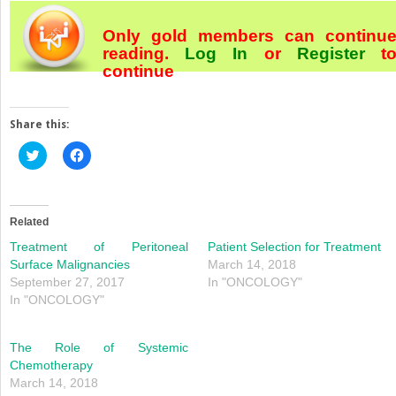
Only gold members can continu
reading.
Log In
or
Register
t
continue
Share this:
Click
Click
to
to
share
share
on
on
Twitter
Facebook
(Opens
(Opens
in
in
Related
new
new
window)
window)
Treatment of Peritoneal
Patient Selection for Treatment
Surface Malignancies
March 14, 2018
September 27, 2017
In "ONCOLOGY"
In "ONCOLOGY"
The Role of Systemic
Chemotherapy
March 14, 2018