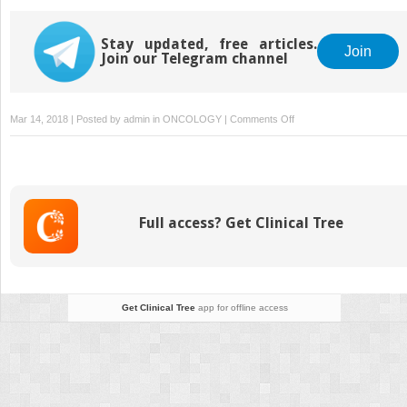
(HIPEC) Techniques
Stay updated, free articles.
Join
Join our Telegram channel
on
Mar 14, 2018 | Posted by
admin
in
ONCOLOGY
|
Comments Off
Classification
of
Intraperitoneal
Spread
Full access? Get Clinical Tree
Get Clinical Tree
app for offline access