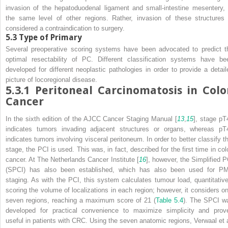
invasion of the hepatoduodenal ligament and small-intestine mesentery, 
the same level of other regions. Rather, invasion of these structures 
considered a contraindication to surgery.
5.3
Type of Primary
Several preoperative scoring systems have been advocated to predict t
optimal resectability of PC. Different classification systems have be
developed for different neoplastic pathologies in order to provide a detail
picture of locoregional disease.
5.3.1
Peritoneal Carcinomatosis in Colo
Cancer
In the sixth edition of the
AJCC Cancer Staging Manual
[
13
,
15
], stage pT
indicates tumors invading adjacent structures or organs, whereas pT
indicates tumors involving visceral peritoneum. In order to better classify th
stage, the PCI is used. This was, in fact, described for the first time in col
cancer. At The Netherlands Cancer Institute [
16
], however, the Simplified P
(SPCI) has also been established, which has also been used for P
staging. As with the PCI, this system calculates tumour load, quantitative
scoring the volume of localizations in each region; however, it considers on
seven regions, reaching a maximum score of 21 (
Table 5.4
). The SPCI w
developed for practical convenience to maximize simplicity and prov
useful in patients with CRC. Using the seven anatomic regions, Verwaal et a