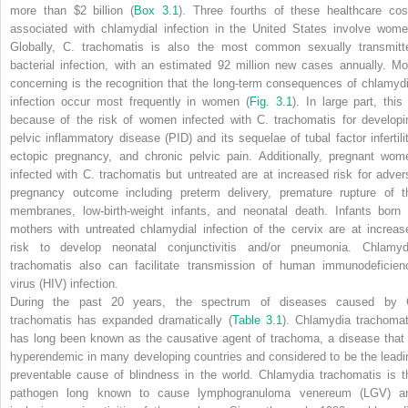
more than $2 billion
(
Box 3.1
).
Three fourths of these healthcare cos
associated with chlamydial infection in the United States involve wome
Globally,
C. trachomatis
is also the most common sexually transmitt
bacterial infection, with an estimated 92 million new cases annually. Mo
concerning is the recognition that the long-term consequences of chlamydi
infection occur most frequently in women
(
Fig. 3.1
).
In large part, this 
because of the risk of women infected with
C. trachomatis
for developi
pelvic inflammatory disease (PID) and its sequelae of tubal factor infertilit
ectopic pregnancy, and chronic pelvic pain. Additionally, pregnant wom
infected with
C. trachomatis
but untreated are at increased risk for adver
pregnancy outcome including preterm delivery, premature rupture of t
membranes, low-birth-weight infants, and neonatal death. Infants born 
mothers with untreated chlamydial infection of the cervix are at increas
risk to develop neonatal conjunctivitis and/or pneumonia.
Chlamyd
trachomatis
also can facilitate transmission of human immunodeficien
virus (HIV) infection.
During the past 20 years, the spectrum of diseases caused by
trachomatis
has expanded dramatically
(
Table 3.1
).
Chlamydia trachomat
has long been known as the causative agent of trachoma, a disease that 
hyperendemic in many developing countries and considered to be the leadi
preventable cause of blindness in the world.
Chlamydia trachomatis
is t
pathogen long known to cause lymphogranuloma venereum (LGV) a