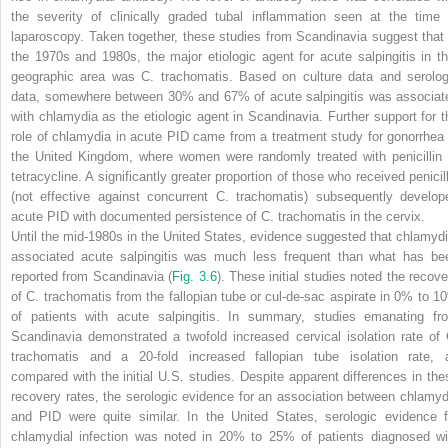
the severity of clinically graded tubal inflammation seen at the time 
laparoscopy. Taken together, these studies from Scandinavia suggest that 
the 1970s and 1980s, the major etiologic agent for acute salpingitis in th
geographic area was
C. trachomatis.
Based on culture data and serolog
data, somewhere between 30% and 67% of acute salpingitis was associat
with chlamydia as the etiologic agent in Scandinavia. Further support for t
role of chlamydia in acute PID came from a treatment study for gonorrhea 
the United Kingdom, where women were randomly treated with penicillin 
tetracycline. A significantly greater proportion of those who received penicill
(not effective against concurrent
C. trachomatis
) subsequently develop
acute PID with documented persistence of
C. trachomatis
in the cervix.
Until the mid-1980s in the United States, evidence suggested that chlamydi
associated acute salpingitis was much less frequent than what has be
reported from Scandinavia (
Fig. 3.6
). These initial studies noted the recove
of
C. trachomatis
from the fallopian tube or cul-de-sac aspirate in 0% to 1
of patients with acute salpingitis. In summary, studies emanating fr
Scandinavia demonstrated a twofold increased cervical isolation rate of
trachomatis
and a 20-fold increased fallopian tube isolation rate, 
compared with the initial U.S. studies. Despite apparent differences in the
recovery rates, the serologic evidence for an association between chlamyd
and PID were quite similar. In the United States, serologic evidence f
chlamydial infection was noted in 20% to 25% of patients diagnosed wi