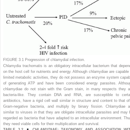
FIGURE 3.1
Progression of chlamydial infection.
Chlamydia trachomatis
is an obligatory intracellular bacterium that depen
on the host cell for nutrients and energy. Although chlamydiae are capable 
limited metabolic activities, they do not possess an enzyme system capab
of generating ATP and have been considered energy parasites. Althou
chlamydiae do not stain with the Gram stain, in many respects they a
bacteria-like. They contain DNA and RNA, are susceptible to certa
antibiotics, have a rigid cell wall similar in structure and content to that of
Gram-negative bacteria, and multiply by binary fission. Chlamydiae a
similar to viruses in that they are obligate intracellular parasites and may 
regarded as bacteria that have adapted to an intracellular environment. Thu
they need viable cells for their multiplication and survival.
TABLE 3.2
CHLAMYDIAE: TAXONOMY AND ASSOCIATION WI