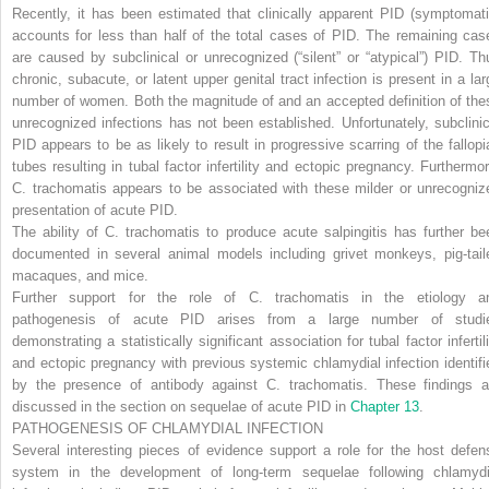
Recently, it has been estimated that clinically apparent PID (symptomati
accounts for less than half of the total cases of PID. The remaining cas
are caused by subclinical or unrecognized (“silent” or “atypical”) PID. Th
chronic, subacute, or latent upper genital tract infection is present in a lar
number of women. Both the magnitude of and an accepted definition of the
unrecognized infections has not been established. Unfortunately, subclinic
PID appears to be as likely to result in progressive scarring of the fallopi
tubes resulting in tubal factor infertility and ectopic pregnancy. Furthermor
C. trachomatis
appears to be associated with these milder or unrecogniz
presentation of acute PID.
The ability of
C. trachomatis
to produce acute salpingitis has further be
documented in several animal models including grivet monkeys, pig-tail
macaques, and mice.
Further support for the role of
C. trachomatis
in the etiology a
pathogenesis of acute PID arises from a large number of studi
demonstrating a statistically significant association for tubal factor infertil
and ectopic pregnancy with previous systemic chlamydial infection identifi
by the presence of antibody against
C. trachomatis.
These findings a
discussed in the section on sequelae of acute PID in
Chapter 13
.
PATHOGENESIS OF CHLAMYDIAL INFECTION
Several interesting pieces of evidence support a role for the host defen
system in the development of long-term sequelae following chlamydi