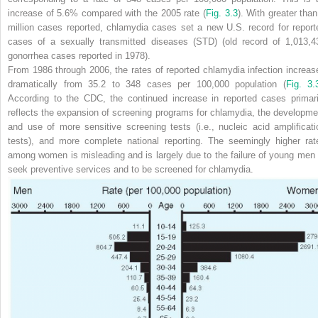
increase of 5.6% compared with the 2005 rate (
Fig. 3.3
). With greater than
million cases reported, chlamydia cases set a new U.S. record for report
cases of a sexually transmitted diseases (STD) (old record of 1,013,4
gonorrhea cases reported in 1978).
From 1986 through 2006, the rates of reported chlamydia infection increas
dramatically from 35.2 to 348 cases per 100,000 population
(
Fig. 3.
According to the CDC, the continued increase in reported cases primari
reflects the expansion of screening programs for chlamydia, the developme
and use of more sensitive screening tests (i.e., nucleic acid amplificati
tests), and more complete national reporting. The seemingly higher rat
among women is misleading and is largely due to the failure of young men 
seek preventive services and to be screened for chlamydia.