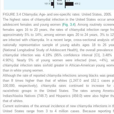
FIGURE 3.4
Chlamydia: Age- and sex-specific rates: United States, 2005.
The highest rates of chlamydial infection in the United States occur amo
adolescent females and young women
(
Fig. 3.4
).
Among routinely screen
females ages 16 to 20 years, the rates of chlamydial infection range fr
approximately 5% to 14%; among women ages 20 to 24 years, 3% to 1
are infected with chlamydia. In a recent large, cross-sectional analysis of
nationally representative sample of young adults ages 18 to 26 yea
(National Longitudinal Study of Adolescent Health), the overall prevalence 
chlamydial infection was 4.19% (95% confidence interval [CI], 3.48% 
4.90%). Nearly 5% of young women were infected (men, <4%), wi
chlamydial infection rates sixfold greater in African-American young wom
than in white young women.
Although the rate of reported chlamydia infections among blacks was great
than 8 times higher than that of whites (1,247.0 and 152.1 cases p
100,000, respectively), chlamydia rates continued to increase for a
race/ethnic groups in the United States. The rates among Americ
Indian/Alaska Natives (748.7) and Hispanics (459.0) were also higher th
that of whites.
Current estimates of the annual incidence of new chlamydia infections in t
United States range from 3 to 4 million cases. Because reporting f