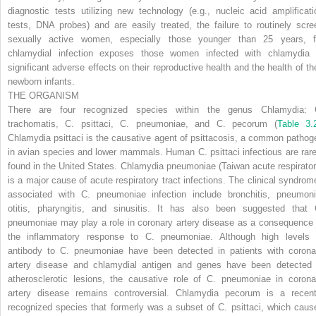
diagnostic tests utilizing new technology (e.g., nucleic acid amplificati
tests, DNA probes) and are easily treated, the failure to routinely scre
sexually active women, especially those younger than 25 years, f
chlamydial infection exposes those women infected with chlamydia 
significant adverse effects on their reproductive health and the health of the
newborn infants.
THE ORGANISM
There are four recognized species within the genus
Chlamydia: 
trachomatis, C. psittaci, C. pneumoniae,
and
C. pecorum
(
Table 3.
Chlamydia psittaci
is the causative agent of psittacosis, a common pathog
in avian species and lower mammals. Human
C. psittaci
infectious are rare
found in the United States.
Chlamydia pneumoniae
(Taiwan acute respirator
is a major cause of acute respiratory tract infections. The clinical syndrom
associated with
C. pneumoniae
infection include bronchitis, pneumoni
otitis, pharyngitis, and sinusitis. It has also been suggested that
pneumoniae
may play a role in coronary artery disease as a consequence 
the inflammatory response to
C. pneumoniae.
Although high levels 
antibody to
C. pneumoniae
have been detected in patients with corona
artery disease and chlamydial antigen and genes have been detected 
atherosclerotic lesions, the causative role of
C. pneumoniae
in corona
artery disease remains controversial.
Chlamydia pecorum
is a recent
recognized species that formerly was a subset of
C. psittaci,
which caus