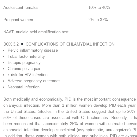
Adolescent females
10% to 40%
Pregnant women
2% to 37%
NAAT, nucleic acid amplification test.
BOX 3.2
COMPLICATIONS OF CHLAMYDIAL INFECTION
Pelvic inflammatory disease
Tubal factor infertility
Ectopic pregnancy
Chronic pelvic pain
↑ risk for HIV infection
Adverse pregnancy outcomes
Neonatal infection
Both medically and economically, PID is the most important consequence 
chlamydial infection. More than 1 million women develop PID each year 
the United States. Studies in the United States suggest that up to 20% 
50% of these cases are associated with
C. trachomatis.
Recently, it h
been recognized that approximately 25% of women with untreated cervic
chlamydial infection develop subclinical (asymptomatic, unrecognized) PI
In addition, these women with both clinical and subclinical PID are expos