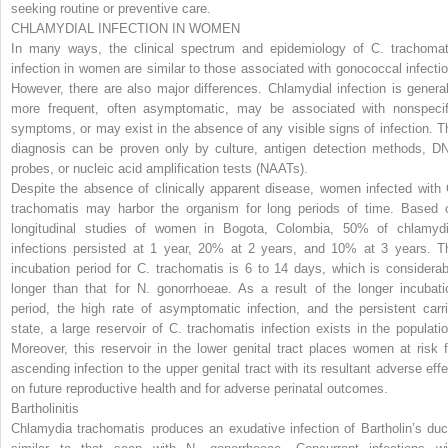
seeking routine or preventive care.
CHLAMYDIAL INFECTION IN WOMEN
In many ways, the clinical spectrum and epidemiology of
C. trachomat
infection in women are similar to those associated with gonococcal infectio
However, there are also major differences. Chlamydial infection is general
more frequent, often asymptomatic, may be associated with nonspecif
symptoms, or may exist in the absence of any visible signs of infection. T
diagnosis can be proven only by culture, antigen detection methods, D
probes, or nucleic acid amplification tests (NAATs).
Despite the absence of clinically apparent disease, women infected with
trachomatis
may harbor the organism for long periods of time. Based 
longitudinal studies of women in Bogota, Colombia, 50% of chlamydi
infections persisted at 1 year, 20% at 2 years, and 10% at 3 years. T
incubation period for
C. trachomatis
is 6 to 14 days, which is considerab
longer than that for
N. gonorrhoeae.
As a result of the longer incubati
period, the high rate of asymptomatic infection, and the persistent carri
state, a large reservoir of
C. trachomatis
infection exists in the populatio
Moreover, this reservoir in the lower genital tract places women at risk f
ascending infection to the upper genital tract with its resultant adverse effe
on future reproductive health and for adverse perinatal outcomes.
Bartholinitis
Chlamydia trachomatis
produces an exudative infection of Bartholin’s duc