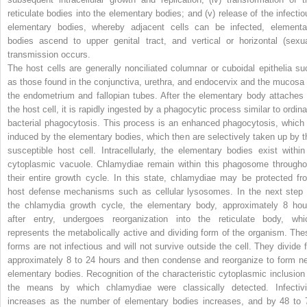
reticulate bodies into the elementary bodies; and (v) release of the infectio
elementary bodies, whereby adjacent cells can be infected, elementa
bodies ascend to upper genital tract, and vertical or horizontal (sexua
transmission occurs.
The host cells are generally nonciliated columnar or cuboidal epithelia su
as those found in the conjunctiva, urethra, and endocervix and the mucosa 
the endometrium and fallopian tubes. After the elementary body attaches 
the host cell, it is rapidly ingested by a phagocytic process similar to ordina
bacterial phagocytosis. This process is an enhanced phagocytosis, which 
induced by the elementary bodies, which then are selectively taken up by t
susceptible host cell. Intracellularly, the elementary bodies exist within
cytoplasmic vacuole. Chlamydiae remain within this phagosome througho
their entire growth cycle. In this state, chlamydiae may be protected fr
host defense mechanisms such as cellular lysosomes. In the next step 
the chlamydia growth cycle, the elementary body, approximately 8 hou
after entry, undergoes reorganization into the reticulate body, whi
represents the metabolically active and dividing form of the organism. The
forms are not infectious and will not survive outside the cell. They divide f
approximately 8 to 24 hours and then condense and reorganize to form n
elementary bodies. Recognition of the characteristic cytoplasmic inclusion 
the means by which chlamydiae were classically detected. Infectivi
increases as the number of elementary bodies increases, and by 48 to 