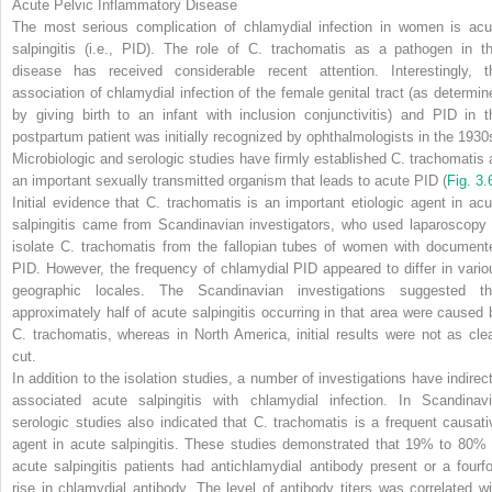
Acute Pelvic Inflammatory Disease
The most serious complication of chlamydial infection in women is acu
salpingitis (i.e., PID). The role of
C. trachomatis
as a pathogen in th
disease has received considerable recent attention. Interestingly, t
association of chlamydial infection of the female genital tract (as determin
by giving birth to an infant with inclusion conjunctivitis) and PID in t
postpartum patient was initially recognized by ophthalmologists in the 1930
Microbiologic and serologic studies have firmly established
C. trachomatis
an important sexually transmitted organism that leads to acute PID
(
Fig. 3.
Initial evidence that
C. trachomatis
is an important etiologic agent in acu
salpingitis came from Scandinavian investigators, who used laparoscopy 
isolate
C. trachomatis
from the fallopian tubes of women with document
PID. However, the frequency of chlamydial PID appeared to differ in vario
geographic locales. The Scandinavian investigations suggested th
approximately half of acute salpingitis occurring in that area were caused 
C. trachomatis,
whereas in North America, initial results were not as clea
cut.
In addition to the isolation studies, a number of investigations have indirect
associated acute salpingitis with chlamydial infection. In Scandinavi
serologic studies also indicated that
C. trachomatis
is a frequent causati
agent in acute salpingitis. These studies demonstrated that 19% to 80% 
acute salpingitis patients had antichlamydial antibody present or a fourfo
rise in chlamydial antibody. The level of antibody titers was correlated wi