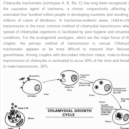
Chlamydia trachomatis
(serotypes A, B, Ba, C) has long been recognized 
the causative agent of trachoma, a chronic conjunctivitis affecting 
estimated four hundred million people in developing countries and resulting 
millions of cases of blindness. In trachomas-endemic areas, child-to-chi
transmission is the most common method of chlamydial transmission whe
spread of chlamydial organisms is facilitated by poor hygiene and unsanita
conditions. For the oculogenital serotypes, which are the major focus of th
chapter, the primary method of transmission is sexual.
Chlamyd
trachomatis
appears to be more difficult to transmit than
Neisser
gonorrhoeae.
Among couples with discordant infection status, male-to-fema
transmission of chlamydia is estimated to occur 40% of the time and femal
to male-transmission, 30%.