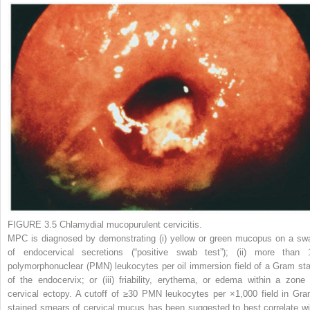
FIGURE 3.5
Chlamydial mucopurulent cervicitis.
MPC is diagnosed by demonstrating (i) yellow or green mucopus on a sw
of endocervical secretions (“positive swab test”); (ii) more than 
polymorphonuclear (PMN) leukocytes per oil immersion field of a Gram sta
of the endocervix; or (iii) friability, erythema, or edema within a zone 
cervical ectopy. A cutoff of ≥30 PMN leukocytes per ×1,000 field in Gra
stained smears of cervical mucus has been suggested to best correlate wi