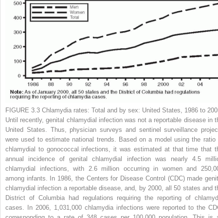
FIGURE 3.3
Chlamydia rates: Total and by sex: United States, 1986 to 200
Until recently, genital chlamydial infection was not a reportable disease in t
United States. Thus, physician surveys and sentinel surveillance projec
were used to estimate national trends. Based on a model using the ratio 
chlamydial to gonococcal infections, it was estimated at that time that t
annual incidence of genital chlamydial infection was nearly 4.5 milli
chlamydial infections, with 2.6 million occurring in women and 250,0
among infants. In 1986, the Centers for Disease Control (CDC) made genit
chlamydial infection a reportable disease, and, by 2000, all 50 states and t
District of Columbia had regulations requiring the reporting of chlamyd
cases. In 2006, 1,031,000 chlamydia infections were reported to the CD
corresponding to a rate of 348 cases per 100,000 population. This is 