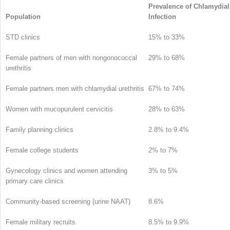
Prevalence of Chlamydial
Population
Infection
STD clinics
15% to 33%
Female partners of men with nongonococcal
29% to 68%
urethritis
Female partners men with chlamydial urethritis
67% to 74%
Women with mucopurulent cervicitis
28% to 63%
Family planning clinics
2.8% to 9.4%
Female college students
2% to 7%
Gynecology clinics and women attending
3% to 5%
primary care clinics
Community-based screening (urine NAAT)
8.6%
Female military recruits
8.5% to 9.9%