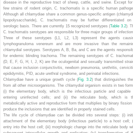
disease in the reproductive tract of sheep, cattle, and swine. Except for
few strains of rodent origin,
C. trachomatis
is a specific human pathoge
Although all chlamydiae share a common genus-specific antigen (chlamydi
lipopolysaccharide),
C. trachomatis
may be further differentiated on
serologic basis. There are currently 15 recognized serotypes (
Table 3.2
). T
C. trachomatis
serotypes are responsible for three major groups of infection
Three of these serotypes (L1, L2, L3) represent the agents causi
lymphogranuloma venereum and are more invasive than the remaini
chlamydial serotypes. Serotypes A, B, Ba, and C are the agents responsib
for endemic blinding trachoma. The remaining serotypes of
C. trachomat
(D, E, F, G, H, I, J, K) are the oculogenital and sexually transmitted strai
that cause inclusion conjunctivitis, newborn pneumonia, urethritis, cerviciti
epididymitis, PID, acute urethral syndrome, and perinatal infections.
Chlamydiae have a unique growth cycle
(
Fig. 3.2
)
that distinguishes th
from all other microorganisms. The chlamydial organism exists in two form
(i) the elementary body, which is the infectious particle and capable 
entering uninfected cells; and (ii) the reticulate body, which is t
metabolically active and reproductive form that multiplies by binary fission 
produce the inclusions that are identified in properly stained cells.
The life cycle of chlamydiae can be divided into several steps: (i) initi
attachment of the elementary body (infectious particle) to a host cell; (i
entry into the host cell; (iii) morphologic change into the reticulate body wi
subsequent intracellular growth and replication; (iv) transformation of t