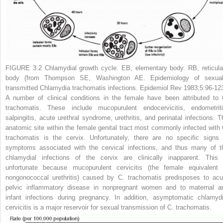
FIGURE 3.2
Chlamydial growth cycle. EB, elementary body. RB, reticula
body (from Thompson SE, Washington AE. Epidemiology of sexual
transmitted
Chlamydia trachomatis
infections.
Epidemiol Rev
1983;5:96-123
A number of clinical conditions in the female have been attributed to
trachomatis.
These include mucopurulent endocervicitis, endometriti
salpingitis, acute urethral syndrome, urethritis, and perinatal infections. T
anatomic site within
the female genital tract most commonly infected with
trachomatis
is the cervix. Unfortunately, there are no specific signs 
symptoms associated with the cervical infections, and thus many of t
chlamydial infections of the cervix are clinically inapparent. This 
unfortunate because mucopurulent cervicitis (the female equivalent 
nongonococcal urethritis) caused by
C. trachomatis
predisposes to acu
pelvic inflammatory disease in nonpregnant women and to maternal a
infant infections during pregnancy. In addition, asymptomatic chlamydi
cervicitis is a major reservoir for sexual transmission of
C. trachomatis.