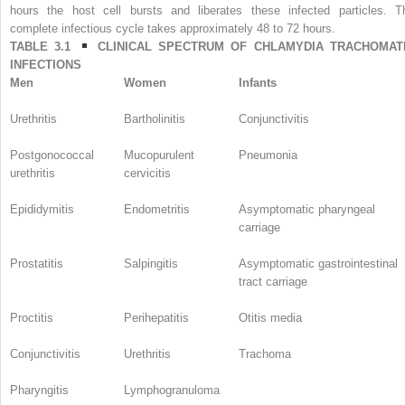
hours the host cell bursts and liberates these infected particles. T
complete infectious cycle takes approximately 48 to 72 hours.
TABLE 3.1
CLINICAL SPECTRUM OF
CHLAMYDIA TRACHOMAT
INFECTIONS
Men
Women
Infants
Urethritis
Bartholinitis
Conjunctivitis
Postgonococcal
Mucopurulent
Pneumonia
urethritis
cervicitis
Epididymitis
Endometritis
Asymptomatic pharyngeal
carriage
Prostatitis
Salpingitis
Asymptomatic gastrointestinal
tract carriage
Proctitis
Perihepatitis
Otitis media
Conjunctivitis
Urethritis
Trachoma
Pharyngitis
Lymphogranuloma