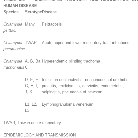
HUMAN DISEASE
Species
Serotype
Disease
Chlamydia
Many
Psittacosis
psittaci
Chlamydia
TWAR
Acute upper and lower respiratory tract infections
pneumoniae
Chlamydia
A, B, Ba,
Hyperendemic blinding trachoma
trachomatis
C
D, E, F,
Inclusion conjunctivitis, nongonococcal urethritis,
G, H, I,
proctitis, epididymitis, cervicitis, endometritis,
J, K
salpingitis, pneumonia of newborn
L1, L2,
Lymphogranuloma venereum
L3
TWAR, Taiwan acute respiratory.
EPIDEMIOLOGY AND TRANSMISSION