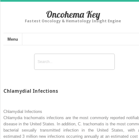
Oncohema Key
Fastest Oncology & Hematology Insight Engine
Menu
Chlamydial Infections
Chlamydial Infections
Chlamydia trachomatis
infections are the most commonly reported notifiab
disease in the United States. In addition,
C. trachomatis
is the most comm
bacterial sexually transmitted infection in the United States, with 
estimated 3 million new infections occurring annually at an estimated cost 