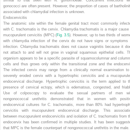
similar to that seen with
N. gonorrhoeae.
Concurrent infections wi
gonococci are often present. However, the proportion of cases of bartholinit
associated with chlamydial infection is unknown.
Endocervicitis
The anatomic site within the female genital tract most commonly infect
with
C. trachomatis
is the cervix.
Chlamydia trachomatis
is a major cause 
mucopurulent cervicitis (MPC)
(
Fig. 3.5
).
However, up to two thirds of wom
with chlamydia infection of the cervix do not have signs or symptoms 
infection.
Chlamydia trachomatis
does not cause vaginitis because it do
not attach to and will not grow in vaginal squamous epithelial cells. T
organism appears to be a specific parasite of squamocolumnar and column
cells and thus grows only within the transitional zone and the endocervi
The infected cervix may range from a clinically normal examination to
severely eroded cervix with a hypertrophic cervicitis and a mucopurule
endocervical discharge. Hypertrophic cervicitis is the term applied to t
presence of cervical ectopy, which is edematous, congested, and friabl
Use of colposcopy to evaluate the sexual partners of men wi
nongonococcal urethritis demonstrated that in women with positi
endocervical cultures for
C. trachomatis,
more than 80% had hypertroph
cervicitis with mucopurulent endocervical discharge. This associati
between mucopurulent endocervicitis and isolation of
C. trachomatis
from t
endocervix has been confirmed in multiple studies. It has been suggest
that MPC is the female counterpart of nongonococcal urethritis in the male.