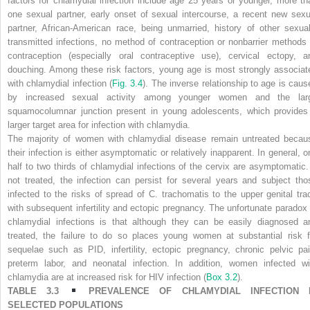
factors for chlamydial infection include age 25 years or younger, more th
one sexual partner, early onset of sexual intercourse, a recent new sexu
partner, African-American race, being unmarried, history of other sexual
transmitted infections, no method of contraception or nonbarrier methods 
contraception (especially oral contraceptive use), cervical ectopy, a
douching. Among these risk factors, young age is most strongly associat
with chlamydial infection (
Fig. 3.4
). The inverse relationship to age is caus
by increased sexual activity among younger women and the lar
squamocolumnar junction present in young adolescents, which provides
larger target area for infection with chlamydia.
The majority of women with chlamydial disease remain untreated becau
their infection is either asymptomatic or relatively inapparent. In general, o
half to two thirds of chlamydial infections of the cervix are asymptomatic. 
not treated, the infection can persist for several years and subject tho
infected to the risks of spread of
C. trachomatis
to the upper genital trac
with subsequent infertility and ectopic pregnancy. The unfortunate paradox 
chlamydial infections is that although they can be easily diagnosed a
treated, the failure to do so places young women at substantial risk f
sequelae such as PID, infertility, ectopic pregnancy, chronic pelvic pai
preterm labor, and neonatal infection. In addition, women infected wi
chlamydia are at increased risk for HIV infection
(
Box 3.2
).
TABLE 3.3
PREVALENCE OF CHLAMYDIAL INFECTION 
SELECTED POPULATIONS