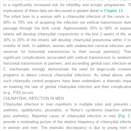
to a significantly increased risk for infertility and ectopic pregnancies. T
implications of these data are discussed in greater detail in
Chapter 13
.
The infant born to a woman with a chlamydial infection of the cervix is 
60% to 70% risk of acquiring the infection via vertical transmission duri
passage through the birth canal. Approximately 25% to 50% of expos
infants will develop chlamydial conjunctivitis in the first 2 weeks of life, a
10% to 20% of the infants will develop chlamydial pneumonia within 3 to
months of birth. In addition, women with undetected cervical infection are
reservoir for horizontal transmission to their sexual partner(s). The
significant complications associated with vertical transmission to newborn
horizontal transmission to partners, and ascending genital tract infection wi
C. trachomatis
strongly demonstrate the need for large-scale screeni
programs to detect cervical chlamydial infections. As noted above, wh
such chlamydia control programs have been undertaken, a dramatic impa
on lowering the rate of genital chlamydial infection and their complicatio
(e.g., PID) occurs.
CHLAMYDIAL INFECTION IN MEN
Chlamydial infection in men manifests in multiple sites and presents 
urethritis, epididymitis, prostatitis, or Reiter’s syndrome (reactive arthrit
post urethritis). Reported cases of chlamydial infection in men (
Fig. 3
provide a misleading picture of the relative frequency of chlamydial infecti
in women and men. The dramatic discrepancy is due to young men n