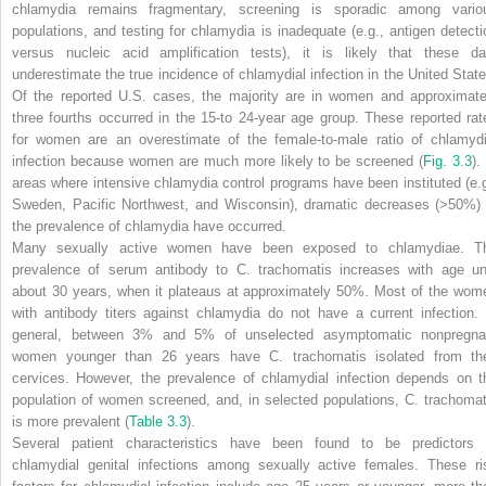
chlamydia remains fragmentary, screening is sporadic among vario
populations, and testing for chlamydia is inadequate (e.g., antigen detecti
versus nucleic acid amplification tests), it is likely that these da
underestimate the true incidence of chlamydial infection in the United State
Of the reported U.S. cases, the majority are in women and approximate
three fourths occurred in the 15-to 24-year age group. These reported rat
for women are an overestimate of the female-to-male ratio of chlamydi
infection because women are much more likely to be screened (
Fig. 3.3
).
areas where intensive chlamydia control programs have been instituted (e.g
Sweden, Pacific Northwest, and Wisconsin), dramatic decreases (>50%) 
the prevalence of chlamydia have occurred.
Many sexually active women have been exposed to chlamydiae. T
prevalence of serum antibody to
C. trachomatis
increases with age unt
about 30 years, when it plateaus at approximately 50%. Most of the wom
with antibody titers against chlamydia do not have a current infection. 
general, between 3% and 5% of unselected asymptomatic nonpregna
women younger than 26 years have
C. trachomatis
isolated from the
cervices. However, the prevalence of chlamydial infection depends on t
population of women screened, and, in selected populations,
C. trachomat
is more prevalent
(
Table 3.3
).
Several patient characteristics have been found to be predictors 
chlamydial genital infections among sexually active females. These ri