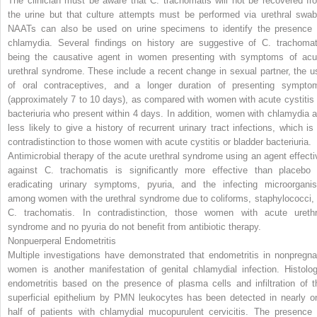
The clinician must be aware that
C. trachomatis
will not be recovered fr
the urine but that culture attempts must be performed via urethral swab
NAATs can also be used on urine specimens to identify the presence 
chlamydia. Several findings on history are suggestive of
C. trachomat
being the causative agent in women presenting with symptoms of acu
urethral syndrome. These include a recent change in sexual partner, the u
of oral contraceptives, and a longer duration of presenting sympto
(approximately 7 to 10 days), as compared with women with acute cystitis 
bacteriuria who present within 4 days. In addition, women with chlamydia a
less likely to give a history of recurrent urinary tract infections, which is 
contradistinction to those women with acute cystitis or bladder bacteriuria.
Antimicrobial therapy of the acute urethral syndrome using an agent effecti
against
C. trachomatis
is significantly more effective than placebo 
eradicating urinary symptoms, pyuria, and the infecting microorgani
among women with the urethral syndrome due to coliforms, staphylococci, 
C. trachomatis.
In contradistinction, those women with acute urethr
syndrome and no pyuria do not benefit from antibiotic therapy.
Nonpuerperal Endometritis
Multiple investigations have demonstrated that endometritis in nonpregna
women is another manifestation of genital chlamydial infection. Histolog
endometritis based on the presence of plasma cells and infiltration of t
superficial epithelium by PMN leukocytes has been detected in nearly o
half of patients with chlamydial mucopurulent cervicitis. The presence 