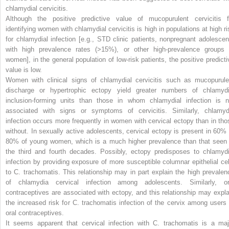
chlamydial cervicitis.
Although the positive predictive value of mucopurulent cervicitis f
identifying women with chlamydial cervicitis is high in populations at high ri
for chlamydial infection [e.g., STD clinic patients, nonpregnant adolescen
with high prevalence rates (>15%), or other high-prevalence groups 
women], in the general population of low-risk patients, the positive predicti
value is low.
Women with clinical signs of chlamydial cervicitis such as mucopurule
discharge or hypertrophic ectopy yield greater numbers of chlamydi
inclusion-forming units than those in whom chlamydial infection is n
associated with signs or symptoms of cervicitis. Similarly, chlamyd
infection occurs more frequently in women with cervical ectopy than in tho
without. In sexually active adolescents, cervical ectopy is present in 60% 
80% of young women, which is a much higher prevalence than that seen 
the third and fourth decades. Possibly, ectopy predisposes to chlamydi
infection by providing exposure of more susceptible columnar epithelial cel
to
C. trachomatis.
This relationship may in part explain the high prevalen
of chlamydia cervical infection among adolescents. Similarly, or
contraceptives are associated with ectopy, and this relationship may expla
the increased risk for
C. trachomatis
infection of the cervix among users 
oral contraceptives.
It seems apparent that cervical infection with
C. trachomatis
is a maj