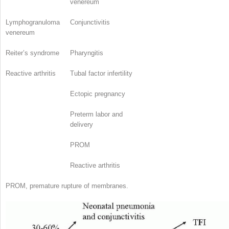
venereum
Lymphogranuloma
Conjunctivitis
venereum
Reiter’s syndrome
Pharyngitis
Reactive arthritis
Tubal factor infertility
Ectopic pregnancy
Preterm labor and
delivery
PROM
Reactive arthritis
PROM, premature rupture of membranes.