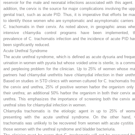
reservoir for the male and neonatal infections associated with this agent. 
addition, the cervix is the source for major complications involving the upp
genital tract, such as acute PID. Thus, it is imperative that efforts be ma
to identify those women who are symptomatic and asymptomatic carriers 
C. trachomatis
in their cervix. As noted above, in geographic areas whe
intensive chlamydia control programs have been implemented, t
prevalence of
C. trachomatis
infection and the incidence of acute PID ha
been significantly reduced.
Acute Urethral Syndrome
The acute urethral syndrome, which is defined as acute dysuria and freque
urination in women with pyuria but whose voided urine is sterile, is a comm
and perplexing problem for the clinician. Up to 25% of women whose ma
partners had chlamydial urethritis have chlamydial infection in their
urethr
Based on studies in STD clinics with women cultured for
C. trachomatis
fr
the cervix and urethra, 25% of positive women harbor the organism only 
their urethra; an additional 50% harbor the organism in both their cervix a
urethra. This emphasizes the importance of screening both the cervix a
urethral sites for chlamydial infection in women.
Chlamydia trachomatis
is the etiologic agent in up to 25% of wom
presenting with the acute urethral syndrome. On the other hand,
trachomatis
was unlikely to be recovered from women with acute cystitis 
those women with the urethral syndrome and bladder bacteriuria.