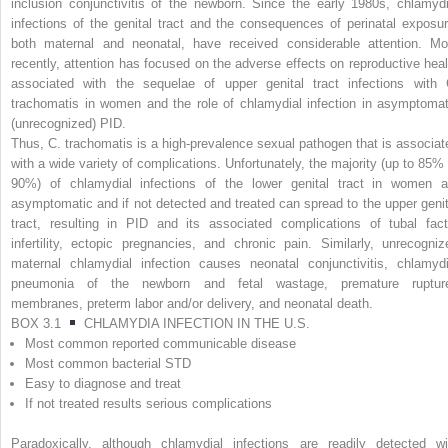
inclusion conjunctivitis of the newborn. Since the early 1980s, chlamydi
infections of the genital tract and the consequences of perinatal exposur
both maternal and neonatal, have received considerable attention. Mo
recently, attention has focused on the adverse effects on reproductive heal
associated with the sequelae of upper genital tract infections with
trachomatis
in women and the role of chlamydial infection in asymptomat
(unrecognized) PID.
Thus,
C. trachomatis
is a high-prevalence sexual pathogen that is associat
with a wide variety of complications. Unfortunately, the majority (up to 85% 
90%) of chlamydial infections of the lower genital tract in women a
asymptomatic and if not detected and treated can spread to the upper genit
tract, resulting in PID and its associated complications of tubal fact
infertility, ectopic pregnancies, and chronic pain. Similarly, unrecogniz
maternal chlamydial infection causes neonatal conjunctivitis, chlamydi
pneumonia of the newborn and fetal wastage, premature ruptur
membranes, preterm labor and/or delivery, and neonatal death.
BOX 3.1
CHLAMYDIA INFECTION IN THE U.S.
Most common reported communicable disease
Most common bacterial STD
Easy to diagnose and treat
If not treated results serious complications
Paradoxically, although chlamydial infections are readily detected wi