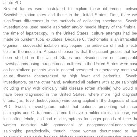
acute PID.
Several factors were postulated to explain these differences betwe
Swedish isolation rates and those in the United States. First, there we
significant differences in the methods of collecting specimens. Swedi
investigations used needle
aspiration and/or needle biopsy of the fimbria 
the time of laparoscopy. In the United States, culture attempts had be
made on purulent tubal exudates. Because
C. trachomatis
is an intracellul
organism, successful isolation may require the presence of fresh infect
cells in the inoculum. A second reason is that the patient groups that ha
been studied in the United States and Sweden are not comparabl
Investigations using intraperitoneal cultures in the United States were bas
on hospitalized patients who in general presented to emergency rooms wi
acute disease characterized by high fever and peritonitis. Swedi
investigators, on the other hand, evaluated all patients with acute salpingiti
including many with clinically mild disease (often afebrile) who would n
have been diagnosed in the United States, where more rigid diagnost
criteria (i.e., fever, leukocytosis) were being applied in the diagnosis of acu
PID. Swedish investigators noted that patients presenting with acu
salpingitis and
C. trachomatis
tend to have a milder clinical disease, we
less often febrile, and had mild symptoms for longer periods of time th
women admitted with gonococcal or nongonococcal-nonchlamydi
salpingitis; paradoxically, though, those women documented to ha