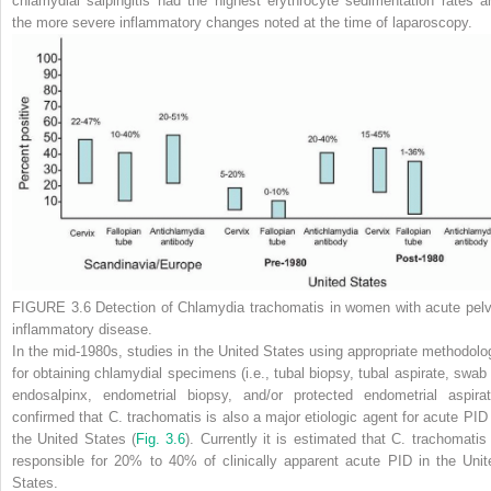
chlamydial salpingitis had the highest erythrocyte sedimentation rates a
the more severe inflammatory changes noted at the time of laparoscopy.
FIGURE 3.6
Detection of
Chlamydia trachomatis
in women with acute pelv
inflammatory disease.
In the mid-1980s, studies in the United States using appropriate methodolo
for obtaining chlamydial specimens (i.e., tubal biopsy, tubal aspirate, swab 
endosalpinx, endometrial biopsy, and/or protected endometrial aspirat
confirmed that
C. trachomatis
is also a major etiologic agent for acute PID 
the United States (
Fig. 3.6
). Currently it is estimated that
C. trachomatis
responsible for 20% to 40% of clinically apparent acute PID in the Unit
States.