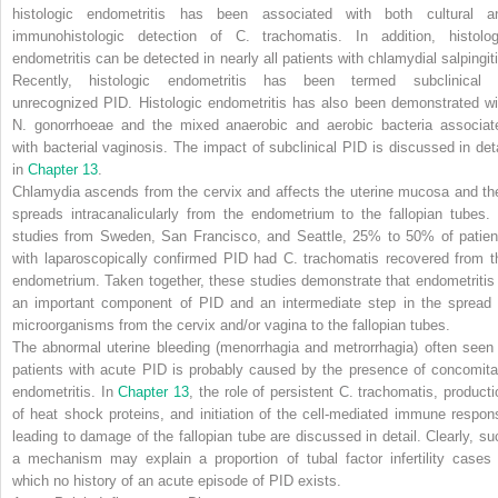
histologic endometritis has been associated with both cultural a
immunohistologic detection of
C. trachomatis.
In addition, histolog
endometritis can be detected in nearly all patients with chlamydial salpingiti
Recently, histologic endometritis has been termed subclinical 
unrecognized PID. Histologic endometritis has also been demonstrated wi
N. gonorrhoeae
and the mixed anaerobic and aerobic bacteria associat
with bacterial vaginosis. The impact of subclinical PID is discussed in deta
in
Chapter 13
.
Chlamydia ascends from the cervix and affects the uterine mucosa and th
spreads intracanalicularly from the endometrium to the fallopian tubes. 
studies from Sweden, San Francisco, and Seattle, 25% to 50% of patien
with laparoscopically confirmed PID had
C. trachomatis
recovered from t
endometrium. Taken together, these studies demonstrate that endometritis 
an important component of PID and an intermediate step in the spread 
microorganisms from the cervix and/or vagina to the fallopian tubes.
The abnormal uterine bleeding (menorrhagia and metrorrhagia) often seen 
patients with acute PID is probably caused by the presence of concomita
endometritis. In
Chapter 13
, the role of persistent
C. trachomatis,
producti
of heat shock proteins, and initiation of the cell-mediated immune respon
leading to damage of the fallopian tube are discussed in detail. Clearly, su
a mechanism may explain a proportion of tubal factor infertility cases 
which no history of an acute episode of PID exists.