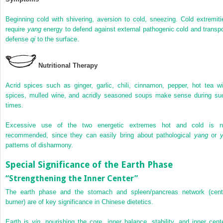
Beginning cold with shivering, aversion to cold, sneezing. Cold extremiti
require
yang
energy to defend against external pathogenic cold and transpo
defense
qi
to the surface.
Nutritional Therapy
Acrid spices such as ginger, garlic, chili, cinnamon, pepper, hot tea wi
spices, mulled wine, and acridly seasoned soups make sense during su
times.
Excessive use of the two energetic extremes hot and cold is n
recommended, since they can easily bring about pathological
yang
or
y
patterns of disharmony.
Special Significance of the Earth Phase
“Strengthening the Inner Center”
The earth phase and the stomach and spleen/pancreas network (cent
burner) are of key significance in Chinese dietetics.
Earth is
yin
, nourishing the core, inner balance, stability, and inner cente