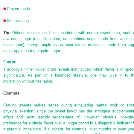
Frozen foods
Microwaving
Tip:
Refined sugar should be substituted with natural sweeteners, such 
raw cane sugar (e.g., Rapadura, an unrefined sugar made from whole r
sugar cane), honey, maple syrup, pear syrup, molasses made from sug
cane, apple butter, or palm sugar.
Flavor
The body’s “inner voice” often reveals instinctively which flavor is of speci
significance. As part of a balanced lifestyle, one may give in to th
inclination without hesitation.
Example
Craving sweets makes sense during exhausting mental work or stro
physical exertion, since the sweet flavor has the strongest supplementi
effect and most quickly regenerates
qi
. However, obvious, one-sid
preference for a single flavor over a longer period is a diagnostic indicator f
a potential imbalance. If a patient, for example, over months or even yea