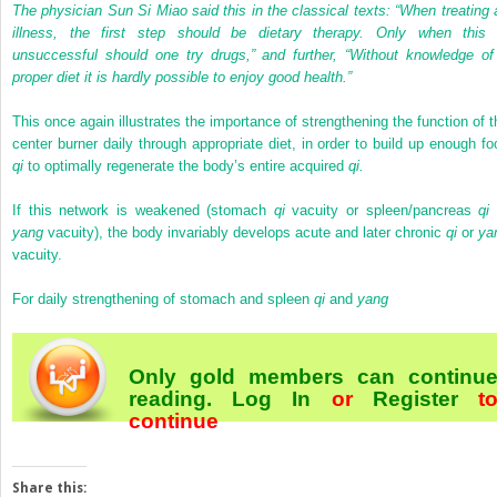
The physician Sun Si Miao said this in the classical texts: “When treating 
illness, the first step should be dietary therapy. Only when this 
unsuccessful should one try drugs,” and further, “Without knowledge of
proper diet it is hardly possible to enjoy good health.”
This once again illustrates the importance of strengthening the function of t
center burner daily through appropriate diet, in order to build up enough fo
qi
to optimally regenerate the body’s entire acquired
qi.
If this network is weakened (stomach
qi
vacuity or spleen/pancreas
qi
yang
vacuity), the body invariably develops acute and later chronic
qi
or
ya
vacuity.
For daily strengthening of stomach and spleen
qi
and
yang
Only gold members can continu
reading.
Log In
or
Register
t
continue
Share this: