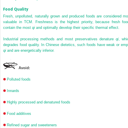
Food Quality
Fresh, unpolluted, naturally grown and produced foods are considered mo
valuable in TCM. Freshness is the highest priority, because fresh foo
contain the most
qi
and optimally develop their specific thermal effect.
Industrial processing methods and most preservatives denature
qi
, whi
degrades food quality. In Chinese dietetics, such foods have weak or emp
qi
and are energetically inferior.
Avoid:
Polluted foods
Innards
Highly processed and denatured foods
Food additives
Refined sugar and sweeteners