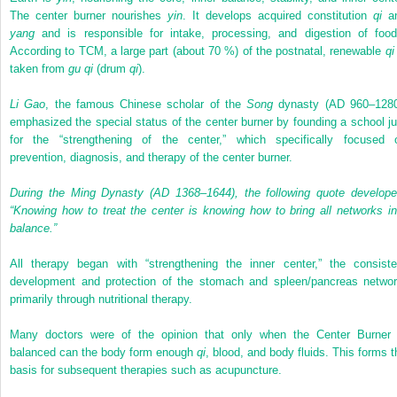
The center burner nourishes
yin
. It develops acquired constitution
qi
a
yang
and is responsible for intake, processing, and digestion of food
According to TCM, a large part (about 70 %) of the postnatal, renewable
qi
taken from
gu qi
(drum
qi
).
Li Gao
, the famous Chinese scholar of the
Song
dynasty (AD 960–1280
emphasized the special status of the center burner by founding a school ju
for the “strengthening of the center,” which specifically focused 
prevention, diagnosis, and therapy of the center burner.
During the Ming Dynasty (AD 1368–1644), the following quote develope
“Knowing how to treat the center is knowing how to bring all networks in
balance.”
All therapy began with “strengthening the inner center,” the consiste
development and protection of the stomach and spleen/pancreas networ
primarily through nutritional therapy.
Many doctors were of the opinion that only when the Center Burner 
balanced can the body form enough
qi
, blood, and body fluids. This forms t
basis for subsequent therapies such as acupuncture.