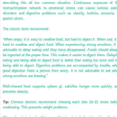
describing this all too common situation. Continuous exposure of t
stomach/spleen network to emotional stress can cause serious eati
disorders and digestive problems such as obesity, bulimia, anorexia, 
gastric ulcers.
The classic texts recommend:
“When angry, it is easy to swallow food, but hard to digest it. When sad, it 
hard to swallow and digest food. When experiencing strong emotions, it 
advisable to delay eating until they have disappeared. Foods should alwa
be ingested at the proper time. This makes it easier to digest them. Delayi
eating and being able to digest food is better than eating too soon and n
being able to digest. Digestive problems are accompanied by trouble, whi
good digestion frees a person from worry. It is not advisable to eat wh
strong emotions are brewing.”
Well-chewed food supports spleen
qi
, satisfies hunger more quickly, a
prevents obesity.
Tip:
Chinese doctors recommend chewing each bite 10–15 times befo
swallowing. This prevents weight problems.