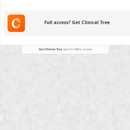
Dietetics
in
Practice
Full access? Get Clinical Tree
Get Clinical Tree
app for offline access