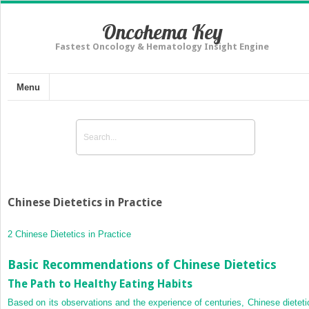
Oncohema Key
Fastest Oncology & Hematology Insight Engine
Menu
Chinese Dietetics in Practice
2 Chinese Dietetics in Practice
Basic Recommendations of Chinese Dietetics
The Path to Healthy Eating Habits
Based on its observations and the experience of centuries, Chinese dieteti