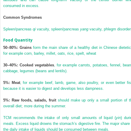
consumed in excess.
Common Syndromes
Spleen/pancreas
qi
vacuity, spleen/pancreas
yang
vacuity, phlegm disorder
Food Quantity
50–80%: Grains
form the main share of a healthy diet in Chinese dietetic
for example corn, barley, millet, oats, rice, spelt, wheat
30–40%: Cooked vegetables
, for example carrots, potatoes, fennel, bean
cabbage, legumes (beans and lentils).
5%: Meat
, for example beef, lamb, game, also poultry, or even better fis
because it is easier to digest and develops less dampness.
5%: Raw foods, salads, fruit
should make up only a small portion of t
overall diet; more during the summer.
TCM recommends the intake of only small amounts of liquid (
yin
) duri
meals. Excess liquid drowns the stomach’s digestive fire. The major share 
the daily intake of liquids should be consumed between meals.