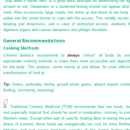
“
Stop when it tastes best
” is a good basic principle for determining the rig
amount to eat. Sleepiness or a burdened feeling should not appear after
meal. After excessively large meals, the entire
qi
and blood of the body 
pulled into the center burner to cope with the excess. This initially results 
bloating and drowsiness, and in case of protracted excess, weakens t
digestive organs and causes dampness and phlegm disorders.
General Recommendations
Cooking Methods
Chinese dietetics recommends to
always
“unlock” all foods by usi
appropriate cooking methods to make them more accessible and digestib
for the body. This protects center burner
qi
and allows for more effecti
transformation of food
qi
.
Tip:
Grains, preferably freshly ground whole grains, always require cooki
(boiling, simmering, steaming).
Traditional Chinese Medicine (TCM) recommends that raw foods, frui
and especially tropical fruit should be used in moderation, contrary to so
Western views. Except when part of specific healing diets or during the
ya
phase of summer, these foods are energetically too cool for most Northe
latitudes and can cause long-term vacuity of the center burner wh