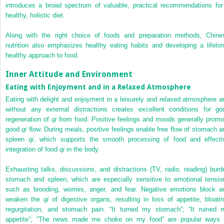
introduces a broad spectrum of valuable, practical recommendations for
healthy, holistic diet.
Along with the right choice of foods and preparation methods, Chine
nutrition also emphasizes healthy eating habits and developing a lifelon
healthy approach to food.
Inner Attitude and Environment
Eating with Enjoyment and in a Relaxed Atmosphere
Eating with delight and enjoyment in a leisurely and relaxed atmosphere a
without any external distractions creates excellent conditions for go
regeneration of
qi
from food. Positive feelings and moods generally promo
good
qi
flow. During meals, positive feelings enable free flow of stomach a
spleen
qi
, which supports the smooth processing of food and effecti
integration of food
qi
in the body.
Exhausting talks, discussions, and distractions (TV, radio, reading) burd
stomach and spleen, which are especially sensitive to emotional tensio
such as brooding, worries, anger, and fear. Negative emotions block a
weaken the
qi
of digestive organs, resulting in loss of appetite, bloatin
regurgitation, and stomach pain. “It turned my stomach”; “It ruined 
appetite”; “The news made me choke on my food” are popular ways 