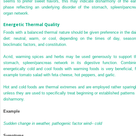
seems to prefer sweet flavors, this may indicate disharmony of the ear
phase reflecting an underlying disorder of the stomach, spleen/pancre
organ network.
Energetic Thermal Quality
Foods with a balanced thermal nature should be given preference in the dai
diet: neutral, warm, or cool, depending on the times of day, season
bioclimatic factors, and constitution.
Acrid, warming spices and herbs may be used generously to support t
stomach, spleen/pancreas network in its digestive function. Combini
energetically cold and cool foods with warming foods is very beneficial, f
example tomato salad with feta cheese, hot peppers, and garlic.
Hot and cold foods are thermal extremes and are employed rather sparingl
unless they are used to specifically treat beginning or established patterns 
disharmony.
Example
Sudden change in weather, pathogenic factor wind– cold
Symptoms