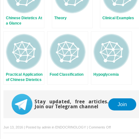
Chinese Dietetics At
Theory
Clinical Examples
a Glance
Practical Application
Food Classification
Hypoglycemia
of Chinese Dietetics
Stay updated, free articles.
Join
Join our Telegram channel
on
Jun 13, 2016 | Posted by
admin
in
ENDOCRINOLOGY
|
Comments Off
Chinese