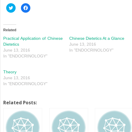
Click
Click
to
to
share
share
on
on
Twitter
Facebook
(Opens
(Opens
in
in
Related
new
new
window)
window)
Practical Application of Chinese
Chinese Dietetics At a Glance
Dietetics
June 13, 2016
June 13, 2016
In "ENDOCRINOLOGY"
In "ENDOCRINOLOGY"
Theory
June 13, 2016
In "ENDOCRINOLOGY"
Related Posts: