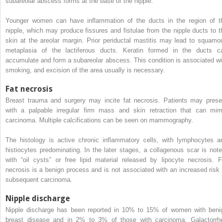
subareolar abscess forms at the base of the nipple.
Younger women can have inflammation of the ducts in the region of t
nipple, which may produce fissures and fistulae from the nipple ducts to t
skin at the areolar margin. Prior periductal mastitis may lead to squamo
metaplasia of the lactiferous ducts. Keratin formed in the ducts c
accumulate and form a subareolar abscess. This condition is associated wi
smoking, and excision of the area usually is necessary.
Fat necrosis
Breast trauma and surgery may incite fat necrosis. Patients may prese
with a palpable irregular firm mass and skin retraction that can mim
carcinoma. Multiple calcifications can be seen on mammography.
The histology is active chronic inflammatory cells, with lymphocytes a
histiocytes predominating. In the later stages, a collagenous scar is note
with “oil cysts” or free lipid material released by lipocyte necrosis. F
necrosis is a benign process and is not associated with an increased risk 
subsequent carcinoma.
Nipple discharge
Nipple discharge has been reported in 10% to 15% of women with beni
breast disease and in 2% to 3% of those with carcinoma. Galactorrh