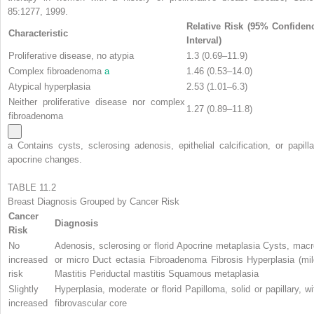
85:1277, 1999.
Relative Risk (95% Confiden
Characteristic
Interval)
Proliferative disease, no atypia
1.3 (0.69–11.9)
Complex fibroadenoma
a
1.46 (0.53–14.0)
Atypical hyperplasia
2.53 (1.01–6.3)
Neither proliferative disease nor complex
1.27 (0.89–11.8)
fibroadenoma
a
Contains cysts, sclerosing adenosis, epithelial calcification, or papilla
apocrine changes.
TABLE 11.2
Breast Diagnosis Grouped by Cancer Risk
Cancer
Diagnosis
Risk
No
Adenosis, sclerosing or florid Apocrine metaplasia Cysts, macr
increased
or micro Duct ectasia Fibroadenoma Fibrosis Hyperplasia (mil
risk
Mastitis Periductal mastitis Squamous metaplasia
Slightly
Hyperplasia, moderate or florid Papilloma, solid or papillary, wi
increased
fibrovascular core