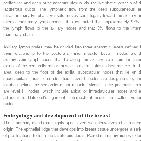
perilobular and deep subcutaneous plexus via the lymphatic vessels of t
lactiferous ducts. The lymphatic flow from the deep subcutaneous a
intramammary lymphatic vessels moves centrifugally toward the axillary a
internal mammary lymph nodes. It is estimated that approximately 97% 
the lymph flows to the axillary nodes and that 3% flows to the intern
mammary chain.
Axillary lymph nodes may be divided into three anatomic levels defined 
their relationship to the pectoralis minor muscle. Level I nodes are t
axillary vein lymph nodes that lie along the axillary vein from the later
extent of the pectoralis minor muscle to the latissimus dorsi muscle. In th
area, deep to the floor of the axilla, subscapular nodes that lie on t
subscapularis muscle are identified. Level II nodes are designated by the
location behind the pectoralis minor muscle. Medial to the pectoralis min
are level III nodes, which include apical or infraclavicular nodes and a
adjacent to Halstead’s ligament. Interpectoral nodes are called Rotter
nodes.
Embryology and development of the breast
The mammary glands are highly specialized skin derivatives of ectoderm
origin. The epithelial ridge that develops into breast tissue undergoes a seri
of proliferations to form the lactiferous ducts. Paired mammary ridges exte