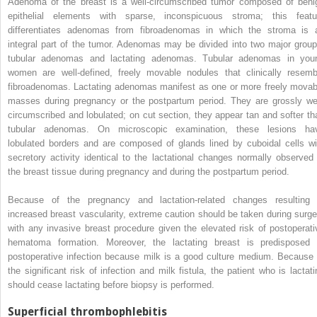
Adenoma of the breast is a well-circumscribed tumor composed of beni
epithelial elements with sparse, inconspicuous stroma; this featu
differentiates adenomas from fibroadenomas in which the stroma is 
integral part of the tumor. Adenomas may be divided into two major group
tubular adenomas and lactating adenomas. Tubular adenomas in you
women are well-defined, freely movable nodules that clinically resemb
fibroadenomas. Lactating adenomas manifest as one or more freely movab
masses during pregnancy or the postpartum period. They are grossly wel
circumscribed and lobulated; on cut section, they appear tan and softer th
tubular adenomas. On microscopic examination, these lesions ha
lobulated borders and are composed of glands lined by cuboidal cells wi
secretory activity identical to the lactational changes normally observed 
the breast tissue during pregnancy and during the postpartum period.
Because of the pregnancy and lactation-related changes resulting 
increased breast vascularity, extreme caution should be taken during surge
with any invasive breast procedure given the elevated risk of postoperati
hematoma formation. Moreover, the lactating breast is predisposed 
postoperative infection because milk is a good culture medium. Because 
the significant risk of infection and milk fistula, the patient who is lactati
should cease lactating before biopsy is performed.
Superficial thrombophlebitis