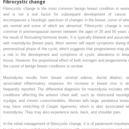
Fibrocystic change
Fibrocystic change is the most common benign breast condition in wom
and is not a risk factor for subsequent development of cancer. 
encompasses a histologic spectrum of changes in the breast, some of whi
are normal and some of which are abnormal. Fibrocystic change is mo
common in premenopausal women between the ages of 20 and 50 years 
the result of fluctuating hormone levels. It is typically bilateral and associa
with mastodynia (breast pain). Most women will report symptoms during t
premenstrual phase of the cycle, which suggests that progesterone may pl
a role in the development and symptoms of cystic alterations in brea
tissue. However, the proportional effect of both estrogen and progesterone 
the cause of benign breast conditions is unclear.
Mastodynia results from breast stromal edema, ductal dilation, a
associated inflammatory response. An increase in breast size is al
frequently reported. The differential diagnosis for mastodynia includes oth
conditions affecting the anterior chest wall, such as intercostal neuralgi
myalgia, and chronic costochondritis. Women with large, pendulous breas
may have stretching of Cooper ligaments, which is also associated wi
mastodynia. They may also experience neck, back, and shoulder pain.
In the initial management of fibrocystic change, it is of paramount importan