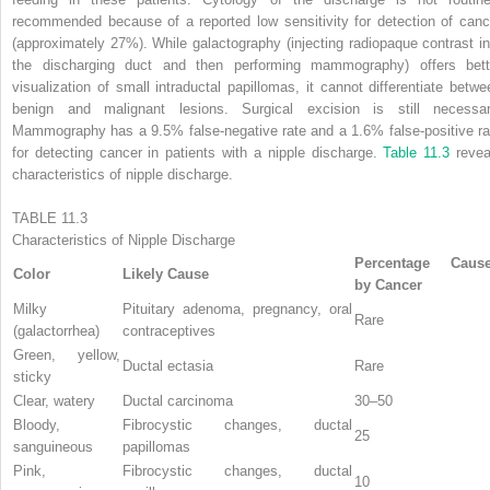
recommended because of a reported low sensitivity for detection of canc
(approximately 27%). While galactography (injecting radiopaque contrast in
the discharging duct and then performing mammography) offers bett
visualization of small intraductal papillomas, it cannot differentiate betwe
benign and malignant lesions. Surgical excision is still necessar
Mammography has a 9.5% false-negative rate and a 1.6% false-positive ra
for detecting cancer in patients with a nipple discharge.
Table 11.3
revea
characteristics of nipple discharge.
TABLE 11.3
Characteristics of Nipple Discharge
Percentage Caus
Color
Likely Cause
by Cancer
Milky
Pituitary adenoma, pregnancy, oral
Rare
(galactorrhea)
contraceptives
Green, yellow,
Ductal ectasia
Rare
sticky
Clear, watery
Ductal carcinoma
30–50
Bloody,
Fibrocystic changes, ductal
25
sanguineous
papillomas
Pink,
Fibrocystic changes, ductal
10