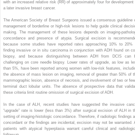
with an increased relative risk (RR) of approximately four for development 
a later invasive breast cancer.
The American Society of Breast Surgeons issued a consensus guideline 
management of borderline or high-risk lesions to help guide clinical decisi
making. The management of these lesions depends on imaging-patholo
concordance and presence of atypia. Surgical excision is recommend
because some studies have reported rates approaching 10% to 20% 
finding invasive or in situ carcinoma in conjunction with ADH found on co
biopsy, and because distinguishing between ADH from DCIS can 
challenging on core needle biopsy. Lower rates of upgrade, as low as le
than 5%, have been reported among women with low-risk features, includi
the absence of mass lesion on imaging, removal of greater than 50% of t
mammographic lesion, absence of necrosis, and involvement of two or few
terminal duct lobular units. The absence of prospective data that valida
these criteria limit routine omission of surgical excision of ADH.
In the case of ALH, recent studies have suggested the invasive canc
“upgrade” rate is lower (less than 3%) after surgical excision of ALH in t
setting of imaging-histologic concordance. Therefore, if radiologic findings a
concordant or the findings are incidental, excision may not be warranted. A
patients with atypical hyperplasia warrant careful clinical and radiologic
follow-up.