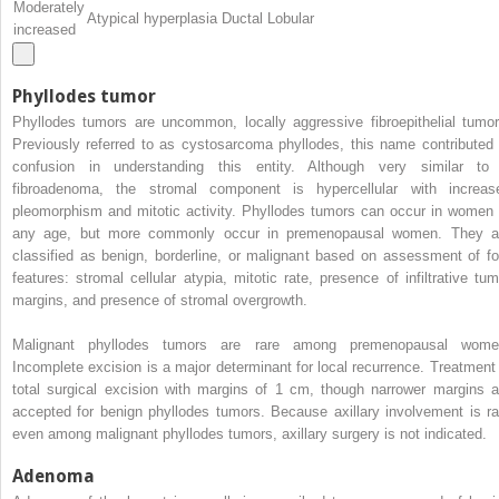
Moderately
Atypical hyperplasia Ductal Lobular
increased
Phyllodes tumor
Phyllodes tumors are uncommon, locally aggressive fibroepithelial tumor
Previously referred to as cystosarcoma phyllodes, this name contributed 
confusion in understanding this entity. Although very similar to
fibroadenoma, the stromal component is hypercellular with increas
pleomorphism and mitotic activity. Phyllodes tumors can occur in women 
any age, but more commonly occur in premenopausal women. They a
classified as benign, borderline, or malignant based on assessment of fo
features: stromal cellular atypia, mitotic rate, presence of infiltrative tum
margins, and presence of stromal overgrowth.
Malignant phyllodes tumors are rare among premenopausal wome
Incomplete excision is a major determinant for local recurrence. Treatment 
total surgical excision with margins of 1 cm, though narrower margins a
accepted for benign phyllodes tumors. Because axillary involvement is ra
even among malignant phyllodes tumors, axillary surgery is not indicated.
Adenoma