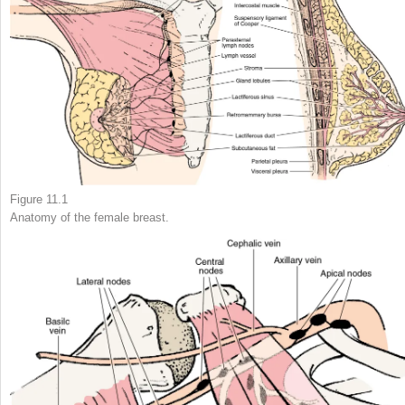
Figure 11.1
Anatomy of the female breast.