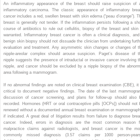
An inflammatory appearance of the breast should raise suspicion of 
inflammatory carcinoma. The classic appearance of inflammatory brea
cancer includes a red, swollen breast with skin edema (“peau d’orange”). T
breast is generally not tender. If the inflammation persists following a sho
course of antibiotics to rule out cellulitis, biopsy of the breast and skin 
warranted. Inflammatory breast cancer is often a clinical diagnosis, and
benign skin biopsy should not dissuade the clinician from undertaking furth
evaluation and treatment. Any asymmetric skin changes or changes of t
nipple-areolar complex should arouse suspicion. Paget’s disease of t
nipple suggests the presence of intraductal or invasive cancer involving t
nipple, and cancer should be excluded by a nipple biopsy of the abnorm
area following a mammogram.
If no abnormal findings are noted on clinical breast examination (CBE), it 
critical to document negative findings. The date of the last mammogra
discussion of cancer screening, and plans for follow-up should also 
recorded. Hormones (HRT or oral contraceptive pills [OCPs]) should not 
renewed without a documented annual breast examination or mammograph
if indicated. A great deal of litigation results from failure to diagnose brea
cancer. Indeed, errors in diagnosis are the most common reason f
malpractice claims against radiologists, and breast cancer is the mo
commonly missed diagnosis (3.57 claims per 1000 person-years