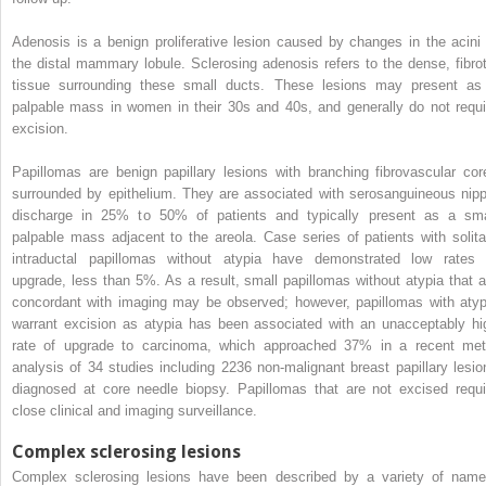
Adenosis is a benign proliferative lesion caused by changes in the acini 
the distal mammary lobule. Sclerosing adenosis refers to the dense, fibrot
tissue surrounding these small ducts. These lesions may present as
palpable mass in women in their 30s and 40s, and generally do not requi
excision.
Papillomas are benign papillary lesions with branching fibrovascular cor
surrounded by epithelium. They are associated with serosanguineous nipp
discharge in 25% to 50% of patients and typically present as a sma
palpable mass adjacent to the areola. Case series of patients with solita
intraductal papillomas without atypia have demonstrated low rates 
upgrade, less than 5%. As a result, small papillomas without atypia that a
concordant with imaging may be observed; however, papillomas with atyp
warrant excision as atypia has been associated with an unacceptably hi
rate of upgrade to carcinoma, which approached 37% in a recent met
analysis of 34 studies including 2236 non-malignant breast papillary lesio
diagnosed at core needle biopsy. Papillomas that are not excised requi
close clinical and imaging surveillance.
Complex sclerosing lesions
Complex sclerosing lesions have been described by a variety of name