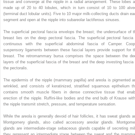
tissue and converge at the nipple in a radial arrangement. These lobes a
made up of 20 to 40 lobules, which in turn consist of 10 to 100 alveo
(terminal duct lobular units). Five to 10 major milk-collecting ducts drain ea
segment and open at the nipple into subareolar lactiferous sinuses.
The superficial pectoral fascia envelops the breast; the undersurface of t
breast lies on the deep pectoral fascia. The superficial pectoral fascia 
continuous with the superficial abdominal fascia of Camper. Coop
suspensory ligaments between these fascial layers provide support for t
breast. The retromammary bursa comprises the space between the de
layers of the superficial fascia of the breast and the deep investing fascia 
the pectoralis.
The epidermis of the nipple (mammary papilla) and areola is pigmented a
wrinkled, and consists of keratinized, stratified squamous epithelium th
contains smooth muscle fibers in dense connective tissue that enab
erection of the nipple. Ruffini-like bodies and the end bulb of Krause with
the nipple transmit stretch, pressure, and temperature sensation.
While the areola is generally devoid of hair follicles, it has sweat glands a
Montgomery glands, also called accessory areolar glands. Montgome
glands are intermediate-stage sebaceous glands capable of secreting mil
they represent an intermediate stage between the sweat and the mamma