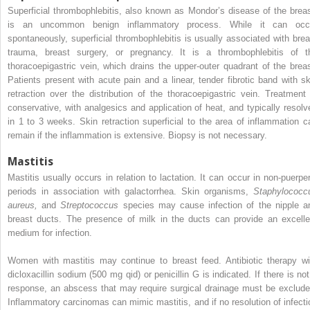
Superficial thrombophlebitis, also known as Mondor’s disease of the breas
is an uncommon benign inflammatory process. While it can occ
spontaneously, superficial thrombophlebitis is usually associated with brea
trauma, breast surgery, or pregnancy. It is a thrombophlebitis of t
thoracoepigastric vein, which drains the upper-outer quadrant of the breas
Patients present with acute pain and a linear, tender fibrotic band with sk
retraction over the distribution of the thoracoepigastric vein. Treatment 
conservative, with analgesics and application of heat, and typically resolv
in 1 to 3 weeks. Skin retraction superficial to the area of inflammation c
remain if the inflammation is extensive. Biopsy is not necessary.
Mastitis
Mastitis usually occurs in relation to lactation. It can occur in non-puerper
periods in association with galactorrhea. Skin organisms,
Staphylococc
aureus,
and
Streptococcus
species may cause infection of the nipple a
breast ducts. The presence of milk in the ducts can provide an excelle
medium for infection.
Women with mastitis may continue to breast feed. Antibiotic therapy wi
dicloxacillin sodium (500 mg qid) or penicillin G is indicated. If there is not
response, an abscess that may require surgical drainage must be exclude
Inflammatory carcinomas can mimic mastitis, and if no resolution of infecti