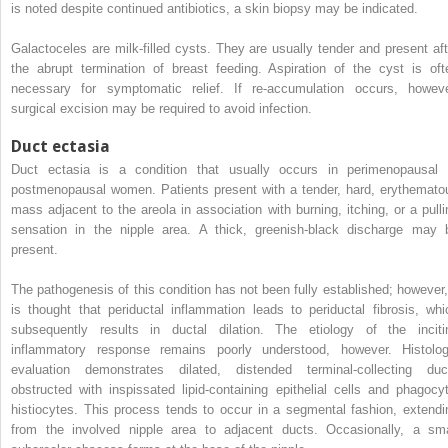
is noted despite continued antibiotics, a skin biopsy may be indicated.
Galactoceles are milk-filled cysts. They are usually tender and present aft
the abrupt termination of breast feeding. Aspiration of the cyst is oft
necessary for symptomatic relief. If re-accumulation occurs, howeve
surgical excision may be required to avoid infection.
Duct ectasia
Duct ectasia is a condition that usually occurs in perimenopausal 
postmenopausal women. Patients present with a tender, hard, erythemato
mass adjacent to the areola in association with burning, itching, or a pulli
sensation in the nipple area. A thick, greenish-black discharge may 
present.
The pathogenesis of this condition has not been fully established; however, 
is thought that periductal inflammation leads to periductal fibrosis, whi
subsequently results in ductal dilation. The etiology of the inciti
inflammatory response remains poorly understood, however. Histolog
evaluation demonstrates dilated, distended terminal-collecting duc
obstructed with inspissated lipid-containing epithelial cells and phagocyt
histiocytes. This process tends to occur in a segmental fashion, extendi
from the involved nipple area to adjacent ducts. Occasionally, a sma