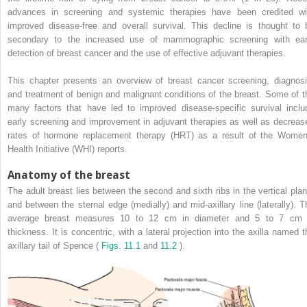
advances in screening and systemic therapies have been credited wi
improved disease-free and overall survival. This decline is thought to 
secondary to the increased use of mammographic screening with ear
detection of breast cancer and the use of effective adjuvant therapies.
This chapter presents an overview of breast cancer screening, diagnosi
and treatment of benign and malignant conditions of the breast. Some of t
many factors that have led to improved disease-specific survival inclu
early screening and improvement in adjuvant therapies as well as decreas
rates of hormone replacement therapy (HRT) as a result of the Women
Health Initiative (WHI) reports.
Anatomy of the breast
The adult breast lies between the second and sixth ribs in the vertical plan
and between the sternal edge (medially) and mid-axillary line (laterally). T
average breast measures 10 to 12 cm in diameter and 5 to 7 cm 
thickness. It is concentric, with a lateral projection into the axilla named t
axillary tail of Spence (
Figs. 11.1
and
11.2
).