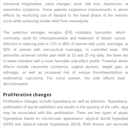
menstrual irregularities, voice changes, acne, hair loss, depression, a
vasomotor symptoms. Some patients experience improvements in adver
effects by restricting use of danazol to the luteal phase of the menstru
cycle while achieving similar relief from mastodynia.
The selective estrogen receptor (ER) modulator tamoxifen, which 
commonly used for chemoprevention and treatment of breast cancer, 
effective in reducing pain in 71% to 96% of women with cyclic mastalgia, a
56% of women with non-cyclical mastalgia, in controlled trials. Whi
tamoxifen achieves similar pain relief at 10 and 20 mg daily, the lower do
is better tolerated with a more favorable side-effect profile. Potential adver
effects include vasomotor symptoms, vaginal dryness, weight gain, a
arthralgia, as well as increased risk of venous thromboembolism a
endometrial carcinoma. For some women, the side effects lead 
discontinuation.
Proliferative changes
Proliferative changes include hyperplasia as well as adenosis. Hyperplasia 
proliferation of ductal epithelium and results in the layering of the cells; aty
may be associated with this proliferation. There are two types of atypic
hyperplasia based on microscopic appearance: atypical ductal hyperplas
(ADH) and atypical lobular hyperplasia (ALH). Both lesions are associat