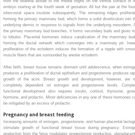
from the bilateral axillae to the medial thighs on the ventral surface of t
embryo starting at the fourth week of gestation. All but the pair at the four
intercostal space involute subsequently. The remaining ridges proliferat
forming the primary mammary bud, which forms a solid diverticulum into t
underlying dermis in response to signals from the underlying mesoderm. 
the primary mammary bud branches, it forms secondary buds and gives ri
to lobules. Placental hormones induce canalization of the mammary bud
forming the ductal network which converges into a mammary pit. Inwa
proliferation of the ectoderm induces the formation of a nipple with smoo
muscle fibers that are surrounded by areolar ectoderm.
After birth, breast tissue remains dormant until adolescence, when estrog
produces a proliferation of ductal epithelium and progesterone produces rap
growth of the acini. Breast growth and development, however, are n
completely dependent on estrogen and progesterone levels. Comple
functional development also requires insulin, cortisol, thyroxine, grow
hormone, and prolactin. Minor deficiencies in any one of these hormones c
be mitigated by an excess of prolactin.
Pregnancy and breast feeding
Increasing amounts of estrogen, progesterone, and human placental lactog
stimulate growth of functional breast tissue during pregnancy. Estrog
production from the fetus modulates progesterone production, uteroplacent