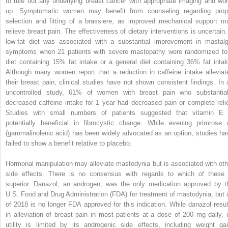
to rule out any underlying breast cancer with appropriate imaging and wor
up. Symptomatic women may benefit from counseling regarding prop
selection and fitting of a brassiere, as improved mechanical support m
relieve breast pain. The effectiveness of dietary interventions is uncertain.
low-fat diet was associated with a substantial improvement in mastalg
symptoms when 21 patients with severe mastopathy were randomized to
diet containing 15% fat intake or a general diet containing 36% fat intak
Although many women report that a reduction in caffeine intake alleviat
their breast pain, clinical studies have not shown consistent findings. In 
uncontrolled study, 61% of women with breast pain who substantial
decreased caffeine intake for 1 year had decreased pain or complete relie
Studies with small numbers of patients suggested that vitamin E 
potentially beneficial in fibrocystic change. While evening primrose o
(gammalinolenic acid) has been widely advocated as an option, studies ha
failed to show a benefit relative to placebo.
Hormonal manipulation may alleviate mastodynia but is associated with oth
side effects. There is no consensus with regards to which of these 
superior. Danazol, an androgen, was the only medication approved by t
U.S. Food and Drug Administration (FDA) for treatment of mastodynia, but 
of 2018 is no longer FDA approved for this indication. While danazol resul
in alleviation of breast pain in most patients at a dose of 200 mg daily, i
utility is limited by its androgenic side effects, including weight gai