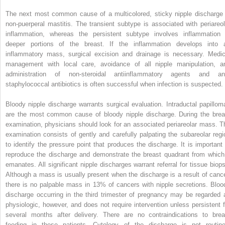
The next most common cause of a multicolored, sticky nipple discharge 
non-puerperal mastitis. The transient subtype is associated with periareol
inflammation, whereas the persistent subtype involves inflammation 
deeper portions of the breast. If the inflammation develops into 
inflammatory mass, surgical excision and drainage is necessary. Medic
management with local care, avoidance of all nipple manipulation, a
administration of non-steroidal antiinflammatory agents and ant
staphylococcal antibiotics is often successful when infection is suspected.
Bloody nipple discharge warrants surgical evaluation. Intraductal papillom
are the most common cause of bloody nipple discharge. During the brea
examination, physicians should look for an associated periareolar mass. T
examination consists of gently and carefully palpating the subareolar regi
to identify the pressure point that produces the discharge. It is important 
reproduce the discharge and demonstrate the breast quadrant from which 
emanates. All significant nipple discharges warrant referral for tissue biops
Although a mass is usually present when the discharge is a result of cance
there is no palpable mass in 13% of cancers with nipple secretions. Bloo
discharge occurring in the third trimester of pregnancy may be regarded 
physiologic, however, and does not require intervention unless persistent f
several months after delivery. There are no contraindications to brea
feeding in these patients. Cytology of the discharge is not routine