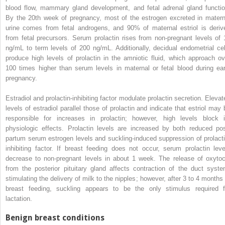
blood flow, mammary gland development, and fetal adrenal gland functio
By the 20th week of pregnancy, most of the estrogen excreted in matern
urine comes from fetal androgens, and 90% of maternal estriol is deriv
from fetal precursors. Serum prolactin rises from non-pregnant levels of 
ng/mL to term levels of 200 ng/mL. Additionally, decidual endometrial cel
produce high levels of prolactin in the amniotic fluid, which approach ov
100 times higher than serum levels in maternal or fetal blood during ear
pregnancy.
Estradiol and prolactin-inhibiting factor modulate prolactin secretion. Elevat
levels of estradiol parallel those of prolactin and indicate that estriol may 
responsible for increases in prolactin; however, high levels block i
physiologic effects. Prolactin levels are increased by both reduced pos
partum serum estrogen levels and suckling-induced suppression of prolacti
inhibiting factor. If breast feeding does not occur, serum prolactin leve
decrease to non-pregnant levels in about 1 week. The release of oxytoc
from the posterior pituitary gland affects contraction of the duct syste
stimulating the delivery of milk to the nipples; however, after 3 to 4 months 
breast feeding, suckling appears to be the only stimulus required f
lactation.
Benign breast conditions