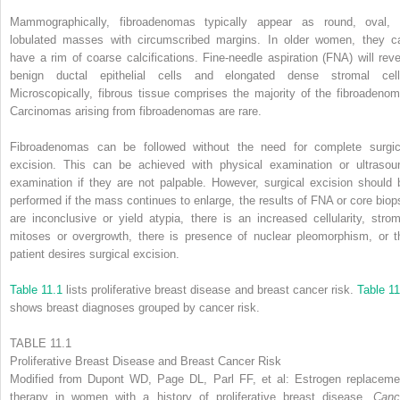
Mammographically, fibroadenomas typically appear as round, oval, 
lobulated masses with circumscribed margins. In older women, they c
have a rim of coarse calcifications. Fine-needle aspiration (FNA) will reve
benign ductal epithelial cells and elongated dense stromal cell
Microscopically, fibrous tissue comprises the majority of the fibroadenom
Carcinomas arising from fibroadenomas are rare.
Fibroadenomas can be followed without the need for complete surgic
excision. This can be achieved with physical examination or ultrasou
examination if they are not palpable. However, surgical excision should 
performed if the mass continues to enlarge, the results of FNA or core biop
are inconclusive or yield atypia, there is an increased cellularity, strom
mitoses or overgrowth, there is presence of nuclear pleomorphism, or t
patient desires surgical excision.
Table 11.1
lists proliferative breast disease and breast cancer risk.
Table 11
shows breast diagnoses grouped by cancer risk.
TABLE 11.1
Proliferative Breast Disease and Breast Cancer Risk
Modified from Dupont WD, Page DL, Parl FF, et al: Estrogen replaceme
therapy in women with a history of proliferative breast disease,
Canc