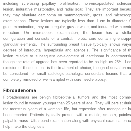
including sclerosing papillary proliferation, non-encapsulated sclerosi
lesion, indurative mastopathy, and radial scar. They are important becau
they may simulate carcinoma on mammographic, gross, and microscop
examinations. These lesions are typically less than 1 cm in diameter. 
gross examination, they are irregular, gray or white, and indurated with centr
retraction. On microscopic examination, the lesion has a stella
configuration and consists of a central, fibrotic core containing entrapp
glandular elements. The surrounding breast tissue typically shows varyi
degrees of intraductal hyperplasia and adenosis. The significance of th
lesion relative to subsequent development of carcinoma is controversia
though the rate of upgrade has been reported to be as high as 25%. Loc
excision of these lesions is the treatment of choice, though observation m
be considered for small radiologic-pathologic concordant lesions that a
completely removed or well-sampled with core needle biopsy.
Fibroadenoma
Fibroadenomas are benign fibroepithelial tumors and the most comm
lesion found in women younger than 25 years of age. They will persist duri
the menstrual years of a woman’s life, but regression after menopause h
been reported. Patients typically present with a mobile, smooth, painles
palpable mass. Ultrasound examination along with physical examination c
help make the diagnosis.