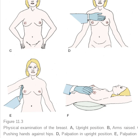
Figure 11.3
Physical examination of the breast.
A,
Upright position.
B,
Arms raised.
Pushing hands against hips.
D,
Palpation in upright position.
E,
Palpation 