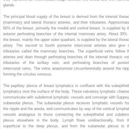
glands.
The principal blood supply of the breast is derived from the internal thorac
(mammary) and lateral thoracic arteries, and their tributaries. Approximate
60% of the breast, primarily the medial and central breast, is supplied by t
anterior perforating branches of the internal mammary artery. About 30% 
the breast, mainly the upper outer quadrant, is supplied by the lateral thorac
artery. The second to fourth posterior intercostal arteries also give o
tributaries called the mammary branches. The superficial veins follow t
arteries and drain through perforating branches of the internal thoracic vei
tributaries of the axillary vein, and perforating branches of posteri
intercostal veins. The veins anastomose circumferentially around the nipp
forming the circulus venosus.
The papillary plexus of breast lymphatics is confluent with the subepitheli
lymphatics over the surface of the body. These valveless lymphatic channe
communicate with subdermal lymphatic vessels and converge with Sappey
subareolar plexus. The subareolar plexus receives lymphatic vessels fr
the nipple and the areola, and communicates by way of the vertical lymphat
vessels analogous to those connecting the subepithelial and subderm
plexus elsewhere in the body. Lymph flows unidirectionally, from t
superficial to the deep plexus, and from the subareolar plexus to t