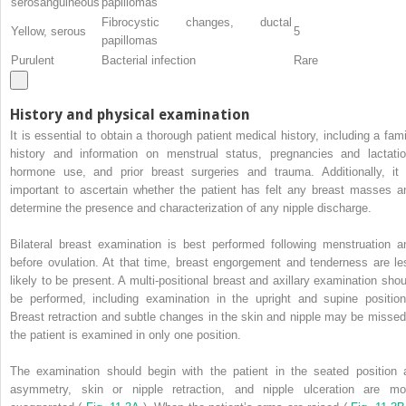
serosanguineous
papillomas
Fibrocystic changes, ductal
Yellow, serous
5
papillomas
Purulent
Bacterial infection
Rare
History and physical examination
It is essential to obtain a thorough patient medical history, including a fami
history and information on menstrual status, pregnancies and lactatio
hormone use, and prior breast surgeries and trauma. Additionally, it 
important to ascertain whether the patient has felt any breast masses a
determine the presence and characterization of any nipple discharge.
Bilateral breast examination is best performed following menstruation a
before ovulation. At that time, breast engorgement and tenderness are le
likely to be present. A multi-positional breast and axillary examination shou
be performed, including examination in the upright and supine position
Breast retraction and subtle changes in the skin and nipple may be missed 
the patient is examined in only one position.
The examination should begin with the patient in the seated position 
asymmetry, skin or nipple retraction, and nipple ulceration are mo