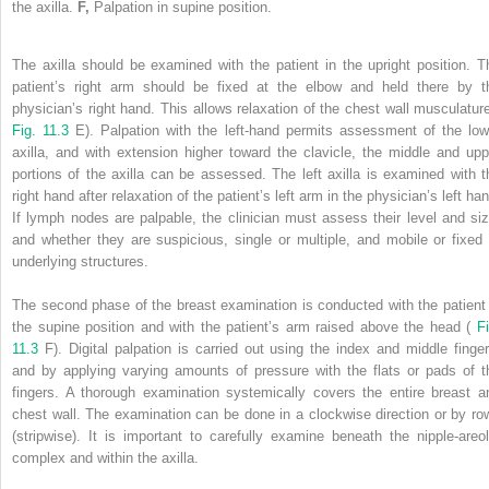
the axilla.
F,
Palpation in supine position.
The axilla should be examined with the patient in the upright position. T
patient’s right arm should be fixed at the elbow and held there by t
physician’s right hand. This allows relaxation of the chest wall musculature
Fig. 11.3
E). Palpation with the left-hand permits assessment of the low
axilla, and with extension higher toward the clavicle, the middle and upp
portions of the axilla can be assessed. The left axilla is examined with t
right hand after relaxation of the patient’s left arm in the physician’s left ha
If lymph nodes are palpable, the clinician must assess their level and siz
and whether they are suspicious, single or multiple, and mobile or fixed 
underlying structures.
The second phase of the breast examination is conducted with the patient 
the supine position and with the patient’s arm raised above the head (
Fi
11.3
F). Digital palpation is carried out using the index and middle finger
and by applying varying amounts of pressure with the flats or pads of t
fingers. A thorough examination systemically covers the entire breast a
chest wall. The examination can be done in a clockwise direction or by ro
(stripwise). It is important to carefully examine beneath the nipple-areol
complex and within the axilla.