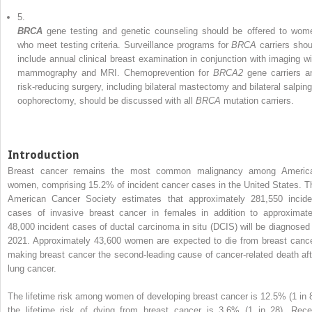
5.
BRCA
gene testing and genetic counseling should be offered to wom
who meet testing criteria. Surveillance programs for
BRCA
carriers shou
include annual clinical breast examination in conjunction with imaging wi
mammography and MRI. Chemoprevention for
BRCA2
gene carriers a
risk-reducing surgery, including bilateral mastectomy and bilateral salping
oophorectomy, should be discussed with all
BRCA
mutation carriers.
Introduction
Breast cancer remains the most common malignancy among Americ
women, comprising 15.2% of incident cancer cases in the United States. T
American Cancer Society estimates that approximately 281,550 incide
cases of invasive breast cancer in females in addition to approximate
48,000 incident cases of ductal carcinoma in situ (DCIS) will be diagnosed 
2021. Approximately 43,600 women are expected to die from breast cance
making breast cancer the second-leading cause of cancer-related death aft
lung cancer.
The lifetime risk among women of developing breast cancer is 12.5% (1 in 8
the lifetime risk of dying from breast cancer is 3.6% (1 in 28). Rece