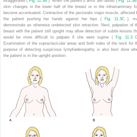
exaggerated (
Fig. 11.3A
). When the patient’s arms are raised (
Fig. 11.3B
skin changes in the lower half of the breast or in the inframammary fo
become accentuated. Contraction of the pectoralis major muscle, affected 
the patient pushing her hands against her hips (
Fig. 11.3C
), m
demonstrate an otherwise undetected skin retraction. Next, palpation of t
breast with the patient still upright may allow detection of subtle lesions th
would be more difficult to palpate if she were supine (
Fig. 11.3
D
Examination of the supraclavicular areas and both sides of the neck for t
purpose of detecting suspicious lymphadenopathy is also best done wh
the patient is in the upright position.