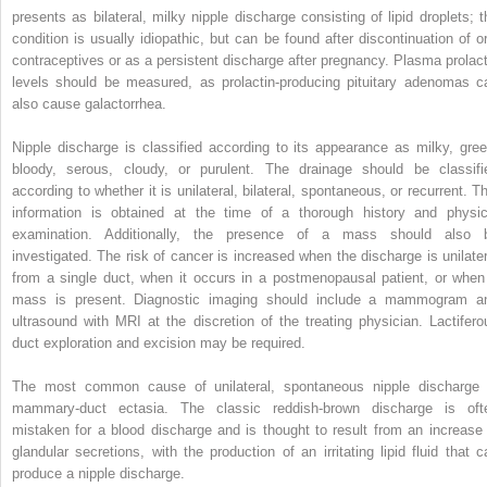
presents as bilateral, milky nipple discharge consisting of lipid droplets; t
condition is usually idiopathic, but can be found after discontinuation of or
contraceptives or as a persistent discharge after pregnancy. Plasma prolact
levels should be measured, as prolactin-producing pituitary adenomas c
also cause galactorrhea.
Nipple discharge is classified according to its appearance as milky, gree
bloody, serous, cloudy, or purulent. The drainage should be classifi
according to whether it is unilateral, bilateral, spontaneous, or recurrent. Th
information is obtained at the time of a thorough history and physic
examination. Additionally, the presence of a mass should also 
investigated. The risk of cancer is increased when the discharge is unilater
from a single duct, when it occurs in a postmenopausal patient, or when
mass is present. Diagnostic imaging should include a mammogram a
ultrasound with MRI at the discretion of the treating physician. Lactifero
duct exploration and excision may be required.
The most common cause of unilateral, spontaneous nipple discharge 
mammary-duct ectasia. The classic reddish-brown discharge is oft
mistaken for a blood discharge and is thought to result from an increase 
glandular secretions, with the production of an irritating lipid fluid that c
produce a nipple discharge.