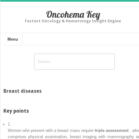
Oncohema Key
Fastest Oncology & Hematology Insight Engine
Menu
Breast diseases
Key points
1.
Women who present with a breast mass require
triple assessment
, whi
comprises physical examination, breast imaging with mammography a