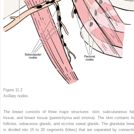
Figure 11.2
Axillary nodes.
The breast consists of three major structures: skin, subcutaneous fat
tissue, and breast tissue (parenchyma and stroma). The skin contains ha
follicles, sebaceous glands, and eccrine sweat glands. The glandular brea
is divided into 15 to 20 segments (lobes) that are separated by connecti