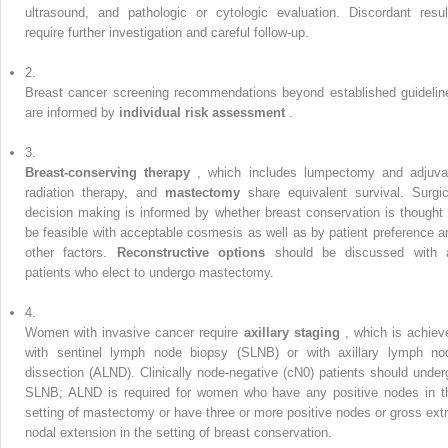
ultrasound, and pathologic or cytologic evaluation. Discordant resul
require further investigation and careful follow-up.
2.
Breast cancer screening recommendations beyond established guidelin
are informed by
individual risk assessment
.
3.
Breast-conserving therapy
, which includes lumpectomy and adjuva
radiation therapy, and
mastectomy
share equivalent survival. Surgic
decision making is informed by whether breast conservation is thought 
be feasible with acceptable cosmesis as well as by patient preference a
other factors.
Reconstructive options
should be discussed with a
patients who elect to undergo mastectomy.
4.
Women with invasive cancer require
axillary staging
, which is achiev
with sentinel lymph node biopsy (SLNB) or with axillary lymph no
dissection (ALND). Clinically node-negative (cN0) patients should under
SLNB; ALND is required for women who have any positive nodes in t
setting of mastectomy or have three or more positive nodes or gross extr
nodal extension in the setting of breast conservation.