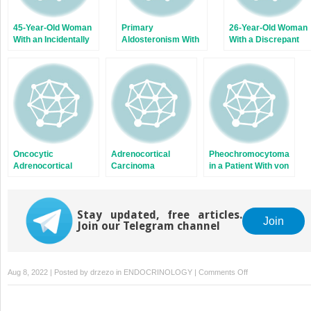
45-Year-Old Woman
Primary
26-Year-Old Woman
With an Incidentally
Aldosteronism With
With a Discrepant
Discovered Large
Bilateral Adrenal
Workup for Cushing
Adrenal Mass
Nodules on
Syndrome Subtype
Computed
Tomography
Oncocytic
Adrenocortical
Pheochromocytoma
Adrenocortical
Carcinoma
in a Patient With von
Carcinoma
Presenting With
Hippel-Lindau
Inferior Vena Cava
Disease
Thrombus
Stay updated, free articles.
Join
Join our Telegram channel
on
Aug 8, 2022 | Posted by
drzezo
in
ENDOCRINOLOGY
|
Comments Off
Bilateral
Adrenal