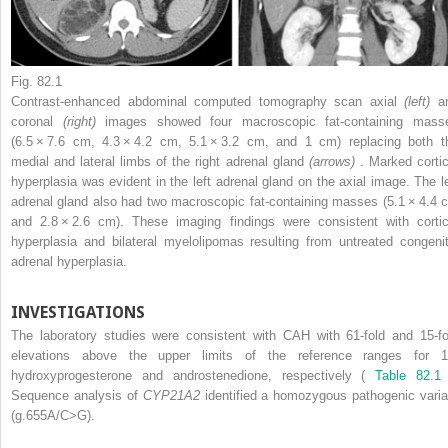
Fig. 82.1
Contrast-enhanced abdominal computed tomography scan axial
(left)
a
coronal
(right)
images showed four macroscopic fat-containing mass
(6.5 × 7.6 cm, 4.3 × 4.2 cm, 5.1 × 3.2 cm, and 1 cm) replacing both t
medial and lateral limbs of the right adrenal gland
(arrows)
. Marked cortic
hyperplasia was evident in the left adrenal gland on the axial image. The le
adrenal gland also had two macroscopic fat-containing masses (5.1 × 4.4 
and 2.8 × 2.6 cm). These imaging findings were consistent with cortic
hyperplasia and bilateral myelolipomas resulting from untreated congenit
adrenal hyperplasia.
INVESTIGATIONS
The laboratory studies were consistent with CAH with 61-fold and 15-fo
elevations above the upper limits of the reference ranges for 1
hydroxyprogesterone and androstenedione, respectively (
Table 82.1
Sequence analysis of
CYP21A2
identified a homozygous pathogenic varia
(g.655A/C>G).