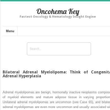
Oncohema Key
Fastest Oncology & Hematology Insight Engine
Menu
Bilateral Adrenal Myelolipoma: Think of Congenit
Adrenal Hyperplasia
Adrenal myelolipomas are benign, hormonally inactive neoplasms compos
of myeloid elements and mature adipose tissue in varying proportion
Unilateral adrenal myelolipomas are uncommon (see Case 65), and bilater
adrenal myelolipomas are even more uncommon and usually associated wi