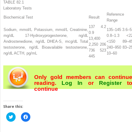
TABLE 82.1
Laboratory Tests
Reference
Biochemical Test
Result
Range
137 4.2
Sodium, mmol/L Potassium, mmol/L Creatinine,
135–145 3.6–5
0.9
mg/dL 17-Hydroxyprogesterone, ng/dL
0.8–1.3 <2
13,400
Androstenedione, ng/dL DHEA-S, mcg/dL Total
<150 89–4
2,250 206
testosterone, ng/dL Bioavailable testosterone,
240–950 83–2
736 523
ng/dL ACTH, pg/mL
10–60
445
Only gold members can continu
reading.
Log In
or
Register
t
continue
Share this:
Click
Click
to
to
share
share
on
on
Twitter
Facebook