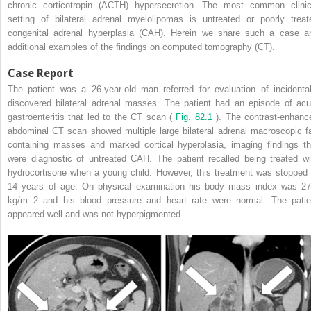
chronic corticotropin (ACTH) hypersecretion. The most common clinic
setting of bilateral adrenal myelolipomas is untreated or poorly treat
congenital adrenal hyperplasia (CAH). Herein we share such a case a
additional examples of the findings on computed tomography (CT).
Case Report
The patient was a 26-year-old man referred for evaluation of incidental
discovered bilateral adrenal masses. The patient had an episode of acu
gastroenteritis that led to the CT scan (
Fig. 82.1
). The contrast-enhanc
abdominal CT scan showed multiple large bilateral adrenal macroscopic fa
containing masses and marked cortical hyperplasia, imaging findings th
were diagnostic of untreated CAH. The patient recalled being treated wi
hydrocortisone when a young child. However, this treatment was stopped 
14 years of age. On physical examination his body mass index was 27
kg/m
2
and his blood pressure and heart rate were normal. The patie
appeared well and was not hyperpigmented.