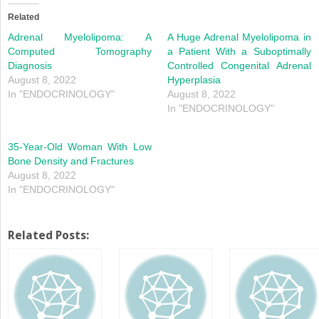
(Opens
(Opens
in
in
Related
new
new
window)
window)
Adrenal Myelolipoma: A
A Huge Adrenal Myelolipoma in
Computed Tomography
a Patient With a Suboptimally
Diagnosis
Controlled Congenital Adrenal
August 8, 2022
Hyperplasia
In "ENDOCRINOLOGY"
August 8, 2022
In "ENDOCRINOLOGY"
35-Year-Old Woman With Low
Bone Density and Fractures
August 8, 2022
In "ENDOCRINOLOGY"
Related Posts: