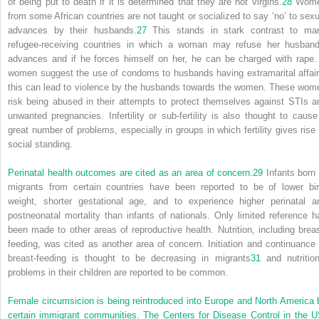
of being put to death if it is determined that they are not virgins.
28
Wom
from some African countries are not taught or socialized to say ‘no’ to sexu
advances by their husbands.
27
This stands in stark contrast to ma
refugee-receiving countries in which a woman may refuse her husband
advances and if he forces himself on her, he can be charged with rape. 
women suggest the use of condoms to husbands having extramarital affair
this can lead to violence by the husbands towards the women. These wom
risk being abused in their attempts to protect themselves against STIs a
unwanted pregnancies. Infertility or sub-fertility is also thought to cause
great number of problems, especially in groups in which fertility gives rise 
social standing.
Perinatal health outcomes are cited as an area of concern.
29
Infants born 
migrants from certain countries have been reported to be of lower bir
weight, shorter gestational age, and to experience higher perinatal a
postneonatal mortality than infants of nationals. Only limited reference h
been made to other areas of reproductive health. Nutrition, including breas
feeding, was cited as another area of concern. Initiation and continuance 
breast-feeding is thought to be decreasing in migrants
31
and nutrition
problems in their children are reported to be common.
Female circumsicion is being reintroduced into Europe and North America 
certain immigrant communities. The Centers for Disease Control in the U