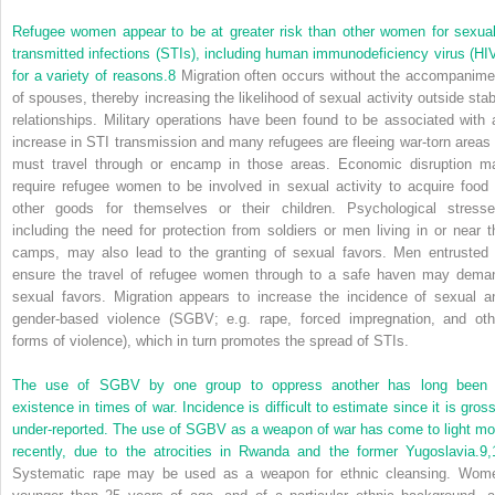
Refugee women appear to be at greater risk than other women for sexual
transmitted infections
(STIs), including human immunodeficiency virus (HIV
for a variety of reasons.
8
Migration often occurs without the accompanime
of spouses, thereby increasing the likelihood of sexual activity outside stab
relationships. Military operations have been found to be associated with 
increase in STI transmission and many refugees are fleeing war-torn areas 
must travel through or encamp in those areas. Economic disruption m
require refugee women to be involved in sexual activity to acquire food 
other goods for themselves or their children. Psychological stresse
including the need for protection from soldiers or men living in or near t
camps, may also lead to the granting of sexual favors. Men entrusted 
ensure the travel of refugee women through to a safe haven may dema
sexual favors. Migration appears to increase the incidence of sexual a
gender-based violence (SGBV; e.g. rape, forced impregnation, and oth
forms of violence), which in turn promotes the spread of STIs.
The use of SGBV by one group to oppress another has long been 
existence in times of war. Incidence is difficult to estimate since it is gross
under-reported. The use of SGBV as a weapon of war has come to light mo
recently, due to the atrocities in Rwanda and the former Yugoslavia.
9,
Systematic rape may be used as a weapon for ethnic cleansing. Wom