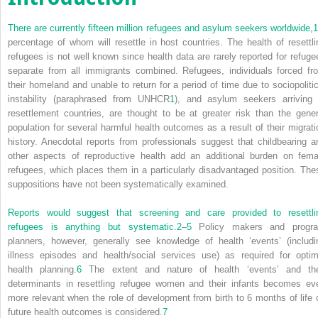
There are currently fifteen million refugees and asylum seekers worldwide,
1
percentage of whom will resettle in host countries. The health of resettli
refugees is not well known since health data are rarely reported for refuge
separate from all immigrants combined. Refugees, individuals forced fr
their homeland and unable to return for a period of time due to sociopolitic
instability (paraphrased from UNHCR
1
), and asylum seekers arriving 
resettlement countries, are thought to be at greater risk than the gener
population for several harmful health outcomes as a result of their migrati
history. Anecdotal reports from professionals suggest that childbearing a
other aspects of reproductive health add an additional burden on fema
refugees, which places them in a particularly disadvantaged position. The
suppositions have not been systematically examined.
Reports would suggest that screening and care provided to resettli
refugees is anything but systematic.
2
–
5
Policy makers and progr
planners, however, generally see knowledge of health ‘events’ (includi
illness episodes and health/social services use) as required for optim
health planning.
6
The extent and nature of health ‘events’ and the
determinants in resettling refugee women and their infants becomes ev
more relevant when the role of development from birth to 6 months of life 
future health outcomes is considered.
7