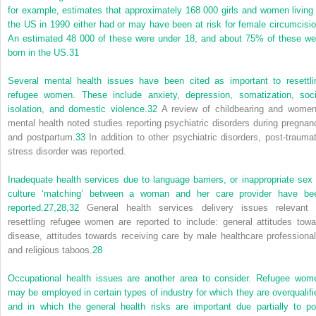
for example, estimates that approximately 168 000 girls and women living 
the US in 1990 either had or may have been at risk for female
circumcisio
An estimated 48 000 of these were under 18, and about 75% of these we
born in the US.
31
Several mental health issues have been cited as important to resettli
refugee women. These include anxiety, depression, somatization, soci
isolation, and domestic violence.
32
A review of childbearing and women
mental health noted studies reporting psychiatric disorders during pregnan
and postpartum.
33
In addition to other psychiatric disorders, post-traumat
stress disorder was reported.
Inadequate health services due to language barriers, or inappropriate sex 
culture ‘matching’ between a woman and her care provider have be
reported.
27,
28,
32
General health services delivery issues relevant 
resettling refugee women are reported to include: general attitudes towa
disease, attitudes towards receiving care by male healthcare professional
and religious taboos.
28
Occupational health issues are another area to consider. Refugee wom
may be employed in certain types of industry for which they are overqualifi
and in which the general health risks are important due partially to po