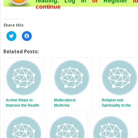
reading.
Log In
or
Register
t
continue
Share this:
Click
Click
to
to
share
share
on
on
Twitter
Facebook
Related Posts:
(Opens
(Opens
in
in
new
new
window)
window)
Action Steps to
Multicultural
Religion and
Improve the Health
Medicine
Spirituality in the
of New Americans
Lives of Immigrants
in the United States