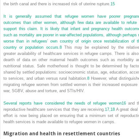
the birth canal and there is increased risk of uterine rupture.
15
It is generally assumed that refugee women have poorer pregnan
outcomes than other women, although few data are available to refute 
support this claim. It is likely that infant and pregnancy health outcom
such as mortality are poorer in war-affected populations, although perhaps 
worse than in refugees’ own country of origin once restabilization of t
country or population occurs.
8
This may be explained by the relative
greater availability of healthcare services in refugee camps. There is also
dearth of data on other maternal health outcomes such as morbidity a
nutritional status. Safe motherhood is thought to be determined by facto
shared by settled populations: socioeconomic status, age, education, acce
to services, and urban versus rural habitation.
8
However, what distinguish
migrating refugee women from settled women is their increased exposure 
war, SGBV, abuse and torture, and STIs/HIV.
Several reports have considered the needs of refugee women
16
and t
reproductive healthcare services that they are receiving.
17,
18
A great deal 
effort is now being placed on ensuring that a minimum set of reproducti
health services is made available to refugee women in camps.
Migration and health in resettlement countries