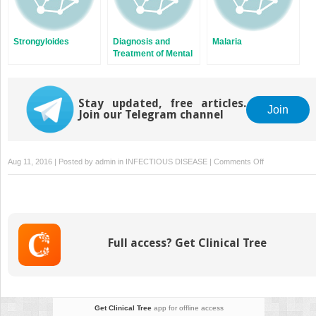
Strongyloides
Diagnosis and
Malaria
Treatment of Mental
Illness
Stay updated, free articles.
Join
Join our Telegram channel
on
Aug 11, 2016 | Posted by
admin
in
INFECTIOUS DISEASE
|
Comments Off
Women’s
Reproductive
Health
Full access? Get Clinical Tree
Get Clinical Tree
app for offline access