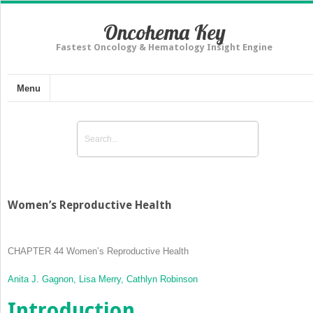
Oncohema Key
Fastest Oncology & Hematology Insight Engine
Menu
Women’s Reproductive Health
CHAPTER 44
Women’s Reproductive Health
Anita J. Gagnon,
Lisa Merry,
Cathlyn Robinson
Introduction