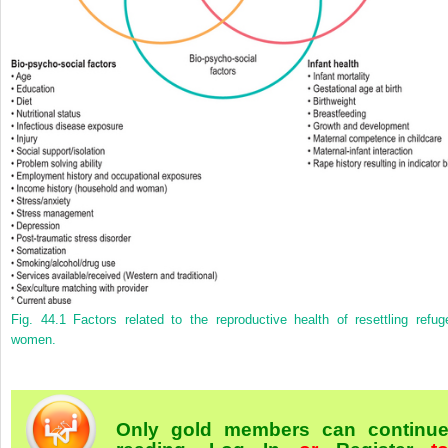
Fig. 44.1
Factors related to the reproductive health of resettling refug
women.
Only gold members can continu