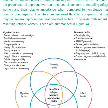
the prevalence of reproductive health issues of concern in resettling refug
women and their relative importance when compared to nonrefugee hos
country counterparts. The literature reviewed thus far suggests that the
may be several reproductive health-related factors to consider with regard 
resettling refugee women. These are summarized in
Figure 44.1
.