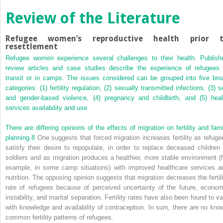
Review of the Literature
Refugee women’s reproductive health prior 
resettlement
Refugee women experience several challenges to their health. Publish
review articles and case studies describe the experience of refugees 
transit or in camps. The issues considered can be grouped into five bro
categories: (1) fertility regulation, (2) sexually transmitted infections, (3) 
and gender-based violence, (4) pregnancy and childbirth, and (5) heal
services availability and use.
There are differing opinions of the effects of migration on fertility and fami
planning.
8
One suggests that forced migration increases fertility as refuge
satisfy their desire to repopulate, in order to replace deceased children 
soldiers and as migration produces a healthier, more stable environment (f
example, in some camp situations) with improved healthcare services a
nutrition. The opposing opinion suggests that migration decreases the fertili
rate of refugees because of perceived uncertainty of the future, econom
instability, and marital separation. Fertility rates have also been found to va
with knowledge and availability of contraception. In sum, there are no kno
common fertility patterns of refugees.