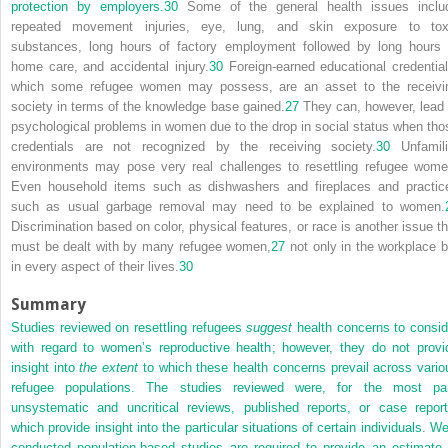
protection by employers.
30
Some of the general health issues inclu
repeated movement injuries, eye, lung, and skin exposure to tox
substances, long hours of factory employment followed by long hours 
home care, and accidental injury.
30
Foreign-earned educational credential
which some refugee women may possess, are an asset to the receivi
society in terms of the knowledge base gained.
27
They can, however, lead 
psychological problems in women due to the drop in social status when tho
credentials are not recognized by the receiving society.
30
Unfamili
environments may pose very real challenges to resettling refugee wome
Even household items such as dishwashers and fireplaces and practic
such as usual garbage removal may need to be explained to women.
Discrimination based on color, physical features, or race is another issue th
must be dealt with by many refugee women,
27
not only in the workplace b
in every aspect of their lives.
30
Summary
Studies reviewed on resettling refugees
suggest
health concerns to consid
with regard to women’s reproductive health; however, they do not provi
insight into
the extent
to which these health concerns prevail across vario
refugee populations. The studies reviewed were, for the most par
unsystematic and uncritical reviews, published reports, or case report
which provide insight into the particular situations of certain individuals. We
conducted population-based studies are required to provide an estimate 