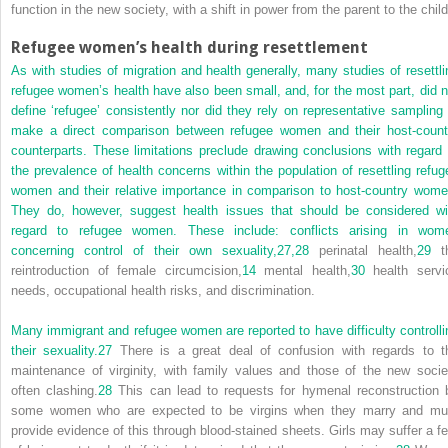
function in the new society, with a shift in power from the parent to the child
Refugee women’s health during resettlement
As with studies of migration and health generally, many studies of resettli
refugee women’s health have also been small, and, for the most part, did n
define ‘refugee’ consistently nor did they rely on representative sampling 
make a direct comparison between refugee women and their host-count
counterparts. These limitations preclude drawing conclusions with regard 
the prevalence of health concerns within the population of resettling refug
women and their relative importance in comparison to host-country wome
They do, however, suggest health issues that should be considered wi
regard to refugee women. These include: conflicts arising in wom
concerning control of their own sexuality,
27,
28
perinatal health,
29
t
reintroduction of female circumcision,
14
mental health,
30
health servi
needs, occupational health risks, and discrimination.
Many immigrant and refugee women are reported to have difficulty controlli
their sexuality.
27
There is a great deal of confusion with regards to t
maintenance of virginity, with family values and those of the new socie
often clashing.
28
This can lead to requests for hymenal reconstruction 
some women who are expected to be virgins when they marry and mu
provide evidence of this through blood-stained sheets. Girls may suffer a fe