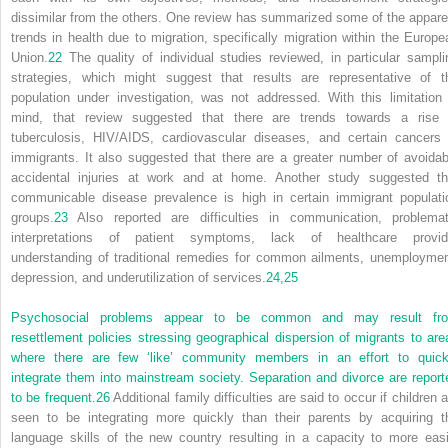
dissimilar from the others. One review has summarized some of the appare
trends in health due to migration, specifically migration within the Europe
Union.
22
The quality of individual studies reviewed, in particular sampli
strategies, which might suggest that results are representative of t
population under investigation, was not addressed. With this limitation 
mind, that review suggested that there are trends towards a rise 
tuberculosis, HIV/AIDS, cardiovascular diseases, and certain cancers 
immigrants. It also suggested that there are a greater number of avoidab
accidental injuries at work and at home. Another study suggested th
communicable disease prevalence is high in certain immigrant populati
groups.
23
Also reported are difficulties in communication, problemat
interpretations of patient symptoms, lack of healthcare provid
understanding of traditional remedies for common ailments, unemploymen
depression, and underutilization of services.
24,
25
Psychosocial problems appear to be common and may result fr
resettlement policies stressing geographical dispersion of migrants to are
where there are few ‘like’ community members in an effort to quick
integrate them into mainstream society. Separation and divorce are report
to be frequent.
26
Additional family difficulties are said to occur if children 
seen to be integrating more quickly than their parents by acquiring t
language skills of the new country resulting in a capacity to more easi