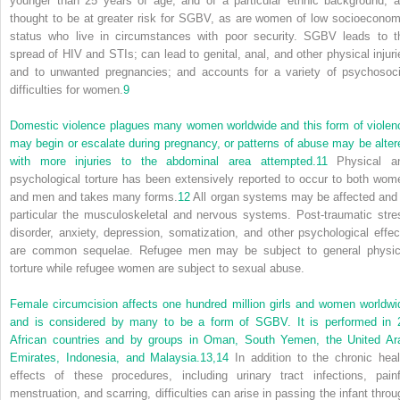
younger than 25 years of age, and of a particular ethnic background, a
thought to be at greater risk for SGBV, as are women of low socioeconom
status who live in circumstances with poor security. SGBV leads to t
spread of HIV and STIs; can lead to genital, anal, and other physical injuri
and to unwanted pregnancies; and accounts for a variety of psychosoci
difficulties for women.
9
Domestic violence plagues many women worldwide and this form of violen
may begin or escalate during pregnancy, or patterns of abuse may be alter
with more injuries to the abdominal area attempted.
11
Physical a
psychological torture has been extensively reported to occur to both wom
and men and takes many forms.
12
All organ systems may be affected and 
particular the musculoskeletal and nervous systems. Post-traumatic stre
disorder, anxiety, depression, somatization, and other psychological effec
are common sequelae. Refugee men may be subject to general physic
torture while refugee women are subject to sexual abuse.
Female circumcision affects one hundred million girls and women worldwi
and is considered by many to be a form of SGBV. It is performed in 
African countries and by groups in Oman, South Yemen, the United Ar
Emirates, Indonesia, and Malaysia.
13,
14
In addition to the chronic heal
effects of these procedures, including urinary tract infections, painf
menstruation, and scarring, difficulties can arise in passing the infant throu