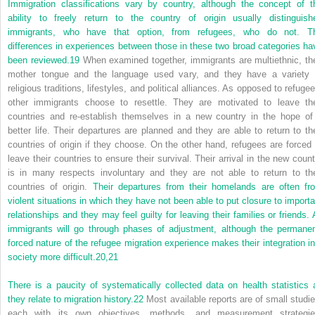
Immigration classifications vary by country, although the concept of t
ability to freely return to the country of origin usually distinguish
immigrants, who have that option, from refugees, who do not. T
differences in experiences between those in these two broad categories ha
been reviewed.
19
When examined together, immigrants are multiethnic, the
mother tongue and the language used vary, and they have a variety 
religious traditions, lifestyles, and political alliances. As opposed to refuge
other immigrants choose to resettle. They are motivated to leave the
countries and re-establish themselves in a new country in the hope of
better life. Their departures are planned and they are able to return to the
countries of origin if they choose. On the other hand, refugees are forced 
leave their countries to ensure their survival. Their arrival in the new count
is in many respects involuntary and they are not able to return to the
countries of origin.
Their departures from their homelands are often fr
violent situations in which they have not been able to put closure to importa
relationships and they may feel guilty for leaving their families or friends. A
immigrants will go through phases of adjustment, although the permanen
forced nature of the refugee migration experience makes their integration in
society more difficult.
20,
21
There is a paucity of systematically collected data on health statistics 
they relate to migration history.
22
Most available reports are of small studie
each with its own objectives, methods, and measurement strategie