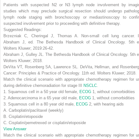
Patients with suspected N2 or N3 lymph node involvement by imagi
studies which may preclude surgical resection should undergo patholog
lymph node staging with bronchoscopy or mediastinoscopy to confi
suspected involvement prior to proceeding with definitive therapy
.
Suggested Readings:
Brzezniak C, Cheringal J, Thomas A. Non-small cell lung cancer. I
Abraham J, ed.
The Bethesda Handbook of Clinical Oncology
. 5th e
Wolters Kluwer; 2019:26-42.
Abraham J, Gulley JL.
The Bethesda Handbook of Clinical Oncology
. 5th 
Wolters Kluwer; 2018.
DeVita VT, Rosenberg SA, Lawrence SL.
DeVita, Hellman, and Rosenberg
Cancer: Principles & Practice of Oncology
. 11th ed. Wolters Kluwer; 2018.
Match the clinical scenario with appropriate chemotherapy regimen for u
during definitive chemoradiation for stage III
NSCLC
.
1. Squamous cell in a 50 year old female,
ECOG
1, without comorbidities
2. Adenocarcinoma in a 65 year old male,
ECOG
1, without comorbidities
3. Squamous cell in a 80 year old male,
ECOG
2, with hearing aids
A. Carboplatin/paclitaxel (weekly)
B. Cisplatin/etoposide
C. Cisplatin/pemetrexed or cisplatin/etoposide
View Answer
Match the clinical scenario with appropriate chemotherapy regimen for u