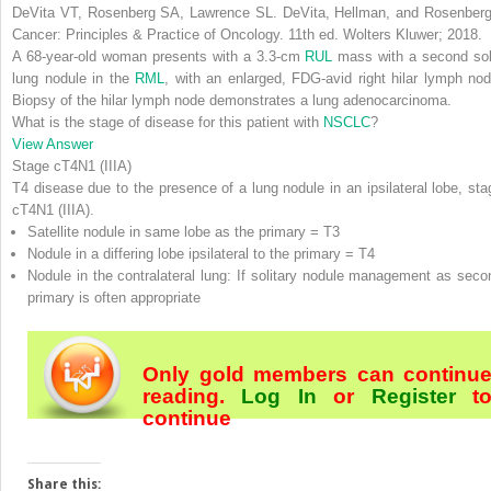
DeVita VT, Rosenberg SA, Lawrence SL.
DeVita, Hellman, and Rosenberg
Cancer: Principles & Practice of Oncology
. 11th ed. Wolters Kluwer; 2018.
A 68-year-old woman presents with a 3.3-cm
RUL
mass with a second sol
lung nodule in the
RML
, with an enlarged, FDG-avid right hilar lymph nod
Biopsy of the hilar lymph node demonstrates a lung adenocarcinoma.
What is the stage of disease for this patient with
NSCLC
?
View Answer
Stage cT4N1 (IIIA)
T4 disease due to the presence of a lung nodule in an ipsilateral lobe,
sta
cT4N1 (IIIA)
.
Satellite nodule in same lobe as the primary = T3
Nodule in a differing lobe ipsilateral to the primary = T4
Nodule in the contralateral lung: If solitary nodule management as seco
primary is often appropriate
Only gold members can continu
reading.
Log In
or
Register
t
continue
Share this: