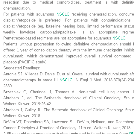
resection due to medical comorbidities, treatment is with definiti
chemoradiation.
For patients with
squamous
NSCLC
receiving chemoradiation, concurre
cisplatin/etoposide is preferred.
For patients with contraindications 
cisplatin/etoposide (eg, baseline hearing loss, limited performance status
weekly low-dose carboplatin/paclitaxel is an appropriate regim
Pemetrexed-based regimens are not appropriate for squamous
NSCLC
.
Patients without progression following definitive chemoradiation should 
offered 1 year of consolidation therapy with the immune checkpoint inhibit
durvalumab, which demonstrated improved overall survival compared 
placebo (PACIFIC study).
Suggested Readings:
Antonia SJ, Villegas D, Daniel D, et al. Overall survival with durvalumab aft
chemoradiotherapy in stage III
NSCLC
.
N Engl J Med
. 2018;379(24):234
2350.
Brzezniak C, Cheringal J, Thomas A. Non-small cell lung cancer. I
Abraham J, ed.
The Bethesda Handbook of Clinical Oncology
. 5th e
Wolters Kluwer; 2019:26-42.
Abraham J, Gulley JL.
The Bethesda Handbook of Clinical Oncology
. 5th 
Wolters Kluwer; 2018.
DeVita VT, Rosenberg SA, Lawrence SL.
DeVita, Hellman, and Rosenberg
Cancer: Principles & Practice of Oncology
. 11th ed. Wolters Kluwer; 2018.
A 65-year-old man presents with chest pain and is found to have a 9-cm
R