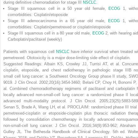
during definitive chemoradiation for stage III
NSCLC
.
Stage III squamous cell in a 50 year old female,
ECOG
1, witho
comorbidities: Cisplatin/etoposide
Stage III adenocarcinoma in a 65 year old male,
ECOG
1, witho
comorbidities: Cisplatin/pemetrexed or cisplatin/etoposide
Stage III squamous cell in a 80 year old male,
ECOG
2, with hearing aid
Carboplatin/paclitaxel (weekly)
Patients with squamous cell
NSCLC
have inferior survival when treated wi
pemetrexed. Ototoxicity is a major dose-limiting side effect of cisplatin.
Suggested Readings: Albain KS, Crowley JJ, Turrisi AT, et al. Concurre
cisplatin, etoposide, and chest radiotherapy in pathologic stage IIIB no
small cell lung cancer: a Southwest Oncology Group phase II study, SW
9019.
J Clin Oncol
. 2002;20(16):3454-3460; Belani CP, Choy H, Bonomi P, 
al. Combined chemoradiotherapy regimens of paclitaxel and carboplatin f
locally advanced non-small-cell lung cancer: a randomized phase II local
advanced multi-modality protocol.
J Clin Oncol
. 2005;23(25):5883-589
Senan S, Brade A, Wang LH, et al. PROCLAIM: randomized phase III trial 
pemetrexed-cisplatin or etoposide-cisplatin plus thoracic radiation thera
followed by consolidation chemotherapy in locally advanced nonsquamo
non-small-cell lung cancer.
J Clin Oncol
. 2016;34(9):953-962; Abraham 
Gulley JL.
The Bethesda Handbook of Clinical Oncology
. 5th ed. Wolte
Kluwer; 2018; and DeVita VT, Rosenberg SA, Lawrence SL.
DeVita, Hellma