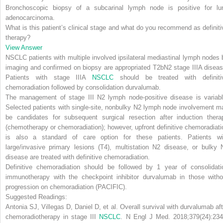
Bronchoscopic biopsy of a subcarinal lymph node is positive for lu
adenocarcinoma.
What is this patient’s clinical stage and what do you recommend as definiti
therapy?
View Answer
NSCLC patients with multiple involved ipsilateral mediastinal lymph nodes 
imaging and confirmed on biopsy are appropriated T2bN2 stage IIIA diseas
Patients with stage IIIA
NSCLC
should be treated with definiti
chemoradiation followed by consolidation durvalumab.
The management of
stage III N2 lymph node-positive
disease is variabl
Selected patients with single-site, nonbulky N2 lymph node involvement m
be candidates for subsequent surgical resection after induction thera
(chemotherapy or chemoradiation);
however, upfront definitive chemoradiati
is also a standard of care option for these patients. Patients wi
large/invasive primary lesions (T4), multistation N2 disease, or bulky 
disease are treated with definitive chemoradiation.
Definitive chemoradiation should be followed
by 1 year of consolidati
immunotherapy
with the checkpoint inhibitor durvalumab in those witho
progression on chemoradiation (PACIFIC).
Suggested Readings:
Antonia SJ, Villegas D, Daniel D, et al. Overall survival with durvalumab aft
chemoradiotherapy in stage III
NSCLC
.
N Engl J Med
. 2018;379(24):234