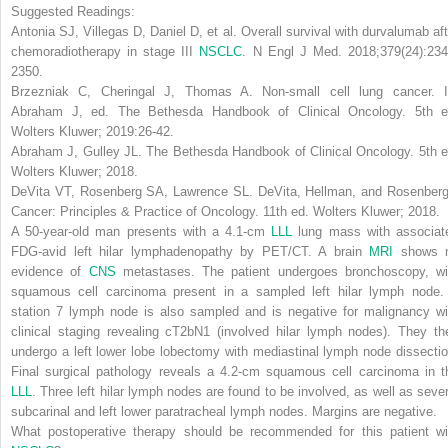
Suggested Readings:
Antonia SJ, Villegas D, Daniel D, et al. Overall survival with durvalumab aft
chemoradiotherapy in stage III
NSCLC
.
N Engl J Med
. 2018;379(24):234
2350.
Brzezniak C, Cheringal J, Thomas A. Non-small cell lung cancer. I
Abraham J, ed.
The Bethesda Handbook of Clinical Oncology
. 5th e
Wolters Kluwer; 2019:26-42.
Abraham J, Gulley JL.
The Bethesda Handbook of Clinical Oncology
. 5th 
Wolters Kluwer; 2018.
DeVita VT, Rosenberg SA, Lawrence SL.
DeVita, Hellman, and Rosenberg
Cancer: Principles & Practice of Oncology
. 11th ed. Wolters Kluwer; 2018.
A 50-year-old man presents with a 4.1-cm
LLL
lung mass with associat
FDG-avid left hilar lymphadenopathy by PET/CT. A brain
MRI
shows 
evidence of
CNS
metastases. The patient undergoes bronchoscopy, wi
squamous cell carcinoma present in a sampled left hilar lymph node.
station 7 lymph node is also sampled and is negative for malignancy wi
clinical staging revealing cT2bN1 (involved hilar lymph nodes). They th
undergo a left lower lobe lobectomy with mediastinal lymph node dissectio
Final surgical pathology reveals a 4.2-cm squamous cell carcinoma in t
LLL
. Three left hilar lymph nodes are found to be involved, as well as sever
subcarinal and left lower paratracheal lymph nodes. Margins are negative.
What postoperative therapy should be recommended for this patient wi