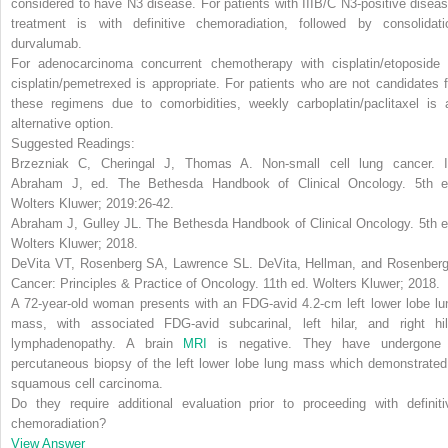
considered to have N3 disease. For patients with IIIB/C N3-positive diseas
treatment is with definitive chemoradiation, followed by consolidati
durvalumab.
For adenocarcinoma concurrent chemotherapy with cisplatin/etoposide 
cisplatin/pemetrexed is appropriate.
For patients who are not candidates f
these regimens due to comorbidities, weekly carboplatin/paclitaxel is 
alternative option.
Suggested Readings:
Brzezniak C, Cheringal J, Thomas A. Non-small cell lung cancer. I
Abraham J, ed.
The Bethesda Handbook of Clinical Oncology
. 5th e
Wolters Kluwer; 2019:26-42.
Abraham J, Gulley JL.
The Bethesda Handbook of Clinical Oncology
. 5th 
Wolters Kluwer; 2018.
DeVita VT, Rosenberg SA, Lawrence SL.
DeVita, Hellman, and Rosenberg
Cancer: Principles & Practice of Oncology
. 11th ed. Wolters Kluwer; 2018.
A 72-year-old woman presents with an FDG-avid 4.2-cm left lower lobe lu
mass, with associated FDG-avid subcarinal, left hilar, and right hil
lymphadenopathy. A brain
MRI
is negative. They have undergone
percutaneous biopsy of the left lower lobe lung mass which demonstrated
squamous cell carcinoma.
Do they require additional evaluation prior to proceeding with definiti
chemoradiation?
View Answer