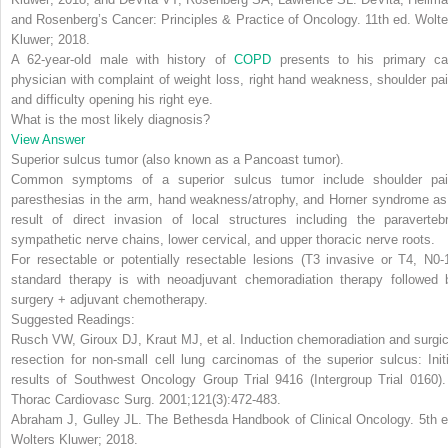
and Rosenberg’s Cancer: Principles & Practice of Oncology
. 11th ed. Wolte
Kluwer; 2018.
A 62-year-old male with history of
COPD
presents to his primary ca
physician with complaint of weight loss, right hand weakness, shoulder pai
and difficulty opening his right eye.
What is the most likely diagnosis?
View Answer
Superior sulcus tumor
(also known as a Pancoast tumor).
Common symptoms of a superior sulcus tumor include shoulder pai
paresthesias in the arm, hand weakness/atrophy, and Horner syndrome as
result of direct invasion of local structures including the paravertebr
sympathetic nerve chains, lower cervical, and upper thoracic nerve roots.
For resectable or potentially resectable lesions (T3 invasive or T4, N0-1
standard therapy is with neoadjuvant chemoradiation therapy followed 
surgery + adjuvant chemotherapy.
Suggested Readings:
Rusch VW, Giroux DJ, Kraut MJ, et al. Induction chemoradiation and surgic
resection for non-small cell lung carcinomas of the superior sulcus: Initi
results of Southwest Oncology Group Trial 9416 (Intergroup Trial 0160)
Thorac Cardiovasc Surg
. 2001;121(3):472-483.
Abraham J, Gulley JL.
The Bethesda Handbook of Clinical Oncology
. 5th 
Wolters Kluwer; 2018.