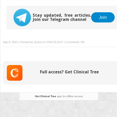
Stay updated, free articles.
Join
Join our Telegram channel
on
Sep 8, 2022 | Posted by
drzezo
in
ONCOLOGY
|
Comments Off
Thoracic
Cancer
Full access? Get Clinical Tree
Get Clinical Tree
app for offline access