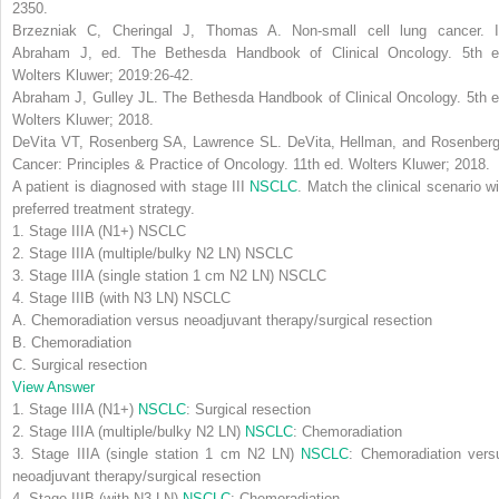
2350.
Brzezniak C, Cheringal J, Thomas A. Non-small cell lung cancer. I
Abraham J, ed.
The Bethesda Handbook of Clinical Oncology
. 5th e
Wolters Kluwer; 2019:26-42.
Abraham J, Gulley JL.
The Bethesda Handbook of Clinical Oncology
. 5th 
Wolters Kluwer; 2018.
DeVita VT, Rosenberg SA, Lawrence SL.
DeVita, Hellman, and Rosenberg
Cancer: Principles & Practice of Oncology
. 11th ed. Wolters Kluwer; 2018.
A patient is diagnosed with stage III
NSCLC
. Match the clinical scenario wi
preferred treatment strategy.
1. Stage IIIA (N1+) NSCLC
2. Stage IIIA (multiple/bulky N2 LN) NSCLC
3. Stage IIIA (single station 1 cm N2 LN) NSCLC
4. Stage IIIB (with N3 LN) NSCLC
A. Chemoradiation versus neoadjuvant therapy/surgical resection
B. Chemoradiation
C. Surgical resection
View Answer
1. Stage IIIA (N1+)
NSCLC
:
Surgical resection
2. Stage IIIA (multiple/bulky N2 LN)
NSCLC
:
Chemoradiation
3. Stage IIIA (single station 1 cm N2 LN)
NSCLC
:
Chemoradiation vers
neoadjuvant therapy/surgical resection
4. Stage IIIB (with N3 LN)
NSCLC
:
Chemoradiation