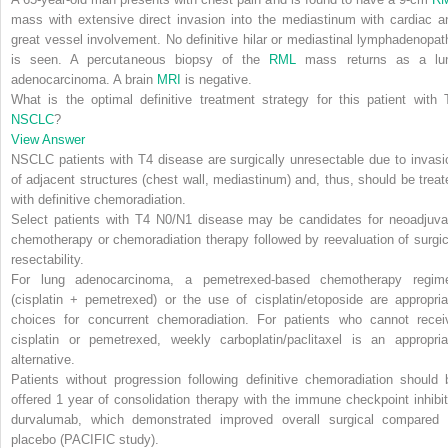
mass with extensive direct invasion into the mediastinum with cardiac a
great vessel involvement. No definitive hilar or mediastinal lymphadenopat
is seen. A percutaneous biopsy of the
RML
mass returns as a lu
adenocarcinoma. A brain
MRI
is negative.
What is the optimal definitive treatment strategy for this patient with 
NSCLC
?
View Answer
NSCLC patients with T4 disease are surgically unresectable due to invasi
of adjacent structures (chest wall, mediastinum) and, thus, should be treat
with definitive chemoradiation
.
Select patients with T4 N0/N1 disease may be candidates for neoadjuva
chemotherapy or chemoradiation therapy followed by reevaluation of surgic
resectability.
For lung adenocarcinoma, a pemetrexed-based chemotherapy regim
(cisplatin + pemetrexed) or the use of cisplatin/etoposide are appropria
choices for concurrent chemoradiation.
For patients who cannot recei
cisplatin or pemetrexed, weekly carboplatin/paclitaxel is an appropria
alternative.
Patients without progression following definitive chemoradiation should 
offered
1 year of consolidation therapy with the immune checkpoint inhibit
durvalumab
, which demonstrated improved overall surgical compared 
placebo (PACIFIC study).