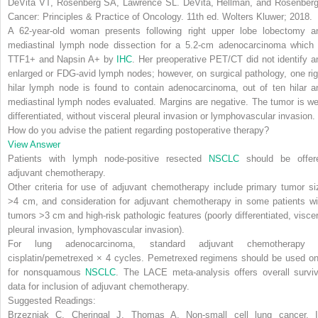
DeVita VT, Rosenberg SA, Lawrence SL.
DeVita, Hellman, and Rosenberg
Cancer: Principles & Practice of Oncology
. 11th ed. Wolters Kluwer; 2018.
A 62-year-old woman presents following right upper lobe lobectomy a
mediastinal lymph node dissection for a 5.2-cm adenocarcinoma which 
TTF1+ and Napsin A+ by
IHC
. Her preoperative PET/CT did not identify a
enlarged or FDG-avid lymph nodes; however, on surgical pathology, one rig
hilar lymph node is found to contain adenocarcinoma, out of ten hilar a
mediastinal lymph nodes evaluated. Margins are negative. The tumor is wel
differentiated, without visceral pleural invasion or lymphovascular invasion.
How do you advise the patient regarding postoperative therapy?
View Answer
Patients with lymph node-positive resected
NSCLC
should be offer
adjuvant chemotherapy.
Other criteria for use of adjuvant chemotherapy include
primary tumor si
>4 cm
, and consideration for adjuvant chemotherapy in
some patients wi
tumors >3 cm and high-risk pathologic features
(
poorly differentiated, visce
pleural invasion, lymphovascular invasion
).
For
lung adenocarcinoma
, standard adjuvant chemotherapy 
cisplatin/pemetrexed
×
4 cycles
. Pemetrexed regimens should be used on
for nonsquamous
NSCLC
. The LACE meta-analysis offers overall surviv
data for inclusion of adjuvant chemotherapy.
Suggested Readings:
Brzezniak C, Cheringal J, Thomas A. Non-small cell lung cancer. I