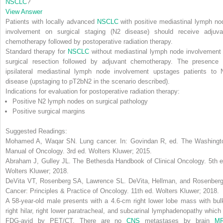
NSCLC
?
View Answer
Patients with locally advanced
NSCLC
with positive mediastinal lymph no
involvement on surgical staging (N2 disease) should receive adjuva
chemotherapy followed by postoperative radiation therapy.
Standard therapy for
NSCLC
without mediastinal lymph node involvement 
surgical resection followed by adjuvant chemotherapy. The presence 
ipsilateral mediastinal lymph node involvement upstages patients to 
disease (upstaging to pT2bN2 in the scenario described).
Indications for evaluation for postoperative radiation therapy:
Positive N2 lymph nodes on surgical pathology
Positive surgical margins
Suggested Readings:
Mohamed A, Waqar SN. Lung cancer. In: Govindan R, ed.
The Washingt
Manual of Oncology
. 3rd ed. Wolters Kluwer; 2015.
Abraham J, Gulley JL.
The Bethesda Handbook of Clinical Oncology
. 5th 
Wolters Kluwer; 2018.
DeVita VT, Rosenberg SA, Lawrence SL.
DeVita, Hellman, and Rosenberg
Cancer: Principles & Practice of Oncology
. 11th ed. Wolters Kluwer; 2018.
A 58-year-old male presents with a 4.6-cm right lower lobe mass with bul
right hilar, right lower paratracheal, and subcarinal lymphadenopathy which 
FDG-avid by PET/CT. There are no
CNS
metastases by brain
MR