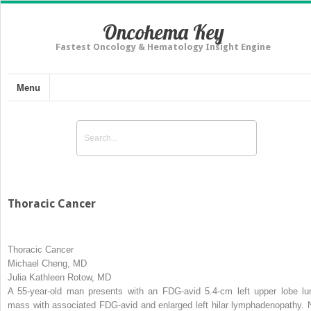
Oncohema Key
Fastest Oncology & Hematology Insight Engine
Menu
Thoracic Cancer
Thoracic Cancer
Michael Cheng, MD
Julia Kathleen Rotow, MD
A 55-year-old man presents with an FDG-avid 5.4-cm left upper lobe lu
mass with associated FDG-avid and enlarged left hilar lymphadenopathy. 