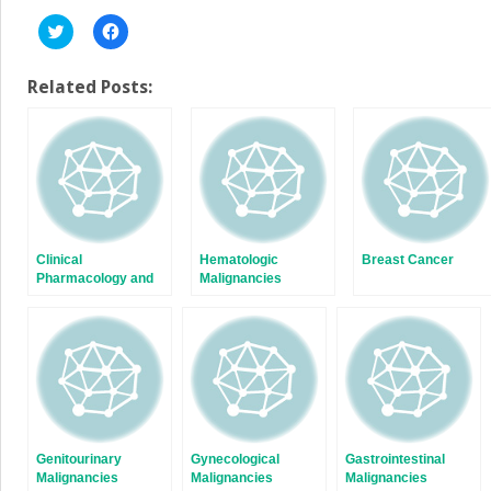
Click
Click
to
to
share
share
on
on
Twitter
Facebook
Related Posts:
(Opens
(Opens
in
in
new
new
window)
window)
Clinical
Hematologic
Breast Cancer
Pharmacology and
Malignancies
Cancer Therapeutics
Genitourinary
Gynecological
Gastrointestinal
Malignancies
Malignancies
Malignancies