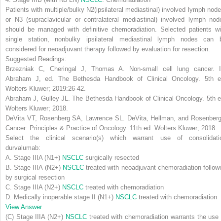
Patients with multiple/bulky N2(ipsilateral mediastinal) involved lymph node
or N3 (supraclavicular or contralateral mediastinal) involved lymph nod
should be managed with definitive chemoradiation. Selected patients wi
single station, nonbulky ipsilateral mediastinal lymph nodes can 
considered for neoadjuvant therapy followed by evaluation for resection.
Suggested Readings:
Brzezniak C, Cheringal J, Thomas A. Non-small cell lung cancer. I
Abraham J, ed.
The Bethesda Handbook of Clinical Oncology
. 5th e
Wolters Kluwer; 2019:26-42.
Abraham J, Gulley JL.
The Bethesda Handbook of Clinical Oncology
. 5th 
Wolters Kluwer; 2018.
DeVita VT, Rosenberg SA, Lawrence SL.
DeVita, Hellman, and Rosenberg
Cancer: Principles & Practice of Oncology
. 11th ed. Wolters Kluwer; 2018.
Select the clinical scenario(s) which warrant use of consolidati
durvalumab:
A. Stage IIIA (N1+)
NSCLC
surgically resected
B. Stage IIIA (N2+)
NSCLC
treated with neoadjuvant chemoradiation follow
by surgical resection
C. Stage IIIA (N2+)
NSCLC
treated with chemoradiation
D. Medically inoperable stage II (N1+)
NSCLC
treated with chemoradiation
View Answer
(C) Stage IIIA (N2+)
NSCLC
treated with chemoradiation warrants the use 