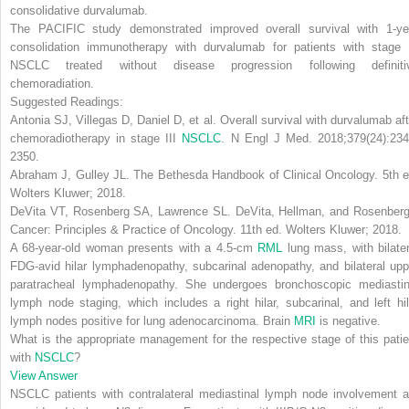
consolidative durvalumab
.
The PACIFIC study demonstrated improved overall survival with 1-ye
consolidation immunotherapy with durvalumab for patients with
stage I
NSCLC
treated without disease progression following
definit
chemoradiation.
Suggested Readings:
Antonia SJ, Villegas D, Daniel D, et al. Overall survival with durvalumab aft
chemoradiotherapy in stage III
NSCLC
.
N Engl J Med
. 2018;379(24):234
2350.
Abraham J, Gulley JL. The Bethesda Handbook of Clinical Oncology. 5th e
Wolters Kluwer; 2018.
DeVita VT, Rosenberg SA, Lawrence SL. DeVita, Hellman, and Rosenberg
Cancer: Principles & Practice of Oncology. 11th ed. Wolters Kluwer; 2018.
A 68-year-old woman presents with a 4.5-cm
RML
lung mass, with bilater
FDG-avid hilar lymphadenopathy, subcarinal adenopathy, and bilateral upp
paratracheal lymphadenopathy. She undergoes bronchoscopic mediastin
lymph node staging, which includes a right hilar, subcarinal, and left hil
lymph nodes positive for lung adenocarcinoma. Brain
MRI
is negative.
What is the appropriate management for the respective stage of this patie
with
NSCLC
?
View Answer
NSCLC patients with contralateral mediastinal lymph node involvement a