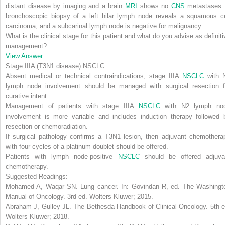
distant disease by imaging and a brain
MRI
shows no
CNS
metastases.
bronchoscopic biopsy of a left hilar lymph node reveals a squamous ce
carcinoma, and a subcarinal lymph node is negative for malignancy.
What is the clinical stage for this patient and what do you advise as definiti
management?
View Answer
Stage IIIA (T3N1 disease) NSCLC
.
Absent medical or technical contraindications,
stage IIIA
NSCLC
with 
lymph node involvement should be managed with surgical resection f
curative intent.
Management of patients with stage IIIA
NSCLC
with N2 lymph no
involvement is more variable and includes induction therapy followed 
resection or chemoradiation.
If surgical pathology confirms a T3N1 lesion, then
adjuvant chemothera
with four cycles of a platinum doublet should be offered.
Patients with lymph node-positive
NSCLC
should be offered adjuva
chemotherapy.
Suggested Readings:
Mohamed A, Waqar SN.
Lung cancer
. In: Govindan R, ed.
The Washingt
Manual of Oncology
. 3rd ed. Wolters Kluwer; 2015.
Abraham J, Gulley JL.
The Bethesda Handbook of Clinical Oncology
. 5th 
Wolters Kluwer; 2018.