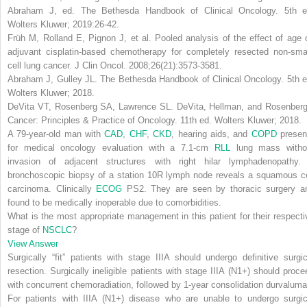
Abraham J, ed.
The Bethesda Handbook of Clinical Oncology
. 5th e
Wolters Kluwer; 2019:26-42.
Früh M, Rolland E, Pignon J, et al. Pooled analysis of the effect of age 
adjuvant cisplatin-based chemotherapy for completely resected non-smal
cell lung cancer.
J Clin Oncol
. 2008;26(21):3573-3581.
Abraham J, Gulley JL.
The Bethesda Handbook of Clinical Oncology
. 5th 
Wolters Kluwer; 2018.
DeVita VT, Rosenberg SA, Lawrence SL.
DeVita, Hellman, and Rosenberg
Cancer: Principles & Practice of Oncology
. 11th ed. Wolters Kluwer; 2018.
A 79-year-old man with
CAD
,
CHF
,
CKD
, hearing aids, and
COPD
presen
for medical oncology evaluation with a 7.1-cm
RLL
lung mass witho
invasion of adjacent structures with right hilar lymphadenopathy.
bronchoscopic biopsy of a station 10R lymph node reveals a squamous ce
carcinoma. Clinically
ECOG
PS2. They are seen by thoracic surgery a
found to be medically inoperable due to comorbidities.
What is the most appropriate management in this patient for their respecti
stage of
NSCLC
?
View Answer
Surgically “fit” patients with stage IIIA should undergo definitive surgic
resection. Surgically ineligible patients with stage IIIA (N1+) should proce
with concurrent chemoradiation, followed by 1-year consolidation durvaluma
For patients with IIIA (N1+) disease who are unable to undergo surgic