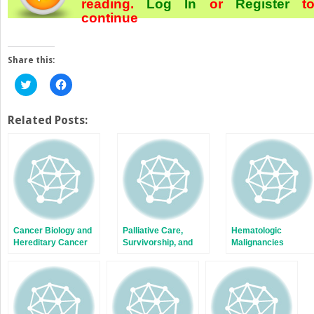
reading.
Log In
or
Register
t
continue
Share this:
Click
Click
to
to
share
share
on
on
Twitter
Facebook
Related Posts:
(Opens
(Opens
in
in
new
new
window)
window)
Cancer Biology and
Palliative Care,
Hematologic
Hereditary Cancer
Survivorship, and
Malignancies
Syndromes
Communication