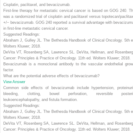
Cisplatin, paclitaxel, and bevacizumab
.
First-line therapy for metastatic cervical cancer is based on GOG 240. Th
was a randomized trial of cisplatin and paclitaxel versus topotecan/paclitax
+/− bevacizumab. GOG 240 reported a survival advantage with
bevacizum
in first-line metastatic cervical cancer.
Suggested Readings:
Abraham J, Gulley JL.
The Bethesda Handbook of Clinical Oncology
. 5th 
Wolters Kluwer; 2018.
DeVita VT, Rosenberg SA, Lawrence SL.
DeVita, Hellman, and Rosenberg
Cancer: Principles & Practice of Oncology
. 11th ed. Wolters Kluwer; 2018.
Bevacizumab is a monoclonal antibody to the vascular endothelial grow
factor.
What are the potential adverse effects of bevacizumab?
View Answer
Common side effects of bevacizumab include hypertension
,
proteinur
bleeding
,
clotting
,
bowel perforation, reversible posteri
leukoencephalopathy,
and
fistula formation
.
Suggested Readings:
Abraham J, Gulley JL.
The Bethesda Handbook of Clinical Oncology
. 5th 
Wolters Kluwer; 2018.
DeVita VT, Rosenberg SA, Lawrence SL.
DeVita, Hellman, and Rosenberg
Cancer: Principles & Practice of Oncology
. 11th ed. Wolters Kluwer; 2018.