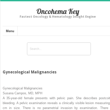
Oncohema Key
Fastest Oncology & Hematology Insight Engine
Menu
Gynecological Malignancies
Gynecological Malignancies
Susana Campos, MD, MPH
A 35-year-old female presents with pelvic pain. She describes postcoit
bleeding. A pelvic examination reveals a clinically visible lesion measuring
cm in size. There is no parametrial invasion by examination. There 