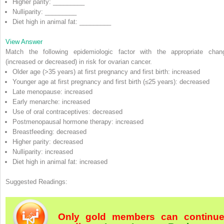
Higher parity: _________
Nulliparity: _________
Diet high in animal fat: _________
View Answer
Match the following epidemiologic factor with the appropriate chan
(increased or decreased) in risk for ovarian cancer.
Older age (>35 years) at first pregnancy and first birth:
increased
Younger age at first pregnancy and first birth (≤25 years):
decreased
Late menopause:
increased
Early menarche:
increased
Use of oral contraceptives:
decreased
Postmenopausal hormone therapy:
increased
Breastfeeding:
decreased
Higher parity:
decreased
Nulliparity:
increased
Diet high in animal fat:
increased
Suggested Readings:
Only gold members can continu