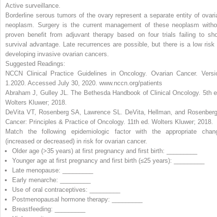
Active surveillance
.
Borderline serous tumors of the ovary represent a separate entity of ovari
neoplasm. Surgery is the current management of these neoplasm witho
proven benefit from adjuvant therapy based on four trials failing to sh
survival advantage. Late recurrences are possible, but there is a low risk 
developing invasive ovarian cancers.
Suggested Readings:
NCCN Clinical Practice Guidelines in Oncology. Ovarian Cancer. Versi
1.2020. Accessed July 30, 2020. www.nccn.org/patients
Abraham J, Gulley JL.
The Bethesda Handbook of Clinical Oncology
. 5th 
Wolters Kluwer; 2018.
DeVita VT, Rosenberg SA, Lawrence SL.
DeVita, Hellman, and Rosenberg
Cancer: Principles & Practice of Oncology
. 11th ed. Wolters Kluwer; 2018.
Match the following epidemiologic factor with the appropriate chan
(
increased
or
decreased
) in risk for ovarian cancer.
Older age (>35 years) at first pregnancy and first birth: _________
Younger age at first pregnancy and first birth (
≤
25 years): _________
Late menopause: _________
Early menarche: _________
Use of oral contraceptives: _________
Postmenopausal hormone therapy: _________
Breastfeeding: _________