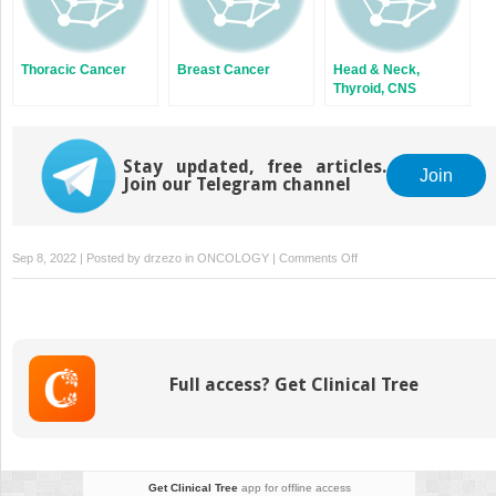
Thoracic Cancer
Breast Cancer
Head & Neck,
Thyroid, CNS
Malignancies
Stay updated, free articles.
Join
Join our Telegram channel
on
Sep 8, 2022 | Posted by
drzezo
in
ONCOLOGY
|
Comments Off
Gynecological
Malignancies
Full access? Get Clinical Tree
Get Clinical Tree
app for offline access