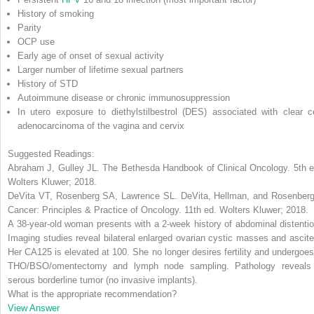
History of smoking
Parity
OCP use
Early age of onset of sexual activity
Larger number of lifetime sexual partners
History of STD
Autoimmune disease or chronic immunosuppression
In utero exposure to diethylstilbestrol (DES) associated with clear ce
adenocarcinoma of the vagina and cervix
Suggested Readings:
Abraham J, Gulley JL.
The Bethesda Handbook of Clinical Oncology
. 5th 
Wolters Kluwer; 2018.
DeVita VT, Rosenberg SA, Lawrence SL.
DeVita, Hellman, and Rosenberg
Cancer: Principles & Practice of Oncology
. 11th ed. Wolters Kluwer; 2018.
A 38-year-old woman presents with a 2-week history of abdominal distentio
Imaging studies reveal bilateral enlarged ovarian cystic masses and ascite
Her CA125 is elevated at 100. She no longer desires fertility and undergoes
THO/BSO/omentectomy and lymph node sampling. Pathology reveals
serous borderline tumor (no invasive implants).
What is the appropriate recommendation?
View Answer