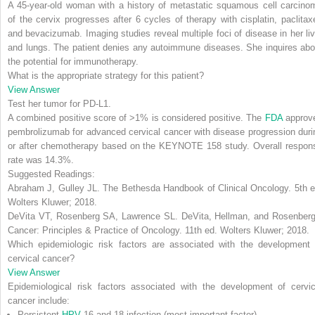
A 45-year-old woman with a history of metastatic squamous cell carcino
of the cervix progresses after 6 cycles of therapy with cisplatin, paclitaxe
and bevacizumab. Imaging studies reveal multiple foci of disease in her liv
and lungs. The patient denies any autoimmune diseases. She inquires abo
the potential for immunotherapy.
What is the appropriate strategy for this patient?
View Answer
Test her tumor for PD-L1
.
A combined positive score of >1% is considered positive. The
FDA
approv
pembrolizumab for advanced cervical cancer with disease progression duri
or after chemotherapy based on the KEYNOTE 158 study. Overall respon
rate was 14.3%.
Suggested Readings:
Abraham J, Gulley JL.
The Bethesda Handbook of Clinical Oncology
. 5th 
Wolters Kluwer; 2018.
DeVita VT, Rosenberg SA, Lawrence SL.
DeVita, Hellman, and Rosenberg
Cancer: Principles & Practice of Oncology
. 11th ed. Wolters Kluwer; 2018.
Which epidemiologic risk factors are associated with the development 
cervical cancer?
View Answer
Epidemiological risk factors associated with the development of cervic
cancer include:
Persistent
HPV
16 and 18 infection (most important factor)