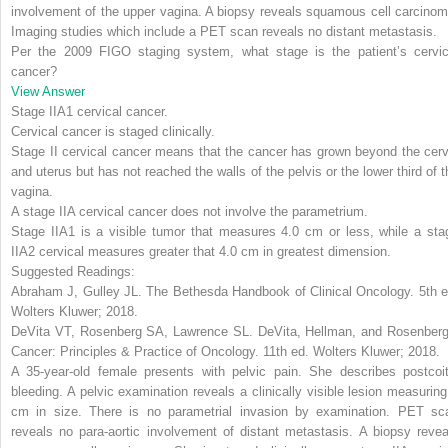
involvement of the upper vagina. A biopsy reveals squamous cell carcinom
Imaging studies which include a PET scan reveals no distant metastasis.
Per the 2009 FIGO staging system, what stage is the patient’s cervic
cancer?
View Answer
Stage IIA1 cervical cancer
.
Cervical cancer is staged clinically.
Stage II cervical cancer means that the cancer has grown beyond the cerv
and uterus but has not reached the walls of the pelvis or the lower third of t
vagina.
A stage IIA cervical cancer does not involve the parametrium.
Stage IIA1 is a visible tumor that measures 4.0 cm or less, while a sta
IIA2 cervical measures greater that 4.0 cm in greatest dimension.
Suggested Readings:
Abraham J, Gulley JL.
The Bethesda Handbook of Clinical Oncology
. 5th 
Wolters Kluwer; 2018.
DeVita VT, Rosenberg SA, Lawrence SL.
DeVita, Hellman, and Rosenberg
Cancer: Principles & Practice of Oncology
. 11th ed. Wolters Kluwer; 2018.
A 35-year-old female presents with pelvic pain. She describes postcoit
bleeding. A pelvic examination reveals a clinically visible lesion measuring
cm in size. There is no parametrial invasion by examination. PET sc
reveals no para-aortic involvement of distant metastasis. A biopsy revea