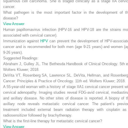
squamous cell carcinoma. She is staged clinically as a stage IIA cervic
cancer.
What pathogen is the most important factor in the development of th
disease?
View Answer
Human papillomavirus infection (HPV-16 and HPV-18 are the strains mo
associated with cervical cancer).
Immunization against
HPV
can prevent the development of HPV-associat
cancer and is recommended for both men (age 9-21 years) and women (a
9-26 years).
Suggested Readings:
Abraham J, Gulley JL.
The Bethesda Handbook of Clinical Oncology
. 5th 
Wolters Kluwer; 2018.
DeVita VT, Rosenberg SA, Lawrence SL.
DeVita, Hellman, and Rosenberg
Cancer: Principles & Practice of Oncology
. 11th ed. Wolters Kluwer; 2018.
A 55-year-old woman with a history of stage IIA1 cervical cancer present wi
cervical adenopathy. Imaging studies reveal FDG-avid cervical, mediastina
and axillary disease. No other sites of disease is reported. A biopsy of t
axillary node reveals metastatic cervical cancer. The patient’s previo
treatment included external beam radiation therapy with cisplatin as
radiosensitizer followed by brachytherapy.
What is the first-line therapy for metastatic cervical cancer?
View Answer