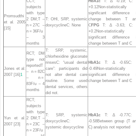
CCT;
HbA1c
T: ∆ -0.19; C:
subjects
+0.12Non-statistically
with type
significant difference 
Promsudthi
2 DM;T –
T: OHI, SRP, systemic
change between T a
et al. 2005
n = 27C –
doxycyclineC: None
C
FPG
T: ∆ -3.63; C:
[15]
n = 36F/u
+0.2Non-statistically
– 3
significant difference 
months
change between T and C
T: SRP, systemic,
RCT; DM
chlorhexidine gluconate
type not
rinsesC: “usual dental
HbA1c
T: ∆ -0.65C: 
reportedT
Jones et al.
care”: participants did
-0.49Non-statistically
– n = 82C
2007 [16]
1
not alter dental care
significant difference 
– n =
routine. Some used
change between T and C
83F/u – 4
dental services, others
months
did not.
RCT;
subjects
with type
T: SRP, systemic
HbA1c
T: ∆ -0.77C: 
Yun et al.
2 DM;T –
doxycyclineC:
-0.58Between group (T a
2007 [23]
n = 23C –
systemic doxycycline
C) analysis not reported
n = 23F/u