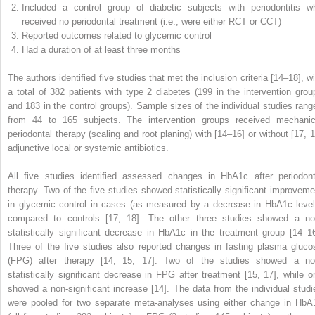
Included a control group of diabetic subjects with periodontitis w
received no periodontal treatment (i.e., were either RCT or CCT)
Reported outcomes related to glycemic control
Had a duration of at least three months
The authors identified five studies that met the inclusion criteria [14–18], wi
a total of 382 patients with type 2 diabetes (199 in the intervention grou
and 183 in the control groups). Sample sizes of the individual studies rang
from 44 to 165 subjects. The intervention groups received mechanic
periodontal therapy (scaling and root planing) with [14–16] or without [17, 1
adjunctive local or systemic antibiotics.
All five studies identified assessed changes in HbA1c after periodont
therapy. Two of the five studies showed statistically significant improveme
in glycemic control in cases (as measured by a decrease in HbA1c level
compared to controls [17, 18]. The other three studies showed a no
statistically significant decrease in HbA1c in the treatment group [14–16
Three of the five studies also reported changes in fasting plasma gluco
(FPG) after therapy [14, 15, 17]. Two of the studies showed a no
statistically significant decrease in FPG after treatment [15, 17], while o
showed a non-significant increase [14]. The data from the individual studi
were pooled for two separate meta-analyses using either change in HbA