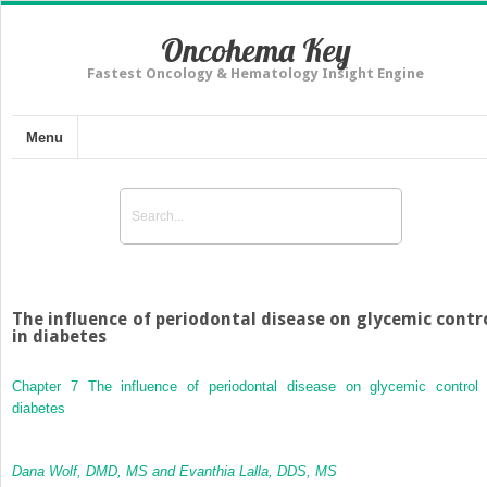
Oncohema Key
Fastest Oncology & Hematology Insight Engine
Menu
The influence of periodontal disease on glycemic contr
in diabetes
Chapter 7
The influence of periodontal disease on glycemic control 
diabetes
Dana Wolf, DMD, MS and Evanthia Lalla, DDS, MS