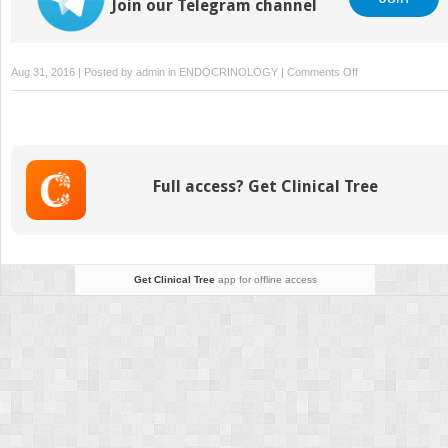
Join our Telegram channel
on
Aug 31, 2016 | Posted by
admin
in
ENDOCRINOLOGY
|
Comments Off
The
influence
of
periodontal
disease
Full access? Get Clinical Tree
on
glycemic
control
in
diabetes
Get Clinical Tree
app for offline access