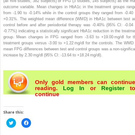
(all five studies, 382 subjects) or FPG (3 studies, 145 subjects) as the ma
outcome variable. Mean changes in HbA1c in the treatment groups rang
from -1.90 to -0.14% while in the control groups they ranged from -0.40 
+0.31%. The weighted mean difference (WMD) in HbA1c between test a
control before and after periodontal therapy was -0.40% (95% CI: -0.04 
-0.77%) indicating a statistically significant HbA1c reduction in the treatme
group. Mean changes in FPG ranged from -3.63 to +19.00 mg/dl for t
treatment groups versus -3.00 to +1.22 mg/dl for the controls. The WMD 
mean FPG differences between test and control groups was a non-significa
increase by 2.30 mg/dl (95% CI: -13.64 to +18.24 mg/dl).
Only gold members can continu
reading.
Log In
or
Register
t
continue
Share this:
Click
Click
to
to
share
share
on
on