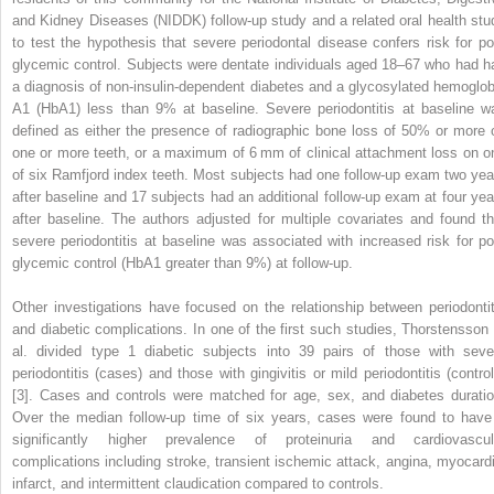
and Kidney Diseases (NIDDK) follow-up study and a related oral health stu
to test the hypothesis that severe periodontal disease confers risk for po
glycemic control. Subjects were dentate individuals aged 18–67 who had h
a diagnosis of non-insulin-dependent diabetes and a glycosylated hemoglob
A1 (HbA1) less than 9% at baseline. Severe periodontitis at baseline w
defined as either the presence of radiographic bone loss of 50% or more 
one or more teeth, or a maximum of 6 mm of clinical attachment loss on o
of six Ramfjord index teeth. Most subjects had one follow-up exam two yea
after baseline and 17 subjects had an additional follow-up exam at four yea
after baseline. The authors adjusted for multiple covariates and found th
severe periodontitis at baseline
was associated with increased risk for po
glycemic control (HbA1 greater than 9%) at follow-up.
Other investigations have focused on the relationship between periodontit
and diabetic complications. In one of the first such studies, Thorstensson 
al. divided type 1 diabetic subjects into 39 pairs of those with seve
periodontitis (cases) and those with gingivitis or mild periodontitis (control
[3]. Cases and controls were matched for age, sex, and diabetes duratio
Over the median follow-up time of six years, cases were found to have
significantly higher prevalence of proteinuria and cardiovascul
complications including stroke, transient ischemic attack, angina, myocardi
infarct, and intermittent claudication compared to controls.