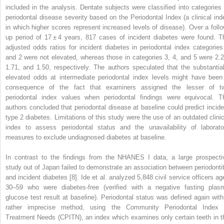
included in the analysis. Dentate subjects were classified into categories 
periodontal
disease severity based on the Periodontal Index (a clinical ind
in which higher scores represent increased levels of disease). Over a follo
up period of 17 ± 4 years, 817 cases of incident diabetes were found. T
adjusted odds ratios for incident diabetes in periodontal index categories
and 2 were not elevated, whereas those in categories 3, 4, and 5 were 2.2
1.71, and 1.50, respectively. The authors speculated that the substantial
elevated odds at intermediate periodontal index levels might have been
consequence of the fact that examiners assigned the lesser of t
periodontal index values when periodontal findings were equivocal. T
authors concluded that periodontal disease at baseline could predict incide
type 2 diabetes. Limitations of this study were the use of an outdated clinic
index to assess periodontal status and the unavailability of laborato
measures to exclude undiagnosed diabetes at baseline.
In contrast to the findings from the NHANES I data, a large prospecti
study out of Japan failed to demonstrate an association between periodontit
and incident diabetes [8]. Ide et al. analyzed 5,848 civil service officers ag
30–59 who were diabetes-free (verified with a negative fasting plas
glucose test result at baseline). Periodontal status was defined again with
rather imprecise method, using the Community Periodontal Index 
Treatment Needs (CPITN), an index which examines only certain teeth in t