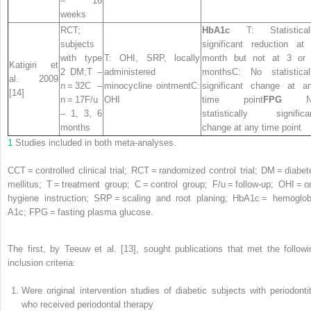
– 16
weeks
RCT;
HbA1c
T: Statistical
subjects
significant reduction at
with type
T: OHI, SRP, locally
month but not at 3 or
Katigiri et
2 DM;T –
administered
monthsC: No statistical
al. 2009
n = 32C –
minocycline ointmentC:
significant change at a
[14]
n = 17F/u
OHI
time point
FPG
N
– 1, 3, 6
statistically significa
months
change at any time point
1
Studies included in both meta-analyses.
CCT = controlled clinical trial; RCT = randomized control trial; DM = diabet
mellitus; T = treatment group; C = control group; F/u = follow-up; OHI = or
hygiene instruction; SRP = scaling and root planing; HbA1c = hemoglob
A1c; FPG = fasting plasma glucose.
The first, by Teeuw et al. [13], sought publications that met the followi
inclusion criteria:
Were original intervention studies of diabetic subjects with periodontit
who received periodontal therapy