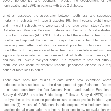
severe periodontitis and edentulism predict the development of ove
nephropathy and ESRD in patients with type 2 diabetes.
Li et al. assessed the association between tooth loss and subseque
mortality in subjects with type 2 diabetes [6]. Ten thousand eight hundr
and fifty-eight subjects who were part of the large cohort study Action 
Diabetes and Vascular Disease: Preterax and Diamicron Modified-Relea
Controlled Evaluation (ADVANCE) trial counted the number of teeth in the
mouths and reported the number of days their gums had bled over t
preceding year. After controlling for several potential confounders, it w
found that both the presence of fewer teeth and complete edentulism we
significantly associated with an increased risk of death from all causes, C
and non-CVD, over a five-year period. It is important to note that althou
tooth loss can occur for different reasons, periodontal disease is a maj
cause of tooth loss in adults.
There have been two studies to date which have examined wheth
periodontitis is associated with the development of type 2 diabetes. Demm
et al. used data from the first National Health and Nutrition Examinati
Survey (NHANES I) and its Epidemiologic Follow-up Study (NHEFS) to te
the hypothesis that baseline periodontal status could predict incident type
diabetes [7]. A total of 9,296 non-diabetic subjects who had completed
baseline dental examination and had at least one follow-up evaluation we