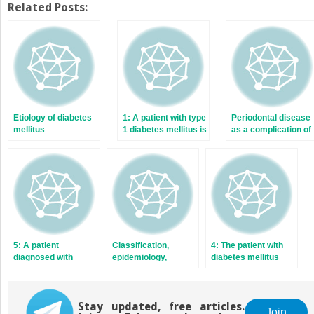
Twitter
Facebook
Related Posts:
(Opens
(Opens
in
in
new
new
window)
window)
Etiology of diabetes
1: A patient with type
Periodontal disease
mellitus
1 diabetes mellitus is
as a complication of
seen for dental care
diabetes mellitus
5: A patient
Classification,
4: The patient with
diagnosed with
epidemiology,
diabetes mellitus
diabetes mellitus
diagnosis, and risk
and xerostomia
after comprehensive
factors of diabetes
prosthodontic
rehabilitation
Stay updated, free articles.
Join