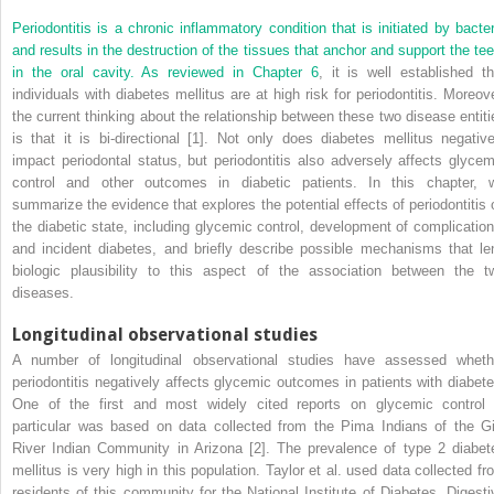
Periodontitis is a chronic inflammatory condition that is initiated by bacter
and results in the destruction of the tissues that anchor and support the tee
in the oral cavity. As reviewed in
Chapter 6
, it is well established th
individuals with diabetes mellitus are at high risk for periodontitis. Moreove
the current thinking about the relationship between these two disease entiti
is that it is bi-directional [1]. Not only does diabetes mellitus negative
impact periodontal status, but periodontitis also adversely affects glycem
control and other outcomes in diabetic patients. In this chapter, 
summarize the evidence that explores the potential effects of periodontitis 
the diabetic state, including glycemic control, development of complication
and incident diabetes, and briefly describe possible mechanisms that le
biologic plausibility to this aspect of the association between the t
diseases.
Longitudinal observational studies
A number of longitudinal observational studies have assessed wheth
periodontitis negatively affects glycemic outcomes in patients with diabete
One of the first and most widely cited reports on glycemic control 
particular was based on data collected from the Pima Indians of the Gi
River Indian Community in Arizona [2]. The prevalence of type 2 diabet
mellitus is very high in this population. Taylor et al. used data collected fr
residents of this community for the National Institute of Diabetes, Digesti