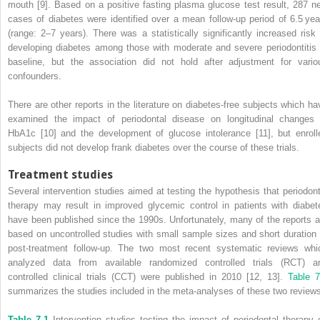
mouth [9]. Based on a positive fasting plasma glucose test result, 287 n
cases of diabetes were identified over a mean follow-up period of 6.5 yea
(range: 2–7 years). There was a statistically significantly increased risk 
developing diabetes among those with moderate and severe periodontitis 
baseline, but the association did not hold after adjustment for vario
confounders.
There are other reports in the literature on diabetes-free subjects which ha
examined the impact of periodontal disease on longitudinal changes 
HbA1c [10] and the development of glucose intolerance [11], but enroll
subjects did not develop frank diabetes over the course of these trials.
Treatment studies
Several intervention studies aimed at testing the hypothesis that periodont
therapy may result in improved glycemic control in patients with diabet
have been published since the 1990s. Unfortunately, many of the reports a
based on uncontrolled studies with small sample sizes and short duration 
post-treatment follow-up. The two most recent systematic reviews whi
analyzed data from available randomized controlled trials (RCT) a
controlled clinical trials (CCT) were published in 2010 [12, 13].
Table 7
summarizes the studies included in the meta-analyses of these two review
Table 7.1
Intervention studies testing the impact of periodontal therapy 