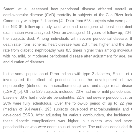
Saremi et al. assessed how periodontal disease affected overall a
cardiovascular disease (CVD) mortality in subjects of the Gila River Indi
Community with type 2 diabetes [4]. Data from 628 subjects who were part 
the NIDDK follow-up study and who had undergone at least one dent
examination were analyzed. Over an average of 11 years of follow-up, 204 
the subjects died. Among individuals with severe periodontal disease, t
death rate from ischemic heart disease was 2.3 times higher and the dea
rate from diabetic nephropathy was 8.5 times higher than among individua
with no, mild, or moderate periodontal disease after adjustment for age, se
and duration of diabetes.
In the same population of Pima Indians with type 2 diabetes, Shultis et a
investigated the effect of periodontitis on the development of ove
nephropathy (defined as macroalbuminuria) and end-stage renal disea
(ESRD) [5]. Of the 529 subjects included, 20% had no or mild periodontitis 
baseline, 38% had moderate periodontitis, 22% had severe periodontitis, a
20% were fully edentulous. Over the follow-up period of up to 22 yea
(median of 9.4 years), 193 subjects developed macroalbuminuria and 
developed ESRD. After adjusting for various confounders, the incidence 
these diabetic complications was higher in subjects who had seve
periodontitis or who were edentulous at baseline. The authors concluded th