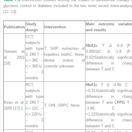
glycemic control in diabetes included in the two most recent meta-analys
[12, 13].
Study
Main outcome variabl
Publication
Intervention
design
and results
CCT;
subjects
HbA1c
T: ∆ -0.8 (P 
with type
T: SRP, extraction of
Stewart et
0.0001)C: ∆ -1.9 (P
2 DM;T –
hopeless teethC: None,
al. 2001
0.02)Statistically significa
n = 36C –
dental status of
[18]
difference in chan
n = 36F/u
controls unknown
between T and C
– 3
months
RCT,
HbA1c
T: ∆ -0.86; C:
subjects
+0.31Statistically significa
with type
difference in chan
Kiran et al.
2 DM;T –
between T and C
FPG
T:
T: OHI, SRPC: None
2005 [17]
1
n = 22C –
-3.96; C: 
n = 22F/u
+1.22Statistically significa
– 3
difference in chan
months
between T and C