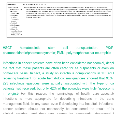
HSCT, hematopoietic stem cell transplantation; PK/P
pharmacokinetic/pharmacodynamic; PMN, polymorphonuclear neutrophils.
Infections in cancer patients have often been considered nosocomial, despi
the fact that these patients are often cared for as out­patients or even on
home-care basis. In fact, a study on infectious complications in 113 adul
receiving treatment for acute hematologic malignancies showed that 91% 
223 infectious episodes were actually associated with the type of ca
patients had received, but only 42% of the episodes were truly “nosocomia
in origin.
5
For this reason, the terminology of health care–associat
infections is more appropriate for describing infections in the canc
management field. In any case, even if developing in a hospital, infections 
cancer patients should not necessarily be considered the result of b
clinical practice, and their rate cannot be necessarily decreased 