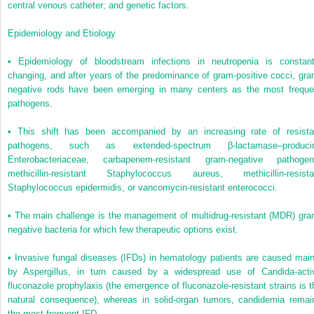
central venous catheter; and genetic factors.
Epidemiology and Etiology
•
Epidemiology of bloodstream infections in neutropenia is constant
changing, and after years of the predominance of gram-positive cocci, gra
negative rods have been emerging in many centers as the most freque
pathogens.
•
This shift has been accompanied by an increasing rate of resista
pathogens, such as extended-spectrum β-lactamase–produci
Enterobacteriaceae, carbapenem-resistant gram-negative pathogen
methicillin-resistant
Staphylococcus aureus
, methicillin-resista
Staphylococcus epidermidis,
or vancomycin-resistant enterococci.
•
The main challenge is the management of multidrug-resistant (MDR) gra
negative bacteria for which few therapeutic options exist.
•
Invasive fungal diseases (IFDs) in hematology patients are caused main
by
Aspergillus
, in turn caused by a widespread use of
Candida
-acti
fluconazole prophylaxis (the emergence of fluconazole-resistant strains is t
natural consequence), whereas in solid-organ tumors, candidemia remai
the most frequent IFD.