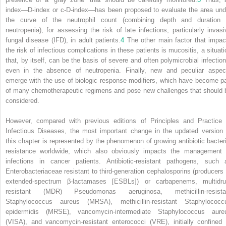
index—D-index or c-D-index—has been proposed to evaluate the area und
the curve of the neutrophil count (combining depth and duration 
neutropenia), for assessing the risk of late infections, particularly invasi
fungal disease (IFD), in adult patients.
4
The other main factor that impac
the risk of infectious complications in these patients is mucositis, a situati
that, by itself, can be the basis of severe and often polymicrobial infection
even in
the absence of neutropenia. Finally, new and peculiar aspec
emerge with the use of biologic response modifiers, which have become pa
of many chemotherapeutic regimens and pose new challenges that should 
considered.
However, compared with previous editions of
Principles and Practice 
Infectious Diseases,
the most important change in the updated version 
this chapter is represented by the phenomenon of growing antibiotic bacteri
resistance worldwide, which also obviously impacts the management 
infections in cancer patients. Antibiotic-resistant pathogens, such 
Enterobacteriaceae resistant to third-generation cephalosporins (producers 
extended-spectrum β-lactamases [ESBLs]) or carbapenems, multidru
resistant (MDR)
Pseudomonas aeruginosa,
methicillin-resista
Staphylococcus aureus
(MRSA), methicillin-resistant
Staphylococc
epidermidis
(MRSE), vancomycin-intermediate
Staphylococcus aure
(VISA), and vancomycin-resistant enterococci (VRE), initially confined 