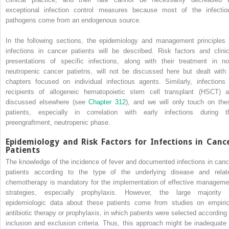
exceptional infection control measures because most of the infectio
pathogens come from an endogenous source.
In the following sections, the epidemiology and management principles 
infections in cancer patients will be described. Risk factors and clinic
presentations of specific infections, along with their treatment in no
neutropenic cancer patietns, will not be discussed here but dealt with 
chapters focused on individual infectious agents. Similarly, infections 
recipients of allogeneic hematopoietic stem cell transplant (HSCT) a
discussed elsewhere (see
Chapter 312
), and we will only touch on the
patients, especially in correlation with early infections during t
preengraftment, neutropenic phase.
Epidemiology and Risk Factors for Infections in Canc
Patients
The knowledge of the incidence of fever and documented infections in canc
patients according to the type of the underlying disease and relat
chemotherapy is mandatory for the implementation of effective manageme
strategies, especially prophylaxis. However, the large majority 
epidemiologic data about these patients come from studies on empiric
antibiotic therapy or prophylaxis, in which patients were selected according 
inclusion and exclusion criteria. Thus, this approach might be inadequate 