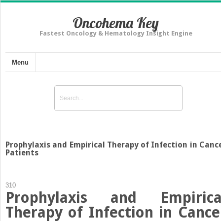
Oncohema Key
Fastest Oncology & Hematology Insight Engine
Menu
Prophylaxis and Empirical Therapy of Infection in Canc
Patients
310
Prophylaxis and Empirica
Therapy of Infection in Cance