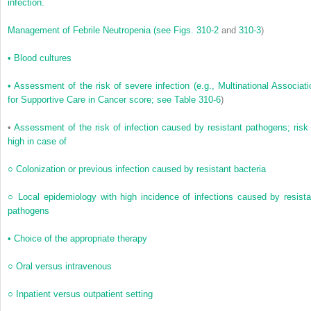
infection.
Management of Febrile Neutropenia
(see
Figs. 310-2
and
310-3
)
•
Blood cultures
•
Assessment of the risk of severe infection (e.g., Multinational Associati
for Supportive Care in Cancer score; see
Table 310-6
)
•
Assessment of the risk of infection caused by resistant pathogens; risk 
high in case of
○
Colonization or previous infection caused by resistant bacteria
○
Local epidemiology with high incidence of infections caused by resista
pathogens
•
Choice of the appropriate therapy
○
Oral versus intravenous
○
Inpatient versus outpatient setting