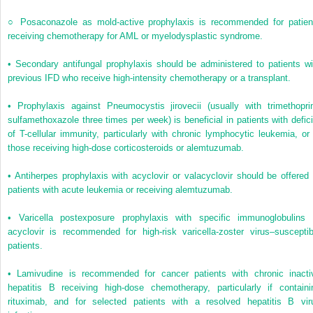
○
Posaconazole as mold-active prophylaxis is recommended for patien
receiving chemotherapy for AML or myelodysplastic syndrome.
•
Secondary antifungal prophylaxis should be administered to patients wi
previous IFD who receive high-intensity chemotherapy or a transplant.
•
Prophylaxis against
Pneumocystis jirovecii
(usually with trimethopri
sulfamethoxazole three times per week) is beneficial in patients with defici
of T-cellular immunity, particularly with chronic lymphocytic leukemia, or 
those receiving high-dose corticosteroids or alemtuzumab.
•
Antiherpes prophylaxis with acyclovir or valacyclovir should be offered 
patients with acute leukemia or receiving alemtuzumab.
•
Varicella postexposure prophylaxis with specific immunoglobulins 
acyclovir is recommended for high-risk varicella-zoster virus–susceptib
patients.
•
Lamivudine is recommended for cancer patients with chronic inacti
hepatitis B receiving high-dose chemotherapy, particularly if containi
rituximab, and for selected patients with a resolved hepatitis B vir