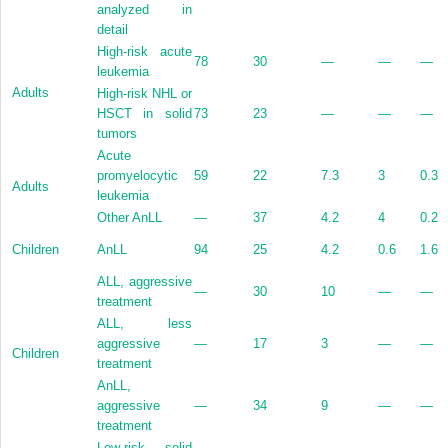
analyzed in
detail
High-risk acute
78
30
—
—
—
leukemia
Adults
High-risk NHL or
HSCT in solid
73
23
—
—
—
tumors
Acute
promyelocytic
59
22
7.3
3
0.3
Adults
leukemia
Other AnLL
—
37
4.2
4
0.2
Children
AnLL
94
25
4.2
0.6
1.6
ALL, aggressive
—
30
10
—
—
treatment
ALL, less
aggressive
—
17
3
—
—
Children
treatment
AnLL,
aggressive
—
34
9
—
—
treatment
Low-risk solid