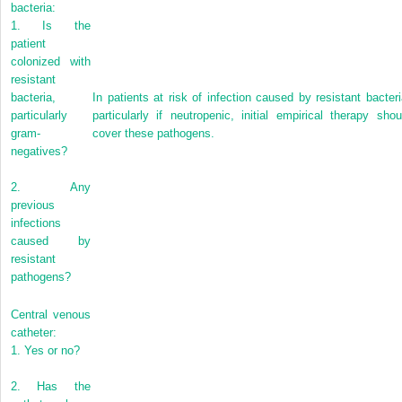
bacteria:
1.
Is the
patient
colonized with
resistant
bacteria,
In patients at risk of infection caused by resistant bacteri
particularly
particularly if neutropenic, initial empirical therapy shou
gram-
cover these pathogens.
negatives?
2.
Any
previous
infections
caused by
resistant
pathogens?
Central venous
catheter:
1.
Yes or no?
2.
Has the