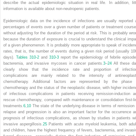
describe the actual epidemiologic situation in real life. In addition, litt
information is available about non-neutropenic patients.
Epidemiologic data on the incidence of infections are usually reported 
percentages of events over a given number of patients or treatment course
without adjusting for the duration of the period at risk. This is probably wro
because the duration of exposure is crucial to understand the clinical impa
of a given phenomenon. It is probably more appropriate to speak of inciden
rates, that is, the number of events during a given risk period (usually 10
days).
Tables 310-2
and
310-3
report the epidemiology of febrile episode
bacteremia, and invasive mycoses in cancer patients.
3
–
24
All these da
clearly show that the incidence rate and proportion of infectio
complications are mainly related to the intensity of antineoplast
chemotherapy. Additional factors are represented by the phase 
chemotherapy and the status of the neoplastic disease, with higher inciden
of infectious complications in patients receiving remission-induction a
rescue chemotherapy, compared with maintenance or consolidation first-li
treatments.
6
,
10
The state of the underlying disease in terms of remission 
relapse and progression is also an important factor for the occurrence a
prognosis of infectious complications, as shown by studies in patients wi
invasive aspergillosis.
25
Patients with acute myeloid leukemia, both adul
and children, have the highest frequency of fevers, bacteremia, and invasi