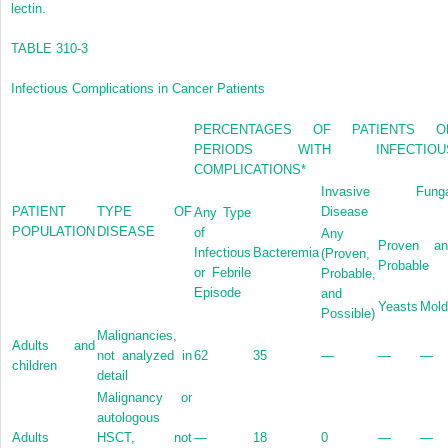
lectin.
TABLE 310-3
Infectious Complications in Cancer Patients
PERCENTAGES OF PATIENTS O
PERIODS WITH INFECTIOU
COMPLICATIONS
*
Invasive Funga
PATIENT
TYPE OF
Disease
Any Type
POPULATION
DISEASE
of
Any
Proven an
Infectious
Bacteremia
(Proven,
Probable
or Febrile
Probable,
Episode
and
Yeasts
Mold
Possible)
Malignancies,
Adults and
not analyzed in
62
35
—
—
—
children
detail
Malignancy or
autologous
Adults
HSCT, not
—
18
0
—
—