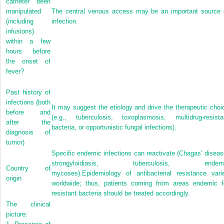
catheter been
manipulated
The central venous access may be an important source 
(including
infection.
infusions)
within a few
hours before
the onset of
fever?
Past history of
infections (both
It may suggest the etiology and drive the therapeutic choi
before and
(e.g., tuberculosis, toxoplasmosis, multidrug-resista
after the
bacteria, or opportunistic fungal infections).
diagnosis of
tumor)
Specific endemic infections can reactivate (Chagas’ diseas
strongyloidiasis, tuberculosis, endem
Country of
mycoses).Epidemiology of antibacterial resistance vari
origin
worldwide; thus, patients coming from areas endemic f
resistant bacteria should be treated accordingly.
The clinical
picture: