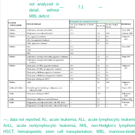
not analyzed in
—
7.1
—
detail, without
MBL deficit
—, data not reported; AL, acute leukemia; ALL, acute lymphocytic leukemi
AnLL, acute nonlymphocytic leukemia; NHL, non-Hodgkin’s lymphom
HSCT, hematopoietic stem cell transplantation; MBL, mannose-bindi