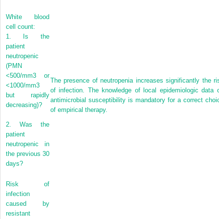
White blood
cell count:
1.
Is the
patient
neutropenic
(PMN
<500/mm
3
or
The presence of neutropenia increases significantly the ri
<1000/mm
3
of infection. The knowledge of local epidemiologic data 
but rapidly
antimicrobial susceptibility is mandatory for a correct choi
decreasing)?
of empirical therapy.
2.
Was the
patient
neutropenic in
the previous 30
days?
Risk of
infection
caused by
resistant