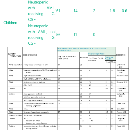
Neutropenic
with AML,
61
14
2
1.8
0.6
receiving G-
CSF
Children
Neutropenic
with AML, not
56
11
0
—
—
receiving G-
CSF