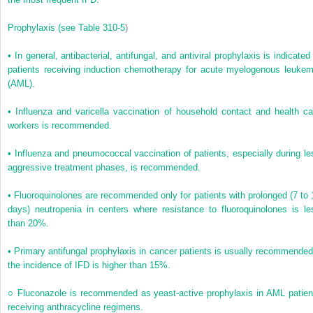
Prophylaxis
(see
Table 310-5
)
•
In general, antibacterial, antifungal, and antiviral prophylaxis is indicated
patients receiving induction chemotherapy for acute myelogenous leukem
(AML).
•
Influenza and varicella vaccination of household contact and health ca
workers is recommended.
•
Influenza and pneumococcal vaccination of patients, especially during le
aggressive treatment phases, is recommended.
•
Fluoroquinolones are recommended only for patients with prolonged (7 to 
days) neutropenia in centers where resistance to fluoroquinolones is le
than 20%.
•
Primary antifungal prophylaxis in cancer patients is usually recommended 
the incidence of IFD is higher than 15%.
○
Fluconazole is recommended as yeast-active prophylaxis in AML patien
receiving anthracycline regimens.