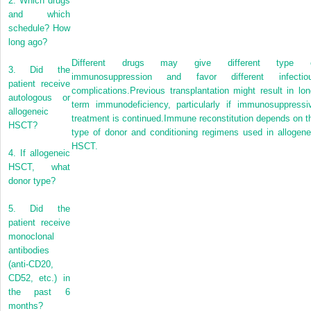
2.
Which drugs
and which
schedule? How
long ago?
Different drugs may give different type 
3.
Did the
immunosuppression and favor different infectio
patient receive
complications.Previous transplantation might result in lon
autologous or
term immunodeficiency, particularly if immunosuppressi
allogeneic
treatment is continued.Immune reconstitution depends on t
HSCT?
type of donor and conditioning regimens used in allogene
HSCT.
4.
If allogeneic
HSCT, what
donor type?
5.
Did the
patient receive
monoclonal
antibodies
(anti-CD20,
CD52, etc.) in
the past 6
months?