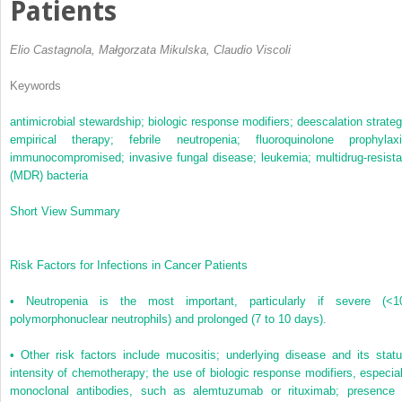
Patients
Elio Castagnola, Małgorzata Mikulska, Claudio Viscoli
Keywords
antimicrobial stewardship;
biologic response modifiers;
deescalation strateg
empirical therapy;
febrile neutropenia;
fluoroquinolone prophylaxi
immunocompromised;
invasive fungal disease;
leukemia;
multidrug-resista
(MDR) bacteria
Short View Summary
Risk Factors for Infections in Cancer Patients
•
Neutropenia is the most important, particularly if severe (<1
polymorphonuclear neutrophils) and prolonged (7 to 10 days).
•
Other risk factors include mucositis; underlying disease and its statu
intensity of chemotherapy; the use of biologic response modifiers, especial
monoclonal antibodies, such as alemtuzumab or rituximab; presence 