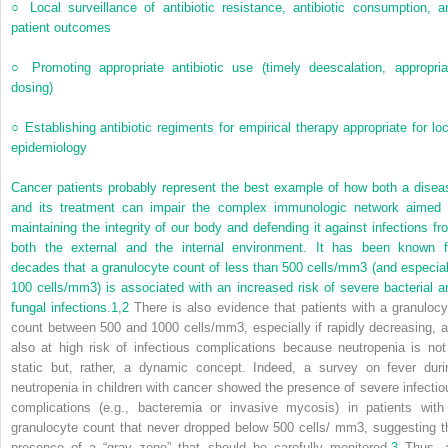
○
Local surveillance of antibiotic resistance, antibiotic consumption, a
patient outcomes
○
Promoting appropriate antibiotic use (timely deescalation, appropria
dosing)
○
Establishing antibiotic regiments for empirical therapy appropriate for loc
epidemiology
Cancer patients probably represent the best example of how both a disea
and its treatment can impair the complex immunologic network aimed 
maintaining the integrity of our body and defending it against infections fr
both the external and the internal environment. It has been known f
decades that a granulocyte count of less than 500 cells/mm
3
(and especial
100 cells/mm
3
) is associated with an increased risk of severe bacterial a
fungal infections.
1
,
2
There is also evidence that patients with a granulocy
count between 500 and 1000 cells/mm
3
, especially if rapidly decreasing, a
also at high risk of infectious complications because neutropenia is not
static but, rather, a dynamic concept. Indeed, a survey on fever duri
neutropenia in children with cancer showed the presence of severe infectio
complications (e.g., bacteremia or invasive mycosis) in patients with
granulocyte count that never dropped below 500 cells/ mm
3
, suggesting t
presence of a “gray zone” that should be carefully monitored.
3
Thus, 