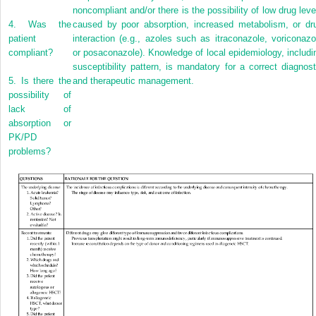
noncompliant and/or there is the possibility of low drug leve
4.
Was the
caused by poor absorption, increased metabolism, or dr
patient
interaction (e.g., azoles such as itraconazole, voriconazo
compliant?
or posaconazole). Knowledge of local epidemiology, includi
susceptibility pattern, is mandatory for a correct diagnost
5.
Is there the
and therapeutic management.
possibility of
lack of
absorption or
PK/PD
problems?