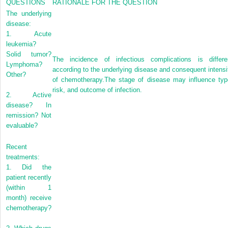
QUESTIONS
RATIONALE FOR THE QUESTION
The underlying
disease:
1.
Acute
leukemia?
Solid tumor?
The incidence of infectious complications is differe
Lymphoma?
according to the underlying disease and consequent intensi
Other?
of chemotherapy.The stage of disease may influence typ
risk, and outcome of infection.
2.
Active
disease? In
remission? Not
evaluable?
Recent
treatments:
1.
Did the
patient recently
(within 1
month) receive
chemotherapy?