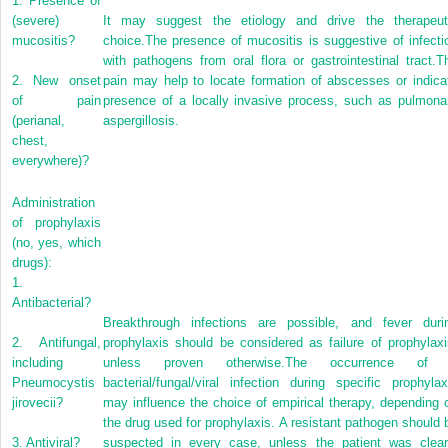
1.
Presence of
(severe)
It may suggest the etiology and drive the therapeut
mucositis?
choice.The presence of mucositis is suggestive of infecti
with pathogens from oral flora or gastrointestinal tract.T
2.
New onset
pain may help to locate formation of abscesses or indica
of pain
presence of a locally invasive process, such as pulmona
(perianal,
aspergillosis.
chest,
everywhere)?
Administration
of prophylaxis
(no, yes, which
drugs):
1.
Antibacterial?
Breakthrough infections are possible, and fever duri
2.
Antifungal,
prophylaxis should be considered as failure of prophylaxi
including
unless proven otherwise.The occurrence of
Pneumocystis
bacterial/fungal/viral infection during specific prophylax
jirovecii?
may influence the choice of empirical therapy, depending 
the drug used for prophylaxis. A resistant pathogen should 
3.
Antiviral?
suspected in every case, unless the patient was clear