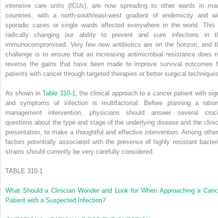
intensive care units (ICUs), are now spreading to other wards in ma
countries, with a north-south/east-west gradient of endemicity and wi
sporadic cases or single wards affected everywhere in the world. This 
radically changing our ability to prevent and cure infections in t
immunocom­promised. Very few new antibiotics are on the horizon, and t
challenge is to ensure that an increasing antimicrobial resistance does n
reverse the gains that have been made to improve survival outcomes f
patients with cancer through targeted therapies or better surgical technique
As shown in
Table 310-1
, the clinical approach to a cancer patient with sig
and symptoms of infection is multifactorial. Before planning a ration
management intervention, physicians should answer several cruci
questions about the type and stage of the underlying disease and the clinic
presentation, to make a thoughtful and effective intervention. Among other
factors potentially associated with the presence of highly resistant bacteri
strains should currently be very carefully considered.
TABLE 310-1
What Should a Clinician Wonder and Look for When Approaching a Canc
Patient with a Suspected Infection?