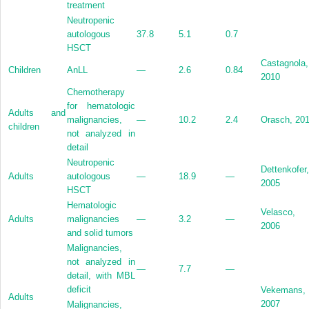
treatment
Neutropenic
autologous
37.8
5.1
0.7
HSCT
Castagnola,
Children
AnLL
—
2.6
0.84
2010
Chemotherapy
for hematologic
Adults and
malignancies,
—
10.2
2.4
Orasch, 20
children
not analyzed in
detail
Neutropenic
Dettenkofer,
Adults
autologous
—
18.9
—
2005
HSCT
Hematologic
Velasco,
Adults
malignancies
—
3.2
—
2006
and solid tumors
Malignancies,
not analyzed in
—
7.7
—
detail, with MBL
deficit
Vekemans,
Adults
2007
Malignancies,