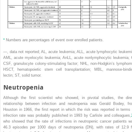
*
Numbers are percentages of event over enrolled patients.
—, data not reported; AL, acute leukemia; ALL, acute lymphocytic leukemi
AML, acute myelocytic leukemia; AnLL, acute nonlymphocytic leukemia; 
CSF, granulocyte colony-stimulating factor; NHL, non-Hodgkin’s lymphom
HSCT, hematopoietic stem cell transplantation; MBL, mannose-bindi
lectin; ST, solid tumor.
Neutropenia
Although the first scientist who showed, in pivotal studies, the dire
relationship between infection and neutropenia was Gerald Bodey, fr
Houston in 1966, the first report in which the risk was reported in terms 
infection rate was probably published in 1993 by Carlisle and colleagues,
who showed that the rate of infections in neutropenic cancer patients w
46.3 episodes per 1000 days of neutropenia (DN), with rates of 12.9 f