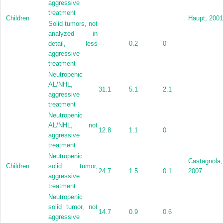
aggressive
treatment
Children
Haupt, 2001
Solid tumors, not
analyzed in
detail, less
—
0.2
0
aggressive
treatment
Neutropenic
AL/NHL,
31.1
5.1
2.1
aggressive
treatment
Neutropenic
AL/NHL, not
12.8
1.1
0
aggressive
treatment
Neutropenic
Castagnola,
Children
solid tumor,
24.7
1.5
0.1
2007
aggressive
treatment
Neutropenic
solid tumor, not
14.7
0.9
0.6
aggressive