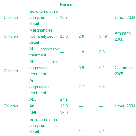
Episode
Solid tumors, not
Children
analyzed in
13.7
—
—
Urrea, 2004
detail
Malignancies,
Ammann,
Children
not analyzed in
13.3
2.8
0.49
2008
detail
ALL, aggressive
—
1.9
0.3
treatment
ALL, less
aggressive
—
0.9
0.1
Castagnola,
Children
treatment
2005
AnLL,
aggressive
—
2.7
0.5
treatment
ALL
27.1
—
—
Children
AnLL
12.0
—
—
Urrea, 2004
NHL
18.0
—
—
Solid tumors, not
analyzed in
detail,
—
1.1
0.1