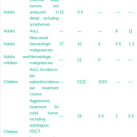
tumors, not
Adults
analyzed in
12
0.4
—
—
—
detail, including
lymphomas
Adults
AnLL
—
—
—
6
11
New-onset
Adults
hematologic
27
10
4
0.5
1.3
malignancies
Adults and
Hematologic
—
21
5
—
—
children
malignancies
AnLL:Incidence
per
Children
patientIncidence
—
5132
1610
—
—
per treatment
course
Aggressive
treatment for
solid tumor,
—
24
1.6
1
0.5
including
autologous
HSCT
Children