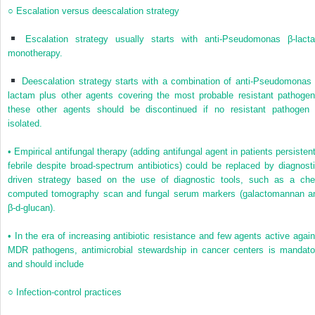
○
Escalation versus deescalation strategy
Escalation strategy usually starts with anti-
Pseudomonas
β-lact
monotherapy.
Deescalation strategy starts with a combination of anti-
Pseudomonas
lactam plus other agents covering the most probable resistant pathogen
these other agents should be discontinued if no resistant pathogen 
isolated.
•
Empirical antifungal therapy (adding antifungal agent in patients persistent
febrile despite broad-spectrum antibiotics) could be replaced by diagnosti
driven strategy based on the use of diagnostic tools, such as a che
computed tomography scan and fungal serum markers (galactomannan a
β-
d
-glucan).
•
In the era of increasing antibiotic resistance and few agents active again
MDR pathogens, antimicrobial stewardship in cancer centers is mandato
and should include
○
Infection-control practices