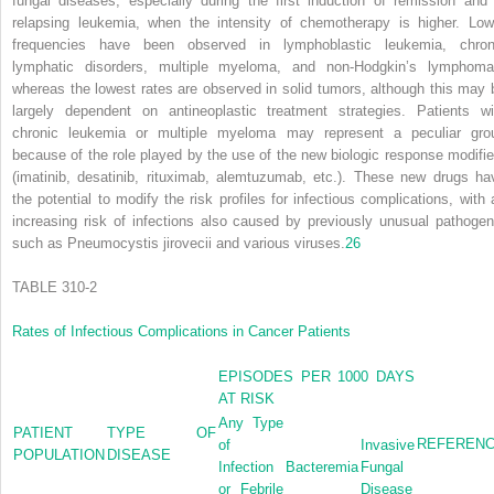
fungal diseases, especially during the first induction of remission and 
relapsing leukemia, when the intensity of chemotherapy is higher. Low
frequencies have been observed in lymphoblastic leukemia, chron
lymphatic disorders, multiple myeloma, and non-Hodgkin’s lymphoma
whereas the lowest rates are observed in solid tumors, although this may 
largely dependent on antineoplastic treatment strategies. Patients wi
chronic leukemia or multiple myeloma may represent a peculiar gro
because of the role played by the use of the new biologic response modifie
(imatinib, desatinib, rituximab, alemtuzumab, etc.). These new drugs ha
the potential to modify the risk profiles for infectious complications, with 
increasing risk of infections also caused by previously unusual pathogen
such as
Pneumocystis jirovecii
and various viruses.
26
TABLE 310-2
Rates of Infectious Complications in Cancer Patients
EPISODES PER 1000 DAYS
AT RISK
Any Type
PATIENT
TYPE OF
REFEREN
of
Invasive
POPULATION
DISEASE
Infection
Bacteremia
Fungal
or Febrile
Disease