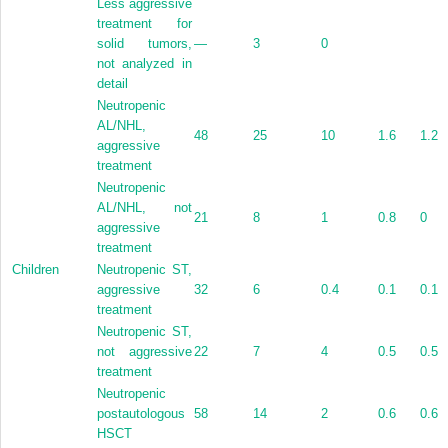
Less aggressive
treatment for
solid tumors,
—
3
0
not analyzed in
detail
Neutropenic
AL/NHL,
48
25
10
1.6
1.2
aggressive
treatment
Neutropenic
AL/NHL, not
21
8
1
0.8
0
aggressive
treatment
Children
Neutropenic ST,
aggressive
32
6
0.4
0.1
0.1
treatment
Neutropenic ST,
not aggressive
22
7
4
0.5
0.5
treatment
Neutropenic
postautologous
58
14
2
0.6
0.6
HSCT