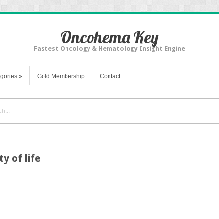
Oncohema Key
Fastest Oncology & Hematology Insight Engine
gories
»
Gold Membership
Contact
ty of life