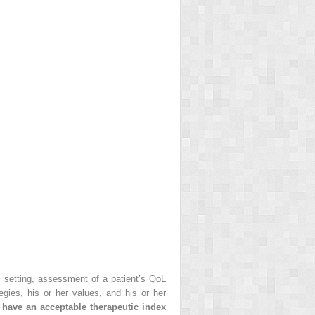
al setting, assessment of a patient’s QoL
gies, his or her values, and his or her
 have an acceptable therapeutic index