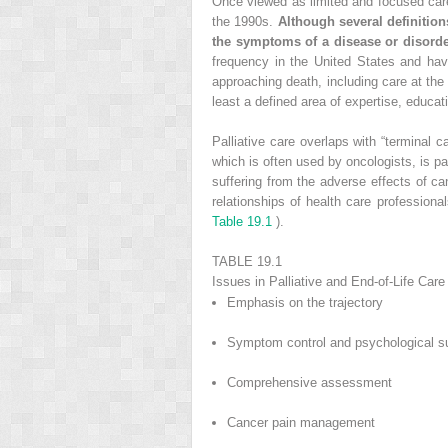
Once viewed as limited and focused care d
the 1990s.
Although several definitions
the symptoms of a disease or disorder
frequency in the United States and ha
approaching death, including care at the 
least a defined area of expertise, educat
Palliative care overlaps with “terminal c
which is often used by oncologists, is part
suffering from the adverse effects of ca
relationships of health care profession
Table 19.1
).
TABLE 19.1
Issues in Palliative and End-of-Life Care
Emphasis on the trajectory
Symptom control and psychological s
Comprehensive assessment
Cancer pain management