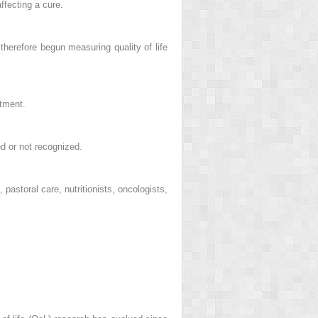
ffecting a cure.
therefore begun measuring quality of life
atment.
d or not recognized.
pastoral care, nutritionists, oncologists,