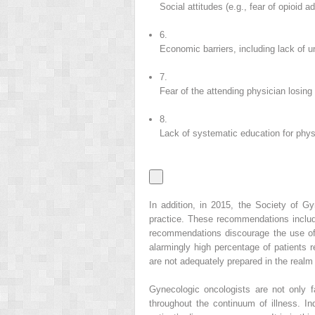
Social attitudes (e.g., fear of opioid ad
6.
Economic barriers, including lack of u
7.
Fear of the attending physician losing
8.
Lack of systematic education for phys
In addition, in 2015, the Society of 
practice. These recommendations include 
recommendations discourage the use of
alarmingly high percentage of patients r
are not adequately prepared in the realm 
Gynecologic oncologists are not only fa
throughout the continuum of illness. In