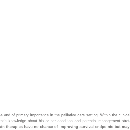
e and of primary importance in the palliative care setting. Within the clinic
ent’s knowledge about his or her condition and potential management strate
ain therapies have no chance of improving survival endpoints but may