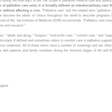
uring the final days of life, the scope of palliative medical care and qualit
 of palliative care exist, it is broadly defined as interdisciplinary care t
 without affecting a cure.
“Palliative care” and the related term “palliativ
ve become the labels of choice throughout the world to describe programs
end of life, the Institute of Medicine (IOM) recommends: “Palliative care sho
ion and research.”
are,” “death and dying,” “hospice,” “end-of-life care,” “comfort care,” and “sup
icularly ill defined and sometimes refers to comfort care or palliative support of
ncer treatment. All of these terms have a number of meanings and are often u
als with patients and family members during the terminal stages of life and 
upport