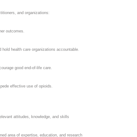
itioners, and organizations:
ther outcomes.
 hold health care organizations accountable.
urage good end-of-life care.
pede effective use of opioids.
levant attitudes, knowledge, and skills
fined area of expertise, education, and research