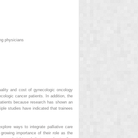
ing physicians
ality and cost of gynecologic oncology
cologic cancer patients. In addition, the
patients because research has shown an
iple studies have indicated that trainees
xplore ways to integrate palliative care
 growing importance of their role as the