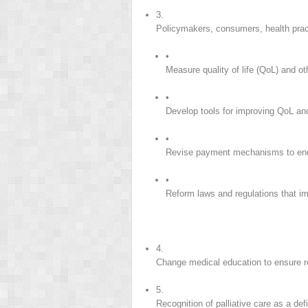
3.
Policymakers, consumers, health pract
•
Measure quality of life (QoL) and o
•
Develop tools for improving QoL and
•
Revise payment mechanisms to enco
•
Reform laws and regulations that im
4.
Change medical education to ensure re
5.
Recognition of palliative care as a de