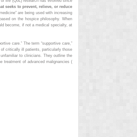
y of life (QoL) research has evolved since
hat seeks to prevent, relieve, or reduce
e medicine” are being used with increasing
 based on the hospice philosophy. When
uld become, if not a medical specialty, at
portive care.” The term “supportive care,”
 critically ill patients, particularly those
nfamiliar to clinicians. They outline the
the treatment of advanced malignancies (