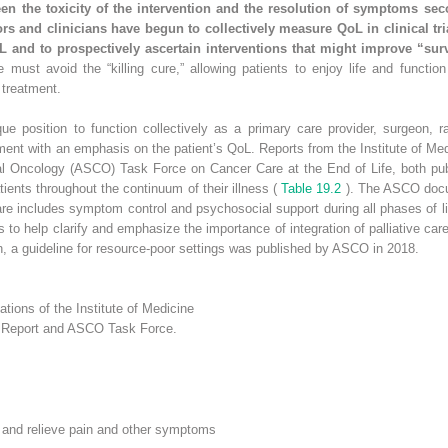
n the toxicity of the intervention and the resolution of symptoms seco
ors and clinicians have begun to collectively measure QoL in clinical t
oL and to prospectively ascertain interventions that might improve “sur
e must avoid the “killing cure,” allowing patients to enjoy life and function 
 treatment.
ue position to function collectively as a primary care provider, surgeon, r
ment with an emphasis on the patient’s QoL. Reports from the Institute of M
cal Oncology (ASCO) Task Force on Cancer Care at the End of Life, both pub
atients throughout the continuum of their illness (
Table 19.2
). The ASCO docum
re includes symptom control and psychosocial support during all phases of li
to help clarify and emphasize the importance of integration of palliative car
ion, a guideline for resource-poor settings was published by ASCO in 2018.
ions of the Institute of Medicine
’s Report and ASCO Task Force.
t and relieve pain and other symptoms