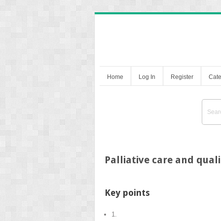
Home
Log In
Register
Cate
Palliative care and quali
Key points
1.