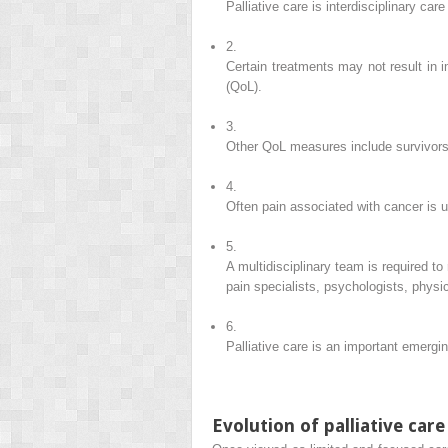
Palliative care is interdisciplinary ca
2.
Certain treatments may not result in 
(QoL).
3.
Other QoL measures include survivorshi
4.
Often pain associated with cancer is 
5.
A multidisciplinary team is required to
pain specialists, psychologists, physi
6.
Palliative care is an important emergin
Evolution of palliative care