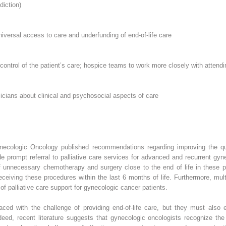
diction)
niversal access to care and underfunding of end-of-life care
 control of the patient’s care; hospice teams to work more closely with attend
icians about clinical and psychosocial aspects of care
Gynecologic Oncology published recommendations regarding improving the qu
prompt referral to palliative care services for advanced and recurrent gyne
 unnecessary chemotherapy and surgery close to the end of life in these 
eceiving these procedures within the last 6 months of life. Furthermore, mult
of palliative care support for gynecologic cancer patients.
ced with the challenge of providing end-of-life care, but they must also e
deed, recent literature suggests that gynecologic oncologists recognize the