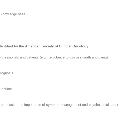
n knowledge base
Identified by the American Society of Clinical Oncology
 professionals and patients (e.g., reluctance to discuss death and dying)
prognosis
t options
and emphasize the importance of symptom management and psychosocial suppo