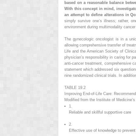
based on a reasonable balance betwee
With this concept in mind, investigat
an attempt to define alterations in Q
simply survive one’s illness; rather, on
environment during multimodality cancer
The gynecologic oncologist is in a uniq
allowing comprehensive transfer of treat
Life and the American Society of Clini
physician’s responsibility in caring for p
anti-cancer treatment, comprehensive ca
statement which addressed six questions 
nine randomized clinical trials. In addit
TABLE 19.2
Improving End-of-Life Care: Recommendat
Modified from the Institute of Medicine
1.
Reliable and skillful supportive care
2.
Effective use of knowledge to preven