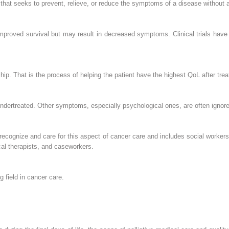
re that seeks to prevent, relieve, or reduce the symptoms of a disease without a
improved survival but may result in decreased symptoms. Clinical trials have 
p. That is the process of helping the patient have the highest QoL after tre
undertreated. Other symptoms, especially psychological ones, are often ignore
 recognize and care for this aspect of cancer care and includes social workers, 
cal therapists, and caseworkers.
g field in cancer care.