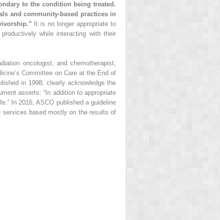
ndary to the condition being treated.
rials and community-based practices in
vivorship.”
It is no longer appropriate to
productively while interacting with their
adiation oncologist, and chemotherapist,
edicine’s Committee on Care at the End of
lished in 1998, clearly acknowledge the
ent asserts: “In addition to appropriate
fe.” In 2016, ASCO published a guideline
e services based mostly on the results of