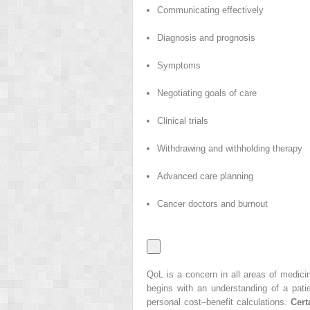
Communicating effectively
Diagnosis and prognosis
Symptoms
Negotiating goals of care
Clinical trials
Withdrawing and withholding therapy
Advanced care planning
Cancer doctors and burnout
QoL is a concern in all areas of medicin
begins with an understanding of a pati
personal cost–benefit calculations.
Cert