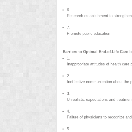
6.
Research establishment to strengthe
7.
Promote public education
Barriers to Optimal End-of-Life Care 
1.
Inappropriate attitudes of health care
2.
Ineffective communication about the 
3.
Unrealistic expectations and treatmen
4.
Failure of physicians to recognize 
5.