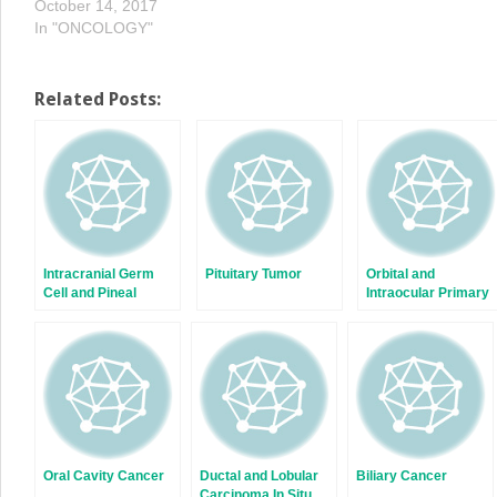
October 14, 2017
In "ONCOLOGY"
Related Posts:
Intracranial Germ
Pituitary Tumor
Orbital and
Cell and Pineal
Intraocular Primary
Tumors
Eye Lymphomas
Oral Cavity Cancer
Ductal and Lobular
Biliary Cancer
Carcinoma In Situ