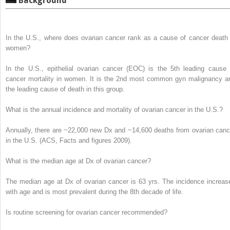
Background
In the U.S., where does ovarian cancer rank as a cause of cancer death 
women?
In the U.S., epithelial ovarian cancer (EOC) is the
5
th
leading cause 
cancer mortality
in women. It is the 2
nd
most common gyn malignancy a
the leading cause of death in this group.
What is the annual incidence and mortality of ovarian cancer in the U.S.?
Annually, there are
~22,000 new Dx and
~14,600 deaths
from ovarian canc
in the U.S. (
ACS, Facts and figures 2009
).
What is the median age at Dx of ovarian cancer?
The median age at Dx of ovarian cancer is
63 yrs.
The incidence increas
with age and is most prevalent during the 8
th
decade of life.
Is routine screening for ovarian cancer recommended?