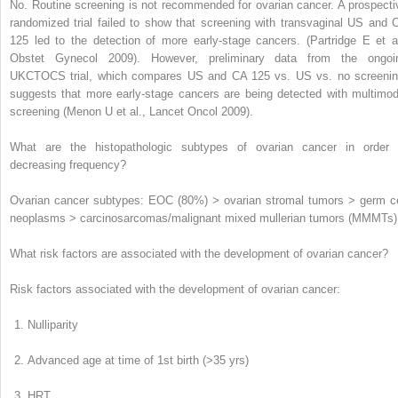
No.
Routine screening is not recommended for ovarian cancer. A prospecti
randomized trial failed to show that screening with transvaginal US and 
125 led to the detection of more early-stage cancers. (
Partridge E et al
Obstet Gynecol 2009
). However, preliminary data from the ongoi
UKCTOCS trial, which compares US and CA 125 vs. US vs. no screenin
suggests that more early-stage cancers are being detected with multimod
screening (
Menon U et al., Lancet Oncol 2009
).
What are the histopathologic subtypes of ovarian cancer in order 
decreasing frequency?
Ovarian cancer subtypes: EOC (80%) > ovarian stromal tumors > germ ce
neoplasms > carcinosarcomas/malignant mixed mullerian tumors (MMMTs)
What risk factors are associated with the development of ovarian cancer?
Risk factors associated with the development of ovarian cancer:
Nulliparity
Advanced age at time of 1
st
birth (>35 yrs)
HRT