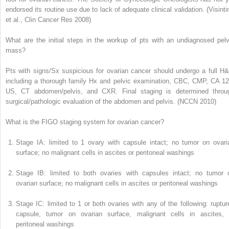
endorsed its routine use due to lack of adequate clinical validation. (
Visinti
et al., Clin Cancer Res 2008
)
What are the initial steps in the workup of pts with an undiagnosed pelv
mass?
Pts with signs/Sx suspicious for ovarian cancer should undergo a full H&
including a thorough family Hx and pelvic examination, CBC, CMP, CA 12
US, CT abdomen/pelvis, and CXR. Final staging is determined throu
surgical/pathologic evaluation of the abdomen and pelvis. (
NCCN 2010
)
What is the FIGO staging system for ovarian cancer?
Stage IA:
limited to 1 ovary with capsule intact; no tumor on ovari
surface; no malignant cells in ascites or peritoneal washings
Stage IB:
limited to both ovaries with capsules intact; no tumor 
ovarian surface; no malignant cells in ascites or peritoneal washings
Stage IC:
limited to 1 or both ovaries with any of the following: ruptur
capsule, tumor on ovarian surface, malignant cells in ascites, 
peritoneal washings