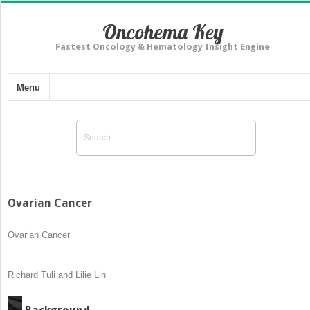
Oncohema Key
Fastest Oncology & Hematology Insight Engine
Menu
Ovarian Cancer
Ovarian Cancer
Richard Tuli and Lilie Lin