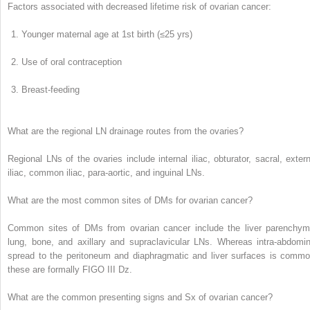
Factors associated with decreased lifetime risk of ovarian cancer:
Younger maternal age at 1
st
birth (≤25 yrs)
Use of oral contraception
Breast-feeding
What are the regional LN drainage routes from the ovaries?
Regional LNs of the ovaries include
internal iliac, obturator, sacral, exter
iliac, common iliac, para-aortic, and inguinal LNs.
What are the most common sites of DMs for ovarian cancer?
Common sites of DMs from ovarian cancer include the
liver parenchym
lung, bone, and axillary and supraclavicular LNs.
Whereas intra-abdomin
spread to the peritoneum and diaphragmatic and liver surfaces is commo
these are formally FIGO III Dz.
What are the common presenting signs and Sx of ovarian cancer?