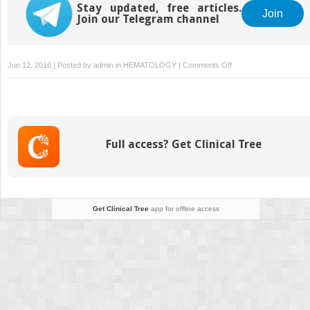
Stay updated, free articles.
Join
Join our Telegram channel
on
Jun 12, 2016 | Posted by
admin
in
HEMATOLOGY
|
Comments Off
Other
leukaemias
Full access? Get Clinical Tree
Get Clinical Tree
app for offline access