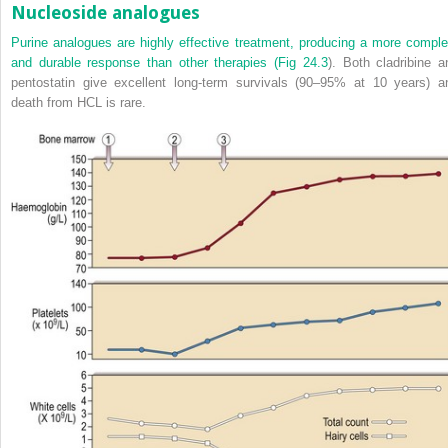
Nucleoside analogues
Purine analogues are highly effective treatment, producing a more comple
and durable response than other therapies (
Fig 24.3
). Both cladribine a
pentostatin give excellent long-term survivals (90–95% at 10 years) a
death from HCL is rare.