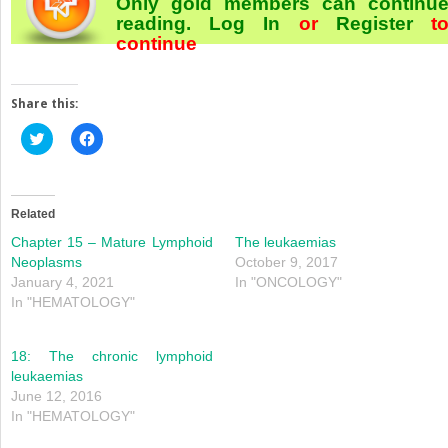
Only gold members can continu
reading.
Log In
or
Register
t
continue
Share this:
Click
Click
to
to
share
share
on
on
Twitter
Facebook
(Opens
(Opens
in
in
Related
new
new
window)
window)
Chapter 15 – Mature Lymphoid
The leukaemias
Neoplasms
October 9, 2017
January 4, 2021
In "ONCOLOGY"
In "HEMATOLOGY"
18: The chronic lymphoid
leukaemias
June 12, 2016
In "HEMATOLOGY"