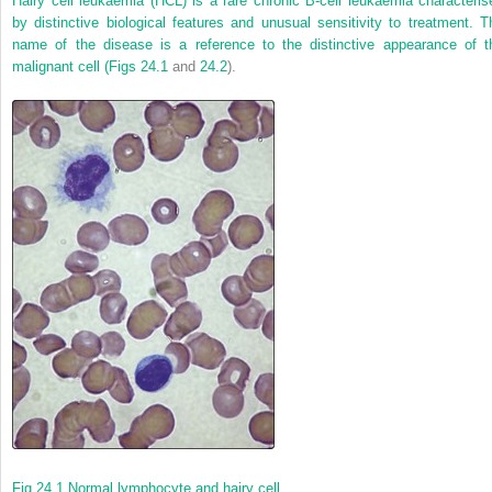
Hairy cell leukaemia (HCL) is a rare chronic B-cell leukaemia characteris
by distinctive biological features and unusual sensitivity to treatment. T
name of the disease is a reference to the distinctive appearance of t
malignant cell (
Figs 24.1
and
24.2
).
Fig 24.1
Normal lymphocyte and hairy cell.