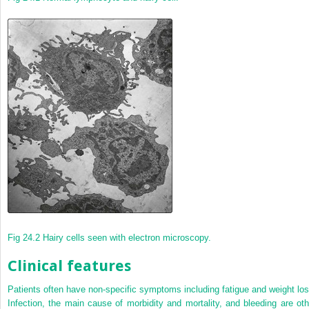
Fig 24.2
Hairy cells seen with electron microscopy.
Clinical features
Patients often have non-specific symptoms including fatigue and weight los
Infection, the main cause of morbidity and mortality, and bleeding are oth