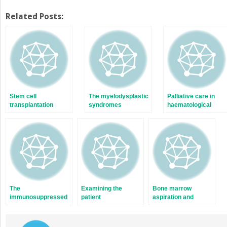
Related Posts:
Stem cell
The myelodysplastic
Palliative care in
transplantation
syndromes
haematological
malignancy
The
Examining the
Bone marrow
immunosuppressed
patient
aspiration and
patient
trephine biopsy