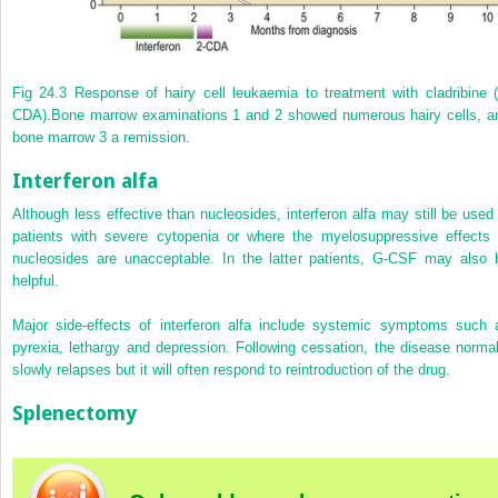
Fig 24.3
Response of hairy cell leukaemia to treatment with cladribine (
CDA).
Bone marrow examinations 1 and 2 showed numerous hairy cells, a
bone marrow 3 a remission.
Interferon alfa
Although less effective than nucleosides, interferon alfa may still be used 
patients with severe cytopenia or where the myelosuppressive effects 
nucleosides are unacceptable. In the latter patients, G-CSF may also 
helpful.
Major side-effects of interferon alfa include systemic symptoms such 
pyrexia, lethargy and depression. Following cessation, the disease normal
slowly relapses but it will often respond to reintroduction of the drug.
Splenectomy