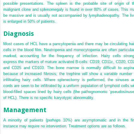
possible presentations. The spleen is the probable site of origin of t
malignant clone and splenomegaly is found in over 80% of cases. This m
be massive and is usually not accompanied by lymphadenopathy. The liv
is enlarged in 50% of patients.
Diagnosis
Most cases of HCL have a pancytopenia and there may be circulating hai
cells in the blood film. Neutropenia and monocytopenia are often particular
marked, accounting for the frequency of infection. Hairy cells strong
express the markers of mature activated B-cells: CD19, CD11c, CD20, CD
and CD25 and CD103. The bone marrow is normally difficult to aspira
because of increased fibrosis; the trephine will show a variable number 
infiltrating hairy cells. Where splenectomy is performed, the sinuses a
cords are seen to be infiltrated by a uniform population of lymphoid cells wi
blood-filled spaces lined by hairy cells (the pathognomonic ‘pseudosinuse
of HCL). There is no specific karyotypic abnormality.
Management
A minority of patients (perhaps 10%) are asymptomatic and in the fir
instance may require no intervention. Treatment options are as follows.