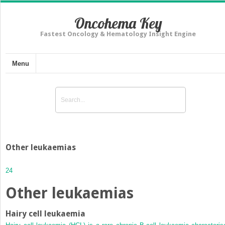
Oncohema Key
Fastest Oncology & Hematology Insight Engine
Menu
Other leukaemias
24
Other leukaemias
Hairy cell leukaemia