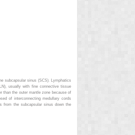
the subcapsular sinus (SCS). Lymphatics
N), usually with fine connective tissue
ter than the outer mantle zone because of
sed of interconnecting medullary cords
ws from the subcapsular sinus down the