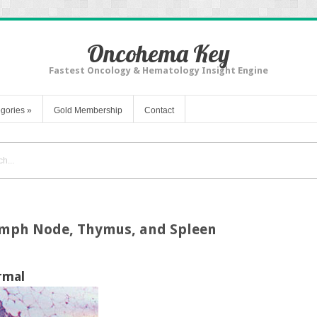
Oncohema Key
Fastest Oncology & Hematology Insight Engine
gories
»
Gold Membership
Contact
ymph Node, Thymus, and Spleen
rmal