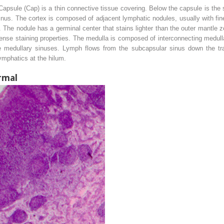
psule (Cap) is a thin connective tissue covering. Below the capsule is the 
inus. The cortex is composed of adjacent lymphatic nodules, usually with fin
 The nodule has a germinal center that stains lighter than the outer mantle 
dense staining properties. The medulla is composed of interconnecting medu
the medullary sinuses. Lymph flows from the subcapsular sinus down the tr
ymphatics at the hilum.
rmal