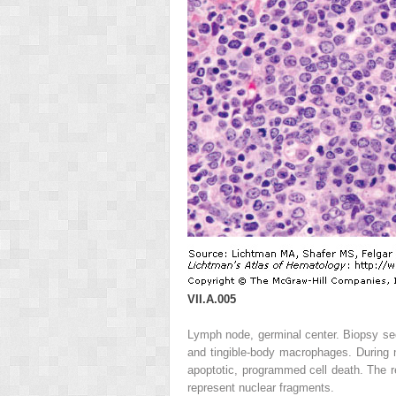
VII.A.005
Lymph node, germinal center. Biopsy sec
and tingible-body macrophages. During
apoptotic, programmed cell death. The r
represent nuclear fragments.