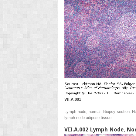
VII.A.001
Lymph node, normal. Biopsy section. No
lymph node adipose tissue.
VII.A.002 Lymph Node, No