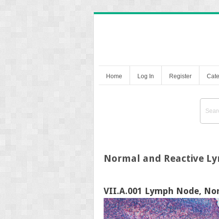
Home
Log In
Register
Cate
Normal and Reactive L
VII.A.001 Lymph Node, No