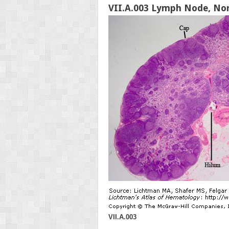
VII.A.003 Lymph Node, No
VII.A.003