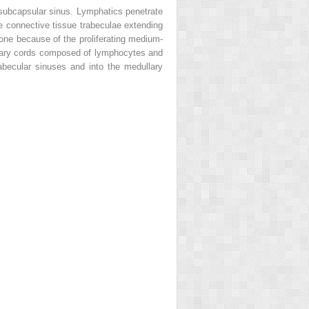
subcapsular sinus. Lymphatics penetrate
e connective tissue trabeculae extending
zone because of the proliferating medium-
llary cords composed of lymphocytes and
abecular sinuses and into the medullary