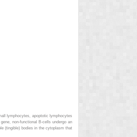
small lymphocytes, apoptotic lymphocytes
ene, non-functional B-cells undergo an
 (tingible) bodies in the cytoplasm that