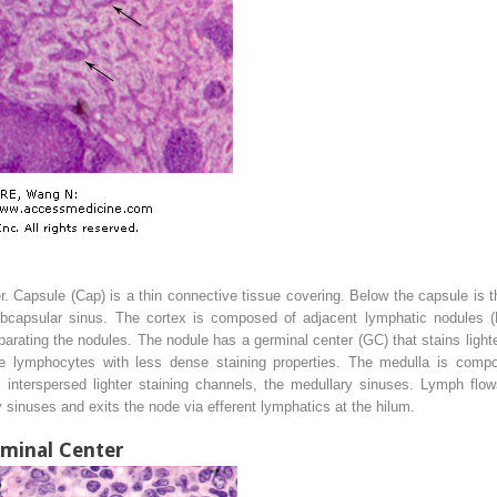
 Capsule (Cap) is a thin connective tissue covering. Below the capsule is 
bcapsular sinus. The cortex is composed of adjacent lymphatic nodules (L
arating the nodules. The nodule has a germinal center (GC) that stains ligh
rge lymphocytes with less dense staining properties. The medulla is compo
interspersed lighter staining channels, the medullary sinuses. Lymph flo
 sinuses and exits the node via efferent lymphatics at the hilum.
minal Center