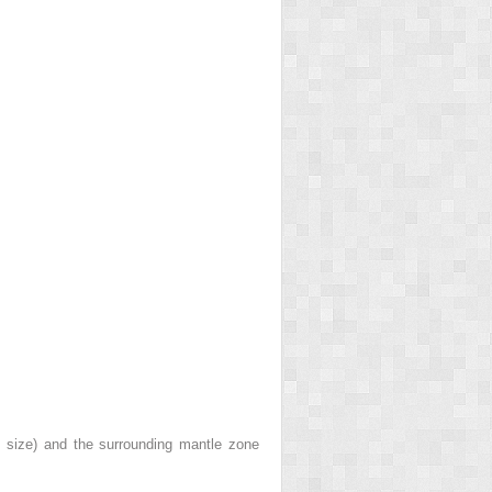
e size) and the surrounding mantle zone