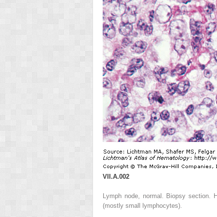
VII.A.002
Lymph node, normal. Biopsy section. Hi
(mostly small lymphocytes).