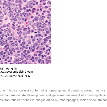
tion. Typical cellular content of a normal germinal center, showing mostly 
 normal lymphocyte development and gene rearrangement of immunoglobulin g
esultant nuclear debris is phagocytized by macrophages, which show stainable