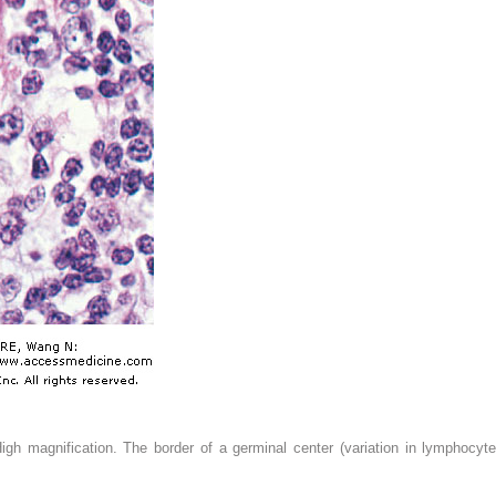
gh magnification. The border of a germinal center (variation in lymphocyt