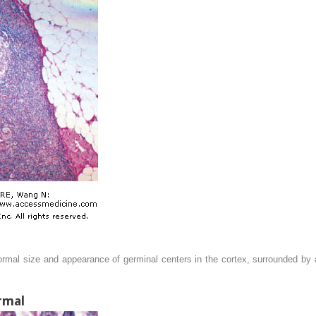
rmal size and appearance of germinal centers in the cortex, surrounded by 
rmal