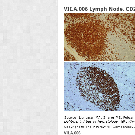
VII.A.006 Lymph Node. CD2
VII.A.006