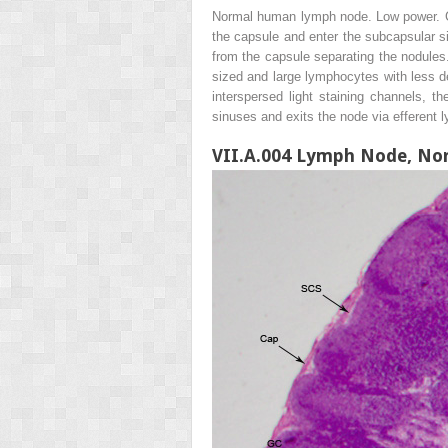
Normal human lymph node. Low power. Ca
the capsule and enter the subcapsular s
from the capsule separating the nodules.
sized and large lymphocytes with less 
interspersed light staining channels, 
sinuses and exits the node via efferent l
VII.A.004 Lymph Node, No