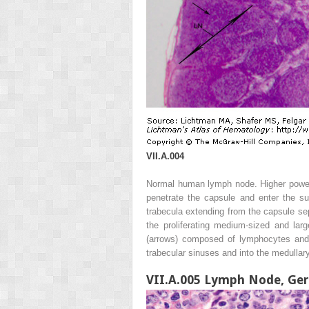
VII.A.004
Normal human lymph node. Higher power.
penetrate the capsule and enter the su
trabecula extending from the capsule sep
the proliferating medium-sized and la
(arrows) composed of lymphocytes and 
trabecular sinuses and into the medullary
VII.A.005 Lymph Node, Ger