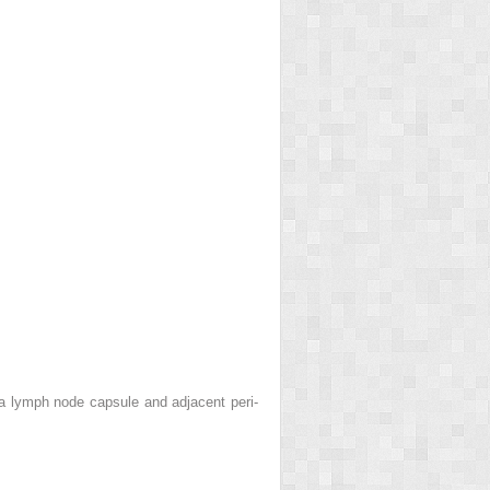
a lymph node capsule and adjacent peri-