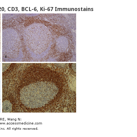
0, CD3, BCL-6, Ki-67 Immunostains