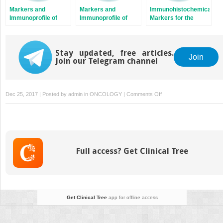
Markers and
Markers and
Immunohistochemical
Immunoprofile of
Immunoprofile of
Markers for the
Extraskeletal
Central Nervous
Diagnosis of
Osseous and
System Tumors
Epithelial Tumors
Cartilaginous
Tumors
Stay updated, free articles.
Join
Join our Telegram channel
on
Dec 25, 2017 | Posted by
admin
in
ONCOLOGY
|
Comments Off
Markers
to
Assist
the
Diagnosis
Full access? Get Clinical Tree
of
Dysplasia
and
Malignant
Transformation
Get Clinical Tree
app for offline access