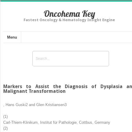
Oncohema Key
Fastest Oncology & Hematology Insight Engine
Menu
Markers to Assist the Diagnosis of Dysplasia a
Malignant Transformation
,
Hans Guski
2
and
Glen Kristiansen
3
(1)
Carl-Thiem-Klinikum, Institut für Pathologie, Cottbus, Germany
(2)