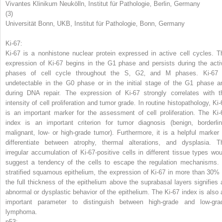
Vivantes Klinikum Neukölln, Institut für Pathologie, Berlin, Germany
(3)
Universität Bonn, UKB, Institut für Pathologie, Bonn, Germany
Ki-67:
Ki-67
is a nonhistone nuclear protein expressed in active cell cycles. T
expression of Ki-67 begins in the G1 phase and persists during the acti
phases of cell cycle throughout the S, G2, and M phases. Ki-67 
undetectable in the G0 phase or in the initial stage of the G1 phase a
during DNA repair. The expression of Ki-67 strongly correlates with t
intensity of cell proliferation and tumor grade. In routine histopathology, Ki-
is an important marker for the assessment of cell proliferation. The Ki-
index is an important criterion for tumor diagnosis (benign, borderlin
malignant, low- or high-grade tumor). Furthermore, it is a helpful marker 
differentiate between atrophy, thermal alterations, and dysplasia. T
irregular accumulation of Ki-67-positive cells in different tissue types wou
suggest a tendency of the cells to escape the regulation mechanisms. 
stratified squamous epithelium, the expression of Ki-67 in more than 30% 
the full thickness of the epithelium above the suprabasal layers signifies 
abnormal or dysplastic behavior of the epithelium. The Ki-67 index is also 
important parameter to distinguish between high-grade and low-gra
lymphoma.
p53: