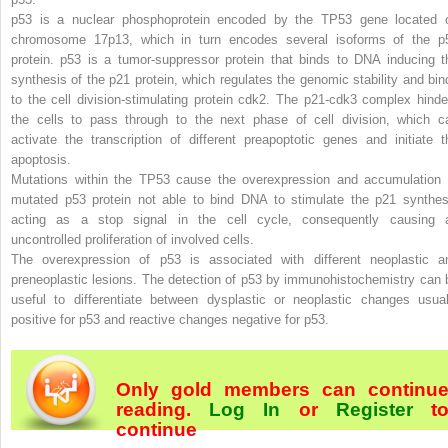
p53
is a nuclear phosphoprotein encoded by the TP53 gene located 
chromosome 17p13, which in turn encodes several isoforms of the p
protein. p53 is a tumor-suppressor protein that binds to DNA inducing t
synthesis of the p21 protein, which regulates the genomic stability and bin
to the cell division-stimulating protein cdk2. The p21-cdk3 complex hinde
the cells to pass through to the next phase of cell division, which c
activate the transcription of different preapoptotic genes and initiate t
apoptosis.
Mutations within the TP53 cause the overexpression and accumulation 
mutated p53 protein not able to bind DNA to stimulate the p21 synthes
acting as a stop signal in the cell cycle, consequently causing 
uncontrolled proliferation of involved cells.
The overexpression of p53 is associated with different neoplastic a
preneoplastic lesions. The detection of p53 by immunohistochemistry can 
useful to differentiate between dysplastic or neoplastic changes usual
positive for p53 and reactive changes negative for p53.
Only gold members can continu
reading.
Log In
or
Register
t
continue