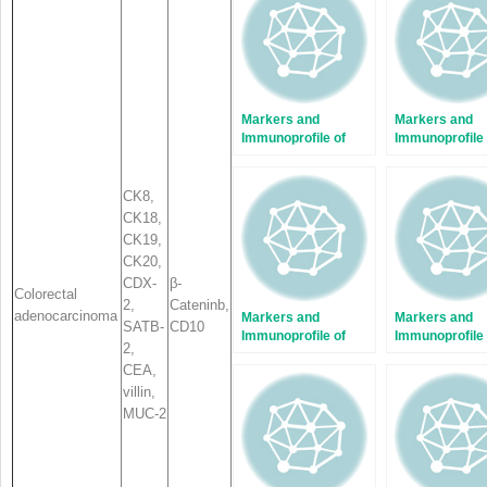
window)
window)
Markers and
Markers and
Immunoprofile of
Immunoprofile 
Histiocytic and
Hepatobiliary
Dendritic Cell
Tumors
Tumors
CK8,
CK18,
CK19,
CK20,
CDX-
β-
Colorectal
2,
Catenin
b
,
adenocarcinoma
Markers and
Markers and
SATB-
CD10
Immunoprofile of
Immunoprofile 
2
,
Tumors of Female
Fibroblastic,
CEA,
Reproductive
Myofibroblasti
villin,
Organs
Fibrohistiocyti
Tumors
MUC-2