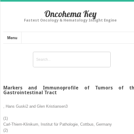
Oncohema Key
Fastest Oncology & Hematology Insight Engine
Menu
Markers and Immunoprofile of Tumors of t
Gastrointestinal Tract
,
Hans Guski
2
and
Glen Kristiansen
3
(1)
Carl-Thiem-Klinikum, Institut für Pathologie, Cottbus, Germany
(2)