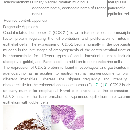
adenocarcinoma
urinary bladder, ovarian mucinous
metaplasia,
adenocarcinoma, adenocarcinoma of uterine
pancreatic
cervix
epithelial cell
Positive control: appendix
Diagnostic Approach
Caudal-related homeobox 2 (
CDX-2
) is an intestine specific transcripti
factor protein regulating the differentiation and proliferation of intestin
epithelial cells. The expression of CDX-2 begins normally in the post-gastr
mucosa in the late stages of embryogenesis of the gastrointestinal tract a
is characteristic for different types of adult intestinal mucosa includi
absorptive, goblet, and Paneth cells in addition to neuroendocrine cells.
The expression of CDX-2 protein is found in esophageal and gastrointestin
adenocarcinomas in addition to gastrointestinal neuroendocrine tumors 
different intensities, whereas the highest frequency and intensity 
characteristic for the colorectal adenocarcinomas (Fig.
7.1
) [
1
]. CDX-2 is al
an early marker for esophageal Barrett’s metaplasia as the expression 
CDX-2 initiates the transformation of squamous epithelium into column
epithelium with goblet cells.