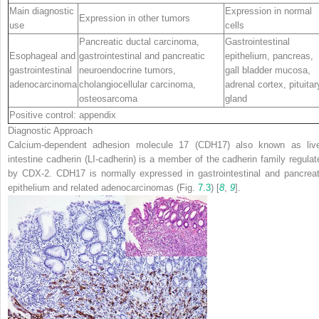
Main diagnostic
Expression in normal
Expression in other tumors
use
cells
Pancreatic ductal carcinoma,
Gastrointestinal
Esophageal and
gastrointestinal and pancreatic
epithelium, pancreas,
gastrointestinal
neuroendocrine tumors,
gall bladder mucosa,
adenocarcinoma
cholangiocellular carcinoma,
adrenal cortex, pituitar
osteosarcoma
gland
Positive control: appendix
Diagnostic Approach
C
alcium-dependent
adhe
sion molecule
17
(CDH17) also known as live
intestine cadherin (LI-cadherin) is a member of the cadherin family regulat
by CDX-2. CDH17 is normally expressed in gastrointestinal and pancreat
epithelium and related adenocarcinomas (Fig.
7.3
) [
8
,
9
].