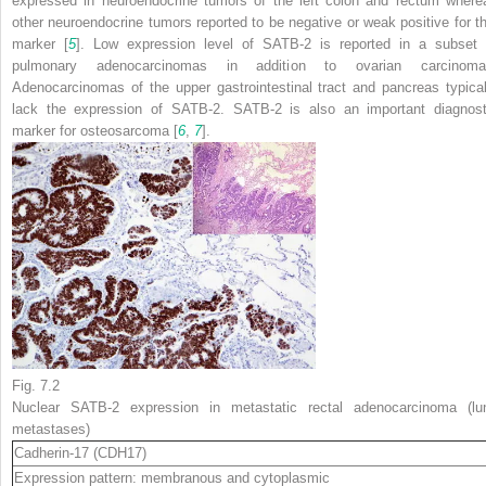
expressed in neuroendocrine tumors of the left colon and rectum where
other neuroendocrine tumors reported to be negative or weak positive for th
marker [
5
]. Low expression level of SATB-2 is reported in a subset 
pulmonary adenocarcinomas in addition to ovarian carcinoma
Adenocarcinomas of the upper gastrointestinal tract and pancreas typical
lack the expression of SATB-2. SATB-2 is also an important diagnost
marker for osteosarcoma [
6
,
7
].
Fig. 7.2
Nuclear SATB-2 expression in metastatic rectal adenocarcinoma (lu
metastases)
Cadherin-17
(CDH17)
Expression pattern: membranous and cytoplasmic