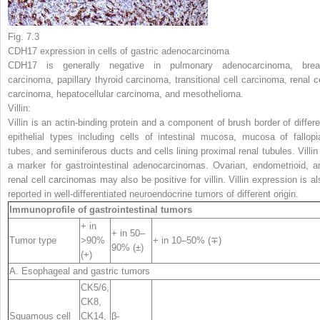
Fig. 7.3
CDH17 expression in cells of gastric adenocarcinoma
CDH17 is generally negative in pulmonary adenocarcinoma, brea
carcinoma, papillary thyroid carcinoma, transitional cell carcinoma, renal ce
carcinoma, hepatocellular carcinoma, and mesothelioma.
Villin:
Villin is an actin-binding protein and a component of brush border of differe
epithelial types including cells of intestinal mucosa, mucosa of fallopi
tubes, and seminiferous ducts and cells lining proximal renal tubules. Villin 
a marker for gastrointestinal adenocarcinomas. Ovarian, endometrioid, a
renal cell carcinomas may also be positive for villin. Villin expression is al
reported in well-differentiated neuroendocrine tumors of different origin.
Immunoprofile of gastrointestinal tumors
+ in
+ in 50–
Tumor type
>90%
+ in 10–50% (∓)
90% (±)
(+)
A. Esophageal and gastric tumors
CK5
/6,
CK8,
Squamous cell
CK14,
β-