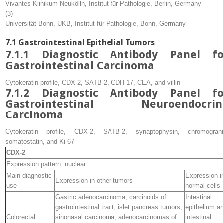
Vivantes Klinikum Neukölln, Institut für Pathologie, Berlin, Germany
(3)
Universität Bonn, UKB, Institut für Pathologie, Bonn, Germany
7.1
Gastrointestinal Epithelial Tumors
7.1.1
Diagnostic Antibody Panel fo
Gastrointestinal Carcinoma
Cytokeratin profile, CDX-2, SATB-2, CDH-17, CEA, and villin
7.1.2
Diagnostic Antibody Panel fo
Gastrointestinal Neuroendocrin
Carcinoma
Cytokeratin profile, CDX-2, SATB-2, synaptophysin, chromograni
somatostatin, and Ki-67
CDX-2
Expression pattern: nuclear
Main diagnostic
Expression i
Expression in other tumors
use
normal cells
Gastric adenocarcinoma, carcinoids of
Intestinal
gastrointestinal tract, islet pancreas tumors,
epithelium a
Colorectal
sinonasal carcinoma, adenocarcinomas of
intestinal