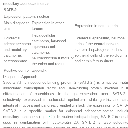
medullary adenocarcinomas.
SATB-2
Expression pattern: nuclear
Main diagnostic
Expression in other
Expression in normal cells
use
tumors
Hepatocellular
Colorectal
Colorectal epithelium, neuronal
carcinoma, laryngeal
adenocarcinoma
cells of the central nervous
squamous cell
and medullary
system, hepatocytes, kidney,
carcinoma,
carcinoma,
epithelial cells of the epididymis
neuroendocrine tumors of
osteosarcoma
and seminiferous ducts
the colon and rectum
Positive control: appendix
Diagnostic Approach
S
pecial AT-rich sequence-
b
inding protein
2
(
SATB-2
) is a nuclear matri
associated transcription factor and DNA-binding protein involved in t
differentiation of osteoblasts. In the gastrointestinal tract, SATB-2 
selectively expressed in colorectal epithelium, while gastric and sma
intestinal mucosa and pancreatic epithelium lack the expression of SATB-
SATB-2 is a specific marker for colorectal adenocarcinomas includi
medullary carcinoma (Fig.
7.2
). In routine histopathology, SATB-2 is usual
used in combination with cytokeratin 20. SATB-2 is also selective