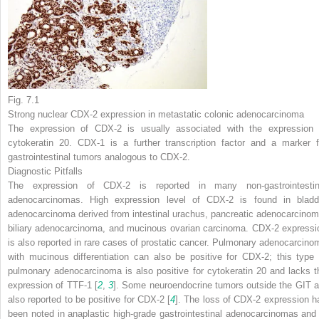
Fig. 7.1
Strong nuclear CDX-2 expression in metastatic colonic adenocarcinoma
The expression of CDX-2 is usually associated with the expression 
cytokeratin 20. CDX-1 is a further transcription factor and a marker f
gastrointestinal tumors analogous to CDX-2.
Diagnostic Pitfalls
The expression of CDX-2 is reported in many non-gastrointestin
adenocarcinomas. High expression level of CDX-2 is found in bladd
adenocarcinoma derived from intestinal urachus, pancreatic adenocarcinom
biliary adenocarcinoma, and mucinous ovarian carcinoma. CDX-2 expressi
is also reported in rare cases of prostatic cancer. Pulmonary adenocarcino
with mucinous differentiation can also be positive for CDX-2; this type 
pulmonary adenocarcinoma is also positive for cytokeratin 20 and lacks t
expression of TTF-1 [
2
,
3
]. Some neuroendocrine tumors outside the GIT a
also reported to be positive for CDX-2 [
4
]. The loss of CDX-2 expression h
been noted in anaplastic high-grade gastrointestinal adenocarcinomas and 