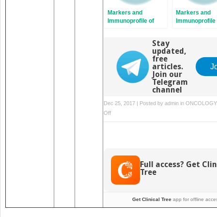
Markers and
Markers and
Immunoprofile of
Immunoprofile 
Vascular and
Lymphoid Tiss
Perivascular Tumors
Neoplasms
Stay
updated,
free
articles.
J
Join our
Telegram
channel
Dec 25, 2017 | Posted by
admin
in
ONCOLOGY
on
Off
Markers
and
Immunoprofile
of
Tumors
Full access? Get Clin
of
Tree
the
Gastrointestinal
Tract
Get Clinical Tree
app for offline acce