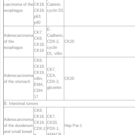
carcinoma of the
CK18,
Catenin,
esophagus
CK19,
cyclin D1
p63
,
p40
E-
CK7,
Adenocarcinoma
Cadherin,
CK8,
of the
CDX-2,
CK20
CK18,
esophagus
cyclin
CK19
D1, villin
CK8,
CK18,
CK7,
CK19,
Adenocarcinoma
CEA,
villin,
CK20
of the stomach
CDX-2,
EMA,
glicentin
CDH-
17
B. Intestinal tumors
CK8,
CK18,
CK7
,
Adenocarcinoma
CK19,
CK20,
of the duodenum
Hep Par-1
CDX-2
PDX-1
,
and small bowel
a
,
AMACR