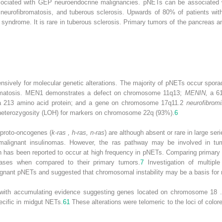
associated with GEP neuroendocrine malignancies. pNETs can be associated
, neurofibromatosis, and tuberous sclerosis. Upwards of 80% of patients
syndrome. It is rare in tuberous sclerosis. Primary tumors of the pancreas a
sively for molecular genetic alterations. The majority of pNETs occur sporad
omatosis. MEN1 demonstrates a defect on chromosome 11q13;
MENIN,
a 61
a 213 amino acid protein; and a gene on chromosome 17q11.2
neurofibromi
 heterozygosity (LOH) for markers on chromosome 22q (93%).
6
 proto-oncogenes (
k-ras , h-ras, n-ras
) are although absent or rare in large se
o malignant insulinomas. However, the ras pathway may be involved in tu
 has been reported to occur at high frequency in pNETs. Comparing primar
tases when compared to their primary tumors.
7
Investigation of multipl
lignant pNETs and suggested that chromosomal instability may be a basis for 
e, with accumulating evidence suggesting genes located on chromosome 18
ecific in midgut NETs.
61
These alterations were telomeric to the loci of colo