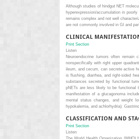
Although studies of hindgut NET molecula
hyperexpression/accumulation in poorly 
remains complex and not well characteri
are not commonly involved in GI and pa
CLINICAL MANIFESTATIO
Print Section
Listen
Neuroendocrine tumors often remain cli
nonspecifically with right upper quadran
ileum, and cecum, can secrete active ho
is flushing, diarrhea, and right-sided he
substances secreted by functional tumo
pNETs are less likely to be functional 
manifestation of a glucagonoma includ
mental status changes, and weight lo
hypokalemia, and achlorhydria). Gastrino
CLASSIFICATION AND ST
Print Section
Listen
The World Health Organization (WHO) ha