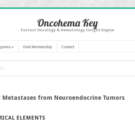
Oncohema Key
Fastest Oncology & Hematology Insight Engine
gories
»
Gold Membership
Contact
 Metastases from Neuroendocrine Tumors
RICAL ELEMENTS