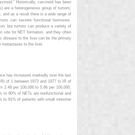
rzinoid.” Historically, carcinoid has been
ETs) are a heterogeneous group of tumors,
 and as a result there is a wide range of
umors can secrete functional hormones.
ion, but tumors can produce a variety of
n site for NET formation, and they often
c disease to the liver can be the primary
metastases to the liver.
ce has increased markedly over the last
(IR) of 1 between 1973 and 1977 to IR of
m 2.48 per 100,000 to 5.86 per 100,000,
 to 80% of NETs are nonfunctional and
to 91% of patients with small intestine