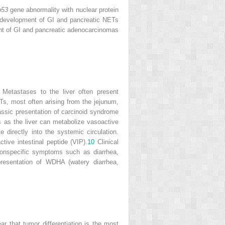
p53
gene abnormality with nuclear protein
 development of GI and pancreatic NETs
ent of GI and pancreatic adenocarcinomas
. Metastases to the liver often present
ETs, most often arising from the jejunum,
assic presentation of carcinoid syndrome
as the liver can metabolize vasoactive
directly into the systemic circulation.
tive intestinal peptide (VIP).
10
Clinical
nonspecific symptoms such as diarrhea,
resentation of WDHA (watery diarrhea,
 that tumor differentiation is the most