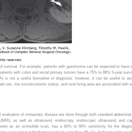
 of survival. For example, patients with gastrinoma can be expected to have 
 patients with colon and rectal primary tumors have a 75% to 88% 5-year surv
 is not a useful biomarker in diagnosis; however, it can be useful to as
e sex, low socioeconomic status, and rural living area are associated with w
and evaluation of metastatic disease are done through both standard abdomin
(MRI), as well as ultrasound, endoscopy, endoscopic ultrasound, and cap
own as an octreotide scan, has a 60% to 90% sensitivity for the diag