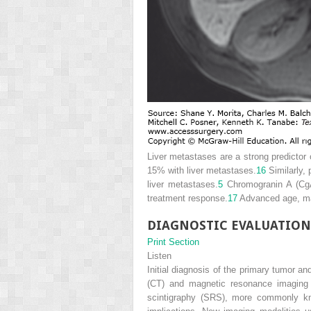
Liver metastases are a strong predictor
15% with liver metastases.
16
Similarly,
liver metastases.
5
Chromogranin A (CgA)
treatment response.
17
Advanced age, mal
DIAGNOSTIC EVALUATION
Print Section
Listen
Initial diagnosis of the primary tumor 
(CT) and magnetic resonance imaging 
scintigraphy (SRS), more commonly kn