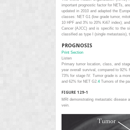
important prognostic factor for NETs, and
updated in 2010 and adapted the Europ
classes: NET G1 (low grade tumor, mitoti
10 HPF and 3% to 20% Ki67 index); and
Cancer (AJCC) and is specific to the s
classified as type I (single metastasis),
PROGNOSIS
Print Section
Listen
Primary tumor location, class, and stag
year overall survival, compared to 92% f
73% for stage IV. Tumor grade is a mor
and 62% for NET G2.
4
Tumors of the pan
FIGURE 129-1
MRI demonstrating metastatic disease ab
vein.