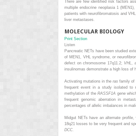
There are few identified risk factors 
multiple endocrine neoplasia 1 (MEN1)
patients with neurofibromatosis and VHL 
liver metastases.
MOLECULAR BIOLOGY
Print Section
Listen
Pancreatic NETs have been studied exten
of MEN1, VHL syndrome, or neurofibr
defect on chromosome 17q11.2;
VHL
, 
insulinomas demonstrate a high loss of
Activating mutations in the
ras
family of
frequent event in a study isolated t
methylation of the
RASSF1A
gene which
frequent genomic aberration in metas
percentages of allelic imbalances in ma
Midgut NETs have an alternate profil
18q21 losses to be very frequent and sp
DCC
.