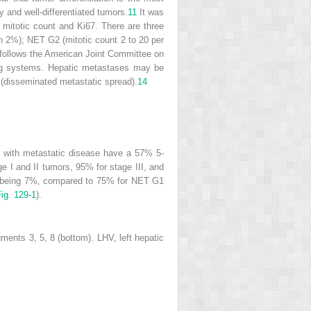
 and well-differentiated tumors.
11
It was
itotic count and Ki67. There are three
an 2%); NET G2 (mitotic count 2 to 20 per
follows the American Joint Committee on
ging systems. Hepatic metastases may be
I (disseminated metastatic spread).
14
rs with metastatic disease have a 57% 5-
e I and II tumors, 95% for stage III, and
rs being 7%, compared to 75% for NET G1
ig. 129-1
).
ents 3, 5, 8 (bottom). LHV, left hepatic