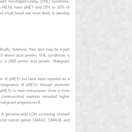
 with Von-Hippel-Lindau (VHL) syndrome,
 with MEN1 have pNET and 10% to 20% of
nd small bowel are most likely to develop
ically; however, they also may be a part
0 amino acid protein; VHL syndrome, a
n,
a 2485 amino acid protein. Malignant
ries of pNETs but have been reported as a
morigenesis of pNETs through promoter
y pNETs to their metastases show a more
e chromosomal markers revealed higher
malignant progression.
8
 . A genome-wide LOH screening showed
rectal cancer genes
SMAD2, SMAD4,
and