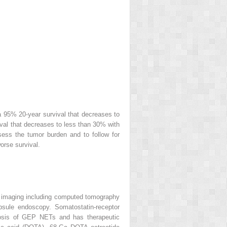
a 95% 20-year survival that decreases to
ival that decreases to less than 30% with
sess the tumor burden and to follow for
orse survival.
al imaging including computed tomography
sule endoscopy. Somatostatin-receptor
nosis of GEP NETs and has therapeutic