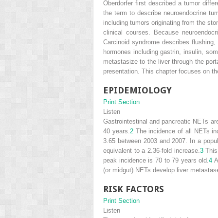
Oberdorfer first described a tumor differ
the term to describe neuroendocrine tumo
including tumors originating from the st
clinical courses. Because neuroendocr
Carcinoid syndrome describes flushing, 
hormones including gastrin, insulin, so
metastasize to the liver through the por
presentation. This chapter focuses on t
EPIDEMIOLOGY
Print Section
Listen
Gastrointestinal and pancreatic NETs a
40 years.
2
The incidence of all NETs in
3.65 between 2003 and 2007. In a popul
equivalent to a 2.36-fold increase.
3
This
peak incidence is 70 to 79 years old.
4
A
(or midgut) NETs develop liver metastas
RISK FACTORS
Print Section
Listen