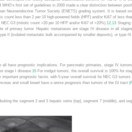
 WHO’s first set of guidelines in 2000 made a clear distinction between poorly
ean Neuroendocrine Tumor Society (ENETS) grading system. It is based on m
c count less than 2 per 10 high-powered fields (HPF) and/or Ki67 of less th
 NEC G3 (mitotic count >20 per 10 HFP and/or Ki67 of >20%).
12
,
13
Staging 
ite of primary tumor. Hepatic metastases are stage IV disease in all sta
 type II (isolated metastatic bulk accompanied by smaller deposits), or type II
e all have prognostic implications. For pancreatic primaries, stage IV tumo
or stage I disease.
15
For midgut tumors, the overall survival is 100% for stag
e important prognostic factor, with 5-year overall survival for NEC G3 tumo
creas and small bowel have a worse prognosis than tumors of the GI tract (
F
utting the segment 2 and 3 hepatic veins (top), segment 7 (middle), and segm