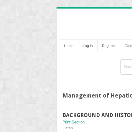
Home
Log In
Register
Cate
Management of Hepatic
BACKGROUND AND HISTO
Print Section
Listen