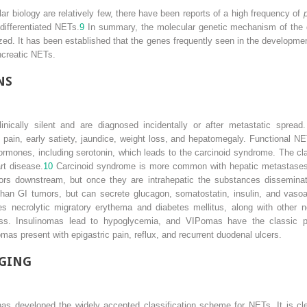
r biology are relatively few, there have been reports of a high frequency of
differentiated NETs.
9
In summary, the molecular genetic mechanism of the
zed. It has been established that the genes frequently seen in the developm
ncreatic NETs.
NS
nically silent and are diagnosed incidentally or after metastatic spread
t pain, early satiety, jaundice, weight loss, and hepatomegaly. Functional N
rmones, including serotonin, which leads to the carcinoid syndrome. The cl
art disease.
10
Carcinoid syndrome is more common with hepatic metastases 
rs downstream, but once they are intrahepatic the substances disseminate 
than GI tumors, but can secrete glucagon, somatostatin, insulin, and vasoac
es necrolytic migratory erythema and diabetes mellitus, along with other 
ss. Insulinomas lead to hypoglycemia, and VIPomas have the classic p
mas present with epigastric pain, reflux, and recurrent duodenal ulcers.
AGING
s developed the widely accepted classification scheme for NETs. It is clear