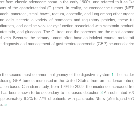
ent from classic adenocarcinoma in the early 1900s, and referred to it as “ka
rs of the gastrointestinal (GI) tract. In reality, neuroendocrine tumors (N
omach, pancreas, small bowel, rectum, appendix, and lung among other organs,
ine cells secrete a variety of hormones and regulatory proteins, these t
diarrhea, and cardiac valvular dysfunction associated with serotonin product
matostatin, and glucagon. The GI tract and the pancreas are the most commo
tal vein. Because the primary tumors often have an indolent course, metastati
he diagnosis and management of gastroenteropancreatic (GEP) neuroendocrine 
re the second most common malignancy of the digestive system.
1
The inciden
cluding GEP tumors increased in the United States from an incidence ratio 
ation-based Canadian study, from 1994 to 2009, the incidence increased fro
 has been shown to be secondary to increased detection.
3
An estimated 70%
pproximately 8.3% to 77% of patients with pancreatic NETs (pNETs)and 67% 
es.
5