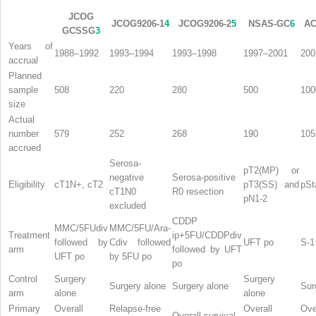
JCOG
JCOG9206-1
4
JCOG9206-2
5
NSAS-GC
6
AC
GCSSG
3
Years of
1988–1992
1993–1994
1993–1998
1997–2001
200
accrual
Planned
sample
508
220
280
500
100
size
Actual
number
579
252
268
190
105
accrued
Serosa-
pT2(MP) or
negative
Serosa-positive
Eligibility
cT1N+, cT2
pT3(SS) and
pSta
cT1N0
R0 resection
pN1-2
excluded
CDDP
MMC/5FUdiv
MMC/5FU/Ara-
Treatment
ip+5FU/CDDPdiv
followed by
Cdiv followed
UFT po
S-1
arm
followed by UFT
UFT po
by 5FU po
po
Control
Surgery
Surgery
Surgery alone
Surgery alone
Sur
arm
alone
alone
Primary
Overall
Relapse-free
Overall
Ove
Overall survival