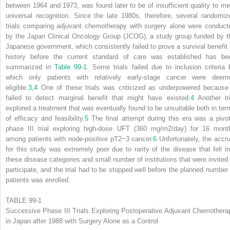
between 1964 and 1973, was found later to be of insufficient quality to mer
universal recognition. Since the late 1980s, therefore, several randomiz
trials comparing adjuvant chemotherapy with surgery alone were conduct
by the Japan Clinical Oncology Group (JCOG), a study group funded by t
Japanese government, which consistently failed to prove a survival benefit.
history before the current standard of care was established has be
summarized in
Table 99-1
. Some trials failed due to inclusion criteria 
which only patients with relatively early-stage cancer were deem
eligible.
3
,
4
One of these trials was criticized as underpowered because 
failed to detect marginal benefit that might have existed.
4
Another tri
explored a treatment that was eventually found to be unsuitable both in ter
of efficacy and feasibility.
5
The final attempt during this era was a pivot
phase III trial exploring high-dose UFT (360 mg/m
2
/day) for 16 mont
among patients with node-positive pT2~3 cancer.
6
Unfortunately, the accru
for this study was extremely poor due to rarity of the disease that fell in
these disease categories and small number of institutions that were invited 
participate, and the trial had to be stopped well before the planned number 
patients was enrolled.
TABLE 99-1
Successive Phase III Trials Exploring Postoperative Adjuvant Chemothera
in Japan after 1988 with Surgery Alone as a Control