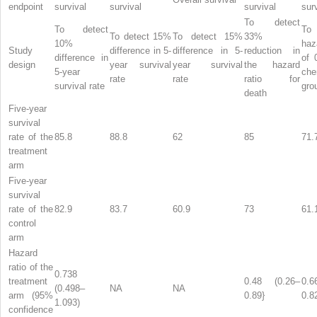
endpoint
survival
survival
survival
sur
To detect
To detect
T
To detect 15%
To detect 15%
33%
10%
haz
Study
difference in 5-
difference in 5-
reduction in
difference in
of 
design
year survival
year survival
the hazard
5-year
che
rate
rate
ratio for
survival rate
gro
death
Five-year
survival
rate of the
85.8
88.8
62
85
71.
treatment
arm
Five-year
survival
rate of the
82.9
83.7
60.9
73
61.
control
arm
Hazard
ratio of the
0.738
treatment
0.48 (0.26–
0.6
(0.498–
NA
NA
arm (95%
0.89}
0.8
1.093)
confidence