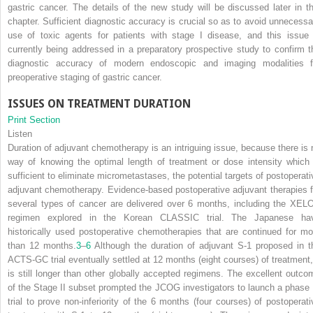
gastric cancer. The details of the new study will be discussed later in th
chapter. Sufficient diagnostic accuracy is crucial so as to avoid unnecessa
use of toxic agents for patients with stage I disease, and this issue 
currently being addressed in a preparatory prospective study to confirm t
diagnostic accuracy of modern endoscopic and imaging modalities f
preoperative staging of gastric cancer.
ISSUES ON TREATMENT DURATION
Print Section
Listen
Duration of adjuvant chemotherapy is an intriguing issue, because there is 
way of knowing the optimal length of treatment or dose intensity which 
sufficient to eliminate micrometastases, the potential targets of postoperati
adjuvant chemotherapy. Evidence-based postoperative adjuvant therapies f
several types of cancer are delivered over 6 months, including the XEL
regimen explored in the Korean CLASSIC trial. The Japanese ha
historically used postoperative chemotherapies that are continued for mo
than 12 months.
3
–
6
Although the duration of adjuvant S-1 proposed in t
ACTS-GC trial eventually settled at 12 months (eight courses) of treatment, 
is still longer than other globally accepted regimens. The excellent outco
of the Stage II subset prompted the JCOG investigators to launch a phase I
trial to prove non-inferiority of the 6 months (four courses) of postoperati