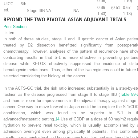
0.96)
1.10)
UICC 6th
0.86 (0.51–
0.67 (
ed.
Stage IIIB
NA
NA
1.43)
1.13)
BEYOND THE TWO PIVOTAL ASIAN ADJUVANT TRIALS
Print Section
Listen
In both of these studies, stage II and III gastric cancer of Asian patien
treated by D2 dissection benefitted significantly from postoperati
chemotherapy. However, analyses of the pattern of recurrence have sho
contrasting results in that S-1 is more effective in preventing peritone
disease while XELOX effectively suppressed the incidence of dista
hematogenic metastases. Thus, either of the two regimens could in future 
selected considering the biology of the cancer.
In the ACTS-GC trial, the risk ratio increased substantially in a step-by-st
fashion as the disease progressed from stage II to stage IIIB (
Table 99-
and there is room for improvements in the adjuvant therapy against stage I
cancer. One way to move forward in Japan could be to explore the S-1/CD
combination, which was found to be superior to S-1 in t
advanced/metastatic setting.
14
Use of CDDP at a dose of 60 mg/m
2
requir
hydration to prevent renal toxicity, which is usually accomplished by 
admission overnight even among physically fit patients. This combinati
results in gastrointestinal and bone marrow toxicities and was found to be t