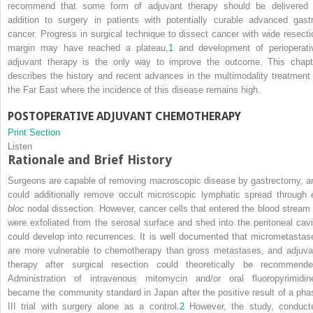
recommend that some form of adjuvant therapy should be delivered 
addition to surgery in patients with potentially curable advanced gastr
cancer. Progress in surgical technique to dissect cancer with wide resecti
margin may have reached a plateau,
1
and development of perioperati
adjuvant therapy is the only way to improve the outcome. This chapt
describes the history and recent advances in the multimodality treatment 
the Far East where the incidence of this disease remains high.
POSTOPERATIVE ADJUVANT CHEMOTHERAPY
Print Section
Listen
Rationale and Brief History
Surgeons are capable of removing macroscopic disease by gastrectomy, a
could additionally remove occult microscopic lymphatic spread through
bloc
nodal dissection. However, cancer cells that entered the blood stream 
were exfoliated from the serosal surface and shed into the peritoneal cavi
could develop into recurrences. It is well documented that micrometastas
are more vulnerable to chemotherapy than gross metastases, and adjuva
therapy after surgical resection could theoretically be recommende
Administration of intravenous mitomycin and/or oral fluoropyrimidin
became the community standard in Japan after the positive result of a pha
III trial with surgery alone as a control.
2
However, the study, conduct