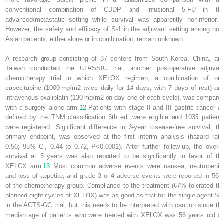
conventional combination of CDDP and infusional 5-FU in t
advanced/metastatic setting while survival was apparently noninferior.
However, the safety and efficacy of S-1 in the adjuvant setting among no
Asian patients, either alone or in combination, remain unknown.
A research group consisting of 37 centers from South Korea, China, a
Taiwan conducted the CLASSIC trial, another postoperative adjuva
chemotherapy trial in which XELOX regimen, a combination of or
capecitabine (1000 mg/m
2
twice daily for 14 days, with 7 days of rest) a
intravenous oxaliplatin (130 mg/m
2
on day one of each cycle), was compar
with a surgery alone arm.
12
Patients with stage II and III gastric cancer 
defined by the TNM classification 6th ed. were eligible and 1035 patien
were registered. Significant difference in 3-year disease-free survival, t
primary endpoint, was observed at the first interim analysis (hazard rat
0.56; 95% CI, 0.44 to 0.72, P<0.0001). After further follow-up, the overa
survival at 5 years was also reported to be significantly in favor of t
XELOX arm.
13
Most common adverse events were nausea, neutropeni
and loss of appetite, and grade 3 or 4 adverse events were reported in 5
of the chemotherapy group. Compliance to the treatment (67% tolerated t
planned eight cycles of XELOX) was as good as that for the single agent S
in the ACTS-GC trial, but this needs to be interpreted with caution since t
median age of patients who were treated with XELOX was 56 years old 