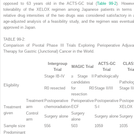
opposed to 63 years old in the ACTS-GC trial (
Table 99-2
). Howeve
tolerability of the XELOX regimen among Japanese patients in terms 
relative drug intensities of the two drugs was considered satisfactory in 
age-adjusted analysis of a feasibility study, and the regimen was eventual
approved in Japan.
TABLE 99-2:
Comparison of Pivotal Phase III Trials Exploring Perioperative Adjuva
Therapy for Gastric (Junctional) Cancer in the World.
Intergroup
ACTS-GC
CLAS
MAGIC Trial
Trial
Trial
Tria
Stage IB-IV
≥ Stage II
Pathologically
candidates
Patholog
Eligibility
R0 resected
for R0
Stage II/III
Stage II/
resection
Treatment
Postoperative
Perioperative
Postoperative
Postope
arm
chemoradiation
ECF
S-l
XELOX
Treatment
given
Control
Surgery
Surgery alone
Surgery alone
Surgery
arm
alone
Sample size
556
503
1059
1035
Predominant