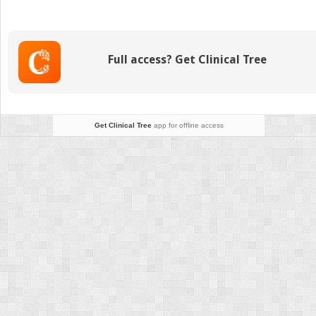
Therapy
of
Gastric
Cancer:
Full access? Get Clinical Tree
Eastern
Experience
Get Clinical Tree
app for offline access