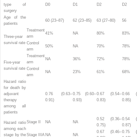
type of
D0
D1
D2
D2
surgery
Age of the
60 (23–87)
62 (23–85)
63 (27–80)
56
patients
Treatment
41%
NA
80%
83%
arm
Three-year
survival rate
Control
50%
NA
70%
78%
arm
Treatment
NA
36%
72%
78%
arm
Five-year
survival rate
Control
NA
23%
61%
68%
arm
Hazard ratio
for death by
adjuvant
0.76 (0.63–
0.75 (0.60–
0.67 (0.54–
0.66 (
therapy
0.91)
0.93)
0.83)
0.85)
among all
patients
0.52 (0.36–
0.54 (
Stage II
NA
NA
Hazard ratio
0.75)
0.87)
among each
0.67 (0.46–
0.75 (
stage by the
Stage IIIA
NA
NA