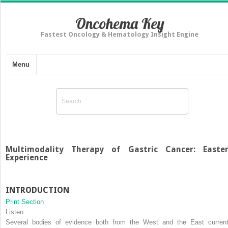
Oncohema Key
Fastest Oncology & Hematology Insight Engine
Menu
Multimodality Therapy of Gastric Cancer: Easte
Experience
INTRODUCTION
Print Section
Listen
Several bodies of evidence both from the West and the East current