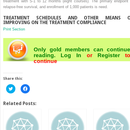
treatment with S-1 to 12 months (eight courses). The primary endpoint 
relapse-free survival, and enrollment of 1,000 patients is need.
TREATMENT SCHEDULES AND OTHER MEANS O
IMPROVING ON THE TREATMENT COMPLIANCE
Print Section
Only gold members can continu
reading.
Log In
or
Register
t
continue
Share this:
Click
Click
to
to
share
share
on
on
Twitter
Facebook
Related Posts:
(Opens
(Opens
in
in
new
new
window)
window)