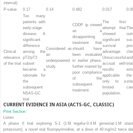
interval)
P-value
0.17
0.14
0.482
0.017
0.0
Too many
patients with
The first
CDDP ip viewed
early-stage
attempt that
Th
as a
disease. A
showed
outr
disappointing
significant
significant
su
treatment that
difference
survival
pos
Considered as
should have
Clinical
among the
advantage.
che
an
been evaluated
relevance
pT2/pT3
Unsuccessful
and
underpowered
in earlier phase,
of the trial
subset
accrual with
tr
study.
further marred by
became a
results
est
poor compliance
rationale for
applicable
th
of the
the
only to a
st
subsequent
subsequent
limited
car
treatment.
NSAS-GC
population.
trial.
CURRENT EVIDENCE IN ASIA (ACTS-GC, CLASSIC)
Print Section
Listen
A phase II trial exploring S-1 (1 M tegafur-0.4 M gimestat-1 M otast
potassium), a novel oral fluoropyrimidine, at a dose of 40 mg/m
2
twice dai