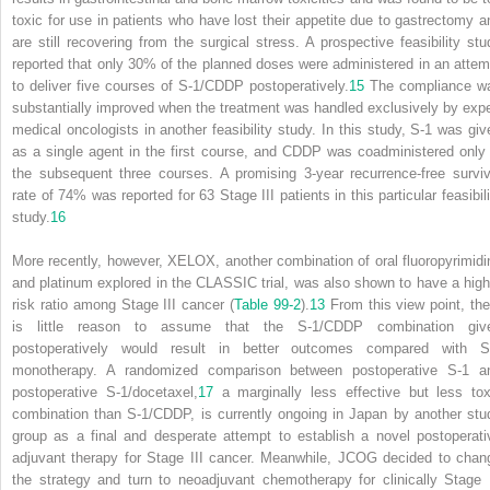
toxic for use in patients who have lost their appetite due to gastrectomy a
are still recovering from the surgical stress. A prospective feasibility stu
reported that only 30% of the planned doses were administered in an attem
to deliver five courses of S-1/CDDP postoperatively.
15
The compliance w
substantially improved when the treatment was handled exclusively by expe
medical oncologists in another feasibility study. In this study, S-1 was giv
as a single agent in the first course, and CDDP was coadministered only 
the subsequent three courses. A promising 3-year recurrence-free surviv
rate of 74% was reported for 63 Stage III patients in this particular feasibili
study.
16
More recently, however, XELOX, another combination of oral fluoropyrimidi
and platinum explored in the CLASSIC trial, was also shown to have a high
risk ratio among Stage III cancer (
Table 99-2
).
13
From this view point, the
is little reason to assume that the S-1/CDDP combination giv
postoperatively would result in better outcomes compared with S
monotherapy. A randomized comparison between postoperative S-1 a
postoperative S-1/docetaxel,
17
a marginally less effective but less tox
combination than S-1/CDDP, is currently ongoing in Japan by another stu
group as a final and desperate attempt to establish a novel postoperati
adjuvant therapy for Stage III cancer. Meanwhile, JCOG decided to chan
the strategy and turn to neoadjuvant chemotherapy for clinically Stage I