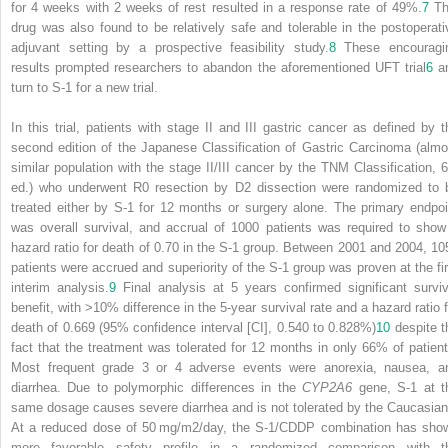
for 4 weeks with 2 weeks of rest resulted in a response rate of 49%.
7
Th
drug was also found to be relatively safe and tolerable in the postoperati
adjuvant setting by a prospective feasibility study.
8
These encouragi
results prompted researchers to abandon the aforementioned UFT trial
6
a
turn to S-1 for a new trial.
In this trial, patients with stage II and III gastric cancer as defined by t
second edition of the Japanese Classification of Gastric Carcinoma (almo
similar population with the stage II/III cancer by the TNM Classification, 6
ed.) who underwent R0 resection by D2 dissection were randomized to 
treated either by S-1 for 12 months or surgery alone. The primary endpoi
was overall survival, and accrual of 1000 patients was required to show
hazard ratio for death of 0.70 in the S-1 group. Between 2001 and 2004, 10
patients were accrued and superiority of the S-1 group was proven at the fir
interim analysis.
9
Final analysis at 5 years confirmed significant surviv
benefit, with >10% difference in the 5-year survival rate and a hazard ratio f
death of 0.669 (95% confidence interval [CI], 0.540 to 0.828%)
10
despite t
fact that the treatment was tolerated for 12 months in only 66% of patient
Most frequent grade 3 or 4 adverse events were anorexia, nausea, a
diarrhea. Due to polymorphic differences in the
CYP2A6
gene, S-1 at t
same dosage causes severe diarrhea and is not tolerated by the Caucasian
At a reduced dose of 50 mg/m
2
/day, the S-1/CDDP combination has sho
more favorable safety profile in a randomized comparison with t