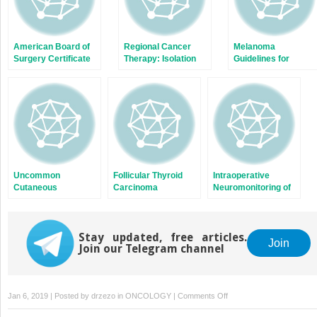
American Board of
Regional Cancer
Melanoma
Surgery Certificate
Therapy: Isolation
Guidelines for
in Complex General
Perfusion, Isolation
Management and
Surgical Oncology:
Infusion, and Local
Follow-up
Rationale and
Ablative Techniques
History
Uncommon
Follicular Thyroid
Intraoperative
Cutaneous
Carcinoma
Neuromonitoring of
Malignancies
Recurrent Laryngeal
Nerve
Stay updated, free articles.
Join
Join our Telegram channel
on
Jan 6, 2019 | Posted by
drzezo
in
ONCOLOGY
|
Comments Off
Multimodality