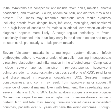
Initial symptoms are nonspecific and include
fever, chills, malaise, anorexi
headaches, and myalgias. Cough, abdominal pain, and diarrhea may also 
present. The illness may resemble numerous other febrile syndrom
including enteric fever, dengue fever, influenza, meningitis, and septicemi
so a high index of suspicion for malaria is critical, even when an alterna
diagnosis appears more likely. Although regular periodicity of fever 
classically described, this is unlikely early in the disease course and may n
be seen at all, particularly with falciparum malaria.
Severe falciparum malaria is a multiorgan system disease. Infect
erythrocytes adhere to vascular endothelium cells, resulting in sequestratio
circulatory obstruction, and inflammation in the affected organ. Complicatio
include
severe anemia, jaundice, thrombocytopenia, hypoglycemi
pulmonary edema, acute respiratory distress syndrome (ARDS), renal failur
and disseminated intravascular coagulation (DIC). Seizures, impair
consciousness, and coma may result from hypoglycemia or suggest t
presence of cerebral malaria. Even with treatment, the case-fatality rate 
severe malaria is 15% to 20%. Lactic acidosis suggests a worse prognosi
Nonimmune
pregnant woman are at higher risk for severe disease, as well 
preterm birth and fetal loss. Among travel-associated cases in nonendem
countries, patients over 65 years old have the worst outcomes. Though