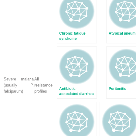
window)
window)
Chronic fatigue
Atypical pneum
syndrome
Severe malaria
All
(usually
P.
resistance
Antibiotic-
Peritonitis
falciparum)
profiles
associated diarrhea