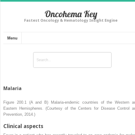
Oncohema Key
Fastest Oncology & Hematology Insight Engine
Menu
Malaria
Figure 200.1 (A and B)
Malaria-endemic countries of the Western a
Eastern Hemispheres. (Courtesy of the Centers for Disease Control a
Prevention, 2014.)
Clinical aspects