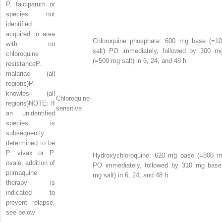
P. falciparum
or
species not
identified
acquired in area
Chloroquine phosphate:
600 mg base (=1
with no
salt) PO immediately, followed by 300 m
chloroquine
(=500 mg salt) in 6, 24, and 48 h
resistance
P.
malariae
(all
regions)
P.
knowlesi
(all
Chloroquine-
regions)
NOTE: If
sensitive
an unidentified
species is
subsequently
determined to be
P. vivax
or
P.
Hydroxychloroquine:
620 mg base (=800 mg
ovale,
addition of
PO immediately, followed by 310 mg base
primaquine
mg salt) in 6, 24, and 48 h
therapy is
indicated to
prevent relapse,
see below