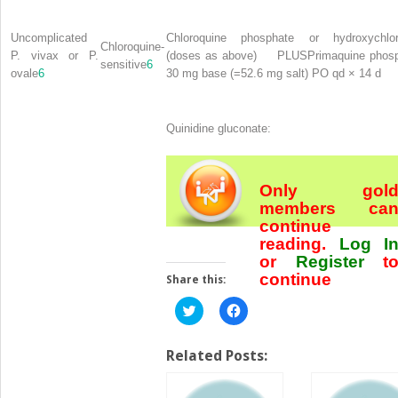
Uncomplicated
Chloroquine phosphate or hydroxychlor
Chloroquine-
P. vivax or P.
(doses as above)
PLUS
Primaquine phos
sensitive
6
ovale
6
30 mg base (=52.6 mg salt) PO qd × 14 d
Quinidine gluconate:
Only gol
members ca
continue
reading.
Log I
or
Register
t
continue
Share this:
Click
Click
to
to
share
share
on
on
Twitter
Facebook
Related Posts:
(Opens
(Opens
in
in
new
new