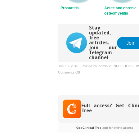
Prostatitis
Acute and chronic
osteomyelitis
Stay
updated,
free
articles.
Join
Join our
Telegram
channel
Jun 18, 2016 | Posted by
admin
in
INFECTIOUS DI
on
Comments Off
Malaria
Full access? Get Clini
Tree
Get Clinical Tree
app for offline access