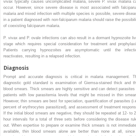
vivax
typically causes uncomplicated malaria, severe
P. vivax
malaria c
occur. However, since severe disease is most associated with falcipar
malaria and mixed infection with multiple species is possible, severe disea
in a patient diagnosed with non-falciparum malaria should raise the possibili
of coexisting falciparum malaria.
P. vivax
and
P. ovale
infections can also result in a dormant hypnozoite liv
stage which requires special consideration for treatment and prophylaxi
Patients carrying hypnozoites are asymptomatic until the infecti
reactivates, resulting in a relapsed infection.
Diagnosis
Prompt and accurate diagnosis is critical in malaria management. T
diagnostic gold standard is examination of Giemsa-stained thick and th
blood smears. Thick smears are highly sensitive and can detect parasites 
patients with low parasitemia levels that might be missed in thin smear
However, thin smears are best for speciation, quantification of parasites (i.e
percent of erythrocytes parasitized), and assessment of treatment respons
If the initial blood smears are negative, they should be repeated at 12- to 2
hour intervals for a total of three sets before considering the disease rul
out. When expertise to prepare or examine thick smears is not immediate
available, thin blood smears alone are better than none at all, since