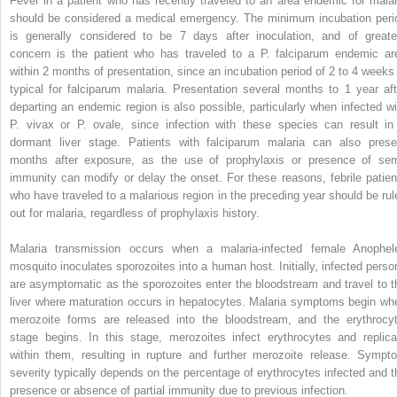
Fever in a patient who has recently traveled to an area endemic for malar
should be considered a medical emergency. The minimum incubation peri
is generally considered to be 7 days after inoculation, and of greate
concern is the patient who has traveled to a
P. falciparum
endemic ar
within 2 months of presentation, since an incubation period of 2 to 4 weeks 
typical for falciparum malaria. Presentation several months to 1 year aft
departing an endemic region is also possible, particularly when infected wi
P. vivax
or
P. ovale,
since infection with these species can result in
dormant liver stage. Patients with falciparum malaria can also prese
months after exposure, as the use of prophylaxis or presence of sem
immunity can modify or delay the onset. For these reasons, febrile patien
who have traveled to a malarious region in the preceding year should be rul
out for malaria, regardless of prophylaxis history.
Malaria
transmission occurs when a malaria-infected female
Anophel
mosquito inoculates sporozoites into a human host. Initially, infected perso
are asymptomatic as the sporozoites enter the bloodstream and travel to t
liver where maturation occurs in hepatocytes. Malaria symptoms begin wh
merozoite forms are released into the bloodstream, and the erythrocyt
stage begins. In this stage, merozoites infect erythrocytes and replica
within them, resulting in rupture and further merozoite release. Sympt
severity typically depends on the percentage of erythrocytes infected and t
presence or absence of partial immunity due to previous infection.