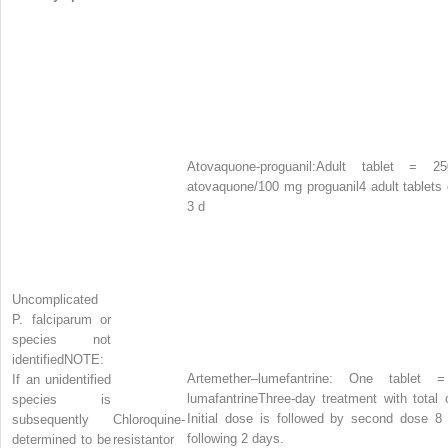
Atovaquone-proguanil:
Adult tablet = 2
atovaquone/100 mg proguanil
4 adult tablets 
3 d
Uncomplicated
P. falciparum
or
species not
identified
NOTE:
Artemether–lumefantrine: One table
If an unidentified
lumafantrine
Three-day treatment with total
species is
Initial dose is followed by second dose 8
subsequently
Chloroquine-
following 2 days.
determined to be
resistantor