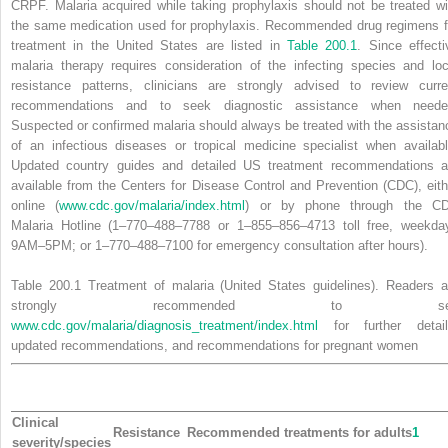
CRPF. Malaria acquired while taking prophylaxis should not be treated wi
the same medication used for prophylaxis. Recommended drug regimens f
treatment in the United States are listed in
Table 200.1
. Since effecti
malaria therapy requires consideration of the infecting species and loc
resistance patterns, clinicians are strongly advised to review curre
recommendations and to seek diagnostic assistance when neede
Suspected or confirmed malaria should always be treated with the assistan
of an infectious diseases or tropical medicine specialist when availabl
Updated country guides and detailed US treatment recommendations a
available from the Centers for Disease Control and Prevention (CDC), eith
online (
www.cdc.gov/malaria/index.html
) or by phone through the C
Malaria Hotline (1–770–488–7788 or 1–855–856–4713 toll free, weekda
9AM–5PM; or 1–770–488–7100 for emergency consultation after hours).
Table 200.1
Treatment of malaria (United States
guidelines). Readers a
strongly recommended to se
www.cdc.gov/malaria/diagnosis_treatment/index.html
for further detail
updated recommendations, and recommendations for pregnant women
Clinical
Resistance
Recommended treatments for adults
1
severity/species