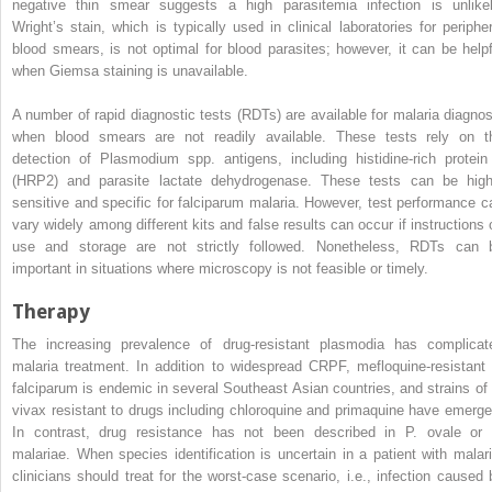
negative thin smear suggests a high parasitemia infection is unlikel
Wright’s stain, which is typically used in clinical laboratories for peripher
blood smears, is not optimal for blood parasites; however, it can be helpf
when Giemsa staining is unavailable.
A number of rapid diagnostic tests (RDTs) are available for malaria diagnos
when blood smears are not readily available. These tests rely on t
detection of
Plasmodium
spp. antigens, including histidine-rich protein
(HRP2) and parasite lactate dehydrogenase. These tests can be high
sensitive and specific for falciparum malaria. However, test performance c
vary widely among different kits and false results can occur if instructions 
use and storage are not strictly followed. Nonetheless, RDTs can 
important in situations where microscopy is not feasible or timely.
Therapy
The increasing prevalence of drug-resistant plasmodia has complicat
malaria treatment. In addition to widespread CRPF, mefloquine-resistant
falciparum
is endemic in several Southeast Asian countries, and strains of
vivax
resistant to drugs including
chloroquine and
primaquine have emerge
In contrast, drug resistance has not been described in
P. ovale
o
malariae
. When species identification is uncertain in a patient with malari
clinicians should treat for the worst-case scenario, i.e., infection caused 