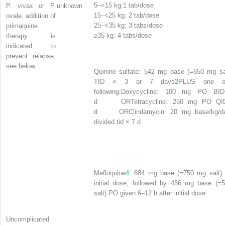
5–<15 kg:1 tab/dose
P. vivax
or
P.
unknown
15–<25 kg: 2 tab/dose
ovale,
addition of
25–<35 kg: 3 tabs/dose
primaquine
≥
35 kg: 4 tabs/dose
therapy is
indicated to
prevent relapse,
see below
Quinine sulfate:
542 mg base (=650 mg sa
TID × 3 or 7 days
2
PLUS one o
following:
Doxycycline:
100 mg PO BID
d
OR
Tetracycline:
250 mg PO QI
d
OR
Clindamycin:
20 mg base/kg/d
divided tid × 7 d
Mefloquine
4
: 684 mg base (=750 mg salt)
initial dose, followed by 456 mg base (=
salt) PO given 6–12 h after initial dose
Uncomplicated