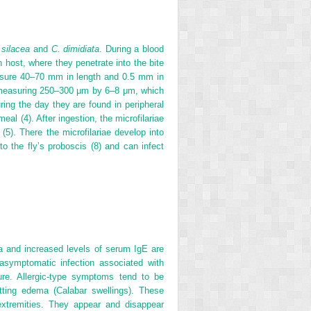
 silacea
and
C. dimidiata
. During a blood
an host, where they penetrate into the bite
asure 40–70 mm in length and 0.5 mm in
e measuring 250–300 μm by 6–8 μm, which
ring the day they are found in peripheral
eal (4). After ingestion, the microfilariae
(5). There the microfilariae develop into
 to the fly’s proboscis (8) and can infect
ia and increased levels of serum IgE are
asymptomatic infection associated with
lure. Allergic-type symptoms tend to be
itting edema (Calabar swellings). These
xtremities. They appear and disappear