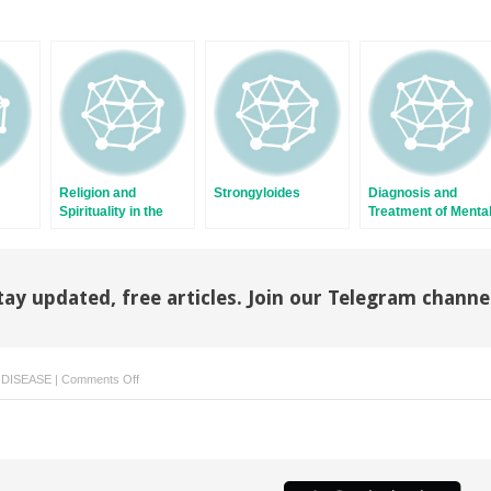
Religion and
Strongyloides
Diagnosis and
Spirituality in the
Treatment of Menta
Lives of Immigrants
Illness
in the United States
tay updated, free articles. Join our Telegram channe
on
 DISEASE
|
Comments Off
Loiasis