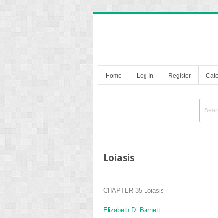
Home
Log In
Register
Cate
Loiasis
CHAPTER 35
Loiasis
Elizabeth D. Barnett