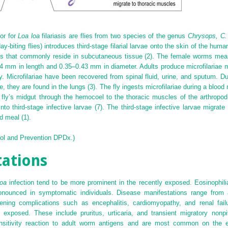
or for
Loa loa
filariasis are flies from two species of the genus
Chrysops, C.
day-biting flies) introduces third-stage filarial larvae onto the skin of the hum
ults that commonly reside in subcutaneous tissue (2). The female worms me
4 mm in length and 0.35–0.43 mm in diameter. Adults produce microfilaria
y. Microfilariae have been recovered from spinal fluid, urine, and sputum. Du
, they are found in the lungs (3). The fly ingests microfilariae during a blood m
fly’s midgut through the hemocoel to the thoracic muscles of the arthropod 
nto third-stage infective larvae (7). The third-stage infective larvae migrate
d meal (1).
rol and Prevention DPDx.)
tations
oa
infection tend to be more prominent in the recently exposed. Eosinophil
ronounced in symptomatic individuals. Disease manifestations range from 
atening complications such as encephalitis, cardiomyopathy, and renal fai
y exposed. These include pruritus, urticaria, and transient migratory nonp
ensitivity reaction to adult worm antigens and are most common on the e