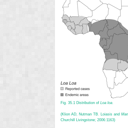
Fig. 35.1
Distribution of
Loa loa
.
(Klion AD, Nutman TB. Loiasis and
Man
Churchill Livingstone; 2006:1163)