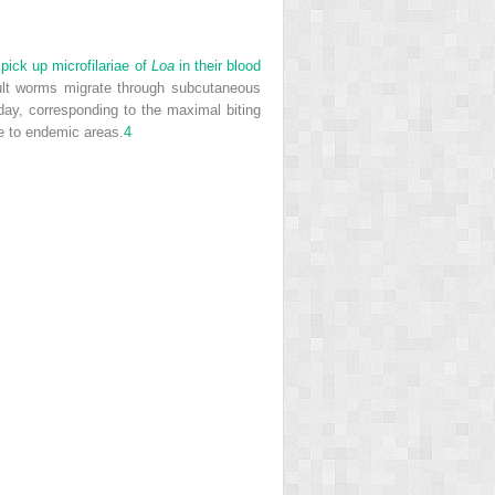
pick up microfilariae of
Loa
in their blood
ult worms migrate through subcutaneous
day, corresponding to the maximal biting
ve to endemic areas.
4