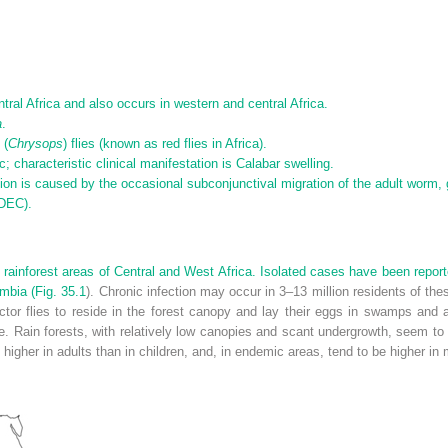
tral Africa and also occurs in western and central Africa.
a
.
 (
Chrysops
) flies (known as red flies in Africa).
characteristic clinical manifestation is Calabar swelling.
tion is caused by the occasional subconjunctival migration of the adult worm, 
(DEC).
 in rainforest areas of Central and West Africa. Isolated cases have been repo
mbia (
Fig. 35.1
). Chronic infection may occur in 3–13 million residents of th
ector flies to reside in the forest canopy and lay their eggs in swamps and a
ain forests, with relatively low canopies and scant undergrowth, seem to co
 higher in adults than in children, and, in endemic areas, tend to be higher in