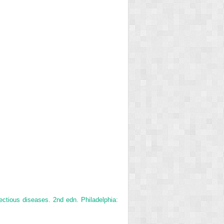
ectious diseases. 2nd edn. Philadelphia: