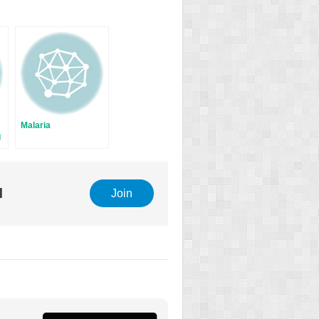
Malaria
l
l
Join