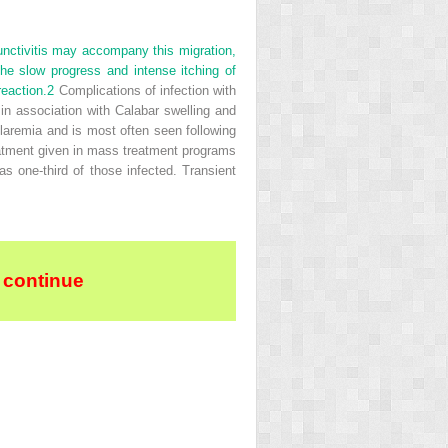
unctivitis may accompany this migration,
e slow progress and intense itching of
reaction.
2
Complications of infection with
in association with Calabar swelling and
laremia and is most often seen following
reatment given in mass treatment programs
s one-third of those infected. Transient
 continue