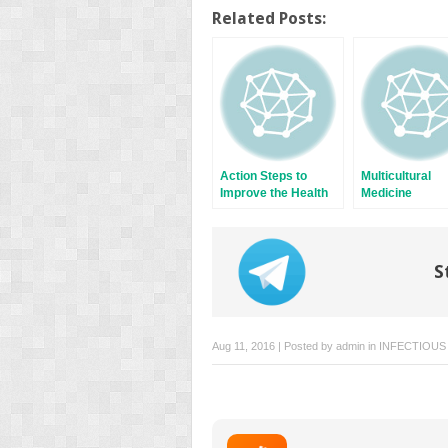
on
on
Twitter
Facebook
Related Posts:
(Opens
(Opens
in
in
new
new
window)
window)
Action Steps to
Multicultural
Improve the Health
Medicine
of New Americans
S
Aug 11, 2016 | Posted by
admin
in
INFECTIOUS