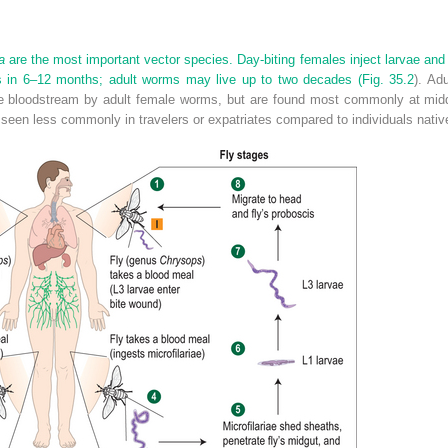
a
are the most important vector species. Day-biting females inject larvae and 
s in 6–12 months; adult worms may live up to two decades (
Fig. 35.2
). Ad
 the bloodstream by adult female worms, but are found most commonly at mid
is seen less commonly in travelers or expatriates compared to individuals nati