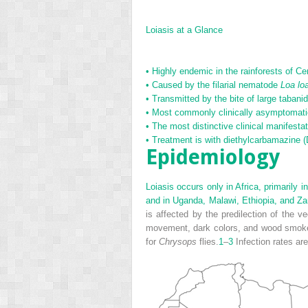
Loiasis at a Glance
•
Highly endemic in the rainforests of Cen
•
Caused by the filarial nematode
Loa lo
•
Transmitted by the bite of large tabanid
•
Most commonly clinically asymptomatic; 
•
The most distinctive clinical manifesta
•
Treatment is with diethylcarbamazine 
Epidemiology
Loiasis occurs only in Africa, primarily
and in Uganda, Malawi, Ethiopia, and Za
is affected by the predilection of the v
movement, dark colors, and wood smoke. R
for
Chrysops
flies.
1
–
3
Infection rates are