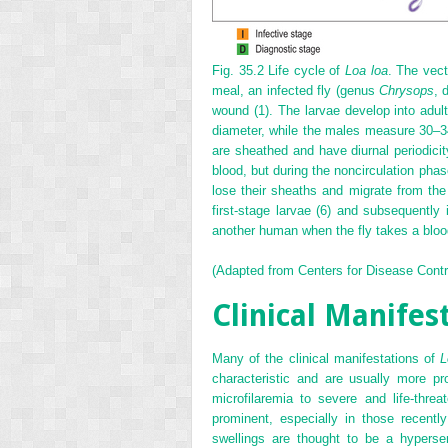
Fig. 35.2
Life cycle of
Loa loa
. The vect
meal, an infected fly (genus
Chrysops
, 
wound (1). The larvae develop into ad
diameter, while the males measure 30–3
are sheathed and have diurnal periodicit
blood, but during the noncirculation phase
lose their sheaths and migrate from the 
first-stage larvae (6) and subsequently i
another human when the fly takes a bloo
(Adapted from Centers for Disease Cont
Clinical Manifes
Many of the clinical manifestations of
L
characteristic and are usually more p
microfilaremia to severe and life-thre
prominent, especially in those recentl
swellings are thought to be a hypers