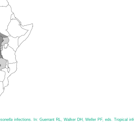
sonella
infections. In: Guerrant RL, Walker DH, Weller PF, eds. Tropical inf