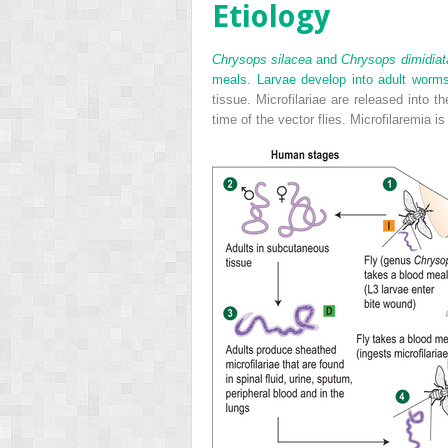
Etiology
Chrysops silacea
and
Chrysops dimidiat
meals. Larvae develop into adult worm
tissue. Microfilariae are released into
time of the vector flies. Microfilaremia 