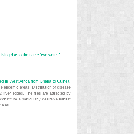
giving rise to the name ‘eye worm.’
rted in West Africa from Ghana to Guinea,
ese endemic areas. Distribution of disease
t river edges. The flies are attracted by
nstitute a particularly desirable habitat
 males.