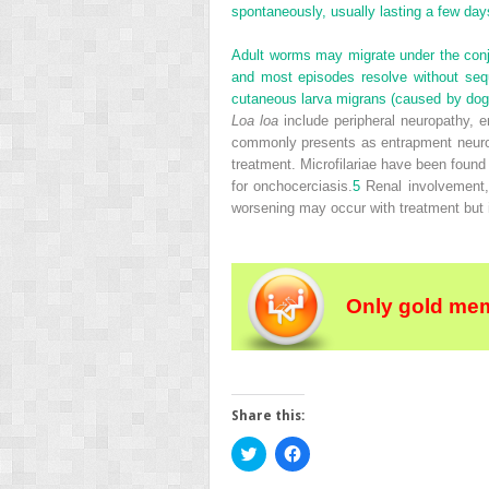
spontaneously, usually lasting a few day
Adult worms may migrate under the conju
and most episodes resolve without seq
cutaneous larva migrans (caused by dog
Loa loa
include peripheral neuropathy, e
commonly presents as entrapment neuropa
treatment. Microfilariae have been found
for onchocerciasis.
5
Renal involvement, 
worsening may occur with treatment but is
Only gold mem
Share this:
Click
Click
to
to
share
share