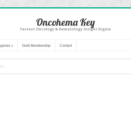
Oncohema Key
Fastest Oncology & Hematology Insight Engine
gories
»
Gold Membership
Contact