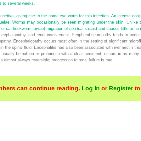
s to several weeks.
nctiva, giving rise to the name eye worm for this infection. An intense conj
uelae. Worms may occasionally be seen migrating under the skin. Unlike th
 or cat hookworm larvae) migration of
Loa loa
is rapid and causes little or no 
ncephalopathy, and renal involvement. Peripheral neuropathy tends to occur 
thy. Encephalopathy occurs most often in the setting of significant microfi
 in the spinal fluid. Encephalitis has also been associated with ivermectin t
usually hematuria or proteinuria with a clear sediment, occurs in as many a
 almost always reversible; progression to renal failure is rare.
bers can continue reading.
Log In
or
Register
to