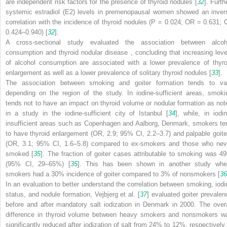
are independent risk factors for the presence of thyroid nodules [
32
]. Furth
systemic estradiol (E2) levels in premenopausal women showed an inver
correlation with the incidence of thyroid nodules (
P
= 0.024; OR = 0.631; C
0.424–0.940) [
32
].
A cross-sectional study evaluated the association between
alcoh
consumption and thyroid nodular disease
, concluding that increasing leve
of alcohol consumption are associated with a lower prevalence of thyro
enlargement as well as a lower prevalence of solitary thyroid nodules [
33
].
The association between smoking and goiter formation tends to va
depending on the region of the study. In iodine-sufficient areas, smoki
tends not to have an impact on
thyroid volume
or nodular formation as not
in a study in the iodine-sufficient city of Istanbul [
34
], while, in iodin
insufficient areas such as Copenhagen and Aalborg, Denmark, smokers te
to have thyroid enlargement (OR, 2.9; 95% CI, 2.2–3.7) and palpable goite
(OR, 3.1; 95% CI, 1.6–5.8) compared to ex-smokers and those who nev
smoked [
35
]. The fraction of goiter cases attributable to smoking was 4
(95% CI, 29–65%) [
35
]. This has been shown in another study whe
smokers had a 30% incidence of goiter compared to 3% of nonsmokers [
36
In an evaluation to better understand the correlation between smoking, iodi
status, and nodule formation, Vejbjerg et al. [
37
] evaluated goiter prevalen
before and after mandatory salt iodization in Denmark in 2000. The overa
difference in
thyroid volume
between heavy smokers and nonsmokers w
significantly reduced after iodization of salt from 24% to 12%, respectively.