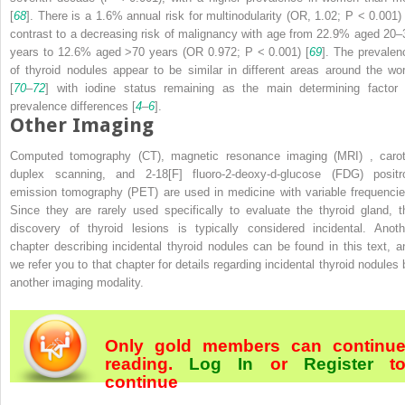
[
68
]. There is a 1.6% annual risk for multinodularity (OR, 1.02;
P
< 0.001) 
contrast to a decreasing risk of malignancy with age from 22.9% aged 20–
years to 12.6% aged >70 years (OR 0.972;
P
< 0.001) [
69
]. The prevalen
of thyroid nodules appear to be similar in different areas around the wor
[
70
–
72
] with iodine status remaining as the main determining factor 
prevalence differences [
4
–
6
].
Other Imaging
Computed tomography (CT),
magnetic resonance imaging (MRI)
, carot
duplex scanning, and 2-
18
[F] fluoro-2-deoxy-
d
-glucose (FDG) positr
emission tomography (PET)
are used in medicine with variable frequencie
Since they are rarely used specifically to evaluate the thyroid gland, t
discovery of thyroid lesions is typically considered incidental. Anoth
chapter describing incidental thyroid nodules can be found in this text, a
we refer you to that chapter for details regarding incidental thyroid nodules 
another imaging modality.
Only gold members can continu
reading.
Log In
or
Register
t
continue