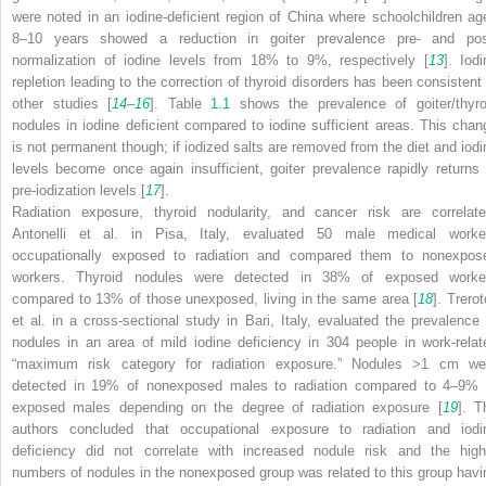
were noted in an iodine-deficient region of China where schoolchildren ag
8–10 years showed a reduction in goiter prevalence pre- and pos
normalization of iodine levels from 18% to 9%, respectively [
13
]. Iodi
repletion leading to the correction of thyroid disorders has been consistent 
other studies [
14
–
16
]. Table
1.1
shows the prevalence of goiter/thyro
nodules in iodine deficient compared to iodine sufficient areas. This chan
is not permanent though; if iodized salts are removed from the diet and iodi
levels become once again insufficient, goiter prevalence rapidly returns 
pre-iodization levels [
17
].
Radiation exposure, thyroid nodularity, and cancer risk are correlate
Antonelli et al. in Pisa, Italy, evaluated 50 male medical worke
occupationally exposed to radiation and compared them to nonexpos
workers.
Thyroid nodules
were detected in 38% of exposed worke
compared to 13% of those unexposed, living in the same area [
18
]. Trerot
et al. in a cross-sectional study in Bari, Italy, evaluated the prevalence 
nodules in an area of mild iodine deficiency in 304 people in work-relat
“maximum risk category for radiation exposure.” Nodules >1 cm we
detected in 19% of nonexposed males to radiation compared to 4–9% 
exposed males depending on the degree of radiation exposure [
19
]. T
authors concluded that occupational exposure to radiation and
iodi
deficiency
did not correlate with increased nodule risk and the high
numbers of nodules in the nonexposed group was related to this group havi