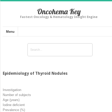
Oncohema Key
Fastest Oncology & Hematology Insight Engine
Menu
Epidemiology of Thyroid Nodules
Investigation
Number of subjects
Age (years)
Iodine deficient
Prevalence (%)