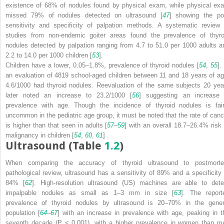
existence of 68% of nodules found by physical exam, while physical ex
missed 79% of nodules detected on ultrasound [
47
] showing the po
sensitivity and specificity of palpation methods. A systematic review 
studies from non-endemic goiter areas found the prevalence of thyro
nodules detected by palpation ranging from 4.7 to 51.0 per 1000 adults a
2.2 to 14.0 per 1000 children [
53
].
Children have a lower, 0.05–1.8%, prevalence of thyroid nodules [
54
,
55
].
an evaluation of 4819 school-aged children between 11 and 18 years of ag
4.6/1000 had thyroid nodules. Reevaluation of the same subjects 20 yea
later noted an increase to 23.2/1000 [
56
] suggesting an increase 
prevalence with age. Though the incidence of thyroid nodules is fair
uncommon in the pediatric age group, it must be noted that the rate of canc
is higher than that seen in adults [
57
–
59
] with an overall 18.7–26.4% risk 
malignancy in children [
54
,
60
,
61
] .
Ultrasound (Table
1.2
)
When comparing the accuracy of thyroid
ultrasound to postmort
pathological review, ultrasound has a sensitivity of 89% and a specificity 
84% [
62
]. High-resolution
ultrasound (US)
machines are able to dete
impalpable nodules as small as 1–3 mm in size [
63
]. The report
prevalence of thyroid nodules by ultrasound is 20–70% in the gener
population [
64
–
67
] with an increase in prevalence with age, peaking in t
seventh decade (
P
< 0.001), with a higher prevalence in women than m