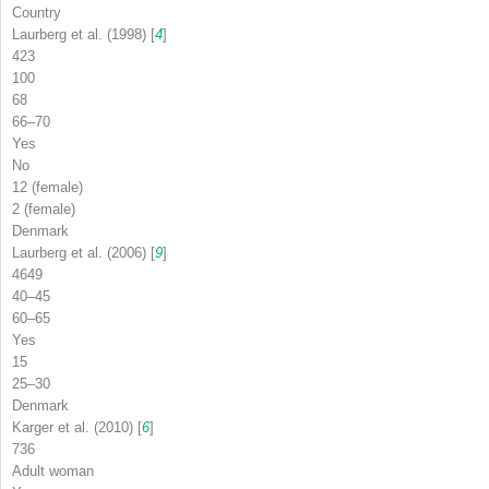
Country
Laurberg et al. (1998) [
4
]
423
100
68
66–70
Yes
No
12 (female)
2 (female)
Denmark
Laurberg et al. (2006) [
9
]
4649
40–45
60–65
Yes
15
25–30
Denmark
Karger et al. (2010) [
6
]
736
Adult woman