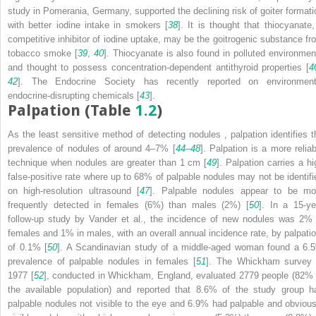
study in Pomerania, Germany, supported the declining risk of goiter formati
with better iodine intake in smokers [
38
]. It is thought that thiocyanate,
competitive inhibitor of iodine uptake, may be the goitrogenic substance fr
tobacco smoke [
39
,
40
].
Thiocyanate
is also found in polluted environmen
and thought to possess concentration-dependent antithyroid properties [
4
42
]. The
Endocrine Society
has recently reported on environment
endocrine-disrupting chemicals [
43
].
Palpation (Table
1.2
)
As the least sensitive method of detecting nodules
, palpation identifies 
prevalence of nodules of around 4–7% [
44
–
48
].
Palpation
is a more reliab
technique when nodules are greater than 1 cm [
49
]. Palpation carries a hi
false-positive rate where up to 68% of palpable nodules may not be identifi
on high-resolution ultrasound [
47
]. Palpable nodules appear to be mo
frequently detected in females (6%) than males (2%) [
50
]. In a 15-ye
follow-up study by Vander et al., the incidence of new nodules was 2% 
females and 1% in males, with an overall annual incidence rate, by palpatio
of 0.1% [
50
]. A
Scandinavian study
of a middle-aged woman found a 6.
prevalence of palpable nodules in females [
51
]. The Whickham survey 
1977 [
52
], conducted in Whickham, England, evaluated 2779 people (82% 
the available population) and reported that 8.6% of the study group h
palpable nodules not visible to the eye and 6.9% had palpable and obvious