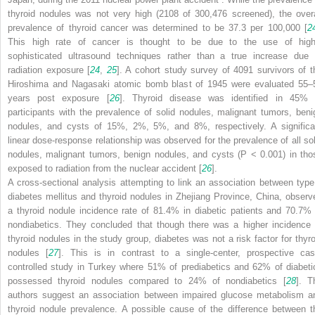
thyroid nodules was not very high (2108 of 300,476 screened), the overa
prevalence of
thyroid cancer
was determined to be 37.3 per 100,000 [
2
This high rate of cancer is thought to be due to the use of high
sophisticated ultrasound techniques rather than a true increase due 
radiation exposure [
24
,
25
]. A cohort study survey of 4091 survivors of t
Hiroshima and Nagasaki atomic bomb blast of 1945 were evaluated 55–
years post exposure [
26
]. Thyroid disease
was identified in 45% 
participants with the prevalence of solid nodules, malignant tumors, beni
nodules, and cysts of 15%, 2%, 5%, and 8%, respectively. A significa
linear dose-response relationship was observed for the prevalence of all sol
nodules, malignant tumors, benign nodules, and cysts (
P
< 0.001) in tho
exposed to radiation from the nuclear accident [
26
].
A cross-sectional analysis attempting to link an association between
type
diabetes mellitus
and
thyroid nodules
in Zhejiang Province, China, observ
a thyroid nodule incidence rate of 81.4% in diabetic patients and 70.7% 
nondiabetics. They concluded that though there was a higher incidence 
thyroid nodules in the study group, diabetes was not a risk factor for thyro
nodules [
27
]. This is in contrast to a single-center, prospective cas
controlled study in Turkey where 51% of prediabetics and 62% of diabeti
possessed thyroid nodules compared to 24% of nondiabetics [
28
]. T
authors suggest an association between impaired glucose metabolism a
thyroid nodule prevalence. A possible cause of the difference between t