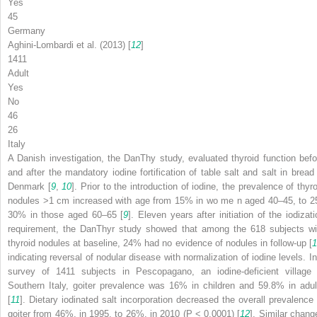
Yes
45
Germany
Aghini-Lombardi et al. (2013) [
12
]
1411
Adult
Yes
No
46
26
Italy
A Danish investigation, the DanThy study, evaluated thyroid function befo
and after the mandatory iodine fortification of table salt and salt in bread 
Denmark [
9
,
10
]. Prior to the introduction of iodine, the prevalence of thyr
nodules >1 cm increased with age from 15% in wo me n aged 40–45, to 2
30% in those aged 60–65 [
9
]. Eleven years after initiation of the iodizati
requirement, the DanThyr study showed that among the 618 subjects wi
thyroid nodules at baseline, 24% had no evidence of nodules in follow-up [
1
indicating reversal of nodular disease with normalization of iodine levels. In
survey of 1411 subjects in Pescopagano, an iodine-deficient village 
Southern Italy, goiter prevalence was 16% in children and 59.8% in adul
[
11
]. Dietary iodinated salt incorporation decreased the overall prevalence 
goiter from 46%, in 1995, to 26%, in 2010 (
P
< 0.0001) [
12
]. Similar chang