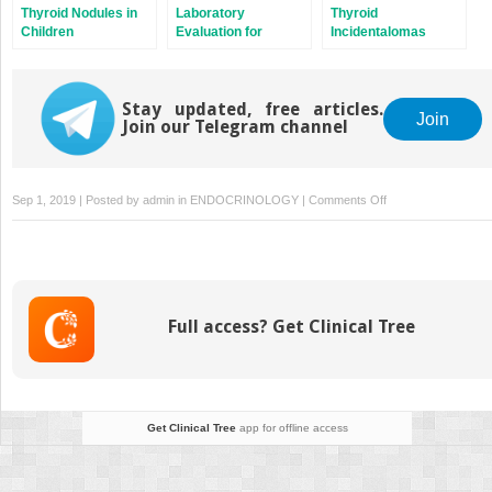
Thyroid Nodules in
Laboratory
Thyroid
Children
Evaluation for
Incidentalomas
Thyroid Nodules
Stay updated, free articles.
Join
Join our Telegram channel
on
Sep 1, 2019 | Posted by
admin
in
ENDOCRINOLOGY
|
Comments Off
Epidemiology
of
Thyroid
Nodules
Full access? Get Clinical Tree
Get Clinical Tree
app for offline access