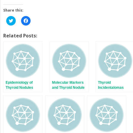
Share this:
Click
Click
to
to
share
share
on
on
Twitter
Facebook
Related Posts:
(Opens
(Opens
in
in
new
new
window)
window)
Epidemiology of
Molecular Markers
Thyroid
Thyroid Nodules
and Thyroid Nodule
Incidentalomas
Evaluation