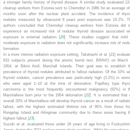
a stronger family history of thyroid disease. A similar study evaluated 12
cleanup workers from Estonia sent to Chernobyl in 1986 for an average of
months soon after the nuclear plant accident. The incidence of thyro
nodules measured by ultrasound 8 years post exposure was 10.2%. T
authors concluded that Chernobyl cleanup workers from Estonia did n
experience an increased risk of
nodular thyroid disease
associated wi
exposure to external radiation [
20
]. These studies suggest that mild 
moderate exposure to radiation does not significantly increase risk of nodu
formation.
In a more intense radiation exposure setting, Takahashi et al. [
21
] evaluat
815 subjects present during the atomic bomb test, BRAVO on March 
1954, at Bikini Atoll, Marshall Islands. Their goal was to establish t
prevalence of thyroid nodules attributed to fallout radiation. Of the 33% wi
thyroid nodules, cancer prevalence was particularly high (3.2%) in wom
who were aged 1–10 at the time of detonation.
Papillary type thyro
carcinoma
is the most frequently encountered malignancy (92%) in t
Marshallese born prior to the 1954 detonation [
22
]. It is estimated that 
overall 20% of Marshallese will develop thyroid cancer as a result of radiati
fallout, with the highest estimated lifetime risk of 95% from those fr
Rongelap Island and Ailinginae community due to these areas having t
highest fallout [
23
].
Suzuki et al. evaluated those under 18 years of age living in Fuskushim
Japan, during the 2011
nuclear power plant accident
. While the prevalence 