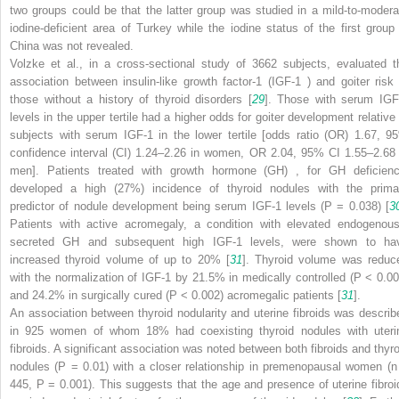
two groups could be that the latter group was studied in a mild-to-modera
iodine-deficient area of Turkey while the iodine status of the first group 
China was not revealed.
Volzke et al., in a cross-sectional study of 3662 subjects, evaluated t
association between insulin-like growth factor-1 (IGF-1
) and goiter risk 
those without a history of thyroid disorders [
29
]. Those with serum IGF
levels in the upper tertile had a higher odds for goiter development relative 
subjects with serum IGF-1 in the lower tertile [odds ratio (OR) 1.67, 9
confidence interval (CI) 1.24–2.26 in women, OR 2.04, 95% CI 1.55–2.68 
men]. Patients treated with
growth hormone (GH)
, for GH deficienc
developed a high (27%) incidence of thyroid nodules with the prima
predictor of nodule development being serum IGF-1 levels (
P
= 0.038) [
3
Patients with active acromegaly, a condition with elevated endogenous
secreted GH and subsequent high IGF-1 levels, were shown to ha
increased thyroid volume of up to 20% [
31
]. Thyroid volume was reduc
with the normalization of IGF-1 by 21.5% in medically controlled (
P
< 0.00
and 24.2% in surgically cured (
P
< 0.002) acromegalic patients [
31
].
An association between thyroid nodularity and uterine fibroids was describ
in 925 women of whom 18% had coexisting thyroid nodules with uteri
fibroids. A significant association was noted between both fibroids and thyro
nodules (
P
= 0.01) with a closer relationship in premenopausal women (
n
445,
P
= 0.001). This suggests that the age and presence of uterine fibroi