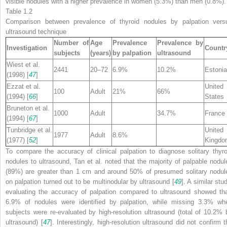
visible nodules with a higher prevalence in women (5.3%) than men (0.8%).
Table 1.2
Comparison between prevalence of thyroid nodules
by palpation vers
ultrasound
technique
Number of
Age
Prevalence
Prevalence by
Investigation
Countr
subjects
(years)
by palpation
ultrasound
Wiest et al.
2441
20–72
6.9%
10.2%
Estonia
(1998) [
47
]
Ezzat et al.
United
100
Adult
21%
66%
(1994) [
66
]
States
Bruneton et al.
1000
Adult
34.7%
France
(1994) [
67
]
Tunbridge et al.
United
1977
Adult
8.6%
(1977) [
52
]
Kingdo
To compare the accuracy of clinical palpation to diagnose solitary thyro
nodules to ultrasound, Tan et al. noted that the majority of palpable nodul
(89%) are greater than 1 cm and around 50% of presumed solitary nodul
on palpation turned out to be multinodular by ultrasound [
49
]. A similar stu
evaluating the accuracy of palpation compared to ultrasound showed tha
6.9% of nodules were identified by palpation, while missing 3.3% wh
subjects were re-evaluated by high-resolution ultrasound (total of 10.2% 
ultrasound) [
47
]. Interestingly, high-resolution ultrasound did not confirm t