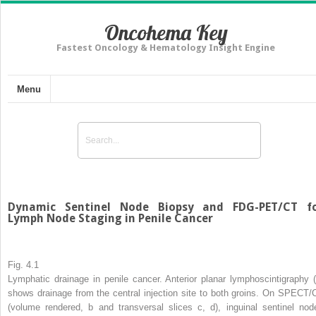
Oncohema Key
Fastest Oncology & Hematology Insight Engine
Menu
Dynamic Sentinel Node Biopsy and FDG-PET/CT f
Lymph Node Staging in Penile Cancer
Fig. 4.1
Lymphatic drainage in penile cancer. Anterior planar lymphoscintigraphy (
shows drainage from the central injection site to both groins. On SPECT/
(volume rendered,
b
and transversal slices
c
,
d
), inguinal sentinel nod