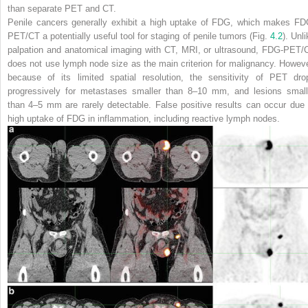
than separate PET and CT.
Penile cancers generally exhibit a high uptake of FDG, which makes FD
PET/CT a potentially useful tool for staging of penile tumors (Fig.
4.2
). Unl
palpation and anatomical imaging with CT, MRI, or ultrasound, FDG-PET/
does not use lymph node size as the main criterion for malignancy. Howeve
because of its limited spatial resolution, the sensitivity of PET dro
progressively for metastases smaller than 8–10 mm, and lesions small
than 4–5 mm are rarely detectable. False positive results can occur due 
high uptake of FDG in inflammation, including reactive lymph nodes.