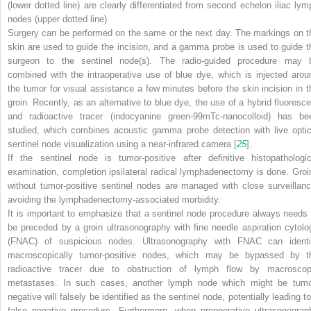
(
lower dotted line
) are clearly differentiated from second echelon iliac lym
nodes (
upper dotted line
)
Surgery can be performed on the same or the next day. The markings on t
skin are used to guide the incision, and a gamma probe is used to guide t
surgeon to the sentinel node(s). The radio-guided procedure may 
combined with the intraoperative use of blue dye, which is injected arou
the tumor for visual assistance a few minutes before the skin incision in t
groin. Recently, as an alternative to blue dye, the use of a hybrid fluoresce
and radioactive tracer (indocyanine green-
99m
Tc-nanocolloid) has be
studied, which combines acoustic gamma probe detection with live optic
sentinel node visualization using a near-infrared camera [
25
].
If the sentinel node is tumor-positive after definitive histopathologic
examination, completion ipsilateral radical lymphadenectomy is done. Groi
without tumor-positive sentinel nodes are managed with close surveillanc
avoiding the lymphadenectomy-associated morbidity.
It is important to emphasize that a sentinel node procedure always needs 
be preceded by a groin ultrasonography with fine needle aspiration cytolo
(FNAC) of suspicious nodes. Ultrasonography with FNAC can identi
macroscopically tumor-positive nodes, which may be bypassed by t
radioactive tracer due to obstruction of lymph flow by macroscop
metastases. In such cases, another lymph node which might be tumo
negative will falsely be identified as the sentinel node, potentially leading t
false negative procedure. Furthermore, when preoperative ultrasonograp