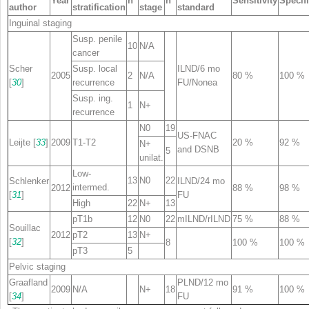
Year
n
n
Sensitivity
Specifi
author
stratification
stage
standard
Inguinal staging
Susp. penile
10
N/A
cancer
Scher
Susp. local
ILND/6 mo
2005
2
N/A
80 %
100 %
[
30
]
recurrence
FU/None
a
Susp. ing.
1
N+
recurrence
N0
19
US-FNAC
Leijte [
33
]
2009
T1-T2
20 %
92 %
N+
and DSNB
5
unilat.
Low-
13
N0
22
Schlenker
ILND/24 mo
intermed.
2012
88 %
98 %
[
31
]
FU
High
22
N+
13
pT1b
12
N0
22
mILND/rILND
75 %
88 %
Souillac
2012
pT2
13
N+
[
32
]
8
100 %
100 %
pT3
5
Pelvic staging
Graafland
PLND/12 mo
2009
N/A
N+
18
91 %
100 %
[
34
]
FU