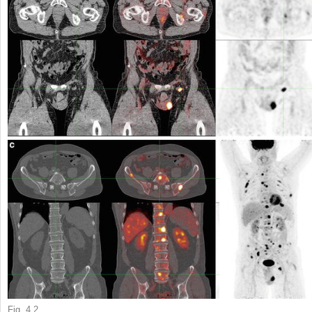
Fig. 4.2