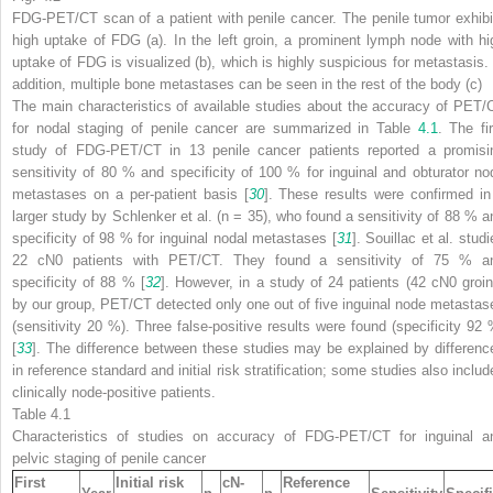
FDG-PET/CT scan of a patient with penile cancer. The penile tumor exhibi
high uptake of FDG (
a
). In the left groin, a prominent lymph node with hi
uptake of FDG is visualized (
b
), which is highly suspicious for metastasis. 
addition, multiple bone metastases can be seen in the rest of the body (
c
)
The main characteristics of available studies about the accuracy of PET/
for nodal staging of penile cancer are summarized in Table
4.1
. The fir
study of FDG-PET/CT in 13 penile cancer patients reported a promisi
sensitivity of 80 % and specificity of 100 % for inguinal and obturator no
metastases on a per-patient basis [
30
]. These results were confirmed in
larger study by Schlenker et al. (
n
= 35), who found a sensitivity of 88 % a
specificity of 98 % for inguinal nodal metastases [
31
]. Souillac et al. stud
22 cN0 patients with PET/CT. They found a sensitivity of 75 % a
specificity of 88 % [
32
]. However, in a study of 24 patients (42 cN0 groin
by our group, PET/CT detected only one out of five inguinal node metastas
(sensitivity 20 %). Three false-positive results were found (specificity 92 
[
33
]. The difference between these studies may be explained by differenc
in reference standard and initial risk stratification; some studies also includ
clinically node-positive patients.
Table 4.1
Characteristics of studies on accuracy of FDG-PET/CT for inguinal a
pelvic staging of penile cancer
First
Initial risk
cN-
Reference