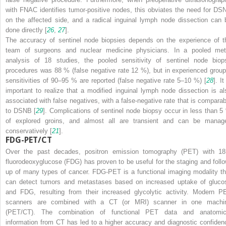
with FNAC identifies tumor-positive nodes, this obviates the need for DS
on the affected side, and a radical inguinal lymph node dissection can 
done directly [
26
,
27
].
The accuracy of sentinel node biopsies depends on the experience of t
team of surgeons and nuclear medicine physicians. In a pooled met
analysis of 18 studies, the pooled sensitivity of sentinel node biop
procedures was 88 % (false negative rate 12 %), but in experienced group
sensitivities of 90–95 % are reported (false negative rate 5–10 %) [
28
]. It
important to realize that a modified inguinal lymph node dissection is al
associated with false negatives, with a false-negative rate that is comparab
to DSNB [
29
]. Complications of sentinel node biopsy occur in less than 5
of explored groins, and almost all are transient and can be manag
conservatively [
21
].
FDG-PET/CT
Over the past decades, positron emission tomography (PET) with
18
fluorodeoxyglucose (FDG) has proven to be useful for the staging and follo
up of many types of cancer. FDG-PET is a functional imaging modality th
can detect tumors and metastases based on increased uptake of gluco
and FDG, resulting from their increased glycolytic activity. Modern P
scanners are combined with a CT (or MRI) scanner in one machi
(PET/CT). The combination of functional PET data and anatomic
information from CT has led to a higher accuracy and diagnostic confiden