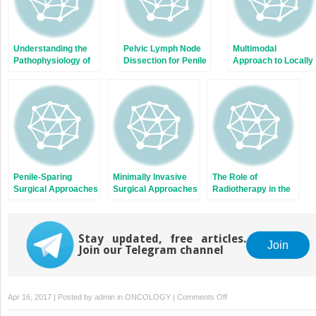
Understanding the
Pelvic Lymph Node
Multimodal
Pathophysiology of
Dissection for Penile
Approach to Locally
Penile Cancer and
Cancer: Answering
Advanced and
Its Preneoplastic
the Conundrum of
Metastatic Penile
Lesions
When and How It
Cancer
Should Be
Conducted
Penile-Sparing
Minimally Invasive
The Role of
Surgical Approaches
Surgical Approaches
Radiotherapy in the
in the Management
to Inguinal Nodes in
Management of
of Primary Penile
the Absence of
Penile Cancer
Tumours
Palpable
Stay updated, free articles.
Adenopathy
Join
Join our Telegram channel
on
Apr 16, 2017 | Posted by
admin
in
ONCOLOGY
|
Comments Off
Dynamic