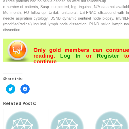
a
Three patients had no penile cancer, so were not followed-up
n
number of patients,
Susp.
suspected,
Ing.
inguinal,
N/A
data not availabl
Mo
month,
FU
follow-up,
Unilat.
unilateral,
US-FNAC
ultrasound with fi
needle aspiration cytology,
DSNB
dynamic sentinel node biopsy,
(m/r)IL
(modified/radical) inguinal lymph node dissection,
PLND
pelvic lymph no
dissection
Only gold members can continu
reading.
Log In
or
Register
t
continue
Share this:
Click
Click
to
to
share
share
on
on
Twitter
Facebook
Related Posts:
(Opens
(Opens
in
in
new
new
window)
window)