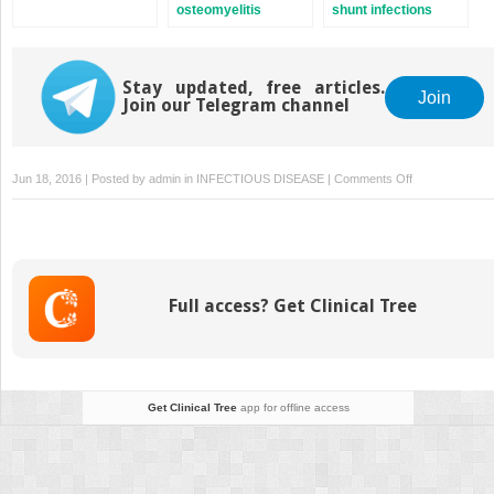
osteomyelitis
shunt infections
Stay updated, free articles.
Join
Join our Telegram channel
on
Jun 18, 2016 | Posted by
admin
in
INFECTIOUS DISEASE
|
Comments Off
Corynebacteria
Full access? Get Clinical Tree
Get Clinical Tree
app for offline access