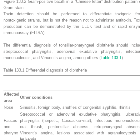
Figure 133.2
Gram-positive
bacilli in a “Chinese letter” distribution pattern
Gram stain.
Toxin detection should be performed to differentiate toxigenic fr
nontoxigenic strains, but is not the reason not to administer antitoxin. Tox
production can be demonstrated by the ELEK test and or rapid enzy
immunoassay (ELISA).
The differential diagnosis of tonsillar-pharyngeal diphtheria should inclu
streptococcal pharyngitis, adenoviral exudative pharyngitis, infectio
mononucleosis, and Vincent’s angina, among others (
Table 133.1
).
Table 133.1
Differential diagnosis of
diphtheria
Affected
Other conditions
area
Nose
Sinusitis, foreign body, snuffles of congenital syphilis, rhinitis
Streptococcal or adenoviral exudative pharyngitis, ulcerati
Fauces
pharyngitis (herpetic, Coxsackie-viral), infectious mononucleosi
and
oral thrush, peritonsillar abscess, retropharyngeal absces
pharynx
Vincent’s angina, lesions associated with agranulocytosis 
leukemia