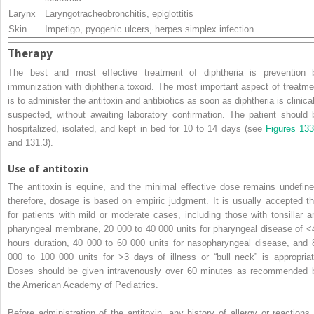
Larynx
Laryngotracheobronchitis, epiglottitis
Skin
Impetigo, pyogenic ulcers, herpes simplex infection
Therapy
The best and most effective treatment of diphtheria is prevention 
immunization with diphtheria toxoid. The most important aspect of treatme
is to administer the antitoxin and antibiotics as soon as diphtheria is clinica
suspected, without awaiting laboratory confirmation. The patient should 
hospitalized, isolated, and kept in bed for 10 to 14 days (see
Figures 133
and 131.3).
Use of antitoxin
The antitoxin is equine, and the minimal effective dose remains undefine
therefore, dosage is based on empiric judgment. It is usually accepted th
for patients with mild or moderate cases, including those with tonsillar a
pharyngeal membrane, 20 000 to 40 000 units for pharyngeal disease of <
hours duration, 40 000 to 60 000 units for nasopharyngeal disease, and 
000 to 100 000 units for >3 days of illness or “bull neck” is appropriat
Doses should be given intravenously over 60 minutes as recommended 
the American Academy of Pediatrics.
Before administration of the antitoxin, any history of allergy or reactions 