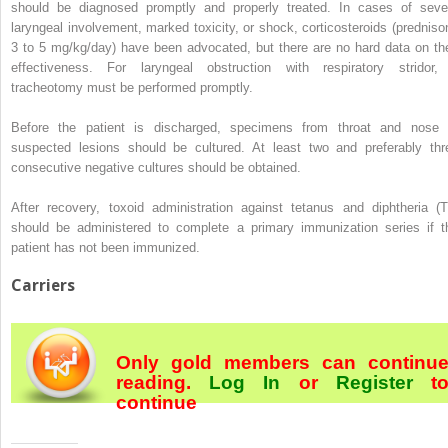
should be diagnosed promptly and properly treated. In cases of seve
laryngeal involvement, marked toxicity, or shock, corticosteroids (predniso
3 to 5 mg/kg/day) have been advocated, but there are no hard data on the
effectiveness. For laryngeal obstruction with respiratory stridor,
tracheotomy must be performed promptly.
Before the patient is discharged, specimens from throat and nose 
suspected lesions should be cultured. At least two and preferably thr
consecutive negative cultures should be obtained.
After recovery, toxoid administration against tetanus and diphtheria (T
should be administered to complete a primary immunization series if t
patient has not been immunized.
Carriers
Only gold members can continu
reading.
Log In
or
Register
t
continue