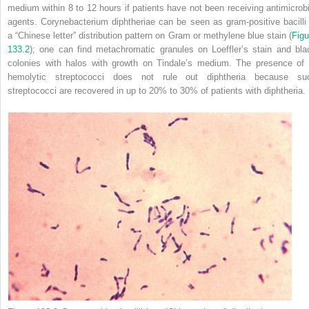
medium within 8 to 12 hours if patients
have not been receiving antimicrobi
agents.
Corynebacterium diphtheriae
can be seen as gram-positive bacilli 
a “Chinese letter” distribution pattern on Gram or methylene blue stain (
Figu
133.2
); one can find metachromatic granules on Loeffler’s stain and bla
colonies with halos with growth on Tindale’s medium. The presence of
hemolytic streptococci does not rule out diphtheria because su
streptococci are recovered in up to 20% to 30% of patients with diphtheria.