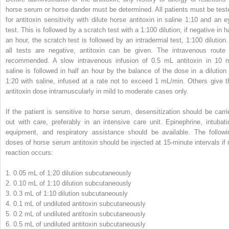
horse serum or horse dander must be determined. All patients must be test
for antitoxin sensitivity with dilute horse antitoxin in saline 1:10 and an e
test. This is followed by a scratch test with a 1:100 dilution; if negative in h
an hour, the scratch test is followed by an intradermal test, 1:100 dilution. 
all tests are negative, antitoxin can be given. The intravenous route 
recommended. A slow intravenous infusion of 0.5 mL antitoxin in 10 
saline is followed in half an hour by the balance of the dose in a dilution 
1:20 with saline, infused at a rate not to exceed 1 mL/min. Others give t
antitoxin dose intramuscularly in mild to moderate cases only.
If the patient is sensitive to horse serum, desensitization should be carri
out with care, preferably in an intensive care unit. Epinephrine, intubati
equipment, and respiratory assistance should be available. The followi
doses of horse serum antitoxin should be injected at 15-minute intervals if 
reaction occurs:
1.
0.05 mL of 1:20 dilution subcutaneously
2.
0.10 mL of 1:10 dilution subcutaneously
3.
0.3 mL of 1:10 dilution subcutaneously
4.
0.1 mL of undiluted antitoxin subcutaneously
5.
0.2 mL of undiluted antitoxin subcutaneously
6.
0.5 mL of undiluted antitoxin subcutaneously