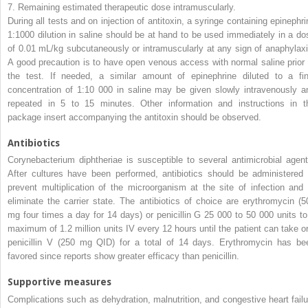
7.
Remaining estimated therapeutic dose intramuscularly.
During all tests and on injection of antitoxin, a syringe containing epinephri
1:1000 dilution in saline should be at hand to be used immediately in a do
of 0.01 mL/kg subcutaneously or intramuscularly at any sign of anaphylaxi
A good precaution is to have open venous access with normal saline prior 
the test. If needed, a similar amount of epinephrine diluted to a fin
concentration of 1:10 000 in saline may be given slowly intravenously a
repeated in 5 to 15 minutes. Other information and instructions in t
package insert accompanying the antitoxin should be observed.
Antibiotics
Corynebacterium diphtheriae
is susceptible to several antimicrobial agent
After cultures have been performed, antibiotics should be administered 
prevent multiplication of the microorganism at the site of infection and 
eliminate the carrier state. The antibiotics of choice are
erythromycin (5
mg four times a day for 14 days) or
penicillin G 25 000 to 50 000 units to
maximum of 1.2 million units IV every 12 hours until the patient can take or
penicillin V (250 mg QID) for a total of 14 days. Erythromycin has be
favored since reports show greater efficacy than penicillin.
Supportive
measures
Complications such as dehydration, malnutrition, and congestive heart failu