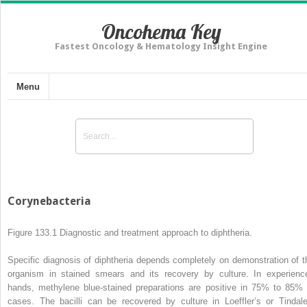
Oncohema Key
Fastest Oncology & Hematology Insight Engine
Menu
Corynebacteria
Figure 133.1
Diagnostic and treatment approach to
diphtheria.
Specific diagnosis of diphtheria depends completely on demonstration of t
organism in stained smears and its recovery by culture. In experienc
hands, methylene blue-stained preparations are positive in 75% to 85% 
cases. The bacilli can be recovered by culture in Loeffler’s or Tindale