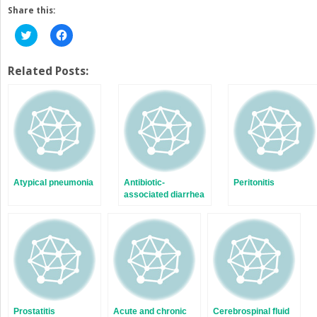
Share this:
Click
Click
to
to
share
share
on
on
Twitter
Facebook
Related Posts:
(Opens
(Opens
in
in
new
new
window)
window)
Atypical pneumonia
Antibiotic-
Peritonitis
associated diarrhea
Prostatitis
Acute and chronic
Cerebrospinal fluid