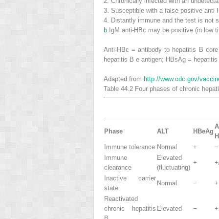
2.
Chronically infected with an undetect
3.
Susceptible with a false-positive anti-
4.
Distantly immune and the test is not s
b
IgM anti-HBc may be positive (in low ti
Anti-HBc = antibody to hepatitis B core
hepatitis B e antigen; HBsAg = hepatitis
Adapted from
http://www.cdc.gov/vacci
Table 44.2
Four phases of chronic hepati
A
Phase
ALT
HBeAg
H
Immune tolerance
Normal
+
−
Immune
Elevated
+
+
clearance
(fluctuating)
Inactive carrier
Normal
−
+
state
Reactivated
chronic hepatitis
Elevated
−
+
B