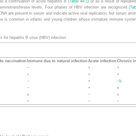
s a continuation of acute hepatitis B (
Table 44.1
) or as a result of repeate
aminotransferase levels.
Four phases of HBV infection are recognized (
Tab
A are present in serum and indicate active viral replication, but serum aminot
phase is common in infants and young children whose immature immune syste
sts for hepatitis B virus (HBV)
infection
o vaccination
Immune due to natural infection
Acute infection
Chronic in
−
+
+
+
+
+
−
+
−
b
−
+
±
±
−
±
+
−
−