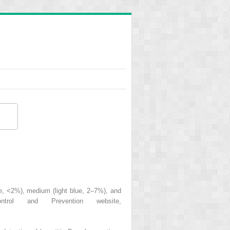
lue, <2%), medium (light blue, 2–7%), and
rol and Prevention website,