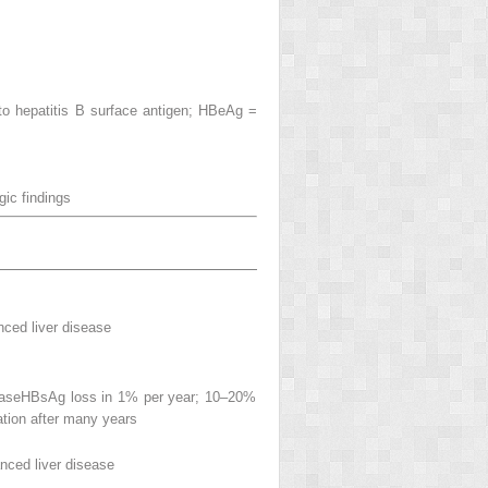
 to hepatitis B surface antigen; HBeAg =
ogic
findings
nced liver disease
seaseHBsAg loss in 1% per year; 10–20%
ation after many years
anced liver disease