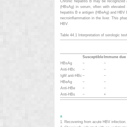
Chronic hepatitis B may be recognized a
(HBsAg) in serum, often with elevated 
hepatitis B e antigen (HBeAg) and HBV DN
necroinflammation in the liver. This 
HBV.
Table 44.1
Interpretation of serologic te
Susceptible
Immune due t
HBsAg
−
−
Anti-HBc
−
−
IgM anti-HBc
−
−
HBeAg
−
−
Anti-HBe
−
−
Anti-HBs
−
+
a
1.
Recovering from acute HBV infection.