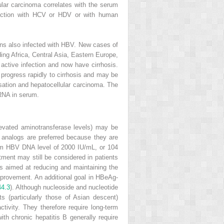
lular carcinoma correlates with the serum
fection with HCV or HDV or with human
sons also infected with HBV. New cases of
ing Africa, Central Asia, Eastern Europe,
ctive infection and now have cirrhosis.
 progress rapidly to cirrhosis and may be
nsation and hepatocellular carcinoma. The
 RNA in serum.
vated aminotransferase levels) may be
 analogs are preferred because they are
erum HBV DNA level of 2000 IU/mL, or 10
4
tment may still be considered in patients
is aimed at reducing and maintaining the
improvement. An additional goal in HBeAg-
44.3
). Although nucleoside and nucleotide
s (particularly those of Asian descent)
tivity. They therefore require long-term
h chronic hepatitis B generally require