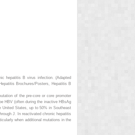
ic hepatitis B virus infection. (Adapted
Hepatitis Brochures/Posters, Hepatitis B
tation of the pre-core or core promoter
ype HBV (often during the inactive HBsAg
he United States, up to 50% in Southeast
hrough J. In reactivated chronic hepatitis
icularly when additional mutations in the