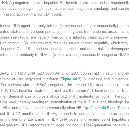
r HBeAg-negative chronic hepatitis B, the risk of cirrhosis and of hepatocel
clude advanced age, male sex, alcohol use, cigarette smoking, and coin
 in association with a low CD4 count.
efective RNA agent that only infects (either concurrently or sequentially) per
United States and are seen primarily in
immigrants from endemic areas, includ
cases seen today are usually from cohorts infected years ago who survived a
 on chronic HBV infection may result in severe chronic hepatitis, which may
ic hepatitis D and B often have inactive cirrhosis and are at risk for decompe
 detection of antibody to HDV or (where available) hepatitis D antigen or HDV
 (HBeAg and HBV DNA [
≥
20 000 IU/mL, or
≥
10
5
copies/mL] in serum and ele
analog or with pegylated interferon (
Figure 44.3
).
Nucleoside and nucleotide
y. For patients who are HBeAg negative, the threshold for treatment is a s
ld HBV DNA level for treatment is met but the serum ALT level is normal, trea
cimen demonstrates a fibrosis stage of 2 of 4 (moderate) or higher. Therapy 
le level, thereby leading to normalization of the ALT level and histologic 
nti-HBe, and a few responders eventually clear HBsAg (
Figure 44.5
and
Table 
nued 6 to 12 months after HBeAg-to-anti-HBe
seroconversion, some patient
on and demonstrate a rise in HBV DNA levels and recurrence of hepatitis ac
BeAg-to-anti-HBe seroconversion does not occur. HBeAg-negative patients wit