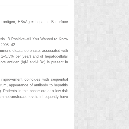
e antigen; HBsAg = hepatitis B surface
 eds.
B Positive–All You Wanted to Know
 2008: 42.
mmune clearance phase
, associated with
of 2–5.5% per year) and of hepatocellular
 core
antigen (IgM anti-HBc) is present in
improvement coincides with sequential
rum, appearance of antibody to hepatitis
). Patients in this phase are at a low risk
 aminotransferase levels infrequently have