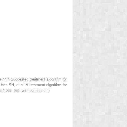
re 44.4
Suggested treatment algorithm for
T, Han SH,
et al
. A treatment algorithm for
6;4:936–962, with permission.)