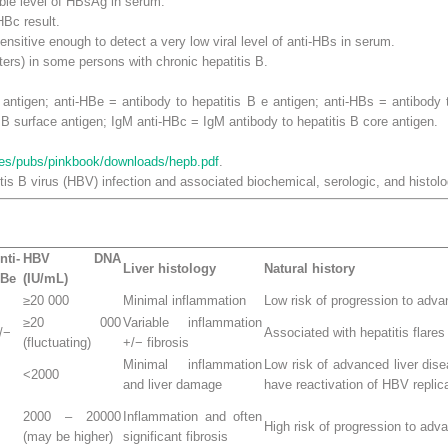
able level of HBsAg in serum.
HBc result.
ensitive enough to detect a very low viral level of anti-HBs in serum.
ters) in some persons with chronic hepatitis B.
 antigen; anti-HBe = antibody to hepatitis B e antigen; anti-HBs = antibody
 B surface antigen; IgM anti-HBc = IgM antibody to hepatitis B core antigen.
nes/pubs/pinkbook/downloads/hepb.pdf
.
tis B virus (HBV) infection and associated biochemical, serologic, and histol
nti-
HBV DNA
Liver histology
Natural history
Be
(IU/mL)
≥
20 000
Minimal inflammation
Low risk of progression to adva
≥
20 000
Variable inflammation
/−
Associated with hepatitis flares
(fluctuating)
+/− fibrosis
Minimal inflammation
Low risk of advanced liver di
<2000
and liver damage
have reactivation of HBV replic
2000 – 20000
Inflammation and often
High risk of progression to adv
(may be higher)
significant fibrosis