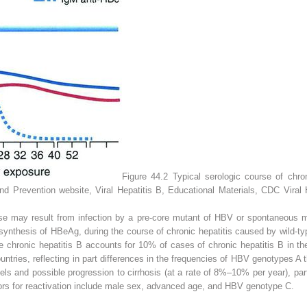
Figure 44.2
Typical serologic course of chron
d Prevention website, Viral Hepatitis B, Educational Materials, CDC Viral 
se
may result from infection by a pre-core mutant of HBV or spontaneous mu
synthesis of HBeAg, during the course of chronic hepatitis caused by wild-t
e chronic hepatitis B accounts for 10% of cases of chronic hepatitis B in t
tries, reflecting in part differences in the frequencies of HBV genotypes A t
ls and possible progression to cirrhosis (at a rate of 8%–10% per year), part
ors for reactivation include male sex, advanced age, and HBV genotype C.