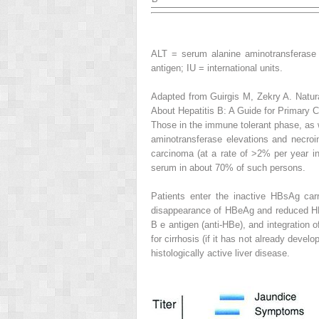
ALT = serum alanine aminotransferase 
antigen; IU = international units.
Adapted from Guirgis M, Zekry A. Natura
About Hepatitis B: A Guide for Primary 
Those in the immune tolerant phase, as 
aminotransferase elevations and necroinf
carcinoma (at a rate of >2% per year in
serum in about 70% of such persons.
Patients enter the
inactive HBsAg carr
disappearance of HBeAg and reduced HBV
B e antigen (anti-HBe), and integration
for cirrhosis (if it has not already deve
histologically active liver disease.