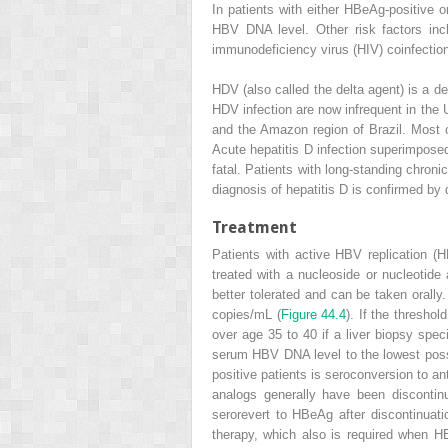
In patients with either HBeAg-positive o
HBV DNA level. Other risk factors in
immunodeficiency virus (HIV) coinfection
HDV (also called the delta agent) is a d
HDV infection are now infrequent in the 
and the Amazon region of Brazil. Most 
Acute hepatitis D infection superimposed
fatal. Patients with long-standing chron
diagnosis of hepatitis D is confirmed by
Treatment
Patients with active HBV replication
treated with a nucleoside or nucleotide 
better tolerated and can be taken orall
copies/mL (
Figure 44.4
). If the thresho
over age 35 to 40 if a liver biopsy spe
serum HBV DNA level to the lowest possib
positive patients is seroconversion to a
analogs generally have been disconti
serorevert to HBeAg after discontinuati
therapy, which also is required when H