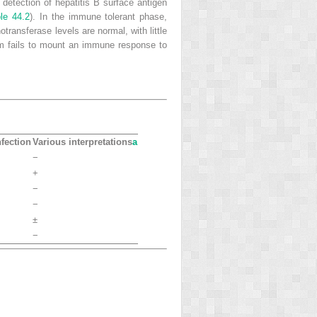
d detection of hepatitis B surface antigen
le 44.2
). In the
immune tolerant phase
,
ransferase levels are normal, with little
m fails to mount an immune response to
fection
Various interpretations
a
−
+
−
−
±
−