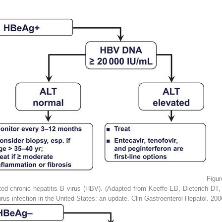
Figu
ed chronic hepatitis B virus (HBV). (Adapted from Keeffe EB, Dieterich D
rus infection in the United States: an update.
Clin Gastroenterol Hepatol.
2006