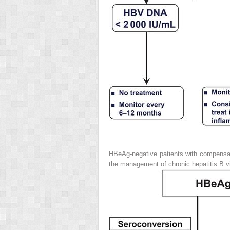
HBeAg-negative patients with compensat
the management of chronic hepatitis B vi