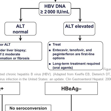
Figu
ed chronic hepatitis B virus (HBV). (Adapted from Keeffe EB, Dieterich D
rus infection in the United States: an update.
Clin Gastroenterol Hepatol
. 200