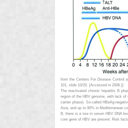
from the Centers For Disease Control an
101, slide 10/20. [Accessed in 2006.])
The
reactivated chronic hepatitis B pha
region of the HBV genome, with lack of 
carrier phase). So-called HBeAg-negativ
Asia, and up to 90% in Mediterranean coun
B, there is a rise in serum HBV DNA leve
core gene of HBV are present. Risk fact