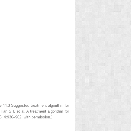
re 44.3
Suggested treatment
algorithm for
T, Han SH,
et al
. A treatment algorithm for
; 4:936–962, with permission.)