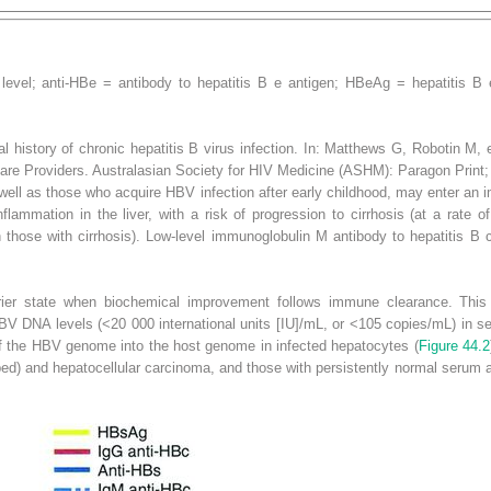
level; anti-HBe = antibody to hepatitis B e antigen; HBeAg = hepatitis B 
l history of chronic hepatitis B virus infection. In: Matthews G, Robotin M,
Care Providers
. Australasian Society for HIV Medicine (ASHM): Paragon Print;
well as those who acquire HBV infection after early childhood, may enter an
i
lammation in the liver, with a risk of progression to cirrhosis (at a rate 
 those with cirrhosis). Low-level immunoglobulin M antibody to hepatitis B
ier state
when biochemical improvement follows immune clearance. This 
 DNA levels (<20 000 international units [IU]/mL, or <10
5
copies/mL) in se
 of the HBV genome into the host genome in infected hepatocytes (
Figure 44.2
loped) and hepatocellular carcinoma, and those with persistently normal serum