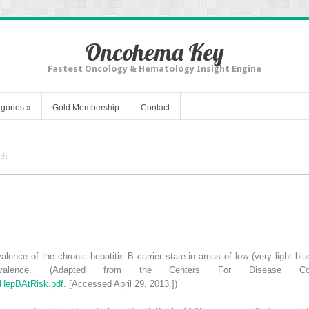
Oncohema Key
Fastest Oncology & Hematology Insight Engine
gories
»
Gold Membership
Contact
alence of the chronic hepatitis
B carrier state in areas of low (very light b
valence. (Adapted from the Centers For Disease Cont
/HepBAtRisk.pdf
. [Accessed April 29, 2013.])