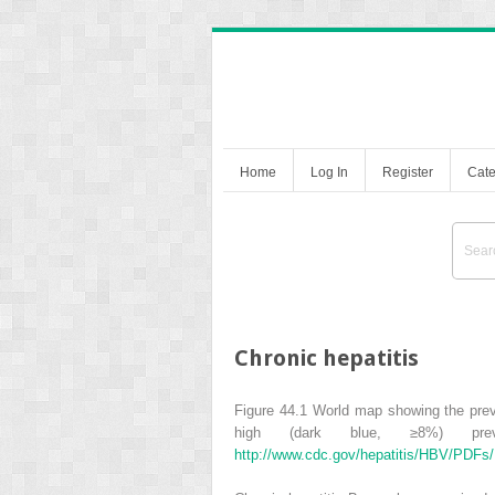
Home
Log In
Register
Cate
Chronic hepatitis
Figure 44.1
World map showing the prev
high (dark blue,
≥
8%) pre
http://www.cdc.gov/hepatitis/HBV/PDFs