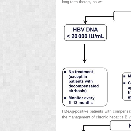
long-term therapy as well.
HBeAg-positive patients with compensat
the management of chronic hepatitis B vi