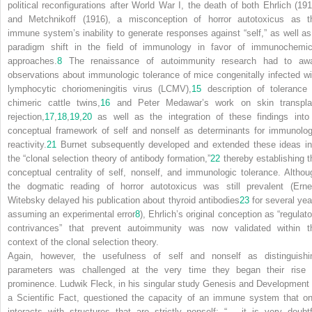
political reconfigurations after World War I, the death of both Ehrlich (191
and Metchnikoff (1916), a misconception of horror autotoxicus as t
immune system’s
inability
to generate responses against “self,” as well as
paradigm shift in the field of immunology in favor of immunochemic
approaches.
8
The renaissance of autoimmunity research had to awa
observations about immunologic tolerance of mice congenitally infected wi
lymphocytic choriomeningitis virus (LCMV),
15
description of tolerance 
chimeric cattle twins,
16
and Peter Medawar’s work on skin transpla
rejection,
17
,
18
,
19
,
20
as well as the integration of these findings into
conceptual framework of self and nonself as determinants for immunolog
reactivity.
21
Burnet subsequently developed and extended these ideas in
the “clonal selection theory of antibody formation,”
22
thereby establishing t
conceptual centrality of self, nonself, and immunologic tolerance. Althou
the dogmatic reading of horror autotoxicus was still prevalent (Erne
Witebsky delayed his publication about thyroid antibodies
23
for several yea
assuming an experimental error
8
), Ehrlich’s original conception as “regulat
contrivances” that prevent autoimmunity was now validated within t
context of the clonal selection theory.
Again, however, the usefulness of self and nonself as distinguishi
parameters was challenged at the very time they began their rise 
prominence. Ludwik Fleck, in his singular study
Genesis and Development 
a Scientific Fact
, questioned the capacity of an immune system that on
interacts with structures that are strictly nonself: “… it is very doubtf