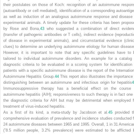
their postulates on those of Koch: recognition of an autoimmune respon
(autoantibody or cell mediated), identification of a corresponding autoantige
as well as induction of an analogous autoimmune response and disease 
experimental animals. A timely update for these criteria has been propos
by Rose and Bona,
43
who suggested a combination of direct eviden
(transfer of pathogenic antibodies or T cells), indirect evidence (reproducti
of disease in experimental animals), and circumstantial evidence (clinic
clues) to determine an underlying autoimmune etiology for human disease
However, it is important to note that any specific guidelines have to 
tailored to individual autoimmune disorders. An example for a catalog 
diagnostic criteria to be evaluated in a scoring system for identification 
patients with a specific autoimmune disease is the report of the Internation
Autoimmune Hepatitis Group.
44
This report also illustrates the importance 
distinguishing between an autoimmune and infectious origin for hepatitis
4
Immunosuppressive therapy has a beneficial effect on the course 
autoimmune hepatitis (AIH); responsiveness to such therapy is in fact one 
the diagnostic criteria for AIH but may be detrimental when employed f
treatment of virus-induced hepatitis.
As a first of its kind, a meta-study by Jacobson et al.
45
provided t
comprehensive evaluation of prevalence and incidence studies conducted f
24 autoimmune diseases between 1965 and 1995. Overall, 1 in 31 America
(˜8.5 million people, 3.2% prevalence) were estimated to be afflicted 