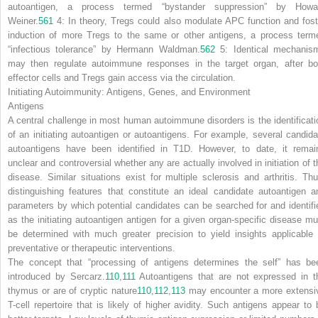
autoantigen, a process termed “bystander suppression” by Howa
Weiner.
561
4:
In theory, T
reg
s could also modulate APC function and fost
induction of more T
reg
s to the same or other antigens, a process term
“infectious tolerance” by Hermann Waldman.
562
5:
Identical mechanis
may then regulate autoimmune responses in the target organ, after bo
effector cells and T
reg
s gain access via the circulation.
Initiating Autoimmunity: Antigens, Genes, and Environment
Antigens
A central challenge in most human autoimmune disorders is the identificati
of an initiating autoantigen or autoantigens. For example, several candida
autoantigens have been identified in T1D. However, to date, it remai
unclear and controversial whether any are actually involved in initiation of t
disease. Similar situations exist for multiple sclerosis and arthritis. Thu
distinguishing features that constitute an ideal candidate autoantigen a
parameters by which potential candidates can be searched for and identifi
as the initiating autoantigen antigen for a given organ-specific disease mu
be determined with much greater precision to yield insights applicable 
preventative or therapeutic interventions.
The concept that “processing of antigens determines the self” has be
introduced by Sercarz.
110
,
111
Autoantigens that are not expressed in t
thymus or are of cryptic nature
110
,
112
,
113
may encounter a more extensi
T-cell repertoire that is likely of higher avidity. Such antigens appear to 