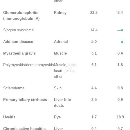
other
Glomerulonephritis
Kidney
23.2
2.4
(immunoglobulin A)
Sjögren syndrome
14.4
—
a
Addison disease
Adrenal
5.0
—
a
Myasthenia gravis
Muscle
5.1
0.4
Polymyositis/dermatomyositis
Muscle, lung,
5.1
1.8
heart, joints,
other
Scleroderma
Skin
4.4
0.8
Primary biliary cirrhosis
Liver bile
3.5
0.9
ducts
Uveitis
Eye
1.7
18.9
Chronic active hepatitis
Liver
0.4
0.7