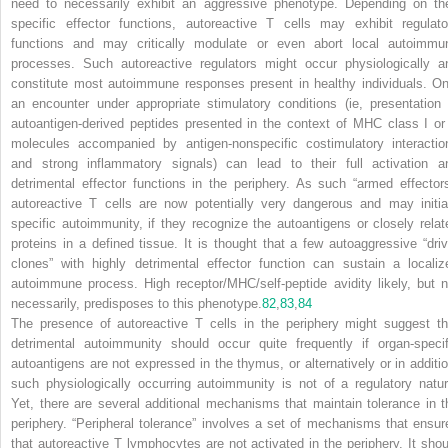
need to necessarily exhibit an aggressive phenotype. Depending on the
specific effector functions, autoreactive T cells may exhibit regulato
functions and may critically modulate or even abort local autoimmu
processes. Such autoreactive regulators might occur physiologically a
constitute most autoimmune responses present in healthy individuals. On
an encounter under appropriate stimulatory conditions (ie, presentation 
autoantigen-derived peptides presented in the context of MHC class I or 
molecules accompanied by antigen-nonspecific costimulatory interactio
and strong inflammatory signals) can lead to their full activation a
detrimental effector functions in the periphery. As such “armed effectors
autoreactive T cells are now potentially very dangerous and may initia
specific autoimmunity, if they recognize the autoantigens or closely relat
proteins in a defined tissue. It is thought that a few autoaggressive “driv
clones” with highly detrimental effector function can sustain a localiz
autoimmune process. High receptor/MHC/self-peptide avidity likely, but n
necessarily, predisposes to this phenotype.
82
,
83
,
84
The presence of autoreactive T cells in the periphery might suggest th
detrimental autoimmunity should occur quite frequently if organ-specif
autoantigens are not expressed in the thymus, or alternatively or in additio
such physiologically occurring autoimmunity is not of a regulatory natur
Yet, there are several additional mechanisms that maintain tolerance in t
periphery. “Peripheral tolerance” involves a set of mechanisms that ensur
that autoreactive T lymphocytes are not activated in the periphery. It shou