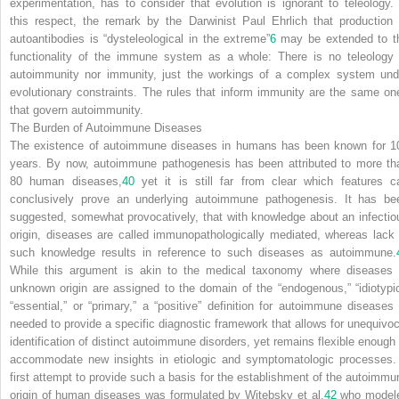
experimentation, has to consider that evolution is ignorant to teleology. 
this respect, the remark by the Darwinist Paul Ehrlich that production 
autoantibodies is “dysteleological in the extreme”
6
may be extended to t
functionality of the immune system as a whole: There is no teleology 
autoimmunity nor immunity, just the workings of a complex system und
evolutionary constraints. The rules that inform immunity are the same on
that govern autoimmunity.
The Burden of Autoimmune Diseases
The existence of autoimmune diseases in humans has been known for 1
years. By now, autoimmune pathogenesis has been attributed to more th
80 human diseases,
40
yet it is still far from clear which features c
conclusively prove an underlying autoimmune pathogenesis. It has be
suggested, somewhat provocatively, that with knowledge about
an infectio
origin, diseases are called immunopathologically mediated, whereas lack 
such knowledge results in reference to such diseases as autoimmune.
While this argument is akin to the medical taxonomy where diseases 
unknown origin are assigned to the domain of the “endogenous,” “idiotypic
“essential,” or “primary,” a “positive” definition for autoimmune diseases 
needed to provide a specific diagnostic framework that allows for unequivoc
identification of distinct autoimmune disorders, yet remains flexible enough 
accommodate new insights in etiologic and symptomatologic processes.
first attempt to provide such a basis for the establishment of the autoimmu
origin of human diseases was formulated by Witebsky et al.
42
who model