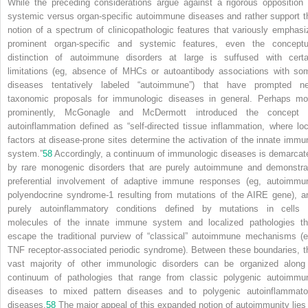
While the preceding considerations argue against a rigorous opposition 
systemic versus organ-specific autoimmune diseases and rather support t
notion of a spectrum of clinicopathologic features that variously emphasi
prominent organ-specific and systemic features, even the conceptu
distinction of autoimmune disorders at large is suffused with certa
limitations (eg, absence of MHCs or autoantibody associations with so
diseases tentatively labeled “autoimmune”) that have prompted n
taxonomic proposals for immunologic diseases in general. Perhaps mo
prominently, McGonagle and McDermott introduced the concept 
autoinflammation defined as “self-directed tissue inflammation, where loc
factors at disease-prone sites determine the activation of the innate immu
system.”
58
Accordingly, a continuum of immunologic diseases is demarcat
by rare monogenic disorders that are purely autoimmune and demonstra
preferential involvement of adaptive immune responses (eg, autoimmu
polyendocrine syndrome-1 resulting from mutations of the AIRE gene), a
purely autoinflammatory conditions defined by mutations in cells 
molecules of the innate immune system and localized pathologies th
escape the traditional purview of “classical” autoimmune mechanisms (e
TNF receptor-associated periodic syndrome). Between these boundaries, t
vast majority of other immunologic disorders can be organized along
continuum of pathologies that range from classic polygenic autoimmu
diseases to mixed pattern diseases and to polygenic autoinflammato
diseases.
58
The major appeal of this expanded notion of autoimmunity lies 