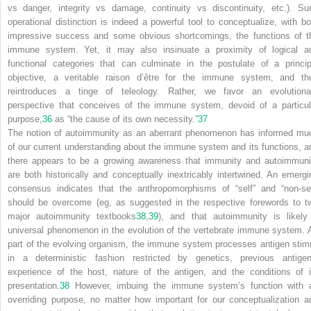
vs danger, integrity vs damage, continuity vs discontinuity, etc.). Su
operational distinction is indeed a powerful tool to conceptualize, with bo
impressive success and some obvious shortcomings, the functions of t
immune system. Yet, it may also insinuate a proximity of logical a
functional categories that can culminate in the postulate of a princip
objective, a veritable raison d’être for the immune system, and th
reintroduces a tinge of teleology. Rather, we favor an evolutiona
perspective that conceives of the immune system, devoid of a particul
purpose,
36
as “the cause of its own necessity.”
37
The notion of autoimmunity as an aberrant phenomenon has informed mu
of our current understanding about the immune system and its functions, a
there appears to be a growing awareness that immunity and autoimmuni
are both historically and conceptually inextricably intertwined. An emergi
consensus indicates that the anthropomorphisms of “self” and “non-sel
should be overcome (eg, as suggested in the respective forewords to t
major autoimmunity textbooks
38
,
39
), and that autoimmunity is likely
universal phenomenon in the evolution of the vertebrate immune system. 
part of the evolving organism, the immune system processes antigen stimu
in a deterministic fashion restricted by genetics, previous antigen
experience of the host, nature of the antigen, and the conditions of i
presentation.
38
However, imbuing the immune system’s function with 
overriding purpose, no matter how important for our conceptualization a