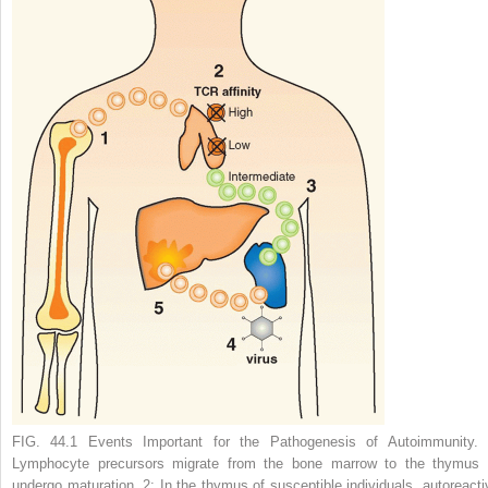
FIG. 44.1 Events Important for the Pathogenesis of Autoimmunity. 
Lymphocyte precursors migrate from the bone marrow to the thymus 
undergo maturation.
2:
In the thymus of susceptible individuals, autoreacti