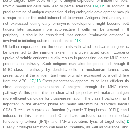
better targets. Low levels of thymic antigen expression or limited numbers 
thymic medullary cells may lead to partial tolerance.
114
,
115
In addition, t
precise timing of antigen expression during embryonic development may pl
a major role for the establishment of tolerance. Antigens that are cryptic 
not expressed during early embryonic development might become bett
targets later because more autoreactive T cells will be present in t
periphery. It should be considered that certain “embryonic antigens” a
involved in initiating autoimmune diseases.
116
Of further importance are the constraints with which particular antigens c
be presented to the immune system in a given target organ. Exogeno
uptake of soluble antigens usually results in processing via the MHC class 
presentation pathway. Such antigens may also be processed through t
MHC class I pathway by dendritic cells, a mechanism termed
cros
presentation
, if the antigen itself was originally expressed by a cell differe
from the APC.
117
,
118
Cross-presentation appears to be less efficient th
direct endogenous presentation of antigens through the MHC class
pathway. At this point, it is not clear which properties will make an antigen
more efficient candidate for cross-presentation. The class I pathway may 
important in the effector phase for many autoimmune disorders becau
CD8+ T cells with cytotoxic function (cytotoxic T lymphocyte [CTL]) can 
induced in this fashion, and CTLs have profound detrimental effect
functions (interferon [IFN]γ and TNF-α secretion, lysis of target cells).
1
Clearly, cross-presentation can lead to immunity, as well as tolerance, and 