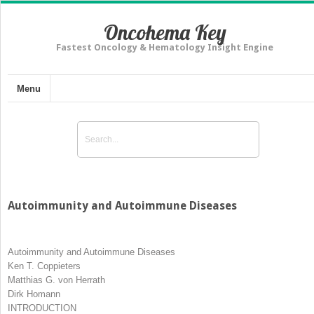
Oncohema Key
Fastest Oncology & Hematology Insight Engine
Menu
Autoimmunity and Autoimmune Diseases
Autoimmunity and Autoimmune Diseases
Ken T. Coppieters
Matthias G. von Herrath
Dirk Homann
INTRODUCTION