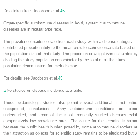
Data taken from Jacobson et al.
45
Organ-specific autoimmune diseases in
bold
, systemic autoimmune
diseases are in regular type face.
The prevalence/incidence rate from each study within a disease category
contributed proportionately to the mean prevalence/incidence rate based on
the population size of that study. The proportion or weight was calculated b
dividing the study population denominator by the total of all the study
population denominators for each disease.
For details see Jacobson et al.
45
a
No studies on disease incidence available.
These epidemiologic studies also permit several additional, if not entire
unexpected, conclusions. Many autoimmune conditions are clear
understudied, and some of the most frequently studied diseases exhib
comparatively low prevalence rates. The cause for the seeming imbalan
between the public health burden posed by some autoimmune disorders a
their attraction as objects for scientific study remains to be elucidated but w