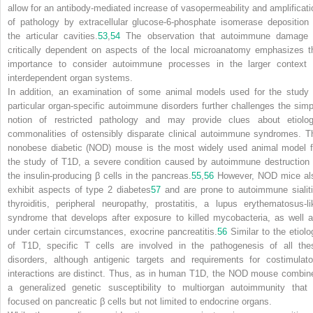
allow for an antibody-mediated increase of vasopermeability and amplificati
of pathology by extracellular glucose-6-phosphate isomerase deposition 
the articular cavities.
53
,
54
The observation that autoimmune damage 
critically dependent on aspects of the local microanatomy emphasizes t
importance to consider autoimmune processes in the larger context 
interdependent organ systems.
In addition, an examination of some animal models used for the study 
particular organ-specific autoimmune disorders further challenges the simp
notion of restricted pathology and may provide clues about etiolog
commonalities of ostensibly disparate clinical autoimmune syndromes. T
nonobese diabetic (NOD) mouse is the most widely used animal model f
the study of T1D, a severe condition caused by autoimmune destruction 
the insulin-producing β cells in the pancreas.
55
,
56
However, NOD mice al
exhibit aspects of type 2 diabetes
57
and are prone to autoimmune sialiti
thyroiditis, peripheral neuropathy, prostatitis, a lupus erythematosus-li
syndrome that develops after exposure to killed mycobacteria, as well a
under certain circumstances, exocrine pancreatitis.
56
Similar to the etiolo
of T1D, specific T cells are involved in the pathogenesis of all the
disorders, although antigenic targets and requirements for costimulato
interactions are distinct. Thus, as in human T1D, the NOD mouse combin
a generalized genetic susceptibility to multiorgan autoimmunity that 
focused on pancreatic β cells but not limited to endocrine organs.