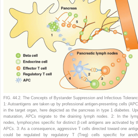
FIG. 44.2. The Concepts of Bystander Suppression and Infectious Toleranc
1:
Autoantigens are taken up by professional antigen-presenting cells (APC
in the target organ, here depicted as the pancreas in type 1 diabetes. Up
maturation, APCs migrate to the draining lymph nodes.
2:
In the lym
nodes, lymphocytes specific for distinct β cell antigens are activated by t
APCs.
3:
As a consequence, aggressive T cells directed toward one antig
could be regulated by regulatory T (T
reg
) cells specific for anoth