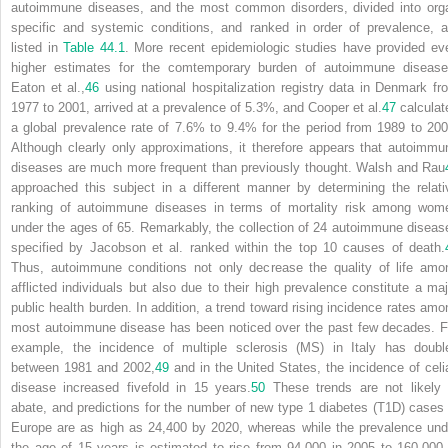
autoimmune diseases, and the most common disorders, divided into org
specific and systemic conditions, and ranked in order of prevalence, a
listed in
Table 44.1
. More recent epidemiologic studies have provided ev
higher estimates for the comtemporary burden of autoimmune disease
Eaton et al.,
46
using national hospitalization registry data in Denmark fr
1977 to 2001, arrived at a prevalence of 5.3%, and Cooper et al.
47
calculat
a global prevalence rate of 7.6% to 9.4% for the period from 1989 to 200
Although clearly only approximations, it therefore appears that autoimmu
diseases are much more frequent than previously thought. Walsh and Rau
approached this subject in a different manner by
determining the relati
ranking of autoimmune diseases in terms of mortality risk among wom
under the ages of 65. Remarkably, the collection of 24 autoimmune diseas
specified by Jacobson et al. ranked within the top 10 causes of death.
Thus, autoimmune conditions not only decrease the quality of life amo
afflicted individuals but also due to their high prevalence constitute a maj
public health burden. In addition, a trend toward rising incidence rates amo
most autoimmune disease has been noticed over the past few decades. F
example, the incidence of multiple sclerosis (MS) in Italy has doubl
between 1981 and 2002,
49
and in the United States, the incidence of celi
disease increased fivefold in 15 years.
50
These trends are not likely 
abate, and predictions for the number of new type 1 diabetes (T1D) cases 
Europe are as high as 24,400 by 2020, whereas while the prevalence und
the age of 15 years is estimated to rise from 94,000 in 2005 to 160,000 