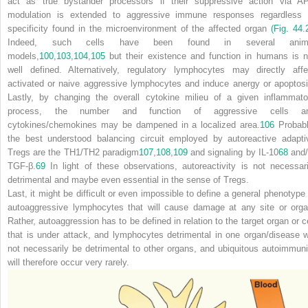
act as true bystander processors if their suppressive action via A
modulation is extended to aggressive immune responses regardless 
specificity found in the microenvironment of the affected organ
(Fig. 44.
Indeed, such cells have been found in several anim
models,
100
,
103
,
104
,
105
but their existence and function in humans is n
well defined. Alternatively, regulatory lymphocytes may directly affe
activated or naive aggressive lymphocytes and induce anergy or apoptosi
Lastly, by changing the overall cytokine milieu of a given inflammato
process, the number and function of aggressive cells a
cytokines/chemokines may be dampened in a localized area.
106
Probabl
the best understood balancing circuit employed by autoreactive adapti
T
reg
s are the T
H
1/T
H
2 paradigm
107
,
108
,
109
and signaling by IL-10
68
and/
TGF-β.
69
In light of these observations, autoreactivity is not necessari
detrimental and maybe even essential in the sense of T
reg
s.
Last, it might be difficult or even impossible to define a general phenotype 
autoaggressive lymphocytes that will cause damage at any site or orga
Rather, autoaggression has to be defined in relation to the target organ or ce
that is under
attack, and lymphocytes detrimental in one organ/disease wi
not necessarily be detrimental to other organs, and ubiquitous autoimmuni
will therefore occur very rarely.