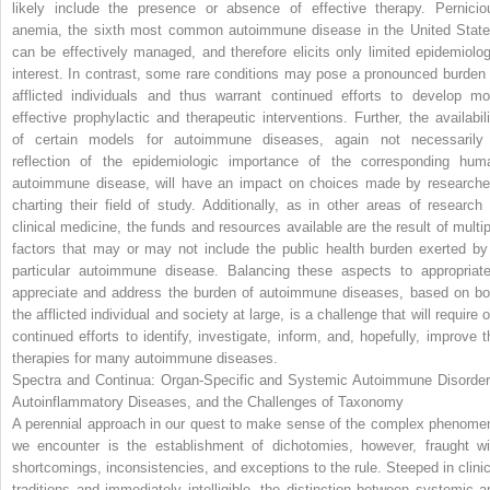
likely include the presence or absence of effective therapy. Pernicio
anemia, the sixth most common autoimmune disease in the United State
can be effectively managed, and therefore elicits only limited epidemiolog
interest. In contrast, some rare conditions may pose a pronounced burden 
afflicted individuals and thus warrant continued efforts to develop mo
effective prophylactic and therapeutic interventions. Further, the availabili
of certain models for autoimmune diseases, again not necessarily
reflection of the epidemiologic importance of the corresponding hum
autoimmune disease, will have an impact on choices made by researche
charting their field of study. Additionally, as in other areas of research 
clinical medicine, the funds and resources available are the result of multip
factors that may or may not include the public health burden exerted by
particular autoimmune disease. Balancing these aspects to appropriate
appreciate and address the burden of autoimmune diseases, based on bo
the afflicted individual and society at large, is a challenge that will require 
continued efforts to identify, investigate, inform, and, hopefully, improve t
therapies for many autoimmune diseases.
Spectra and Continua: Organ-Specific and Systemic Autoimmune Disorder
Autoinflammatory Diseases, and the Challenges of Taxonomy
A perennial approach in our quest to make sense of the complex phenome
we encounter is the establishment of dichotomies, however, fraught wi
shortcomings, inconsistencies, and exceptions to the rule. Steeped in clinic
traditions and immediately intelligible, the distinction between systemic a