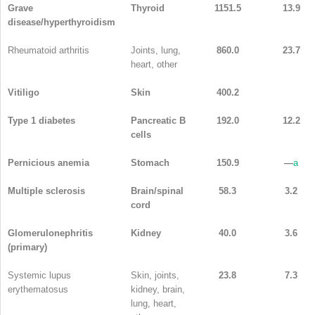
Grave
Thyroid
1151.5
13.9
disease/hyperthyroidism
Rheumatoid arthritis
Joints, lung,
860.0
23.7
heart, other
Vitiligo
Skin
400.2
Type 1 diabetes
Pancreatic B
192.0
12.2
cells
Pernicious anemia
Stomach
150.9
—
a
Multiple sclerosis
Brain/spinal
58.3
3.2
cord
Glomerulonephritis
Kidney
40.0
3.6
(primary)
Systemic lupus
Skin, joints,
23.8
7.3
erythematosus
kidney, brain,
lung, heart,