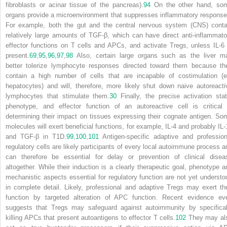
fibroblasts or acinar tissue of the pancreas).
94
On the other hand, so
organs provide a microenvironment that suppresses inflammatory response
For example, both the gut and the central nervous system (CNS) conta
relatively large amounts of TGF-β, which can have direct anti-inflammato
effector functions on T cells and APCs, and activate T
reg
s, unless IL-6 
present.
69
,
95
,
96
,
97
,
98
Also, certain large organs such as the liver m
better tolerize lymphocyte responses directed toward them because th
contain a high number of cells that are incapable of costimulation (e
hepatocytes) and will, therefore, more likely shut down naive autoreacti
lymphocytes that stimulate them.
30
Finally, the precise activation stat
phenotype, and effector function of an autoreactive cell is critical 
determining their impact on tissues expressing their cognate antigen. So
molecules will exert beneficial functions, for example, IL-4 and probably IL-
and TGF-β in T1D.
99
,
100
,
101
Antigen-specific adaptive and profession
regulatory cells are likely participants of every local autoimmune process a
can therefore be essential for delay or prevention of clinical disea
altogether. While their induction is a clearly therapeutic goal, phenotype a
mechanistic aspects essential for regulatory function are not yet understo
in complete detail. Likely, professional and adaptive T
reg
s may exert the
function by targeted alteration of APC function. Recent evidence ev
suggests that T
reg
s may safeguard against autoimmunity by specifical
killing APCs that present autoantigens to effector T cells.
102
They may al