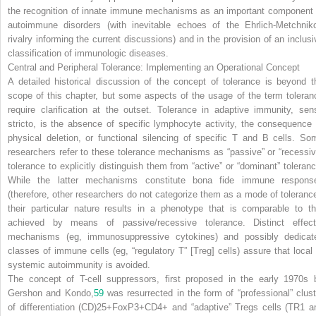
the recognition of innate immune mechanisms as an important component 
autoimmune disorders (with inevitable echoes of the Ehrlich-Metchniko
rivalry informing the current discussions) and in the provision of an inclusi
classification of immunologic diseases.
Central and Peripheral Tolerance: Implementing an Operational Concept
A detailed historical discussion of the concept of tolerance is beyond t
scope of this chapter, but some aspects of the usage of the term toleran
require clarification at the outset. Tolerance in adaptive immunity, sen
stricto, is the absence of specific lymphocyte activity, the consequence 
physical deletion, or functional silencing of specific T and B cells. So
researchers refer to these tolerance mechanisms as “passive” or “recessiv
tolerance to explicitly distinguish them from “active” or “dominant” toleranc
While the latter mechanisms constitute bona fide immune respons
(therefore, other researchers do not categorize them as a mode of tolerance
their particular nature results in a phenotype that is comparable to th
achieved by means of passive/recessive tolerance. Distinct effect
mechanisms (eg, immunosuppressive cytokines) and possibly dedicat
classes of immune cells (eg, “regulatory T” [T
reg
] cells) assure that local
systemic autoimmunity is avoided.
The concept of T-cell suppressors, first proposed in the early 1970s 
Gershon and Kondo,
59
was resurrected in the form of “professional” clust
of differentiation (CD)25+FoxP3+CD4+ and “adaptive” T
reg
s cells (TR1 a