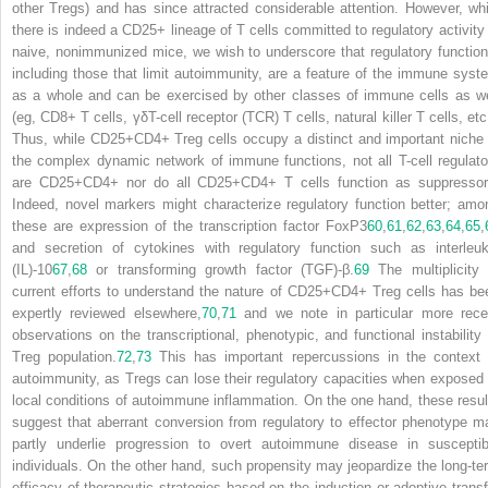
other T
reg
s) and has since attracted considerable attention. However, whi
there is indeed a CD25+ lineage of T cells committed to regulatory activity 
naive, nonimmunized mice, we wish to underscore that regulatory function
including those that limit autoimmunity, are a feature of the immune syst
as a whole and can be exercised by other classes of immune cells as we
(eg, CD8+ T cells, γδT-cell receptor (TCR) T cells, natural killer T cells, etc
Thus, while CD25+CD4+ T
reg
cells occupy a distinct and important niche 
the complex dynamic network of immune functions, not all T-cell regulato
are CD25+CD4+ nor do all CD25+CD4+ T cells function as suppressor
Indeed, novel markers might characterize regulatory function better; amo
these are expression of the transcription factor FoxP3
60
,
61
,
62
,
63
,
64
,
65
,
and secretion of cytokines with regulatory function such as interleuk
(IL)-10
67
,
68
or transforming growth factor (TGF)-β.
69
The multiplicity 
current efforts to understand the nature of CD25+CD4+ T
reg
cells has be
expertly reviewed elsewhere,
70
,
71
and we note in particular more rece
observations on the transcriptional, phenotypic, and functional instability 
T
reg
population.
72
,
73
This has important repercussions in the context 
autoimmunity, as T
reg
s can lose their regulatory capacities when exposed 
local conditions of autoimmune inflammation. On the one hand, these resul
suggest that aberrant conversion from regulatory to effector phenotype m
partly underlie progression to overt autoimmune disease in susceptib
individuals. On the other hand, such propensity may jeopardize the long-te
efficacy of therapeutic strategies based on the induction or adoptive transf