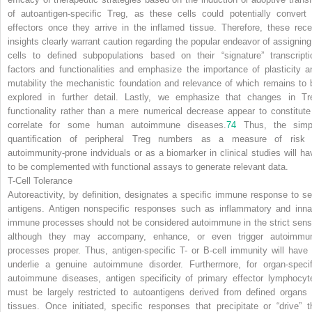
of autoantigen-specific T
reg
, as these cells could potentially convert 
effectors once they arrive in the inflamed tissue. Therefore, these rece
insights clearly warrant caution regarding the popular endeavor of assigning
cells to defined subpopulations based on their “signature” transcripti
factors and functionalities and emphasize the importance of plasticity a
mutability the mechanistic foundation and relevance of which remains to 
explored in further detail. Lastly, we emphasize that changes in T
r
functionality rather than a mere numerical decrease appear to constitute
correlate for some human autoimmune diseases.
74
Thus, the simp
quantification of peripheral T
reg
numbers as a measure of risk 
autoimmunity-prone indviduals or as a biomarker in clinical studies will ha
to be complemented with functional assays to generate relevant data.
T-Cell Tolerance
Autoreactivity, by definition, designates a specific immune response to sel
antigens. Antigen nonspecific responses such as inflammatory and inna
immune processes should not be considered autoimmune in the strict sens
although they may accompany, enhance, or even trigger autoimmu
processes proper. Thus, antigen-specific T- or B-cell immunity will have 
underlie a genuine autoimmune disorder. Furthermore, for organ-specif
autoimmune diseases, antigen specificity of primary effector lymphocyt
must be largely restricted to autoantigens derived from defined organs 
tissues. Once initiated, specific responses that precipitate or “drive” t