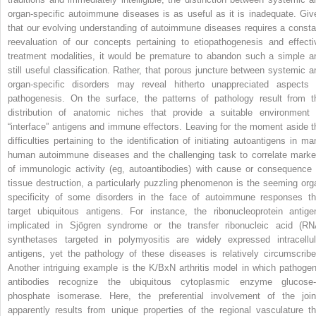
organ-specific autoimmune diseases is as useful as it is inadequate. Giv
that our evolving understanding of autoimmune diseases requires a consta
reevaluation of our concepts pertaining to etiopathogenesis and effecti
treatment modalities, it would be premature to abandon such a simple a
still useful classification. Rather, that porous juncture between systemic a
organ-specific disorders may reveal hitherto unappreciated aspects 
pathogenesis. On the surface, the patterns of pathology result from t
distribution of anatomic niches that provide a suitable environment 
“interface” antigens and immune effectors. Leaving for the moment aside t
difficulties pertaining to the identification of initiating autoantigens in ma
human autoimmune diseases and the challenging task to correlate marke
of immunologic activity (eg, autoantibodies) with cause or consequence 
tissue destruction, a particularly puzzling phenomenon is the seeming org
specificity of some disorders in the face of autoimmune responses th
target ubiquitous antigens. For instance, the ribonucleoprotein antige
implicated in Sjögren syndrome or the transfer ribonucleic acid (RN
synthetases targeted in polymyositis are widely expressed intracellul
antigens, yet the pathology of these diseases is relatively circumscribe
Another intriguing example is the K/BxN arthritis model in which pathogen
antibodies recognize the ubiquitous cytoplasmic enzyme glucose-
phosphate isomerase. Here, the preferential involvement of the join
apparently results from unique properties of the regional vasculature th