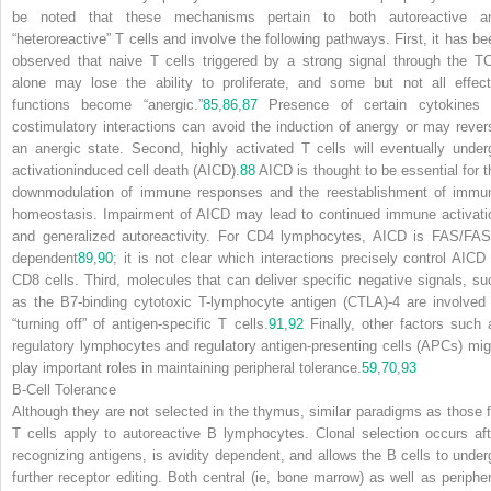
be noted that these mechanisms pertain to both autoreactive a
“heteroreactive” T cells and involve the following pathways. First, it has be
observed that naive T cells triggered by a strong signal through the T
alone may lose the ability to proliferate, and some but not all effect
functions become “anergic.”
85
,
86
,
87
Presence of certain cytokines 
costimulatory interactions can avoid the induction of anergy or may rever
an anergic state. Second, highly activated T cells will eventually under
activationinduced cell death (AICD).
88
AICD is thought to be essential for t
downmodulation of immune responses and the reestablishment of immu
homeostasis. Impairment of AICD may lead to continued immune activati
and generalized autoreactivity. For CD4 lymphocytes, AICD is FAS/FAS
dependent
89
,
90
; it is not clear which interactions precisely control AICD 
CD8 cells. Third, molecules that can deliver specific negative signals, su
as the B7-binding cytotoxic T-lymphocyte antigen (CTLA)-4 are involved 
“turning off” of antigen-specific T cells.
91
,
92
Finally, other factors such 
regulatory lymphocytes and regulatory antigen-presenting cells (APCs) mig
play important roles in maintaining peripheral tolerance.
59
,
70
,
93
B-Cell Tolerance
Although they are not selected in the thymus, similar paradigms as those f
T cells apply to autoreactive B lymphocytes. Clonal selection occurs aft
recognizing antigens, is avidity dependent, and allows the B cells to under
further receptor editing. Both central (ie, bone marrow) as well as peripher