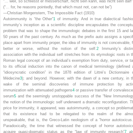
“… weil, so schliesst er messerscharf, nicht sein kann, was nicht sein darf”
(“… for, he reasons pointedly, that which must not, can not be”)
—Christian Morgenstern,
The Impossible Fact
(1910)
Autoimmunity is “the Other”
1
of immunity. And in true dialectical fashio
immunity’s inception as a scientific discipline encapsulates the conceptu
problem that was to shape the immunologic debates in the first 15 and la
50 years of the past century. As much as the prefix
auto
assigns a specif
place apart from immunity proper, the idea of immunity is not conceivable, f
better or worse, without the notion of the self.
2
Immunity’s distin
association with the individual self stretches from its etymologic roots in t
Roman legal concept of an
individual’s
exemption from duty, service, or ta
to its official induction into the canon of medical terminology (defined 
“idiosyncratic condition” in the 1878 edition of Littré’s Dictionnaire 
Médecine
3
); and beyond. However, with the dawn of a new century, in t
wake of the seminal discoveries of immune protection by acti
immunization with attenuated pathogens
4
or passive transfer of convalesce
serum
5
and the seemingly unstoppable success of the “New Immunology
the notion of the immunologic self underwent a dramatic reconfiguration. T
price for immunity, it appeared, was autoimmunity, a concept so problemat
that its existence had to be relegated to the realm of the almo
unspeakable, that is, the Greco-Latin neologism of a “horror autotoxicus.
Paradoxically, the time that witnessed the concept of horror autotoxic
acquire quasi-dogmatic status as the “law of immunity research”
7
al