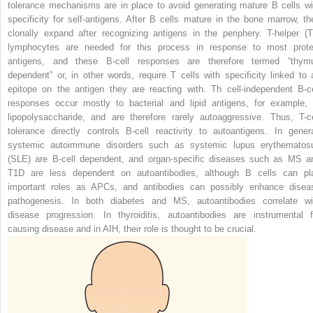
tolerance mechanisms are in place to avoid generating mature B cells wi
specificity for self-antigens. After B cells mature in the bone marrow, th
clonally expand after recognizing antigens in the periphery. T-helper (T
lymphocytes are needed for this process in response to most prote
antigens, and these B-cell responses are therefore termed “thym
dependent” or, in other words, require T cells with specificity linked to 
epitope on the antigen they are reacting with. Th cell-independent B-ce
responses occur mostly to bacterial and lipid antigens, for example, 
lipopolysaccharide, and are therefore rarely autoaggressive. Thus, T-ce
tolerance directly controls B-cell reactivity to autoantigens. In genera
systemic autoimmune disorders such as systemic lupus erythematos
(SLE) are B-cell dependent, and organ-specific diseases such as MS a
T1D are less dependent on autoantibodies, although
B cells can pl
important roles as APCs, and antibodies can possibly enhance disea
pathogenesis. In both diabetes and MS, autoantibodies correlate wi
disease progression. In thyroiditis, autoantibodies are instrumental f
causing disease and in AIH, their role is thought to be crucial.