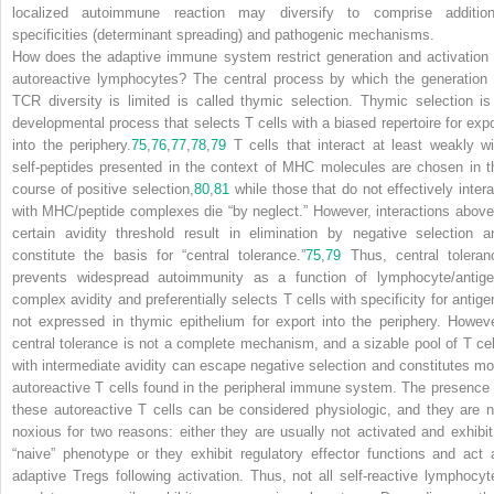
localized autoimmune reaction may diversify to comprise addition
specificities (determinant spreading) and pathogenic mechanisms.
How does the adaptive immune system restrict generation and activation 
autoreactive lymphocytes? The central process by which the generation 
TCR diversity is limited is called thymic selection. Thymic selection is
developmental process that selects T cells with a biased repertoire for expo
into the periphery.
75
,
76
,
77
,
78
,
79
T cells that interact at least weakly wi
self-peptides presented in the context of MHC molecules are chosen in t
course of positive selection,
80
,
81
while those that do not effectively intera
with MHC/peptide complexes die “by neglect.” However, interactions above
certain avidity threshold result in elimination by negative selection a
constitute the basis for “central tolerance.”
75
,
79
Thus, central toleran
prevents widespread autoimmunity as a function of lymphocyte/antige
complex avidity and preferentially selects T cells with specificity for antige
not expressed in thymic epithelium for export into the periphery. Howeve
central tolerance is not a complete mechanism, and a sizable pool of T cel
with intermediate avidity can escape negative selection and constitutes mo
autoreactive T cells found in the peripheral immune system. The presence 
these autoreactive T cells can be considered physiologic, and they are n
noxious for two reasons: either they are usually not activated and exhibit
“naive” phenotype or they exhibit regulatory effector functions and act 
adaptive T
reg
s following activation. Thus, not all self-reactive lymphocyt