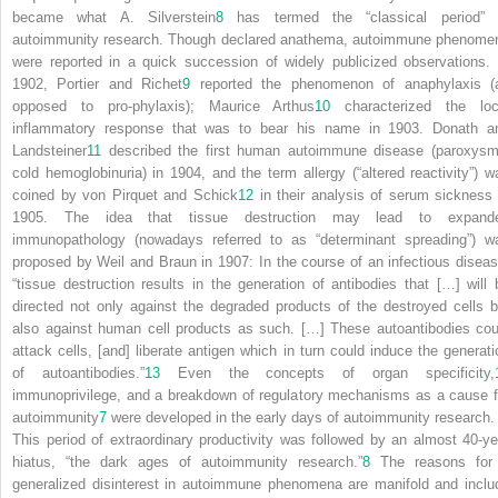
became what A. Silverstein
8
has termed the “classical period” 
autoimmunity research. Though declared anathema, autoimmune phenome
were reported in a quick succession of widely publicized observations. 
1902, Portier and Richet
9
reported the phenomenon of anaphylaxis (
opposed to
pro
-phylaxis); Maurice Arthus
10
characterized the loc
inflammatory response that was to bear his name in 1903. Donath a
Landsteiner
11
described the first human autoimmune disease (paroxysm
cold hemoglobinuria) in 1904, and the term
allergy
(“altered reactivity”) w
coined by von Pirquet and Schick
12
in their analysis of serum sickness 
1905. The
idea that tissue destruction may lead to expand
immunopathology (nowadays referred to as “determinant spreading”) w
proposed by Weil and Braun in 1907: In the course of an infectious diseas
“tissue destruction results in the generation of antibodies that […] will 
directed not only against the degraded products of the destroyed cells b
also against human cell products as such. […] These autoantibodies cou
attack cells, [and] liberate antigen which in turn could induce the generati
of autoantibodies.”
13
Even the concepts of organ specificity,
immunoprivilege, and a breakdown of regulatory mechanisms as a cause f
autoimmunity
7
were developed in the early days of autoimmunity research.
This period of extraordinary productivity was followed by an almost 40-ye
hiatus, “the dark ages of autoimmunity research.”
8
The reasons for
generalized disinterest in autoimmune phenomena are manifold and inclu