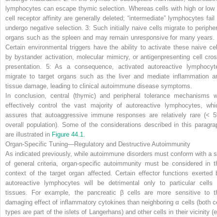
lymphocytes can escape thymic selection. Whereas cells with high or low 
cell receptor affinity are generally deleted; “intermediate” lymphocytes fail 
undergo negative selection.
3:
Such initially naive cells migrate to peripher
organs such as the spleen and may remain unresponsive for many years.
Certain environmental triggers have the ability to activate these naive cel
by bystander activation, molecular mimicry, or antigenpresenting cell cros
presentation.
5:
As a consequence, activated autoreactive lymphocyt
migrate to target organs such as the liver and mediate inflammation a
tissue damage, leading to clinical autoimmune disease symptoms.
In conclusion, central (thymic) and peripheral tolerance mechanisms wi
effectively control the vast majority of autoreactive lymphocytes, whi
assures that autoaggressive immune responses are relatively rare (< 
overall population). Some of the considerations described in this paragra
are illustrated in
Figure 44.1
.
Organ-Specific Tuning—Regulatory and Destructive Autoimmunity
As indicated previously, while autoimmune disorders must conform with a s
of general criteria, organ-specific autoimmunity must be considered in t
context of the target organ affected. Certain effector functions exerted 
autoreactive lymphocytes will be detrimental only to particular cells 
tissues. For example, the pancreatic β cells are more sensitive to t
damaging effect of inflammatory cytokines than neighboring α cells (both ce
types are part of the islets of Langerhans) and other cells in their vicinity (