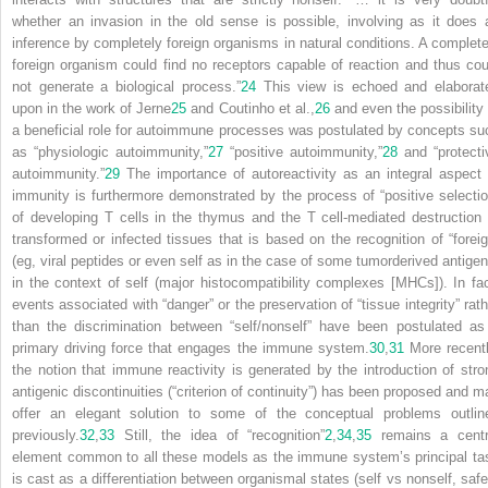
whether an invasion in the old sense is possible, involving as it does 
inference by completely foreign organisms in natural conditions. A complete
foreign organism could find no receptors capable of reaction and thus cou
not generate a biological process.”
24
This view is echoed and elaborat
upon in the work of Jerne
25
and Coutinho et al.,
26
and even the possibility 
a beneficial role for autoimmune processes was postulated by concepts su
as “physiologic autoimmunity,”
27
“positive autoimmunity,”
28
and “protecti
autoimmunity.”
29
The importance of autoreactivity as an integral aspect 
immunity is furthermore demonstrated by the process of “positive selectio
of developing T cells in the thymus and the T cell-mediated destruction 
transformed or infected tissues that is based on the recognition of “foreig
(eg, viral peptides or even self as in the case of some tumorderived antigen
in the context of self (major histocompatibility complexes [MHCs]). In fac
events associated with “danger” or the preservation of “tissue integrity” rath
than the discrimination between “self/nonself” have been postulated as
primary driving force that engages the immune system.
30
,
31
More recentl
the notion that immune reactivity is generated by the introduction of stro
antigenic discontinuities (“criterion of continuity”) has been proposed and m
offer an elegant solution to some of the conceptual problems outlin
previously.
32
,
33
Still, the idea of “recognition”
2
,
34
,
35
remains a centr
element common to all these models as the immune system’s principal ta
is cast as a differentiation between organismal states (self vs nonself, safe