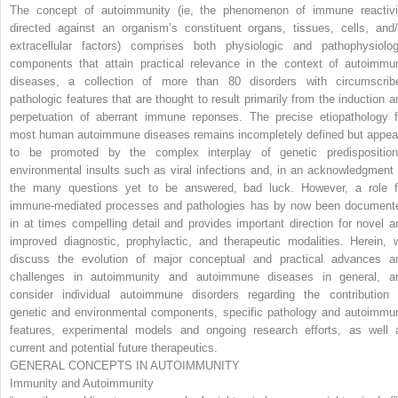
The concept of autoimmunity (ie, the phenomenon of immune reactivi
directed against an organism’s constituent organs, tissues, cells, and/
extracellular factors) comprises both physiologic and pathophysiolog
components that attain practical relevance in the context of autoimmu
diseases, a collection of more than 80 disorders with circumscrib
pathologic features that are thought to result primarily from the induction a
perpetuation of aberrant immune reponses. The precise etiopathology f
most human autoimmune diseases remains incompletely defined but appea
to be promoted by the complex interplay of genetic predisposition
environmental insults such as viral infections and, in an acknowledgment 
the many questions yet to be answered, bad luck. However, a role f
immune-mediated processes and pathologies has by now been document
in at times compelling detail and provides important direction for novel a
improved diagnostic, prophylactic, and therapeutic modalities. Herein, 
discuss the evolution of major conceptual and practical advances a
challenges in autoimmunity and autoimmune diseases in general, a
consider individual autoimmune disorders regarding the contribution 
genetic and environmental components, specific pathology and autoimmu
features, experimental models and ongoing research efforts, as well 
current and potential future therapeutics.
GENERAL CONCEPTS IN AUTOIMMUNITY
Immunity and Autoimmunity