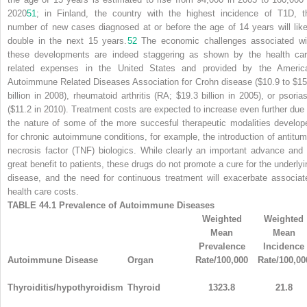
2020
51
; in Finland, the country with the highest incidence of T1D, t
number of new cases diagnosed at or before the age of 14 years will like
double in the next 15 years.
52
The economic challenges associated wi
these developments are indeed staggering as shown by the health car
related expenses in the United States and provided by the Americ
Autoimmune Related Diseases Association for Crohn disease ($10.9 to $15
billion in 2008), rheumatoid arthritis (RA; $19.3 billion in 2005), or psorias
($11.2 in 2010). Treatment costs are expected to increase even further due 
the nature of some of the more succesful therapeutic modalities develop
for chronic autoimmune conditions, for example, the introduction of antitum
necrosis factor (TNF) biologics. While clearly an important advance and 
great benefit to patients, these drugs do not promote a cure for the underlyi
disease, and the need for continuous treatment will exacerbate associat
health care costs.
TABLE 44.1
Prevalence of Autoimmune Diseases
Weighted
Weighted
Mean
Mean
Prevalence
Incidence
Autoimmune Disease
Organ
Rate/100,000
Rate/100,00
Thyroiditis/hypothyroidism
Thyroid
1323.8
21.8